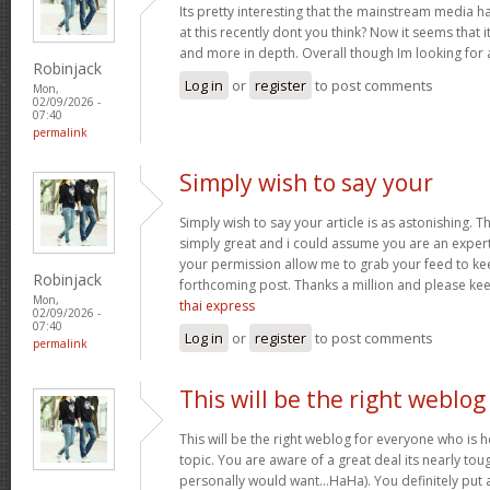
Its pretty interesting that the mainstream media h
at this recently dont you think? Now it seems that 
and more in depth. Overall though Im looking for
Robinjack
Log in
or
register
to post comments
Mon,
02/09/2026 -
07:40
permalink
Simply wish to say your
Simply wish to say your article is as astonishing. Th
simply great and i could assume you are an expert 
your permission allow me to grab your feed to ke
Robinjack
forthcoming post. Thanks a million and please ke
Mon,
thai express
02/09/2026 -
07:40
Log in
or
register
to post comments
permalink
This will be the right weblog
This will be the right weblog for everyone who is 
topic. You are aware of a great deal its nearly tou
personally would want…HaHa). You definitely put a 