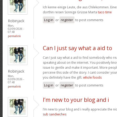
Ich kenne einige Leute, die aus Chilekommen. Ein
dorthin reisen Sonnige Grüsse Marta
taco time
Log in
or
register
to post comments
Robinjack
Mon,
02/09/2026 -
07:40
permalink
Can I just say what a aid to
Can I just say what a aid to find somebody who re
speaking about on the internet. You positively kn
issue to gentle and make it important. More peopl
Robinjack
perceive this side of the story. I cant consider y
Mon,
you definitely have the gift.
whole foods
02/09/2026 -
07:40
Log in
or
register
to post comments
permalink
I’m new to your blog and i
I’m new to your blog and i really appreciate the nic
sub sandwiches