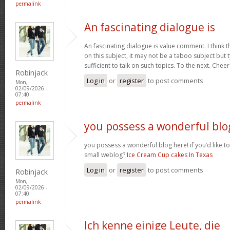
permalink
An fascinating dialogue is
An fascinating dialogue is value comment. I think 
on this subject, it may not be a taboo subject but 
sufficient to talk on such topics. To the next. Chee
Robinjack
Log in
or
register
to post comments
Mon,
02/09/2026 -
07:40
permalink
you possess a wonderful blo
you possess a wonderful blog here! if you’d like to
small weblog?
Ice Cream Cup cakes In Texas
Log in
or
register
to post comments
Robinjack
Mon,
02/09/2026 -
07:40
permalink
Ich kenne einige Leute, die