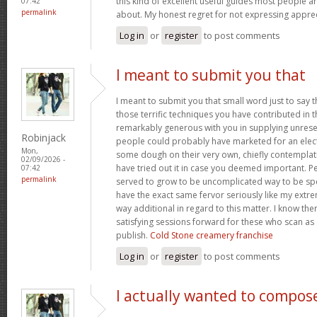
this kind of excellent useful guides most people a
07:42
permalink
about. My honest regret for not expressing apprec
Log in
or
register
to post comments
I meant to submit you that
I meant to submit you that small word just to say 
those terrific techniques you have contributed in th
remarkably generous with you in supplying unrese
Robinjack
people could probably have marketed for an elec
Mon,
some dough on their very own, chiefly contemplat
02/09/2026 -
have tried out it in case you deemed important. P
07:42
permalink
served to grow to be uncomplicated way to be sp
have the exact same fervor seriously like my extre
way additional in regard to this matter. I know th
satisfying sessions forward for these who scan as 
publish.
Cold Stone creamery franchise
Log in
or
register
to post comments
I actually wanted to compos