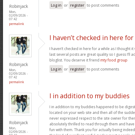
Log in
or
register
to post comments
Robinjack
Mon,
02/09/2026 -
07:42
permalink
I haven’t checked in here for
I haven’t checked in here for a while as I thought it
last several posts are great quality so I guess I’l
bloglist. You deserve it friend
mty food group
Robinjack
Log in
or
register
to post comments
Mon,
02/09/2026 -
07:42
permalink
I in addition to my buddies
I in addition to my buddies happened to be digest
located on your web site and then all of the sudden
never expressed respect to the site owner for the
Robinjack
absolutely thrilled to read through them and have
Mon,
fun with them. Thank you for actually being indeed
02/09/2026 -