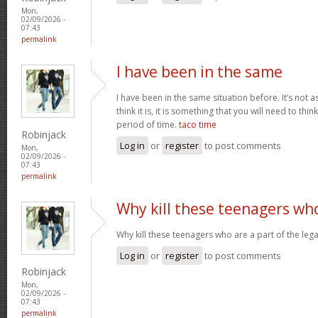
Mon,
02/09/2026 -
07:43
permalink
I have been in the same
I have been in the same situation before. It’s not 
think it is, it is something that you will need to thi
period of time.
taco time
Robinjack
Log in
or
register
to post comments
Mon,
02/09/2026 -
07:43
permalink
Why kill these teenagers wh
Why kill these teenagers who are a part of the leg
Log in
or
register
to post comments
Robinjack
Mon,
02/09/2026 -
07:43
permalink