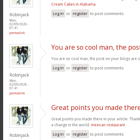
Cream Cakes in Alabama
Log in
or
register
to post comments
Robinjack
Mon,
02/09/2026 -
07:41
permalink
You are so cool man, the pos
You are so cool man, the post on your blogs are s
Log in
or
register
to post comments
Robinjack
Mon,
02/09/2026 -
07:41
permalink
Great points you made ther
Great points you made there in your article. Thank
a change in the world.
mexican restaurant
Log in
or
register
to post comments
Robinjack