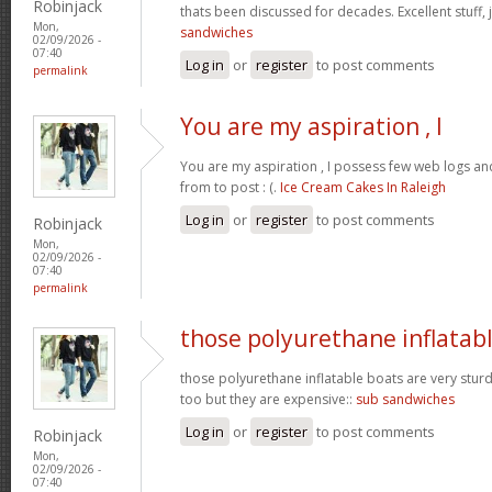
Robinjack
thats been discussed for decades. Excellent stuff, j
Mon,
sandwiches
02/09/2026 -
07:40
Log in
or
register
to post comments
permalink
You are my aspiration , I
You are my aspiration , I possess few web logs an
from to post : (.
Ice Cream Cakes In Raleigh
Log in
or
register
to post comments
Robinjack
Mon,
02/09/2026 -
07:40
permalink
those polyurethane inflatab
those polyurethane inflatable boats are very stur
too but they are expensive::
sub sandwiches
Log in
or
register
to post comments
Robinjack
Mon,
02/09/2026 -
07:40