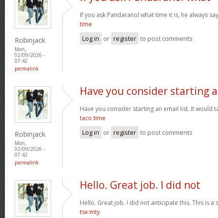
If you ask Pandaranol what time it is, he always sa
time
Log in
or
register
to post comments
Robinjack
Mon,
02/09/2026 -
07:42
permalink
Have you consider starting 
Have you consider starting an email list. It would ta
taco time
Log in
or
register
to post comments
Robinjack
Mon,
02/09/2026 -
07:42
permalink
Hello. Great job. I did not
Hello. Great job. I did not anticipate this. This is a
tse:mty