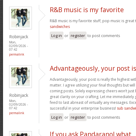
R&B music is my favorite
R&B music is my favorite stuff, pop music is great 
sandwiches
Log in
or
register
to post comments
Robinjack
Mon,
02/09/2026 -
07:42
permalink
Advantageously, your post i
Advantageously, your post is really the highest wit
matter. I agree utilizing your final thoughts but will
coming posts. Solely expressing cheers won’t just b
Robinjack
great clarity on your crafting. Let me immediately
Mon,
feed to last abreast of virtually any messages. Exc
02/09/2026 -
successful in your enterprise business!
sub sandw
07:42
permalink
Log in
or
register
to post comments
If you ask Pandaranol what