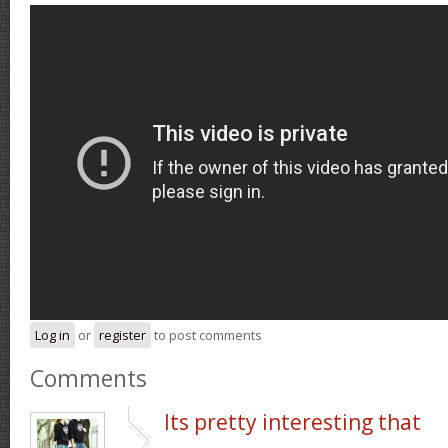
Log in
or
register
to post comments
Comments
Its pretty interesting that