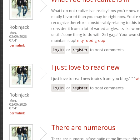
What i do not realize is in reality how you’re now
neatly-favored than you may be right now. You’re v
recognize therefore considerably relating to this
Robinjack
consider it from a lot of varied angles. Its like w
Mon,
until it’s one thing to do with Girl gaga! Your own s
02/09/2026 -
maintain it up!
mty food group
07:41
permalink
Log in
or
register
to post comments
I just love to read new
I just love to read new topics from you blog.”-”-’
wh
Log in
or
register
to post comments
Robinjack
Mon,
02/09/2026 -
07:41
permalink
There are numerous
There are numerous fascinating time limits in this