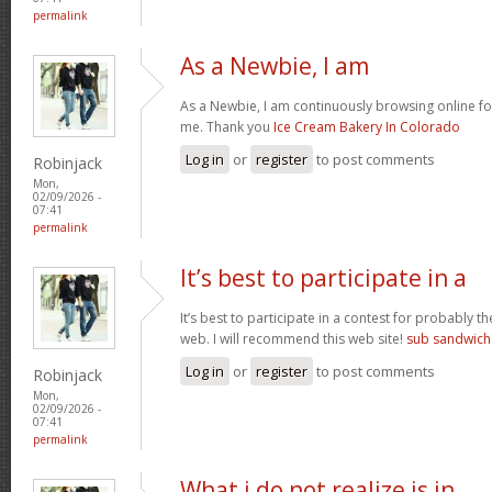
permalink
As a Newbie, I am
As a Newbie, I am continuously browsing online for
me. Thank you
Ice Cream Bakery In Colorado
Log in
or
register
to post comments
Robinjack
Mon,
02/09/2026 -
07:41
permalink
It’s best to participate in a
It’s best to participate in a contest for probably t
web. I will recommend this web site!
sub sandwich
Log in
or
register
to post comments
Robinjack
Mon,
02/09/2026 -
07:41
permalink
What i do not realize is in