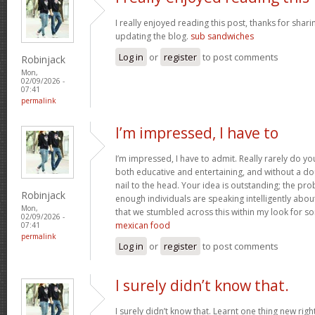
I really enjoyed reading this post, thanks for shari
updating the blog.
sub sandwiches
Log in
or
register
to post comments
Robinjack
Mon,
02/09/2026 -
07:41
permalink
I’m impressed, I have to
I’m impressed, I have to admit. Really rarely do y
both educative and entertaining, and without a do
nail to the head. Your idea is outstanding; the pro
Robinjack
enough individuals are speaking intelligently abou
Mon,
that we stumbled across this within my look for som
02/09/2026 -
mexican food
07:41
permalink
Log in
or
register
to post comments
I surely didn’t know that.
I surely didn’t know that. Learnt one thing new rig