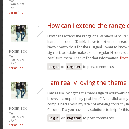
Mon,
02/09/2026 -
07:41
permalink
How can i extend the range 
How can i extend the range of a Wireless N router
handheld router (Dlink). I have to extend the reach i
know how to do it for the G signal. I want to know
Robinjack
sign. Is it possible make use of regular N routers a
Mon,
configure them. Thanks for that information.
froze
02/09/2026 -
07:41
Log in
or
register
to post comments
permalink
I am really loving the theme
I am really loving the theme/design of your weblog
browser compatibility problems? A handful of my 
complained about my site not working correctly in 
Robinjack
Chrome. Do you have any solutions to help fix th
Mon,
02/09/2026 -
Log in
or
register
to post comments
07:41
permalink