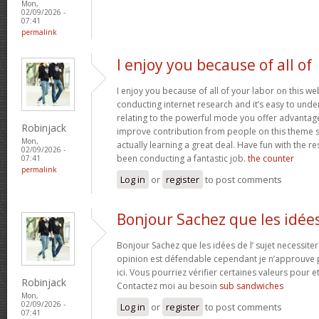
Mon,
02/09/2026 -
07:41
permalink
I enjoy you because of all of
I enjoy you because of all of your labor on this w
conducting internet research and it’s easy to under
relating to the powerful mode you offer advantag
Robinjack
improve contribution from people on this theme s
Mon,
actually learning a great deal. Have fun with the re
02/09/2026 -
been conducting a fantastic job.
the counter
07:41
permalink
Log in
or
register
to post comments
Bonjour Sachez que les idée
Bonjour Sachez que les idées de l’ sujet necessiter
opinion est défendable cependant je n’approuve p
ici. Vous pourriez vérifier certaines valeurs pour 
Robinjack
Contactez moi au besoin
sub sandwiches
Mon,
02/09/2026 -
Log in
or
register
to post comments
07:41