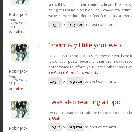
know if I see all of them center to heart. There is 
going to take hold opinion until I check into it furt
Robinjack
we want extra! Included in FeedBurner as properl
Mon,
02/09/2026 -
Log in
or
register
to post comments
07:41
permalink
Obviously I like your web
Obviously I like your web-site, however you have to
few of your posts. Several of them are rife with spel
bothersome to inform you. On the other hand I wil
Robinjack
Ice Cream Cakes New yorkcity
Mon,
02/09/2026 -
Log in
or
register
to post comments
07:41
permalink
I was also reading a topic
I was also reading a topic like this one from another
In Utah
Log in
or
register
to post comments
Robinjack