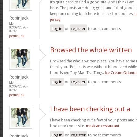
It’s quite hard to find a good site. And I think I 
here. The posts are doing great and full of good in
keep on coming back here to check for updates!
I
Robinjack
jersey
Mon,
02/09/2026 -
Log in
or
register
to post comments
07:43
permalink
Browsed the whole written
Browsed the whole written piece. You have some re
thank you. “Politics is war without bloodshed while 
bloodshed.” by Mao Tse Tung..
Ice Cream Orland
Robinjack
Log in
or
register
to post comments
Mon,
02/09/2026 -
07:43
permalink
I have been checking out a
I have been checking out a few of your posts and it’s 
bookmark your site.
mexican restaurant
Log in
or
register
to post comments
Robinjack