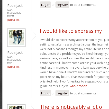
Log in
or
register
to post comments
Robinjack
Mon,
02/09/2026 -
07:40
permalink
I would like to express my
I would like to express my appreciation to you just 
setting. Just after researching through the interne
were not pleasant, I thought my entire life was don
Robinjack
solutions to the problems you’ve fixed through you
Mon,
serious case, as well as ones that might have in
02/09/2026 -
entire career if I hadn’t come across your web pag
07:41
permalink
kindness in maneuvering every item was very helpfu
would have done if I hadn’t encountered such a point
point relish my future. Thanks so much for your hig
oriented help. I won’t hesitate to suggest your si
guide on this subject.
whole foods
Log in
or
register
to post comments
There is noticeably a lot of