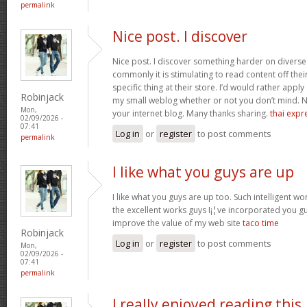
permalink
Nice post. I discover
Nice post. I discover something harder on divers
commonly it is stimulating to read content off thei
specific thing at their store. I’d would rather apply
Robinjack
my small weblog whether or not you don’t mind. Natu
Mon,
your internet blog. Many thanks sharing.
thai expr
02/09/2026 -
07:41
Log in
or
register
to post comments
permalink
I like what you guys are up
I like what you guys are up too. Such intelligent w
the excellent works guys I¡¦ve incorporated you guys 
improve the value of my web site
taco time
Robinjack
Log in
or
register
to post comments
Mon,
02/09/2026 -
07:41
permalink
I really enjoyed reading this