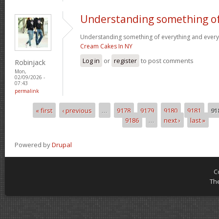
Understanding something o
Understanding something of everything and every l
Cream Cakes In NY
Log in
or
register
to post comments
Robinjack
Mon,
02/09/2026 -
07:43
permalink
« first
‹ previous
…
9178
9179
9180
9181
91
Pages
9186
…
next ›
last »
Powered by
Drupal
C
Th