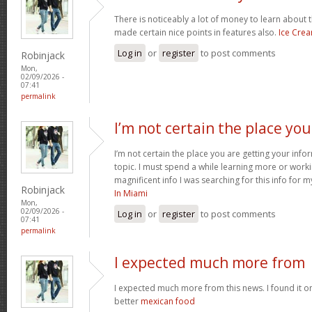
There is noticeably a lot of money to learn about 
made certain nice points in features also.
Ice Cre
Log in
or
register
to post comments
Robinjack
Mon,
02/09/2026 -
07:41
permalink
I’m not certain the place you
I’m not certain the place you are getting your inf
topic. I must spend a while learning more or work
magnificent info I was searching for this info for 
Robinjack
In Miami
Mon,
02/09/2026 -
Log in
or
register
to post comments
07:41
permalink
I expected much more from
I expected much more from this news. I found it o
better
mexican food