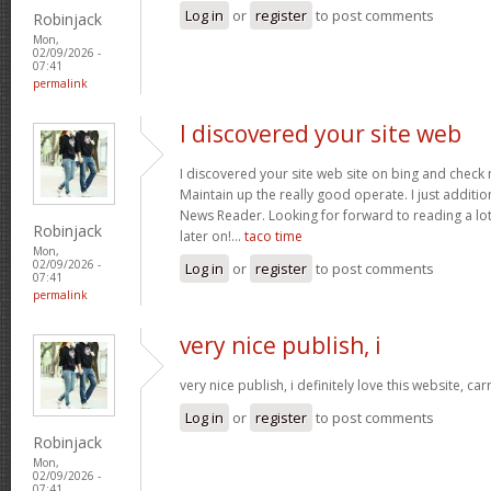
Log in
or
register
to post comments
Robinjack
Mon,
02/09/2026 -
07:41
permalink
I discovered your site web
I discovered your site web site on bing and check 
Maintain up the really good operate. I just addit
News Reader. Looking for forward to reading a lo
Robinjack
later on!…
taco time
Mon,
02/09/2026 -
Log in
or
register
to post comments
07:41
permalink
very nice publish, i
very nice publish, i definitely love this website, car
Log in
or
register
to post comments
Robinjack
Mon,
02/09/2026 -
07:41