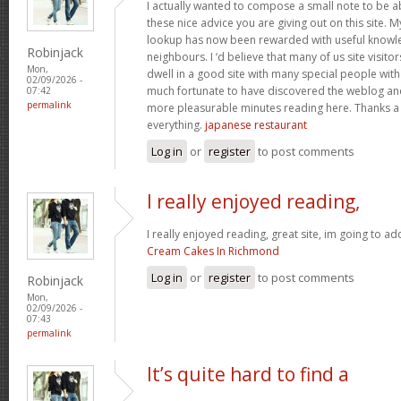
I actually wanted to compose a small note to be a
these nice advice you are giving out on this site. 
lookup has now been rewarded with useful knowl
Robinjack
neighbours. I ‘d believe that many of us site visit
Mon,
dwell in a good site with many special people with 
02/09/2026 -
much fortunate to have discovered the weblog an
07:42
permalink
more pleasurable minutes reading here. Thanks a
everything.
japanese restaurant
Log in
or
register
to post comments
I really enjoyed reading,
I really enjoyed reading, great site, im going to a
Cream Cakes In Richmond
Log in
or
register
to post comments
Robinjack
Mon,
02/09/2026 -
07:43
permalink
It’s quite hard to find a