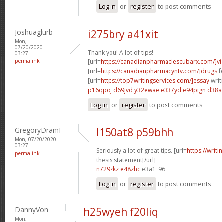
Log in
or
register
to post comments
Joshuaglurb
i275bry a41xit
Mon,
07/20/2020 -
Thank you! A lot of tips!
03:27
permalink
[url=
https://canadianpharmaciescubarx.com/]vi
[url=
https://canadianpharmacyntv.com/]drugs
f
[url=
https://top7writingservices.com/]essay
writ
p16qpoj d69jvd
y32ewae e337yd
e94pign d38a
Log in
or
register
to post comments
GregoryDramI
l150at8 p59bhh
Mon, 07/20/2020 -
03:27
Seriously a lot of great tips. [url=
https://writ
permalink
thesis statement[/url]
n729zkz e48zhc
e3a1_96
Log in
or
register
to post comments
DannyVon
h25wyeh f20liq
Mon,