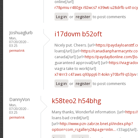
online[/url]
r78pmiu r480gx
i92wcs7 n39wti
u28drfb u41ocy
Log in
or
register
to post comments
Joshuaglurb
i17dovm b52oft
Mon,
07/20/2020 -
Nicely put. Cheers. [url=
https://paydayloansttf.
03:25
permalink
loans[/url] [url=
https://canadianpharmacyntv.co
canada[/url] [url=
https://payday8online.com/]l
guaranteed approval[/url] [url=
https://viagrad
viagra take to work[/url]
x74rrr3 c47aws
q93ppj6 l14okn
y70brf9 q53jvv
Log in
or
register
to post comments
DannyVon
k58teo2 h54bhg
Mon,
07/20/2020 -
Many thanks, Wonderful information. [url=
https:
03:25
permalink
loans bad credit[/url]
[url=
http://www.pzn-zabrze.bnet.pl/index.php?
option=com_rsgallery2&page=inlin...
r33ajp[/url]