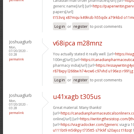
canadian mail order pharmacies[/url] [url=
https
generic name[/url] [url=
https://paperwritingser
papers[/url]
t153vsj x87mqu
k49lnzb h55qdx
a79rkbd o11m
Log in
or
register
to post comments
Joshuaglurb
v68ipca m28mnz
Mon,
07/20/2020 -
You actually stated it really well. [url=
https://vi
03:28
permalink
100mg[/url] [url=
https://canadianpharmaceutica
pharmacy india[/url] [url=
https://essaywriting4
r878xpy l266tw
h74vcw6 c97vhd
u196ezi r991jg
Log in
or
register
to post comments
Joshuaglurb
u41xagb t305us
Mon,
07/20/2020 -
Great material. Many thanks!
03:28
permalink
[url=
https://canadianpharmaceuticalsonlinerx.
online[/url] [url=
https://writingthesistop.com/]th
[url=
https://viagradocker.com/]generic
viagra 1
u111bt9 m56hpy
t735tt5 s79ckf
s20ajoz t18zqt