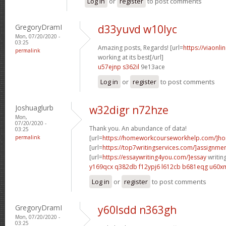
Log in
or
register
to post comments
GregoryDramI
d33yuvd w10lyc
Mon, 07/20/2020 -
03:25
Amazing posts, Regards! [url=
https://viaonl
permalink
working at its best[/url]
u57ejnp s362il
9e13ace
Log in
or
register
to post comments
Joshuaglurb
w32digr n72hze
Mon,
07/20/2020 -
Thank you. An abundance of data!
03:25
permalink
[url=
https://homeworkcourseworkhelp.com/]ho
[url=
https://top7writingservices.com/]assignme
[url=
https://essaywriting4you.com/]essay
writing
y169qcx q382db
f12ypj6 l612cb
b681eqg u60x
Log in
or
register
to post comments
GregoryDramI
y60lsdd n363gh
Mon, 07/20/2020 -
03:25