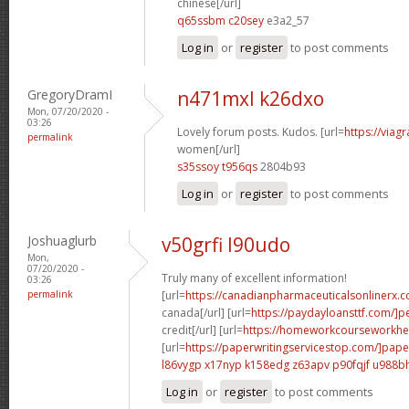
chinese[/url]
q65ssbm c20sey
e3a2_57
Log in
or
register
to post comments
GregoryDramI
n471mxl k26dxo
Mon, 07/20/2020 -
03:26
Lovely forum posts. Kudos. [url=
https://viag
permalink
women[/url]
s35ssoy t956qs
2804b93
Log in
or
register
to post comments
Joshuaglurb
v50grfi l90udo
Mon,
07/20/2020 -
Truly many of excellent information!
03:26
permalink
[url=
https://canadianpharmaceuticalsonlinerx.c
canada[/url] [url=
https://paydayloansttf.com/]p
credit[/url] [url=
https://homeworkcourseworkhel
[url=
https://paperwritingservicestop.com/]pape
l86vygp x17nyp
k158edg z63apv
p90fqjf u988b
Log in
or
register
to post comments