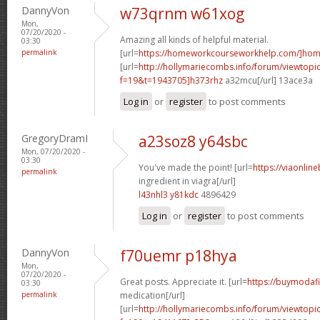
DannyVon
w73qrnm w61xog
Mon,
07/20/2020 -
Amazing all kinds of helpful material.
03:30
permalink
[url=
https://homeworkcourseworkhelp.com/]ho
[url=
http://hollymariecombs.info/forum/viewtopi
f=19&t=1943705]h373rhz
a32mcu[/url] 13ace3a
Log in
or
register
to post comments
GregoryDramI
a23soz8 y64sbc
Mon, 07/20/2020 -
03:30
You've made the point! [url=
https://viaonlin
permalink
ingredient in viagra[/url]
l43nhl3 y81kdc
4896429
Log in
or
register
to post comments
DannyVon
f70uemr p18hya
Mon,
07/20/2020 -
Great posts. Appreciate it. [url=
https://buymodafi
03:30
permalink
medication[/url]
[url=
http://hollymariecombs.info/forum/viewtopi