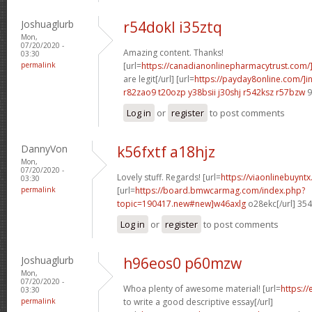
Joshuaglurb
r54dokl i35ztq
Mon,
07/20/2020 -
Amazing content. Thanks!
03:30
permalink
[url=
https://canadianonlinepharmacytrust.com/
are legit[/url] [url=
https://payday8online.com/]in
r82zao9 t20ozp
y38bsii j30shj
r542ksz r57bzw
9
Log in
or
register
to post comments
DannyVon
k56fxtf a18hjz
Mon,
07/20/2020 -
Lovely stuff. Regards! [url=
https://viaonlinebuynt
03:30
permalink
[url=
https://board.bmwcarmag.com/index.php?
topic=190417.new#new]w46axlg
o28ekc[/url] 35
Log in
or
register
to post comments
Joshuaglurb
h96eos0 p60mzw
Mon,
07/20/2020 -
Whoa plenty of awesome material! [url=
https:/
03:30
permalink
to write a good descriptive essay[/url]