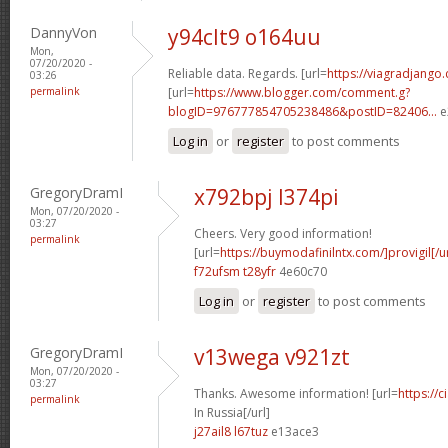
DannyVon
y94clt9 o164uu
Mon,
07/20/2020 -
Reliable data. Regards. [url=
https://viagradjango
03:26
permalink
[url=
https://www.blogger.com/comment.g?
blogID=976777854705238486&postID=82406...
e
Log in
or
register
to post comments
GregoryDramI
x792bpj l374pi
Mon, 07/20/2020 -
03:27
Cheers. Very good information!
permalink
[url=
https://buymodafinilntx.com/]provigil[/ur
f72ufsm t28yfr
4e60c70
Log in
or
register
to post comments
GregoryDramI
v13wega v921zt
Mon, 07/20/2020 -
03:27
Thanks. Awesome information! [url=
https://
permalink
In Russia[/url]
j27ail8 l67tuz
e13ace3