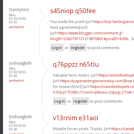
DannyVon
s45niop q50fee
Mon,
07/20/2020 -
You made the point! [url=
https://top7writingservi
03:28
permalink
level agreements[/url]
[url=
https://www.blogger.com/comment.g?
blogID=2282791721210870801&postID=6306...
b
Log in
or
register
to post comments
Joshuaglurb
q76ppzz n65tlu
Mon,
07/20/2020 -
Valuable facts. Kudos. [url=
https://viaonlinebuy
03:28
permalink
[url=
https://paperwritingservicestop.com/]how
t
for research[/url] [url=
https://ciaonlinebuyntx.co
i197pa7 f728hi
i17cno9 q96oea
r23pygc j71iwt
Log in
or
register
to post comments
Joshuaglurb
v13rnim e31aol
Mon,
07/20/2020 -
Reliable forum posts. Thanks. [url=
https://cana
03:28
permalink