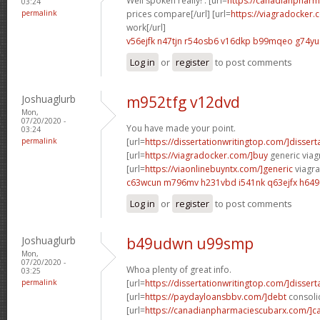
Well spoken really! . [url=
https://canadianphar
03:24
permalink
prices compare[/url] [url=
https://viagradocker
work[/url]
v56ejfk n47tjn
r54osb6 v16dkp
b99mqeo g74yu
Log in
or
register
to post comments
Joshuaglurb
m952tfg v12dvd
Mon,
07/20/2020 -
You have made your point.
03:24
permalink
[url=
https://dissertationwritingtop.com/]dissert
[url=
https://viagradocker.com/]buy
generic viagr
[url=
https://viaonlinebuyntx.com/]generic
viagra
c63wcun m796mv
h231vbd i541nk
q63ejfx h64
Log in
or
register
to post comments
Joshuaglurb
b49udwn u99smp
Mon,
07/20/2020 -
Whoa plenty of great info.
03:25
permalink
[url=
https://dissertationwritingtop.com/]dissert
[url=
https://paydayloansbbv.com/]debt
consolid
[url=
https://canadianpharmaciescubarx.com/]c