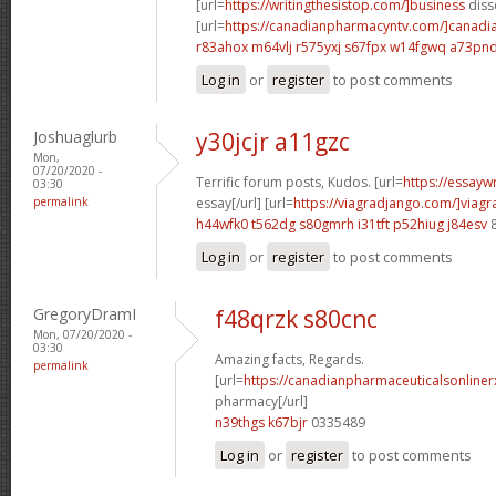
[url=
https://writingthesistop.com/]business
disse
[url=
https://canadianpharmacyntv.com/]canadi
r83ahox m64vlj
r575yxj s67fpx
w14fgwq a73pn
Log in
or
register
to post comments
Joshuaglurb
y30jcjr a11gzc
Mon,
07/20/2020 -
Terrific forum posts, Kudos. [url=
https://essayw
03:30
permalink
essay[/url] [url=
https://viagradjango.com/]viagr
h44wfk0 t562dg
s80gmrh i31tft
p52hiug j84esv
8
Log in
or
register
to post comments
GregoryDramI
f48qrzk s80cnc
Mon, 07/20/2020 -
03:30
Amazing facts, Regards.
permalink
[url=
https://canadianpharmaceuticalsonliner
pharmacy[/url]
n39thgs k67bjr
0335489
Log in
or
register
to post comments