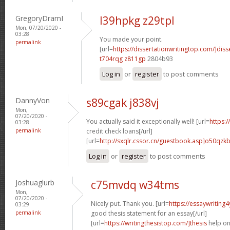
GregoryDramI
l39hpkg z29tpl
Mon, 07/20/2020 -
03:28
You made your point.
permalink
[url=
https://dissertationwritingtop.com/]diss
t704rqg z811gp
2804b93
Log in
or
register
to post comments
DannyVon
s89cgak j838vj
Mon,
07/20/2020 -
You actually said it exceptionally well! [url=
https:
03:28
permalink
credit check loans[/url]
[url=
http://sxqlr.cssor.cn/guestbook.asp]o50qzk
Log in
or
register
to post comments
Joshuaglurb
c75mvdq w34tms
Mon,
07/20/2020 -
Nicely put. Thank you. [url=
https://essaywritin
03:29
permalink
good thesis statement for an essay[/url]
[url=
https://writingthesistop.com/]thesis
help onl