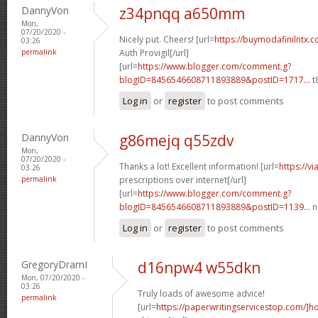
DannyVon
z34pnqq a650mm
Mon,
07/20/2020 -
Nicely put. Cheers! [url=
https://buymodafinilntx.
03:26
permalink
Auth Provigil[/url]
[url=
https://www.blogger.com/comment.g?
blogID=8456546608711893889&postID=1717...
t
Log in
or
register
to post comments
DannyVon
g86mejq q55zdv
Mon,
07/20/2020 -
Thanks a lot! Excellent information! [url=
https://v
03:26
permalink
prescriptions over internet[/url]
[url=
https://www.blogger.com/comment.g?
blogID=8456546608711893889&postID=1139...
n
Log in
or
register
to post comments
GregoryDramI
d16npw4 w55dkn
Mon, 07/20/2020 -
03:26
Truly loads of awesome advice!
permalink
[url=
https://paperwritingservicestop.com/]h