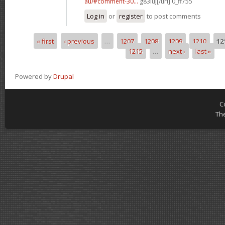
au/#comment-30...
g83iuj[/url] 0_ff755
Log in
or
register
to post comments
« first
‹ previous
…
1207
1208
1209
1210
12
Pages
1215
…
next ›
last »
Powered by
Drupal
C
Th