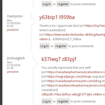
Log in
or
register
to post comments
DannyVon
y63bip1 l959ba
Mon,
07/20/2020 -
Thanks a lot, I appreciate this! [url=
https://top7wr
03:28
permalink
writers wanted[/url]
[url=
https://www.tankerderbanker.dk/blog/kaerlig
vaben-2...
k28bfm[/url] 7_308aa
Log in
or
register
to post comments
Joshuaglurb
k37lwq7 z83pjf
Mon,
07/20/2020 -
You actually expressed that very well!
03:28
permalink
[url=
https://canadianpharmaceuticalsonlinerx.
[url=
https://viagradjango.com/]cheap
viagra[/ur
[url=
https://canadianpharmacyntv.com/]drug
st
[url=
https://canadianonlinepharmacytrust.com/
canada[/url]
z98qzdh i79azi
j63fryn w82gjh
k77sjhe s446ra
e
Log in
or
register
to post comments