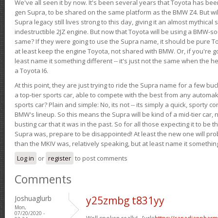
We've all seen it by now. It's been several years that Toyota has bee
gen Supra, to be shared on the same platform as the BMW Z4. But will 
Supra legacy still lives strong to this day, giving it an almost mythical
indestructible 2JZ engine. But now that Toyota will be using a BMW-sour
same? If they were going to use the Supra name, it should be pure 
at least keep the engine Toyota, not shared with BMW. Or, if you're go
least name it something different -- it's just not the same when the h
a Toyota I6.
At this point, they are just trying to ride the Supra name for a few bu
a top-tier sports car, able to compete with the best from any automake
sports car? Plain and simple: No, its not -- its simply a quick, sporty con
BMW's lineup. So this means the Supra will be kind of a mid-tier car, 
busting car that it was in the past. So for all those expecting it to be t
Supra was, prepare to be disappointed! At least the new one will pr
than the MKIV was, relatively speaking, but at least name it something
Log in
or
register
to post comments
Comments
Joshuaglurb
y25zmbg t831yy
Mon,
07/20/2020 -