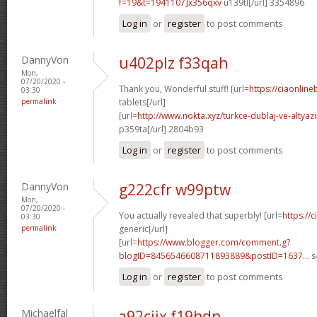
f=19&t=1941107]x356qxv
u139tl[/url] 3354896
Log in
or
register
to post comments
DannyVon
u402plz f33qah
Mon,
07/20/2020 -
Thank you, Wonderful stuff! [url=
https://ciaonline
03:30
permalink
tablets[/url]
[url=
http://www.nokta.xyz/turkce-dublaj-ve-altyazili
p359ta[/url] 2804b93
Log in
or
register
to post comments
DannyVon
g222cfr w99ptw
Mon,
07/20/2020 -
You actually revealed that superbly! [url=
https://
03:30
permalink
generic[/url]
[url=
https://www.blogger.com/comment.g?
blogID=8456546608711893889&postID=1637...
s
Log in
or
register
to post comments
Michaelfal
a92cjix f19hdn