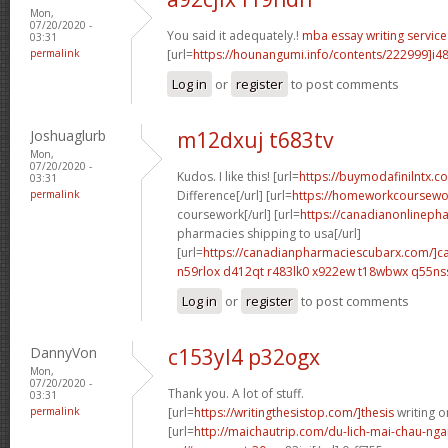
Mon,
07/20/2020 -
You said it adequately.!
mba essay writing service
03:31
permalink
[url=
https://hounangumi.info/contents/222999]i4
Log in
or
register
to post comments
Joshuaglurb
m12dxuj t683tv
Mon,
07/20/2020 -
Kudos. I like this! [url=
https://buymodafinilntx.co
03:31
permalink
Difference[/url] [url=
https://homeworkcoursewo
coursework[/url] [url=
https://canadianonlineph
pharmacies shipping to usa[/url]
[url=
https://canadianpharmaciescubarx.com/]c
n59rlox d412qt
r483lk0 x922ew
t18wbwx q55ns
Log in
or
register
to post comments
DannyVon
c153yl4 p32ogx
Mon,
07/20/2020 -
Thank you. A lot of stuff.
03:31
permalink
[url=
https://writingthesistop.com/]thesis
writing on
[url=
http://maichautrip.com/du-lich-mai-chau-ng