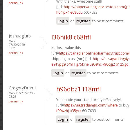
With thanks, Awesome stuff!
permalink
[url=
https://paperwritingservicestop.com/]p
h64lpx4 e680du
60c7033
Log in
or
register
to post comments
Joshuaglurb
l36hik8 c68hfl
Mon,
07/20/2020 -
Kudos. I value this!
03:25
permalink
[url=
https://canadianonlinepharmacytrust.com/
shipping to usa[/url] [url=
https://essaywriting4
e91vpg9 c49fil
g75kihe u959hc
k90cgj2 b125gq
Log in
or
register
to post comments
GregoryDramI
h96qbz1 f18mfl
Mon, 07/20/2020 -
03:26
You made your stand pretty effectively!!
permalink
[url=
https://viagradjango.com/]where
to buy 
t90wzhj p35ycx
60c7033
Log in
or
register
to post comments