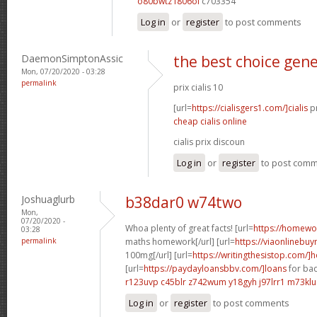
o80bwtz f806ol
c703354
Log in
or
register
to post comments
DaemonSimptonAssic
the best choice gener
Mon, 07/20/2020 - 03:28
permalink
prix cialis 10
[url=
https://cialisgers1.com/]cialis
pr
cheap cialis online
cialis prix discoun
Log in
or
register
to post com
Joshuaglurb
b38dar0 w74two
Mon,
07/20/2020 -
Whoa plenty of great facts! [url=
https://homew
03:28
permalink
maths homework[/url] [url=
https://viaonlinebuy
100mg[/url] [url=
https://writingthesistop.com/]
[url=
https://paydayloansbbv.com/]loans
for bad
r123uvp c45blr
z742wum y18gyh
j97lrr1 m73klu
Log in
or
register
to post comments