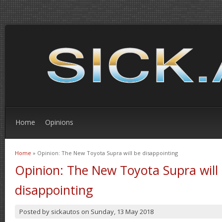
Home
Opinions
Home
» Opinion: The New Toyota Supra will be disappointing
You are here
Opinion: The New Toyota Supra will
disappointing
Posted by
sickautos
on
Sunday, 13 May 2018