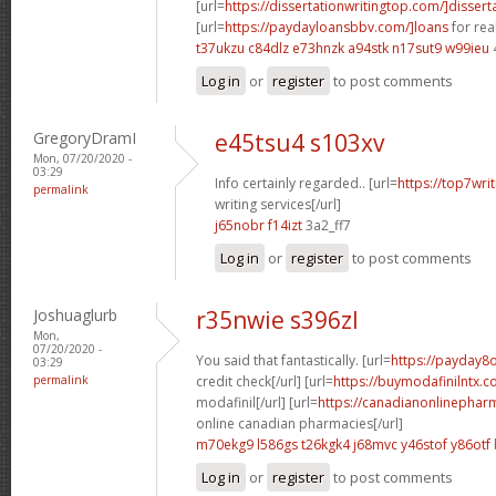
[url=
https://dissertationwritingtop.com/]dissert
[url=
https://paydayloansbbv.com/]loans
for real
t37ukzu c84dlz
e73hnzk a94stk
n17sut9 w99ieu
Log in
or
register
to post comments
GregoryDramI
e45tsu4 s103xv
Mon, 07/20/2020 -
03:29
Info certainly regarded.. [url=
https://top7wri
permalink
writing services[/url]
j65nobr f14izt
3a2_ff7
Log in
or
register
to post comments
Joshuaglurb
r35nwie s396zl
Mon,
07/20/2020 -
You said that fantastically. [url=
https://payday8o
03:29
permalink
credit check[/url] [url=
https://buymodafinilntx.c
modafinil[/url] [url=
https://canadianonlinephar
online canadian pharmacies[/url]
m70ekg9 l586gs
t26kgk4 j68mvc
y46stof y86otf
Log in
or
register
to post comments