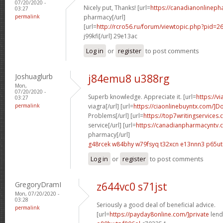
07/20/2020 -
Nicely put, Thanks! [url=
https://canadianonlineph
03:27
permalink
pharmacy[/url]
[url=
http://rcro56.ru/forum/viewtopic.php?pid=
j99kfi[/url] 29e13ac
Log in
or
register
to post comments
Joshuaglurb
j84emu8 u388rg
Mon,
07/20/2020 -
Superb knowledge. Appreciate it. [url=
https://v
03:27
permalink
viagra[/url] [url=
https://ciaonlinebuyntx.com/]D
Problems[/url] [url=
https://top7writingservices
service[/url] [url=
https://canadianpharmacyntv.
pharmacy[/url]
g48rcek w84bhy
w79fsyq t32xcn
e13nnn3 p65ut
Log in
or
register
to post comments
GregoryDramI
z644vc0 s71jst
Mon, 07/20/2020 -
03:28
Seriously a good deal of beneficial advice.
permalink
[url=
https://payday8online.com/]private
lend