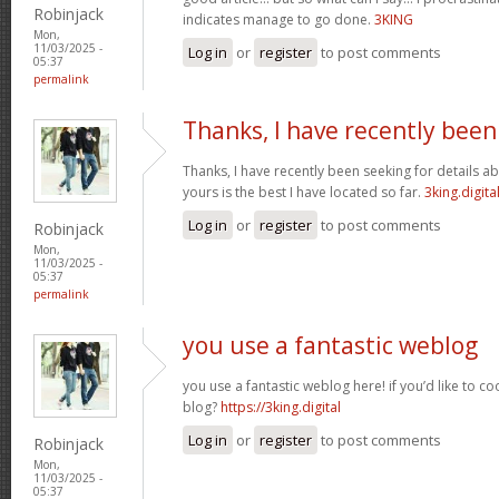
Robinjack
indicates manage to go done.
3KING
Mon,
11/03/2025 -
Log in
or
register
to post comments
05:37
permalink
Thanks, I have recently been
Thanks, I have recently been seeking for details ab
yours is the best I have located so far.
3king.digita
Log in
or
register
to post comments
Robinjack
Mon,
11/03/2025 -
05:37
permalink
you use a fantastic weblog
you use a fantastic weblog here! if you’d like to c
blog?
https://3king.digital
Log in
or
register
to post comments
Robinjack
Mon,
11/03/2025 -
05:37