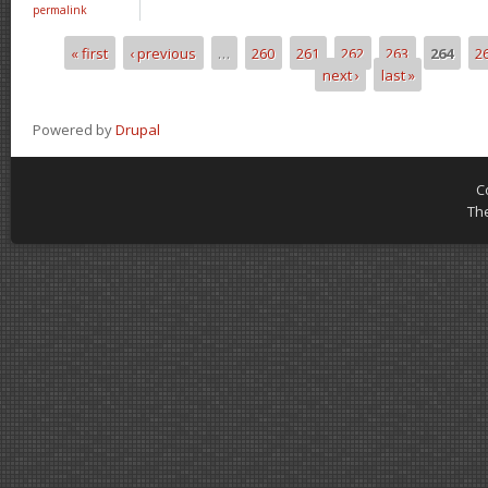
permalink
« first
‹ previous
…
260
261
262
263
264
2
Pages
next ›
last »
Powered by
Drupal
C
Th