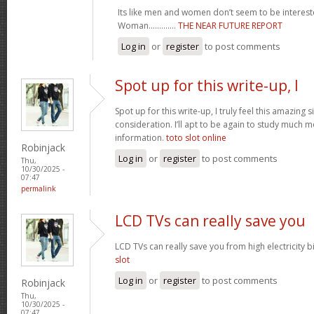
Its like men and women don’t seem to be intereste
Woman.............
THE NEAR FUTURE REPORT
Log in
or
register
to post comments
Spot up for this write-up, I
Spot up for this write-up, I truly feel this amazing
consideration. I’ll apt to be again to study much m
information.
toto slot online
Robinjack
Log in
or
register
to post comments
Thu,
10/30/2025 -
07:47
permalink
LCD TVs can really save you
LCD TVs can really save you from high electricity b
slot
Log in
or
register
to post comments
Robinjack
Thu,
10/30/2025 -
07:47