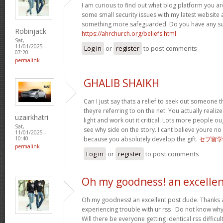
I am curious to find out what blog platform you ar
some small security issues with my latest website a
something more safeguarded. Do you have any s
Robinjack
https://ahrchurch.org/beliefs.html
Sat,
11/01/2025 -
Log in
or
register
to post comments
07:20
permalink
GHALIB SHAIKH
Can I just say thats a relief to seek out someone 
theyre referring to on the net. You actually realiz
uzairkhatri
light and work out it critical. Lots more people ou
Sat,
see why side on the story. I cant believe youre
11/01/2025 -
because you absolutely develop the gift.
セブ留学
10:40
permalink
Log in
or
register
to post comments
Oh my goodness! an excelle
Oh my goodness! an excellent post dude. Thanks 
experiencing trouble with ur rss . Do not know why 
Will there be everyone getting identical rss diffi