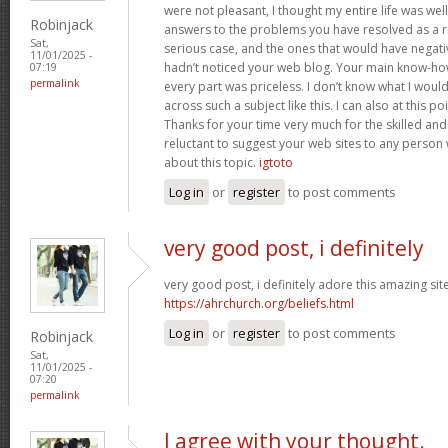
were not pleasant, I thought my entire life was well
Robinjack
answers to the problems you have resolved as a res
Sat,
serious case, and the ones that would have negati
11/01/2025 -
hadn’t noticed your web blog. Your main know-ho
07:19
permalink
every part was priceless. I don’t know what I woul
across such a subject like this. I can also at this p
Thanks for your time very much for the skilled and 
reluctant to suggest your web sites to any person
about this topic.
igtoto
Log in
or
register
to post comments
very good post, i definitely
very good post, i definitely adore this amazing site,
https://ahrchurch.org/beliefs.html
Log in
or
register
to post comments
Robinjack
Sat,
11/01/2025 -
07:20
permalink
I agree with your thought.