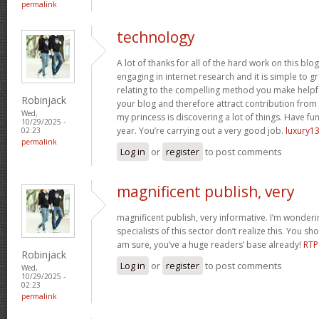
permalink
technology
A lot of thanks for all of the hard work on this blo
engaging in internet research and it is simple to g
relating to the compelling method you make helpf
Robinjack
your blog and therefore attract contribution from v
Wed,
my princess is discovering a lot of things. Have fun
10/29/2025 -
year. You’re carrying out a very good job.
luxury13
02:23
permalink
Log in
or
register
to post comments
magnificent publish, very
magnificent publish, very informative. I’m wonder
specialists of this sector don’t realize this. You sh
am sure, you’ve a huge readers’ base already!
RTP
Robinjack
Log in
or
register
to post comments
Wed,
10/29/2025 -
02:23
permalink