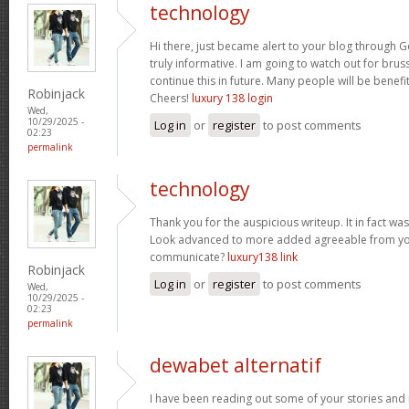
technology
Hi there, just became alert to your blog through Go
truly informative. I am going to watch out for brusse
continue this in future. Many people will be benefi
Robinjack
Cheers!
luxury 138 login
Wed,
10/29/2025 -
Log in
or
register
to post comments
02:23
permalink
technology
Thank you for the auspicious writeup. It in fact w
Look advanced to more added agreeable from yo
communicate?
luxury138 link
Robinjack
Log in
or
register
to post comments
Wed,
10/29/2025 -
02:23
permalink
dewabet alternatif
I have been reading out some of your stories and i 