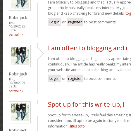
I am typically to blogging and that i actually apprec
great article has really peaks my interest. My goa
blog and keep checking for brand new details.
tog
Robinjack
Log in
or
register
to post comments
Thu,
10/30/2025 -
02:32
permalink
I am often to blogging and i
I am often to blogging and i genuinely appreciate
continuously. The article has really peaks my inte
your web site and maintain checking achievable i
Robinjack
Log in
or
register
to post comments
Thu,
10/30/2025 -
02:32
permalink
Spot up for this write-up, I
Spot up for this write-up, I truly feel this amazing
consideration. I’ll apt to be again to study much m
information.
situs toto
Robinjack