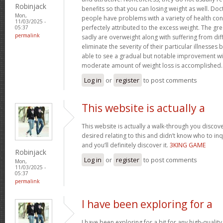
Robinjack
benefits so that you can losing weight as well. Doc
Mon,
people have problems with a variety of health con
11/03/2025 -
perfectely attributed to the excess weight. The gr
05:37
permalink
sadly are overweight along with suffering from dif
eliminate the severity of their particular illnesses 
able to see a gradual but notable improvement wit
moderate amount of weight loss is accomplished
Log in
or
register
to post comments
This website is actually a
This website is actually a walk-through you disco
desired relating to this and didn’t know who to in
and you’ll definitely discover it.
3KING GAME
Robinjack
Log in
or
register
to post comments
Mon,
11/03/2025 -
05:37
permalink
I have been exploring for a
I have been exploring for a bit for any high-quality