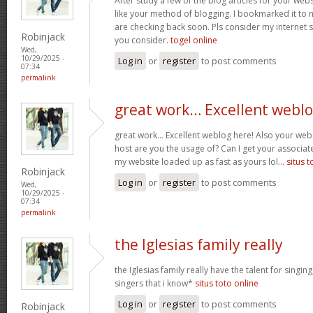
After study a few of the blog articles for your webs
like your method of blogging. I bookmarked it to 
are checking back soon. Pls consider my internet 
Robinjack
you consider.
togel online
Wed,
10/29/2025 -
Log in
or
register
to post comments
07:34
permalink
great work… Excellent webl
great work… Excellent weblog here! Also your web 
host are you the usage of? Can I get your associate
my website loaded up as fast as yours lol…
situs t
Robinjack
Log in
or
register
to post comments
Wed,
10/29/2025 -
07:34
permalink
the Iglesias family really
the Iglesias family really have the talent for singing
singers that i know*
situs toto online
Log in
or
register
to post comments
Robinjack