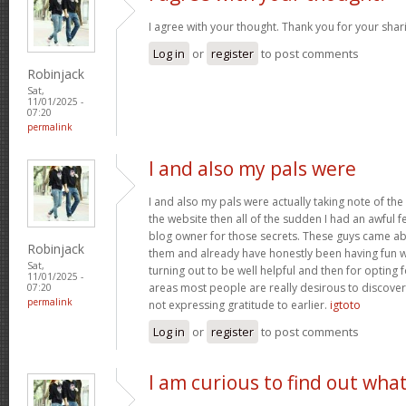
I agree with your thought. Thank you for your shar
Log in
or
register
to post comments
Robinjack
Sat,
11/01/2025 -
07:20
permalink
I and also my pals were
I and also my pals were actually taking note of the
the website then all of the sudden I had an awful f
blog owner for those secrets. These guys came abs
Robinjack
them and already have honestly been having fun wi
Sat,
turning out to be well helpful and then for opting
11/01/2025 -
areas most people are really desirous to discover
07:20
permalink
not expressing gratitude to earlier.
igtoto
Log in
or
register
to post comments
I am curious to find out wha