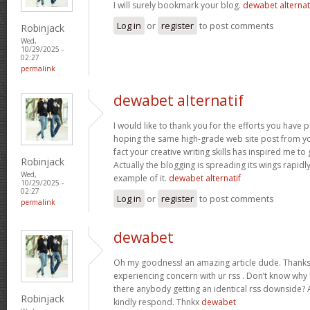
I will surely bookmark your blog.
dewabet alternat
Log in
or
register
to post comments
Robinjack
Wed,
10/29/2025 -
02:27
permalink
dewabet alternatif
I would like to thank you for the efforts you have put
hoping the same high-grade web site post from yo
fact your creative writing skills has inspired me t
Robinjack
Actually the blogging is spreading its wings rapidl
Wed,
example of it.
dewabet alternatif
10/29/2025 -
02:27
Log in
or
register
to post comments
permalink
dewabet
Oh my goodness! an amazing article dude. Thanks
experiencing concern with ur rss . Don’t know why U
there anybody getting an identical rss downside?
Robinjack
kindly respond. Thnkx
dewabet