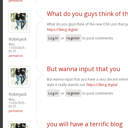
permalink
What do you guys think of t
What do you guys think of the new OSX Lion that j
https://3king.digital
Log in
or
register
to post comments
Robinjack
Mon,
11/03/2025 -
05:37
permalink
But wanna input that you
But wanna input that you have a very decent internet
style it really stands out.
https://3king.digital
Log in
or
register
to post comments
Robinjack
Mon,
11/03/2025 -
05:37
permalink
you will have a terrific blog