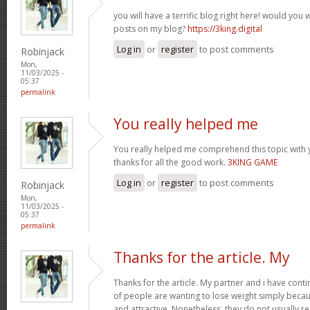
you will have a terrific blog right here! would you
posts on my blog?
https://3king.digital
Log in
or
register
to post comments
Robinjack
Mon,
11/03/2025 -
05:37
permalink
You really helped me
You really helped me comprehend this topic with 
thanks for all the good work.
3KING GAME
Log in
or
register
to post comments
Robinjack
Mon,
11/03/2025 -
05:37
permalink
Thanks for the article. My
Thanks for the article. My partner and i have conti
of people are wanting to lose weight simply beca
and attractive. Nonetheless, they do not usually re