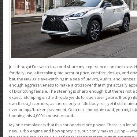
Just thought I'd switch it up and share my experiences on the Lexus N
for daily use, after taking into account price, comfort, design, and dri
bat, the NX200 is eye-catching in a sea of BMW's, Audi's, and Benzes.
enough aggressiveness to make a crossover that might actually appe
of Dior toting female. The steering is sharp enough, but theres not 
expect. Stomping on the throttle yields torque steer galore, though it
own through corners, as theres only a little body roll, yet it still mai
over bumpy/broken pavement. On a nice mountain road, you might b
hooning this 4,000 lb beast around.
My one complaint is that this car needs more power. There is a lot o
new Turbo engine and how sporty it is, but it only makes 235hp -- wh
the car weighs 2 tons, you definitely aren't going to outrun anything