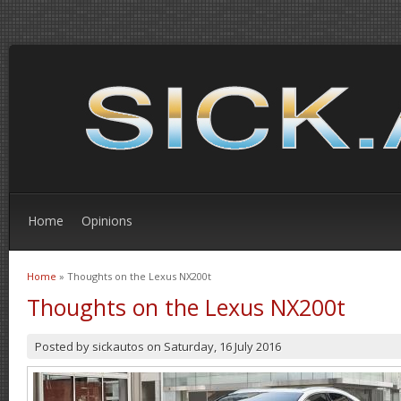
Home
Opinions
Home
» Thoughts on the Lexus NX200t
You are here
Thoughts on the Lexus NX200t
Posted by
sickautos
on
Saturday, 16 July 2016