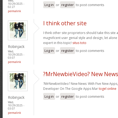
Wed,
10/29/2025 -
Log in
or
register
to post comments
02:27
permalink
I think other site
I think other site proprietors should take this site
magnificent user genial style and design, let alone
expert in this topic!
situs toto
Robinjack
Log in
or
register
to post comments
Wed,
10/29/2025 -
03:07
permalink
?MrNewbieVideo? New News
?MrNewbieVideo? New News: With Five New Apps,
Developer On The Google Apps Mar
togel online
Log in
or
register
to post comments
Robinjack
Wed,
10/29/2025 -
03:07
permalink