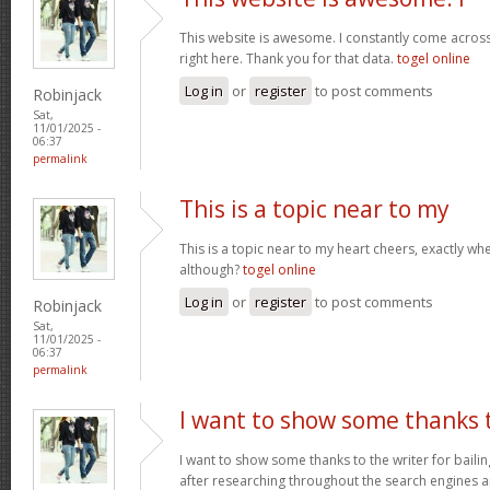
This website is awesome. I constantly come acros
right here. Thank you for that data.
togel online
Log in
or
register
to post comments
Robinjack
Sat,
11/01/2025 -
06:37
permalink
This is a topic near to my
This is a topic near to my heart cheers, exactly wh
although?
togel online
Log in
or
register
to post comments
Robinjack
Sat,
11/01/2025 -
06:37
permalink
I want to show some thanks 
I want to show some thanks to the writer for bailing
after researching throughout the search engines 