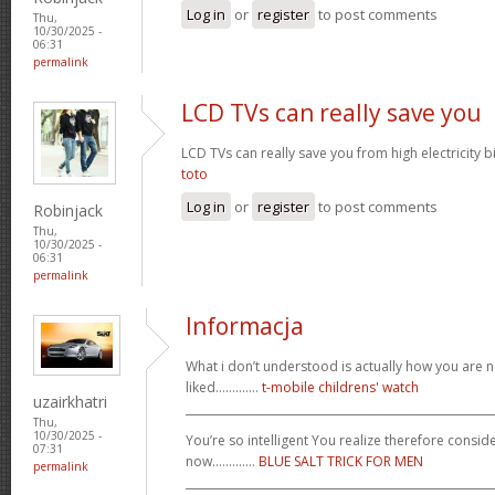
Log in
or
register
to post comments
Thu,
10/30/2025 -
06:31
permalink
LCD TVs can really save you
LCD TVs can really save you from high electricity b
toto
Log in
or
register
to post comments
Robinjack
Thu,
10/30/2025 -
06:31
permalink
Informacja
What i don’t understood is actually how you are no
liked.............
t-mobile childrens' watch
uzairkhatri
_______________________________________________________
Thu,
10/30/2025 -
You’re so intelligent You realize therefore conside
07:31
now.............
BLUE SALT TRICK FOR MEN
permalink
_______________________________________________________