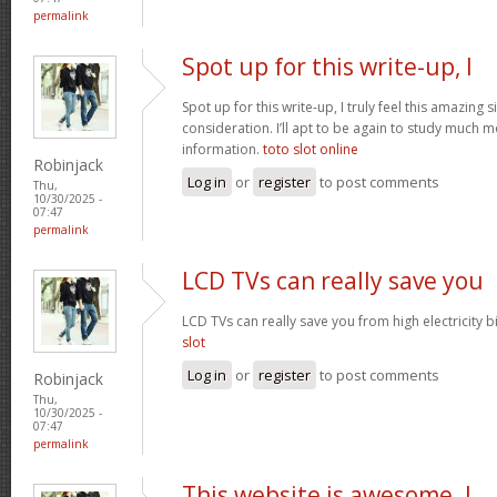
permalink
Spot up for this write-up, I
Spot up for this write-up, I truly feel this amazing
consideration. I’ll apt to be again to study much m
information.
toto slot online
Robinjack
Log in
or
register
to post comments
Thu,
10/30/2025 -
07:47
permalink
LCD TVs can really save you
LCD TVs can really save you from high electricity b
slot
Log in
or
register
to post comments
Robinjack
Thu,
10/30/2025 -
07:47
permalink
This website is awesome. I