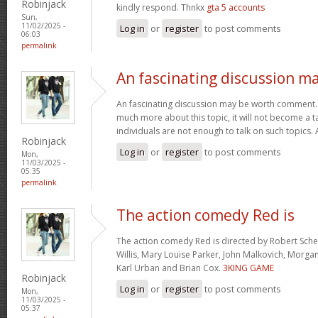
Robinjack
kindly respond. Thnkx
gta 5 accounts
Sun,
11/02/2025 -
Log in
or
register
to post comments
06:03
permalink
An fascinating discussion m
An fascinating discussion may be worth comment. I
much more about this topic, it will not become a 
individuals are not enough to talk on such topics.
Robinjack
Log in
or
register
to post comments
Mon,
11/03/2025 -
05:35
permalink
The action comedy Red is
The action comedy Red is directed by Robert Sch
Willis, Mary Louise Parker, John Malkovich, Morga
Karl Urban and Brian Cox.
3KING GAME
Robinjack
Log in
or
register
to post comments
Mon,
11/03/2025 -
05:37