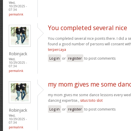
Wed,
10/29/2025 -
07:34
permalink
You completed several nice
You completed several nice points there. I did a s
found a good number of persons will consent wit
terpercaya
Robinjack
Log in
or
register
to post comments
Wed,
10/29/2025 -
07:34
permalink
my mom gives me some dan
my mom gives me some dance lessons every week, 
dancing expertise.,
situs toto slot
Log in
or
register
to post comments
Robinjack
Wed,
10/29/2025 -
07:34
permalink