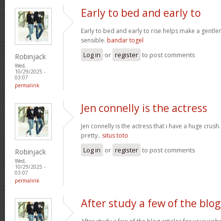
Early to bed and early to
Early to bed and early to rise helps make a gentl
sensible.
bandar togel
Log in
or
register
to post comments
Robinjack
Wed,
10/29/2025 -
03:07
permalink
Jen connelly is the actress
Jen connelly is the actress that i have a huge crush
pretty..
situs toto
Log in
or
register
to post comments
Robinjack
Wed,
10/29/2025 -
03:07
permalink
After study a few of the blog