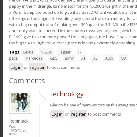
peppy in the midrange, its no match for the NX200's weight in the end.
a V6, or bump the boost up to give it at least 270hp, it would be a lot
offerings in the segment. I would gladly spend the extra money for a h
with a high output turbo 4 making over 300hp or the 3.5L V6 in the IS35
and really want to succeed in the sporty crossover segment, which is 
PLEASE give this car more power! Look at Jaguar, the base F-pace come
the high $40's. Right now, that F-pace is looking extremely appealing...
Tags:
Lexus
NX200
Jaguar
F-
pace
Mercedes
GLC
BMW
X1
X3
Audi
Q3
Log in
or
register
to post comments
Comments
technology
Glad to be one of many visitors on this awing site 
Log in
or
register
to post comments
Robinjack
Wed,
10/29/2025 -
02:23