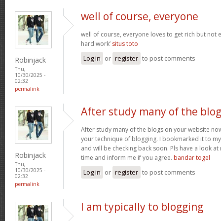
well of course, everyone
well of course, everyone loves to get rich but not
hard work’
situs toto
Log in
or
register
to post comments
Robinjack
Thu,
10/30/2025 -
02:32
permalink
After study many of the blo
After study many of the blogs on your website now,
your technique of blogging. I bookmarked it to my 
and will be checking back soon. Pls have a look a
Robinjack
time and inform me if you agree.
bandar togel
Thu,
10/30/2025 -
Log in
or
register
to post comments
02:32
permalink
I am typically to blogging