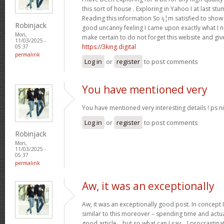
this sort of house . Exploring in Yahoo I at last st
Reading this information So i¡¦m satisfied to show 
Robinjack
good uncanny feeling I came upon exactly what I ne
Mon,
make certain to do not forget this website and give
11/03/2025 -
https://3king.digital
05:37
permalink
Log in
or
register
to post comments
You have mentioned very
You have mentioned very interesting details ! ps ni
Log in
or
register
to post comments
Robinjack
Mon,
11/03/2025 -
05:37
permalink
Aw, it was an exceptionally
Aw, it was an exceptionally good post. In concept I
similar to this moreover – spending time and actua
good article… but so what can I say… I procrastina