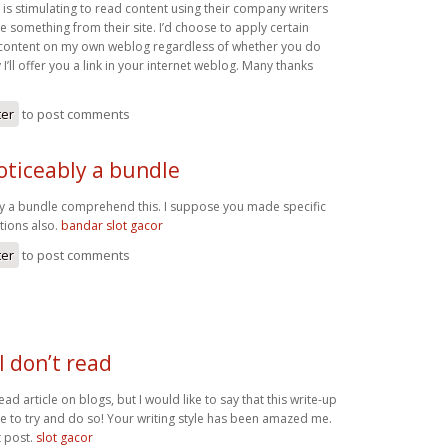
is stimulating to read content using their company writers
tle something from their site. I’d choose to apply certain
 content on my own weblog regardless of whether you do
 I’ll offer you a link in your internet weblog. Many thanks
ter
to post comments
oticeably a bundle
ly a bundle comprehend this. I suppose you made specific
ctions also.
bandar slot gacor
ter
to post comments
I don’t read
ead article on blogs, but I would like to say that this write-up
 to try and do so! Your writing style has been amazed me.
t post.
slot gacor