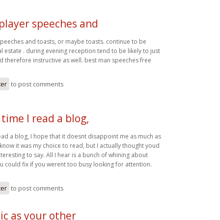
player speeches and
peeches and toasts, or maybe toasts. continue to be
 estate . during evening reception tend to be likely to just
d therefore instructive as well. best man speeches free
ter
to post comments
time I read a blog,
ead a blog, I hope that it doesnt disappoint me as much as
I know it was my choice to read, but I actually thought youd
eresting to say. All I hear is a bunch of whining about
 could fix if you werent too busy looking for attention.
ter
to post comments
tic as your other