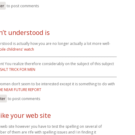
ter
to post comments
n’t understood is
rstood is actually how you are no longer actually a lot more well-
ile childrens' watch
______________________________________________________________________________
gent You realize therefore considerably on the subject of this subject
 SALT TRICK FOR MEN
______________________________________________________________________________
women don’t seem to be interested except it is something to do with
HE NEAR FUTURE REPORT
ster
to post comments
like your web site
r web site however you have to test the spelling on several of
er of them are rife with spelling issues and I in finding it