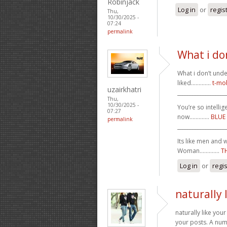
Robinjack
Log in
or
regis
Thu,
10/30/2025 -
07:24
permalink
What i do
What i don’t unde
liked.............
t-mob
uzairkhatri
___________________
Thu,
10/30/2025 -
You’re so intelli
07:27
now.............
BLUE
permalink
___________________
Its like men and 
Woman.............
T
Log in
or
regi
naturally 
naturally like you
your posts. A numb