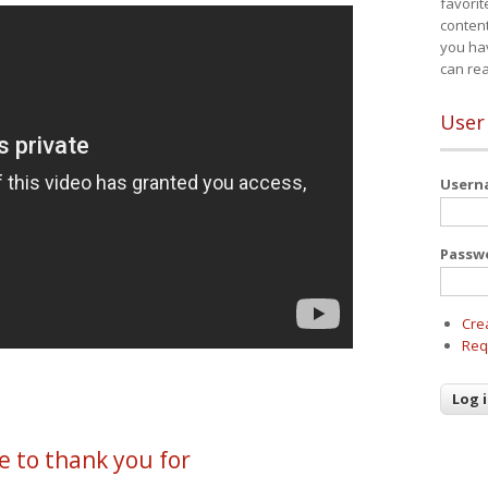
favorit
content
you ha
can re
User
User
Passw
Cre
Req
ke to thank you for