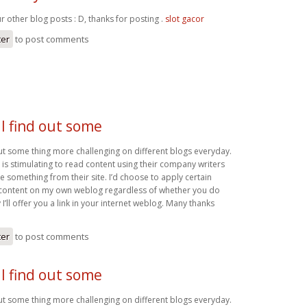
ur other blog posts : D, thanks for posting .
slot gacor
ter
to post comments
 I find out some
out some thing more challenging on different blogs everyday.
is stimulating to read content using their company writers
tle something from their site. I’d choose to apply certain
 content on my own weblog regardless of whether you do
 I’ll offer you a link in your internet weblog. Many thanks
ter
to post comments
 I find out some
out some thing more challenging on different blogs everyday.