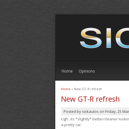
Home
Opinions
Home
» New GT-R refresh
You are here
New GT-R refresh
Posted by
sickautos
on
Friday, 25 Ma
Ugh...its *slightly* better/cleaner looki
a pretty car.