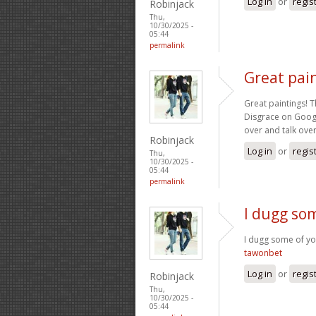
Log in
or
regis
Robinjack
Thu,
10/30/2025 -
05:44
permalink
Great pain
Great paintings! T
Disgrace on Googl
over and talk over
Robinjack
Log in
or
regis
Thu,
10/30/2025 -
05:44
permalink
I dugg som
I dugg some of you
tawonbet
Log in
or
regis
Robinjack
Thu,
10/30/2025 -
05:44