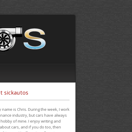
t sickautos
 name is Chris. During the week, I work
finance industry, but cars have always
hobby of mine. I enjoy writing and
 about cars, and if you do too, then