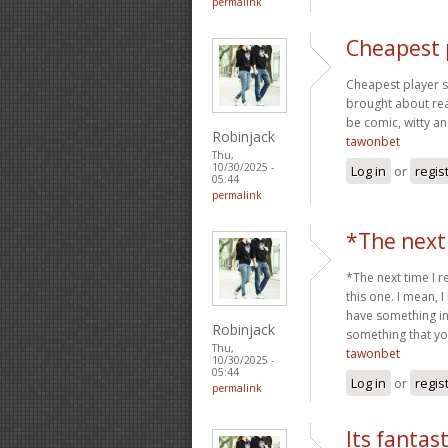
permalink
Cheapest 
Cheapest player s
brought about real
be comic, witty an
Robinjack
tawonbet
Thu,
10/30/2025 -
Log in
or
regis
05:44
permalink
*The next 
*The next time I r
this one. I mean, 
have something int
Robinjack
something that you
Thu,
tawonbet
10/30/2025 -
05:44
Log in
or
regis
permalink
Its fantas