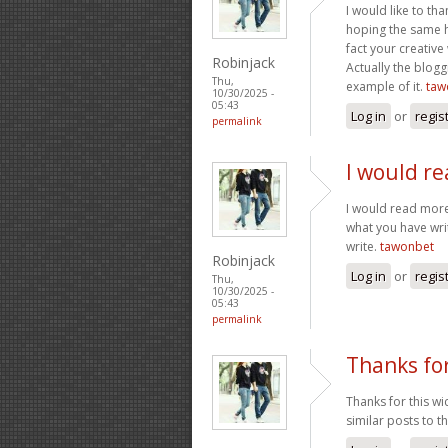
I would like to tha
hoping the same h
fact your creative
Robinjack
Actually the blogg
Thu,
example of it.
taw
10/30/2025 -
05:43
Log in
or
regis
permalink
I would re
I would read more 
what you have writ
write.
tawonbet
Robinjack
Log in
or
regis
Thu,
10/30/2025 -
05:43
permalink
Thanks for
Thanks for this wi
similar posts to t