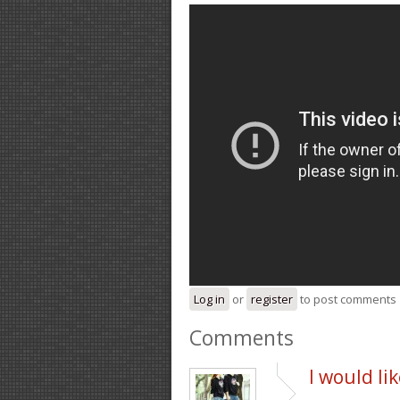
Log in
or
register
to post comments
Comments
I would li