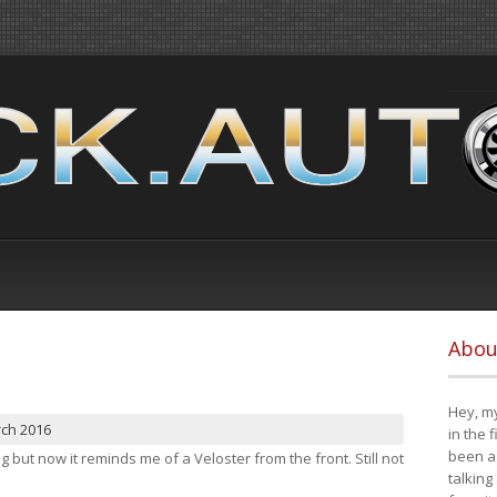
Abou
Hey, my
rch 2016
in the 
been a 
ng but now it reminds me of a Veloster from the front. Still not
talking