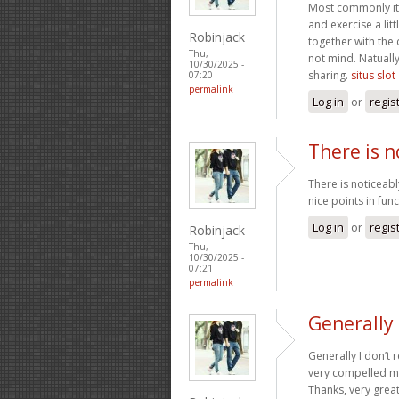
Most commonly it 
and exercise a lit
Robinjack
together with the
Thu,
not mind. Natually
10/30/2025 -
sharing.
situs slot
07:20
permalink
Log in
or
regis
There is n
There is noticeab
nice points in fun
Log in
or
regis
Robinjack
Thu,
10/30/2025 -
07:21
permalink
Generally 
Generally I don’t r
very compelled me
Thanks, very grea