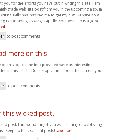
nk you for the efforts you have put in writing this site. I am
igh-grade web site post from you in the upcoming also. In
 writing skills has inspired me to get my own website now.
ing is spreading its wings rapidly. Your write up is a good
onbet
ter
to post comments
ad more on this
on this topic if the info provided were as interesting as
ten in this article. Don’t stop caring about the content you
ter
to post comments
 this wicked post.
cked post. I am wondering if you were thining of publishing
his. .Keep up the excellent posts!
tawonbet