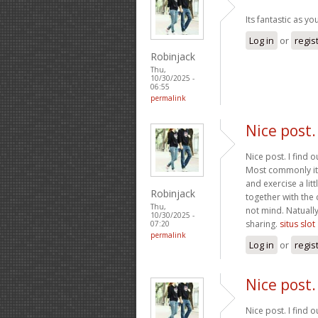
Its fantastic as yo
Log in
or
regis
Robinjack
Thu,
10/30/2025 -
06:55
permalink
Nice post.
Nice post. I find 
Most commonly it 
and exercise a lit
Robinjack
together with the
Thu,
not mind. Natually
10/30/2025 -
sharing.
situs slot
07:20
permalink
Log in
or
regis
Nice post.
Nice post. I find 