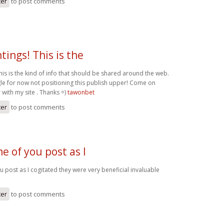
ter
to post comments
tings! This is the
his is the kind of info that should be shared around the web.
e for now not positioning this publish upper! Come on
 with my site . Thanks =)
tawonbet
ter
to post comments
e of you post as I
 post as I cogitated they were very beneficial invaluable
ter
to post comments