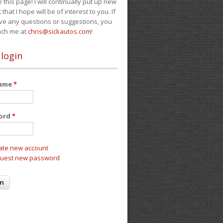
e this page! I will continually put up new
 that I hope will be of interest to you. If
ve any questions or suggestions, you
ach me at
chris@sickautos.com
!
 login
name
*
ord
*
ate new account
uest new password