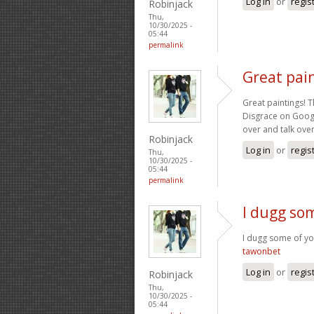
Log in
or
regis
Robinjack
Thu,
10/30/2025 -
05:44
permalink
Great pain
Great paintings! T
Disgrace on Googl
over and talk over
Robinjack
Log in
or
regis
Thu,
10/30/2025 -
05:44
permalink
I dugg som
I dugg some of you
tawonbet
Log in
or
regis
Robinjack
Thu,
10/30/2025 -
05:44