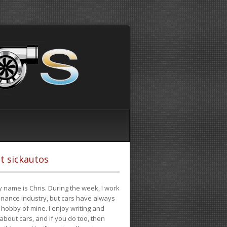
t sickautos
 name is Chris. During the week, I work
finance industry, but cars have always
hobby of mine. I enjoy writing and
 about cars, and if you do too, then