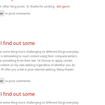
ur other blog posts : D, thanks for posting .
slot gacor
ter
to post comments
 I find out some
out some thing more challenging on different blogs everyday.
is stimulating to read content using their company writers
tle something from their site. I’d choose to apply certain
 content on my own weblog regardless of whether you do
 I’ll offer you a link in your internet weblog. Many thanks
ter
to post comments
 I find out some
out some thing more challenging on different blogs everyday.