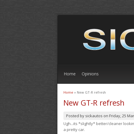
Home
Opinions
Home
» New GT-R refresh
You are here
New GT-R refresh
Posted by
sickautos
on
Friday, 25 Ma
Ugh...its *slightly* better/cleaner looki
a pretty car.