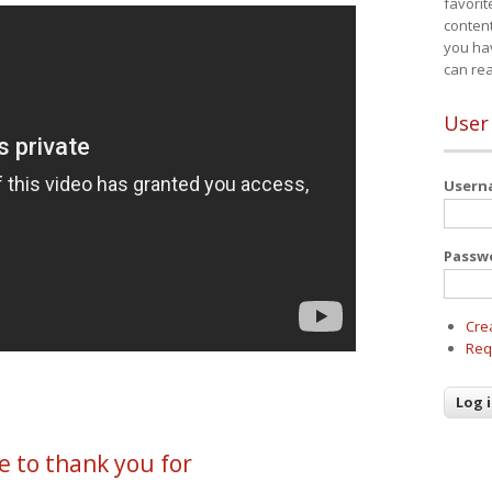
favorit
content
you ha
can re
User
User
Passw
Cre
Req
ke to thank you for