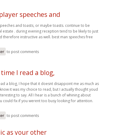
player speeches and
peeches and toasts, or maybe toasts. continue to be
 estate . during evening reception tend to be likely to just
d therefore instructive as well. best man speeches free
ter
to post comments
time I read a blog,
ead a blog, I hope that it doesnt disappoint me as much as
I know it was my choice to read, but I actually thought youd
eresting to say. All I hear is a bunch of whining about
 could fix if you werent too busy looking for attention.
ter
to post comments
tic as your other