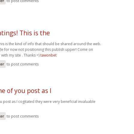
ter
to post comments
tings! This is the
his is the kind of info that should be shared around the web.
e for now not positioning this publish upper! Come on
 with my site . Thanks =)
tawonbet
ter
to post comments
e of you post as I
 post as I cogitated they were very beneficial invaluable
ter
to post comments