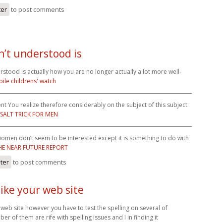
ter
to post comments
n’t understood is
rstood is actually how you are no longer actually a lot more well-
ile childrens' watch
______________________________________________________________________________
gent You realize therefore considerably on the subject of this subject
 SALT TRICK FOR MEN
______________________________________________________________________________
women don’t seem to be interested except it is something to do with
HE NEAR FUTURE REPORT
ster
to post comments
like your web site
r web site however you have to test the spelling on several of
er of them are rife with spelling issues and I in finding it