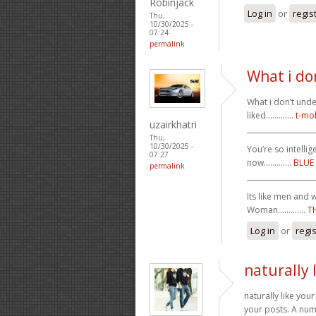
Robinjack
Log in
or
regis
Thu,
10/30/2025 -
07:24
permalink
What i do
What i don’t unde
liked.............
t-mob
uzairkhatri
___________________
Thu,
10/30/2025 -
You’re so intelli
07:27
now.............
BLUE
permalink
___________________
Its like men and 
Woman.............
T
Log in
or
regi
naturally 
naturally like you
your posts. A numb