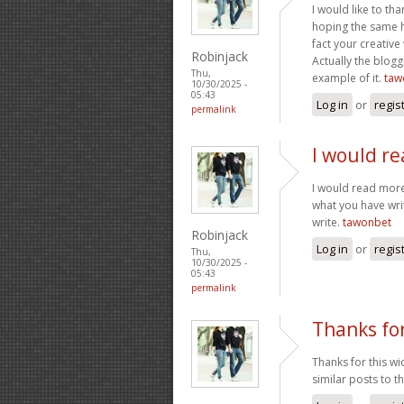
I would like to tha
hoping the same h
fact your creative
Robinjack
Actually the blogg
Thu,
example of it.
taw
10/30/2025 -
05:43
Log in
or
regis
permalink
I would re
I would read more 
what you have writ
write.
tawonbet
Robinjack
Log in
or
regis
Thu,
10/30/2025 -
05:43
permalink
Thanks for
Thanks for this wi
similar posts to t