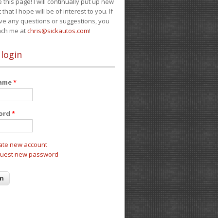
e this page! I will continually put up new
 that I hope will be of interest to you. If
ve any questions or suggestions, you
ach me at
chris@sickautos.com
!
 login
name
*
ord
*
ate new account
uest new password