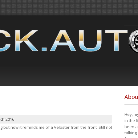
Abou
Hey, my
rch 2016
in the 
been a 
ng but now it reminds me of a Veloster from the front. Still not
talking