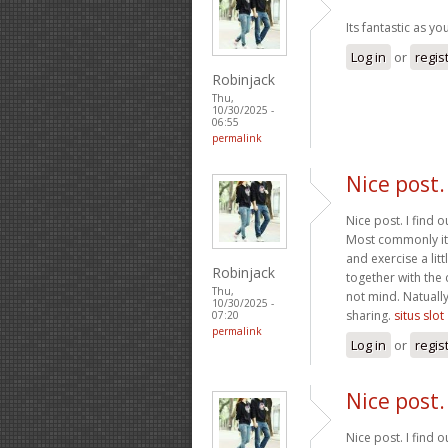
Its fantastic as yo
Log in
or
regis
Robinjack
Thu,
10/30/2025 -
06:55
permalink
Nice post.
Nice post. I find 
Most commonly it 
and exercise a lit
Robinjack
together with the
Thu,
not mind. Natually
10/30/2025 -
sharing.
situs slot
07:20
permalink
Log in
or
regis
Nice post.
Nice post. I find 