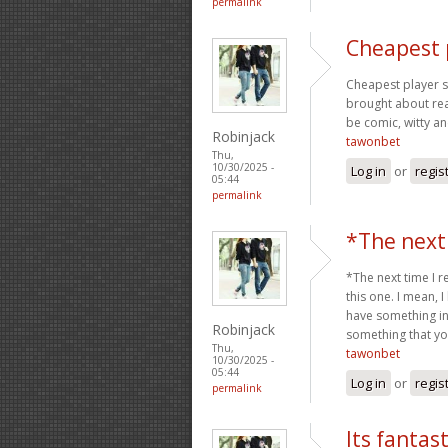
permalink
Cheapest 
Cheapest player s
brought about real
be comic, witty an
Robinjack
tawonbet
Thu,
10/30/2025 -
Log in
or
regis
05:44
permalink
*The next 
*The next time I r
this one. I mean, 
have something int
Robinjack
something that you
Thu,
tawonbet
10/30/2025 -
05:44
Log in
or
regis
permalink
Its fantas