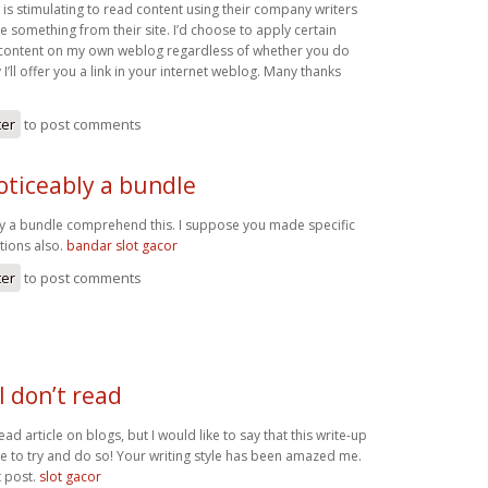
is stimulating to read content using their company writers
tle something from their site. I’d choose to apply certain
 content on my own weblog regardless of whether you do
 I’ll offer you a link in your internet weblog. Many thanks
ter
to post comments
oticeably a bundle
ly a bundle comprehend this. I suppose you made specific
ctions also.
bandar slot gacor
ter
to post comments
I don’t read
ead article on blogs, but I would like to say that this write-up
 to try and do so! Your writing style has been amazed me.
t post.
slot gacor