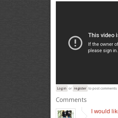
Log in
or
register
to post comments
Comments
I would li