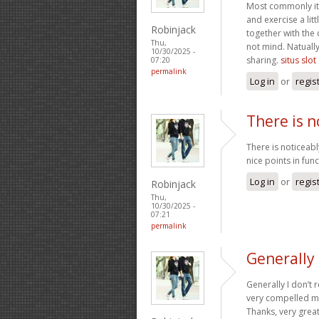
Most commonly it 
and exercise a lit
Robinjack
together with the
Thu,
not mind. Natually
10/30/2025 -
sharing.
situs slot
07:20
permalink
Log in
or
regis
There is n
There is noticeab
nice points in fun
Log in
or
regis
Robinjack
Thu,
10/30/2025 -
07:21
permalink
Generally 
Generally I don’t r
very compelled me
Thanks, very grea