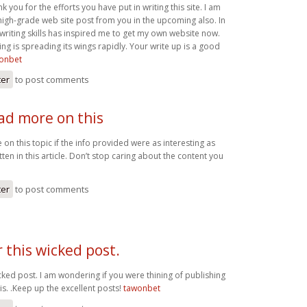
nk you for the efforts you have put in writing this site. I am
igh-grade web site post from you in the upcoming also. In
 writing skills has inspired me to get my own website now.
ing is spreading its wings rapidly. Your write up is a good
onbet
ter
to post comments
ad more on this
on this topic if the info provided were as interesting as
ten in this article. Don’t stop caring about the content you
ter
to post comments
 this wicked post.
cked post. I am wondering if you were thining of publishing
his. .Keep up the excellent posts!
tawonbet