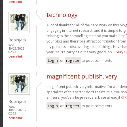
permalink
technology
A lot of thanks for all of the hard work on this blo
engaging in internet research and it is simple to g
relating to the compelling method you make helpf
Robinjack
your blog and therefore attract contribution from v
Wed,
my princess is discovering a lot of things. Have fun
10/29/2025 -
year. You’re carrying out a very good job.
luxury13
02:23
permalink
Log in
or
register
to post comments
magnificent publish, very
magnificent publish, very informative. I’m wonder
specialists of this sector don’t realize this. You sh
am sure, you’ve a huge readers’ base already!
RTP
Robinjack
Log in
or
register
to post comments
Wed,
10/29/2025 -
02:23
permalink