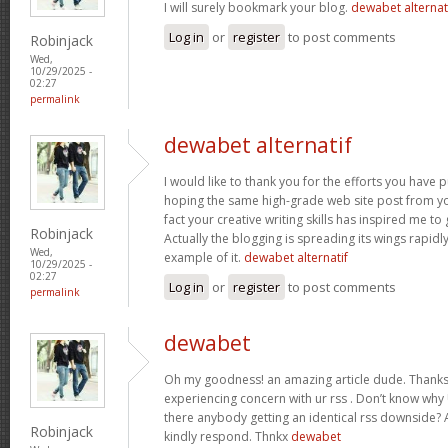
I will surely bookmark your blog.
dewabet alternat
Log in
or
register
to post comments
Robinjack
Wed,
10/29/2025 -
02:27
permalink
dewabet alternatif
I would like to thank you for the efforts you have put
hoping the same high-grade web site post from yo
fact your creative writing skills has inspired me t
Robinjack
Actually the blogging is spreading its wings rapidl
Wed,
example of it.
dewabet alternatif
10/29/2025 -
02:27
Log in
or
register
to post comments
permalink
dewabet
Oh my goodness! an amazing article dude. Thanks
experiencing concern with ur rss . Don’t know why U
there anybody getting an identical rss downside?
Robinjack
kindly respond. Thnkx
dewabet