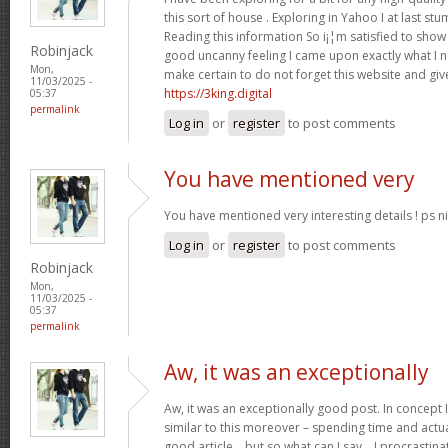
this sort of house . Exploring in Yahoo I at last st
Reading this information So i¡¦m satisfied to show 
Robinjack
good uncanny feeling I came upon exactly what I ne
Mon,
make certain to do not forget this website and give
11/03/2025 -
https://3king.digital
05:37
permalink
Log in
or
register
to post comments
You have mentioned very
You have mentioned very interesting details ! ps ni
Log in
or
register
to post comments
Robinjack
Mon,
11/03/2025 -
05:37
permalink
Aw, it was an exceptionally
Aw, it was an exceptionally good post. In concept I
similar to this moreover – spending time and actua
good article… but so what can I say… I procrastina