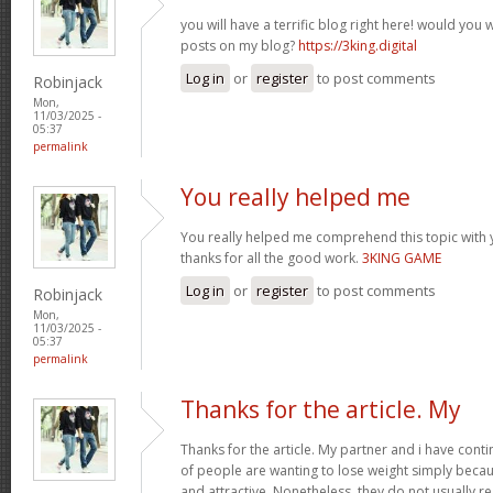
you will have a terrific blog right here! would you
posts on my blog?
https://3king.digital
Log in
or
register
to post comments
Robinjack
Mon,
11/03/2025 -
05:37
permalink
You really helped me
You really helped me comprehend this topic with 
thanks for all the good work.
3KING GAME
Log in
or
register
to post comments
Robinjack
Mon,
11/03/2025 -
05:37
permalink
Thanks for the article. My
Thanks for the article. My partner and i have conti
of people are wanting to lose weight simply beca
and attractive. Nonetheless, they do not usually re