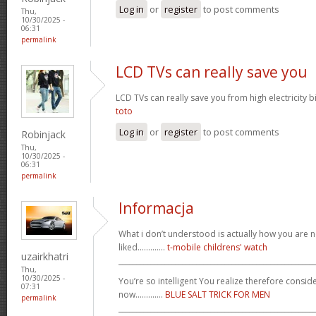
Log in
or
register
to post comments
Thu,
10/30/2025 -
06:31
permalink
LCD TVs can really save you
LCD TVs can really save you from high electricity b
toto
Log in
or
register
to post comments
Robinjack
Thu,
10/30/2025 -
06:31
permalink
Informacja
What i don’t understood is actually how you are no
liked.............
t-mobile childrens' watch
uzairkhatri
_______________________________________________________
Thu,
10/30/2025 -
You’re so intelligent You realize therefore conside
07:31
now.............
BLUE SALT TRICK FOR MEN
permalink
_______________________________________________________