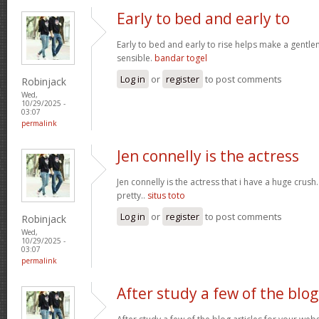
Early to bed and early to
Early to bed and early to rise helps make a gentl
sensible.
bandar togel
Log in
or
register
to post comments
Robinjack
Wed,
10/29/2025 -
03:07
permalink
Jen connelly is the actress
Jen connelly is the actress that i have a huge crush
pretty..
situs toto
Log in
or
register
to post comments
Robinjack
Wed,
10/29/2025 -
03:07
permalink
After study a few of the blog