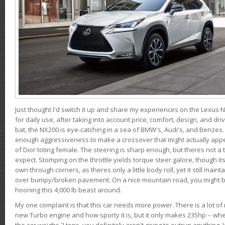
Just thought I'd switch it up and share my experiences on the Lexus N
for daily use, after taking into account price, comfort, design, and dri
bat, the NX200 is eye-catching in a sea of BMW's, Audi's, and Benzes.
enough aggressiveness to make a crossover that might actually appe
of Dior toting female. The steering is sharp enough, but theres not 
expect. Stomping on the throttle yields torque steer galore, though it
own through corners, as theres only a little body roll, yet it still mai
over bumpy/broken pavement. On a nice mountain road, you might b
hooning this 4,000 lb beast around.
My one complaint is that this car needs more power. There is a lot o
new Turbo engine and how sporty it is, but it only makes 235hp -- wh
the car weighs 2 tons, you definitely aren't going to outrun anything