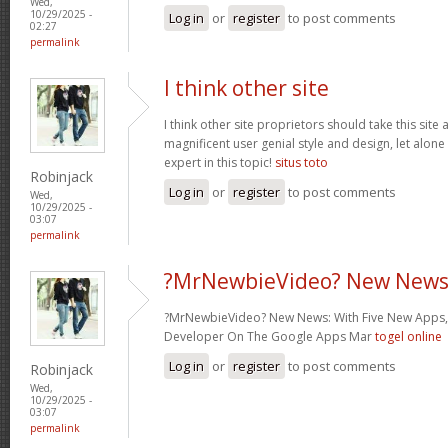
Wed,
10/29/2025 -
Log in
or
register
to post comments
02:27
permalink
I think other site
I think other site proprietors should take this site
magnificent user genial style and design, let alone
expert in this topic!
situs toto
Robinjack
Log in
or
register
to post comments
Wed,
10/29/2025 -
03:07
permalink
?MrNewbieVideo? New News
?MrNewbieVideo? New News: With Five New Apps,
Developer On The Google Apps Mar
togel online
Log in
or
register
to post comments
Robinjack
Wed,
10/29/2025 -
03:07
permalink