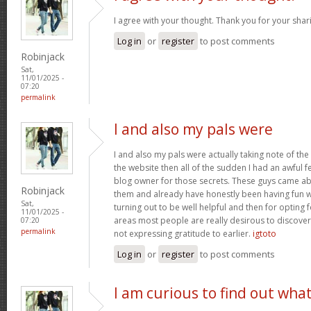
I agree with your thought. Thank you for your shar
Log in
or
register
to post comments
Robinjack
Sat,
11/01/2025 -
07:20
permalink
I and also my pals were
I and also my pals were actually taking note of the
the website then all of the sudden I had an awful f
blog owner for those secrets. These guys came abs
Robinjack
them and already have honestly been having fun wi
Sat,
turning out to be well helpful and then for opting
11/01/2025 -
areas most people are really desirous to discover
07:20
permalink
not expressing gratitude to earlier.
igtoto
Log in
or
register
to post comments
I am curious to find out wha