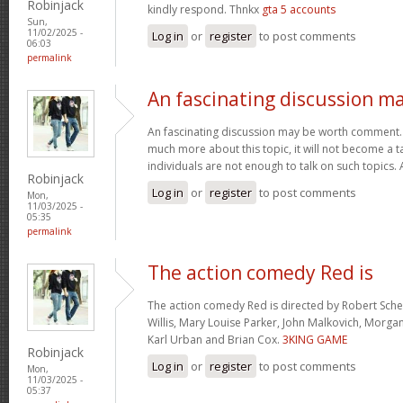
Robinjack
kindly respond. Thnkx
gta 5 accounts
Sun,
11/02/2025 -
Log in
or
register
to post comments
06:03
permalink
An fascinating discussion m
An fascinating discussion may be worth comment. I
much more about this topic, it will not become a 
individuals are not enough to talk on such topics.
Robinjack
Log in
or
register
to post comments
Mon,
11/03/2025 -
05:35
permalink
The action comedy Red is
The action comedy Red is directed by Robert Sch
Willis, Mary Louise Parker, John Malkovich, Morga
Karl Urban and Brian Cox.
3KING GAME
Robinjack
Log in
or
register
to post comments
Mon,
11/03/2025 -
05:37