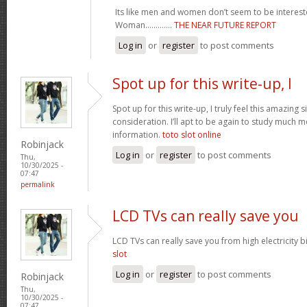
Its like men and women don’t seem to be intereste
Woman.............
THE NEAR FUTURE REPORT
Log in
or
register
to post comments
Spot up for this write-up, I
Spot up for this write-up, I truly feel this amazing
consideration. I’ll apt to be again to study much m
information.
toto slot online
Robinjack
Log in
or
register
to post comments
Thu,
10/30/2025 -
07:47
permalink
LCD TVs can really save you
LCD TVs can really save you from high electricity b
slot
Log in
or
register
to post comments
Robinjack
Thu,
10/30/2025 -
07:47