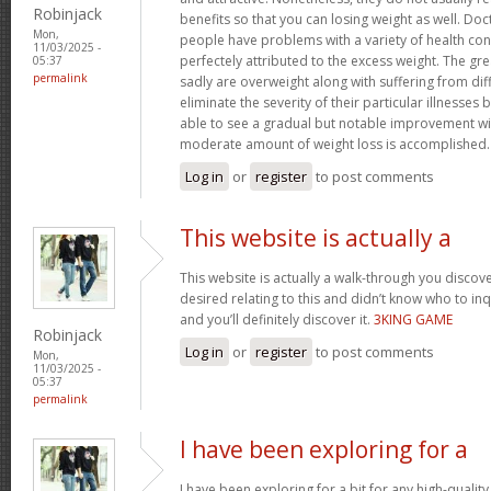
Robinjack
benefits so that you can losing weight as well. Doc
Mon,
people have problems with a variety of health con
11/03/2025 -
perfectely attributed to the excess weight. The gr
05:37
permalink
sadly are overweight along with suffering from dif
eliminate the severity of their particular illnesses 
able to see a gradual but notable improvement wit
moderate amount of weight loss is accomplished
Log in
or
register
to post comments
This website is actually a
This website is actually a walk-through you disco
desired relating to this and didn’t know who to in
and you’ll definitely discover it.
3KING GAME
Robinjack
Log in
or
register
to post comments
Mon,
11/03/2025 -
05:37
permalink
I have been exploring for a
I have been exploring for a bit for any high-quality