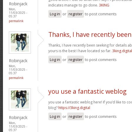
Robinjack
indicates manage to go done.
3KING
Mon,
11/03/2025 -
Log in
or
register
to post comments
05:37
permalink
Thanks, I have recently been
Thanks, I have recently been seeking for details ab
yours is the best I have located so far.
3king.digita
Log in
or
register
to post comments
Robinjack
Mon,
11/03/2025 -
05:37
permalink
you use a fantastic weblog
you use a fantastic weblog here! if you’d like to c
blog?
https://3king.digital
Log in
or
register
to post comments
Robinjack
Mon,
11/03/2025 -
05:37