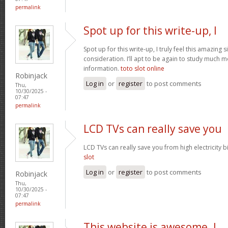
permalink
Spot up for this write-up, I
Spot up for this write-up, I truly feel this amazing
consideration. I’ll apt to be again to study much m
information.
toto slot online
Robinjack
Log in
or
register
to post comments
Thu,
10/30/2025 -
07:47
permalink
LCD TVs can really save you
LCD TVs can really save you from high electricity b
slot
Log in
or
register
to post comments
Robinjack
Thu,
10/30/2025 -
07:47
permalink
This website is awesome. I