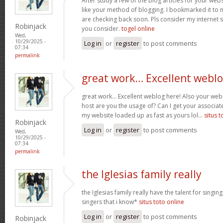
After study a few of the blog articles for your webs
like your method of blogging. I bookmarked it to 
are checking back soon. Pls consider my internet 
Robinjack
you consider.
togel online
Wed,
10/29/2025 -
Log in
or
register
to post comments
07:34
permalink
great work… Excellent webl
great work… Excellent weblog here! Also your web 
host are you the usage of? Can I get your associate
my website loaded up as fast as yours lol…
situs t
Robinjack
Log in
or
register
to post comments
Wed,
10/29/2025 -
07:34
permalink
the Iglesias family really
the Iglesias family really have the talent for singing
singers that i know*
situs toto online
Log in
or
register
to post comments
Robinjack