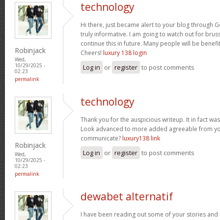
technology
Hi there, just became alert to your blog through Go
truly informative. I am going to watch out for brusse
continue this in future. Many people will be benefi
Robinjack
Cheers!
luxury 138 login
Wed,
10/29/2025 -
Log in
or
register
to post comments
02:23
permalink
technology
Thank you for the auspicious writeup. It in fact w
Look advanced to more added agreeable from yo
communicate?
luxury138 link
Robinjack
Log in
or
register
to post comments
Wed,
10/29/2025 -
02:23
permalink
dewabet alternatif
I have been reading out some of your stories and i 