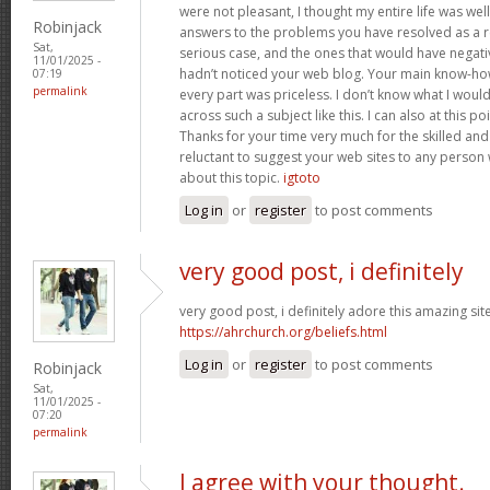
were not pleasant, I thought my entire life was well
Robinjack
answers to the problems you have resolved as a res
Sat,
serious case, and the ones that would have negati
11/01/2025 -
hadn’t noticed your web blog. Your main know-ho
07:19
permalink
every part was priceless. I don’t know what I woul
across such a subject like this. I can also at this p
Thanks for your time very much for the skilled and 
reluctant to suggest your web sites to any person
about this topic.
igtoto
Log in
or
register
to post comments
very good post, i definitely
very good post, i definitely adore this amazing site,
https://ahrchurch.org/beliefs.html
Log in
or
register
to post comments
Robinjack
Sat,
11/01/2025 -
07:20
permalink
I agree with your thought.