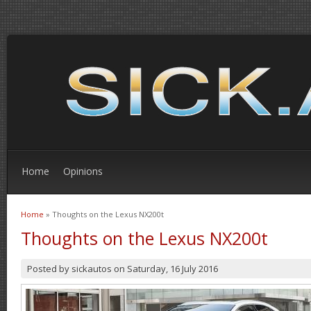
Home
Opinions
Home
» Thoughts on the Lexus NX200t
You are here
Thoughts on the Lexus NX200t
Posted by
sickautos
on
Saturday, 16 July 2016