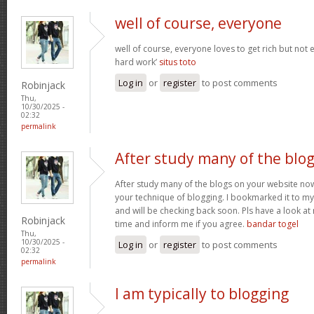
well of course, everyone
well of course, everyone loves to get rich but not
hard work’
situs toto
Log in
or
register
to post comments
Robinjack
Thu,
10/30/2025 -
02:32
permalink
After study many of the blo
After study many of the blogs on your website now,
your technique of blogging. I bookmarked it to my 
and will be checking back soon. Pls have a look a
Robinjack
time and inform me if you agree.
bandar togel
Thu,
10/30/2025 -
Log in
or
register
to post comments
02:32
permalink
I am typically to blogging