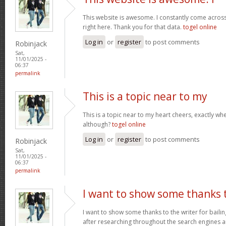
This website is awesome. I constantly come acros
right here. Thank you for that data.
togel online
Log in
or
register
to post comments
Robinjack
Sat,
11/01/2025 -
06:37
permalink
This is a topic near to my
This is a topic near to my heart cheers, exactly wh
although?
togel online
Log in
or
register
to post comments
Robinjack
Sat,
11/01/2025 -
06:37
permalink
I want to show some thanks 
I want to show some thanks to the writer for bailing
after researching throughout the search engines 