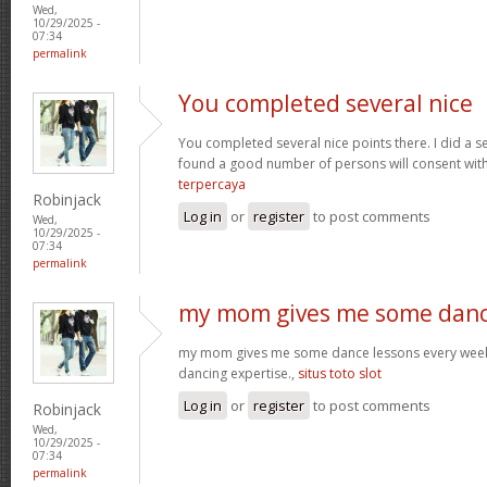
Wed,
10/29/2025 -
07:34
permalink
You completed several nice
You completed several nice points there. I did a s
found a good number of persons will consent wit
terpercaya
Robinjack
Log in
or
register
to post comments
Wed,
10/29/2025 -
07:34
permalink
my mom gives me some dan
my mom gives me some dance lessons every week, 
dancing expertise.,
situs toto slot
Log in
or
register
to post comments
Robinjack
Wed,
10/29/2025 -
07:34
permalink