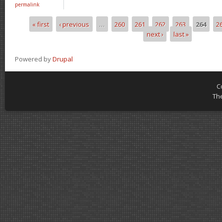
permalink
« first
‹ previous
…
260
261
262
263
264
2
Pages
next ›
last »
Powered by
Drupal
C
Th