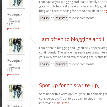
I am typically to blogging and that i actually apprec
great article has really peaks my interest. My goa
blog and keep checking for brand new details.
tog
Robinjack
Log in
or
register
to post comments
Thu,
10/30/2025 -
02:32
permalink
I am often to blogging and i
I am often to blogging and i genuinely appreciate
continuously. The article has really peaks my inte
your web site and maintain checking achievable i
Robinjack
Log in
or
register
to post comments
Thu,
10/30/2025 -
02:32
permalink
Spot up for this write-up, I
Spot up for this write-up, I truly feel this amazing
consideration. I’ll apt to be again to study much m
information.
situs toto
Robinjack