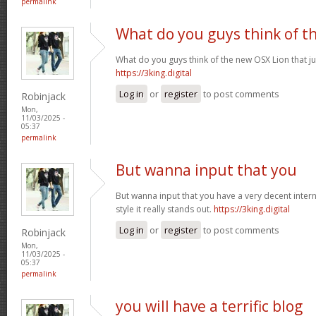
permalink
What do you guys think of t
What do you guys think of the new OSX Lion that j
https://3king.digital
Log in
or
register
to post comments
Robinjack
Mon,
11/03/2025 -
05:37
permalink
But wanna input that you
But wanna input that you have a very decent internet
style it really stands out.
https://3king.digital
Log in
or
register
to post comments
Robinjack
Mon,
11/03/2025 -
05:37
permalink
you will have a terrific blog