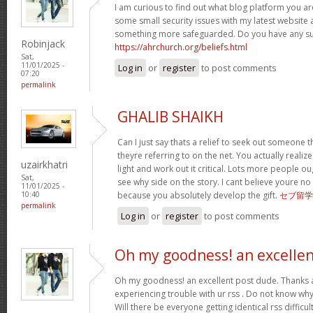
I am curious to find out what blog platform you ar
some small security issues with my latest website a
something more safeguarded. Do you have any s
Robinjack
https://ahrchurch.org/beliefs.html
Sat,
11/01/2025 -
Log in
or
register
to post comments
07:20
permalink
GHALIB SHAIKH
Can I just say thats a relief to seek out someone 
theyre referring to on the net. You actually realiz
uzairkhatri
light and work out it critical. Lots more people ou
Sat,
see why side on the story. I cant believe youre
11/01/2025 -
because you absolutely develop the gift.
セブ留学
10:40
permalink
Log in
or
register
to post comments
Oh my goodness! an excelle
Oh my goodness! an excellent post dude. Thanks 
experiencing trouble with ur rss . Do not know why 
Will there be everyone getting identical rss diffi