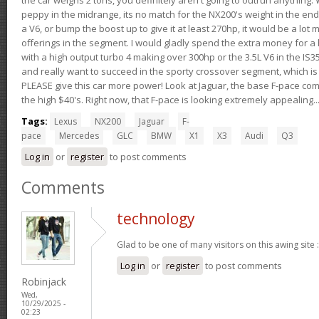
peppy in the midrange, its no match for the NX200's weight in the end.
a V6, or bump the boost up to give it at least 270hp, it would be a lot
offerings in the segment. I would gladly spend the extra money for a h
with a high output turbo 4 making over 300hp or the 3.5L V6 in the IS35
and really want to succeed in the sporty crossover segment, which is 
PLEASE give this car more power! Look at Jaguar, the base F-pace come
the high $40's. Right now, that F-pace is looking extremely appealing...
Tags:
Lexus
NX200
Jaguar
F-
pace
Mercedes
GLC
BMW
X1
X3
Audi
Q3
Log in
or
register
to post comments
Comments
technology
Glad to be one of many visitors on this awing site 
Log in
or
register
to post comments
Robinjack
Wed,
10/29/2025 -
02:23