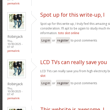
permalink
Spot up for this write-up, I
Spot up for this write-up, I truly feel this amazing
consideration. I’ll apt to be again to study much m
information.
toto slot online
Robinjack
Log in
or
register
to post comments
Thu,
10/30/2025 -
07:47
permalink
LCD TVs can really save you
LCD TVs can really save you from high electricity b
slot
Log in
or
register
to post comments
Robinjack
Thu,
10/30/2025 -
07:47
permalink
This website is awesome. I