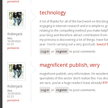
permalink
technology
A lot of thanks for all of the hard work on this blo
engaging in internet research and it is simple to g
relating to the compelling method you make helpf
Robinjack
your blog and therefore attract contribution from v
Wed,
my princess is discovering a lot of things. Have fun
10/29/2025 -
year. You’re carrying out a very good job.
luxury13
02:23
permalink
Log in
or
register
to post comments
magnificent publish, very
magnificent publish, very informative. I’m wonder
specialists of this sector don’t realize this. You sh
am sure, you’ve a huge readers’ base already!
RTP
Robinjack
Log in
or
register
to post comments
Wed,
10/29/2025 -
02:23
permalink