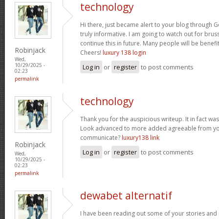
technology
Hi there, just became alert to your blog through Go
truly informative. I am going to watch out for brusse
continue this in future. Many people will be benefi
Robinjack
Cheers!
luxury 138 login
Wed,
10/29/2025 -
Log in
or
register
to post comments
02:23
permalink
technology
Thank you for the auspicious writeup. It in fact w
Look advanced to more added agreeable from yo
communicate?
luxury138 link
Robinjack
Log in
or
register
to post comments
Wed,
10/29/2025 -
02:23
permalink
dewabet alternatif
I have been reading out some of your stories and i 