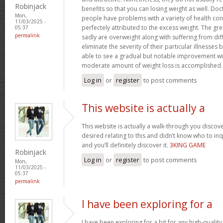
Robinjack
benefits so that you can losing weight as well. Doc
Mon,
people have problems with a variety of health con
11/03/2025 -
perfectely attributed to the excess weight. The gr
05:37
permalink
sadly are overweight along with suffering from dif
eliminate the severity of their particular illnesses 
able to see a gradual but notable improvement wit
moderate amount of weight loss is accomplished
Log in
or
register
to post comments
This website is actually a
This website is actually a walk-through you disco
desired relating to this and didn’t know who to in
and you’ll definitely discover it.
3KING GAME
Robinjack
Log in
or
register
to post comments
Mon,
11/03/2025 -
05:37
permalink
I have been exploring for a
I have been exploring for a bit for any high-quality