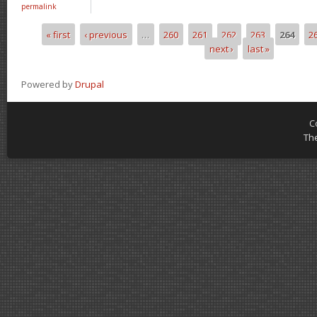
permalink
« first
‹ previous
…
260
261
262
263
264
2
Pages
next ›
last »
Powered by
Drupal
C
Th