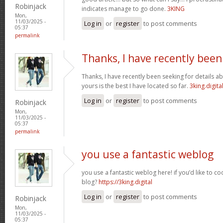
Robinjack
indicates manage to go done.
3KING
Mon,
11/03/2025 -
Log in
or
register
to post comments
05:37
permalink
Thanks, I have recently been
Thanks, I have recently been seeking for details ab
yours is the best I have located so far.
3king.digita
Log in
or
register
to post comments
Robinjack
Mon,
11/03/2025 -
05:37
permalink
you use a fantastic weblog
you use a fantastic weblog here! if you’d like to c
blog?
https://3king.digital
Log in
or
register
to post comments
Robinjack
Mon,
11/03/2025 -
05:37