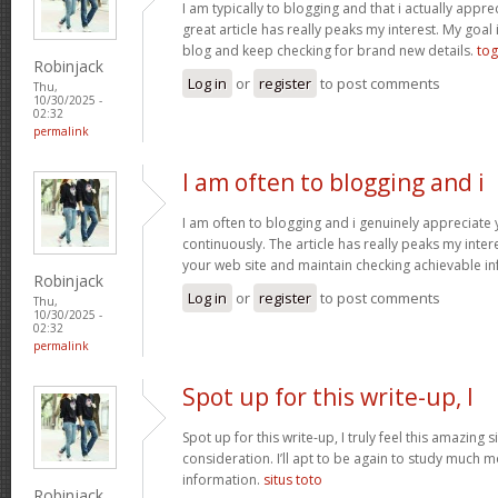
I am typically to blogging and that i actually apprec
great article has really peaks my interest. My goa
blog and keep checking for brand new details.
tog
Robinjack
Log in
or
register
to post comments
Thu,
10/30/2025 -
02:32
permalink
I am often to blogging and i
I am often to blogging and i genuinely appreciate
continuously. The article has really peaks my inte
your web site and maintain checking achievable i
Robinjack
Log in
or
register
to post comments
Thu,
10/30/2025 -
02:32
permalink
Spot up for this write-up, I
Spot up for this write-up, I truly feel this amazing
consideration. I’ll apt to be again to study much m
information.
situs toto
Robinjack