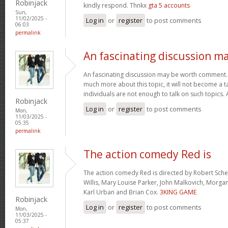
Robinjack
kindly respond. Thnkx
gta 5 accounts
Sun,
11/02/2025 -
Log in
or
register
to post comments
06:03
permalink
An fascinating discussion m
An fascinating discussion may be worth comment. I
much more about this topic, it will not become a 
individuals are not enough to talk on such topics.
Robinjack
Log in
or
register
to post comments
Mon,
11/03/2025 -
05:35
permalink
The action comedy Red is
The action comedy Red is directed by Robert Sch
Willis, Mary Louise Parker, John Malkovich, Morga
Karl Urban and Brian Cox.
3KING GAME
Robinjack
Log in
or
register
to post comments
Mon,
11/03/2025 -
05:37