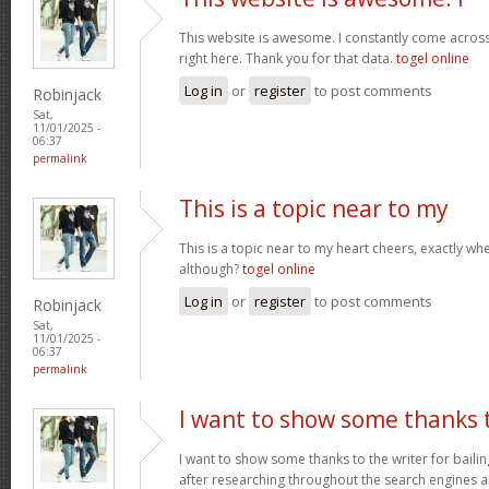
This website is awesome. I constantly come acros
right here. Thank you for that data.
togel online
Log in
or
register
to post comments
Robinjack
Sat,
11/01/2025 -
06:37
permalink
This is a topic near to my
This is a topic near to my heart cheers, exactly wh
although?
togel online
Log in
or
register
to post comments
Robinjack
Sat,
11/01/2025 -
06:37
permalink
I want to show some thanks 
I want to show some thanks to the writer for bailing
after researching throughout the search engines 