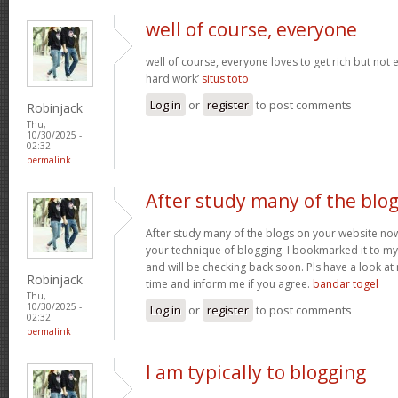
well of course, everyone
well of course, everyone loves to get rich but not
hard work’
situs toto
Log in
or
register
to post comments
Robinjack
Thu,
10/30/2025 -
02:32
permalink
After study many of the blo
After study many of the blogs on your website now,
your technique of blogging. I bookmarked it to my 
and will be checking back soon. Pls have a look a
Robinjack
time and inform me if you agree.
bandar togel
Thu,
10/30/2025 -
Log in
or
register
to post comments
02:32
permalink
I am typically to blogging