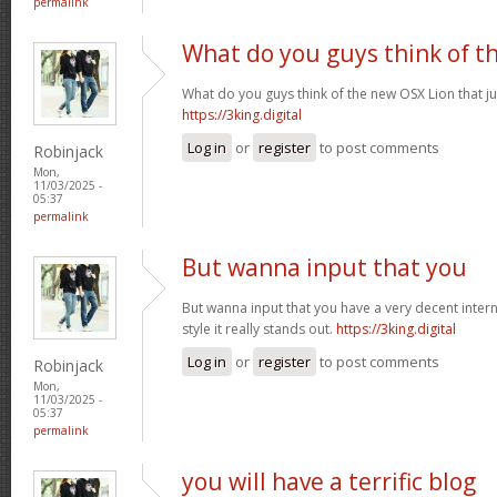
permalink
What do you guys think of t
What do you guys think of the new OSX Lion that j
https://3king.digital
Log in
or
register
to post comments
Robinjack
Mon,
11/03/2025 -
05:37
permalink
But wanna input that you
But wanna input that you have a very decent internet
style it really stands out.
https://3king.digital
Log in
or
register
to post comments
Robinjack
Mon,
11/03/2025 -
05:37
permalink
you will have a terrific blog