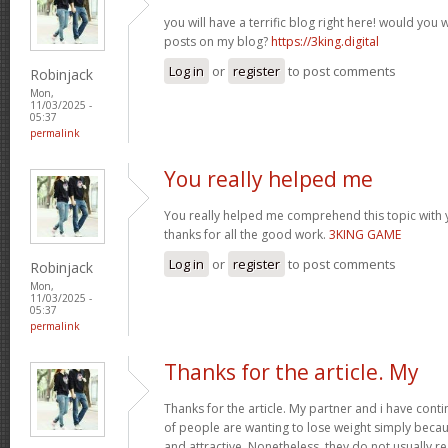
you will have a terrific blog right here! would you
posts on my blog?
https://3king.digital
Log in
or
register
to post comments
Robinjack
Mon,
11/03/2025 -
05:37
permalink
You really helped me
You really helped me comprehend this topic with 
thanks for all the good work.
3KING GAME
Log in
or
register
to post comments
Robinjack
Mon,
11/03/2025 -
05:37
permalink
Thanks for the article. My
Thanks for the article. My partner and i have conti
of people are wanting to lose weight simply beca
and attractive. Nonetheless, they do not usually re