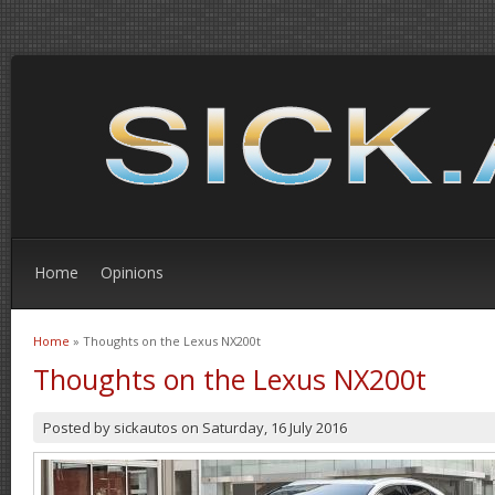
Home
Opinions
Home
» Thoughts on the Lexus NX200t
You are here
Thoughts on the Lexus NX200t
Posted by
sickautos
on
Saturday, 16 July 2016