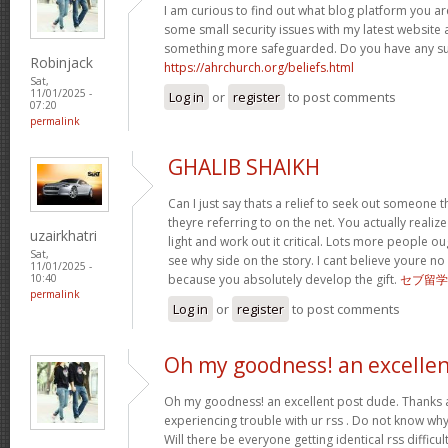
I am curious to find out what blog platform you ar
some small security issues with my latest website a
something more safeguarded. Do you have any s
Robinjack
https://ahrchurch.org/beliefs.html
Sat,
11/01/2025 -
Log in
or
register
to post comments
07:20
permalink
GHALIB SHAIKH
Can I just say thats a relief to seek out someone 
theyre referring to on the net. You actually realiz
uzairkhatri
light and work out it critical. Lots more people ou
Sat,
see why side on the story. I cant believe youre
11/01/2025 -
because you absolutely develop the gift.
セブ留学
10:40
permalink
Log in
or
register
to post comments
Oh my goodness! an excelle
Oh my goodness! an excellent post dude. Thanks 
experiencing trouble with ur rss . Do not know why 
Will there be everyone getting identical rss diffi