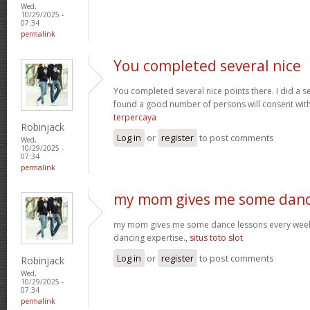
Wed,
10/29/2025 -
07:34
permalink
You completed several nice
You completed several nice points there. I did a s
found a good number of persons will consent wit
terpercaya
Robinjack
Log in
or
register
to post comments
Wed,
10/29/2025 -
07:34
permalink
my mom gives me some dan
my mom gives me some dance lessons every week, 
dancing expertise.,
situs toto slot
Log in
or
register
to post comments
Robinjack
Wed,
10/29/2025 -
07:34
permalink