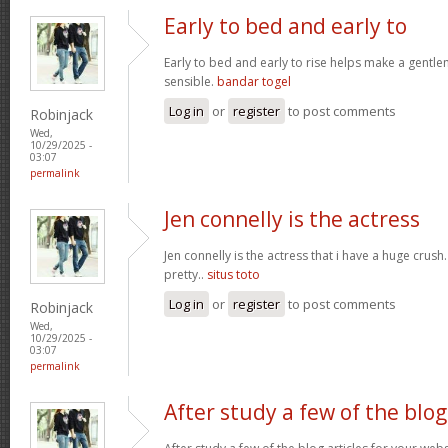
Early to bed and early to
Early to bed and early to rise helps make a gentl
sensible.
bandar togel
Log in
or
register
to post comments
Robinjack
Wed,
10/29/2025 -
03:07
permalink
Jen connelly is the actress
Jen connelly is the actress that i have a huge crush
pretty..
situs toto
Log in
or
register
to post comments
Robinjack
Wed,
10/29/2025 -
03:07
permalink
After study a few of the blog