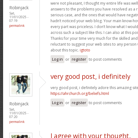
were not pleasant, I thought my entire life was well
Robinjack
answers to the problems you have resolved as a res
Sat,
serious case, and the ones that would have negati
11/01/2025 -
hadn’t noticed your web blog. Your main know-ho
07:19
permalink
every part was priceless. I don’t know what I woul
across such a subject like this. I can also at this p
Thanks for your time very much for the skilled and 
reluctant to suggest your web sites to any person
about this topic.
igtoto
Log in
or
register
to post comments
very good post, i definitely
very good post, i definitely adore this amazing site,
https://ahrchurch.org/beliefs.html
Log in
or
register
to post comments
Robinjack
Sat,
11/01/2025 -
07:20
permalink
I agree with your thought.