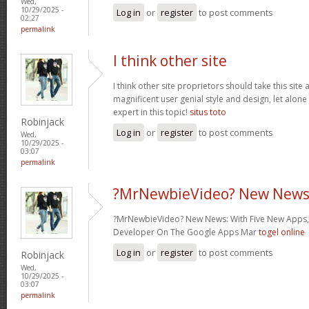
Wed,
10/29/2025 -
Log in
or
register
to post comments
02:27
permalink
I think other site
I think other site proprietors should take this site
magnificent user genial style and design, let alone
expert in this topic!
situs toto
Robinjack
Log in
or
register
to post comments
Wed,
10/29/2025 -
03:07
permalink
?MrNewbieVideo? New News
?MrNewbieVideo? New News: With Five New Apps,
Developer On The Google Apps Mar
togel online
Log in
or
register
to post comments
Robinjack
Wed,
10/29/2025 -
03:07
permalink