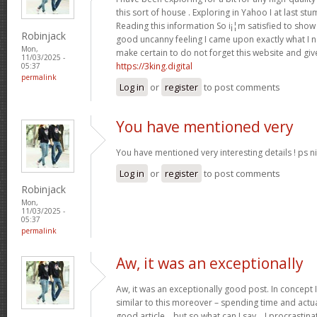
this sort of house . Exploring in Yahoo I at last st
Reading this information So i¡¦m satisfied to show 
Robinjack
good uncanny feeling I came upon exactly what I ne
Mon,
make certain to do not forget this website and give
11/03/2025 -
https://3king.digital
05:37
permalink
Log in
or
register
to post comments
You have mentioned very
You have mentioned very interesting details ! ps ni
Log in
or
register
to post comments
Robinjack
Mon,
11/03/2025 -
05:37
permalink
Aw, it was an exceptionally
Aw, it was an exceptionally good post. In concept I
similar to this moreover – spending time and actua
good article… but so what can I say… I procrastina