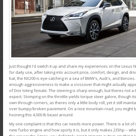
Just thought I'd switch it up and share my experiences on the Lexus N
for daily use, after taking into account price, comfort, design, and dri
bat, the NX200 is eye-catching in a sea of BMW's, Audi's, and Benzes.
enough aggressiveness to make a crossover that might actually appe
of Dior toting female. The steering is sharp enough, but theres not 
expect. Stomping on the throttle yields torque steer galore, though it
own through corners, as theres only a little body roll, yet it still mai
over bumpy/broken pavement. On a nice mountain road, you might b
hooning this 4,000 lb beast around.
My one complaint is that this car needs more power. There is a lot o
new Turbo engine and how sporty it is, but it only makes 235hp -- wh
the car weighs 2 tons, you definitely aren't going to outrun anything