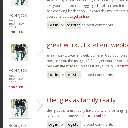
After study a few of the blog articles for your webs
like your method of blogging. I bookmarked it to 
are checking back soon. Pls consider my internet 
Robinjack
you consider.
togel online
Wed,
10/29/2025 -
Log in
or
register
to post comments
07:34
permalink
great work… Excellent webl
great work… Excellent weblog here! Also your web 
host are you the usage of? Can I get your associate
my website loaded up as fast as yours lol…
situs t
Robinjack
Log in
or
register
to post comments
Wed,
10/29/2025 -
07:34
permalink
the Iglesias family really
the Iglesias family really have the talent for singing
singers that i know*
situs toto online
Log in
or
register
to post comments
Robinjack