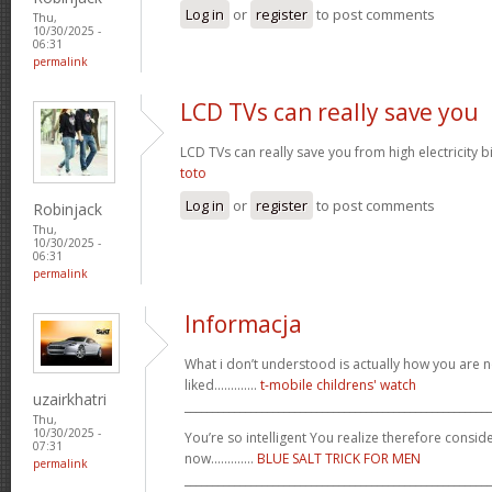
Log in
or
register
to post comments
Thu,
10/30/2025 -
06:31
permalink
LCD TVs can really save you
LCD TVs can really save you from high electricity b
toto
Log in
or
register
to post comments
Robinjack
Thu,
10/30/2025 -
06:31
permalink
Informacja
What i don’t understood is actually how you are no
liked.............
t-mobile childrens' watch
uzairkhatri
_______________________________________________________
Thu,
10/30/2025 -
You’re so intelligent You realize therefore conside
07:31
now.............
BLUE SALT TRICK FOR MEN
permalink
_______________________________________________________