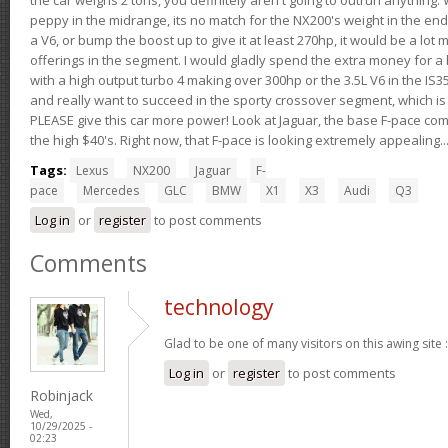
peppy in the midrange, its no match for the NX200's weight in the end.
a V6, or bump the boost up to give it at least 270hp, it would be a lot
offerings in the segment. I would gladly spend the extra money for a h
with a high output turbo 4 making over 300hp or the 3.5L V6 in the IS35
and really want to succeed in the sporty crossover segment, which is 
PLEASE give this car more power! Look at Jaguar, the base F-pace come
the high $40's. Right now, that F-pace is looking extremely appealing...
Tags:
Lexus
NX200
Jaguar
F-
pace
Mercedes
GLC
BMW
X1
X3
Audi
Q3
Log in
or
register
to post comments
Comments
technology
Glad to be one of many visitors on this awing site 
Log in
or
register
to post comments
Robinjack
Wed,
10/29/2025 -
02:23