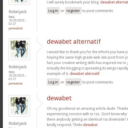
I will surely bookmark your blog.
dewabet alternat
Log in
or
register
to post comments
Robinjack
Wed,
10/29/2025 -
02:27
permalink
dewabet alternatif
I would like to thank you for the efforts you have put
hoping the same high-grade web site post from yo
fact your creative writing skills has inspired me t
Robinjack
Actually the blogging is spreading its wings rapidl
Wed,
example of it.
dewabet alternatif
10/29/2025 -
02:27
Log in
or
register
to post comments
permalink
dewabet
Oh my goodness! an amazing article dude. Thanks
experiencing concern with ur rss . Don’t know why U
there anybody getting an identical rss downside?
Robinjack
kindly respond. Thnkx
dewabet