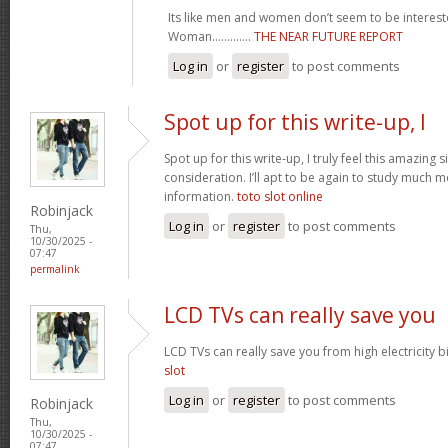
Its like men and women don’t seem to be intereste
Woman.............
THE NEAR FUTURE REPORT
Log in
or
register
to post comments
Spot up for this write-up, I
Spot up for this write-up, I truly feel this amazing
consideration. I’ll apt to be again to study much m
information.
toto slot online
Robinjack
Log in
or
register
to post comments
Thu,
10/30/2025 -
07:47
permalink
LCD TVs can really save you
LCD TVs can really save you from high electricity b
slot
Log in
or
register
to post comments
Robinjack
Thu,
10/30/2025 -
07:47