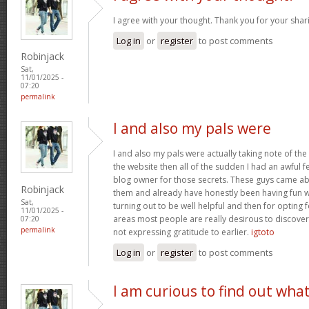
I agree with your thought. Thank you for your shar
Log in
or
register
to post comments
Robinjack
Sat,
11/01/2025 -
07:20
permalink
I and also my pals were
I and also my pals were actually taking note of the
the website then all of the sudden I had an awful f
blog owner for those secrets. These guys came abs
Robinjack
them and already have honestly been having fun wi
Sat,
turning out to be well helpful and then for opting
11/01/2025 -
areas most people are really desirous to discover
07:20
permalink
not expressing gratitude to earlier.
igtoto
Log in
or
register
to post comments
I am curious to find out wha