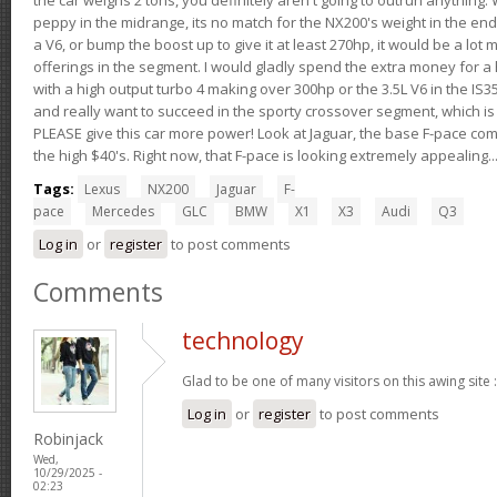
peppy in the midrange, its no match for the NX200's weight in the end.
a V6, or bump the boost up to give it at least 270hp, it would be a lot
offerings in the segment. I would gladly spend the extra money for a h
with a high output turbo 4 making over 300hp or the 3.5L V6 in the IS35
and really want to succeed in the sporty crossover segment, which is 
PLEASE give this car more power! Look at Jaguar, the base F-pace come
the high $40's. Right now, that F-pace is looking extremely appealing...
Tags:
Lexus
NX200
Jaguar
F-
pace
Mercedes
GLC
BMW
X1
X3
Audi
Q3
Log in
or
register
to post comments
Comments
technology
Glad to be one of many visitors on this awing site 
Log in
or
register
to post comments
Robinjack
Wed,
10/29/2025 -
02:23