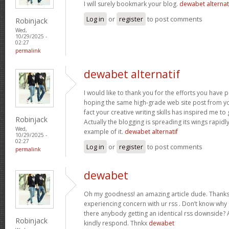
I will surely bookmark your blog.
dewabet alternat
Log in
or
register
to post comments
Robinjack
Wed,
10/29/2025 -
02:27
permalink
dewabet alternatif
I would like to thank you for the efforts you have put
hoping the same high-grade web site post from yo
fact your creative writing skills has inspired me t
Robinjack
Actually the blogging is spreading its wings rapidl
Wed,
example of it.
dewabet alternatif
10/29/2025 -
02:27
Log in
or
register
to post comments
permalink
dewabet
Oh my goodness! an amazing article dude. Thanks
experiencing concern with ur rss . Don’t know why U
there anybody getting an identical rss downside?
Robinjack
kindly respond. Thnkx
dewabet