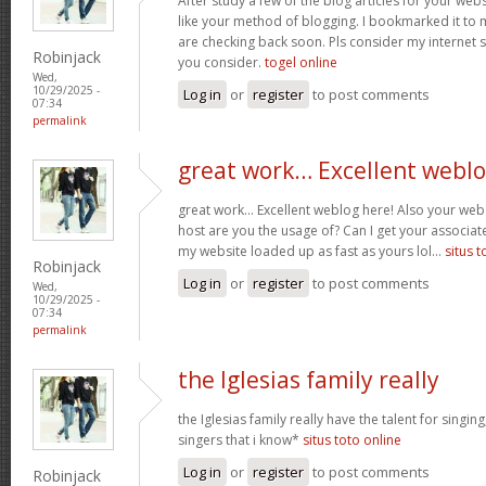
After study a few of the blog articles for your webs
like your method of blogging. I bookmarked it to 
are checking back soon. Pls consider my internet 
Robinjack
you consider.
togel online
Wed,
10/29/2025 -
Log in
or
register
to post comments
07:34
permalink
great work… Excellent webl
great work… Excellent weblog here! Also your web 
host are you the usage of? Can I get your associate
my website loaded up as fast as yours lol…
situs t
Robinjack
Log in
or
register
to post comments
Wed,
10/29/2025 -
07:34
permalink
the Iglesias family really
the Iglesias family really have the talent for singing
singers that i know*
situs toto online
Log in
or
register
to post comments
Robinjack