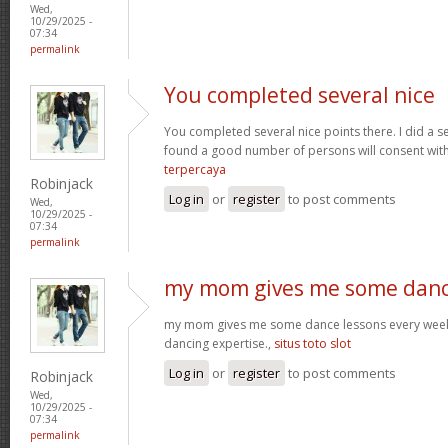
Wed,
10/29/2025 -
07:34
permalink
You completed several nice
You completed several nice points there. I did a s
found a good number of persons will consent wit
terpercaya
Robinjack
Log in
or
register
to post comments
Wed,
10/29/2025 -
07:34
permalink
my mom gives me some dan
my mom gives me some dance lessons every week, 
dancing expertise.,
situs toto slot
Log in
or
register
to post comments
Robinjack
Wed,
10/29/2025 -
07:34
permalink