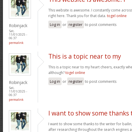
This website is awesome. I constantly come acros
right here. Thank you for that data.
togel online
Log in
or
register
to post comments
Robinjack
Sat,
11/01/2025 -
06:37
permalink
This is a topic near to my
This is a topic near to my heart cheers, exactly wh
although?
togel online
Log in
or
register
to post comments
Robinjack
Sat,
11/01/2025 -
06:37
permalink
I want to show some thanks 
I want to show some thanks to the writer for bailing
after researching throughout the search engines 