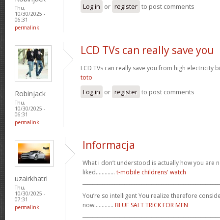
Log in
or
register
to post comments
Thu,
10/30/2025 -
06:31
permalink
LCD TVs can really save you
LCD TVs can really save you from high electricity b
toto
Log in
or
register
to post comments
Robinjack
Thu,
10/30/2025 -
06:31
permalink
Informacja
What i don’t understood is actually how you are no
liked.............
t-mobile childrens' watch
uzairkhatri
_______________________________________________________
Thu,
10/30/2025 -
You’re so intelligent You realize therefore conside
07:31
now.............
BLUE SALT TRICK FOR MEN
permalink
_______________________________________________________