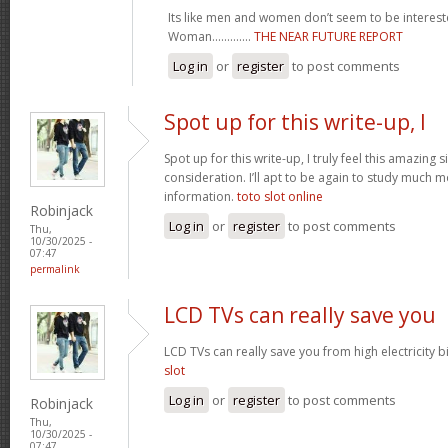
Its like men and women don’t seem to be intereste
Woman.............
THE NEAR FUTURE REPORT
Log in
or
register
to post comments
Spot up for this write-up, I
Spot up for this write-up, I truly feel this amazing
consideration. I’ll apt to be again to study much m
information.
toto slot online
Robinjack
Log in
or
register
to post comments
Thu,
10/30/2025 -
07:47
permalink
LCD TVs can really save you
LCD TVs can really save you from high electricity b
slot
Log in
or
register
to post comments
Robinjack
Thu,
10/30/2025 -
07:47