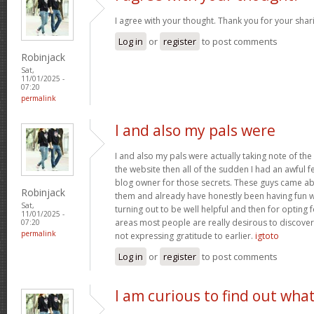
I agree with your thought. Thank you for your shar
Log in
or
register
to post comments
Robinjack
Sat,
11/01/2025 -
07:20
permalink
I and also my pals were
I and also my pals were actually taking note of the
the website then all of the sudden I had an awful f
blog owner for those secrets. These guys came abs
Robinjack
them and already have honestly been having fun wi
Sat,
turning out to be well helpful and then for opting
11/01/2025 -
areas most people are really desirous to discover
07:20
permalink
not expressing gratitude to earlier.
igtoto
Log in
or
register
to post comments
I am curious to find out wha