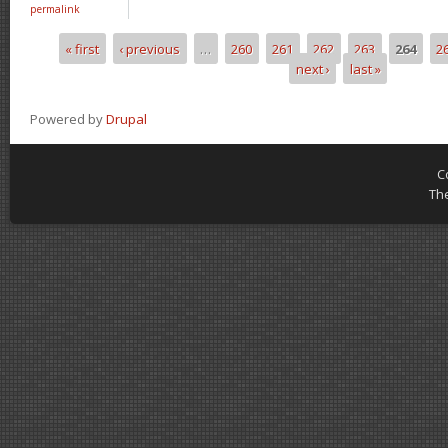
permalink
« first
‹ previous
…
260
261
262
263
264
2
Pages
next ›
last »
Powered by
Drupal
C
Th