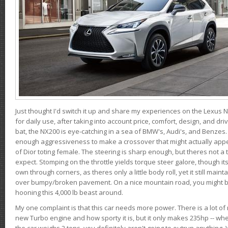
Just thought I'd switch it up and share my experiences on the Lexus N
for daily use, after taking into account price, comfort, design, and dri
bat, the NX200 is eye-catching in a sea of BMW's, Audi's, and Benzes.
enough aggressiveness to make a crossover that might actually appe
of Dior toting female. The steering is sharp enough, but theres not 
expect. Stomping on the throttle yields torque steer galore, though it
own through corners, as theres only a little body roll, yet it still mai
over bumpy/broken pavement. On a nice mountain road, you might b
hooning this 4,000 lb beast around.
My one complaint is that this car needs more power. There is a lot o
new Turbo engine and how sporty it is, but it only makes 235hp -- wh
the car weighs 2 tons, you definitely aren't going to outrun anything