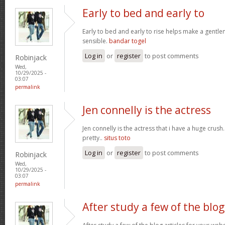
Early to bed and early to
Early to bed and early to rise helps make a gentl
sensible.
bandar togel
Log in
or
register
to post comments
Robinjack
Wed,
10/29/2025 -
03:07
permalink
Jen connelly is the actress
Jen connelly is the actress that i have a huge crush
pretty..
situs toto
Log in
or
register
to post comments
Robinjack
Wed,
10/29/2025 -
03:07
permalink
After study a few of the blog