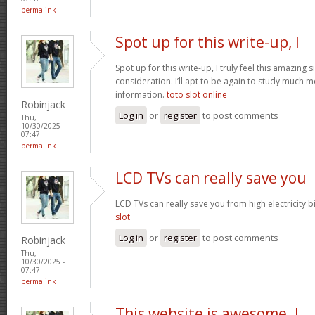
permalink
Spot up for this write-up, I
Spot up for this write-up, I truly feel this amazing
consideration. I’ll apt to be again to study much m
information.
toto slot online
Robinjack
Log in
or
register
to post comments
Thu,
10/30/2025 -
07:47
permalink
LCD TVs can really save you
LCD TVs can really save you from high electricity b
slot
Log in
or
register
to post comments
Robinjack
Thu,
10/30/2025 -
07:47
permalink
This website is awesome. I