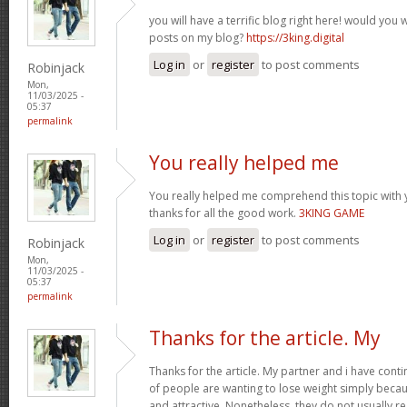
you will have a terrific blog right here! would you
posts on my blog?
https://3king.digital
Log in
or
register
to post comments
Robinjack
Mon,
11/03/2025 -
05:37
permalink
You really helped me
You really helped me comprehend this topic with 
thanks for all the good work.
3KING GAME
Log in
or
register
to post comments
Robinjack
Mon,
11/03/2025 -
05:37
permalink
Thanks for the article. My
Thanks for the article. My partner and i have conti
of people are wanting to lose weight simply beca
and attractive. Nonetheless, they do not usually re