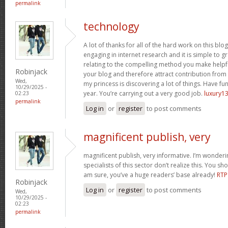
permalink
technology
A lot of thanks for all of the hard work on this blo
engaging in internet research and it is simple to g
relating to the compelling method you make helpf
Robinjack
your blog and therefore attract contribution from v
Wed,
my princess is discovering a lot of things. Have fun
10/29/2025 -
year. You’re carrying out a very good job.
luxury13
02:23
permalink
Log in
or
register
to post comments
magnificent publish, very
magnificent publish, very informative. I’m wonder
specialists of this sector don’t realize this. You sh
am sure, you’ve a huge readers’ base already!
RTP
Robinjack
Log in
or
register
to post comments
Wed,
10/29/2025 -
02:23
permalink