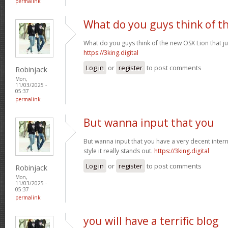
permalink
What do you guys think of t
What do you guys think of the new OSX Lion that j
https://3king.digital
Log in
or
register
to post comments
Robinjack
Mon,
11/03/2025 -
05:37
permalink
But wanna input that you
But wanna input that you have a very decent internet
style it really stands out.
https://3king.digital
Log in
or
register
to post comments
Robinjack
Mon,
11/03/2025 -
05:37
permalink
you will have a terrific blog