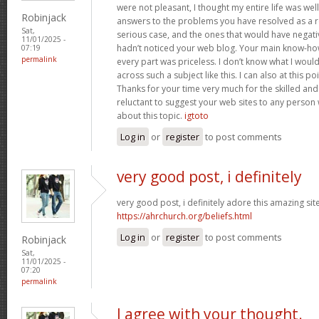
were not pleasant, I thought my entire life was well
Robinjack
answers to the problems you have resolved as a res
Sat,
serious case, and the ones that would have negati
11/01/2025 -
hadn’t noticed your web blog. Your main know-ho
07:19
permalink
every part was priceless. I don’t know what I woul
across such a subject like this. I can also at this p
Thanks for your time very much for the skilled and 
reluctant to suggest your web sites to any person
about this topic.
igtoto
Log in
or
register
to post comments
very good post, i definitely
very good post, i definitely adore this amazing site,
https://ahrchurch.org/beliefs.html
Log in
or
register
to post comments
Robinjack
Sat,
11/01/2025 -
07:20
permalink
I agree with your thought.