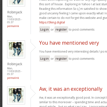
this sort of house . Exploring in Yahoo I at last st
Reading this information So i¡¦m satisfied to show 
Robinjack
good uncanny feeling I came upon exactly what I ne
Mon,
make certain to do not forget this website and give
11/03/2025 -
https://3king.digital
05:37
permalink
Log in
or
register
to post comments
You have mentioned very
You have mentioned very interesting details ! ps ni
Log in
or
register
to post comments
Robinjack
Mon,
11/03/2025 -
05:37
permalink
Aw, it was an exceptionally
Aw, it was an exceptionally good post. In concept I
similar to this moreover – spending time and actua
good article… but so what can I say… I procrastina