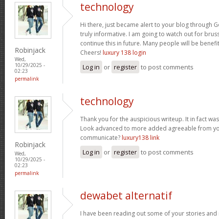
technology
Hi there, just became alert to your blog through Go
truly informative. I am going to watch out for brusse
continue this in future. Many people will be benefi
Robinjack
Cheers!
luxury 138 login
Wed,
10/29/2025 -
Log in
or
register
to post comments
02:23
permalink
technology
Thank you for the auspicious writeup. It in fact w
Look advanced to more added agreeable from yo
communicate?
luxury138 link
Robinjack
Log in
or
register
to post comments
Wed,
10/29/2025 -
02:23
permalink
dewabet alternatif
I have been reading out some of your stories and i 