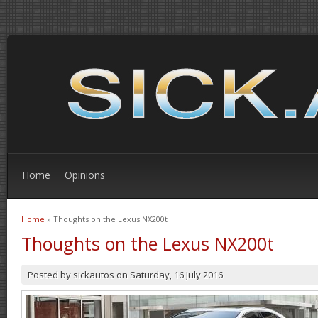
Home
Opinions
Home
» Thoughts on the Lexus NX200t
You are here
Thoughts on the Lexus NX200t
Posted by
sickautos
on
Saturday, 16 July 2016