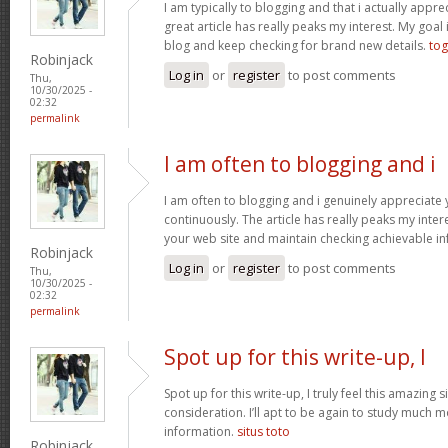
I am typically to blogging and that i actually apprec
great article has really peaks my interest. My goa
blog and keep checking for brand new details.
tog
Robinjack
Log in
or
register
to post comments
Thu,
10/30/2025 -
02:32
permalink
I am often to blogging and i
I am often to blogging and i genuinely appreciate
continuously. The article has really peaks my inte
your web site and maintain checking achievable i
Robinjack
Log in
or
register
to post comments
Thu,
10/30/2025 -
02:32
permalink
Spot up for this write-up, I
Spot up for this write-up, I truly feel this amazing
consideration. I’ll apt to be again to study much m
information.
situs toto
Robinjack