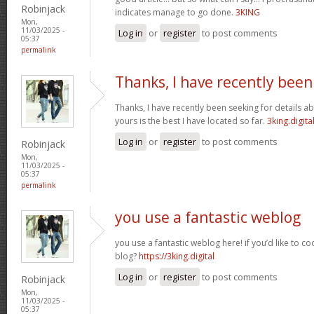
Robinjack
indicates manage to go done.
3KING
Mon,
11/03/2025 -
Log in
or
register
to post comments
05:37
permalink
Thanks, I have recently been
Thanks, I have recently been seeking for details ab
yours is the best I have located so far.
3king.digita
Log in
or
register
to post comments
Robinjack
Mon,
11/03/2025 -
05:37
permalink
you use a fantastic weblog
you use a fantastic weblog here! if you’d like to c
blog?
https://3king.digital
Log in
or
register
to post comments
Robinjack
Mon,
11/03/2025 -
05:37