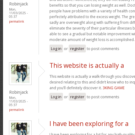
Robinjack
benefits so that you can losing weight as well. Doc
Mon,
people have problems with a variety of health con
11/03/2025 -
perfectely attributed to the excess weight. The gr
05:37
permalink
sadly are overweight along with suffering from dif
eliminate the severity of their particular illnesses 
able to see a gradual but notable improvement wit
moderate amount of weight loss is accomplished
Log in
or
register
to post comments
This website is actually a
This website is actually a walk-through you disco
desired relating to this and didn’t know who to in
and you’ll definitely discover it.
3KING GAME
Robinjack
Log in
or
register
to post comments
Mon,
11/03/2025 -
05:37
permalink
I have been exploring for a
I have been exploring for a bit for any high-quality