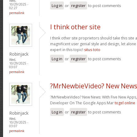
Wed,
10/29/2025 -
Log in
or
register
to post comments
02:27
permalink
I think other site
I think other site proprietors should take this site
magnificent user genial style and design, let alone
expert in this topic!
situs toto
Robinjack
Log in
or
register
to post comments
Wed,
10/29/2025 -
03:07
permalink
?MrNewbieVideo? New News
?MrNewbieVideo? New News: With Five New Apps,
Developer On The Google Apps Mar
togel online
Log in
or
register
to post comments
Robinjack
Wed,
10/29/2025 -
03:07
permalink