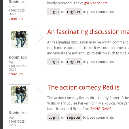
Robinjack
kindly respond. Thnkx
gta 5 accounts
Sun,
11/02/2025 -
Log in
or
register
to post comments
06:03
permalink
An fascinating discussion m
An fascinating discussion may be worth comment. I
much more about this topic, it will not become a 
individuals are not enough to talk on such topics.
Robinjack
Log in
or
register
to post comments
Mon,
11/03/2025 -
05:35
permalink
The action comedy Red is
The action comedy Red is directed by Robert Sch
Willis, Mary Louise Parker, John Malkovich, Morga
Karl Urban and Brian Cox.
3KING GAME
Robinjack
Log in
or
register
to post comments
Mon,
11/03/2025 -
05:37