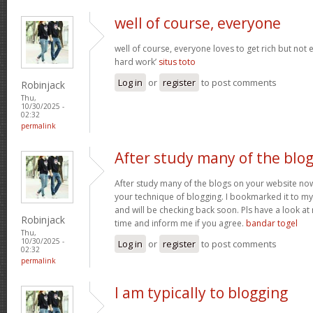
well of course, everyone
well of course, everyone loves to get rich but not
hard work’
situs toto
Log in
or
register
to post comments
Robinjack
Thu,
10/30/2025 -
02:32
permalink
After study many of the blo
After study many of the blogs on your website now,
your technique of blogging. I bookmarked it to my 
and will be checking back soon. Pls have a look a
Robinjack
time and inform me if you agree.
bandar togel
Thu,
10/30/2025 -
Log in
or
register
to post comments
02:32
permalink
I am typically to blogging