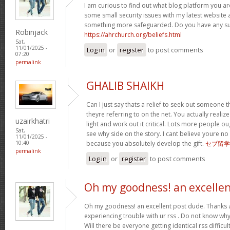
I am curious to find out what blog platform you ar
some small security issues with my latest website a
something more safeguarded. Do you have any s
Robinjack
https://ahrchurch.org/beliefs.html
Sat,
11/01/2025 -
Log in
or
register
to post comments
07:20
permalink
GHALIB SHAIKH
Can I just say thats a relief to seek out someone 
theyre referring to on the net. You actually realiz
uzairkhatri
light and work out it critical. Lots more people ou
Sat,
see why side on the story. I cant believe youre
11/01/2025 -
because you absolutely develop the gift.
セブ留学
10:40
permalink
Log in
or
register
to post comments
Oh my goodness! an excelle
Oh my goodness! an excellent post dude. Thanks 
experiencing trouble with ur rss . Do not know why 
Will there be everyone getting identical rss diffi