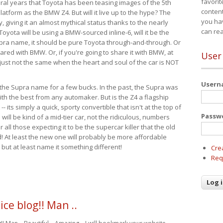
favorit
eral years that Toyota has been teasing images of the 5th
content
tform as the BMW Z4. But will it live up to the hype? The
you ha
ay, giving it an almost mythical status thanks to the nearly
can re
Toyota will be using a BMW-sourced inline-6, will it be the
upra name, it should be pure Toyota through-and-through. Or
ared with BMW. Or, if you're going to share it with BMW, at
User
s just not the same when the heart and soul of the car is NOT
User
ide the Supra name for a few bucks. In the past, the Supra was
with the best from any automaker. But is the Z4 a flagship
-- its simply a quick, sporty convertible that isn't at the top of
Passw
ill be kind of a mid-tier car, not the ridiculous, numbers
r all those expecting it to be the supercar killer that the old
 At least the new one will probably be more affordable
 but at least name it something different!
Cre
Req
ice blog!! Man ..