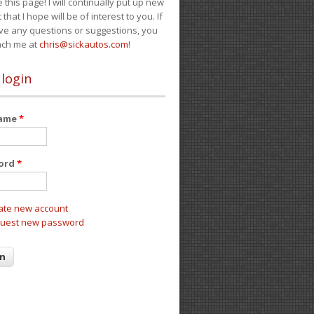
e this page! I will continually put up new
 that I hope will be of interest to you. If
ve any questions or suggestions, you
ach me at
chris@sickautos.com
!
 login
name
*
ord
*
ate new account
uest new password