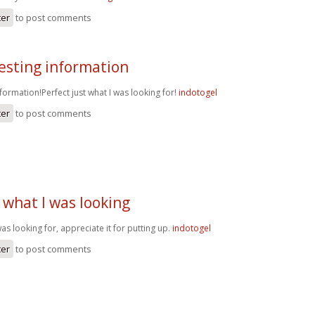
ter
to post comments
esting information
nformation!Perfect just what I was looking for!
indotogel
ter
to post comments
 what I was looking
as looking for, appreciate it for putting up.
indotogel
ter
to post comments