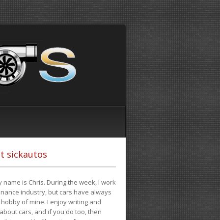
t sickautos
 name is Chris. During the week, I work
finance industry, but cars have always
hobby of mine. I enjoy writing and
 about cars, and if you do too, then