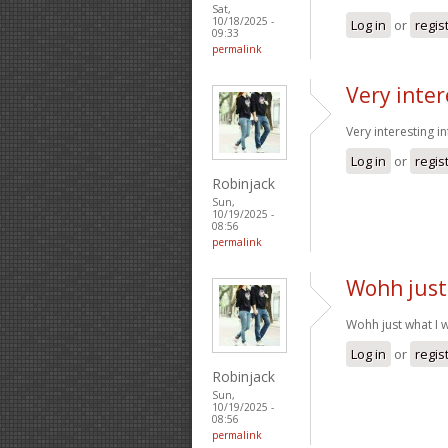
Sat,
10/18/2025 -
Log in
or
regis
09:33
permalink
Very inter
Very interesting i
Log in
or
regis
Robinjack
Sun,
10/19/2025 -
08:56
permalink
Wohh just
Wohh just what I w
Log in
or
regis
Robinjack
Sun,
10/19/2025 -
08:56
permalink