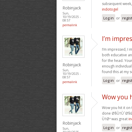
subsequent week, 
Robinjack
indotogel
Sun,
10/19/2025 -
Log in
or
regis
08:57
permalink
I’m impres
I’m impressed, I m
both educative and
for the head. Your
Robinjack
enough individual
Sun,
found this at my 
10/19/2025 -
08:57
Log in
or
regis
permalink
Wow you hi
Wow you hit it on 
done Ø§Ù†ÙˆØ§
Ù†Øª was great
i
Robinjack
Log in
or
regis
Sun,
10/19/2025 -