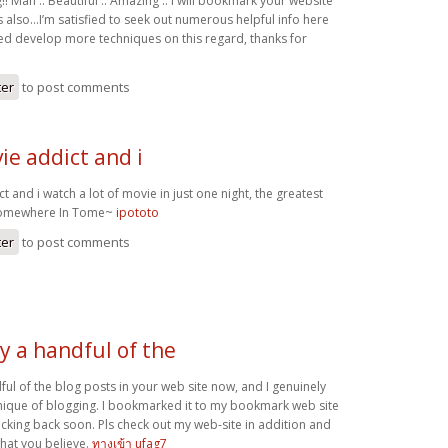
!! Man .. Beautiful .. Amazing .. I will bookmark your website
s also…I’m satisfied to seek out numerous helpful info here
eed develop more techniques on this regard, thanks for
ter
to post comments
ie addict and i
t and i watch a lot of movie in just one night, the greatest
 Somewhere In Tome~
ipototo
ter
to post comments
y a handful of the
ful of the blog posts in your web site now, and I genuinely
nique of blogging. I bookmarked it to my bookmark web site
hecking back soon. Pls check out my web-site in addition and
at you believe.
ทางเข้า ufag7