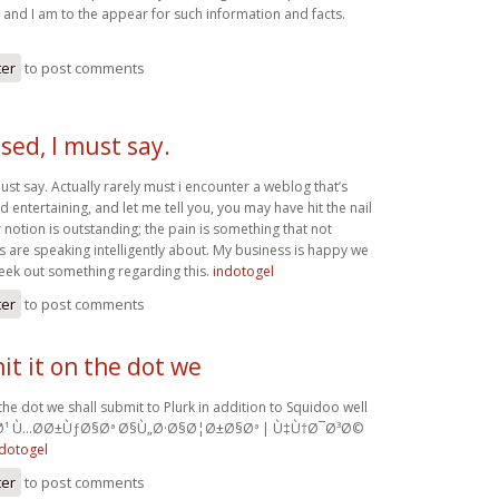
and I am to the appear for such information and facts.
ter
to post comments
sed, I must say.
ust say. Actually rarely must i encounter a weblog that’s
 entertaining, and let me tell you, you may have hit the nail
 notion is outstanding; the pain is something that not
s are speaking intelligently about. My business is happy we
seek out something regarding this.
indotogel
ter
to post comments
t it on the dot we
the dot we shall submit to Plurk in addition to Squidoo well
Ø¹ Ù…Ø­Ø±ÙƒØ§Øª Ø§Ù„Ø·Ø§Ø¦Ø±Ø§Øª | Ù‡Ù†Ø¯Ø³Ø©
ndotogel
ter
to post comments