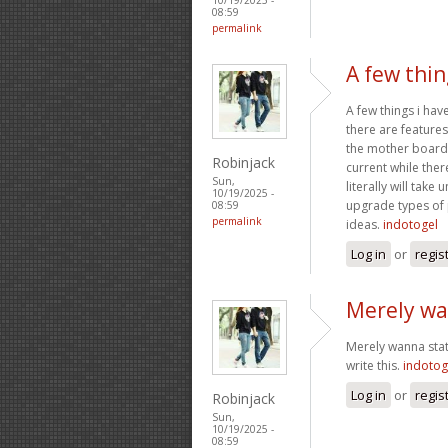
08:59
permalink
A few thin
A few things i ha
there are features
the mother board.
Robinjack
current while the
Sun,
literally will take
10/19/2025 -
upgrade types of 
08:59
permalink
ideas.
indotogel
Log in
or
regis
Merely wa
Merely wanna state
write this.
indotog
Log in
or
regis
Robinjack
Sun,
10/19/2025 -
08:59