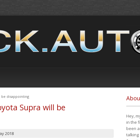
 be disappointing
Abou
yota Supra will be
Hey, my
in the 
been a 
ay 2018
talking