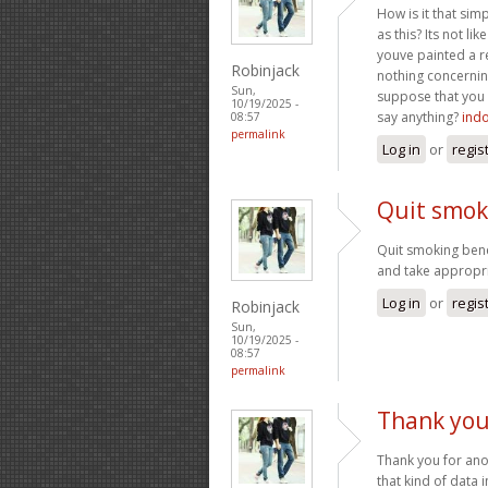
How is it that si
as this? Its not l
youve painted a re
Robinjack
nothing concernin
Sun,
suppose that you 
10/19/2025 -
say anything?
ind
08:57
permalink
Log in
or
regis
Quit smok
Quit smoking bene
and take appropr
Log in
or
regis
Robinjack
Sun,
10/19/2025 -
08:57
permalink
Thank you
Thank you for anot
that kind of data i