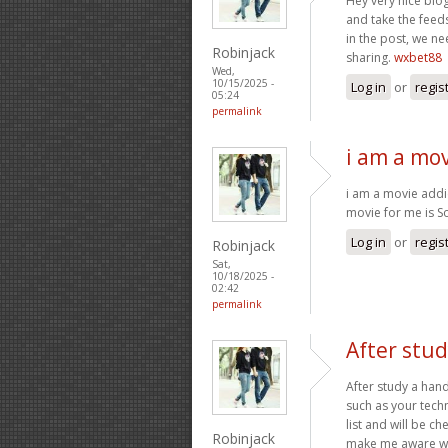
Hey very nice blog
and take the feed
in the post, we n
Robinjack
sharing.
wxbet88
Wed,
10/15/2025 -
Log in
or
regis
05:24
permalink
i am a mov
i am a movie addic
movie for me is
Log in
or
regis
Robinjack
Sat,
10/18/2025 -
02:42
permalink
After stud
After study a hand
such as your tech
list and will be c
Robinjack
make me aware wh