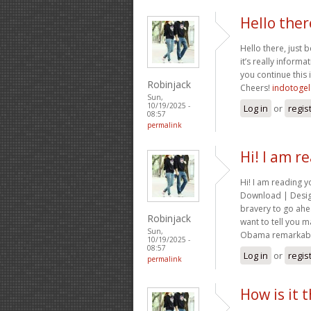
Hello ther
Hello there, just
it’s really informat
you continue this 
Robinjack
Cheers!
indotogel
Sun,
10/19/2025 -
Log in
or
regis
08:57
permalink
Hi! I am r
Hi! I am reading 
Download | Design
bravery to go ahe
Robinjack
want to tell you m
Sun,
Obama remarkable
10/19/2025 -
08:57
Log in
or
regis
permalink
How is it 