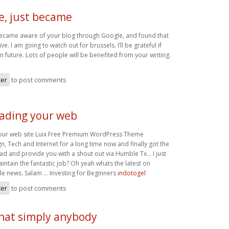
e, just became
 became aware of your blog through Google, and found that
ive. I am going to watch out for brussels. I’ll be grateful if
in future. Lots of people will be benefited from your writing.
ter
to post comments
eading your web
your web site Luix Free Premium WordPress Theme
, Tech and Internet for a long time now and finally got the
ad and provide you with a shout out via Humble Tx… I just
aintain the fantastic job? Oh yeah whats the latest on
 news. Salam … Investing for Beginners
indotogel
ter
to post comments
that simply anybody