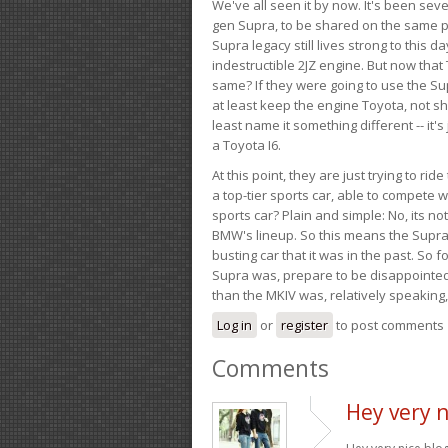
We've all seen it by now. It's been sev
gen Supra, to be shared on the same pla
Supra legacy still lives strong to this d
indestructible 2JZ engine. But now that 
same? If they were going to use the S
at least keep the engine Toyota, not sh
least name it something different -- it'
a Toyota I6.
At this point, they are just trying to r
a top-tier sports car, able to compete 
sports car? Plain and simple: No, its not 
BMW's lineup. So this means the Supra w
busting car that it was in the past. So fo
Supra was, prepare to be disappointed!
than the MKIV was, relatively speaking,
Log in
or
register
to post comments
Comments
Hey very n