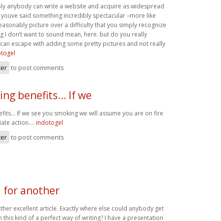
mply anybody can write a website and acquire as widespread
ike youve said something incredibly spectacular –more like
asonably picture over a difficulty that you simply recognize
g I don’t want to sound mean, here. but do you really
can escape with adding some pretty pictures and not really
otogel
ter
to post comments
ing benefits… If we
fits… If we see you smoking we will assume you are on fire
iate action….
indotogel
ter
to post comments
 for another
her excellent article. Exactly where else could anybody get
n this kind of a perfect way of writing? I have a presentation