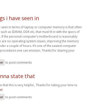
gs i have seen in
ve seen in terms of laptop or computer memory is that often
 such as SDRAM, DDR etc, that must fit in with the specs of
 If the personal computer’s motherboard is reasonably
re are no operating-system issues, improving the memory
 under a couple of hours. It’s one of the easiest computer
procedures one can envision. Thanks for sharing your
ter
to post comments
nna state that
 that this is very helpful , Thanks for taking your time to
el
ter
to post comments