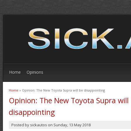
Home
Opinions
Home
» Opinion: The New Toyota Supra will be disappointing
You are here
Opinion: The New Toyota Supra will
disappointing
Posted by
sickautos
on
Sunday, 13 May 2018