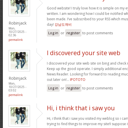
Good website! I truly love how it is simple on my e
written. I am wondering how I could be notified 
been made. I’ve subscribed to your RSS which must 
Robinjack
day!
강남도깨비
Mon,
10/27/2025 -
Log in
or
register
to post comments
02:36
permalink
I discovered your site web
I discovered your site web site on bing and check 
Keep up the good operate. I simply additional e
News Reader. Looking for forward to reading muc
Robinjack
out later on!…
IPOTOTO
Mon,
10/27/2025 -
Log in
or
register
to post comments
03:02
permalink
Hi, i think that i saw you
Hi, i think that i saw you visited my weblog so i ca
trying to find things to improve my site!I suppose i