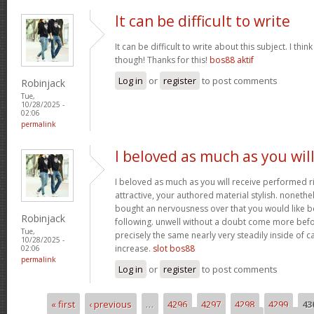
It can be difficult to write
It can be difficult to write about this subject. I thi
though! Thanks for this!
bos88 aktif
Log in
or
register
to post comments
Robinjack
Tue,
10/28/2025 -
02:06
permalink
I beloved as much as you wil
I beloved as much as you will receive performed ri
attractive, your authored material stylish. nonet
bought an nervousness over that you would like b
Robinjack
following. unwell without a doubt come more bef
Tue,
precisely the same nearly very steadily inside of 
10/28/2025 -
increase.
slot bos88
02:06
permalink
Log in
or
register
to post comments
« first
‹ previous
…
4296
4297
4298
4299
43
Pages