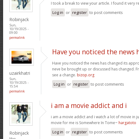
I took a break to view your article. I found it very 
Log in
or
register
to post comments
Robinjack
Sun,
10/19/2025 -
09:00
permalink
Have you noticed the news 
Have you noticed the news has changed its appro
neve be brought up or discussed has changed. Fra
uzairkhatri
see a change.
bizop.org
Sun,
10/19/2025 -
Log in
or
register
to post comments
15:54
permalink
i am a movie addict and i
i am a movie addict and i watch a lot of movie in ju
movie for me is Somewhere In Tome~
hargatoto
Log in
or
register
to post comments
Robinjack
Mon,