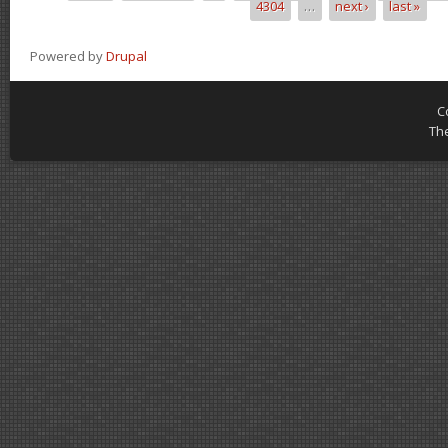
4304
…
next ›
last »
Powered by
Drupal
C
Th