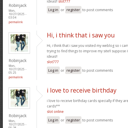
ideas!!
slot777
Robinjack
Log in
or
register
to post comments
Mon,
10/27/2025 -
03:04
permalink
Hi, i think that i saw you
Hi, i think that i saw you visited my weblog so i ca
trying to find things to improve my site!I suppose i
ideas!!
Robinjack
slot777
Mon,
10/27/2025 -
Log in
or
register
to post comments
05:25
permalink
i love to receive birthday
i love to receive birthday cards specially if they a
cards**
slot online
Robinjack
Log in
or
register
to post comments
Mon,
10/27/2025 -
05:28