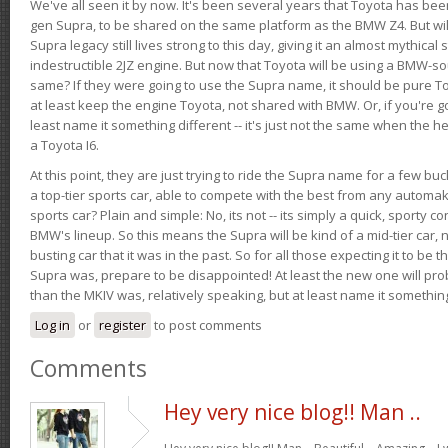
We've all seen it by now. It's been several years that Toyota has bee
gen Supra, to be shared on the same platform as the BMW Z4. But will 
Supra legacy still lives strong to this day, giving it an almost mythical
indestructible 2JZ engine. But now that Toyota will be using a BMW-sour
same? If they were going to use the Supra name, it should be pure 
at least keep the engine Toyota, not shared with BMW. Or, if you're go
least name it something different -- it's just not the same when the h
a Toyota I6.
At this point, they are just trying to ride the Supra name for a few bu
a top-tier sports car, able to compete with the best from any automake
sports car? Plain and simple: No, its not -- its simply a quick, sporty con
BMW's lineup. So this means the Supra will be kind of a mid-tier car, 
busting car that it was in the past. So for all those expecting it to be t
Supra was, prepare to be disappointed! At least the new one will pr
than the MKIV was, relatively speaking, but at least name it something
Log in
or
register
to post comments
Comments
Hey very nice blog!! Man ..