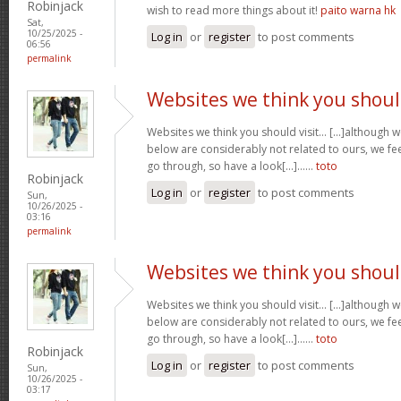
Robinjack
wish to read more things about it!
paito warna hk
Sat,
10/25/2025 -
Log in
or
register
to post comments
06:56
permalink
Websites we think you shou
Websites we think you should visit… [...]although 
below are considerably not related to ours, we fee
go through, so have a look[...]……
toto
Robinjack
Log in
or
register
to post comments
Sun,
10/26/2025 -
03:16
permalink
Websites we think you shou
Websites we think you should visit… [...]although 
below are considerably not related to ours, we fee
go through, so have a look[...]……
toto
Robinjack
Log in
or
register
to post comments
Sun,
10/26/2025 -
03:17