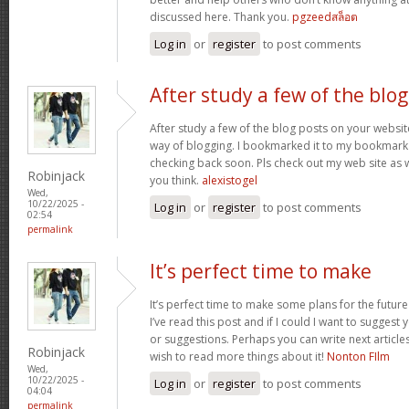
discussed here. Thank you.
pgzeedสล็อต
Log in
or
register
to post comments
After study a few of the blog
After study a few of the blog posts on your website
way of blogging. I bookmarked it to my bookmark w
checking back soon. Pls check out my web site as 
Robinjack
you think.
alexistogel
Wed,
10/22/2025 -
Log in
or
register
to post comments
02:54
permalink
It’s perfect time to make
It’s perfect time to make some plans for the future
I’ve read this post and if I could I want to suggest
or suggestions. Perhaps you can write next articles r
Robinjack
wish to read more things about it!
Nonton FIlm
Wed,
10/22/2025 -
Log in
or
register
to post comments
04:04
permalink