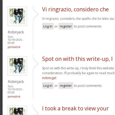
Vi ringrazio, considero che
Vi ringrazio, considero che quello che ho letto si
Log in
or
register
to post comments
Robinjack
Sun,
10/19/2025 -
09:00
permalink
Spot on with this write-up, I
Spot on with this write-up, I truly think this webs
consideration. I’ll probably be again to read much 
indotogel
Robinjack
Log in
or
register
to post comments
Sun,
10/19/2025 -
09:00
permalink
I took a break to view your