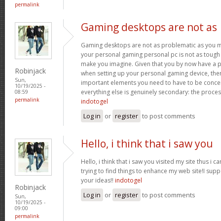
permalink
Gaming desktops are not as
Gaming desktops are not as problematic as you m
your personal gaming personal pc is not as tough 
make you imagine. Given that you by now have a p
Robinjack
when setting up your personal gaming device, ther
Sun,
important elements you need to have to be conc
10/19/2025 -
everything else is genuinely secondary: the proce
08:59
permalink
indotogel
Log in
or
register
to post comments
Hello, i think that i saw you
Hello, i think that i saw you visited my site thus i c
trying to find things to enhance my web site!I sup
your ideas!!
indotogel
Robinjack
Log in
or
register
to post comments
Sun,
10/19/2025 -
09:00
permalink