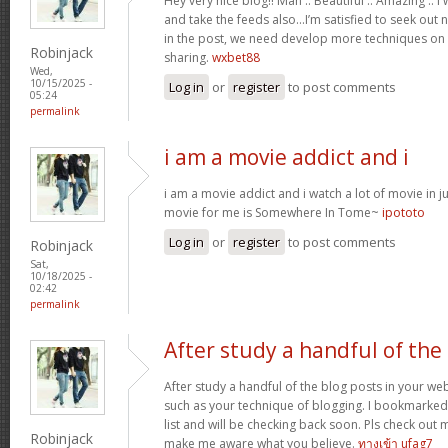
Hey very nice blog!! Man .. Beautiful .. Amazing .. 
and take the feeds also…I’m satisfied to seek out 
in the post, we need develop more techniques on t
Robinjack
sharing.
wxbet88
Wed,
10/15/2025 -
Log in
or
register
to post comments
05:24
permalink
i am a movie addict and i
i am a movie addict and i watch a lot of movie in ju
movie for me is Somewhere In Tome~
ipototo
Log in
or
register
to post comments
Robinjack
Sat,
10/18/2025 -
02:42
permalink
After study a handful of the
After study a handful of the blog posts in your web
such as your technique of blogging. I bookmarked
list and will be checking back soon. Pls check out 
Robinjack
make me aware what you believe.
ทางเข้า ufag7