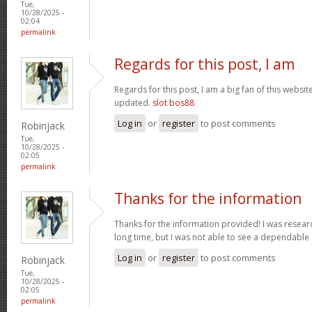
Tue,
10/28/2025 -
02:04
permalink
Regards for this post, I am
Regards for this post, I am a big fan of this websit
updated.
slot bos88
Log in
or
register
to post comments
Robinjack
Tue,
10/28/2025 -
02:05
permalink
Thanks for the information
Thanks for the information provided! I was research
long time, but I was not able to see a dependable
Log in
or
register
to post comments
Robinjack
Tue,
10/28/2025 -
02:05
permalink