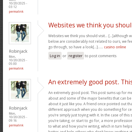
10/20/2025 -
03:12
permalink
Websites we think you shou
Websites we think you should visit… [...]although 
below are considerably not related to ours, we fee
go through, so have a look[...]……
casino online
Robinjack
Log in
or
register
to post comments
Mon,
10/20/2025 -
05:00
permalink
An extremely good post. Thi
An extremely good post. This post sums up for me ju
about and some of the major benefits that can b
about it just like you. A friend once pointed out th
Robinjack
different approach when you do something for ce
Mon,
you’re simply just toying with it. In the case of this 
10/20/2025 -
you’re taking, or start to go for, a more professi
09:16
permalink
to what and how you’re writing, which in turn helps
better and help others who don’t know anything at