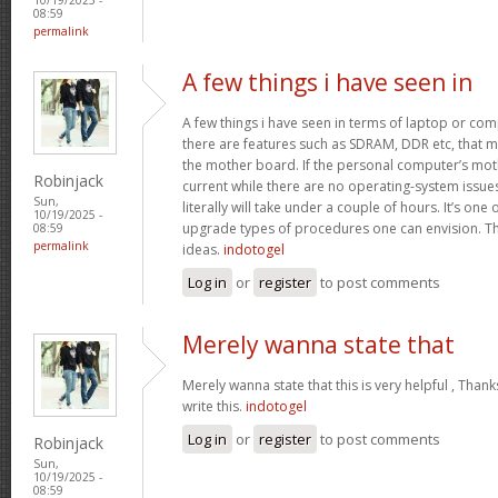
08:59
permalink
A few things i have seen in
A few things i have seen in terms of laptop or co
there are features such as SDRAM, DDR etc, that mus
the mother board. If the personal computer’s mo
Robinjack
current while there are no operating-system issu
Sun,
literally will take under a couple of hours. It’s on
10/19/2025 -
upgrade types of procedures one can envision. Th
08:59
permalink
ideas.
indotogel
Log in
or
register
to post comments
Merely wanna state that
Merely wanna state that this is very helpful , Thank
write this.
indotogel
Log in
or
register
to post comments
Robinjack
Sun,
10/19/2025 -
08:59