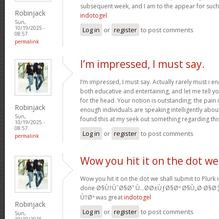
subsequent week, and I am to the appear for such
Robinjack
indotogel
Sun,
10/19/2025 -
Log in
or
register
to post comments
08:57
permalink
I’m impressed, I must say.
I’m impressed, I must say. Actually rarely must i e
both educative and entertaining, and let me tell yo
for the head. Your notion is outstanding; the pain 
Robinjack
enough individuals are speaking intelligently abo
Sun,
found this at my seek out something regarding thi
10/19/2025 -
08:57
Log in
or
register
to post comments
permalink
Wow you hit it on the dot we
Wow you hit it on the dot we shall submit to Plurk 
done Ø§Ù†ÙˆØ§Ø¹ Ù…Ø­Ø±ÙƒØ§Øª Ø§Ù„Ø·Ø§Ø
Ù†Øª was great
indotogel
Robinjack
Log in
or
register
to post comments
Sun,
10/19/2025 -