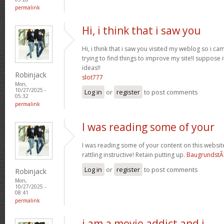
permalink
Hi, i think that i saw you
Hi, i think that i saw you visited my weblog so i ca
trying to find things to improve my site!I suppose i
ideas!!
Robinjack
slot777
Mon,
10/27/2025 -
Log in
or
register
to post comments
05:32
permalink
I was reading some of your
I was reading some of your content on this website 
rattling instructive! Retain putting up.
BaugrundstÃ
Log in
or
register
to post comments
Robinjack
Mon,
10/27/2025 -
08:41
permalink
i am a movie addict and i