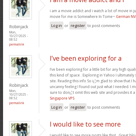
i am a movie addict and i watch a lot of movie in ju
movie for me is Somewhere In Tome~
German NV
Log in
or
register
to post comments
Robinjack
Mon,
10/27/2025 -
08:52
permalink
I’ve been exploring for a
I’ve been exploring for a little bit for any high qual
this kind of space . Exploring in Yahoo I ultimate
site. Reading this info So i¡¦m glad to show that I 
Robinjack
uncanny feeling I found out just what I needed. I m
Mon,
sure to don¡¦t omit this web site and provides it a
10/27/2025 -
Singapore VPS
08:52
permalink
Log in
or
register
to post comments
I would like to see more
I would like to see more posts like this!.. Great bl