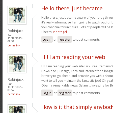
Hello there, just became
Hello there, just became aware of your blog thro
it’s really informative. I am going to watch out for br
you continue this in future. Lots of people will be 
Robinjack
Cheers!
indotogel
Sun,
10/19/2025 -
Log in
or
register
to post comments
08:57
permalink
Hi! I am reading your web
Hi! I am reading your web site Luix Free Premiu
Download | Design, Tech and Internet for a long t
bravery to go ahead and provide you with a shout 
Robinjack
want to tell you maintain the fantastic job? Oh yea
Sun,
Obama remarkable news. Salam … Investing for B
10/19/2025 -
08:57
Log in
or
register
to post comments
permalink
How is it that simply anybod