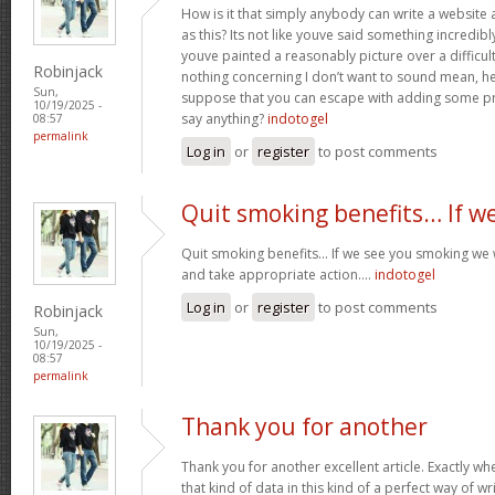
How is it that simply anybody can write a websit
as this? Its not like youve said something incredib
youve painted a reasonably picture over a difficul
Robinjack
nothing concerning I don’t want to sound mean, he
Sun,
suppose that you can escape with adding some pre
10/19/2025 -
say anything?
indotogel
08:57
permalink
Log in
or
register
to post comments
Quit smoking benefits… If w
Quit smoking benefits… If we see you smoking we w
and take appropriate action….
indotogel
Log in
or
register
to post comments
Robinjack
Sun,
10/19/2025 -
08:57
permalink
Thank you for another
Thank you for another excellent article. Exactly w
that kind of data in this kind of a perfect way of wr