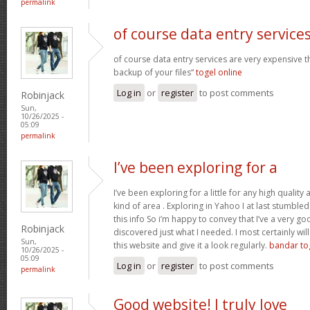
permalink
of course data entry service
of course data entry services are very expensive t
backup of your files“
togel online
Log in
or
register
to post comments
Robinjack
Sun,
10/26/2025 -
05:09
permalink
I’ve been exploring for a
I’ve been exploring for a little for any high quality 
kind of area . Exploring in Yahoo I at last stumble
this info So i’m happy to convey that I’ve a very go
Robinjack
discovered just what I needed. I most certainly wil
Sun,
this website and give it a look regularly.
bandar to
10/26/2025 -
05:09
Log in
or
register
to post comments
permalink
Good website! I truly love