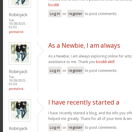
bos88
Log in
or
register
to post comments
Robinjack
Tue,
10/28/2025 -
02:03
permalink
As a Newbie, I am always
As a Newbie, I am always exploring online for artic
assistance to me. Thank you
bos88 aktif
Log in
or
register
to post comments
Robinjack
Tue,
10/28/2025 -
02:04
permalink
I have recently started a
I have recently started a blog, and the info you off
helped me greatly. Thanx for all of your time & wo
Log in
or
register
to post comments
Robinjack