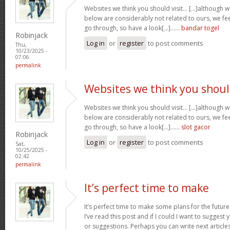
Websites we think you should visit… [...]although 
below are considerably not related to ours, we fee
go through, so have a look[...]……
bandar togel
Robinjack
Log in
or
register
to post comments
Thu,
10/23/2025 -
07:06
permalink
Websites we think you shou
Websites we think you should visit… [...]although 
below are considerably not related to ours, we fee
go through, so have a look[...]……
slot gacor
Robinjack
Log in
or
register
to post comments
Sat,
10/25/2025 -
02:42
permalink
It’s perfect time to make
It’s perfect time to make some plans for the future
I’ve read this post and if I could I want to suggest
or suggestions. Perhaps you can write next articles r