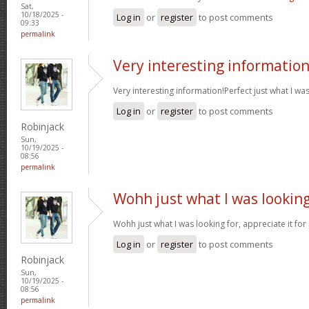
Sat,
10/18/2025 -
Log in
or
register
to post comments
09:33
permalink
Very interesting informatio
Very interesting information!Perfect just what I wa
Log in
or
register
to post comments
Robinjack
Sun,
10/19/2025 -
08:56
permalink
Wohh just what I was lookin
Wohh just what I was looking for, appreciate it for
Log in
or
register
to post comments
Robinjack
Sun,
10/19/2025 -
08:56
permalink