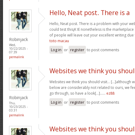
Hello, Neat post. There is a
Hello, Neat post. There is a problem with your webs
could test this¡K IE nonetheless is the marketplace
of people will leave out your excellent writing due
Robinjack
toto macau
Wed,
10/22/2025 -
Log in
or
register
to post comments
07:39
permalink
Websites we think you shou
Websites we think you should visit… [...]although 
below are considerably not related to ours, we fee
go through, so have a look[...]……
ez88
Robinjack
Log in
or
register
to post comments
Thu,
10/23/2025 -
03:31
permalink
Websites we think you shou