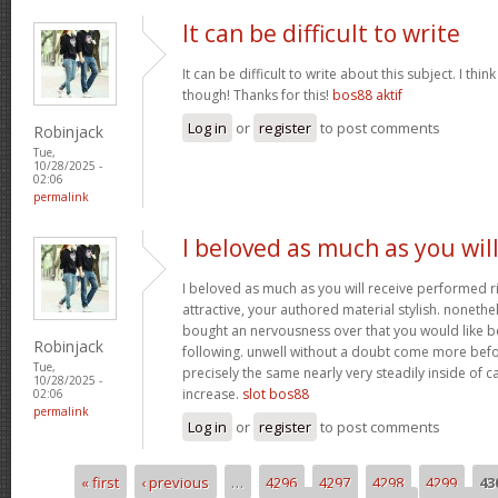
It can be difficult to write
It can be difficult to write about this subject. I thi
though! Thanks for this!
bos88 aktif
Log in
or
register
to post comments
Robinjack
Tue,
10/28/2025 -
02:06
permalink
I beloved as much as you wil
I beloved as much as you will receive performed ri
attractive, your authored material stylish. nonet
bought an nervousness over that you would like b
Robinjack
following. unwell without a doubt come more bef
Tue,
precisely the same nearly very steadily inside of 
10/28/2025 -
increase.
slot bos88
02:06
permalink
Log in
or
register
to post comments
« first
‹ previous
…
4296
4297
4298
4299
43
Pages