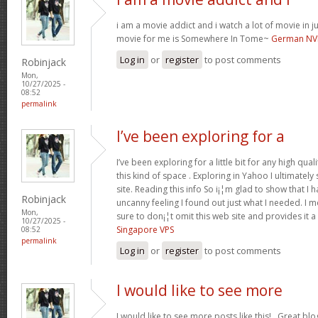
i am a movie addict and i watch a lot of movie in ju
movie for me is Somewhere In Tome~
German NV
Log in
or
register
to post comments
Robinjack
Mon,
10/27/2025 -
08:52
permalink
I’ve been exploring for a
I’ve been exploring for a little bit for any high qual
this kind of space . Exploring in Yahoo I ultimate
site. Reading this info So i¡¦m glad to show that I 
Robinjack
uncanny feeling I found out just what I needed. I m
Mon,
sure to don¡¦t omit this web site and provides it a
10/27/2025 -
Singapore VPS
08:52
permalink
Log in
or
register
to post comments
I would like to see more
I would like to see more posts like this!.. Great bl