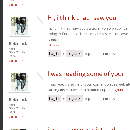
permalink
Hi, i think that i saw you
Hi, i think that i saw you visited my weblog so i ca
trying to find things to improve my site!I suppose i
ideas!!
Robinjack
slot777
Mon,
10/27/2025 -
Log in
or
register
to post comments
05:32
permalink
I was reading some of your
I was reading some of your content on this website 
rattling instructive! Retain putting up.
BaugrundstÃ
Log in
or
register
to post comments
Robinjack
Mon,
10/27/2025 -
08:41
permalink
i am a movie addict and i