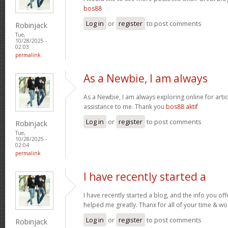
bos88
Log in
or
register
to post comments
Robinjack
Tue,
10/28/2025 -
02:03
permalink
As a Newbie, I am always
As a Newbie, I am always exploring online for artic
assistance to me. Thank you
bos88 aktif
Log in
or
register
to post comments
Robinjack
Tue,
10/28/2025 -
02:04
permalink
I have recently started a
I have recently started a blog, and the info you off
helped me greatly. Thanx for all of your time & wo
Log in
or
register
to post comments
Robinjack