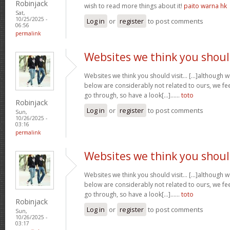
Robinjack
wish to read more things about it!
paito warna hk
Sat,
10/25/2025 -
Log in
or
register
to post comments
06:56
permalink
Websites we think you shou
Websites we think you should visit… [...]although 
below are considerably not related to ours, we fee
go through, so have a look[...]……
toto
Robinjack
Log in
or
register
to post comments
Sun,
10/26/2025 -
03:16
permalink
Websites we think you shou
Websites we think you should visit… [...]although 
below are considerably not related to ours, we fee
go through, so have a look[...]……
toto
Robinjack
Log in
or
register
to post comments
Sun,
10/26/2025 -
03:17