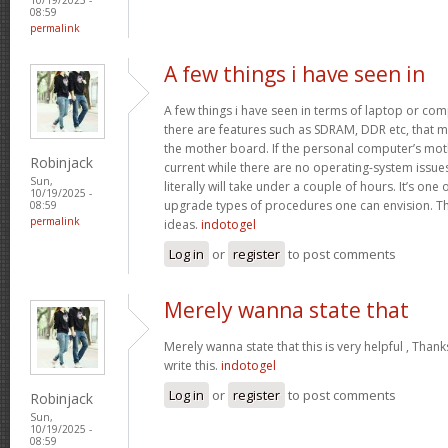
08:59
permalink
A few things i have seen in
A few things i have seen in terms of laptop or co
there are features such as SDRAM, DDR etc, that mus
the mother board. If the personal computer’s mo
Robinjack
current while there are no operating-system issu
Sun,
literally will take under a couple of hours. It’s on
10/19/2025 -
upgrade types of procedures one can envision. Th
08:59
permalink
ideas.
indotogel
Log in
or
register
to post comments
Merely wanna state that
Merely wanna state that this is very helpful , Thank
write this.
indotogel
Log in
or
register
to post comments
Robinjack
Sun,
10/19/2025 -
08:59