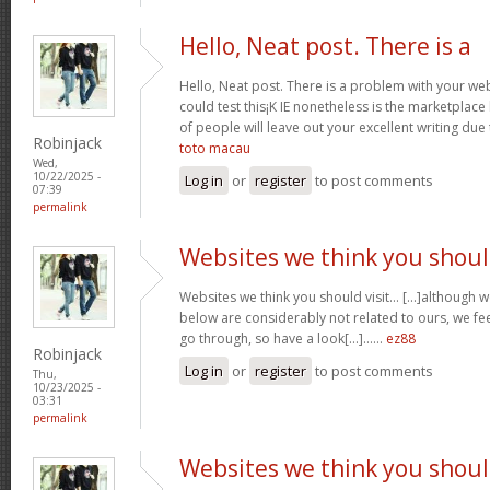
Hello, Neat post. There is a
Hello, Neat post. There is a problem with your webs
could test this¡K IE nonetheless is the marketplace
of people will leave out your excellent writing due
Robinjack
toto macau
Wed,
10/22/2025 -
Log in
or
register
to post comments
07:39
permalink
Websites we think you shou
Websites we think you should visit… [...]although 
below are considerably not related to ours, we fee
go through, so have a look[...]……
ez88
Robinjack
Log in
or
register
to post comments
Thu,
10/23/2025 -
03:31
permalink
Websites we think you shou