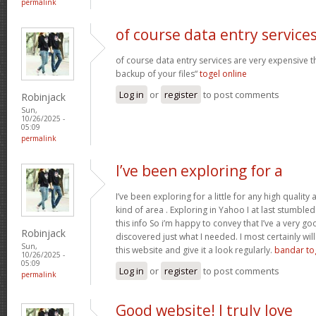
permalink
of course data entry service
of course data entry services are very expensive t
backup of your files“
togel online
Log in
or
register
to post comments
Robinjack
Sun,
10/26/2025 -
05:09
permalink
I’ve been exploring for a
I’ve been exploring for a little for any high quality 
kind of area . Exploring in Yahoo I at last stumble
this info So i’m happy to convey that I’ve a very go
Robinjack
discovered just what I needed. I most certainly wil
Sun,
this website and give it a look regularly.
bandar to
10/26/2025 -
05:09
Log in
or
register
to post comments
permalink
Good website! I truly love