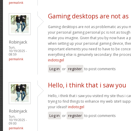
permalink
Gaming desktops are not as
Gaming desktops are not as problematic as you m
your personal gaming personal pc is not as tough 
make you imagine. Given that you by now have a p
Robinjack
when setting up your personal gaming device, ther
Sun,
important elements you need to have to be conc
10/19/2025 -
everything else is genuinely secondary: the proce
08:59
permalink
indotogel
Log in
or
register
to post comments
Hello, i think that i saw you
Hello, i think that i saw you visited my site thus i c
trying to find things to enhance my web site!I sup
your ideas!!
indotogel
Robinjack
Log in
or
register
to post comments
Sun,
10/19/2025 -
09:00
permalink