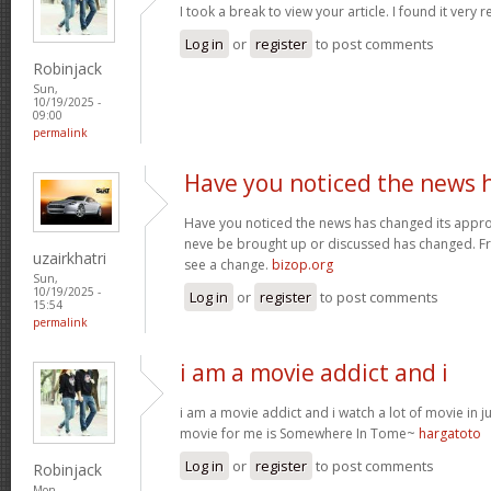
I took a break to view your article. I found it very 
Log in
or
register
to post comments
Robinjack
Sun,
10/19/2025 -
09:00
permalink
Have you noticed the news 
Have you noticed the news has changed its appro
neve be brought up or discussed has changed. Fra
uzairkhatri
see a change.
bizop.org
Sun,
10/19/2025 -
Log in
or
register
to post comments
15:54
permalink
i am a movie addict and i
i am a movie addict and i watch a lot of movie in ju
movie for me is Somewhere In Tome~
hargatoto
Log in
or
register
to post comments
Robinjack
Mon,