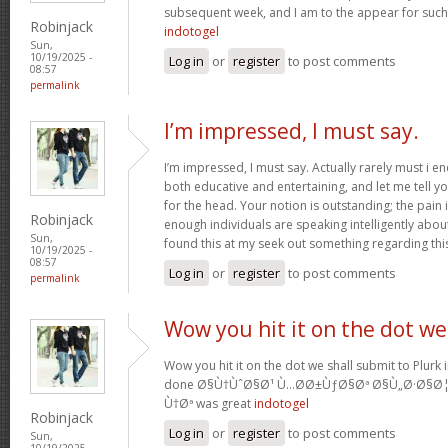
subsequent week, and I am to the appear for such
Robinjack
indotogel
Sun,
10/19/2025 -
Log in
or
register
to post comments
08:57
permalink
I’m impressed, I must say.
I’m impressed, I must say. Actually rarely must i e
both educative and entertaining, and let me tell yo
for the head. Your notion is outstanding; the pain 
Robinjack
enough individuals are speaking intelligently abo
Sun,
found this at my seek out something regarding thi
10/19/2025 -
08:57
Log in
or
register
to post comments
permalink
Wow you hit it on the dot we
Wow you hit it on the dot we shall submit to Plurk 
done Ø§Ù†ÙˆØ§Ø¹ Ù…Ø­Ø±ÙƒØ§Øª Ø§Ù„Ø·Ø§Ø
Ù†Øª was great
indotogel
Robinjack
Log in
or
register
to post comments
Sun,
10/19/2025 -