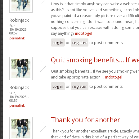
How is it that simply anybody can write a websit
as this? Its not like youve said something incredib
youve painted a reasonably picture over a difficul
Robinjack
nothing concerning I don’t want to sound mean, he
Sun,
suppose that you can escape with adding some pre
10/19/2025 -
say anything?
indotogel
08:57
permalink
Log in
or
register
to post comments
Quit smoking benefits… If w
Quit smoking benefits… If we see you smoking we w
and take appropriate action….
indotogel
Log in
or
register
to post comments
Robinjack
Sun,
10/19/2025 -
08:57
permalink
Thank you for another
Thank you for another excellent article. Exactly w
that kind of data in this kind of a perfect way of wr