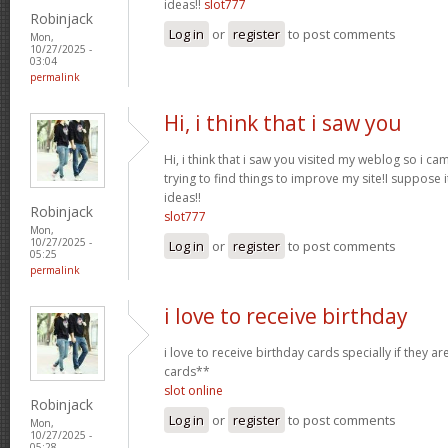
ideas!!
slot777
Robinjack
Log in
or
register
to post comments
Mon,
10/27/2025 -
03:04
permalink
Hi, i think that i saw you
Hi, i think that i saw you visited my weblog so i ca
trying to find things to improve my site!I suppose i
ideas!!
Robinjack
slot777
Mon,
10/27/2025 -
Log in
or
register
to post comments
05:25
permalink
i love to receive birthday
i love to receive birthday cards specially if they a
cards**
slot online
Robinjack
Log in
or
register
to post comments
Mon,
10/27/2025 -
05:28