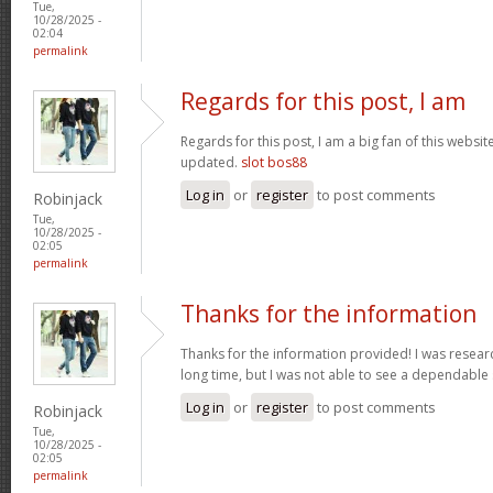
Tue,
10/28/2025 -
02:04
permalink
Regards for this post, I am
Regards for this post, I am a big fan of this websit
updated.
slot bos88
Log in
or
register
to post comments
Robinjack
Tue,
10/28/2025 -
02:05
permalink
Thanks for the information
Thanks for the information provided! I was research
long time, but I was not able to see a dependable
Log in
or
register
to post comments
Robinjack
Tue,
10/28/2025 -
02:05
permalink