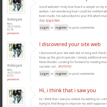
Good website! I truly love how it is simple on my e
written. I am wondering how I could be notified 
been made. I’ve subscribed to your RSS which must 
Robinjack
day!
강남도깨비
Mon,
10/27/2025 -
Log in
or
register
to post comments
02:36
permalink
I discovered your site web
I discovered your site web site on bing and check 
Keep up the good operate. I simply additional e
News Reader. Looking for forward to reading muc
Robinjack
out later on!…
IPOTOTO
Mon,
10/27/2025 -
Log in
or
register
to post comments
03:02
permalink
Hi, i think that i saw you
Hi, i think that i saw you visited my weblog so i ca
trying to find things to improve my site!I suppose i