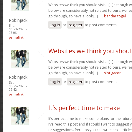
Websites we think you should visit… [...]although 
below are considerably not related to ours, we fee
go through, so have a look[...]……
bandar togel
Robinjack
Log in
or
register
to post comments
Thu,
10/23/2025 -
07:06
permalink
Websites we think you shou
Websites we think you should visit… [...]although 
below are considerably not related to ours, we fee
go through, so have a look[...]……
slot gacor
Robinjack
Log in
or
register
to post comments
Sat,
10/25/2025 -
02:42
permalink
It’s perfect time to make
It’s perfect time to make some plans for the future
I’ve read this post and if I could I want to suggest
or suggestions. Perhaps you can write next articles r