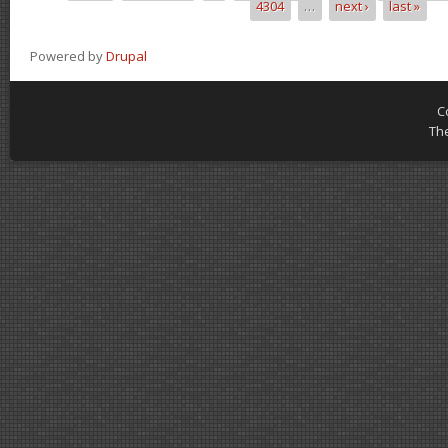
4304
…
next ›
last »
Powered by
Drupal
C
Th