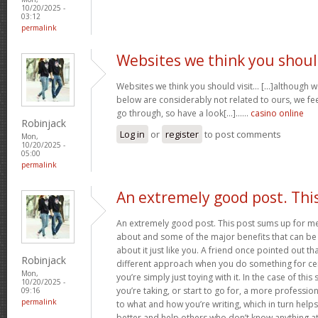
10/20/2025 -
03:12
permalink
Websites we think you shou
Websites we think you should visit… [...]although 
below are considerably not related to ours, we fee
go through, so have a look[...]……
casino online
Robinjack
Log in
or
register
to post comments
Mon,
10/20/2025 -
05:00
permalink
An extremely good post. Thi
An extremely good post. This post sums up for me ju
about and some of the major benefits that can b
about it just like you. A friend once pointed out th
Robinjack
different approach when you do something for ce
Mon,
you’re simply just toying with it. In the case of this 
10/20/2025 -
you’re taking, or start to go for, a more professi
09:16
permalink
to what and how you’re writing, which in turn helps
better and help others who don’t know anything at