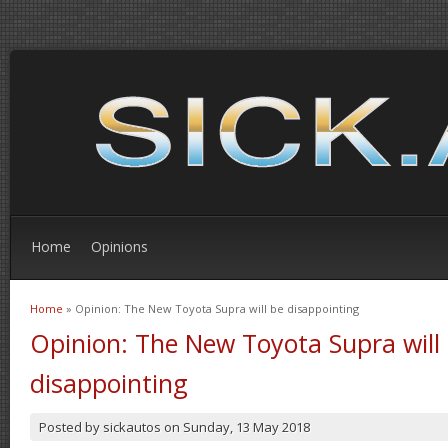
Home
Opinions
Home
» Opinion: The New Toyota Supra will be disappointing
You are here
Opinion: The New Toyota Supra will
disappointing
Posted by
sickautos
on
Sunday, 13 May 2018