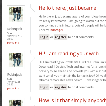
Hello there, just became
Hello there, just became aware of your blog thro
it’s really informative. I am going to watch out for br
you continue this in future. Lots of people will be 
Robinjack
Cheers!
indotogel
Sun,
10/19/2025 -
Log in
or
register
to post comments
08:57
permalink
Hi! I am reading your web
Hi! I am reading your web site Luix Free Premiu
Download | Design, Tech and Internet for a long t
bravery to go ahead and provide you with a shout 
Robinjack
want to tell you maintain the fantastic job? Oh yea
Sun,
Obama remarkable news. Salam … Investing for B
10/19/2025 -
08:57
Log in
or
register
to post comments
permalink
How is it that simply anybod