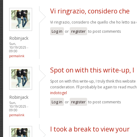
Vi ringrazio, considero che
Vi ringrazio, considero che quello che ho letto si
Log in
or
register
to post comments
Robinjack
Sun,
10/19/2025 -
09:00
permalink
Spot on with this write-up, I
Spot on with this write-up, I truly think this webs
consideration. I’ll probably be again to read much 
indotogel
Robinjack
Log in
or
register
to post comments
Sun,
10/19/2025 -
09:00
permalink
I took a break to view your