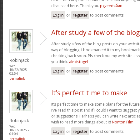
discussed here. Thank you.
pgzeedสล็อต
Log in
or
register
to post comments
After study a few of the blog
After study a few of the blog posts on your website
way of blogging. I bookmarked it to my bookmark w
checking back soon. Pls check out my web site as 
Robinjack
you think.
alexistogel
Wed,
10/22/2025 -
Log in
or
register
to post comments
02:54
permalink
It’s perfect time to make
It’s perfect time to make some plans for the future
I’ve read this post and if I could I want to suggest
or suggestions. Perhaps you can write next articles r
Robinjack
wish to read more things about it!
Nonton FIlm
Wed,
10/22/2025 -
Log in
or
register
to post comments
04:04
permalink