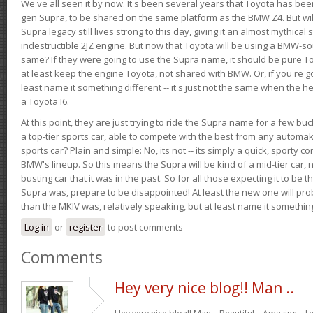
We've all seen it by now. It's been several years that Toyota has bee
gen Supra, to be shared on the same platform as the BMW Z4. But will 
Supra legacy still lives strong to this day, giving it an almost mythical
indestructible 2JZ engine. But now that Toyota will be using a BMW-sour
same? If they were going to use the Supra name, it should be pure 
at least keep the engine Toyota, not shared with BMW. Or, if you're go
least name it something different -- it's just not the same when the h
a Toyota I6.
At this point, they are just trying to ride the Supra name for a few bu
a top-tier sports car, able to compete with the best from any automake
sports car? Plain and simple: No, its not -- its simply a quick, sporty con
BMW's lineup. So this means the Supra will be kind of a mid-tier car, 
busting car that it was in the past. So for all those expecting it to be t
Supra was, prepare to be disappointed! At least the new one will pr
than the MKIV was, relatively speaking, but at least name it something
Log in
or
register
to post comments
Comments
Hey very nice blog!! Man ..