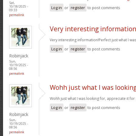
Sat,
10/18/2025 -
Log in
or
register
to post comments
09:33
permalink
Very interesting informatio
Very interesting information!Perfect just what I wa
Log in
or
register
to post comments
Robinjack
Sun,
10/19/2025 -
08:56
permalink
Wohh just what I was lookin
Wohh just what I was looking for, appreciate it for
Log in
or
register
to post comments
Robinjack
Sun,
10/19/2025 -
08:56
permalink