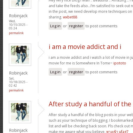
Hey very nice blog!! Man .. Beautiful .. Amazing .. 
and take the feeds also…I’m satisfied to seek out 
in the post, we need develop more techniques on t
Robinjack
sharing.
wxbet88
Wed,
10/15/2025 -
Log in
or
register
to post comments
05:24
permalink
i am a movie addict and i
i am a movie addict and i watch a lot of movie in ju
movie for me is Somewhere In Tome~
ipototo
Log in
or
register
to post comments
Robinjack
Sat,
10/18/2025 -
02:42
permalink
After study a handful of the
After study a handful of the blog posts in your web
such as your technique of blogging. I bookmarked
list and will be checking back soon. Pls check out 
Robinjack
make me aware what you believe.
ทางเข้า ufag7