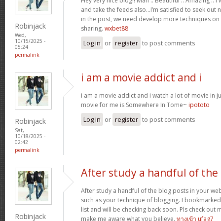
Hey very nice blog!! Man .. Beautiful .. Amazing .. 
and take the feeds also…I’m satisfied to seek out 
in the post, we need develop more techniques on t
Robinjack
sharing.
wxbet88
Wed,
10/15/2025 -
Log in
or
register
to post comments
05:24
permalink
i am a movie addict and i
i am a movie addict and i watch a lot of movie in ju
movie for me is Somewhere In Tome~
ipototo
Log in
or
register
to post comments
Robinjack
Sat,
10/18/2025 -
02:42
permalink
After study a handful of the
After study a handful of the blog posts in your web
such as your technique of blogging. I bookmarked
list and will be checking back soon. Pls check out 
Robinjack
make me aware what you believe.
ทางเข้า ufag7