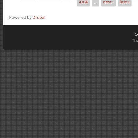
4304
…
next ›
last »
Powered by
Drupal
C
Th