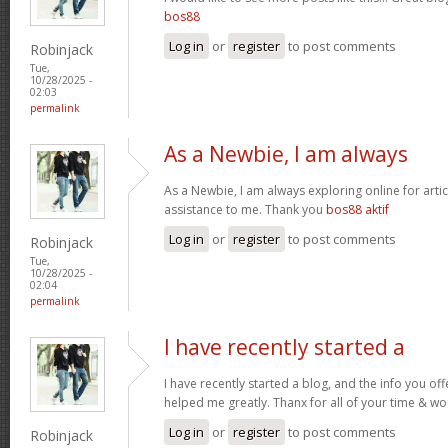
bos88
Log in
or
register
to post comments
Robinjack
Tue,
10/28/2025 -
02:03
permalink
As a Newbie, I am always
As a Newbie, I am always exploring online for artic
assistance to me. Thank you
bos88 aktif
Log in
or
register
to post comments
Robinjack
Tue,
10/28/2025 -
02:04
permalink
I have recently started a
I have recently started a blog, and the info you off
helped me greatly. Thanx for all of your time & wo
Log in
or
register
to post comments
Robinjack