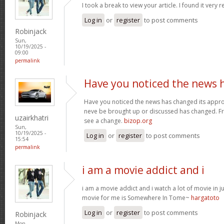
I took a break to view your article. I found it very 
Log in
or
register
to post comments
Robinjack
Sun,
10/19/2025 -
09:00
permalink
Have you noticed the news 
Have you noticed the news has changed its appro
neve be brought up or discussed has changed. Fra
uzairkhatri
see a change.
bizop.org
Sun,
10/19/2025 -
Log in
or
register
to post comments
15:54
permalink
i am a movie addict and i
i am a movie addict and i watch a lot of movie in ju
movie for me is Somewhere In Tome~
hargatoto
Log in
or
register
to post comments
Robinjack
Mon,