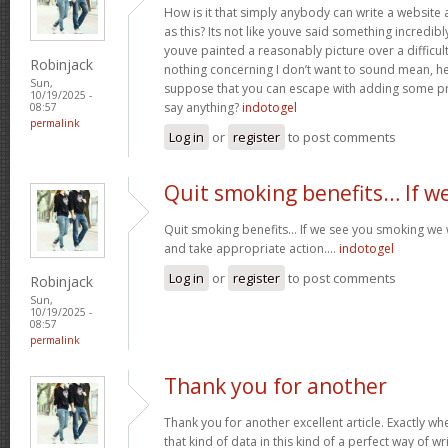
How is it that simply anybody can write a websit
as this? Its not like youve said something incredib
youve painted a reasonably picture over a difficul
Robinjack
nothing concerning I don’t want to sound mean, he
Sun,
suppose that you can escape with adding some pre
10/19/2025 -
say anything?
indotogel
08:57
permalink
Log in
or
register
to post comments
Quit smoking benefits… If w
Quit smoking benefits… If we see you smoking we w
and take appropriate action….
indotogel
Log in
or
register
to post comments
Robinjack
Sun,
10/19/2025 -
08:57
permalink
Thank you for another
Thank you for another excellent article. Exactly w
that kind of data in this kind of a perfect way of wr