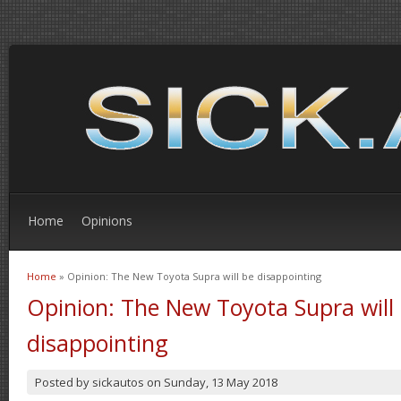
Home
Opinions
Home
» Opinion: The New Toyota Supra will be disappointing
You are here
Opinion: The New Toyota Supra will
disappointing
Posted by
sickautos
on
Sunday, 13 May 2018