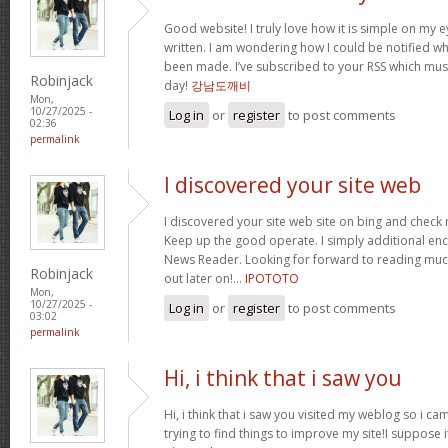
Good website! I truly love how it is simple on my e
written. I am wondering how I could be notified 
been made. I’ve subscribed to your RSS which must 
Robinjack
day!
강남도깨비
Mon,
10/27/2025 -
Log in
or
register
to post comments
02:36
permalink
I discovered your site web
I discovered your site web site on bing and check 
Keep up the good operate. I simply additional e
News Reader. Looking for forward to reading muc
Robinjack
out later on!…
IPOTOTO
Mon,
10/27/2025 -
Log in
or
register
to post comments
03:02
permalink
Hi, i think that i saw you
Hi, i think that i saw you visited my weblog so i ca
trying to find things to improve my site!I suppose i