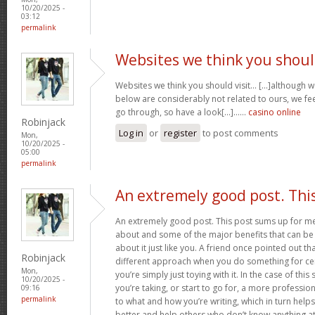
10/20/2025 -
03:12
permalink
Websites we think you shou
Websites we think you should visit… [...]although 
below are considerably not related to ours, we fee
go through, so have a look[...]……
casino online
Robinjack
Log in
or
register
to post comments
Mon,
10/20/2025 -
05:00
permalink
An extremely good post. Thi
An extremely good post. This post sums up for me ju
about and some of the major benefits that can b
about it just like you. A friend once pointed out th
Robinjack
different approach when you do something for ce
Mon,
you’re simply just toying with it. In the case of this 
10/20/2025 -
you’re taking, or start to go for, a more professi
09:16
permalink
to what and how you’re writing, which in turn helps
better and help others who don’t know anything at