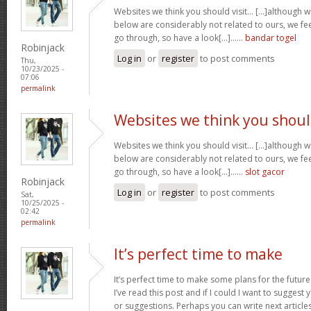
Websites we think you should visit… [...]although 
below are considerably not related to ours, we fee
go through, so have a look[...]……
bandar togel
Robinjack
Log in
or
register
to post comments
Thu,
10/23/2025 -
07:06
permalink
Websites we think you shou
Websites we think you should visit… [...]although 
below are considerably not related to ours, we fee
go through, so have a look[...]……
slot gacor
Robinjack
Log in
or
register
to post comments
Sat,
10/25/2025 -
02:42
permalink
It’s perfect time to make
It’s perfect time to make some plans for the future
I’ve read this post and if I could I want to suggest
or suggestions. Perhaps you can write next articles r