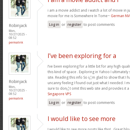
i am a movie addict and i watch a lot of movie in ju
movie for me is Somewhere In Tome~
German NV
Log in
or
register
to post comments
Robinjack
Mon,
10/27/2025 -
08:52
permalink
I’ve been exploring for a
I’ve been exploring for a little bit for any high qual
this kind of space . Exploring in Yahoo I ultimate
site. Reading this info So i¡¦m glad to show that I 
Robinjack
uncanny feeling I found out just what I needed. I m
Mon,
sure to don¡¦t omit this web site and provides it a
10/27/2025 -
Singapore VPS
08:52
permalink
Log in
or
register
to post comments
I would like to see more
I would like to see more posts like this!.. Great bl