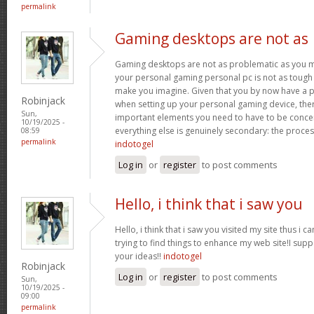
permalink
Gaming desktops are not as
Gaming desktops are not as problematic as you m
your personal gaming personal pc is not as tough 
make you imagine. Given that you by now have a p
Robinjack
when setting up your personal gaming device, ther
Sun,
important elements you need to have to be conc
10/19/2025 -
everything else is genuinely secondary: the proce
08:59
permalink
indotogel
Log in
or
register
to post comments
Hello, i think that i saw you
Hello, i think that i saw you visited my site thus i c
trying to find things to enhance my web site!I sup
your ideas!!
indotogel
Robinjack
Log in
or
register
to post comments
Sun,
10/19/2025 -
09:00
permalink