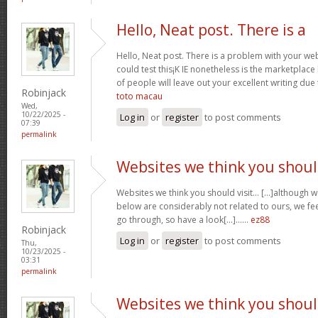
Hello, Neat post. There is a
Hello, Neat post. There is a problem with your webs
could test this¡K IE nonetheless is the marketplace
of people will leave out your excellent writing due
Robinjack
toto macau
Wed,
10/22/2025 -
Log in
or
register
to post comments
07:39
permalink
Websites we think you shou
Websites we think you should visit… [...]although 
below are considerably not related to ours, we fee
go through, so have a look[...]……
ez88
Robinjack
Log in
or
register
to post comments
Thu,
10/23/2025 -
03:31
permalink
Websites we think you shou