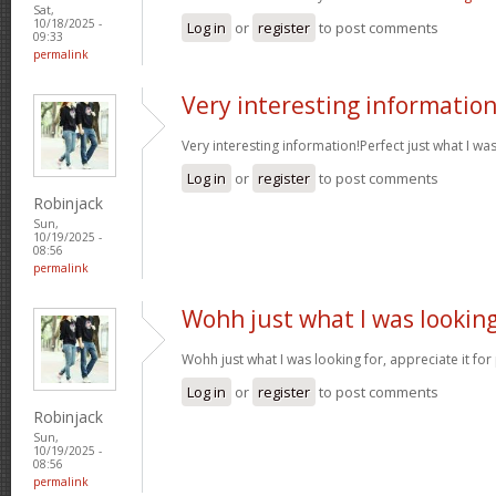
Sat,
10/18/2025 -
Log in
or
register
to post comments
09:33
permalink
Very interesting informatio
Very interesting information!Perfect just what I wa
Log in
or
register
to post comments
Robinjack
Sun,
10/19/2025 -
08:56
permalink
Wohh just what I was lookin
Wohh just what I was looking for, appreciate it for
Log in
or
register
to post comments
Robinjack
Sun,
10/19/2025 -
08:56
permalink