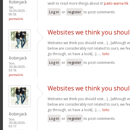
Robinjack
wish to read more things about it!
paito warna hk
Sat,
10/25/2025 -
Log in
or
register
to post comments
06:56
permalink
Websites we think you shou
Websites we think you should visit… [...]although 
below are considerably not related to ours, we fee
go through, so have a look[...]……
toto
Robinjack
Log in
or
register
to post comments
Sun,
10/26/2025 -
03:16
permalink
Websites we think you shou
Websites we think you should visit… [...]although 
below are considerably not related to ours, we fee
go through, so have a look[...]……
toto
Robinjack
Log in
or
register
to post comments
Sun,
10/26/2025 -
03:17