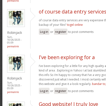
permalink
of course data entry service
of course data entry services are very expensive t
backup of your files“
togel online
Log in
or
register
to post comments
Robinjack
Sun,
10/26/2025 -
05:09
permalink
I’ve been exploring for a
I’ve been exploring for a little for any high quality 
kind of area . Exploring in Yahoo I at last stumble
this info So i’m happy to convey that I’ve a very go
Robinjack
discovered just what I needed. I most certainly wil
Sun,
this website and give it a look regularly.
bandar to
10/26/2025 -
05:09
Log in
or
register
to post comments
permalink
Good website! I truly love