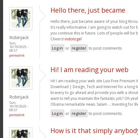
Hello there, just became
Hello there, just became aware of your blog thro
it’s really informative. I am going to watch out for br
you continue this in future. Lots of people will be 
Robinjack
Cheers!
indotogel
Sun,
10/19/2025 -
Log in
or
register
to post comments
08:57
permalink
Hi! I am reading your web
Hi! I am reading your web site Luix Free Premiu
Download | Design, Tech and Internet for a long t
bravery to go ahead and provide you with a shout 
Robinjack
want to tell you maintain the fantastic job? Oh yea
Sun,
Obama remarkable news. Salam … Investing for B
10/19/2025 -
08:57
Log in
or
register
to post comments
permalink
How is it that simply anybod