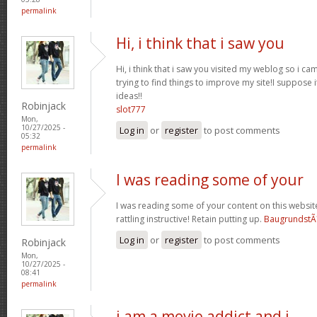
permalink
Hi, i think that i saw you
Hi, i think that i saw you visited my weblog so i ca
trying to find things to improve my site!I suppose i
ideas!!
Robinjack
slot777
Mon,
10/27/2025 -
Log in
or
register
to post comments
05:32
permalink
I was reading some of your
I was reading some of your content on this website 
rattling instructive! Retain putting up.
BaugrundstÃ
Log in
or
register
to post comments
Robinjack
Mon,
10/27/2025 -
08:41
permalink
i am a movie addict and i