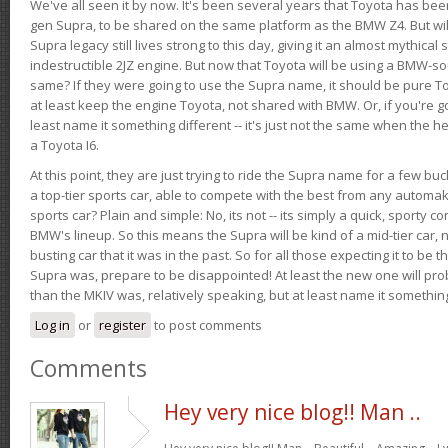
We've all seen it by now. It's been several years that Toyota has bee
gen Supra, to be shared on the same platform as the BMW Z4. But will 
Supra legacy still lives strong to this day, giving it an almost mythical
indestructible 2JZ engine. But now that Toyota will be using a BMW-sour
same? If they were going to use the Supra name, it should be pure 
at least keep the engine Toyota, not shared with BMW. Or, if you're go
least name it something different -- it's just not the same when the h
a Toyota I6.
At this point, they are just trying to ride the Supra name for a few bu
a top-tier sports car, able to compete with the best from any automake
sports car? Plain and simple: No, its not -- its simply a quick, sporty con
BMW's lineup. So this means the Supra will be kind of a mid-tier car, 
busting car that it was in the past. So for all those expecting it to be t
Supra was, prepare to be disappointed! At least the new one will pr
than the MKIV was, relatively speaking, but at least name it something
Log in
or
register
to post comments
Comments
Hey very nice blog!! Man ..