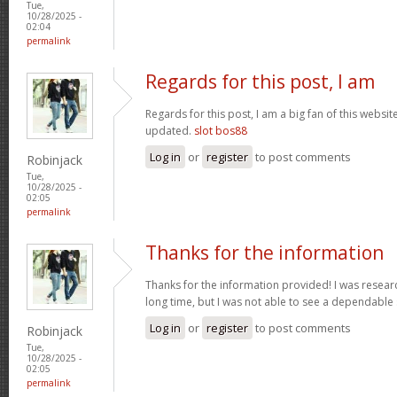
Tue,
10/28/2025 -
02:04
permalink
Regards for this post, I am
Regards for this post, I am a big fan of this websit
updated.
slot bos88
Log in
or
register
to post comments
Robinjack
Tue,
10/28/2025 -
02:05
permalink
Thanks for the information
Thanks for the information provided! I was research
long time, but I was not able to see a dependable
Log in
or
register
to post comments
Robinjack
Tue,
10/28/2025 -
02:05
permalink