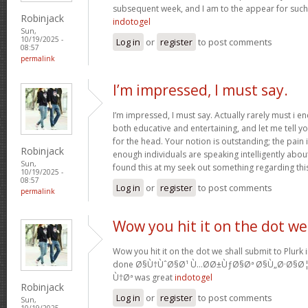
subsequent week, and I am to the appear for such
Robinjack
indotogel
Sun,
10/19/2025 -
Log in
or
register
to post comments
08:57
permalink
I’m impressed, I must say.
I’m impressed, I must say. Actually rarely must i e
both educative and entertaining, and let me tell yo
for the head. Your notion is outstanding; the pain 
Robinjack
enough individuals are speaking intelligently abo
Sun,
found this at my seek out something regarding thi
10/19/2025 -
08:57
Log in
or
register
to post comments
permalink
Wow you hit it on the dot we
Wow you hit it on the dot we shall submit to Plurk 
done Ø§Ù†ÙˆØ§Ø¹ Ù…Ø­Ø±ÙƒØ§Øª Ø§Ù„Ø·Ø§Ø
Ù†Øª was great
indotogel
Robinjack
Log in
or
register
to post comments
Sun,
10/19/2025 -