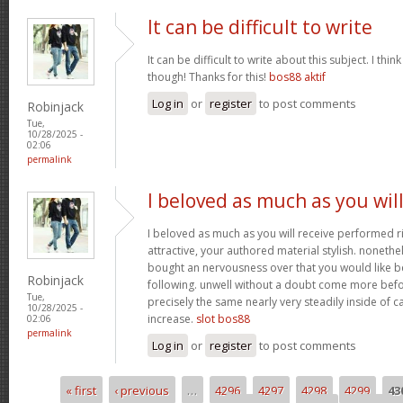
It can be difficult to write
It can be difficult to write about this subject. I thi
though! Thanks for this!
bos88 aktif
Log in
or
register
to post comments
Robinjack
Tue,
10/28/2025 -
02:06
permalink
I beloved as much as you wil
I beloved as much as you will receive performed ri
attractive, your authored material stylish. nonet
bought an nervousness over that you would like b
Robinjack
following. unwell without a doubt come more bef
Tue,
precisely the same nearly very steadily inside of 
10/28/2025 -
increase.
slot bos88
02:06
permalink
Log in
or
register
to post comments
« first
‹ previous
…
4296
4297
4298
4299
43
Pages