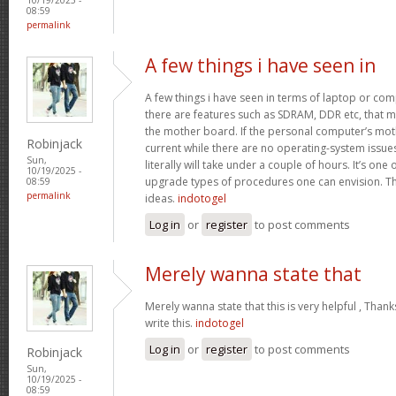
08:59
permalink
A few things i have seen in
A few things i have seen in terms of laptop or co
there are features such as SDRAM, DDR etc, that mus
the mother board. If the personal computer’s mo
Robinjack
current while there are no operating-system issu
Sun,
literally will take under a couple of hours. It’s on
10/19/2025 -
upgrade types of procedures one can envision. Th
08:59
permalink
ideas.
indotogel
Log in
or
register
to post comments
Merely wanna state that
Merely wanna state that this is very helpful , Thank
write this.
indotogel
Log in
or
register
to post comments
Robinjack
Sun,
10/19/2025 -
08:59