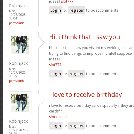
ideas!!
slot777
Robinjack
Log in
or
register
to post comments
Mon,
10/27/2025 -
03:04
permalink
Hi, i think that i saw you
Hi, i think that i saw you visited my weblog so i ca
trying to find things to improve my site!I suppose i
ideas!!
Robinjack
slot777
Mon,
10/27/2025 -
Log in
or
register
to post comments
05:25
permalink
i love to receive birthday
i love to receive birthday cards specially if they a
cards**
slot online
Robinjack
Log in
or
register
to post comments
Mon,
10/27/2025 -
05:28