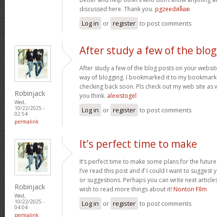
discussed here. Thank you.
pgzeedสล็อต
Log in
or
register
to post comments
After study a few of the blog
After study a few of the blog posts on your website
way of blogging. I bookmarked it to my bookmark w
checking back soon. Pls check out my web site as 
Robinjack
you think.
alexistogel
Wed,
10/22/2025 -
Log in
or
register
to post comments
02:54
permalink
It’s perfect time to make
It’s perfect time to make some plans for the future
I’ve read this post and if I could I want to suggest
or suggestions. Perhaps you can write next articles r
Robinjack
wish to read more things about it!
Nonton FIlm
Wed,
10/22/2025 -
Log in
or
register
to post comments
04:04
permalink