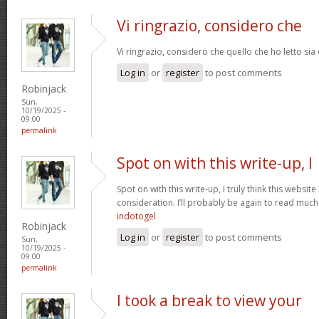
Vi ringrazio, considero che
Vi ringrazio, considero che quello che ho letto si
Log in
or
register
to post comments
Robinjack
Sun,
10/19/2025 -
09:00
permalink
Spot on with this write-up, I
Spot on with this write-up, I truly think this webs
consideration. I’ll probably be again to read much 
indotogel
Robinjack
Log in
or
register
to post comments
Sun,
10/19/2025 -
09:00
permalink
I took a break to view your