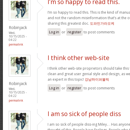
I’m so happy to read this.
I’m so happy to read this. This is the kind of manu
and not the random misinformation that’s at the o
sharing this greatest doc.
도파민가라오케
Robinjack
Log in
or
register
to post comments
Wed,
10/15/2025 -
04:22
permalink
I think other web-site
I think other web-site proprietors should take this
clean and great user genial style and design, as we
an expert in this topic!
강남하이퍼블릭
Robinjack
Log in
or
register
to post comments
Wed,
10/15/2025 -
04:22
permalink
I am so sick of people diss
I am so sick of people diss-ing Miley.. . Has anyo
thought of this. People have feelings. People who t