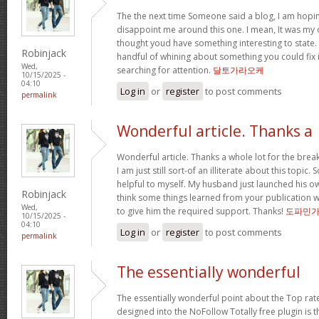
The the next time Someone said a blog, I am hopin
disappoint me around this one. I mean, It was my o
thought youd have something interesting to state. Al
Robinjack
handful of whining about something you could fix 
Wed,
searching for attention.
달토가라오케
10/15/2025 -
04:10
Log in
or
register
to post comments
permalink
Wonderful article. Thanks a
Wonderful article. Thanks a whole lot for the bre
I am just still sort-of an illiterate about this topic.
helpful to myself. My husband just launched his ow
Robinjack
think some things learned from your publication 
Wed,
to give him the required support. Thanks!
도파민
10/15/2025 -
04:10
Log in
or
register
to post comments
permalink
The essentially wonderful
The essentially wonderful point about the Top r
designed into the NoFollow Totally free plugin is t