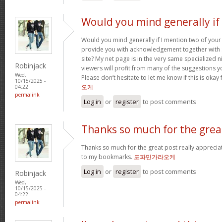
Would you mind generally if 
Would you mind generally if I mention two of your 
provide you with acknowledgement together with 
site? My net page is in the very same specialized 
Robinjack
viewers will profit from many of the suggestions you
Wed,
Please don’t hesitate to let me know if this is okay
10/15/2025 -
오케
04:22
permalink
Log in
or
register
to post comments
Thanks so much for the grea
Thanks so much for the great post really apprecia
to my bookmarks.
도파민가라오케
Log in
or
register
to post comments
Robinjack
Wed,
10/15/2025 -
04:22
permalink