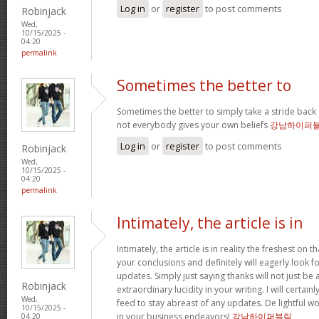
Log in
or
register
to post comments
Robinjack
Wed,
10/15/2025 -
04:20
permalink
Sometimes the better to
Sometimes the better to simply take a stride back 
not everybody gives your own beliefs
강남하이퍼
Log in
or
register
to post comments
Robinjack
Wed,
10/15/2025 -
04:20
permalink
Intimately, the article is in
Intimately, the article is in reality the freshest on tha
your conclusions and definitely will eagerly look 
updates. Simply just saying thanks will not just be 
Robinjack
extraordinary lucidity in your writing. I will certai
Wed,
feed to stay abreast of any updates. De lightful 
10/15/2025 -
in your business endeavors!
강남하이퍼블릭
04:20