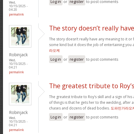
Log in
or
register
to post comments
Wed,
10/15/2025 -
04:20
permalink
The story doesn’t really hav
The story doesn’t really have any meaning to it o
some kind but it does the job of entertaining you 
라오케
Robinjack
Log in
or
register
to post comments
Wed,
10/15/2025 -
04:21
permalink
The greatest tribute to Roy’
The greatest tribute to Roy’s skill and a sign of hi
of things is that he gets her to the wedding, after
chases and dozens of dead bodies.
도파민가라오
Robinjack
Log in
or
register
to post comments
Wed,
10/15/2025 -
04:21
permalink