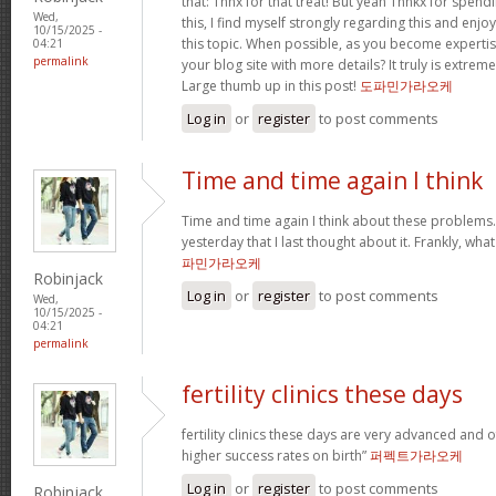
that: Thnx for that treat! But yeah Thnkx for spen
Wed,
this, I find myself strongly regarding this and en
10/15/2025 -
this topic. When possible, as you become experti
04:21
permalink
your blog site with more details? It truly is extre
Large thumb up in this post!
도파민가라오케
Log in
or
register
to post comments
Time and time again I think
Time and time again I think about these problems. 
yesterday that I last thought about it. Frankly, wh
파민가라오케
Robinjack
Log in
or
register
to post comments
Wed,
10/15/2025 -
04:21
permalink
fertility clinics these days
fertility clinics these days are very advanced and 
higher success rates on birth”
퍼펙트가라오케
Log in
or
register
to post comments
Robinjack