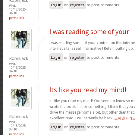
Robinjack
Log in
or
register
to post comments
Wed,
10/15/2025 -
04:10
permalink
I was reading some of your
I was reading some of your content on this internet
internet site is real informative ! Retain putting up.
Log in
or
register
to post comments
Robinjack
Wed,
10/15/2025 -
04:10
permalink
Its like you read my mind!
Its like you read my mind! You seem to know so mu
wrote the book in it or something. I think that you 
drive the message home a bit, but other than that,
Robinjack
excellent read. I will certainly be back.
도파민가라
Wed,
10/15/2025 -
Log in
or
register
to post comments
04:10
permalink