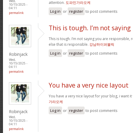
Wed,
attention.
도파민가라오케
10/15/2025 -
04:11
Log in
or
register
to post comments
permalink
This is tough. I’m not saying
This is tough. I’m not saying you are responsible, re
else that is responsible.
강남하이퍼블릭
Log in
or
register
to post comments
Robinjack
Wed,
10/15/2025 -
04:11
permalink
You have a very nice layout
You have a very nice layout for your blog, i want it
가라오케
Log in
or
register
to post comments
Robinjack
Wed,
10/15/2025 -
04:11
permalink