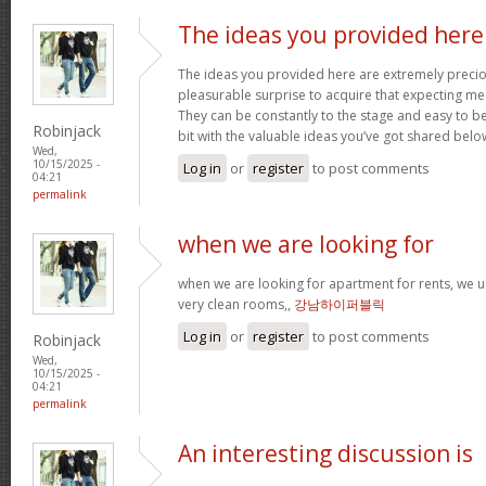
The ideas you provided here
The ideas you provided here are extremely precious
pleasurable surprise to acquire that expecting m
They can be constantly to the stage and easy to b
Robinjack
bit with the valuable ideas you’ve got shared belo
Wed,
10/15/2025 -
Log in
or
register
to post comments
04:21
permalink
when we are looking for
when we are looking for apartment for rents, we u
very clean rooms,,
강남하이퍼블릭
Log in
or
register
to post comments
Robinjack
Wed,
10/15/2025 -
04:21
permalink
An interesting discussion is