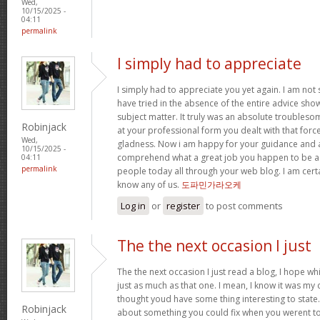
Wed,
10/15/2025 -
04:11
permalink
I simply had to appreciate
I simply had to appreciate you yet again. I am not s
have tried in the absence of the entire advice sh
subject matter. It truly was an absolute troubleso
Robinjack
at your professional form you dealt with that for
Wed,
gladness. Now i am happy for your guidance and a
10/15/2025 -
comprehend what a great job you happen to be a
04:11
permalink
people today all through your web blog. I am cert
know any of us.
도파민가라오케
Log in
or
register
to post comments
The the next occasion I just
The the next occasion I just read a blog, I hope w
just as much as that one. I mean, I know it was my c
thought youd have some thing interesting to state. A
Robinjack
about something you could fix when you werent to