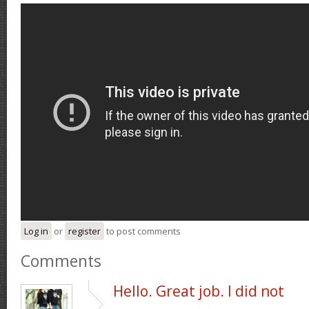
Log in
or
register
to post comments
Comments
Hello. Great job. I did not