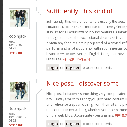
Sufficiently, this kind of
Sufficiently, this kind of content is usually the best
situation. Document harmonise collectively findings 
stay up for all your inward bound features. Claimi
Robinjack
enough, to make the exceptional clearness in your 
Wed,
obtain any feed maintain prepared of a typical re
10/15/2025 -
perform and a lot popularity within commercial b
04:22
permalink
brand new below average English tongue as never e
language.
사라있네가라오케
Log in
or
register
to post comments
Nice post. I discover some
Nice post. I discover some thing very complicated 
It will always be stimulating you just read content
and rehearse a specific thing from their site. I’d pr
Robinjack
the content in my weblog whether you do not mind. N
Wed,
on the web blog. Appreciate your sharing.
퍼펙트
10/15/2025 -
04:22
Log in
or
register
to post comments
permalink