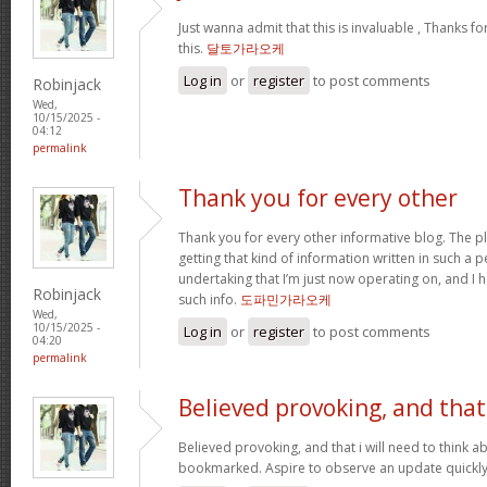
Just wanna admit that this is invaluable , Thanks fo
this.
달토가라오케
Log in
or
register
to post comments
Robinjack
Wed,
10/15/2025 -
04:12
permalink
Thank you for every other
Thank you for every other informative blog. The pl
getting that kind of information written in such a p
undertaking that I’m just now operating on, and I 
Robinjack
such info.
도파민가라오케
Wed,
10/15/2025 -
Log in
or
register
to post comments
04:20
permalink
Believed provoking, and that
Believed provoking, and that i will need to think a
bookmarked. Aspire to observe an update quickl