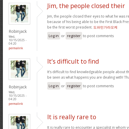
Jim, the people closed their
Jim, the people closed their eyes to what he was r
because of his being able to be the First Black Pres
be the first worst president.
도파민가라오케
Robinjack
Log in
or
register
to post comments
Wed,
10/15/2025 -
04:20
permalink
It’s difficult to find
It’s difficult to find knowledgeable people about 
be seen as what happens you are dealing with! T
Log in
or
register
to post comments
Robinjack
Wed,
10/15/2025 -
04:20
permalink
It is really rare to
It is really rare to encounter a specialist in who