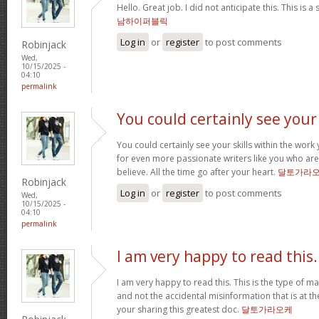
Hello. Great job. I did not anticipate this. This is a
남하이퍼블릭
Log in
or
register
to post comments
Robinjack
Wed,
10/15/2025 -
04:10
permalink
You could certainly see your
You could certainly see your skills within the wor
for even more passionate writers like you who aren
believe. All the time go after your heart.
달토가라
Robinjack
Log in
or
register
to post comments
Wed,
10/15/2025 -
04:10
permalink
I am very happy to read this.
I am very happy to read this. This is the type of m
and not the accidental misinformation that is at t
your sharing this greatest doc.
달토가라오케