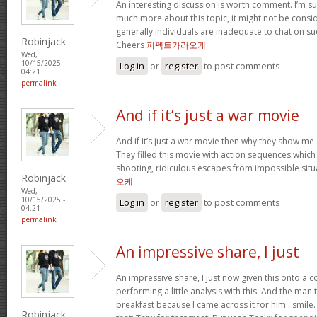
An interesting discussion is worth comment. I’m su
much more about this topic, it might not be consi
generally individuals are inadequate to chat on su
Robinjack
Cheers
퍼펙트가라오케
Wed,
10/15/2025 -
Log in
or
register
to post comments
04:21
permalink
And if it’s just a war movie
And if it’s just a war movie then why they show me 
They filled this movie with action sequences whic
shooting, ridiculous escapes from impossible situ
Robinjack
오케
Wed,
10/15/2025 -
Log in
or
register
to post comments
04:21
permalink
An impressive share, I just
An impressive share, I just now given this onto a
performing a little analysis with this. And the man
breakfast because I came across it for him.. smil
Robinjack