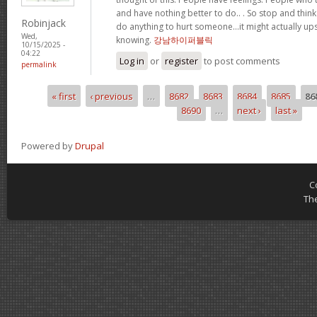
and have nothing better to do.. . So stop and thin
Robinjack
do anything to hurt someone…it might actually up
Wed,
knowing.
강남하이퍼블릭
10/15/2025 -
04:22
Log in
or
register
to post comments
permalink
« first
‹ previous
…
8682
8683
8684
8685
86
Pages
8690
…
next ›
last »
Powered by
Drupal
C
Th