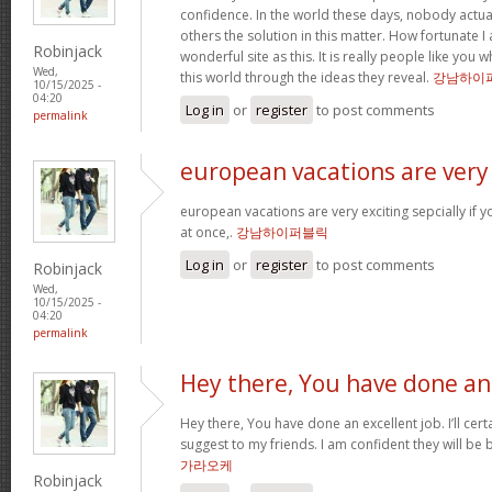
confidence. In the world these days, nobody actu
others the solution in this matter. How fortunate I
Robinjack
wonderful site as this. It is really people like you
Wed,
this world through the ideas they reveal.
강남하이
10/15/2025 -
04:20
Log in
or
register
to post comments
permalink
european vacations are very
european vacations are very exciting sepcially if y
at once,.
강남하이퍼블릭
Log in
or
register
to post comments
Robinjack
Wed,
10/15/2025 -
04:20
permalink
Hey there, You have done an
Hey there, You have done an excellent job. I’ll cert
suggest to my friends. I am confident they will be 
가라오케
Robinjack