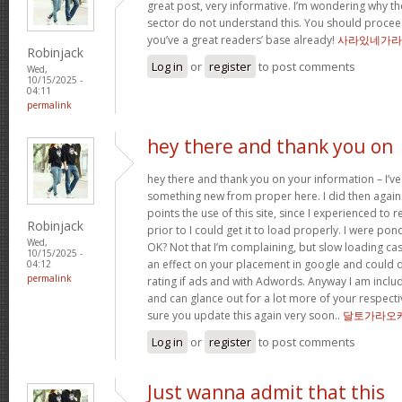
great post, very informative. I’m wondering why the
sector do not understand this. You should proceed
you’ve a great readers’ base already!
사라있네가라
Robinjack
Log in
or
register
to post comments
Wed,
10/15/2025 -
04:11
permalink
hey there and thank you on
hey there and thank you on your information – I’ve
something new from proper here. I did then again 
points the use of this site, since I experienced to 
Robinjack
prior to I could get it to load properly. I were pon
Wed,
OK? Not that I’m complaining, but slow loading cas
10/15/2025 -
an effect on your placement in google and could 
04:12
permalink
rating if ads and with Adwords. Anyway I am includ
and can glance out for a lot more of your respecti
sure you update this again very soon..
달토가라오
Log in
or
register
to post comments
Just wanna admit that this