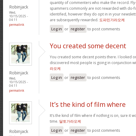
quantity of commenters who make the record. Fl
Robinjack
spammers commonly are not rewarded with do-fol
Wed,
identified, however they do opt in in your newslette
10/15/2025 -
are subsequently rewarded.
도파민가라오케
04:11
permalink
Log in
or
register
to post comments
You created some decent
You created some decent points there. I looked o
discovered most people is going in conjunction with
라오케
Robinjack
Log in
or
register
to post comments
Wed,
10/15/2025 -
04:11
permalink
It’s the kind of film where
It’s the kind of film where if nothing is on, sure it 
time.
달토가라오케
Log in
or
register
to post comments
Robinjack