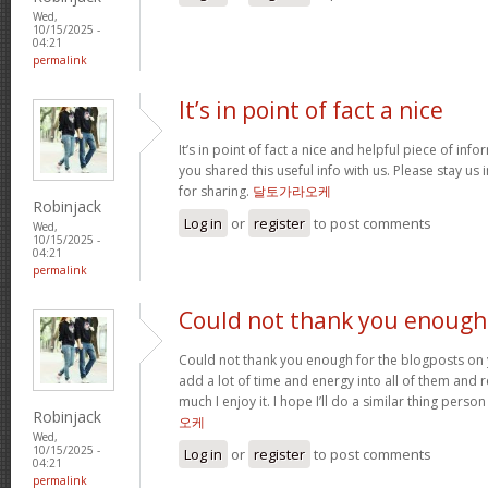
Wed,
10/15/2025 -
04:21
permalink
It’s in point of fact a nice
It’s in point of fact a nice and helpful piece of info
you shared this useful info with us. Please stay us 
for sharing.
달토가라오케
Robinjack
Log in
or
register
to post comments
Wed,
10/15/2025 -
04:21
permalink
Could not thank you enough
Could not thank you enough for the blogposts on 
add a lot of time and energy into all of them and
much I enjoy it. I hope I’ll do a similar thing perso
Robinjack
오케
Wed,
10/15/2025 -
Log in
or
register
to post comments
04:21
permalink