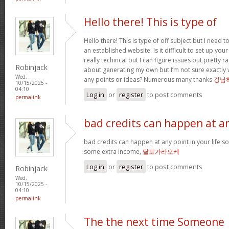
Hello there! This is type of
Hello there! This is type of off subject but I nee
an established website. Is it difficult to set up you
really techincal but I can figure issues out pretty 
Robinjack
about generating my own but I’m not sure exactly 
Wed,
any points or ideas? Numerous many thanks
강남
10/15/2025 -
04:10
Log in
or
register
to post comments
permalink
bad credits can happen at a
bad credits can happen at any point in your life s
some extra income,
달토가라오케
Log in
or
register
to post comments
Robinjack
Wed,
10/15/2025 -
04:10
permalink
The the next time Someone