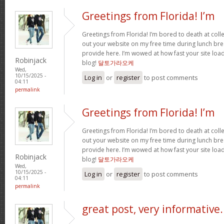
Greetings from Florida! I’m
Greetings from Florida! I’m bored to death at coll
out your website on my free time during lunch brea
provide here. I’m wowed at how fast your site loa
Robinjack
blog!
달토가라오케
Wed,
10/15/2025 -
Log in
or
register
to post comments
04:11
permalink
Greetings from Florida! I’m
Greetings from Florida! I’m bored to death at coll
out your website on my free time during lunch brea
provide here. I’m wowed at how fast your site loa
Robinjack
blog!
달토가라오케
Wed,
10/15/2025 -
Log in
or
register
to post comments
04:11
permalink
great post, very informative.