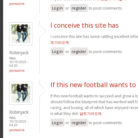
permalink
Log in
or
register
to post comments
I conceive this site has
I conceive this site has some rattling excellent inf
토가라오케
Log in
or
register
to post comments
Robinjack
Wed,
10/15/2025 -
04:20
permalink
If this new football wants to
If this new football wants to succeed and grow a lo
should follow the blueprint that has worked well for
racing, and boxing, all of which have enjoyed recen
Robinjack
is what they did:
달토가라오케
Wed,
10/15/2025 -
Log in
or
register
to post comments
04:20
permalink