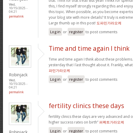
that: Thnx for that treat! But yeah Thnkx for spen
Wed,
this, I find myself strongly regarding this and en
10/15/2025 -
this topic. When possible, as you become experti
04:21
permalink
your blog site with more details? It truly is extre
Large thumb up in this post!
도파민가라오케
Log in
or
register
to post comments
Time and time again I think
Time and time again I think about these problems. 
yesterday that I last thought about it. Frankly, wh
파민가라오케
Robinjack
Log in
or
register
to post comments
Wed,
10/15/2025 -
04:21
permalink
fertility clinics these days
fertility clinics these days are very advanced and 
higher success rates on birth”
퍼펙트가라오케
Log in
or
register
to post comments
Robinjack