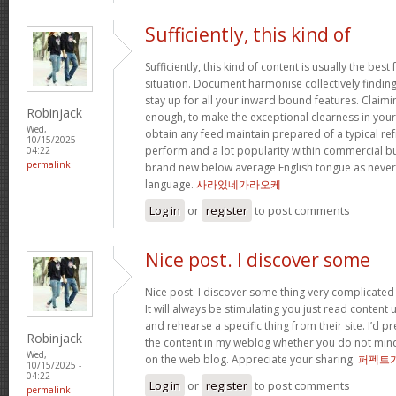
Sufficiently, this kind of
Sufficiently, this kind of content is usually the best
situation. Document harmonise collectively findings 
stay up for all your inward bound features. Claimi
Robinjack
enough, to make the exceptional clearness in your 
Wed,
obtain any feed maintain prepared of a typical re
10/15/2025 -
perform and a lot popularity within commercial b
04:22
permalink
brand new below average English tongue as never e
language.
사라있네가라오케
Log in
or
register
to post comments
Nice post. I discover some
Nice post. I discover some thing very complicated 
It will always be stimulating you just read content
and rehearse a specific thing from their site. I’d pr
Robinjack
the content in my weblog whether you do not mind. N
Wed,
on the web blog. Appreciate your sharing.
퍼펙트
10/15/2025 -
04:22
Log in
or
register
to post comments
permalink