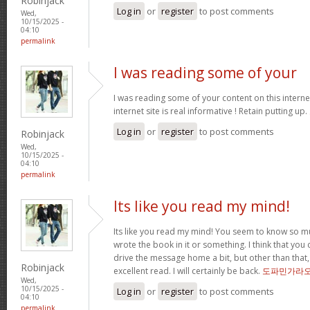
Robinjack
Log in
or
register
to post comments
Wed,
10/15/2025 -
04:10
permalink
I was reading some of your
I was reading some of your content on this internet
internet site is real informative ! Retain putting up.
Log in
or
register
to post comments
Robinjack
Wed,
10/15/2025 -
04:10
permalink
Its like you read my mind!
Its like you read my mind! You seem to know so mu
wrote the book in it or something. I think that you 
drive the message home a bit, but other than that,
Robinjack
excellent read. I will certainly be back.
도파민가라
Wed,
10/15/2025 -
Log in
or
register
to post comments
04:10
permalink