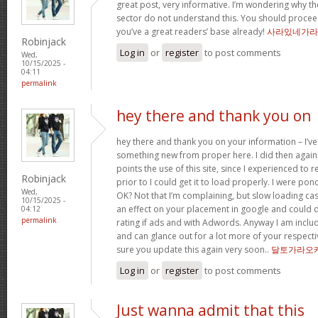
great post, very informative. I’m wondering why the
sector do not understand this. You should proceed
you’ve a great readers’ base already!
사라있네가라
Robinjack
Log in
or
register
to post comments
Wed,
10/15/2025 -
04:11
permalink
hey there and thank you on
hey there and thank you on your information – I’ve
something new from proper here. I did then again 
points the use of this site, since I experienced to 
Robinjack
prior to I could get it to load properly. I were pon
Wed,
OK? Not that I’m complaining, but slow loading cas
10/15/2025 -
an effect on your placement in google and could 
04:12
permalink
rating if ads and with Adwords. Anyway I am includ
and can glance out for a lot more of your respecti
sure you update this again very soon..
달토가라오
Log in
or
register
to post comments
Just wanna admit that this