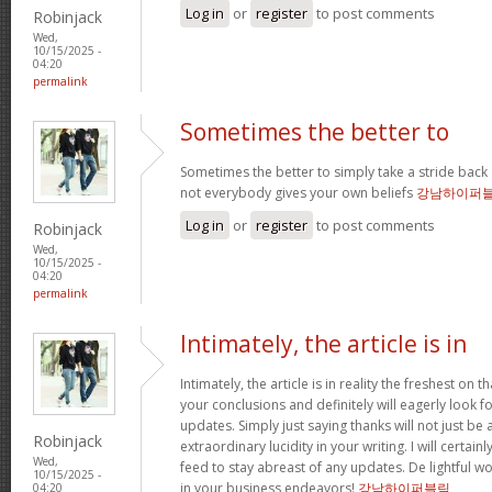
Log in
or
register
to post comments
Robinjack
Wed,
10/15/2025 -
04:20
permalink
Sometimes the better to
Sometimes the better to simply take a stride back 
not everybody gives your own beliefs
강남하이퍼
Log in
or
register
to post comments
Robinjack
Wed,
10/15/2025 -
04:20
permalink
Intimately, the article is in
Intimately, the article is in reality the freshest on tha
your conclusions and definitely will eagerly look 
updates. Simply just saying thanks will not just be 
Robinjack
extraordinary lucidity in your writing. I will certai
Wed,
feed to stay abreast of any updates. De lightful 
10/15/2025 -
in your business endeavors!
강남하이퍼블릭
04:20