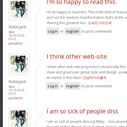
I’m so happy to read this.
I’m so happy to read this. This is the kind of manu
and not the random misinformation that’s at the o
sharing this greatest doc.
도파민가라오케
Robinjack
Log in
or
register
to post comments
Wed,
10/15/2025 -
04:22
permalink
I think other web-site
I think other web-site proprietors should take this
clean and great user genial style and design, as we
an expert in this topic!
강남하이퍼블릭
Robinjack
Log in
or
register
to post comments
Wed,
10/15/2025 -
04:22
permalink
I am so sick of people diss
I am so sick of people diss-ing Miley.. . Has anyo
thought of this. People have feelings. People who t