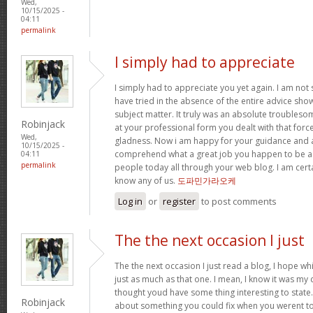
Wed,
10/15/2025 -
04:11
permalink
I simply had to appreciate
I simply had to appreciate you yet again. I am not s
have tried in the absence of the entire advice sh
subject matter. It truly was an absolute troubleso
Robinjack
at your professional form you dealt with that for
Wed,
gladness. Now i am happy for your guidance and a
10/15/2025 -
comprehend what a great job you happen to be a
04:11
permalink
people today all through your web blog. I am cert
know any of us.
도파민가라오케
Log in
or
register
to post comments
The the next occasion I just
The the next occasion I just read a blog, I hope w
just as much as that one. I mean, I know it was my c
thought youd have some thing interesting to state. A
Robinjack
about something you could fix when you werent to