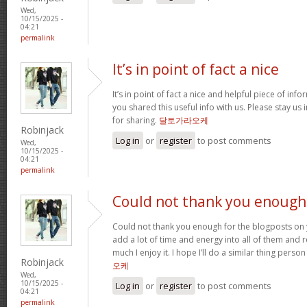
Wed,
10/15/2025 -
04:21
permalink
It’s in point of fact a nice
It’s in point of fact a nice and helpful piece of info
you shared this useful info with us. Please stay us 
for sharing.
달토가라오케
Robinjack
Log in
or
register
to post comments
Wed,
10/15/2025 -
04:21
permalink
Could not thank you enough
Could not thank you enough for the blogposts on 
add a lot of time and energy into all of them and
much I enjoy it. I hope I’ll do a similar thing perso
Robinjack
오케
Wed,
10/15/2025 -
Log in
or
register
to post comments
04:21
permalink