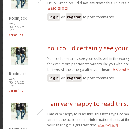
Hello. Great job. I did not anticipate this. This is a
남하이퍼블릭
Log in
or
register
to post comments
Robinjack
Wed,
10/15/2025 -
04:10
permalink
You could certainly see your
You could certainly see your skills within the wor
for even more passionate writers like you who aren
believe. All the time go after your heart.
달토가라
Robinjack
Log in
or
register
to post comments
Wed,
10/15/2025 -
04:10
permalink
I am very happy to read this.
I am very happy to read this. This is the type of m
and not the accidental misinformation that is at t
your sharing this greatest doc.
달토가라오케