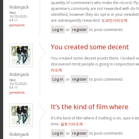
quantity of commenters who make the record. Fl
Robinjack
spammers commonly are not rewarded with do-fol
Wed,
identified, however they do opt in in your newslette
10/15/2025 -
are subsequently rewarded.
도파민가라오케
04:11
permalink
Log in
or
register
to post comments
You created some decent
You created some decent points there. I looked o
discovered most people is going in conjunction with
라오케
Robinjack
Log in
or
register
to post comments
Wed,
10/15/2025 -
04:11
permalink
It’s the kind of film where
It’s the kind of film where if nothing is on, sure it 
time.
달토가라오케
Log in
or
register
to post comments
Robinjack