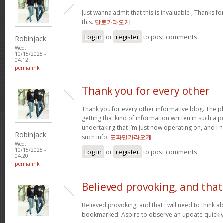
Just wanna admit that this is invaluable , Thanks fo
this.
달토가라오케
Log in
or
register
to post comments
Robinjack
Wed,
10/15/2025 -
04:12
permalink
Thank you for every other
Thank you for every other informative blog. The pl
getting that kind of information written in such a p
undertaking that I’m just now operating on, and I 
Robinjack
such info.
도파민가라오케
Wed,
10/15/2025 -
Log in
or
register
to post comments
04:20
permalink
Believed provoking, and that
Believed provoking, and that i will need to think a
bookmarked. Aspire to observe an update quickl