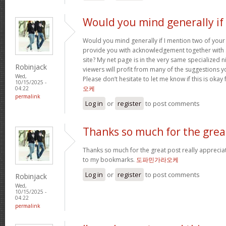
Would you mind generally if 
Would you mind generally if I mention two of your 
provide you with acknowledgement together with 
site? My net page is in the very same specialized 
Robinjack
viewers will profit from many of the suggestions you
Wed,
Please don’t hesitate to let me know if this is okay
10/15/2025 -
오케
04:22
permalink
Log in
or
register
to post comments
Thanks so much for the grea
Thanks so much for the great post really apprecia
to my bookmarks.
도파민가라오케
Log in
or
register
to post comments
Robinjack
Wed,
10/15/2025 -
04:22
permalink