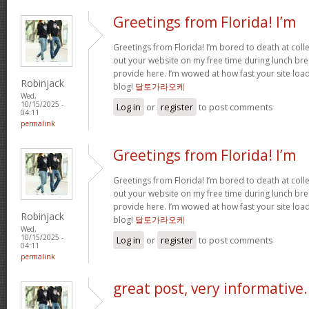
Greetings from Florida! I’m
Greetings from Florida! I’m bored to death at coll
out your website on my free time during lunch brea
provide here. I’m wowed at how fast your site loa
Robinjack
blog!
달토가라오케
Wed,
10/15/2025 -
Log in
or
register
to post comments
04:11
permalink
Greetings from Florida! I’m
Greetings from Florida! I’m bored to death at coll
out your website on my free time during lunch brea
provide here. I’m wowed at how fast your site loa
Robinjack
blog!
달토가라오케
Wed,
10/15/2025 -
Log in
or
register
to post comments
04:11
permalink
great post, very informative.