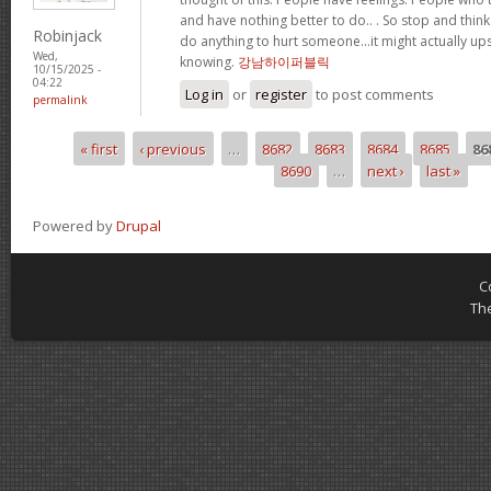
and have nothing better to do.. . So stop and thin
Robinjack
do anything to hurt someone…it might actually up
Wed,
knowing.
강남하이퍼블릭
10/15/2025 -
04:22
Log in
or
register
to post comments
permalink
« first
‹ previous
…
8682
8683
8684
8685
86
Pages
8690
…
next ›
last »
Powered by
Drupal
C
Th