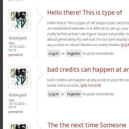
Hello there! This is type of
Hello there! This is type of off subject but I nee
an established website. Is it difficult to set up you
really techincal but I can figure issues out pretty 
Robinjack
about generating my own but I’m not sure exactly 
Wed,
any points or ideas? Numerous many thanks
강남
10/15/2025 -
04:10
Log in
or
register
to post comments
permalink
bad credits can happen at a
bad credits can happen at any point in your life s
some extra income,
달토가라오케
Log in
or
register
to post comments
Robinjack
Wed,
10/15/2025 -
04:10
permalink
The the next time Someone