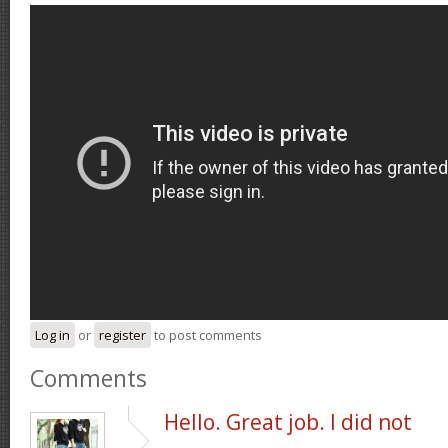
Log in
or
register
to post comments
Comments
Hello. Great job. I did not