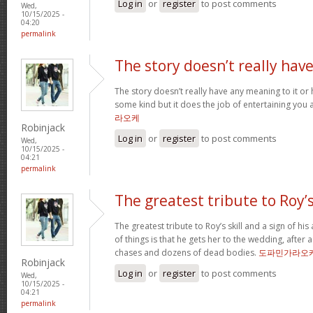
Log in
or
register
to post comments
Wed,
10/15/2025 -
04:20
permalink
The story doesn’t really hav
The story doesn’t really have any meaning to it o
some kind but it does the job of entertaining you 
라오케
Robinjack
Log in
or
register
to post comments
Wed,
10/15/2025 -
04:21
permalink
The greatest tribute to Roy’
The greatest tribute to Roy’s skill and a sign of hi
of things is that he gets her to the wedding, after
chases and dozens of dead bodies.
도파민가라오
Robinjack
Log in
or
register
to post comments
Wed,
10/15/2025 -
04:21
permalink