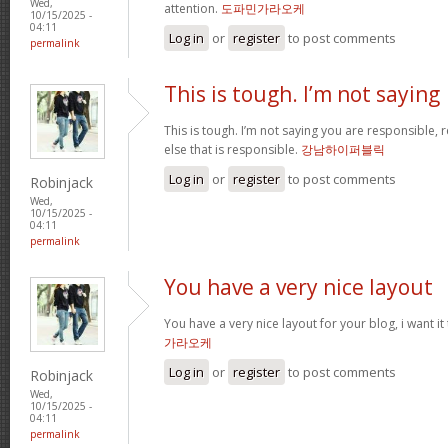
Wed,
attention.
도파민가라오케
10/15/2025 -
04:11
Log in
or
register
to post comments
permalink
This is tough. I’m not saying
This is tough. I’m not saying you are responsible, re
else that is responsible.
강남하이퍼블릭
Log in
or
register
to post comments
Robinjack
Wed,
10/15/2025 -
04:11
permalink
You have a very nice layout
You have a very nice layout for your blog, i want it
가라오케
Log in
or
register
to post comments
Robinjack
Wed,
10/15/2025 -
04:11
permalink