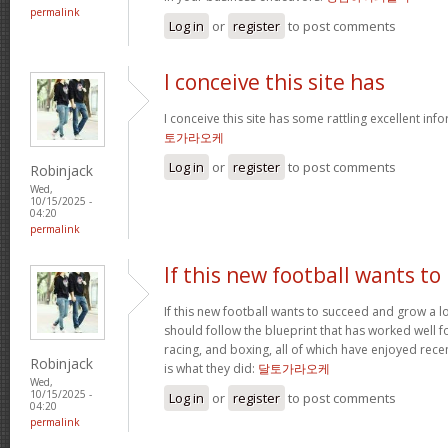
permalink
Log in
or
register
to post comments
I conceive this site has
I conceive this site has some rattling excellent inf
토가라오케
Log in
or
register
to post comments
Robinjack
Wed,
10/15/2025 -
04:20
permalink
If this new football wants to
If this new football wants to succeed and grow a lo
should follow the blueprint that has worked well for
racing, and boxing, all of which have enjoyed recen
Robinjack
is what they did:
달토가라오케
Wed,
10/15/2025 -
Log in
or
register
to post comments
04:20
permalink