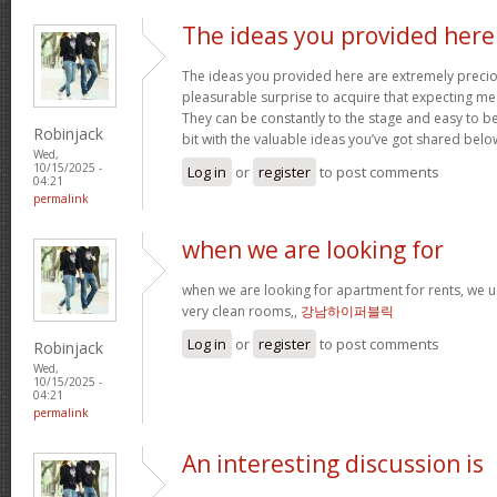
The ideas you provided here
The ideas you provided here are extremely precious
pleasurable surprise to acquire that expecting m
They can be constantly to the stage and easy to b
Robinjack
bit with the valuable ideas you’ve got shared belo
Wed,
10/15/2025 -
Log in
or
register
to post comments
04:21
permalink
when we are looking for
when we are looking for apartment for rents, we u
very clean rooms,,
강남하이퍼블릭
Log in
or
register
to post comments
Robinjack
Wed,
10/15/2025 -
04:21
permalink
An interesting discussion is