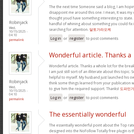
The the next time Someone said a blog, I am hopin
disappoint me around this one. I mean, It was my o
thought youd have something interesting to state. Al
Robinjack
handful of whining about something you could fix 
Wed,
searching for attention.
달토가라오케
10/15/2025 -
04:10
Log in
or
register
to post comments
permalink
Wonderful article. Thanks a
Wonderful article. Thanks a whole lot for the bre
I am just still sort-of an illiterate about this topic.
helpful to myself. My husband just launched his ow
Robinjack
think some things learned from your publication 
Wed,
to give him the required support. Thanks!
도파민
10/15/2025 -
04:10
Log in
or
register
to post comments
permalink
The essentially wonderful
The essentially wonderful point about the Top r
designed into the NoFollow Totally free plugin is t