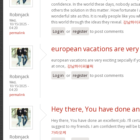
confidence. In the world these days, nobody actu
others the solution in this matter. How fortunate I
Robinjack
wonderful site as this. It is really people like you
Wed,
this world through the ideas they reveal.
강남하이
10/15/2025 -
04:20
Log in
or
register
to post comments
permalink
european vacations are very
european vacations are very exciting sepcially if y
at once,.
강남하이퍼블릭
Log in
or
register
to post comments
Robinjack
Wed,
10/15/2025 -
04:20
permalink
Hey there, You have done an
Hey there, You have done an excellent job. I’ll cert
suggest to my friends. I am confident they will be 
가라오케
Robinjack