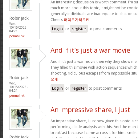
An interesting discussion is worth comment. I’m su
much more about this topic, it might not be consi
generally individuals are inadequate to chat on su
Robinjack
Cheers
퍼펙트가라오케
Wed,
10/15/2025 -
Log in
or
register
to post comments
04:21
permalink
And if it’s just a war movie
And if it’s just a war movie then why they show me 
They filled this movie with action sequences whic
shooting, ridiculous escapes from impossible situ
Robinjack
오케
Wed,
10/15/2025 -
Log in
or
register
to post comments
04:21
permalink
An impressive share, I just
An impressive share, I just now given this onto a
performing a little analysis with this. And the man
breakfast because I came across it for him.. smil
Robinjack