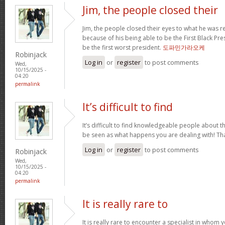
Jim, the people closed their
Jim, the people closed their eyes to what he was r
because of his being able to be the First Black Pres
be the first worst president.
도파민가라오케
Robinjack
Log in
or
register
to post comments
Wed,
10/15/2025 -
04:20
permalink
It’s difficult to find
It’s difficult to find knowledgeable people about 
be seen as what happens you are dealing with! T
Log in
or
register
to post comments
Robinjack
Wed,
10/15/2025 -
04:20
permalink
It is really rare to
It is really rare to encounter a specialist in who