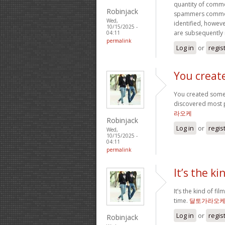
quantity of comm
Robinjack
spammers commonl
Wed,
identified, howeve
10/15/2025 -
are subsequently
04:11
permalink
Log in
or
regis
You creat
You created some 
discovered most pe
라오케
Robinjack
Log in
or
regis
Wed,
10/15/2025 -
04:11
permalink
It’s the ki
It’s the kind of fi
time.
달토가라오
Log in
or
regis
Robinjack