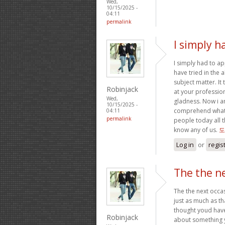
Wed,
10/15/2025 -
04:11
permalink
I simply h
I simply had to ap
have tried in the
subject matter. It
Robinjack
at your professio
Wed,
gladness. Now i a
10/15/2025 -
comprehend what 
04:11
permalink
people today all 
know any of us.
도
Log in
or
regis
The the ne
The the next occas
just as much as th
thought youd have 
Robinjack
about something y