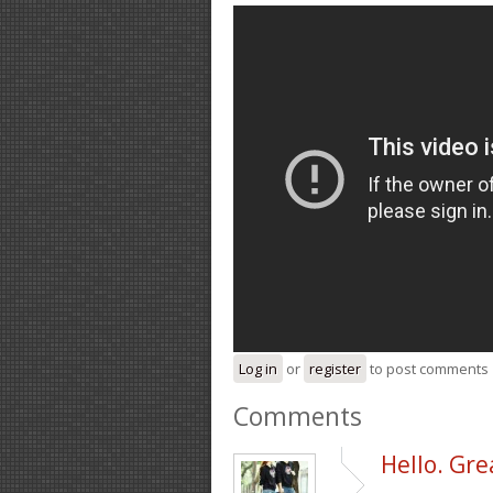
Log in
or
register
to post comments
Comments
Hello. Grea