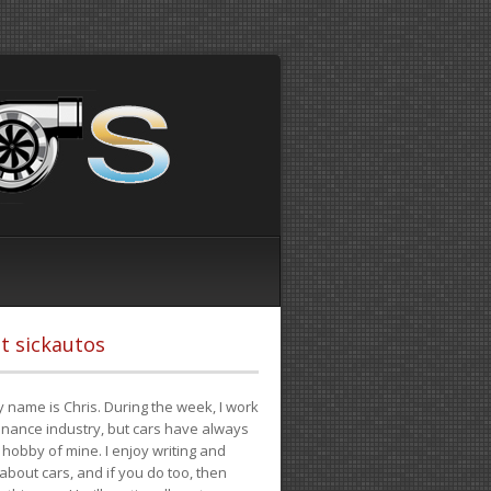
t sickautos
 name is Chris. During the week, I work
finance industry, but cars have always
hobby of mine. I enjoy writing and
 about cars, and if you do too, then