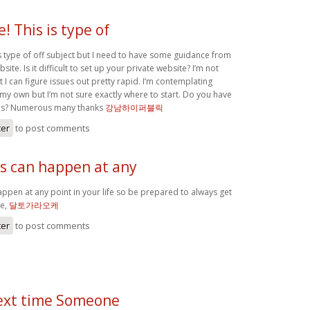
e! This is type of
is type of off subject but I need to have some guidance from
ite. Is it difficult to set up your private website? I’m not
ut I can figure issues out pretty rapid. I’m contemplating
my own but I’m not sure exactly where to start. Do you have
eas? Numerous many thanks
강남하이퍼블릭
ter
to post comments
ts can happen at any
appen at any point in your life so be prepared to always get
me,
달토가라오케
ter
to post comments
ext time Someone