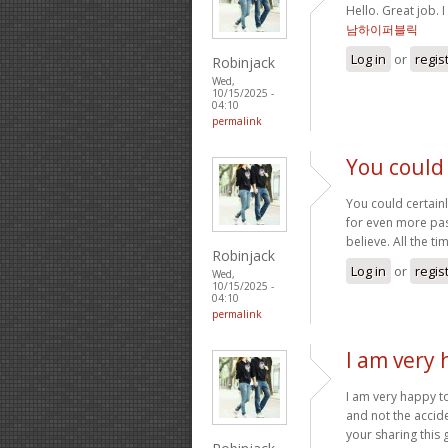
Hello. Great job. I
남하이퍼블릭
Log in
or
regis
Robinjack
Wed,
10/15/2025 -
04:10
permalink
You could 
You could certainl
for even more pass
believe. All the t
Robinjack
Log in
or
regis
Wed,
10/15/2025 -
04:10
permalink
I am very 
I am very happy to
and not the accide
your sharing this 