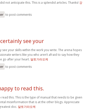
 did not anticipate this. This is a splendid articles. Thanks!
강
ter
to post comments
certainly see your
y see your skills within the work you write. The arena hopes
ionate writers like you who aren’t afraid to say how they
ime go after your heart.
달토가라오케
ter
to post comments
happy to read this.
 read this. This is the type of manual that needs to be given
ntal misinformation that is at the other blogs. Appreciate
greatest doc.
달토가라오케