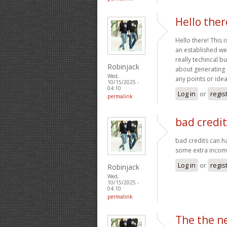
Hello ther
Hello there! This 
an established webs
really techincal b
Robinjack
about generating 
Wed,
any points or id
10/15/2025 -
04:10
Log in
or
regis
permalink
bad credi
bad credits can h
some extra inco
Log in
or
regis
Robinjack
Wed,
10/15/2025 -
04:10
permalink
The the n