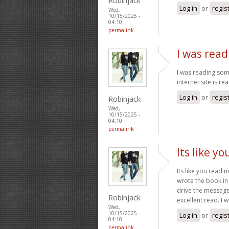
Robinjack
Log in
or
regis
Wed,
10/15/2025 -
04:10
permalink
I was read
I was reading some
internet site is re
Log in
or
regis
Robinjack
Wed,
10/15/2025 -
04:10
permalink
Its like y
Its like you read
wrote the book in 
drive the message 
Robinjack
excellent read. I w
Wed,
10/15/2025 -
Log in
or
regis
04:10
permalink