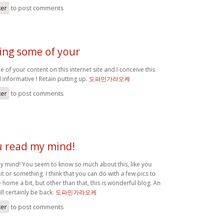
ter
to post comments
ing some of your
 of your content on this internet site and I conceive this
al informative ! Retain putting up.
도파민가라오케
ter
to post comments
ou read my mind!
 my mind! You seem to know so much about this, like you
it or something. I think that you can do with a few pics to
home a bit, but other than that, this is wonderful blog. An
ill certainly be back.
도파민가라오케
ter
to post comments