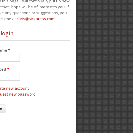
e this page! I will continually put up new
 that I hope will be of interest to you. If
ve any questions or suggestions, you
ach me at
chris@sickautos.com
!
 login
name
*
ord
*
ate new account
uest new password