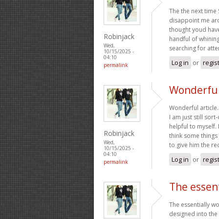
The the next time
disappoint me arou
thought youd have 
Robinjack
handful of whinin
Wed,
searching for atte
10/15/2025 -
04:10
Log in
or
regis
permalink
Wonderful 
Wonderful article
I am just still sort
helpful to myself.
Robinjack
think some things
Wed,
to give him the r
10/15/2025 -
04:10
Log in
or
regis
permalink
The essen
The essentially w
designed into the 