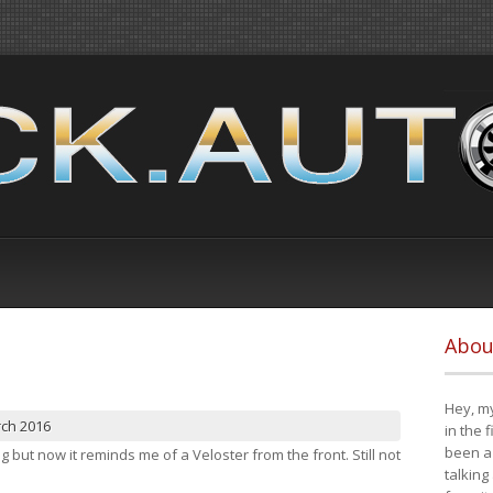
Abou
Hey, my
rch 2016
in the 
been a 
ng but now it reminds me of a Veloster from the front. Still not
talking