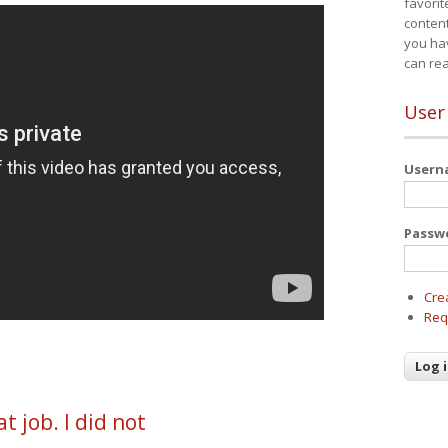
favorit
content
you ha
can re
User
User
Passw
Cre
Req
t job. I did not