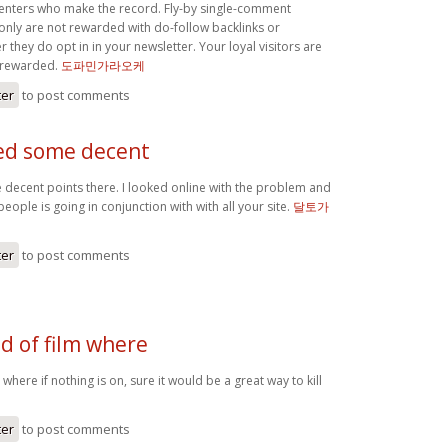
enters who make the record. Fly-by single-comment
y are not rewarded with do-follow backlinks or
r they do opt in in your newsletter. Your loyal visitors are
 rewarded.
도파민가라오케
ter
to post comments
ed some decent
decent points there. I looked online with the problem and
ople is going in conjunction with with all your site.
달토가
ter
to post comments
nd of film where
lm where if nothing is on, sure it would be a great way to kill
케
ter
to post comments