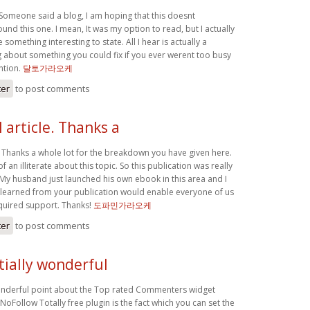
 Someone said a blog, I am hoping that this doesnt
nd this one. I mean, It was my option to read, but I actually
something interesting to state. All I hear is actually a
g about something you could fix if you ever werent too busy
ntion.
달토가라오케
ter
to post comments
article. Thanks a
. Thanks a whole lot for the breakdown you have given here.
-of an illiterate about this topic. So this publication was really
 My husband just launched his own ebook in this area and I
 learned from your publication would enable everyone of us
equired support. Thanks!
도파민가라오케
ter
to post comments
tially wonderful
onderful point about the Top rated Commenters widget
NoFollow Totally free plugin is the fact which you can set the