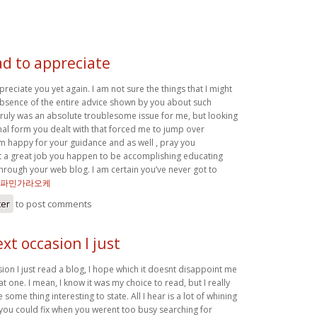
ad to appreciate
preciate you yet again. I am not sure the things that I might
 absence of the entire advice shown by you about such
 truly was an absolute troublesome issue for me, but looking
nal form you dealt with that forced me to jump over
m happy for your guidance and as well , pray you
a great job you happen to be accomplishing educating
through your web blog. I am certain you’ve never got to
파민가라오케
ter
to post comments
xt occasion I just
ion I just read a blog, I hope which it doesnt disappoint me
at one. I mean, I know it was my choice to read, but I really
some thing interesting to state. All I hear is a lot of whining
ou could fix when you werent too busy searching for