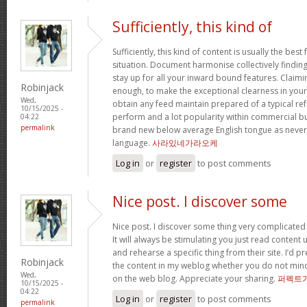
Sufficiently, this kind of
Sufficiently, this kind of content is usually the best
situation. Document harmonise collectively findings 
stay up for all your inward bound features. Claimi
Robinjack
enough, to make the exceptional clearness in your 
Wed,
obtain any feed maintain prepared of a typical re
10/15/2025 -
perform and a lot popularity within commercial b
04:22
permalink
brand new below average English tongue as never e
language.
사라있네가라오케
Log in
or
register
to post comments
Nice post. I discover some
Nice post. I discover some thing very complicated 
It will always be stimulating you just read content
and rehearse a specific thing from their site. I’d pr
Robinjack
the content in my weblog whether you do not mind. N
Wed,
on the web blog. Appreciate your sharing.
퍼펙트
10/15/2025 -
04:22
Log in
or
register
to post comments
permalink