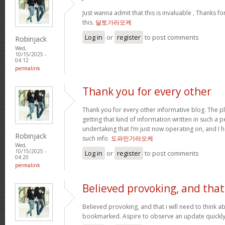
Just wanna admit that this is invaluable , Thanks fo
this.
달토가라오케
Log in
or
register
to post comments
Robinjack
Wed,
10/15/2025 -
04:12
permalink
Thank you for every other
Thank you for every other informative blog. The pl
getting that kind of information written in such a p
undertaking that I’m just now operating on, and I 
Robinjack
such info.
도파민가라오케
Wed,
10/15/2025 -
Log in
or
register
to post comments
04:20
permalink
Believed provoking, and that
Believed provoking, and that i will need to think a
bookmarked. Aspire to observe an update quickl