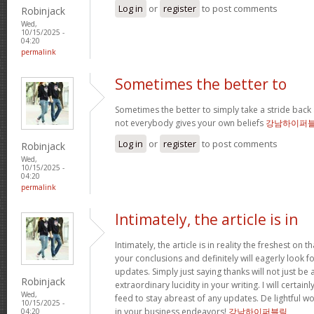
Log in
or
register
to post comments
Robinjack
Wed,
10/15/2025 -
04:20
permalink
Sometimes the better to
Sometimes the better to simply take a stride back 
not everybody gives your own beliefs
강남하이퍼
Log in
or
register
to post comments
Robinjack
Wed,
10/15/2025 -
04:20
permalink
Intimately, the article is in
Intimately, the article is in reality the freshest on tha
your conclusions and definitely will eagerly look 
updates. Simply just saying thanks will not just be 
Robinjack
extraordinary lucidity in your writing. I will certai
Wed,
feed to stay abreast of any updates. De lightful 
10/15/2025 -
in your business endeavors!
강남하이퍼블릭
04:20