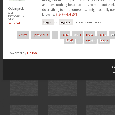
and have nothing better to do.. . So stop and thin
Robinjack
do anything to hurt someone…it might actually up
Wed,
knowing.
강남하이퍼블릭
10/15/2025 -
04:22
Log in
or
register
to post comments
permalink
« first
‹ previous
…
8682
8683
8684
8685
86
Pages
8690
…
next ›
last »
Powered by
Drupal
C
Th