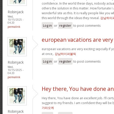
confidence. In the world these days, nobody actu
others the solution in this matter. How fortunate I
Robinjack
wonderful site as this. It is really people like you
Wed,
this world through the ideas they reveal.
강남하이
10/15/2025 -
04:20
Log in
or
register
to post comments
permalink
european vacations are very
european vacations are very exciting sepcially if y
at once,.
강남하이퍼블릭
Log in
or
register
to post comments
Robinjack
Wed,
10/15/2025 -
04:20
permalink
Hey there, You have done an
Hey there, You have done an excellent job. I’ll cert
suggest to my friends. I am confident they will be 
가라오케
Robinjack