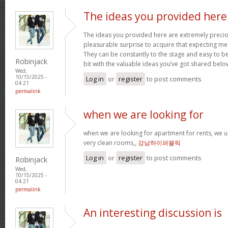
The ideas you provided here
The ideas you provided here are extremely precious
pleasurable surprise to acquire that expecting m
They can be constantly to the stage and easy to b
Robinjack
bit with the valuable ideas you’ve got shared belo
Wed,
10/15/2025 -
Log in
or
register
to post comments
04:21
permalink
when we are looking for
when we are looking for apartment for rents, we u
very clean rooms,,
강남하이퍼블릭
Log in
or
register
to post comments
Robinjack
Wed,
10/15/2025 -
04:21
permalink
An interesting discussion is