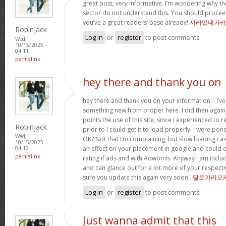
great post, very informative. I’m wondering why the
sector do not understand this. You should proceed
you’ve a great readers’ base already!
사라있네가라
Robinjack
Log in
or
register
to post comments
Wed,
10/15/2025 -
04:11
permalink
hey there and thank you on
hey there and thank you on your information – I’ve
something new from proper here. I did then again 
points the use of this site, since I experienced to 
Robinjack
prior to I could get it to load properly. I were pon
Wed,
OK? Not that I’m complaining, but slow loading cas
10/15/2025 -
an effect on your placement in google and could 
04:12
permalink
rating if ads and with Adwords. Anyway I am includ
and can glance out for a lot more of your respecti
sure you update this again very soon..
달토가라오
Log in
or
register
to post comments
Just wanna admit that this