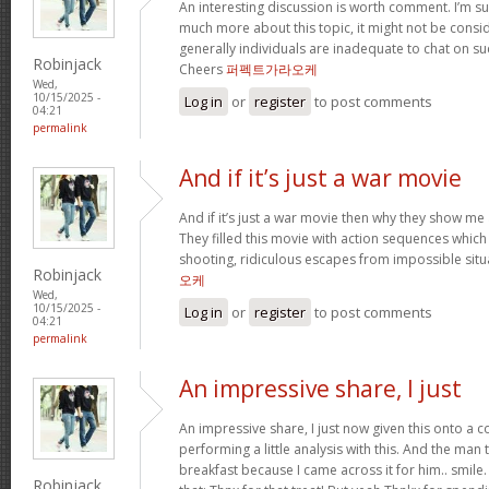
An interesting discussion is worth comment. I’m su
much more about this topic, it might not be consi
generally individuals are inadequate to chat on su
Robinjack
Cheers
퍼펙트가라오케
Wed,
10/15/2025 -
Log in
or
register
to post comments
04:21
permalink
And if it’s just a war movie
And if it’s just a war movie then why they show me 
They filled this movie with action sequences whic
shooting, ridiculous escapes from impossible situ
Robinjack
오케
Wed,
10/15/2025 -
Log in
or
register
to post comments
04:21
permalink
An impressive share, I just
An impressive share, I just now given this onto a
performing a little analysis with this. And the man
breakfast because I came across it for him.. smil
Robinjack