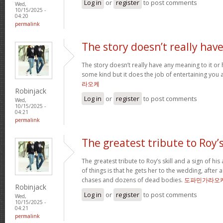
Log in
or
register
to post comments
Wed,
10/15/2025 -
04:20
permalink
The story doesn’t really hav
The story doesn’t really have any meaning to it o
some kind but it does the job of entertaining you 
라오케
Robinjack
Log in
or
register
to post comments
Wed,
10/15/2025 -
04:21
permalink
The greatest tribute to Roy’
The greatest tribute to Roy’s skill and a sign of hi
of things is that he gets her to the wedding, after
chases and dozens of dead bodies.
도파민가라오
Robinjack
Log in
or
register
to post comments
Wed,
10/15/2025 -
04:21
permalink