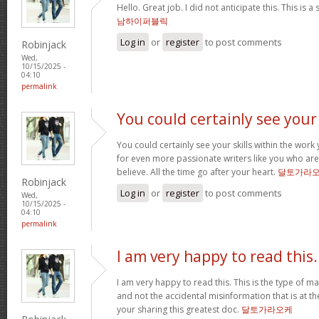
Hello. Great job. I did not anticipate this. This is a
남하이퍼블릭
Log in
or
register
to post comments
Robinjack
Wed,
10/15/2025 -
04:10
permalink
You could certainly see your
You could certainly see your skills within the wor
for even more passionate writers like you who aren
believe. All the time go after your heart.
달토가라
Robinjack
Log in
or
register
to post comments
Wed,
10/15/2025 -
04:10
permalink
I am very happy to read this.
I am very happy to read this. This is the type of m
and not the accidental misinformation that is at t
your sharing this greatest doc.
달토가라오케