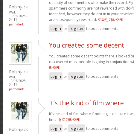
quantity of commenters who make the record. Fl
Robinjack
spammers commonly are not rewarded with do-fol
Wed,
identified, however they do opt in in your newslette
10/15/2025 -
are subsequently rewarded.
도파민가라오케
04:11
permalink
Log in
or
register
to post comments
You created some decent
You created some decent points there. I looked o
discovered most people is going in conjunction with
라오케
Robinjack
Log in
or
register
to post comments
Wed,
10/15/2025 -
04:11
permalink
It’s the kind of film where
It’s the kind of film where if nothing is on, sure it 
time.
달토가라오케
Log in
or
register
to post comments
Robinjack