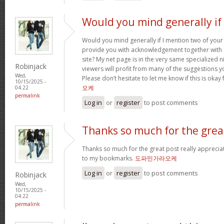
Would you mind generally if 
Would you mind generally if I mention two of your 
provide you with acknowledgement together with 
site? My net page is in the very same specialized 
Robinjack
viewers will profit from many of the suggestions you
Wed,
Please don’t hesitate to let me know if this is okay
10/15/2025 -
오케
04:22
permalink
Log in
or
register
to post comments
Thanks so much for the grea
Thanks so much for the great post really apprecia
to my bookmarks.
도파민가라오케
Log in
or
register
to post comments
Robinjack
Wed,
10/15/2025 -
04:22
permalink