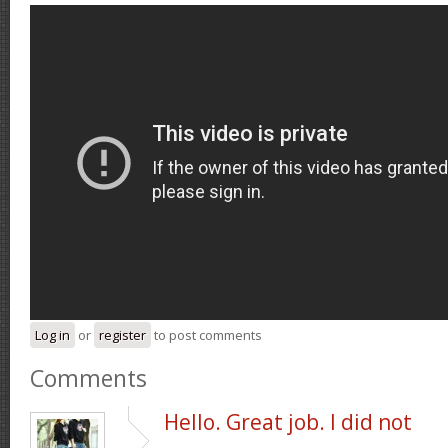
Log in
or
register
to post comments
Comments
Hello. Great job. I did not