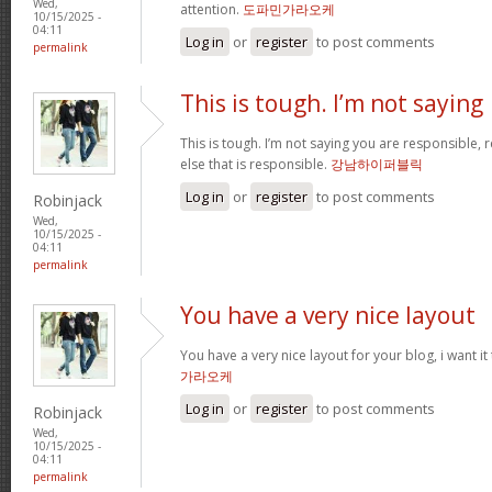
Wed,
attention.
도파민가라오케
10/15/2025 -
04:11
Log in
or
register
to post comments
permalink
This is tough. I’m not saying
This is tough. I’m not saying you are responsible, re
else that is responsible.
강남하이퍼블릭
Log in
or
register
to post comments
Robinjack
Wed,
10/15/2025 -
04:11
permalink
You have a very nice layout
You have a very nice layout for your blog, i want it
가라오케
Log in
or
register
to post comments
Robinjack
Wed,
10/15/2025 -
04:11
permalink