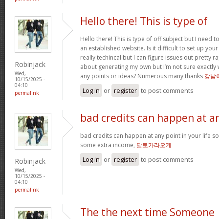
Hello there! This is type of
Hello there! This is type of off subject but I nee
an established website. Is it difficult to set up you
really techincal but I can figure issues out pretty 
Robinjack
about generating my own but I’m not sure exactly 
Wed,
any points or ideas? Numerous many thanks
강남
10/15/2025 -
04:10
Log in
or
register
to post comments
permalink
bad credits can happen at a
bad credits can happen at any point in your life s
some extra income,
달토가라오케
Log in
or
register
to post comments
Robinjack
Wed,
10/15/2025 -
04:10
permalink
The the next time Someone