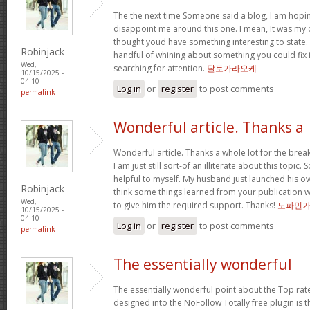
The the next time Someone said a blog, I am hopin
disappoint me around this one. I mean, It was my o
thought youd have something interesting to state. Al
Robinjack
handful of whining about something you could fix 
Wed,
searching for attention.
달토가라오케
10/15/2025 -
04:10
Log in
or
register
to post comments
permalink
Wonderful article. Thanks a
Wonderful article. Thanks a whole lot for the bre
I am just still sort-of an illiterate about this topic.
helpful to myself. My husband just launched his ow
Robinjack
think some things learned from your publication 
Wed,
to give him the required support. Thanks!
도파민
10/15/2025 -
04:10
Log in
or
register
to post comments
permalink
The essentially wonderful
The essentially wonderful point about the Top r
designed into the NoFollow Totally free plugin is t