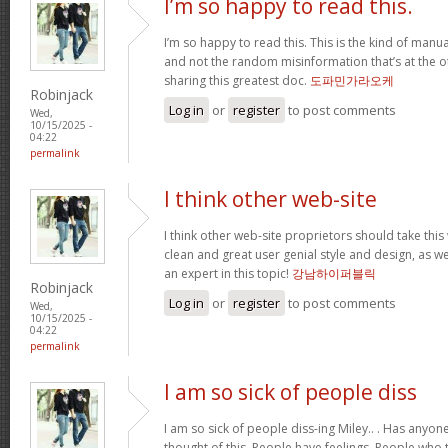
I’m so happy to read this.
I’m so happy to read this. This is the kind of manu
and not the random misinformation that’s at the o
sharing this greatest doc.
도파민가라오케
Robinjack
Log in
or
register
to post comments
Wed,
10/15/2025 -
04:22
permalink
I think other web-site
I think other web-site proprietors should take this
clean and great user genial style and design, as we
an expert in this topic!
강남하이퍼블릭
Robinjack
Log in
or
register
to post comments
Wed,
10/15/2025 -
04:22
permalink
I am so sick of people diss
I am so sick of people diss-ing Miley.. . Has anyo
thought of this. People have feelings. People who t