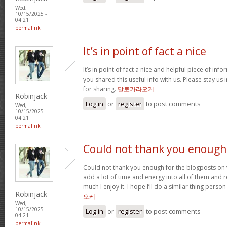
Wed,
10/15/2025 -
04:21
permalink
It’s in point of fact a nice
It’s in point of fact a nice and helpful piece of info
you shared this useful info with us. Please stay us 
for sharing.
달토가라오케
Robinjack
Log in
or
register
to post comments
Wed,
10/15/2025 -
04:21
permalink
Could not thank you enough
Could not thank you enough for the blogposts on 
add a lot of time and energy into all of them and
much I enjoy it. I hope I’ll do a similar thing perso
Robinjack
오케
Wed,
10/15/2025 -
Log in
or
register
to post comments
04:21
permalink