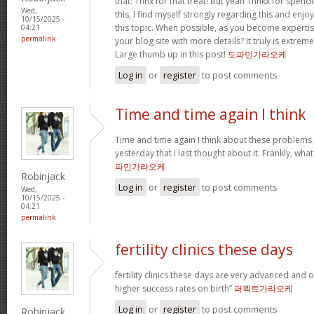
that: Thnx for that treat! But yeah Thnkx for spen
Wed,
this, I find myself strongly regarding this and en
10/15/2025 -
this topic. When possible, as you become experti
04:21
permalink
your blog site with more details? It truly is extre
Large thumb up in this post!
도파민가라오케
Log in
or
register
to post comments
Time and time again I think
Time and time again I think about these problems. 
yesterday that I last thought about it. Frankly, wh
파민가라오케
Robinjack
Log in
or
register
to post comments
Wed,
10/15/2025 -
04:21
permalink
fertility clinics these days
fertility clinics these days are very advanced and 
higher success rates on birth”
퍼펙트가라오케
Log in
or
register
to post comments
Robinjack