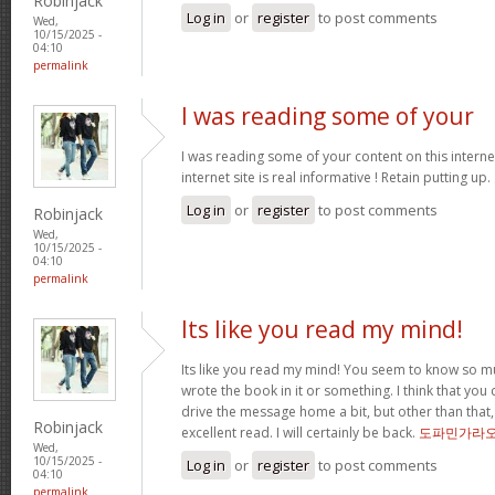
Robinjack
Log in
or
register
to post comments
Wed,
10/15/2025 -
04:10
permalink
I was reading some of your
I was reading some of your content on this internet
internet site is real informative ! Retain putting up.
Log in
or
register
to post comments
Robinjack
Wed,
10/15/2025 -
04:10
permalink
Its like you read my mind!
Its like you read my mind! You seem to know so mu
wrote the book in it or something. I think that you 
drive the message home a bit, but other than that,
Robinjack
excellent read. I will certainly be back.
도파민가라
Wed,
10/15/2025 -
Log in
or
register
to post comments
04:10
permalink