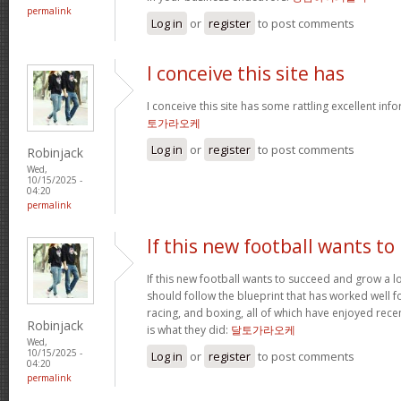
permalink
Log in
or
register
to post comments
I conceive this site has
I conceive this site has some rattling excellent inf
토가라오케
Log in
or
register
to post comments
Robinjack
Wed,
10/15/2025 -
04:20
permalink
If this new football wants to
If this new football wants to succeed and grow a lo
should follow the blueprint that has worked well for
racing, and boxing, all of which have enjoyed recen
Robinjack
is what they did:
달토가라오케
Wed,
10/15/2025 -
Log in
or
register
to post comments
04:20
permalink