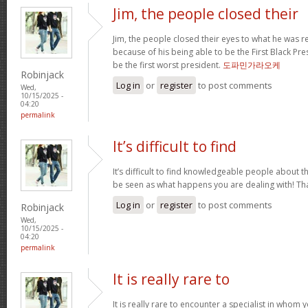
Jim, the people closed their
Jim, the people closed their eyes to what he was r
because of his being able to be the First Black Pres
be the first worst president.
도파민가라오케
Robinjack
Log in
or
register
to post comments
Wed,
10/15/2025 -
04:20
permalink
It’s difficult to find
It’s difficult to find knowledgeable people about 
be seen as what happens you are dealing with! T
Log in
or
register
to post comments
Robinjack
Wed,
10/15/2025 -
04:20
permalink
It is really rare to
It is really rare to encounter a specialist in who