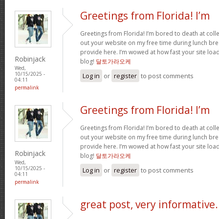
Greetings from Florida! I’m
Greetings from Florida! I’m bored to death at coll
out your website on my free time during lunch brea
provide here. I’m wowed at how fast your site loa
Robinjack
blog!
달토가라오케
Wed,
10/15/2025 -
Log in
or
register
to post comments
04:11
permalink
Greetings from Florida! I’m
Greetings from Florida! I’m bored to death at coll
out your website on my free time during lunch brea
provide here. I’m wowed at how fast your site loa
Robinjack
blog!
달토가라오케
Wed,
10/15/2025 -
Log in
or
register
to post comments
04:11
permalink
great post, very informative.