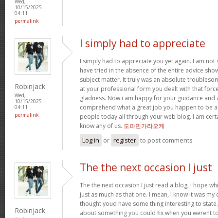
Wed,
10/15/2025 -
04:11
permalink
I simply had to appreciate
I simply had to appreciate you yet again. I am not s
have tried in the absence of the entire advice sh
subject matter. It truly was an absolute troubleso
Robinjack
at your professional form you dealt with that for
Wed,
gladness. Now i am happy for your guidance and a
10/15/2025 -
comprehend what a great job you happen to be a
04:11
permalink
people today all through your web blog. I am cert
know any of us.
도파민가라오케
Log in
or
register
to post comments
The the next occasion I just
The the next occasion I just read a blog, I hope w
just as much as that one. I mean, I know it was my c
thought youd have some thing interesting to state. A
Robinjack
about something you could fix when you werent to