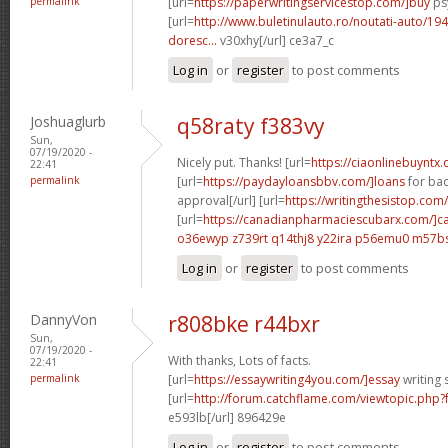
permalink
[url=
https://paperwritingservicestop.com/]buy
ps
[url=
http://www.buletinulauto.ro/noutati-auto/194
doresc...
v30xhy[/url] ce3a7_c
Log in
or
register
to post comments
Joshuaglurb
q58raty f383vy
Sun,
07/19/2020 -
Nicely put. Thanks! [url=
https://ciaonlinebuyntx.
22:41
permalink
[url=
https://paydayloansbbv.com/]loans
for bad
approval[/url] [url=
https://writingthesistop.com
[url=
https://canadianpharmaciescubarx.com/]c
o36ewyp z739rt
q14thj8 y22ira
p56emu0 m57b
Log in
or
register
to post comments
DannyVon
r808bke r44bxr
Sun,
07/19/2020 -
With thanks, Lots of facts.
22:41
permalink
[url=
https://essaywriting4you.com/]essay
writing s
[url=
http://forum.catchflame.com/viewtopic.ph
e593lb[/url] 896429e
Log in
or
register
to post comments