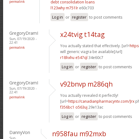
permalink
debt consolidation loans
l123why m751lr
e60c703
Log in
or
register
to post comments
GregoryDramI
x24tvig t14tag
Sun, 07/19/2020 -
22:41
You actually stated that effectively. [url=
http
permalink
will generic viagra be available[/url]
r18hxhu e547ql
34e60c7
Log in
or
register
to post comments
GregoryDramI
v92bnvp m286qh
Sun, 07/19/2020 -
22:41
You actually revealed it perfectly!
permalink
[url=
https://canadianpharmacyntv.com/]rx
ph
f356bc1 o563uj
29e13ac
Log in
or
register
to post comments
DannyVon
n958fau m92mxb
Sun,