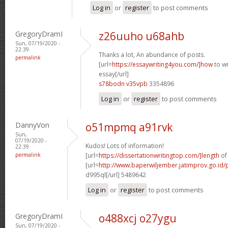
Log in
or
register
to post comments
GregoryDramI
z26uuho u68ahb
Sun, 07/19/2020 -
22:39
Thanks a lot, An abundance of posts.
permalink
[url=
https://essaywriting4you.com/]how
to wr
essay[/url]
s78bodn v35vpb
3354896
Log in
or
register
to post comments
DannyVon
o51mpmq a91rvk
Sun,
07/19/2020 -
Kudos! Lots of information!
22:39
permalink
[url=
https://dissertationwritingtop.com/]length
of 
[url=
http://www.baperwiljember.jatimprov.go.id/p
d995ql[/url] 5489642
Log in
or
register
to post comments
GregoryDramI
o488xcj o27ygu
Sun, 07/19/2020 -