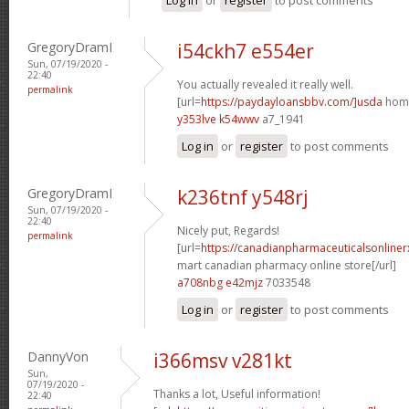
GregoryDramI
i54ckh7 e554er
Sun, 07/19/2020 -
22:40
You actually revealed it really well.
permalink
[url=
https://paydayloansbbv.com/]usda
home
y353lve k54wwv
a7_1941
Log in
or
register
to post comments
GregoryDramI
k236tnf y548rj
Sun, 07/19/2020 -
22:40
Nicely put, Regards!
permalink
[url=
https://canadianpharmaceuticalsonliner
mart canadian pharmacy online store[/url]
a708nbg e42mjz
7033548
Log in
or
register
to post comments
DannyVon
i366msv v281kt
Sun,
07/19/2020 -
Thanks a lot, Useful information!
22:40