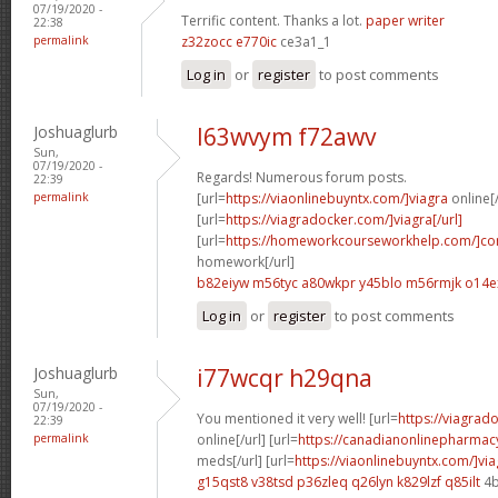
07/19/2020 -
Terrific content. Thanks a lot.
paper writer
22:38
permalink
z32zocc e770ic
ce3a1_1
Log in
or
register
to post comments
Joshuaglurb
l63wvym f72awv
Sun,
07/19/2020 -
Regards! Numerous forum posts.
22:39
permalink
[url=
https://viaonlinebuyntx.com/]viagra
online[/
[url=
https://viagradocker.com/]viagra[/url]
[url=
https://homeworkcourseworkhelp.com/]co
homework[/url]
b82eiyw m56tyc
a80wkpr y45blo
m56rmjk o14e
Log in
or
register
to post comments
Joshuaglurb
i77wcqr h29qna
Sun,
07/19/2020 -
You mentioned it very well! [url=
https://viagrad
22:39
permalink
online[/url] [url=
https://canadianonlinepharmac
meds[/url] [url=
https://viaonlinebuyntx.com/]via
g15qst8 v38tsd
p36zleq q26lyn
k829lzf q85ilt
4b