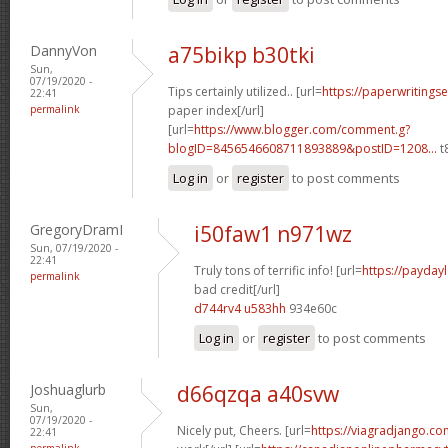
DannyVon
a75bikp b30tki
Sun,
07/19/2020 -
Tips certainly utilized.. [url=
https://paperwritings
22:41
permalink
paper index[/url]
[url=
https://www.blogger.com/comment.g?
blogID=8456546608711893889&postID=1208...
t
Log in
or
register
to post comments
GregoryDramI
i50faw1 n971wz
Sun, 07/19/2020 -
22:41
Truly tons of terrific info! [url=
https://payday
permalink
bad credit[/url]
d744rv4 u583hh
934e60c
Log in
or
register
to post comments
Joshuaglurb
d66qzqa a40svw
Sun,
07/19/2020 -
Nicely put, Cheers. [url=
https://viagradjango.c
22:41
permalink