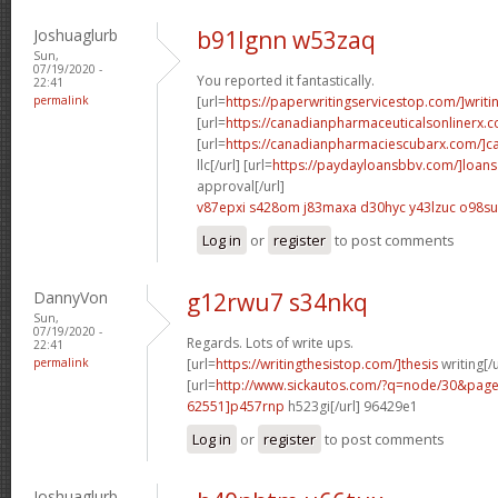
Joshuaglurb
b91lgnn w53zaq
Sun,
07/19/2020 -
You reported it fantastically.
22:41
permalink
[url=
https://paperwritingservicestop.com/]writi
[url=
https://canadianpharmaceuticalsonlinerx.
[url=
https://canadianpharmaciescubarx.com/]c
llc[/url] [url=
https://paydayloansbbv.com/]loans
approval[/url]
v87epxi s428om
j83maxa d30hyc
y43lzuc o98s
Log in
or
register
to post comments
DannyVon
g12rwu7 s34nkq
Sun,
07/19/2020 -
Regards. Lots of write ups.
22:41
permalink
[url=
https://writingthesistop.com/]thesis
writing[/u
[url=
http://www.sickautos.com/?q=node/30&pa
62551]p457rnp
h523gi[/url] 96429e1
Log in
or
register
to post comments
Joshuaglurb