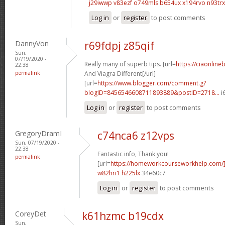
j29iwwp v83ezf
o749mls b654ux
x194rvo n93trx
Log in
or
register
to post comments
DannyVon
r69fdpj z85qif
Sun,
07/19/2020 -
Really many of superb tips. [url=
https://ciaonlin
22:38
permalink
And Viagra Different[/url]
[url=
https://www.blogger.com/comment.g?
blogID=8456546608711893889&postID=2718...
i
Log in
or
register
to post comments
GregoryDramI
c74nca6 z12vps
Sun, 07/19/2020 -
22:38
Fantastic info, Thank you!
permalink
[url=
https://homeworkcourseworkhelp.com
w82hri1 h225lx
34e60c7
Log in
or
register
to post comments
CoreyDet
k61hzmc b19cdx
Sun,