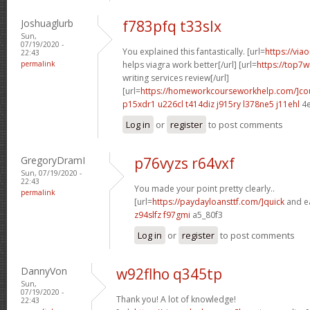
Joshuaglurb
f783pfq t33slx
Sun,
07/19/2020 -
You explained this fantastically. [url=
https://via
22:43
permalink
helps viagra work better[/url] [url=
https://top7w
writing services review[/url]
[url=
https://homeworkcourseworkhelp.com/]co
p15xdr1 u226cl
t414diz j915ry
l378ne5 j11ehl
4e
Log in
or
register
to post comments
GregoryDramI
p76vyzs r64vxf
Sun, 07/19/2020 -
22:43
You made your point pretty clearly..
permalink
[url=
https://paydayloansttf.com/]quick
and ea
z94slfz f97gmi
a5_80f3
Log in
or
register
to post comments
DannyVon
w92flho q345tp
Sun,
07/19/2020 -
Thank you! A lot of knowledge!
22:43