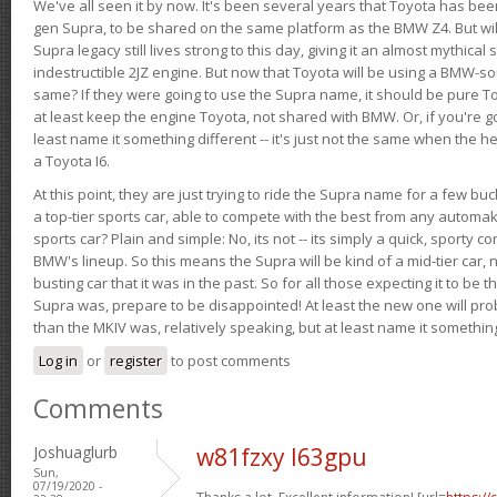
We've all seen it by now. It's been several years that Toyota has bee
gen Supra, to be shared on the same platform as the BMW Z4. But will 
Supra legacy still lives strong to this day, giving it an almost mythical
indestructible 2JZ engine. But now that Toyota will be using a BMW-sour
same? If they were going to use the Supra name, it should be pure 
at least keep the engine Toyota, not shared with BMW. Or, if you're go
least name it something different -- it's just not the same when the h
a Toyota I6.
At this point, they are just trying to ride the Supra name for a few bu
a top-tier sports car, able to compete with the best from any automake
sports car? Plain and simple: No, its not -- its simply a quick, sporty con
BMW's lineup. So this means the Supra will be kind of a mid-tier car, 
busting car that it was in the past. So for all those expecting it to be t
Supra was, prepare to be disappointed! At least the new one will pr
than the MKIV was, relatively speaking, but at least name it something
Log in
or
register
to post comments
Comments
Joshuaglurb
w81fzxy l63gpu
Sun,
07/19/2020 -