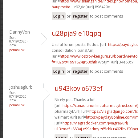
[url=
https://www.sklangen.de/index.php/homepage
hauptseite...
z92giq[/url] 896429e
Log in
or
register
to post comments
DannyVon
u28pja9 e10qpq
Sun,
07/19/2020 -
Useful forum posts. Kudos. [url=
https://paydaylo
22:40
permalink
consolidation loans[/url]
[url=
https://www.ostrov-kenguru.ru/board/viewto
f=102&t=1991824]r53xhtk
v75tjm[/url] 34e60c7
Log in
or
register
to post comments
Joshuaglurb
u943kov o673ef
Sun,
07/19/2020 -
Nicely put. Thanks a lot!
22:40
permalink
[url=
https://canadianonlinepharmacytrust.com
pharmacy[/url] [url=
https://viagradjango.com/]c
walmart[/url] [url=
https://payday8online.com/]m
[url=
https://viagradocker.com/]viagra[/url]
u13zma5 i883aj
e99admy z65chk
r402fhv f93n
Log in
or
register
to post comments