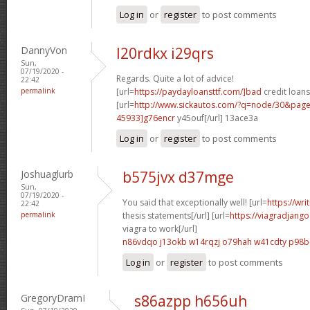
Log in
or
register
to post comments
DannyVon
l20rdkx i29qrs
Sun,
07/19/2020 -
Regards. Quite a lot of advice!
22:42
permalink
[url=
https://paydayloansttf.com/]bad
credit loans
[url=
http://www.sickautos.com/?q=node/30&pa
45933]g76encr
y45ouf[/url] 13ace3a
Log in
or
register
to post comments
Joshuaglurb
b575jvx d37mge
Sun,
07/19/2020 -
You said that exceptionally well! [url=
https://wri
22:42
permalink
thesis statements[/url] [url=
https://viagradjang
viagra to work[/url]
n86vdqo j13okb
w14rqzj o79hah
w41cdty p98b
Log in
or
register
to post comments
GregoryDramI
s86azpp h656uh