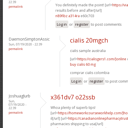
22:39
You definitely made the point! [url=
https://v
permalink
results before and after[/url]
n89fibz a314ra
e60c703
Log in
or
register
to post comments
DaemonSimptonAssic
cialis 20mgch
Sun, 07/19/2020 - 22:39
permalink
cialis sample australia
[url=
https://cialisgers1.com/]online
c
buy cialis 60 mg
comprar cialis colombia
Log in
or
register
to post com
Joshuaglurb
x361dv7 o22ssb
Sun,
07/19/2020 -
Whoa plenty of superb tips!
22:39
permalink
[url=
https://homeworkcourseworkhelp.com/]h
il[/url] [url=
https://canadianonlinepharmacytrus
pharmacies shipping to usa[/url]