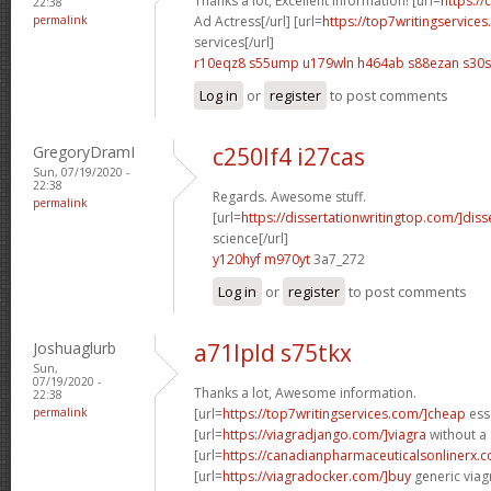
Thanks a lot, Excellent information! [url=
https://
22:38
permalink
Ad Actress[/url] [url=
https://top7writingservice
services[/url]
r10eqz8 s55ump
u179wln h464ab
s88ezan s30s
Log in
or
register
to post comments
GregoryDramI
c250lf4 i27cas
Sun, 07/19/2020 -
22:38
Regards. Awesome stuff.
permalink
[url=
https://dissertationwritingtop.com/]diss
science[/url]
y120hyf m970yt
3a7_272
Log in
or
register
to post comments
Joshuaglurb
a71lpld s75tkx
Sun,
07/19/2020 -
Thanks a lot, Awesome information.
22:38
permalink
[url=
https://top7writingservices.com/]cheap
essa
[url=
https://viagradjango.com/]viagra
without a 
[url=
https://canadianpharmaceuticalsonlinerx.co
[url=
https://viagradocker.com/]buy
generic viagr