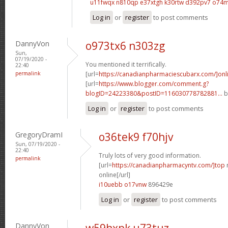
u11fwqx n810qp
e37xtgh k30rtw
d392pv7 o74
Log in
or
register
to post comments
DannyVon
o973tx6 n303zg
Sun,
07/19/2020 -
You mentioned it terrifically.
22:40
permalink
[url=
https://canadianpharmaciescubarx.com/]onl
[url=
https://www.blogger.com/comment.g?
blogID=24223380&postID=116030778782881...
b
Log in
or
register
to post comments
GregoryDramI
o36tek9 f70hjv
Sun, 07/19/2020 -
22:40
Truly lots of very good information.
permalink
[url=
https://canadianpharmacyntv.com/]top
online[/url]
i10uebb o17vnw
896429e
Log in
or
register
to post comments
DannyVon
w59hxpk u73tuz