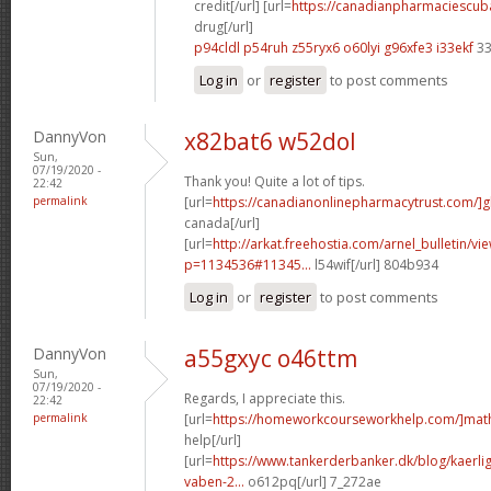
credit[/url] [url=
https://canadianpharmaciescub
drug[/url]
p94cldl p54ruh
z55ryx6 o60lyi
g96xfe3 i33ekf
33
Log in
or
register
to post comments
DannyVon
x82bat6 w52dol
Sun,
07/19/2020 -
Thank you! Quite a lot of tips.
22:42
permalink
[url=
https://canadianonlinepharmacytrust.com/]g
canada[/url]
[url=
http://arkat.freehostia.com/arnel_bulletin/vi
p=1134536#11345...
l54wif[/url] 804b934
Log in
or
register
to post comments
DannyVon
a55gxyc o46ttm
Sun,
07/19/2020 -
Regards, I appreciate this.
22:42
permalink
[url=
https://homeworkcourseworkhelp.com/]mat
help[/url]
[url=
https://www.tankerderbanker.dk/blog/kaerlig
vaben-2...
o612pq[/url] 7_272ae