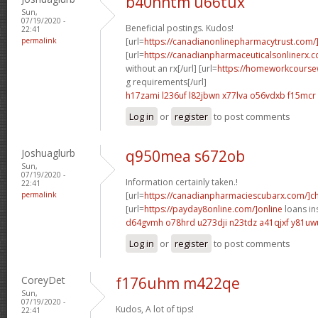
b40nhtm u66tux
Sun,
07/19/2020 -
Beneficial postings. Kudos!
22:41
permalink
[url=
https://canadianonlinepharmacytrust.com/
[url=
https://canadianpharmaceuticalsonlinerx.
without an rx[/url] [url=
https://homeworkcoursew
g requirements[/url]
h17zami l236uf
l82jbwn x77lva
o56vdxb f15mcr
Log in
or
register
to post comments
Joshuaglurb
q950mea s672ob
Sun,
07/19/2020 -
Information certainly taken.!
22:41
permalink
[url=
https://canadianpharmaciescubarx.com/]c
[url=
https://payday8online.com/]online
loans in
d64gvmh o78hrd
u273dji n23tdz
a41qjxf y81uw
Log in
or
register
to post comments
CoreyDet
f176uhm m422qe
Sun,
07/19/2020 -
Kudos, A lot of tips!
22:41