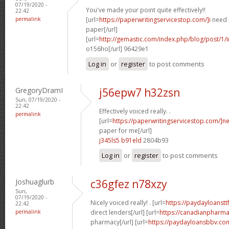
07/19/2020 -
You've made your point quite effectively!!
22:42
permalink
[url=
https://paperwritingservicestop.com/]i
need h
paper[/url]
[url=
http://gemastic.com/index.php/blog/post/1/
o156ho[/url] 96429e1
Log in
or
register
to post comments
GregoryDramI
j56epw7 h32zsn
Sun, 07/19/2020 -
22:42
Effectively voiced really. .
permalink
[url=
https://paperwritingservicestop.com/]n
paper for me[/url]
j345ls5 b91eld
2804b93
Log in
or
register
to post comments
Joshuaglurb
c36gfez n78xzy
Sun,
07/19/2020 -
Nicely voiced really! . [url=
https://paydayloanstt
22:42
permalink
direct lenders[/url] [url=
https://canadianpharm
pharmacy[/url] [url=
https://paydayloansbbv.co