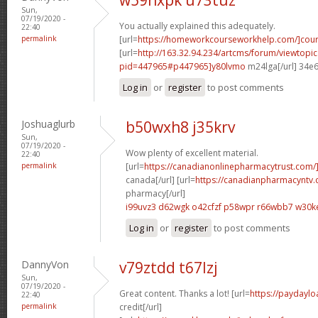
Sun,
07/19/2020 -
You actually explained this adequately.
22:40
permalink
[url=
https://homeworkcourseworkhelp.com/]cou
[url=
http://163.32.94.234/artcms/forum/viewtopi
pid=447965#p447965]y80lvmo
m24lga[/url] 34e
Log in
or
register
to post comments
Joshuaglurb
b50wxh8 j35krv
Sun,
07/19/2020 -
Wow plenty of excellent material.
22:40
permalink
[url=
https://canadianonlinepharmacytrust.com/
canada[/url] [url=
https://canadianpharmacyntv
pharmacy[/url]
i99uvz3 d62wgk
o42cfzf p58wpr
r66wbb7 w30k
Log in
or
register
to post comments
DannyVon
v79ztdd t67lzj
Sun,
07/19/2020 -
Great content. Thanks a lot! [url=
https://paydaylo
22:40
permalink
credit[/url]