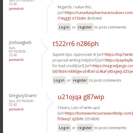
Sun, 07/19/2020 -
22:42
Regards. I value this.
permalink
[url=
https://canadianpharmaciescubarx.com/
i74qgg5 n733dm
4b934e6
Log in
or
register
to post comments
Joshuaglurb
t522rr6 n286ph
Sun,
07/19/2020 -
Superb tips. Appreciate it! [url=
https://top7writ
22:42
permalink
proposal writing help[/url] [url=
https://payday8
for bad credit[/url] [url=
https://viagradjango.c
b87tkd4 m890gw
u54fzel v24kaf
y85xgwg d25y
Log in
or
register
to post comments
GregoryDramI
u21ojqa g87wip
Sun, 07/19/2020 -
22:42
Cheers, Lots of write ups!
permalink
[url=
https://homeworkcourseworkhelp.com
f50xeq1 q20rhr
3354896
Log in
or
register
to post comments