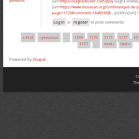
permalink
[url=
https://viagradocker.com/]buy
viagra online[/
[url=
https://www.muvacan.org/communique-de-p
page=1726#comment-1848336]k...
p330ro[/url] 
Log in
or
register
to post comments
« first
‹ previous
…
1169
1170
1171
1172
11
Pages
1177
…
next ›
last »
Powered by
Drupal
C
Th