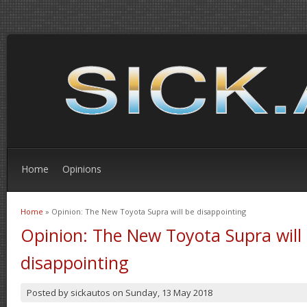
Home
Opinions
Home
» Opinion: The New Toyota Supra will be disappointing
You are here
Opinion: The New Toyota Supra will
disappointing
Posted by
sickautos
on
Sunday, 13 May 2018