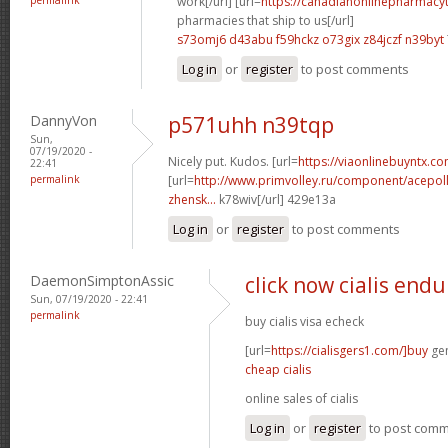
work[/url] [url=
https://canadianonlinepharmacy
pharmacies that ship to us[/url]
s73omj6 d43abu
f59hckz o73gix
z84jczf n39byt
Log in
or
register
to post comments
DannyVon
p571uhh n39tqp
Sun,
07/19/2020 -
Nicely put. Kudos. [url=
https://viaonlinebuyntx.c
22:41
permalink
[url=
http://www.primvolley.ru/component/acepoll
zhensk...
k78wiv[/url] 429e13a
Log in
or
register
to post comments
DaemonSimptonAssic
click now cialis end
Sun, 07/19/2020 - 22:41
permalink
buy cialis visa echeck
[url=
https://cialisgers1.com/]buy
gen
cheap cialis
online sales of cialis
Log in
or
register
to post com