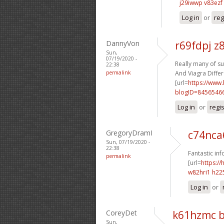
j29iwwp v83ezf
Log in
or
reg
DannyVon
r69fdpj z
Sun,
07/19/2020 -
Really many of su
22:38
permalink
And Viagra Differ
[url=
https://www
blogID=8456546
Log in
or
regi
GregoryDramI
c74nca
Sun, 07/19/2020 -
22:38
Fantastic inf
permalink
[url=
https:
w82hri1 h22
Log in
or
CoreyDet
k61hzmc 
Sun,