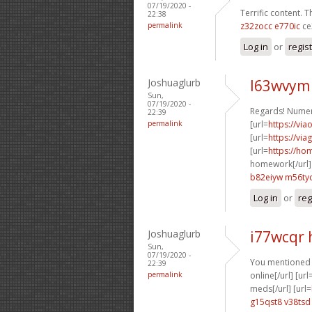
07/19/2020 -
Terrific content. T
22:38
permalink
z32zocc e770ic
ce
Log in
or
regis
Joshuaglurb
l63wvym
Sun,
07/19/2020 -
Regards! Numer
22:39
permalink
[url=
https://via
[url=
https://via
[url=
https://h
homework[/url]
b82eiyw m56ty
Log in
or
reg
Joshuaglurb
i77wcqr
Sun,
07/19/2020 -
You mentioned it
22:39
permalink
online[/url] [url
meds[/url] [url=
g15qst8 v38tsd