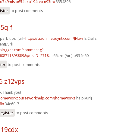
o749mls b654ux
x194rvo n93trx
3354896
ister
to post comments
85qif
perb tips. [url=
https://ciaonlinebuyntx.com/]How
Is Cialis
ent[/url]
.blogger.com/comment.g?
608711893889&postID=2718...
i66czm[/url] b934e60
ster
to post comments
6 z12vps
o, Thank you!
//homeworkcourseworkhelp.com/]homeworks
help[/url]
5lx
34e60c7
register
to post comments
b19cdx