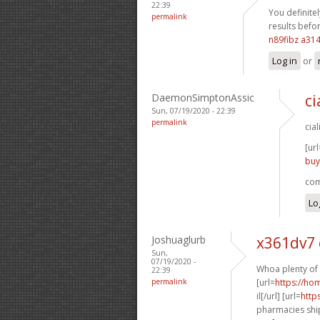
22:39
You definitel
permalink
results befor
n89fibz a31
Log in
or
DaemonSimptonAssic
ci
Sun, 07/19/2020 - 22:39
permalink
cia
[url
buy
com
Lo
Joshuaglurb
x361dv7
Sun,
07/19/2020 -
Whoa plenty of 
22:39
permalink
[url=
https://h
il[/url] [url=
http
pharmacies ship