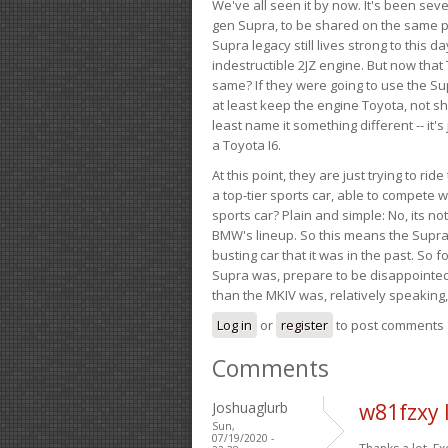
We've all seen it by now. It's been sev
gen Supra, to be shared on the same pla
Supra legacy still lives strong to this d
indestructible 2JZ engine. But now that 
same? If they were going to use the S
at least keep the engine Toyota, not sh
least name it something different -- it'
a Toyota I6.
At this point, they are just trying to r
a top-tier sports car, able to compete 
sports car? Plain and simple: No, its not 
BMW's lineup. So this means the Supra w
busting car that it was in the past. So fo
Supra was, prepare to be disappointed!
than the MKIV was, relatively speaking,
Log in
or
register
to post comments
Comments
Joshuaglurb
w81fzxy 
Sun,
07/19/2020 -