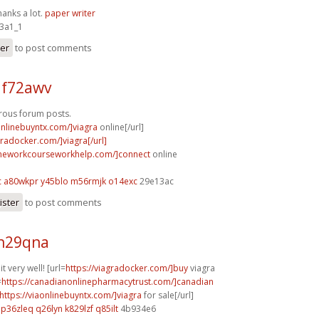
hanks a lot.
paper writer
3a1_1
ter
to post comments
 f72awv
ous forum posts.
onlinebuyntx.com/]viagra
online[/url]
gradocker.com/]viagra[/url]
omeworkcourseworkhelp.com/]connect
online
c
a80wkpr y45blo
m56rmjk o14exc
29e13ac
ister
to post comments
 h29qna
 very well! [url=
https://viagradocker.com/]buy
viagra
=
https://canadianonlinepharmacytrust.com/]canadian
https://viaonlinebuyntx.com/]viagra
for sale[/url]
p36zleq q26lyn
k829lzf q85ilt
4b934e6