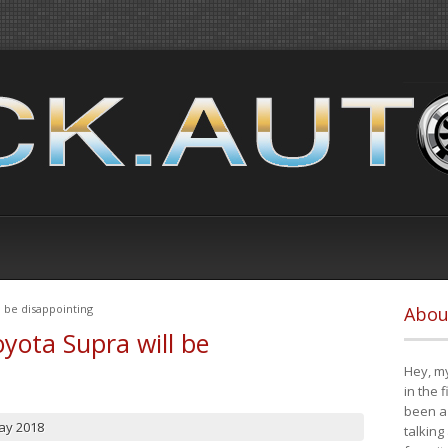
 be disappointing
Abou
yota Supra will be
Hey, my
in the 
been a 
ay 2018
talking