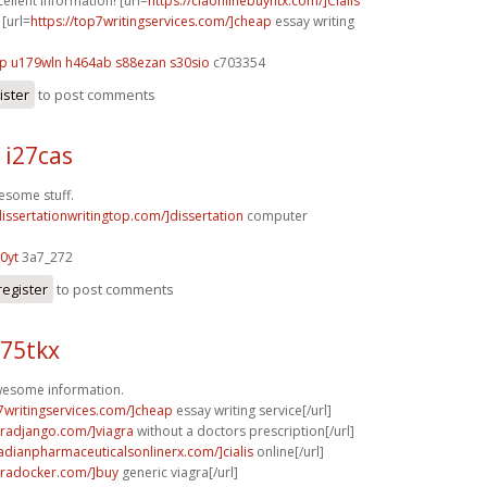
cellent information! [url=
https://ciaonlinebuyntx.com/]Cialis
 [url=
https://top7writingservices.com/]cheap
essay writing
mp
u179wln h464ab
s88ezan s30sio
c703354
ister
to post comments
 i27cas
esome stuff.
dissertationwritingtop.com/]dissertation
computer
0yt
3a7_272
register
to post comments
s75tkx
Awesome information.
p7writingservices.com/]cheap
essay writing service[/url]
agradjango.com/]viagra
without a doctors prescription[/url]
nadianpharmaceuticalsonlinerx.com/]cialis
online[/url]
agradocker.com/]buy
generic viagra[/url]