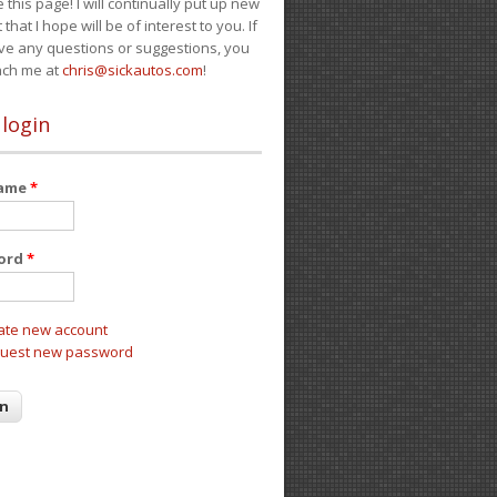
e this page! I will continually put up new
 that I hope will be of interest to you. If
ve any questions or suggestions, you
ach me at
chris@sickautos.com
!
 login
name
*
ord
*
ate new account
uest new password