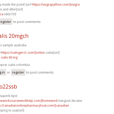
y made the point! [url=
https://viagrapython.com/]viagra
e and after[/url]
4ra
e60c703
register
to post comments
alis 20mgch
lis sample australia
=
https://cialisgers1.com/]online
cialis[/url]
 cialis 60 mg
prar cialis colombia
g in
or
register
to post comments
 o22ssb
superb tips!
omeworkcourseworkhelp.com/]homework
hangout decatur
s://canadianonlinepharmacytrust.com/]canadian
ping to usa[/url]