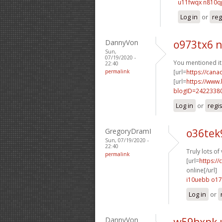
u11fwqx n810q
Log in
or
reg
DannyVon
o973tx6 
Sun,
07/19/2020 -
You mentioned it t
22:40
permalink
[url=
https://can
[url=
https://www
blogID=2422338
Log in
or
regi
GregoryDramI
o36tek
Sun, 07/19/2020 -
22:40
Truly lots o
permalink
[url=
https:/
online[/url]
i10uebb o1
Log in
or
DannyVon
w59hxpk 