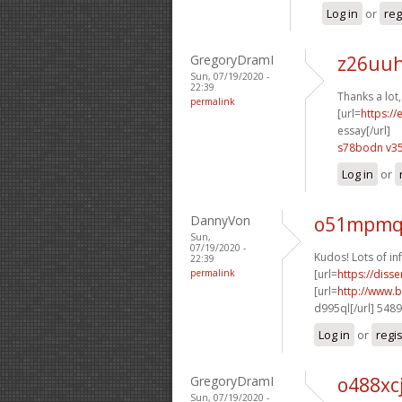
Log in
or
reg
GregoryDramI
z26uuh
Sun, 07/19/2020 -
22:39
Thanks a lot
permalink
[url=
https:/
essay[/url]
s78bodn v3
Log in
or
DannyVon
o51mpmq 
Sun,
07/19/2020 -
Kudos! Lots of in
22:39
permalink
[url=
https://diss
[url=
http://www.b
d995ql[/url] 548
Log in
or
regi
GregoryDramI
o488xc
Sun, 07/19/2020 -