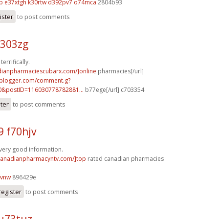
p
e37xtgh k30rtw
d392pv7 o74mca
2804b93
ister
to post comments
n303zg
errifically.
adianpharmaciescubarx.com/]online
pharmacies[/url]
.blogger.com/comment.g?
0&postID=116030778782881...
b77ege[/url] c703354
ster
to post comments
9 f70hjv
f very good information.
/canadianpharmacyntv.com/]top
rated canadian pharmacies
7vnw
896429e
register
to post comments
u73tuz