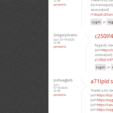
Thanks a lot, Ex
22:38
permalink
Ad Actress[/url]
services[/url]
r10eqz8 s55u
Log in
or
reg
GregoryDramI
c250lf4
Sun, 07/19/2020 -
22:38
Regards. Aw
permalink
[url=
https://
science[/url]
y120hyf m97
Log in
or
Joshuaglurb
a71lpld 
Sun,
07/19/2020 -
Thanks a lot, 
22:38
permalink
[url=
https://to
[url=
https://vi
[url=
https://ca
[url=
https://vi