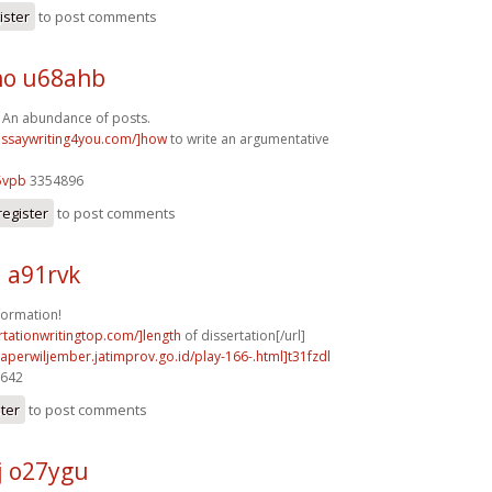
ister
to post comments
o u68ahb
, An abundance of posts.
/essaywriting4you.com/]how
to write an argumentative
5vpb
3354896
register
to post comments
a91rvk
formation!
ertationwritingtop.com/]length
of dissertation[/url]
aperwiljember.jatimprov.go.id/play-166-.html]t31fzdl
9642
ster
to post comments
j o27ygu