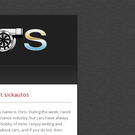
t sickautos
 name is Chris. During the week, I work
finance industry, but cars have always
hobby of mine. I enjoy writing and
 about cars, and if you do too, then