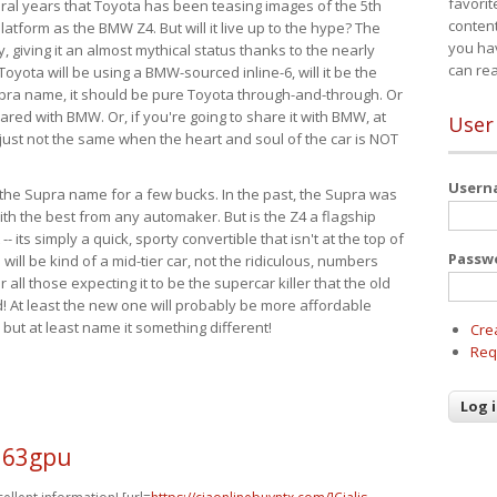
favorit
eral years that Toyota has been teasing images of the 5th
content
tform as the BMW Z4. But will it live up to the hype? The
you ha
ay, giving it an almost mythical status thanks to the nearly
can re
Toyota will be using a BMW-sourced inline-6, will it be the
upra name, it should be pure Toyota through-and-through. Or
ared with BMW. Or, if you're going to share it with BMW, at
User
s just not the same when the heart and soul of the car is NOT
User
ide the Supra name for a few bucks. In the past, the Supra was
with the best from any automaker. But is the Z4 a flagship
-- its simply a quick, sporty convertible that isn't at the top of
Passw
ill be kind of a mid-tier car, not the ridiculous, numbers
r all those expecting it to be the supercar killer that the old
 At least the new one will probably be more affordable
 but at least name it something different!
Cre
Req
l63gpu