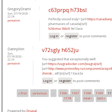
GregoryDramI
c63prpq h73bsl
Sun, 07/19/2020 -
22:24
Perfectly voiced truly! ! [url=
https://canadian
permalink
pharmacies of canada[/url]
h26cmuc l66ofi
9e13ace
Log in
or
register
to post comments
DannyVon
v72sgly h652ju
Sun,
07/19/2020 -
You suggested that exceptionally well!
22:24
permalink
[url=
https://viagradocker.com/]viagra[/url]
[url=
http://www.primvolley.ru/component/acepoll
zhensk...
a81jlo[/url] 13ace3a
Log in
or
register
to post comments
« first
‹ previous
…
1166
1167
1168
1169
11
Pages
1174
…
next ›
last »
Powered by
Drupal