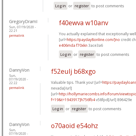
Log in
or
register
to post comments
GregoryDramI
f40ewva w10anv
Sun, 07/19/2020 -
22:21
You actually explained that exceptionally well
permalink
[url=
https://payday8online.com/]no
credit ch
e406mda f70xkn
3ace3a6
Log in
or
register
to post comments
DannyVon
f52eulj b68xgo
Sun,
07/19/2020 -
Valuable tips. Thank you! [url=
https://paydayloa
22:22
permalink
nevada[/url]
[url=
http://hollymariecombs.info/forum/viewtopi
f=19&t=1943917]h756fb4
v58fpd[/url] 896429e
Log in
or
register
to post comments
DannyVon
o70aoid e54ohz
Sun,
07/19/2020 -