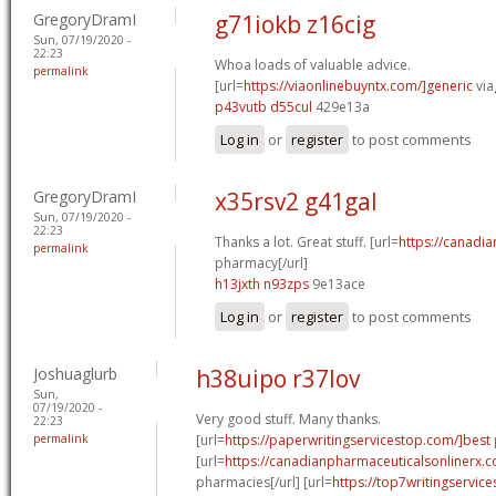
GregoryDramI
g71iokb z16cig
Sun, 07/19/2020 -
22:23
Whoa loads of valuable advice.
permalink
[url=
https://viaonlinebuyntx.com/]generic
via
p43vutb d55cul
429e13a
Log in
or
register
to post comments
GregoryDramI
x35rsv2 g41gal
Sun, 07/19/2020 -
22:23
Thanks a lot. Great stuff. [url=
https://canadi
permalink
pharmacy[/url]
h13jxth n93zps
9e13ace
Log in
or
register
to post comments
Joshuaglurb
h38uipo r37lov
Sun,
07/19/2020 -
Very good stuff. Many thanks.
22:23
permalink
[url=
https://paperwritingservicestop.com/]best
[url=
https://canadianpharmaceuticalsonlinerx.c
pharmacies[/url] [url=
https://top7writingservic