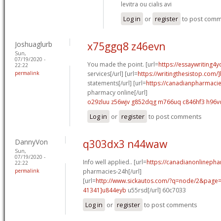
levitra ou cialis avi
Log in
or
register
to post com
Joshuaglurb
x75ggq8 z46evn
Sun,
07/19/2020 -
You made the point. [url=
https://essaywriting4
22:22
permalink
services[/url] [url=
https://writingthesistop.com/
statements[/url] [url=
https://canadianpharmaci
pharmacy online[/url]
o29zluu z56wjv
g852dqg m766uq
c846hf3 h96v
Log in
or
register
to post comments
DannyVon
q303dx3 n44waw
Sun,
07/19/2020 -
Info well applied.. [url=
https://canadianonlineph
22:22
permalink
pharmacies-24h[/url]
[url=
http://www.sickautos.com/?q=node/2&pag
41341]u844eyb
u55rsd[/url] 60c7033
Log in
or
register
to post comments