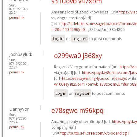
s31uovb v47xbm
Sun,
07/19/2020 -
Amazing lots of good knowledge! [url=
https://vi
22:24
permalink
vs. viagra erection[/url]
[url=
http://littlebikers.messageboard.nl/forum/v
f=2&t=1134596]m9...
j872kw[/url] 3354896
Log in
or
register
to post comments
Joshuaglurb
o299wa0 j368xy
Sun,
07/19/2020 -
Regards. Very good information! [url=
https://v
22:24
permalink
viagra[/url] [url=
https://payday8online.com/]ad
[url=
https://essaywriting4you.com/]essays
writin
w100ezy i825oi
r17bmwb a33zoc
m65mfur o89
Log in
or
register
to post comments
DannyVon
e78sgwe m96kpq
Sun,
07/19/2020 -
Amazing plenty of terrific tips! [url=
https://payda
22:24
permalink
company[/url]
[url=
http://butto.s41.xrea.com/x/c-board.cgi?