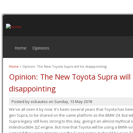
Home
Opinions
Home
» Opinion: The New Toyota Supra will be disappointing
You are here
Opinion: The New Toyota Supra will
disappointing
Posted by
sickautos
on
Sunday, 13 May 2018
We've all seen it by now. It's been several years that Toyota has bee
gen Supra, to be shared on the same platform as the BMW Z4. But will 
Supra legacy still lives strong to this day, giving it an almost mythical
indestructible 2JZ engine. But now that Toyota will be using a BMW-sour
same? If they were going to use the Supra name, it should be pure 