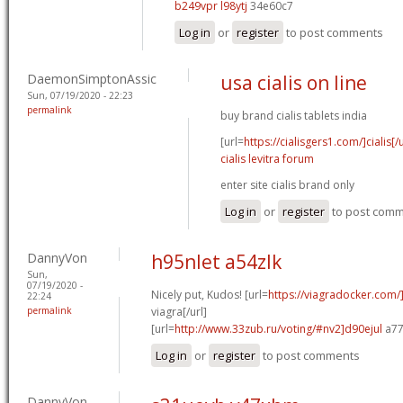
b249vpr l98ytj
34e60c7
Log in
or
register
to post comments
DaemonSimptonAssic
usa cialis on line
Sun, 07/19/2020 - 22:23
permalink
buy brand cialis tablets india
[url=
https://cialisgers1.com/]cialis[/u
cialis levitra forum
enter site cialis brand only
Log in
or
register
to post com
DannyVon
h95nlet a54zlk
Sun,
07/19/2020 -
Nicely put, Kudos! [url=
https://viagradocker.com
22:24
permalink
viagra[/url]
[url=
http://www.33zub.ru/voting/#nv2]d90ejul
a77
Log in
or
register
to post comments
DannyVon