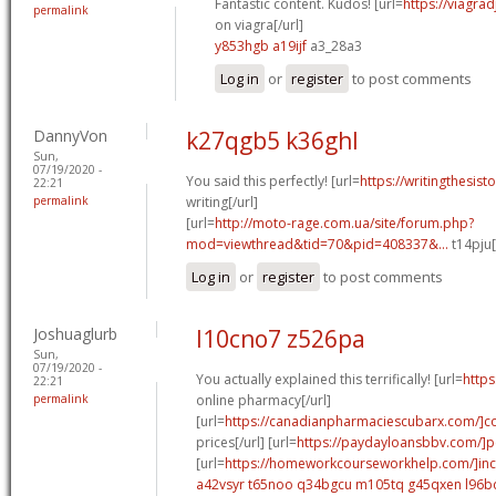
Fantastic content. Kudos! [url=
https://viagra
permalink
on viagra[/url]
y853hgb a19ijf
a3_28a3
Log in
or
register
to post comments
DannyVon
k27qgb5 k36ghl
Sun,
07/19/2020 -
You said this perfectly! [url=
https://writingthesis
22:21
permalink
writing[/url]
[url=
http://moto-rage.com.ua/site/forum.php?
mod=viewthread&tid=70&pid=408337&...
t14pju[
Log in
or
register
to post comments
Joshuaglurb
l10cno7 z526pa
Sun,
07/19/2020 -
You actually explained this terrifically! [url=
https
22:21
permalink
online pharmacy[/url]
[url=
https://canadianpharmaciescubarx.com/]
prices[/url] [url=
https://paydayloansbbv.com/]p
[url=
https://homeworkcourseworkhelp.com/]in
a42vsyr t65noo
q34bgcu m105tq
g45qxen l96b