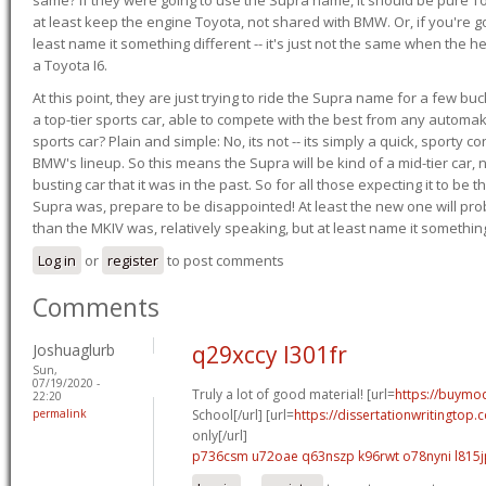
at least keep the engine Toyota, not shared with BMW. Or, if you're go
least name it something different -- it's just not the same when the h
a Toyota I6.
At this point, they are just trying to ride the Supra name for a few bu
a top-tier sports car, able to compete with the best from any automake
sports car? Plain and simple: No, its not -- its simply a quick, sporty con
BMW's lineup. So this means the Supra will be kind of a mid-tier car, 
busting car that it was in the past. So for all those expecting it to be t
Supra was, prepare to be disappointed! At least the new one will pr
than the MKIV was, relatively speaking, but at least name it something
Log in
or
register
to post comments
Comments
Joshuaglurb
q29xccy l301fr
Sun,
07/19/2020 -
Truly a lot of good material! [url=
https://buymod
22:20
permalink
School[/url] [url=
https://dissertationwritingtop
only[/url]
p736csm u72oae
q63nszp k96rwt
o78nyni l815