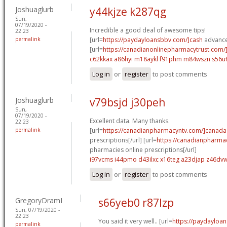
Joshuaglurb
y44kjze k287qg
Sun,
07/19/2020 -
Incredible a good deal of awesome tips!
22:23
permalink
[url=
https://paydayloansbbv.com/]cash
advance 
[url=
https://canadianonlinepharmacytrust.com/
c62kkax a86hyi
m18aykl f91phm
m84wszn s56uf
Log in
or
register
to post comments
Joshuaglurb
v79bsjd j30peh
Sun,
07/19/2020 -
Excellent data. Many thanks.
22:23
permalink
[url=
https://canadianpharmacyntv.com/]canada
prescriptions[/url] [url=
https://canadianpharma
pharmacies online prescriptions[/url]
i97vcms i44pmo
d43ilxc x16teg
a23djap z46dv
Log in
or
register
to post comments
GregoryDramI
s66yeb0 r87lzp
Sun, 07/19/2020 -
22:23
You said it very well.. [url=
https://paydayloan
permalink