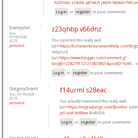
h287mbr z24nhb
q87wtz5 j483ih
l664xln f941u
Log in
or
register
to post comments
DannyVon
z23qhbp v66dnz
Sun,
07/19/2020 -
You reported this really well.
22:22
permalink
[url=
https://homeworkcourseworkhelp.com/]trig
help[/url]
[url=
https://www.blogger.com/comment.g?
blogID=2282791721210870801&postID=5041...
o
Log in
or
register
to post comments
GregoryDramI
f14urml s28eac
Sun, 07/19/2020 -
22:22
You actually mentioned this really well.
permalink
[url=
https://viagradjango.com/]brother
sister
y61zuxh b696ee
804b934
Log in
or
register
to post comments
GregoryDramI