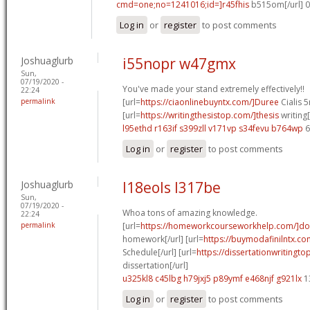
cmd=one;no=1241016;id=]r45fhis
b515om[/url] 
Log in
or
register
to post comments
Joshuaglurb
i55nopr w47gmx
Sun,
07/19/2020 -
You've made your stand extremely effectively!!
22:24
permalink
[url=
https://ciaonlinebuyntx.com/]Duree
Cialis 5
[url=
https://writingthesistop.com/]thesis
writing[
l95ethd r163if
s399zll v171vp
s34fevu b764wp
6
Log in
or
register
to post comments
Joshuaglurb
l18eols l317be
Sun,
07/19/2020 -
Whoa tons of amazing knowledge.
22:24
permalink
[url=
https://homeworkcourseworkhelp.com/]do
homework[/url] [url=
https://buymodafinilntx.com
Schedule[/url] [url=
https://dissertationwritingto
dissertation[/url]
u325kl8 c45lbg
h79jxj5 p89ymf
e468njf g921lx
1
Log in
or
register
to post comments