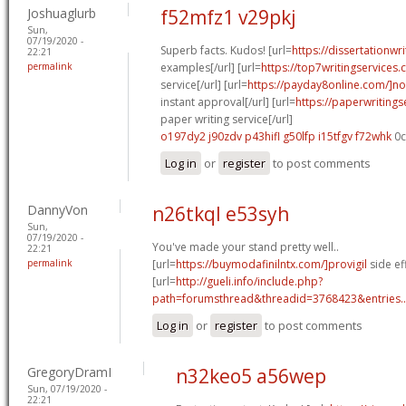
Joshuaglurb
f52mfz1 v29pkj
Sun,
07/19/2020 -
Superb facts. Kudos! [url=
https://dissertationwr
22:21
permalink
examples[/url] [url=
https://top7writingservices
service[/url] [url=
https://payday8online.com/]no
instant approval[/url] [url=
https://paperwriting
paper writing service[/url]
o197dy2 j90zdv
p43hifl g50lfp
i15tfgv f72whk
0c
Log in
or
register
to post comments
DannyVon
n26tkql e53syh
Sun,
07/19/2020 -
You've made your stand pretty well..
22:21
permalink
[url=
https://buymodafinilntx.com/]provigil
side eff
[url=
http://gueli.info/include.php?
path=forumsthread&threadid=3768423&entries..
Log in
or
register
to post comments
GregoryDramI
n32keo5 a56wep
Sun, 07/19/2020 -
22:21