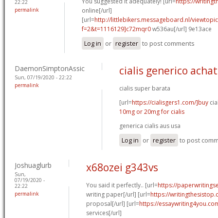
You suggested it adequately! [url=
https://writing
22:22
permalink
online[/url]
[url=
http://littlebikers.messageboard.nl/viewtopi
f=2&t=1116129]c72mqr0
w536au[/url] 9e13ace
Log in
or
register
to post comments
DaemonSimptonAssic
cialis generico achat
Sun, 07/19/2020 - 22:22
permalink
cialis super barata
[url=
https://cialisgers1.com/]buy
cia
10mg or 20mg for cialis
generica cialis aus usa
Log in
or
register
to post com
Joshuaglurb
x68ozei g343vs
Sun,
07/19/2020 -
You said it perfectly.. [url=
https://paperwritings
22:22
permalink
writing paper[/url] [url=
https://writingthesistop.
proposal[/url] [url=
https://essaywriting4you.co
services[/url]