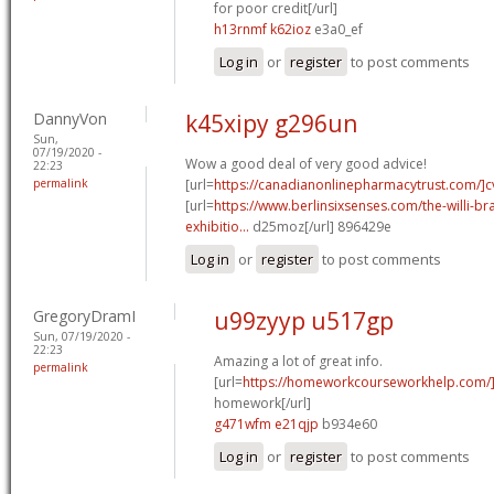
for poor credit[/url]
h13rnmf k62ioz
e3a0_ef
Log in
or
register
to post comments
DannyVon
k45xipy g296un
Sun,
07/19/2020 -
Wow a good deal of very good advice!
22:23
permalink
[url=
https://canadianonlinepharmacytrust.com/]c
[url=
https://www.berlinsixsenses.com/the-willi-b
exhibitio...
d25moz[/url] 896429e
Log in
or
register
to post comments
GregoryDramI
u99zyyp u517gp
Sun, 07/19/2020 -
22:23
Amazing a lot of great info.
permalink
[url=
https://homeworkcourseworkhelp.com/]
homework[/url]
g471wfm e21qjp
b934e60
Log in
or
register
to post comments