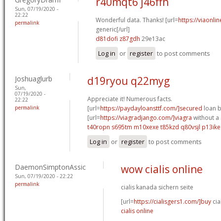
r40mqt6 j46ffh
Sun, 07/19/2020 -
22:22
Wonderful data. Thanks! [url=
https://viaonli
permalink
generic[/url]
d81dofi z87gdh
29e13ac
Log in
or
register
to post comments
Joshuaglurb
d19ryou q22myg
Sun,
07/19/2020 -
Appreciate it! Numerous facts.
22:22
permalink
[url=
https://paydayloansttf.com/]secured
loan b
[url=
https://viagradjango.com/]viagra
without a 
t40ropn s695tm
m10xexe t85kzd
q80vsjl p13ike
Log in
or
register
to post comments
DaemonSimptonAssic
wow cialis online
Sun, 07/19/2020 - 22:22
permalink
cialis kanada sichern seite
[url=
https://cialisgers1.com/]buy
cia
cialis online