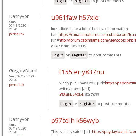
Log in
or
register
to post comments
DannyVon
u961faw h57xio
Sun,
07/19/2020 -
Incredible quite a lot of fantastic information!
22:20
permalink
[url=
https://canadianpharmaciescubarx.com/]ca
[url=
http://forum.catchflame.com/viewtopic.ph
a34joz[/url] 0c70335
Log in
or
register
to post comments
GregoryDramI
f155ier y837nu
Sun, 07/19/2020 -
22:20
Nicely put, Thank you! [url=
https://paperwrit
permalink
writing paper[/url]
u58xihk v90lek
60c7033
Log in
or
register
to post comments
DannyVon
p97tdlh k56wyb
Sun,
07/19/2020 -
This is nicely said! ! [url=
https://paydayloansttf.c
22:20