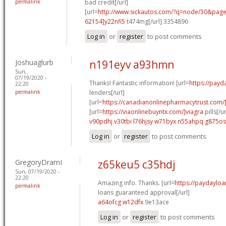
permalink
bad credit[/url]
[url=
http://www.sickautos.com/?q=node/30&pa
62154]y22nfi5
t474mg[/url] 3354896
Log in
or
register
to post comments
Joshuaglurb
n191eyv a93hmn
Sun,
07/19/2020 -
Thanks! Fantastic information! [url=
https://payd
22:20
permalink
lenders[/url]
[url=
https://canadianonlinepharmacytrust.com/
[url=
https://viaonlinebuyntx.com/]viagra
pills[/ur
v90pdhj v30tbi
l76hjsy w71byx
n55ahpq g875os
Log in
or
register
to post comments
GregoryDramI
z65keu5 c35hdj
Sun, 07/19/2020 -
22:20
Amazing info. Thanks. [url=
https://paydaylo
permalink
loans guaranteed approval[/url]
a64ofcg w12dfx
9e13ace
Log in
or
register
to post comments