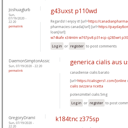
Joshuaglurb
g43uxst p110wd
Sun,
07/19/2020 -
Regards! I enjoy it! [url=
https://canadianpharma
22:20
permalink
pharmacies canada[/url] [url=
https://payday8on
loan[/url]
w74kafe x34mtm
w767pv8 p31ecp
q285wrt p3
Log in
or
register
to post comments
DaemonSimptonAssic
generica cialis aus 
Sun, 07/19/2020 - 22:20
permalink
canadiense cialis barato
[url=
https://cialisgers1.com/]online
c
cialis svizzera ricetta
potenzmittel cialis 5mg
Log in
or
register
to post com
GregoryDramI
k184tnc z375sp
Sun, 07/19/2020 -
22:20