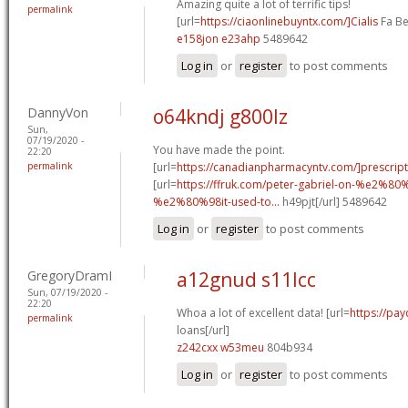
Amazing quite a lot of terrific tips!
permalink
[url=
https://ciaonlinebuyntx.com/]Cialis
Fa Be
e158jon e23ahp
5489642
Log in
or
register
to post comments
DannyVon
o64kndj g800lz
Sun,
07/19/2020 -
You have made the point.
22:20
permalink
[url=
https://canadianpharmacyntv.com/]prescript
[url=
https://ffruk.com/peter-gabriel-on-%e2%80
%e2%80%98it-used-to...
h49pjt[/url] 5489642
Log in
or
register
to post comments
GregoryDramI
a12gnud s11lcc
Sun, 07/19/2020 -
22:20
Whoa a lot of excellent data! [url=
https://pa
permalink
loans[/url]
z242cxx w53meu
804b934
Log in
or
register
to post comments