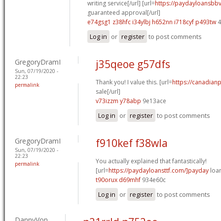
writing service[/url] [url=
https://paydayloansbb
guaranteed approval[/url]
e74gsg1 z38hfc
i34ylbj h652nn
i718cyf p493tw
4
Log in
or
register
to post comments
GregoryDramI
j35qeoe g57dfs
Sun, 07/19/2020 -
22:23
Thank you! I value this. [url=
https://canadian
permalink
sale[/url]
v73izzm y78abp
9e13ace
Log in
or
register
to post comments
GregoryDramI
f910kef f38wla
Sun, 07/19/2020 -
22:23
You actually explained that fantastically!
permalink
[url=
https://paydayloansttf.com/]payday
loan
t90orux d69mhf
934e60c
Log in
or
register
to post comments
DannyVon