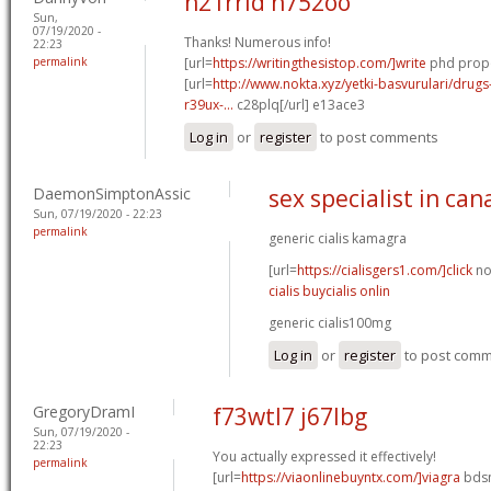
n21rrld n752oo
Sun,
07/19/2020 -
Thanks! Numerous info!
22:23
permalink
[url=
https://writingthesistop.com/]write
phd propo
[url=
http://www.nokta.xyz/yetki-basvurulari/drugs
r39ux-...
c28plq[/url] e13ace3
Log in
or
register
to post comments
DaemonSimptonAssic
sex specialist in ca
Sun, 07/19/2020 - 22:23
permalink
generic cialis kamagra
[url=
https://cialisgers1.com/]click
now
cialis buycialis onlin
generic cialis100mg
Log in
or
register
to post com
GregoryDramI
f73wtl7 j67lbg
Sun, 07/19/2020 -
22:23
You actually expressed it effectively!
permalink
[url=
https://viaonlinebuyntx.com/]viagra
bdsm