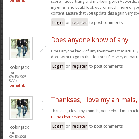
permalink
score if advertising and marketing with Adwords. W
my email and could look out for much more of you
content. Ensure that you update this again very so
Log in
or
register
to post comments
Does anyone know of any
Does anyone know of any treatments that actually
don’t want to go to the doctors I feel very embar
Log in
or
register
to post comments
Robinjack
Sat,
09/13/2025 -
07:17
permalink
Thankses, I love my animals,
Thankses, I love my animals, you helped me much w
retina clear reviews
Log in
or
register
to post comments
Robinjack
Sat,
09/13/2025 -