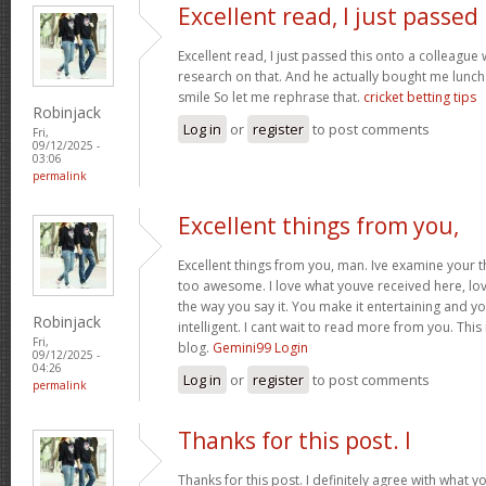
Excellent read, I just passed
Excellent read, I just passed this onto a colleague 
research on that. And he actually bought me lunch 
smile So let me rephrase that.
cricket betting tips
Robinjack
Log in
or
register
to post comments
Fri,
09/12/2025 -
03:06
permalink
Excellent things from you,
Excellent things from you, man. Ive examine your t
too awesome. I love what youve received here, lo
the way you say it. You make it entertaining and yo
Robinjack
intelligent. I cant wait to read more from you. This 
Fri,
blog.
Gemini99 Login
09/12/2025 -
04:26
Log in
or
register
to post comments
permalink
Thanks for this post. I
Thanks for this post. I definitely agree with what y