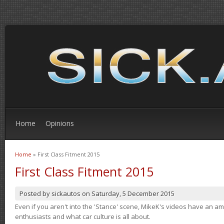
Home
Opinions
Home
» First Class Fitment 2015
You are here
First Class Fitment 2015
Posted by
sickautos
on
Saturday, 5 December 2015
Even if you aren't into the 'Stance' scene, MikeK's videos have an 
enthusiasts and what car culture is all about.