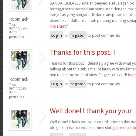
BANDARBOLA855 adalah penyedia situs agen bol
tertinggi serta perpaduan sempurna dengan mix 
integritas yang sangat adil dan transparan untuk 
Robinjack
disediakan, daftar dan raih peluang menang setia
Thu,
link altertif
09/11/2025 -
02:35
Log in
or
register
to post comments
permalink
Thanks for this post. I
Thanks for this post. I definitely agree with what y
talking about this subject a lot lately with my father
him to see my point of view. Fingers crossed!
ban
Robinjack
Log in
or
register
to post comments
Thu,
09/11/2025 -
02:35
permalink
Well done! I thank you your
Well done! I thank you your contribution to this ma
blog: exercise to reduce tummy
slot gacor thailan