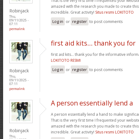
That is the very first time I frequented your websi
amazed with the research you made to create this 
Robinjack
incredible. Great activity!
Situs resmi LOKITOTO
Thu,
09/11/2025 -
Log in
or
register
to post comments
07:11
permalink
first aid kits… thank you for
first aid kits… thank you for the informative infor
LOKITOTO RESMI
Log in
or
register
to post comments
Robinjack
Thu,
09/11/2025 -
07:11
permalink
A person essentially lend a
A person essentially lend a hand to make significant
That is the very first time I frequented your websi
amazed with the research you made to create this 
Robinjack
incredible. Great activity!
Situs resmi LOKITOTO
Thu,