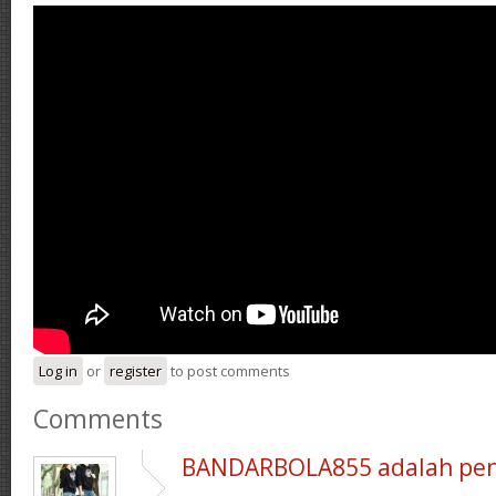
Log in
or
register
to post comments
Comments
BANDARBOLA855 adalah pen