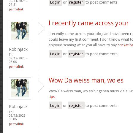
09/11/2025 -
Log in
or
register
to post comments
07:11
permalink
I recently came across your
I recently came across your blog and have been re
could leave my first comment. I don’t know what to
enjoyed scaning what you all have to say
cricket be
Robinjack
Log in
or
register
to post comments
Fri,
09/12/2025 -
03:06
permalink
Wow Da weiss man, wo es
Wow Da weiss man, wo es hingehen muss Viele Gr
tips
Log in
or
register
to post comments
Robinjack
Fri,
09/12/2025 -
03:06
permalink