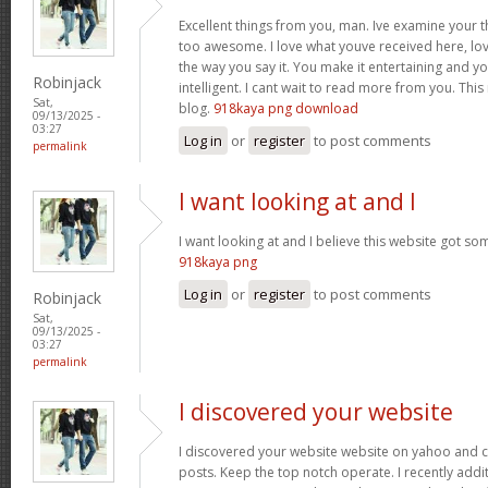
Excellent things from you, man. Ive examine your t
too awesome. I love what youve received here, lo
the way you say it. You make it entertaining and yo
Robinjack
intelligent. I cant wait to read more from you. This 
Sat,
blog.
918kaya png download
09/13/2025 -
03:27
Log in
or
register
to post comments
permalink
I want looking at and I
I want looking at and I believe this website got some 
918kaya png
Log in
or
register
to post comments
Robinjack
Sat,
09/13/2025 -
03:27
permalink
I discovered your website
I discovered your website website on yahoo and c
posts. Keep the top notch operate. I recently add