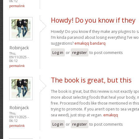
06:12
permalink
Howdy! Do you know if they
Howdy! Do you know if they make any plugins to s
I’m kinda paranoid about losing everything I’ve w
suggestions?
emakqq bandarq
Robinjack
Log in
or
register
to post comments
Thu,
09/11/2025 -
06:12
permalink
The book is great, but this
The book is great, but this review is not exactly s
more about selecting foods that heal your body, n
free. Processed foods like those mentioned in this 
Robinjack
trying to promote. If you aren’t open to sea vegeta
Thu,
sea weed), just stop at vegan.
emakqq
09/11/2025 -
06:12
Log in
or
register
to post comments
permalink