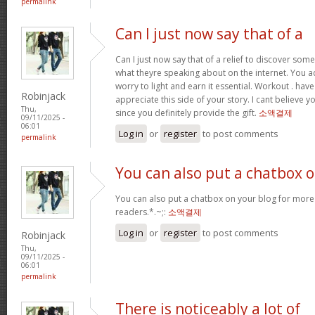
permalink
Can I just now say that of a
Can I just now say that of a relief to discover so
what theyre speaking about on the internet. You a
worry to light and earn it essential. Workout . have
Robinjack
appreciate this side of your story. I cant believe 
Thu,
since you definitely provide the gift.
소액결제
09/11/2025 -
06:01
Log in
or
register
to post comments
permalink
You can also put a chatbox 
You can also put a chatbox on your blog for more 
readers.*.~;:
소액결제
Log in
or
register
to post comments
Robinjack
Thu,
09/11/2025 -
06:01
permalink
There is noticeably a lot of