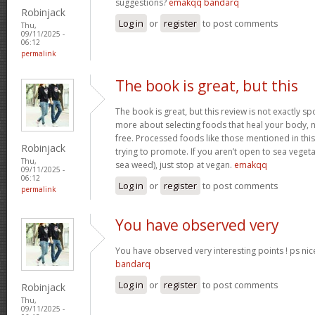
suggestions?
emakqq bandarq
Robinjack
Log in
or
register
to post comments
Thu,
09/11/2025 -
06:12
permalink
The book is great, but this
The book is great, but this review is not exactly s
more about selecting foods that heal your body, n
free. Processed foods like those mentioned in this 
Robinjack
trying to promote. If you aren’t open to sea vegeta
Thu,
sea weed), just stop at vegan.
emakqq
09/11/2025 -
06:12
Log in
or
register
to post comments
permalink
You have observed very
You have observed very interesting points ! ps nic
bandarq
Log in
or
register
to post comments
Robinjack
Thu,
09/11/2025 -