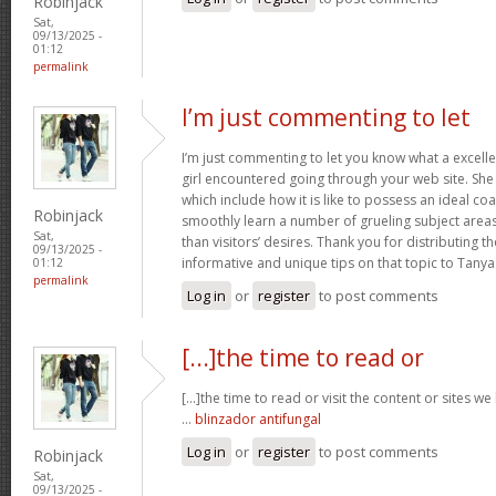
Robinjack
Sat,
09/13/2025 -
01:12
permalink
I’m just commenting to let
I’m just commenting to let you know what a excell
girl encountered going through your web site. She 
which include how it is like to possess an ideal coa
Robinjack
smoothly learn a number of grueling subject areas
Sat,
than visitors’ desires. Thank you for distributing 
09/13/2025 -
informative and unique tips on that topic to Tanya
01:12
permalink
Log in
or
register
to post comments
[...]the time to read or
[...]the time to read or visit the content or sites we
…
blinzador antifungal
Log in
or
register
to post comments
Robinjack
Sat,
09/13/2025 -