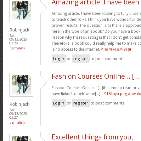
Amazing article. I have been
Amazing article. I have been looking to fully under
to teach other folks. I think you have wonderful id
proven results. The question is: Is there a approach
Robinjack
here in the type of an ebook? Do you have a book 
Sat,
reason why I’m requesting is that I don’t get consta
09/13/2025 -
Therefore, a book could really help me to make c
03:25
permalink
is no access to the internet.
정보이용료현금화
Log in
or
register
to post comments
Fashion Courses Online… [...
Fashion Courses Online… [...]the time to read or vis
have linked to below the[...]…
918kaya png downl
Log in
or
register
to post comments
Robinjack
Sat,
09/13/2025 -
03:27
permalink
Excellent things from you,