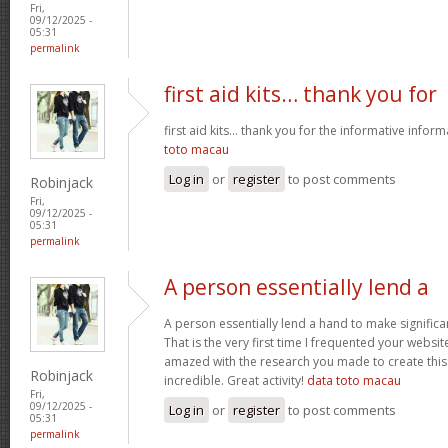
Fri,
09/12/2025 -
05:31
permalink
first aid kits… thank you for
first aid kits… thank you for the informative info
toto macau
Log in
or
register
to post comments
Robinjack
Fri,
09/12/2025 -
05:31
permalink
A person essentially lend a
A person essentially lend a hand to make significant
That is the very first time I frequented your websi
amazed with the research you made to create this 
Robinjack
incredible. Great activity!
data toto macau
Fri,
09/12/2025 -
Log in
or
register
to post comments
05:31
permalink