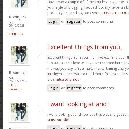
Have read a couple of of the articles on your websi
your style of blogging. I added it to my favorites bl
probably be checking back soon.
LOKITOTO LOGI
Robinjack
Log in
or
register
to post comments
Fri,
09/12/2025 -
07:03
permalink
Excellent things from you,
Excellent things from you, man. Ive examine your t
too awesome. I love what youve received here, lo
the way you say it. You make it entertaining and yo
Robinjack
intelligent. I cant wait to read more from you. This 
Sat,
blog.
situs toto slot
09/13/2025 -
01:12
Log in
or
register
to post comments
permalink
I want looking at and I
I want looking at and I believe this website got some 
situs toto slot
Log in
or
register
to post comments