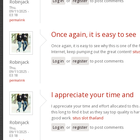
Log in
or
register
to post comments
Robinjack
Thu,
09/11/2025 -
03:18
permalink
Once again, it is easy to see
Once again, it is easy to see why this is one of the 
Internet, keep pumping out the great content!
situ
Log in
or
register
to post comments
Robinjack
Thu,
09/11/2025 -
03:18
permalink
I appreciate your time and
I appreciate your time and effort allocated to this 
this long to find it but as they say top quality is h
good work.
situs slot thailand
Robinjack
Log in
or
register
to post comments
Thu,
09/11/2025 -
03:18