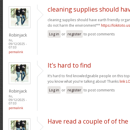
cleaning supplies should ha
cleaning supplies should have earth friendly organ
do not harm the environment**
https://lokitoto.u
Log in
or
register
to post comments
Robinjack
Fri,
09/12/2025 -
07:03
permalink
It’s hard to find
It’s hard to find knowledgeable people on this to
you know what you’re talking about! Thanks
link 
Log in
or
register
to post comments
Robinjack
Fri,
09/12/2025 -
07:03
permalink
Have read a couple of of the