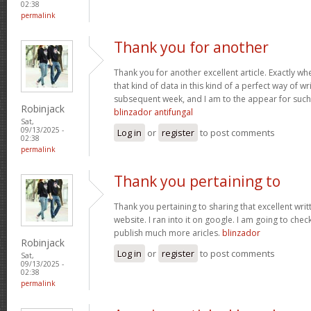
02:38
permalink
Thank you for another
Thank you for another excellent article. Exactly w
that kind of data in this kind of a perfect way of wr
subsequent week, and I am to the appear for such
Robinjack
blinzador antifungal
Sat,
09/13/2025 -
Log in
or
register
to post comments
02:38
permalink
Thank you pertaining to
Thank you pertaining to sharing that excellent wri
website. I ran into it on google. I am going to che
publish much more aricles.
blinzador
Robinjack
Log in
or
register
to post comments
Sat,
09/13/2025 -
02:38
permalink