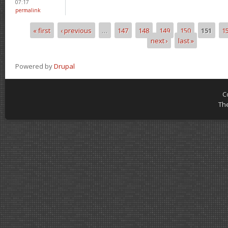
07:17
permalink
« first
‹ previous
…
147
148
149
150
151
1
Pages
next ›
last »
Powered by
Drupal
C
Th