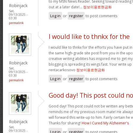
to my MSN News Reader. Seeking toward reading f
Robinjack
out at a later date!…
정보이용료현금화
Sat,
09/13/2025 -
Log in
or
register
to post comments
03:30
permalink
I would like to thnkx for the
I would like to thnkx for the efforts you have put in 
the same high-grade site post from you in the upco
creative writing abilities has inspired me to get my
Robinjack
blogging is spreading its wings fast. Your write up 
Sat,
rentacarkosovo
정보이용료현금화
09/13/2025 -
03:30
Log in
or
register
to post comments
permalink
Good day! This post could no
Good day! This post could not be written any bette
reminds me of my previous room mate! He always k
will forward this write-up to him. Fairly certain he
Robinjack
Thanks for sharing!
How I Cured My Alzheimer's
Sat,
09/13/2025 -
Log in
or
register
to post comments