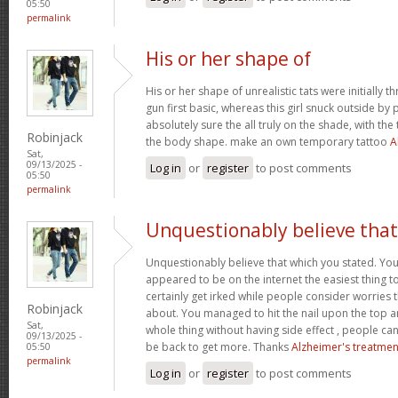
05:50
permalink
His or her shape of
His or her shape of unrealistic tats were initially t
gun first basic, whereas this girl snuck outside by 
absolutely sure the all truly on the shade, with th
Robinjack
the body shape. make an own temporary tattoo
A
Sat,
09/13/2025 -
Log in
or
register
to post comments
05:50
permalink
Unquestionably believe that
Unquestionably believe that which you stated. Your 
appeared to be on the internet the easiest thing to 
certainly get irked while people consider worries t
Robinjack
about. You managed to hit the nail upon the top a
Sat,
whole thing without having side effect , people can
09/13/2025 -
be back to get more. Thanks
Alzheimer's treatmen
05:50
permalink
Log in
or
register
to post comments