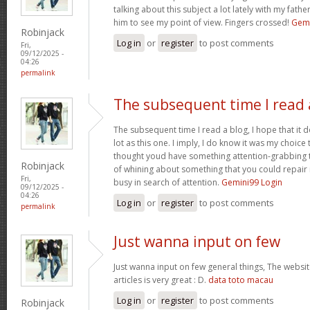
talking about this subject a lot lately with my father
him to see my point of view. Fingers crossed!
Gemi
Robinjack
Log in
or
register
to post comments
Fri,
09/12/2025 -
04:26
permalink
The subsequent time I read 
The subsequent time I read a blog, I hope that it 
lot as this one. I imply, I do know it was my choice 
thought youd have something attention-grabbing to 
Robinjack
of whining about something that you could repair 
Fri,
busy in search of attention.
Gemini99 Login
09/12/2025 -
04:26
Log in
or
register
to post comments
permalink
Just wanna input on few
Just wanna input on few general things, The website
articles is very great : D.
data toto macau
Log in
or
register
to post comments
Robinjack