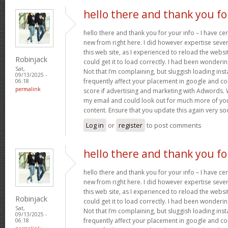
hello there and thank you fo
hello there and thank you for your info – I have c
new from right here. I did however expertise sever
this web site, as I experienced to reload the webs
Robinjack
could get it to load correctly. I had been wonderin
Sat,
Not that I’m complaining, but sluggish loading inst
09/13/2025 -
frequently affect your placement in google and c
06:18
permalink
score if advertising and marketing with Adwords. W
my email and could look out for much more of you
content. Ensure that you update this again very so
Log in
or
register
to post comments
hello there and thank you fo
hello there and thank you for your info – I have c
new from right here. I did however expertise sever
this web site, as I experienced to reload the webs
Robinjack
could get it to load correctly. I had been wonderin
Sat,
Not that I’m complaining, but sluggish loading inst
09/13/2025 -
frequently affect your placement in google and c
06:18