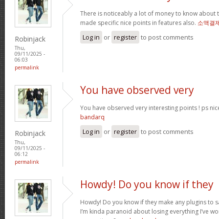
There is noticeably a lot of money to know about 
made specific nice points in features also.
소액결
Log in
or
register
to post comments
Robinjack
Thu,
09/11/2025 -
06:03
permalink
You have observed very
You have observed very interesting points ! ps nic
bandarq
Log in
or
register
to post comments
Robinjack
Thu,
09/11/2025 -
06:12
permalink
Howdy! Do you know if they
Howdy! Do you know if they make any plugins to s
I’m kinda paranoid about losing everything I’ve w