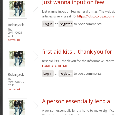
Just wanna input on few
Just wanna input on few general things, The website
articles is very great : D.
https://lokitotologin.com/
Log in
or
register
to post comments
Robinjack
Thu,
09/11/2025 -
07:11
permalink
first aid kits… thank you for
first aid kits… thank you for the informative infor
LOKITOTO RESMI
Log in
or
register
to post comments
Robinjack
Thu,
09/11/2025 -
07:11
permalink
A person essentially lend a
A person essentially lend a hand to make significant