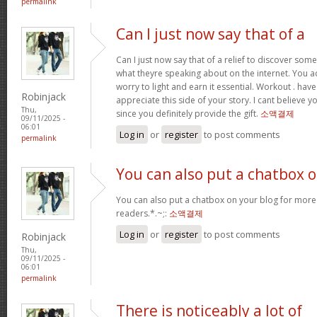
permalink
Can I just now say that of a
Can I just now say that of a relief to discover so
what theyre speaking about on the internet. You a
worry to light and earn it essential. Workout . have
Robinjack
appreciate this side of your story. I cant believe 
Thu,
since you definitely provide the gift.
소액결제
09/11/2025 -
06:01
Log in
or
register
to post comments
permalink
You can also put a chatbox 
You can also put a chatbox on your blog for more 
readers.*.~;:
소액결제
Log in
or
register
to post comments
Robinjack
Thu,
09/11/2025 -
06:01
permalink
There is noticeably a lot of