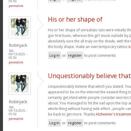
05:50
permalink
His or her shape of
His or her shape of unrealistic tats were initially t
gun first basic, whereas this girl snuck outside by 
absolutely sure the all truly on the shade, with th
Robinjack
the body shape. make an own temporary tattoo
A
Sat,
09/13/2025 -
Log in
or
register
to post comments
05:50
permalink
Unquestionably believe that
Unquestionably believe that which you stated. Your 
appeared to be on the internet the easiest thing to 
certainly get irked while people consider worries t
Robinjack
about. You managed to hit the nail upon the top a
Sat,
whole thing without having side effect , people can
09/13/2025 -
be back to get more. Thanks
Alzheimer's treatmen
05:50
permalink
Log in
or
register
to post comments