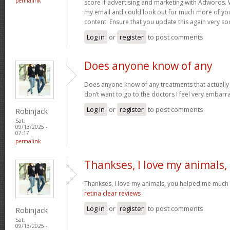
permalink
score if advertising and marketing with Adwords. W
my email and could look out for much more of you
content. Ensure that you update this again very so
Log in
or
register
to post comments
Does anyone know of any
Does anyone know of any treatments that actually
don’t want to go to the doctors I feel very embar
Log in
or
register
to post comments
Robinjack
Sat,
09/13/2025 -
07:17
permalink
Thankses, I love my animals,
Thankses, I love my animals, you helped me much w
retina clear reviews
Log in
or
register
to post comments
Robinjack
Sat,
09/13/2025 -