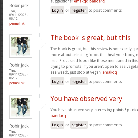
suggestions?
emakqq bandarq
Robinjack
Log in
or
register
to post comments
Thu,
09/11/2025 -
06:12
permalink
The book is great, but this
The book is great, but this review is not exactly s
more about selecting foods that heal your body, n
free. Processed foods like those mentioned in this 
Robinjack
trying to promote. If you aren’t open to sea vegeta
Thu,
sea weed), just stop at vegan.
emakqq
09/11/2025 -
06:12
Log in
or
register
to post comments
permalink
You have observed very
You have observed very interesting points ! ps nic
bandarq
Log in
or
register
to post comments
Robinjack
Thu,
09/11/2025 -