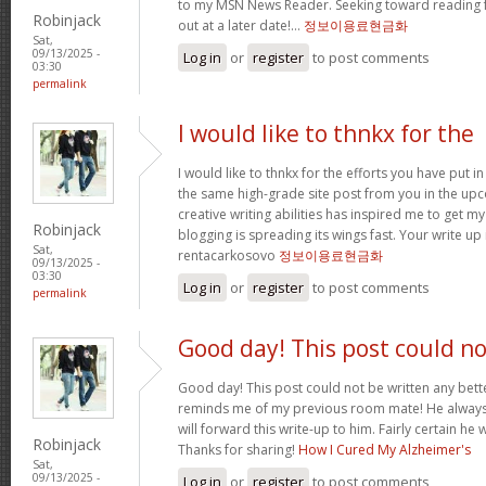
to my MSN News Reader. Seeking toward reading f
Robinjack
out at a later date!…
정보이용료현금화
Sat,
09/13/2025 -
Log in
or
register
to post comments
03:30
permalink
I would like to thnkx for the
I would like to thnkx for the efforts you have put in 
the same high-grade site post from you in the upco
creative writing abilities has inspired me to get my
Robinjack
blogging is spreading its wings fast. Your write up 
Sat,
rentacarkosovo
정보이용료현금화
09/13/2025 -
03:30
Log in
or
register
to post comments
permalink
Good day! This post could no
Good day! This post could not be written any bette
reminds me of my previous room mate! He always k
will forward this write-up to him. Fairly certain he
Robinjack
Thanks for sharing!
How I Cured My Alzheimer's
Sat,
09/13/2025 -
Log in
or
register
to post comments