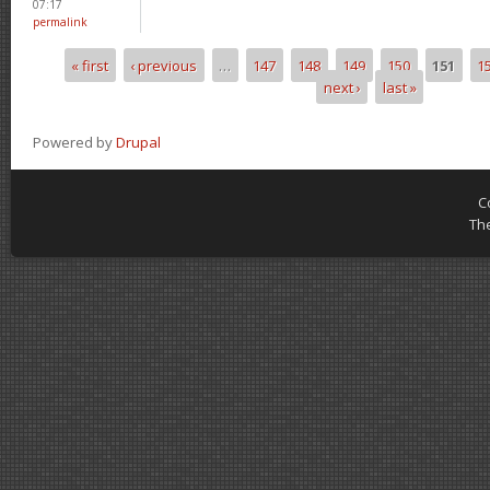
07:17
permalink
« first
‹ previous
…
147
148
149
150
151
1
Pages
next ›
last »
Powered by
Drupal
C
Th