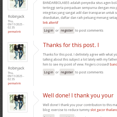
BANDARBOLA855 adalah penyedia situs agen bol
tertinggi serta perpaduan sempurna dengan mix 
integritas yang sangat adil dan transparan untuk 
Robinjack
disediakan, daftar dan raih peluang menang setia
Thu,
link altertif
09/11/2025 -
02:35
Log in
or
register
to post comments
permalink
Thanks for this post. I
Thanks for this post. I definitely agree with what y
talking about this subject a lot lately with my father
him to see my point of view. Fingers crossed!
ban
Robinjack
Log in
or
register
to post comments
Thu,
09/11/2025 -
02:35
permalink
Well done! I thank you your
Well done! I thank you your contribution to this ma
blog: exercise to reduce tummy
slot gacor thailan