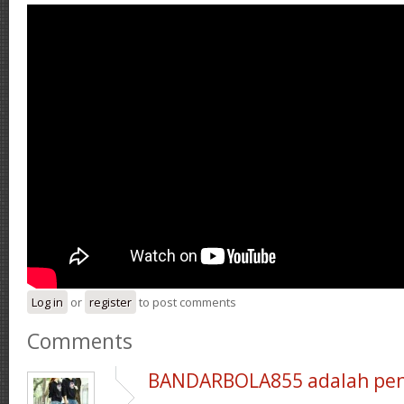
Log in
or
register
to post comments
Comments
BANDARBOLA855 adalah pen