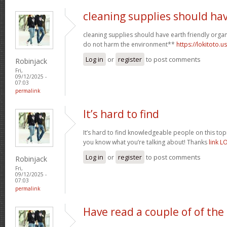
cleaning supplies should ha
cleaning supplies should have earth friendly organ
do not harm the environment**
https://lokitoto.u
Log in
or
register
to post comments
Robinjack
Fri,
09/12/2025 -
07:03
permalink
It’s hard to find
It’s hard to find knowledgeable people on this to
you know what you’re talking about! Thanks
link 
Log in
or
register
to post comments
Robinjack
Fri,
09/12/2025 -
07:03
permalink
Have read a couple of of the