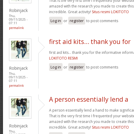
That is the very first time I frequented your websi
amazed with the research you made to create this 
Robinjack
incredible. Great activity!
Situs resmi LOKITOTO
Thu,
09/11/2025 -
Log in
or
register
to post comments
07:11
permalink
first aid kits… thank you for
first aid kits… thank you for the informative infor
LOKITOTO RESMI
Log in
or
register
to post comments
Robinjack
Thu,
09/11/2025 -
07:11
permalink
A person essentially lend a
A person essentially lend a hand to make significant
That is the very first time I frequented your websi
amazed with the research you made to create this 
Robinjack
incredible. Great activity!
Situs resmi LOKITOTO
Thu,