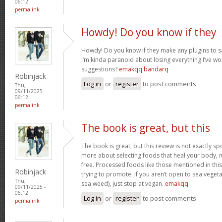
06:12
permalink
Howdy! Do you know if they
Howdy! Do you know if they make any plugins to s
I’m kinda paranoid about losing everything I’ve w
suggestions?
emakqq bandarq
Robinjack
Log in
or
register
to post comments
Thu,
09/11/2025 -
06:12
permalink
The book is great, but this
The book is great, but this review is not exactly s
more about selecting foods that heal your body, n
free. Processed foods like those mentioned in this 
Robinjack
trying to promote. If you aren’t open to sea vegeta
Thu,
sea weed), just stop at vegan.
emakqq
09/11/2025 -
06:12
Log in
or
register
to post comments
permalink