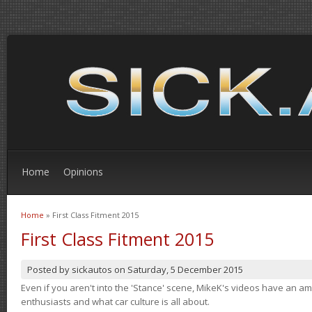
Home
Opinions
Home
» First Class Fitment 2015
You are here
First Class Fitment 2015
Posted by
sickautos
on
Saturday, 5 December 2015
Even if you aren't into the 'Stance' scene, MikeK's videos have an 
enthusiasts and what car culture is all about.