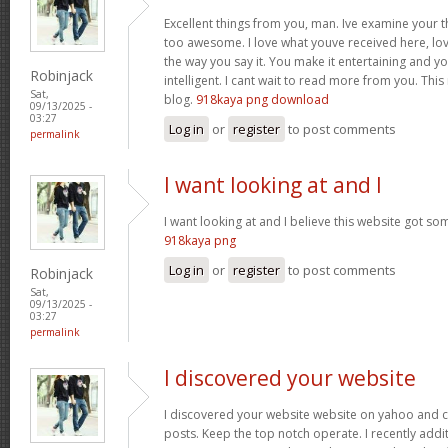
Excellent things from you, man. Ive examine your t
too awesome. I love what youve received here, lo
the way you say it. You make it entertaining and yo
Robinjack
intelligent. I cant wait to read more from you. This 
Sat,
blog.
918kaya png download
09/13/2025 -
03:27
Log in
or
register
to post comments
permalink
I want looking at and I
I want looking at and I believe this website got some 
918kaya png
Log in
or
register
to post comments
Robinjack
Sat,
09/13/2025 -
03:27
permalink
I discovered your website
I discovered your website website on yahoo and c
posts. Keep the top notch operate. I recently add