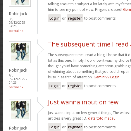
talking about this subject a lot lately with my father
him to see my point of view. Fingers crossed!
Gemi
Robinjack
Log in
or
register
to post comments
Fri,
09/12/2025 -
04:26
permalink
The subsequent time I read 
The subsequent time I read a blog, I hope that it 
lot as this one. I imply, I do know it was my choice 
thought youd have something attention-grabbing to 
Robinjack
of whining about something that you could repair 
Fri,
busy in search of attention.
Gemini99 Login
09/12/2025 -
04:26
Log in
or
register
to post comments
permalink
Just wanna input on few
Just wanna input on few general things, The website
articles is very great : D.
data toto macau
Log in
or
register
to post comments
Robinjack