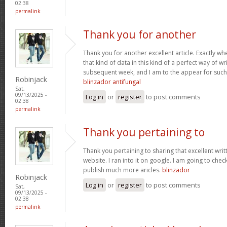
02:38
permalink
Thank you for another
Thank you for another excellent article. Exactly w
that kind of data in this kind of a perfect way of wr
subsequent week, and I am to the appear for such
Robinjack
blinzador antifungal
Sat,
09/13/2025 -
Log in
or
register
to post comments
02:38
permalink
Thank you pertaining to
Thank you pertaining to sharing that excellent wri
website. I ran into it on google. I am going to che
publish much more aricles.
blinzador
Robinjack
Log in
or
register
to post comments
Sat,
09/13/2025 -
02:38
permalink