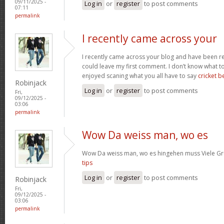
09/11/2025 -
Log in
or
register
to post comments
07:11
permalink
I recently came across your
I recently came across your blog and have been re
could leave my first comment. I don’t know what to
enjoyed scaning what you all have to say
cricket be
Robinjack
Log in
or
register
to post comments
Fri,
09/12/2025 -
03:06
permalink
Wow Da weiss man, wo es
Wow Da weiss man, wo es hingehen muss Viele Gr
tips
Log in
or
register
to post comments
Robinjack
Fri,
09/12/2025 -
03:06
permalink