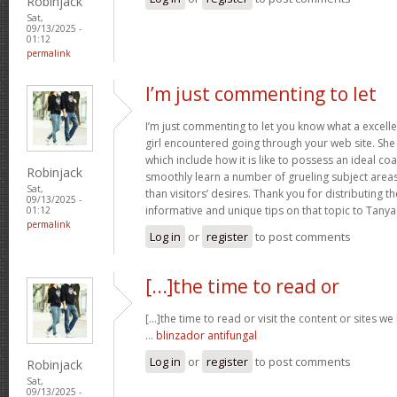
Robinjack
Sat,
09/13/2025 -
01:12
permalink
I’m just commenting to let
I’m just commenting to let you know what a excell
girl encountered going through your web site. She 
which include how it is like to possess an ideal coa
Robinjack
smoothly learn a number of grueling subject areas
Sat,
than visitors’ desires. Thank you for distributing 
09/13/2025 -
informative and unique tips on that topic to Tanya
01:12
permalink
Log in
or
register
to post comments
[...]the time to read or
[...]the time to read or visit the content or sites we
…
blinzador antifungal
Log in
or
register
to post comments
Robinjack
Sat,
09/13/2025 -