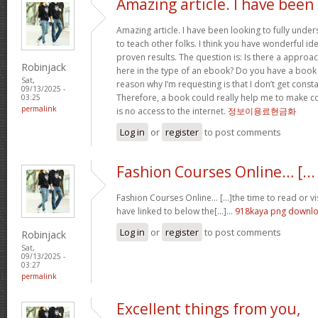
Amazing article. I have been
Amazing article. I have been looking to fully under
to teach other folks. I think you have wonderful id
proven results. The question is: Is there a approach
Robinjack
here in the type of an ebook? Do you have a book 
Sat,
reason why I’m requesting is that I don’t get consta
09/13/2025 -
Therefore, a book could really help me to make c
03:25
permalink
is no access to the internet.
정보이용료현금화
Log in
or
register
to post comments
Fashion Courses Online… [...
Fashion Courses Online… [...]the time to read or vis
have linked to below the[...]…
918kaya png downl
Log in
or
register
to post comments
Robinjack
Sat,
09/13/2025 -
03:27
permalink
Excellent things from you,