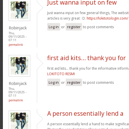
Just wanna input on few
Just wanna input on few general things, The website
articles is very great : D.
https://lokitotologin.com/
Log in
or
register
to post comments
Robinjack
Thu,
09/11/2025 -
07:11
permalink
first aid kits… thank you for
first aid kits… thank you for the informative infor
LOKITOTO RESMI
Log in
or
register
to post comments
Robinjack
Thu,
09/11/2025 -
07:11
permalink
A person essentially lend a
A person essentially lend a hand to make significant