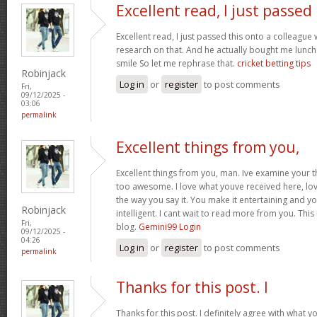
Excellent read, I just passed
Excellent read, I just passed this onto a colleague 
research on that. And he actually bought me lunch 
smile So let me rephrase that.
cricket betting tips
Robinjack
Log in
or
register
to post comments
Fri,
09/12/2025 -
03:06
permalink
Excellent things from you,
Excellent things from you, man. Ive examine your t
too awesome. I love what youve received here, lo
the way you say it. You make it entertaining and yo
Robinjack
intelligent. I cant wait to read more from you. This 
Fri,
blog.
Gemini99 Login
09/12/2025 -
04:26
Log in
or
register
to post comments
permalink
Thanks for this post. I
Thanks for this post. I definitely agree with what y