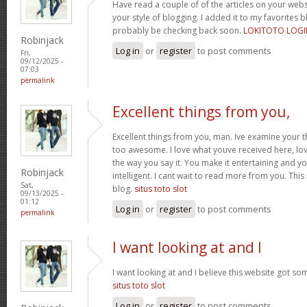
Have read a couple of of the articles on your websi
your style of blogging. I added it to my favorites bl
probably be checking back soon.
LOKITOTO LOGI
Robinjack
Log in
or
register
to post comments
Fri,
09/12/2025 -
07:03
permalink
Excellent things from you,
Excellent things from you, man. Ive examine your t
too awesome. I love what youve received here, lo
the way you say it. You make it entertaining and yo
Robinjack
intelligent. I cant wait to read more from you. This 
Sat,
blog.
situs toto slot
09/13/2025 -
01:12
Log in
or
register
to post comments
permalink
I want looking at and I
I want looking at and I believe this website got some 
situs toto slot
Log in
or
register
to post comments