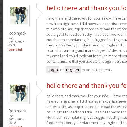
hello there and thank you fo
hello there and thank you for your info – I have c
new from right here. I did however expertise sever
this web site, as I experienced to reload the webs
Robinjack
could get it to load correctly. I had been wonderin
Sat,
Not that I’m complaining, but sluggish loading inst
09/13/2025 -
frequently affect your placement in google and c
06:18
permalink
score if advertising and marketing with Adwords. W
my email and could look out for much more of you
content. Ensure that you update this again very so
Log in
or
register
to post comments
hello there and thank you fo
hello there and thank you for your info – I have c
new from right here. I did however expertise sever
this web site, as I experienced to reload the webs
Robinjack
could get it to load correctly. I had been wonderin
Sat,
Not that I’m complaining, but sluggish loading inst
09/13/2025 -
frequently affect your placement in google and c
06:18