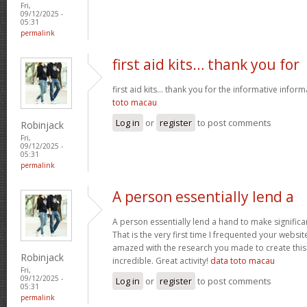
Fri,
09/12/2025 -
05:31
permalink
first aid kits… thank you for
first aid kits… thank you for the informative info
toto macau
Log in
or
register
to post comments
Robinjack
Fri,
09/12/2025 -
05:31
permalink
A person essentially lend a
A person essentially lend a hand to make significant
That is the very first time I frequented your websi
amazed with the research you made to create this 
Robinjack
incredible. Great activity!
data toto macau
Fri,
09/12/2025 -
Log in
or
register
to post comments
05:31
permalink