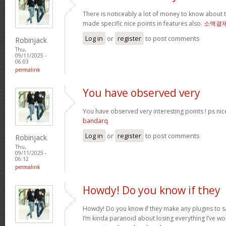
There is noticeably a lot of money to know about 
made specific nice points in features also.
소액결
Log in
or
register
to post comments
Robinjack
Thu,
09/11/2025 -
06:03
permalink
You have observed very
You have observed very interesting points ! ps nic
bandarq
Log in
or
register
to post comments
Robinjack
Thu,
09/11/2025 -
06:12
permalink
Howdy! Do you know if they
Howdy! Do you know if they make any plugins to s
I’m kinda paranoid about losing everything I’ve w