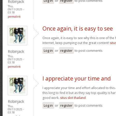
Log in
or
register
to post comments
Robinjack
Thu,
09/11/2025 -
03:18
permalink
Once again, it is easy to see
Once again, it is easy to see why this is one of the 
Internet, keep pumping out the great content!
situ
Log in
or
register
to post comments
Robinjack
Thu,
09/11/2025 -
03:18
permalink
I appreciate your time and
I appreciate your time and effort allocated to this 
this long to find it but as they say top quality is h
good work.
situs slot thailand
Robinjack
Log in
or
register
to post comments
Thu,
09/11/2025 -
03:18