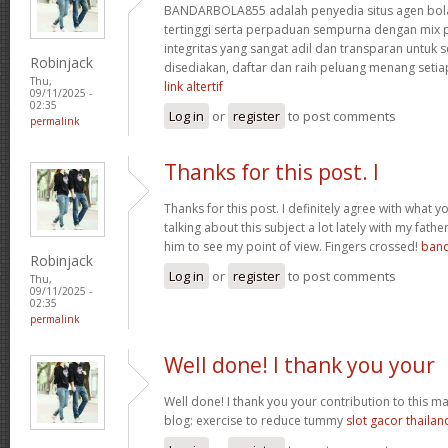
BANDARBOLA855 adalah penyedia situs agen bol
tertinggi serta perpaduan sempurna dengan mix 
integritas yang sangat adil dan transparan untuk 
Robinjack
disediakan, daftar dan raih peluang menang setia
Thu,
link altertif
09/11/2025 -
02:35
Log in
or
register
to post comments
permalink
Thanks for this post. I
Thanks for this post. I definitely agree with what y
talking about this subject a lot lately with my father
him to see my point of view. Fingers crossed!
ban
Robinjack
Log in
or
register
to post comments
Thu,
09/11/2025 -
02:35
permalink
Well done! I thank you your
Well done! I thank you your contribution to this ma
blog: exercise to reduce tummy
slot gacor thailan