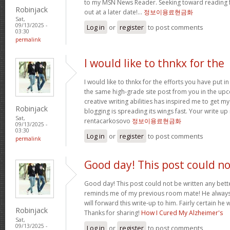
to my MSN News Reader. Seeking toward reading f
Robinjack
out at a later date!…
정보이용료현금화
Sat,
09/13/2025 -
Log in
or
register
to post comments
03:30
permalink
I would like to thnkx for the
I would like to thnkx for the efforts you have put in 
the same high-grade site post from you in the upco
creative writing abilities has inspired me to get my
Robinjack
blogging is spreading its wings fast. Your write up 
Sat,
rentacarkosovo
정보이용료현금화
09/13/2025 -
03:30
Log in
or
register
to post comments
permalink
Good day! This post could no
Good day! This post could not be written any bette
reminds me of my previous room mate! He always k
will forward this write-up to him. Fairly certain he
Robinjack
Thanks for sharing!
How I Cured My Alzheimer's
Sat,
09/13/2025 -
Log in
or
register
to post comments