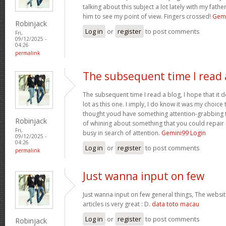
talking about this subject a lot lately with my father
him to see my point of view. Fingers crossed!
Gemi
Robinjack
Log in
or
register
to post comments
Fri,
09/12/2025 -
04:26
permalink
The subsequent time I read 
The subsequent time I read a blog, I hope that it 
lot as this one. I imply, I do know it was my choice 
thought youd have something attention-grabbing to 
Robinjack
of whining about something that you could repair 
Fri,
busy in search of attention.
Gemini99 Login
09/12/2025 -
04:26
Log in
or
register
to post comments
permalink
Just wanna input on few
Just wanna input on few general things, The website
articles is very great : D.
data toto macau
Log in
or
register
to post comments
Robinjack