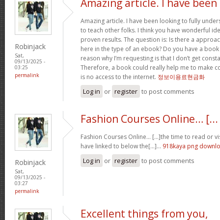
Amazing article. I have been
Amazing article. I have been looking to fully under
to teach other folks. I think you have wonderful id
proven results. The question is: Is there a approach
Robinjack
here in the type of an ebook? Do you have a book 
Sat,
reason why I’m requesting is that I don’t get consta
09/13/2025 -
Therefore, a book could really help me to make c
03:25
permalink
is no access to the internet.
정보이용료현금화
Log in
or
register
to post comments
Fashion Courses Online… [...
Fashion Courses Online… [...]the time to read or vis
have linked to below the[...]…
918kaya png downl
Log in
or
register
to post comments
Robinjack
Sat,
09/13/2025 -
03:27
permalink
Excellent things from you,