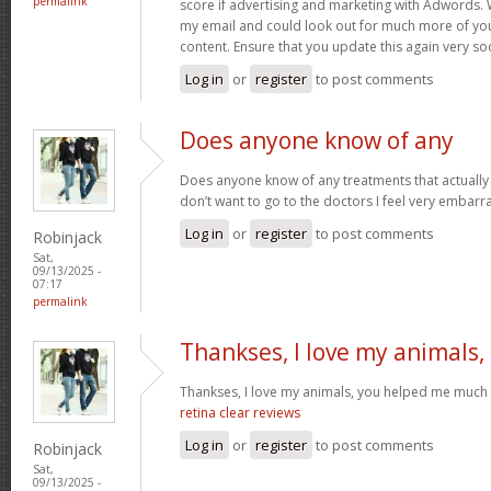
permalink
score if advertising and marketing with Adwords. W
my email and could look out for much more of you
content. Ensure that you update this again very so
Log in
or
register
to post comments
Does anyone know of any
Does anyone know of any treatments that actually
don’t want to go to the doctors I feel very embar
Log in
or
register
to post comments
Robinjack
Sat,
09/13/2025 -
07:17
permalink
Thankses, I love my animals,
Thankses, I love my animals, you helped me much w
retina clear reviews
Log in
or
register
to post comments
Robinjack
Sat,
09/13/2025 -