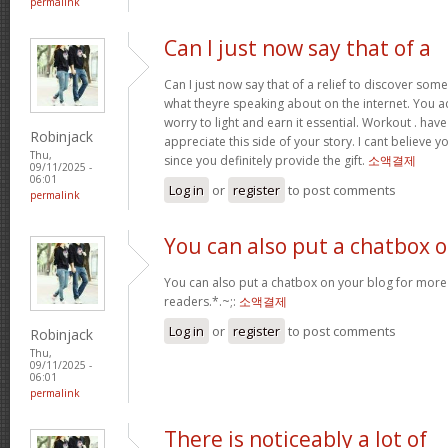
permalink
Can I just now say that of a
Can I just now say that of a relief to discover so
what theyre speaking about on the internet. You a
worry to light and earn it essential. Workout . have
Robinjack
appreciate this side of your story. I cant believe 
Thu,
since you definitely provide the gift.
소액결제
09/11/2025 -
06:01
Log in
or
register
to post comments
permalink
You can also put a chatbox 
You can also put a chatbox on your blog for more 
readers.*.~;:
소액결제
Log in
or
register
to post comments
Robinjack
Thu,
09/11/2025 -
06:01
permalink
There is noticeably a lot of