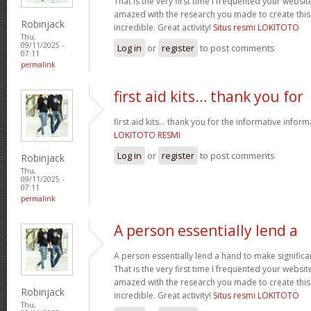
That is the very first time I frequented your websi
amazed with the research you made to create this 
Robinjack
incredible. Great activity!
Situs resmi LOKITOTO
Thu,
09/11/2025 -
Log in
or
register
to post comments
07:11
permalink
first aid kits… thank you for
first aid kits… thank you for the informative infor
LOKITOTO RESMI
Log in
or
register
to post comments
Robinjack
Thu,
09/11/2025 -
07:11
permalink
A person essentially lend a
A person essentially lend a hand to make significant
That is the very first time I frequented your websi
amazed with the research you made to create this 
Robinjack
incredible. Great activity!
Situs resmi LOKITOTO
Thu,