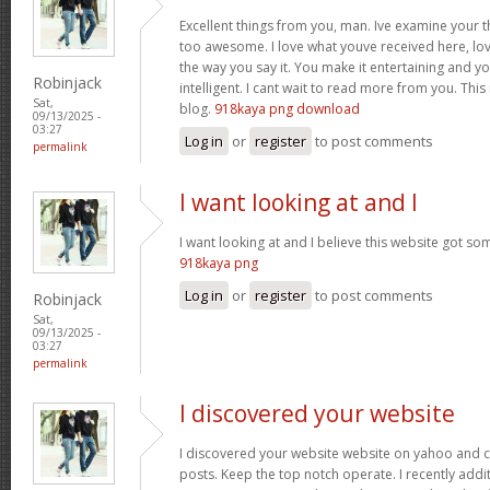
Excellent things from you, man. Ive examine your t
too awesome. I love what youve received here, lo
the way you say it. You make it entertaining and yo
Robinjack
intelligent. I cant wait to read more from you. This 
Sat,
blog.
918kaya png download
09/13/2025 -
03:27
Log in
or
register
to post comments
permalink
I want looking at and I
I want looking at and I believe this website got some 
918kaya png
Log in
or
register
to post comments
Robinjack
Sat,
09/13/2025 -
03:27
permalink
I discovered your website
I discovered your website website on yahoo and c
posts. Keep the top notch operate. I recently add