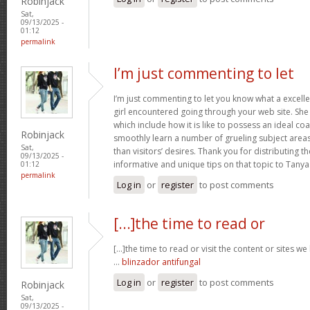
Robinjack
Sat,
09/13/2025 -
01:12
permalink
I’m just commenting to let
I’m just commenting to let you know what a excell
girl encountered going through your web site. She 
which include how it is like to possess an ideal coa
Robinjack
smoothly learn a number of grueling subject areas
Sat,
than visitors’ desires. Thank you for distributing 
09/13/2025 -
informative and unique tips on that topic to Tanya
01:12
permalink
Log in
or
register
to post comments
[...]the time to read or
[...]the time to read or visit the content or sites we
…
blinzador antifungal
Log in
or
register
to post comments
Robinjack
Sat,
09/13/2025 -