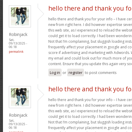
hello there and thank you fo
hello there and thank you for your info – I have c
new from right here. I did however expertise sever
this web site, as I experienced to reload the webs
Robinjack
could get it to load correctly. I had been wonderin
Sat,
Not that I’m complaining, but sluggish loading inst
09/13/2025 -
frequently affect your placement in google and c
06:18
permalink
score if advertising and marketing with Adwords. W
my email and could look out for much more of you
content. Ensure that you update this again very so
Log in
or
register
to post comments
hello there and thank you fo
hello there and thank you for your info – I have c
new from right here. I did however expertise sever
this web site, as I experienced to reload the webs
Robinjack
could get it to load correctly. I had been wonderin
Sat,
Not that I’m complaining, but sluggish loading inst
09/13/2025 -
frequently affect your placement in google and c
06:18