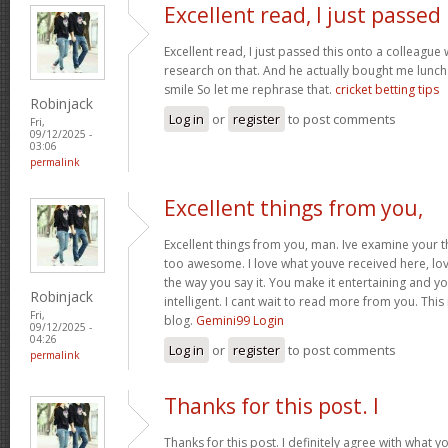
Excellent read, I just passed
Excellent read, I just passed this onto a colleague 
research on that. And he actually bought me lunch 
smile So let me rephrase that.
cricket betting tips
Robinjack
Log in
or
register
to post comments
Fri,
09/12/2025 -
03:06
permalink
Excellent things from you,
Excellent things from you, man. Ive examine your t
too awesome. I love what youve received here, lo
the way you say it. You make it entertaining and yo
Robinjack
intelligent. I cant wait to read more from you. This 
Fri,
blog.
Gemini99 Login
09/12/2025 -
04:26
Log in
or
register
to post comments
permalink
Thanks for this post. I
Thanks for this post. I definitely agree with what y