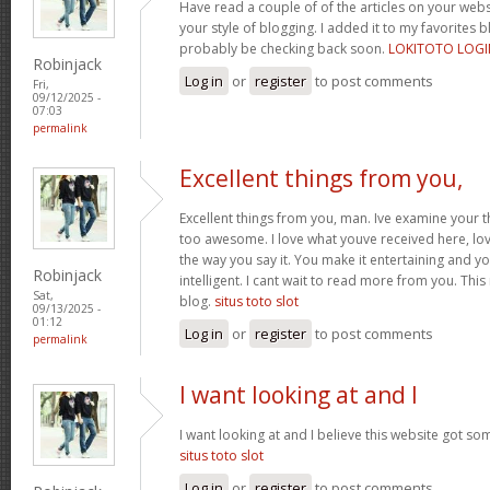
Have read a couple of of the articles on your websi
your style of blogging. I added it to my favorites bl
probably be checking back soon.
LOKITOTO LOGI
Robinjack
Log in
or
register
to post comments
Fri,
09/12/2025 -
07:03
permalink
Excellent things from you,
Excellent things from you, man. Ive examine your t
too awesome. I love what youve received here, lo
the way you say it. You make it entertaining and yo
Robinjack
intelligent. I cant wait to read more from you. This 
Sat,
blog.
situs toto slot
09/13/2025 -
01:12
Log in
or
register
to post comments
permalink
I want looking at and I
I want looking at and I believe this website got some 
situs toto slot
Log in
or
register
to post comments