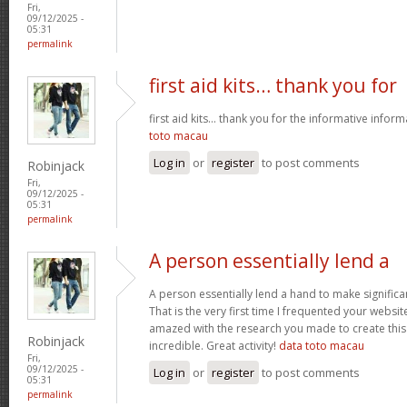
Fri,
09/12/2025 -
05:31
permalink
first aid kits… thank you for
first aid kits… thank you for the informative info
toto macau
Log in
or
register
to post comments
Robinjack
Fri,
09/12/2025 -
05:31
permalink
A person essentially lend a
A person essentially lend a hand to make significant
That is the very first time I frequented your websi
amazed with the research you made to create this 
Robinjack
incredible. Great activity!
data toto macau
Fri,
09/12/2025 -
Log in
or
register
to post comments
05:31
permalink