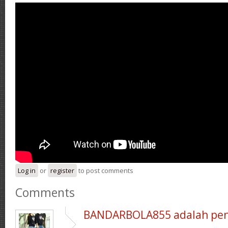
Log in
or
register
to post comments
Comments
BANDARBOLA855 adalah pen