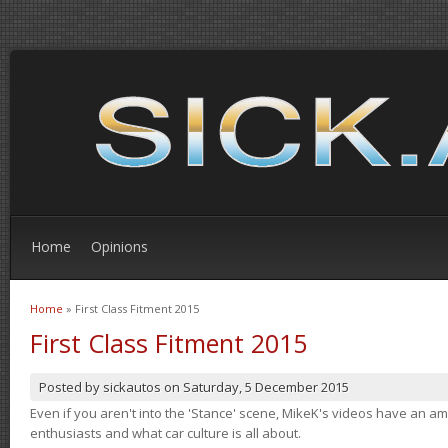
Home
Opinions
Home
» First Class Fitment 2015
You are here
First Class Fitment 2015
Posted by
sickautos
on
Saturday, 5 December 2015
Even if you aren't into the 'Stance' scene, MikeK's videos have an 
enthusiasts and what car culture is all about.