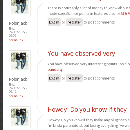
There is noticeably a lot of money to know about 
made specific nice points in features also.
소액결
Log in
or
register
to post comments
Robinjack
Thu,
09/11/2025 -
06:03
permalink
You have observed very
You have observed very interesting points ! ps nic
bandarq
Log in
or
register
to post comments
Robinjack
Thu,
09/11/2025 -
06:12
permalink
Howdy! Do you know if they
Howdy! Do you know if they make any plugins to s
I’m kinda paranoid about losing everything I’ve w