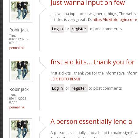
Just wanna input on few
Just wanna input on few general things, The website
articles is very great : D.
https://lokitotologin.com/
Log in
or
register
to post comments
Robinjack
Thu,
09/11/2025 -
07:11
permalink
first aid kits… thank you for
first aid kits… thank you for the informative infor
LOKITOTO RESMI
Log in
or
register
to post comments
Robinjack
Thu,
09/11/2025 -
07:11
permalink
A person essentially lend a
A person essentially lend a hand to make significant