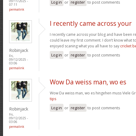
09/11/2025 -
Log in
or
register
to post comments
07:11
permalink
I recently came across your
I recently came across your blog and have been re
could leave my first comment. I don’t know what to
enjoyed scaning what you all have to say
cricket be
Robinjack
Log in
or
register
to post comments
Fri,
09/12/2025 -
03:06
permalink
Wow Da weiss man, wo es
Wow Da weiss man, wo es hingehen muss Viele Gr
tips
Log in
or
register
to post comments
Robinjack
Fri,
09/12/2025 -
03:06
permalink