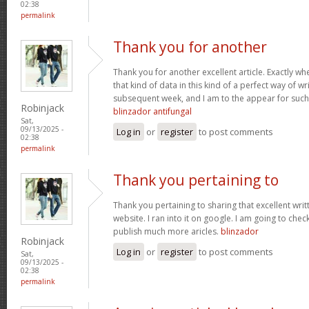
02:38
permalink
Thank you for another
Thank you for another excellent article. Exactly w
that kind of data in this kind of a perfect way of wr
subsequent week, and I am to the appear for such
Robinjack
blinzador antifungal
Sat,
09/13/2025 -
Log in
or
register
to post comments
02:38
permalink
Thank you pertaining to
Thank you pertaining to sharing that excellent wri
website. I ran into it on google. I am going to che
publish much more aricles.
blinzador
Robinjack
Log in
or
register
to post comments
Sat,
09/13/2025 -
02:38
permalink