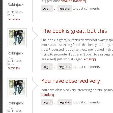
suggestions?
emakqq bandarq
Robinjack
Log in
or
register
to post comments
Thu,
09/11/2025 -
06:12
permalink
The book is great, but this
The book is great, but this review is not exactly s
more about selecting foods that heal your body, n
free. Processed foods like those mentioned in this 
Robinjack
trying to promote. If you aren’t open to sea vegeta
Thu,
sea weed), just stop at vegan.
emakqq
09/11/2025 -
06:12
Log in
or
register
to post comments
permalink
You have observed very
You have observed very interesting points ! ps nic
bandarq
Log in
or
register
to post comments
Robinjack
Thu,
09/11/2025 -