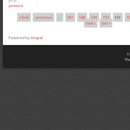
07:17
permalink
« first
‹ previous
…
147
148
149
150
151
1
Pages
next ›
last »
Powered by
Drupal
C
Th