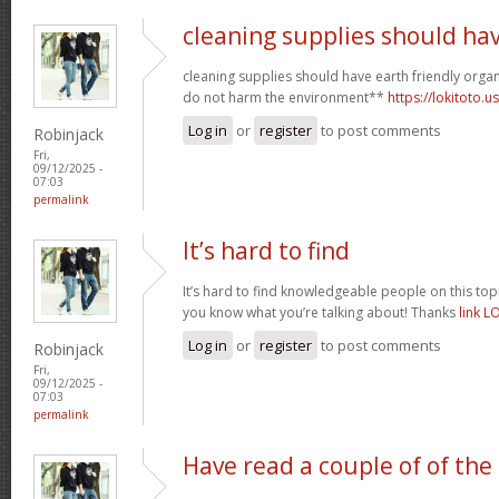
cleaning supplies should ha
cleaning supplies should have earth friendly organ
do not harm the environment**
https://lokitoto.u
Log in
or
register
to post comments
Robinjack
Fri,
09/12/2025 -
07:03
permalink
It’s hard to find
It’s hard to find knowledgeable people on this to
you know what you’re talking about! Thanks
link 
Log in
or
register
to post comments
Robinjack
Fri,
09/12/2025 -
07:03
permalink
Have read a couple of of the