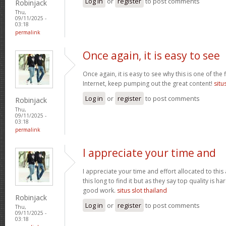
Log in
or
register
to post comments
Robinjack
Thu,
09/11/2025 -
03:18
permalink
Once again, it is easy to see
Once again, it is easy to see why this is one of the 
Internet, keep pumping out the great content!
situ
Log in
or
register
to post comments
Robinjack
Thu,
09/11/2025 -
03:18
permalink
I appreciate your time and
I appreciate your time and effort allocated to this 
this long to find it but as they say top quality is h
good work.
situs slot thailand
Robinjack
Log in
or
register
to post comments
Thu,
09/11/2025 -
03:18