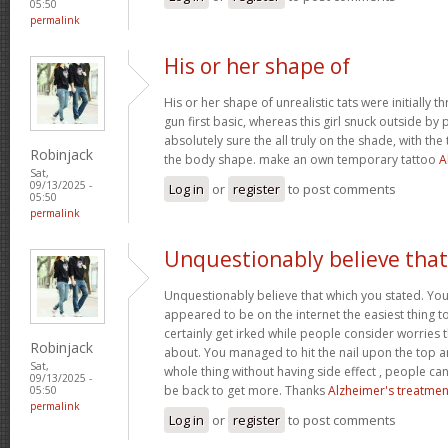
05:50
permalink
His or her shape of
His or her shape of unrealistic tats were initially t
gun first basic, whereas this girl snuck outside by 
absolutely sure the all truly on the shade, with th
Robinjack
the body shape. make an own temporary tattoo
A
Sat,
09/13/2025 -
Log in
or
register
to post comments
05:50
permalink
Unquestionably believe that
Unquestionably believe that which you stated. Your 
appeared to be on the internet the easiest thing to 
certainly get irked while people consider worries t
Robinjack
about. You managed to hit the nail upon the top a
Sat,
whole thing without having side effect , people can
09/13/2025 -
be back to get more. Thanks
Alzheimer's treatmen
05:50
permalink
Log in
or
register
to post comments