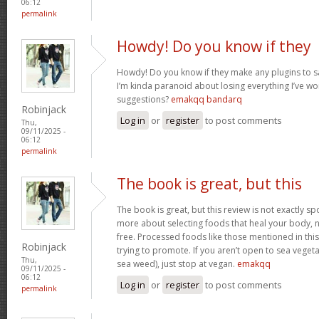
06:12
permalink
Howdy! Do you know if they
Howdy! Do you know if they make any plugins to s
I’m kinda paranoid about losing everything I’ve w
suggestions?
emakqq bandarq
Robinjack
Log in
or
register
to post comments
Thu,
09/11/2025 -
06:12
permalink
The book is great, but this
The book is great, but this review is not exactly s
more about selecting foods that heal your body, n
free. Processed foods like those mentioned in this 
Robinjack
trying to promote. If you aren’t open to sea vegeta
Thu,
sea weed), just stop at vegan.
emakqq
09/11/2025 -
06:12
Log in
or
register
to post comments
permalink