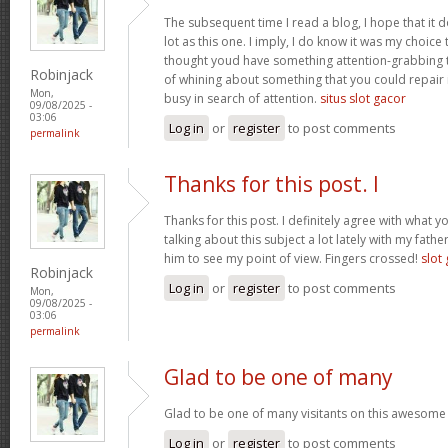
The subsequent time I read a blog, I hope that it 
lot as this one. I imply, I do know it was my choice 
thought youd have something attention-grabbing to 
Robinjack
of whining about something that you could repair 
Mon,
busy in search of attention.
situs slot gacor
09/08/2025 -
03:06
Log in
or
register
to post comments
permalink
Thanks for this post. I
Thanks for this post. I definitely agree with what y
talking about this subject a lot lately with my father
him to see my point of view. Fingers crossed!
slot
Robinjack
Log in
or
register
to post comments
Mon,
09/08/2025 -
03:06
permalink
Glad to be one of many
Glad to be one of many visitants on this awesome s
Log in
or
register
to post comments