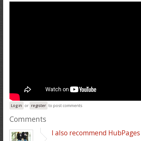
Log in
or
register
to post comments
Comments
I also recommend HubPages