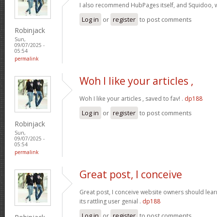
I also recommend HubPages itself, and Squidoo, wh
Log in
or
register
to post comments
Robinjack
Sun,
09/07/2025 -
05:54
permalink
Woh I like your articles ,
Woh I like your articles , saved to fav! .
dp188
Log in
or
register
to post comments
Robinjack
Sun,
09/07/2025 -
05:54
permalink
Great post, I conceive
Great post, I conceive website owners should lear
its rattling user genial .
dp188
Log in
or
register
to post comments