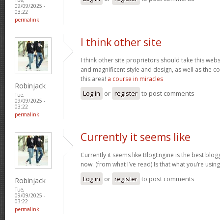
09/09/2025 -
03:22
permalink
I think other site
I think other site proprietors should take this web
and magnificent style and design, as well as the co
this area!
a course in miracles
Robinjack
Log in
or
register
to post comments
Tue,
09/09/2025 -
03:22
permalink
Currently it seems like
Currently it seems like BlogEngine is the best blog
now. (from what I’ve read) Is that what you’re usi
Log in
or
register
to post comments
Robinjack
Tue,
09/09/2025 -
03:22
permalink