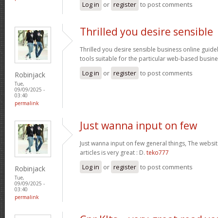
Log in
or
register
to post comments
Thrilled you desire sensible
Thrilled you desire sensible business online guide
tools suitable for the particular web-based busin
Log in
or
register
to post comments
Robinjack
Tue,
09/09/2025 -
03:40
permalink
Just wanna input on few
Just wanna input on few general things, The website
articles is very great : D.
teko777
Log in
or
register
to post comments
Robinjack
Tue,
09/09/2025 -
03:40
permalink