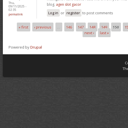
Thu,
blog.
agen slot gacor
09/11/2025 -
02:35
Log in
or
register
to post comments
permalink
« first
‹ previous
…
146
147
148
149
150
1
Pages
next ›
last »
Powered by
Drupal
C
Th