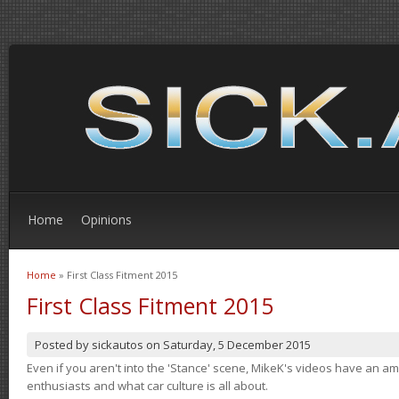
Home
Opinions
Home
» First Class Fitment 2015
You are here
First Class Fitment 2015
Posted by
sickautos
on
Saturday, 5 December 2015
Even if you aren't into the 'Stance' scene, MikeK's videos have an 
enthusiasts and what car culture is all about.