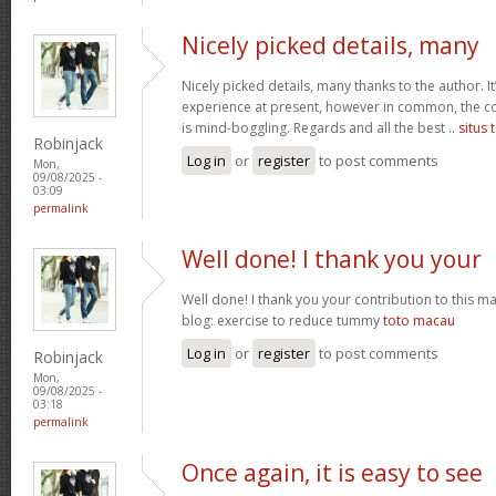
Nicely picked details, many
Nicely picked details, many thanks to the author. 
experience at present, however in common, the 
is mind-boggling. Regards and all the best ..
situs 
Robinjack
Log in
or
register
to post comments
Mon,
09/08/2025 -
03:09
permalink
Well done! I thank you your
Well done! I thank you your contribution to this ma
blog: exercise to reduce tummy
toto macau
Log in
or
register
to post comments
Robinjack
Mon,
09/08/2025 -
03:18
permalink
Once again, it is easy to see