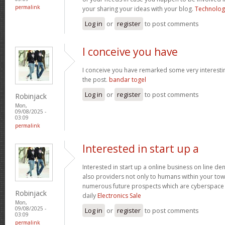
permalink
your sharing your ideas with your blog.
Technolog
Log in
or
register
to post comments
I conceive you have
I conceive you have remarked some very interesting
the post.
bandar togel
Log in
or
register
to post comments
Robinjack
Mon,
09/08/2025 -
03:09
permalink
Interested in start up a
Interested in start up a online business on line de
also providers not only to humans within your town
numerous future prospects which are cyberspace
Robinjack
daily
Electronics Sale
Mon,
09/08/2025 -
Log in
or
register
to post comments
03:09
permalink