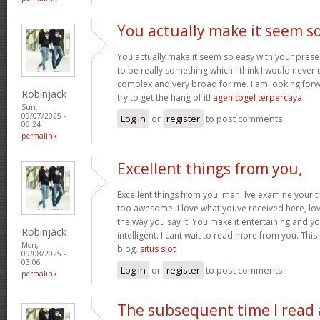
You actually make it seem s
You actually make it seem so easy with your presen
to be really something which I think I would never
complex and very broad for me. I am looking forwar
Robinjack
try to get the hang of it!
agen togel terpercaya
Sun,
09/07/2025 -
Log in
or
register
to post comments
06:24
permalink
Excellent things from you,
Excellent things from you, man. Ive examine your t
too awesome. I love what youve received here, lo
the way you say it. You make it entertaining and yo
Robinjack
intelligent. I cant wait to read more from you. This 
Mon,
blog.
situs slot
09/08/2025 -
03:06
Log in
or
register
to post comments
permalink
The subsequent time I read 