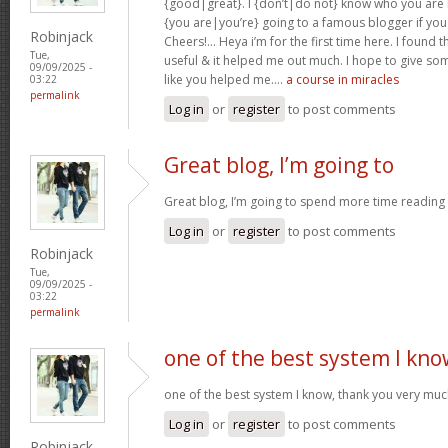
{good|great}. I {don’t|do not} know who you are b
{you are|you’re} going to a famous blogger if you
Robinjack
Cheers!… Heya i’m for the first time here. I found th
Tue,
useful & it helped me out much. I hope to give so
09/09/2025 -
like you helped me….
a course in miracles
03:22
permalink
Log in
or
register
to post comments
Great blog, I’m going to
Great blog, I’m going to spend more time reading 
Log in
or
register
to post comments
Robinjack
Tue,
09/09/2025 -
03:22
permalink
one of the best system I kno
one of the best system I know, thank you very muc
Log in
or
register
to post comments
Robinjack