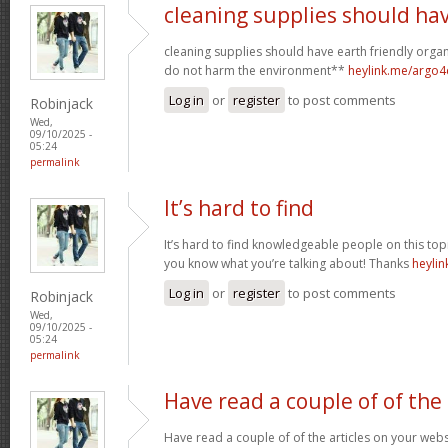
cleaning supplies should ha
cleaning supplies should have earth friendly organ
do not harm the environment**
heylink.me/argo
Log in
or
register
to post comments
Robinjack
Wed,
09/10/2025 -
05:24
permalink
It’s hard to find
It’s hard to find knowledgeable people on this to
you know what you’re talking about! Thanks
heyli
Log in
or
register
to post comments
Robinjack
Wed,
09/10/2025 -
05:24
permalink
Have read a couple of of the
Have read a couple of of the articles on your websi