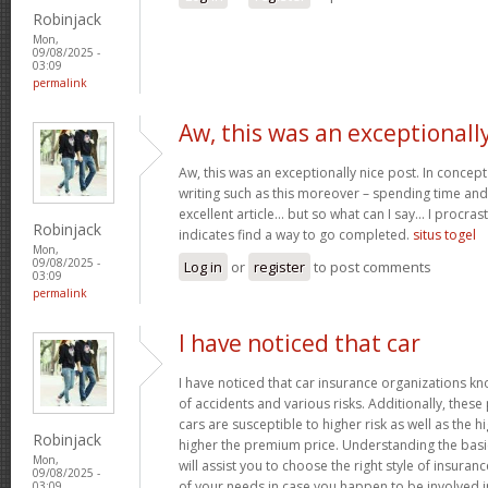
Robinjack
Mon,
09/08/2025 -
03:09
permalink
Aw, this was an exceptionall
Aw, this was an exceptionally nice post. In concept 
writing such as this moreover – spending time and 
excellent article… but so what can I say… I procras
Robinjack
indicates find a way to go completed.
situs togel
Mon,
09/08/2025 -
Log in
or
register
to post comments
03:09
permalink
I have noticed that car
I have noticed that car insurance organizations kno
of accidents and various risks. Additionally, thes
cars are susceptible to higher risk as well as the h
Robinjack
higher the premium price. Understanding the basic
Mon,
will assist you to choose the right style of insuran
09/08/2025 -
of your needs in case you happen to be involved i
03:09