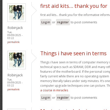
first aid kits… thank you for
first aid kits… thank you for the informative info
Log in
or
register
to post comments
Robinjack
Tue,
09/09/2025 -
03:22
permalink
Things i have seen in terms
Things i have seen in terms of computer memory is
technical specs such as SDRAM, DDR and many oth
features of the motherboard. If the personal com
Robinjack
fairly current while there are no operating-system
Tue,
memory literally takes under sixty minutes. It’s on
09/09/2025 -
computer upgrade techniques one can picture. Tha
03:22
permalink
a course in miracles
Log in
or
register
to post comments