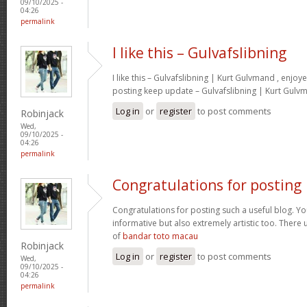
09/10/2025 -
04:26
permalink
I like this – Gulvafslibning
I like this – Gulvafslibning | Kurt Gulvmand , enjoy
posting keep update – Gulvafslibning | Kurt Gulv
Log in
or
register
to post comments
Robinjack
Wed,
09/10/2025 -
04:26
permalink
Congratulations for posting
Congratulations for posting such a useful blog. You
informative but also extremely artistic too. There
of
bandar toto macau
Robinjack
Log in
or
register
to post comments
Wed,
09/10/2025 -
04:26
permalink