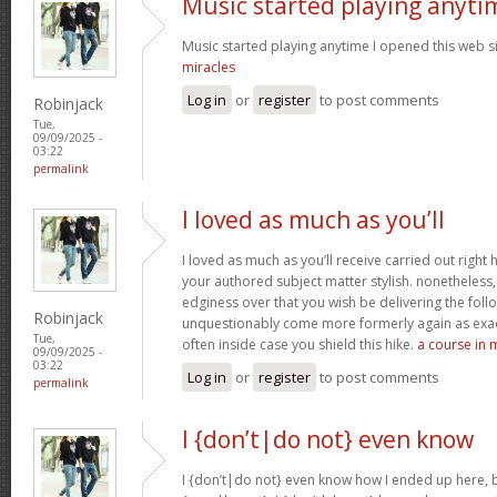
Music started playing anyti
Music started playing anytime I opened this web s
miracles
Log in
or
register
to post comments
Robinjack
Tue,
09/09/2025 -
03:22
permalink
I loved as much as you’ll
I loved as much as you’ll receive carried out right h
your authored subject matter stylish. nonetheles
edginess over that you wish be delivering the foll
Robinjack
unquestionably come more formerly again as exac
Tue,
often inside case you shield this hike.
a course in 
09/09/2025 -
03:22
Log in
or
register
to post comments
permalink
I {don’t|do not} even know
I {don’t|do not} even know how I ended up here, b