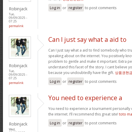
Log in
or
register
to post comments
Robinjack
Tue,
09/09/2025 -
07:25
permalink
Can I just say what a aid to
Can I just say what a aid to find somebody who tru
speaking about on the internet. You positively kn
problem to gentle and make it important. Extra p
Robinjack
understand this facet of the story. I cant believe
Tue,
because you undoubtedly have the gift.
상품권현
09/09/2025 -
07:25
Log in
or
register
to post comments
permalink
You need to experience a
You need to experience a tournament personally o
the internet. I’ll recommend this great site!
toto m
Log in
or
register
to post comments
Robinjack
Wed,