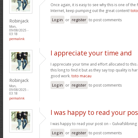
Once again, it is easy to see why this is one of the 
Internet, keep pumping out the great content!
tot
Log in
or
register
to post comments
Robinjack
Mon,
09/08/2025 -
03:18
permalink
I appreciate your time and
I appreciate your time and effort allocated to this 
this long to find it but as they say top quality is h
good work.
toto macau
Robinjack
Log in
or
register
to post comments
Mon,
09/08/2025 -
03:18
permalink
I was happy to read your pos
I was happy to read your post on – Gulvafslibnin
Log in
or
register
to post comments