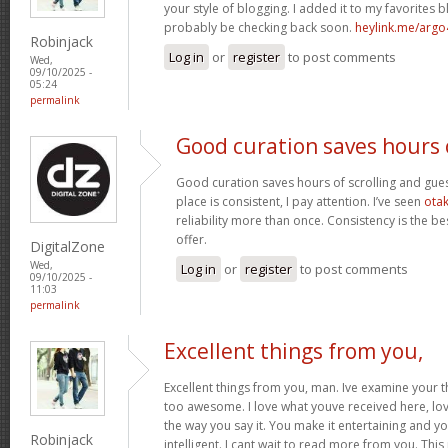
your style of blogging. I added it to my favorites bl
probably be checking back soon.
heylink.me/arg
Robinjack
Log in
or
register
to post comments
Wed,
09/10/2025 -
05:24
permalink
Good curation saves hours 
Good curation saves hours of scrolling and gu
place is consistent, I pay attention. I’ve seen
ota
reliability more than once. Consistency is the be
offer.
DigitalZone
Wed,
Log in
or
register
to post comments
09/10/2025 -
11:03
permalink
Excellent things from you,
Excellent things from you, man. Ive examine your t
too awesome. I love what youve received here, lo
the way you say it. You make it entertaining and yo
Robinjack
intelligent. I cant wait to read more from you. This 