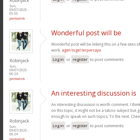
Robinjack
Sun,
09/07/2025 -
05:55
permalink
Wonderful post will be
Wonderful post will be linking this on a few sites
work.
agen togel terpercaya
Log in
or
register
to post comments
Robinjack
Sun,
09/07/2025 -
06:24
permalink
An interesting discussion is
An interesting discussion is worth comment. I thin
on this topic, it might not be a taboo subject but 
enough to speak on such topics. To the next. Che
Robinjack
Log in
or
register
to post comments
Sun,
09/07/2025 -
06:24
permalink