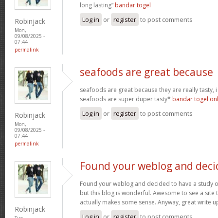
long lasting”
bandar togel
Log in
or
register
to post comments
Robinjack
Mon,
09/08/2025 -
07:44
permalink
seafoods are great because
seafoods are great because they are really tasty, i 
seafoods are super duper tasty*
bandar togel on
Log in
or
register
to post comments
Robinjack
Mon,
09/08/2025 -
07:44
permalink
Found your weblog and dec
Found your weblog and decided to have a study on 
but this blog is wonderful. Awesome to see a site
actually makes some sense. Anyway, great write u
Robinjack
Log in
or
register
to post comments
Tue,