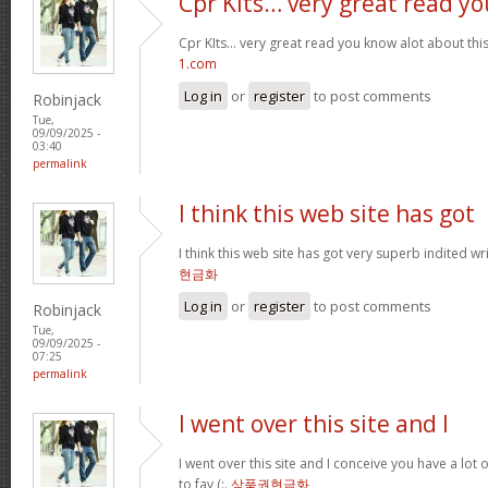
Cpr KIts… very great read yo
Cpr KIts… very great read you know alot about this
1.com
Log in
or
register
to post comments
Robinjack
Tue,
09/09/2025 -
03:40
permalink
I think this web site has got
I think this web site has got very superb indited wr
현금화
Log in
or
register
to post comments
Robinjack
Tue,
09/09/2025 -
07:25
permalink
I went over this site and I
I went over this site and I conceive you have a lot
to fav (:.
상품권현금화