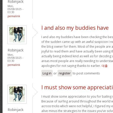
Robinjack
Mon,
09/08/2025 -
03:30
permalink
I and also my buddies have
I and also my buddies have been checking the best 
of the sudden came up with an awful suspicion I 
the blog owner for them. Most of the people are 
Robinjack
joyful to read them and have actually been using t
Mon,
actually being indeed kind as well as for deciding
09/08/2025 -
areas most people are really needing to underst
03:30
permalink
apologies for not saying thanks to earlier.
대출
Log in
or
register
to post comments
I must show some appreciat
I must show some appreciation to you for bailing m
Because of surfing around throughout the world
across tricks which were not helpful, I figured my e
Robinjack
alive minus the strategies to the issues you’ve sol