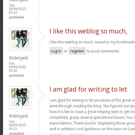
Tue,
09/09/2025 -
03:22
permalink
I like this weblog so much,
I like this weblog so much, saved to my bookmark
Log in
or
register
to post comments
Robinjack
Tue,
09/09/2025 -
03:22
permalink
I am glad for writing to let
I am glad for writing to let you know of the great e
went through reading the blog. She figured out se
how it is like to have a great helping style to ge
Robinjack
completely grasp several specialized issues. You r
Tue,
expectations. Thank you for displaying those goo
09/09/2025 -
and in addition cool guidance on this topic to Lize
03:22
permalink