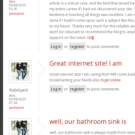
Mon,
article is a critical case, and the kind that would 
09/08/2025 -
my entire career if I had not discovered your sit
03:30
permalink
kindness in touching all things was excellent. I am
done if I hadn’t come upon such a subject like this
to my future. Thanks very much for this reliable and
won’t be reluctant to recommend the blog to an
support on this issue.
대출
Log in
or
register
to post comments
Great internet site! I am
Great internet site! I am caring this!! Will come ba
bookmarking your feeds also
togel online
Log in
or
register
to post comments
Robinjack
Mon,
09/08/2025 -
07:44
permalink
well, our bathroom sink is
well, our bathroom sink is always made from stain