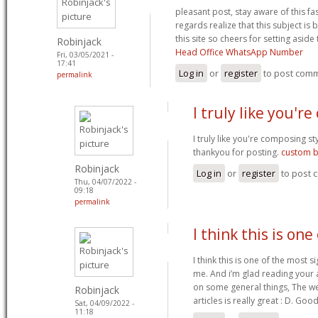
pleasant post, stay aware of this fas
regards realize that this subject is
this site so cheers for setting aside
Robinjack
Head Office WhatsApp Number
Fri, 03/05/2021 -
17:41
Log in
or
register
to post com
permalink
I truly like you'r
I truly like you're composing s
thankyou for posting.
custom b
Robinjack
Log in
or
register
to post
Thu, 04/07/2022 -
09:18
permalink
I think this is one
I think this is one of the most s
me. And i’m glad reading your 
on some general things, The web 
Robinjack
articles is really great : D. Go
Sat, 04/09/2022 -
11:18