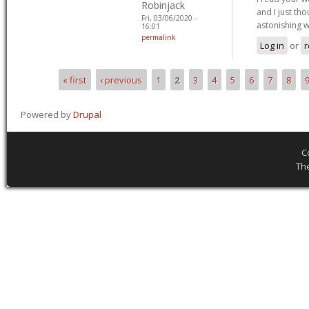
Robinjack
and I just th
Fri, 03/06/2020 -
astonishing 
16:01
permalink
Log in
or
r
« first
‹ previous
1
2
3
4
5
6
7
8
Pages
Powered by
Drupal
C
Th