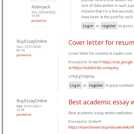
sort of data written in such a p
Robinjack
mission that I'm a few seconds 
Thu, 03/24/2022 -
13:59
have been at the post for such
permalink
Log in
or
register
to post
BuyEssayOnline
Cover letter for resu
Sun, 12/27/2020 -
00:14
Cover letter for resume in naukri com .
permalink
Proceed to Order!!!
https://cse.google
q=https://edubirdie.company
UYhjhgTDkJHVy
Log in
or
register
to post commen
BuyEssayOnline
Best academic essay w
Wed, 07/21/2021 -
23:26
Best academic essay writers websites .
permalink
Proceed to Order!!!
https://manchesterclopedia.win/wiki