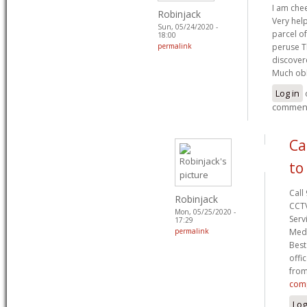
I am chee
Robinjack
Very help
Sun, 05/24/2020 -
parcel of
18:00
permalink
peruse T
discovere
Much ob
Log in
commen
Ca
to
Call
Robinjack
CCTV
Mon, 05/25/2020 -
Serv
17:29
permalink
Medi
Best
offi
from
comp
Log