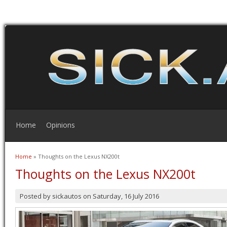
Home
Opinions
Home
» Thoughts on the Lexus NX200t
You are here
Thoughts on the Lexus NX200t
Posted by
sickautos
on
Saturday, 16 July 2016