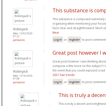
This substance is com
This substance is composed extremely we
organizing when mentioning your focus
facts clear and straightforward. Much o
Robinjack
klear
Wed, 12/02/2020 -
07:22
Log in
or
register
to post comment
permalink
Great post however I 
Great post however I was thinking abou
compose a litte more on this subject? I'
the event that you could expound a tad b
Robinjack
2021 hair trends
Wed, 12/16/2020 -
07:08
Log in
or
register
to post comment
permalink
This is truly a dece
This is truly a decent and enlighteni