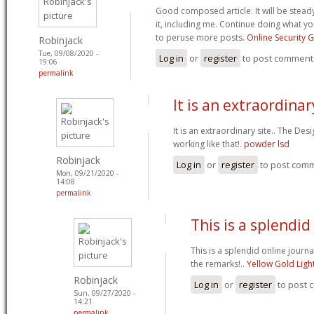
Good composed article. It will be stead
it, including me. Continue doing what yo
to peruse more posts.
Online Security 
Robinjack
Tue, 09/08/2020 -
Log in
or
register
to post comment
19:06
permalink
It is an extraordinary
It is an extraordinary site.. The Des
working like that!.
powder lsd
Robinjack
Log in
or
register
to post com
Mon, 09/21/2020 -
14:08
permalink
This is a splendid
This is a splendid online journa
the remarks!..
Yellow Gold Ligh
Robinjack
Log in
or
register
to post
Sun, 09/27/2020 -
14:21
permalink