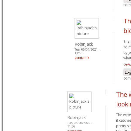
com
Th
bl
Than
Robinjack
so m
Tue, 06/01/2021 -
by y
11:56
permalink
what
زيتو
Log
com
The w
looki
The websi
Robinjack
it catche
Tue, 05/26/2020 -
pretty s
11:56
permalink