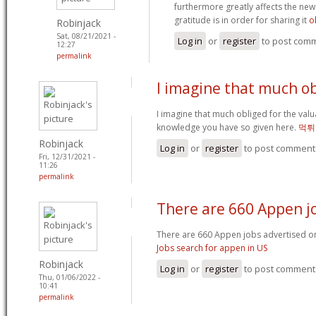
furthermore greatly affects the new
gratitude is in order for sharing it
o
Robinjack
Sat, 08/21/2021 -
Log in
or
register
to post com
12:27
permalink
I imagine that much o
I imagine that much obliged for the valu
knowledge you have so given here.
먹튀
Robinjack
Log in
or
register
to post comment
Fri, 12/31/2021 -
11:26
permalink
There are 660 Appen j
There are 660 Appen jobs advertised on
Jobs search for appen in US
Robinjack
Log in
or
register
to post comment
Thu, 01/06/2022 -
10:41
permalink