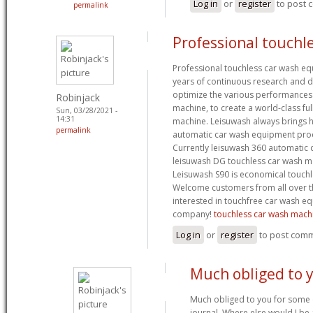
Log in
or
register
to post
permalink
Professional touchle
Professional touchless car wash e
years of continuous research and
optimize the various performances
Robinjack
machine, to create a world-class fu
Sun, 03/28/2021 -
14:31
machine. Leisuwash always brings hi
permalink
automatic car wash equipment prod
Currently leisuwash 360 automatic
leisuwash DG touchless car wash ma
Leisuwash S90 is economical touch
Welcome customers from all over t
interested in touchfree car wash eq
company!
touchless car wash mach
Log in
or
register
to post com
Much obliged to 
Much obliged to you for some 
journal. Where else would I be