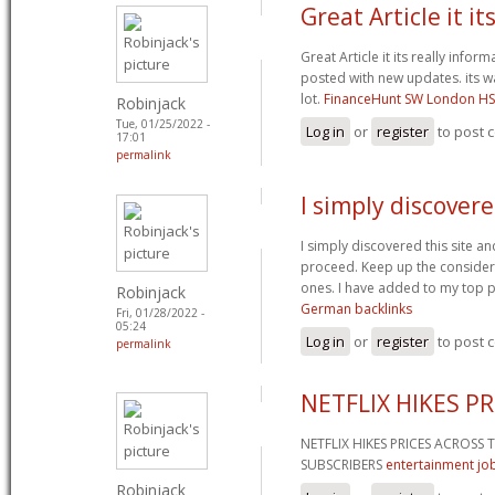
Great Article it it
Great Article it its really info
posted with new updates. its wa
lot.
FinanceHunt SW London H
Robinjack
Tue, 01/25/2022 -
Log in
or
register
to post
17:01
permalink
I simply discovere
I simply discovered this site and
proceed. Keep up the considera
ones. I have added to my top p
Robinjack
German backlinks
Fri, 01/28/2022 -
05:24
Log in
or
register
to post
permalink
NETFLIX HIKES P
NETFLIX HIKES PRICES ACROSS
SUBSCRIBERS
entertainment job
Robinjack