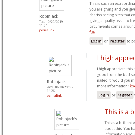
This is such an extraordina
you are giving and you give
cherish seeing sites that 
Robinjack
giving a quality asset to fre
Tue, 10/29/2019 -
11:34
circumvents comes aroun
permalink
fue
Log in
or
register
to p
I high apprec
I high appreciate this p
good from the bad som
nailed it! would you m
Robinjack
more information?
kb
Wed, 10/30/2019 -
14:26
Log in
or
register
permalink
This is a b
This is a brilliant
about this. You h
information about