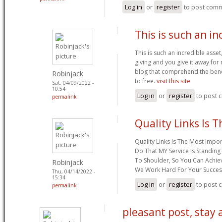
Log in
or
register
to post com
This is such an in
This is such an incredible asset
giving and you give it away for 
blog that comprehend the benefi
Robinjack
to free.
visit this site
Sat, 04/09/2022 -
10:54
Log in
or
register
to post
permalink
Quality Links Is 
Quality Links Is The Most Impor
Do That MY Service Is Standing
To Shoulder, So You Can Achie
Robinjack
We Work Hard For Your Succes
Thu, 04/14/2022 -
15:34
Log in
or
register
to post
permalink
pleasant post, stay 