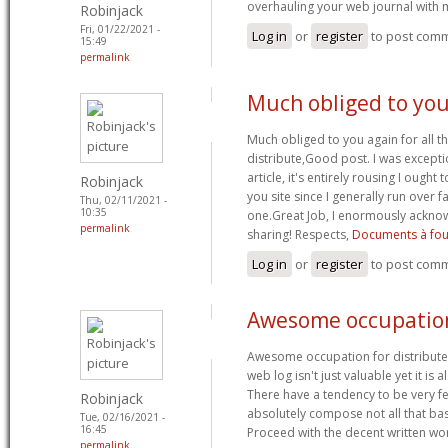
overhauling your web journal with
Robinjack
Fri, 01/22/2021 -
Log in
or
register
to post com
15:49
permalink
Much obliged to you
Much obliged to you again for all t
distribute,Good post. I was excepti
article, it's entirely rousing I ought 
Robinjack
you site since I generally run over fa
Thu, 02/11/2021 -
10:35
one.Great Job, I enormously ackno
permalink
sharing! Respects,
Documents à fou
Log in
or
register
to post com
Awesome occupation
Awesome occupation for distributed
web log isn't just valuable yet it is a
There have a tendency to be very f
Robinjack
absolutely compose not all that basi
Tue, 02/16/2021 -
16:45
Proceed with the decent written w
permalink