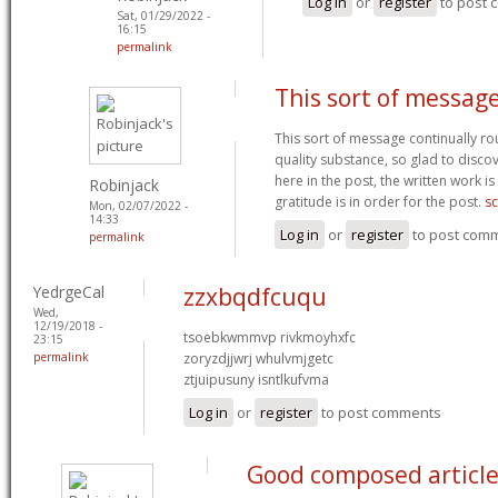
Log in
or
register
to post
Sat, 01/29/2022 -
16:15
permalink
This sort of messag
This sort of message continually rou
quality substance, so glad to disc
here in the post, the written work 
Robinjack
gratitude is in order for the post.
sc
Mon, 02/07/2022 -
14:33
Log in
or
register
to post com
permalink
YedrgeCal
zzxbqdfcuqu
Wed,
12/19/2018 -
tsoebkwmmvp rivkmoyhxfc
23:15
permalink
zoryzdjjwrj whulvmjgetc
ztjuipusuny isntlkufvma
Log in
or
register
to post comments
Good composed article.