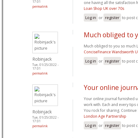
17:01
one having all the satisfactio
permalink
Loan Shop UK over 70s
Log in
or
register
to post
Much obliged to 
Much obliged to you so much L
ConciseFinance Wandsworth U
Robinjack
Log in
or
register
to post
Tue, 01/25/2022 -
17:01
permalink
Your online journ
Your online journal furnished us
work with. Each and every tips
You rock for sharing. Continue
Robinjack
London Age Partnership
Tue, 01/25/2022 -
17:01
Log in
or
register
to post
permalink