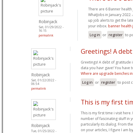
There are 6 Banner health
WhatJobs in January 2022. 
up job alerts to get the lat
Robinjack
your inbox.
banner health 
Sat, 01/29/2022 -
16:15
Log in
or
register
to p
permalink
Greetings! A debt
Greetings! A debt of gratitude i
data you havr gave! You have t
Where are upgrade benches in 
Robinjack
Sat, 01/22/2022 -
Log in
or
register
to post
06:54
permalink
This is my first tim
This is my first time i visit here
number of fascinating stuff in y
particularly its dialog. From 
Robinjack
on your articles, I figure I am b
Tue, 01/25/2022 -