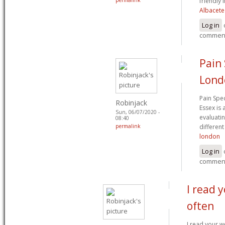
friendly 
Albacete
Log in
commen
Pain 
Lond
Pain Spe
Robinjack
Essex is 
Sun, 06/07/2020 -
evaluati
08:40
permalink
different
london
Log in
commen
I read 
often
I read your w