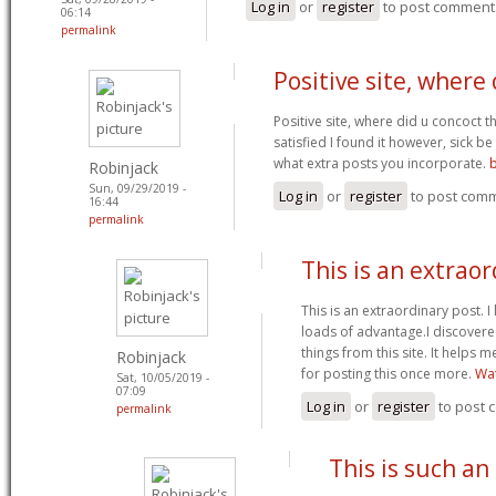
Log in
or
register
to post comment
06:14
permalink
Positive site, where 
Positive site, where did u concoct t
satisfied I found it however, sick be
what extra posts you incorporate.
Robinjack
Sun, 09/29/2019 -
Log in
or
register
to post com
16:44
permalink
This is an extrao
This is an extraordinary post. I l
loads of advantage.I discover
things from this site. It helps
Robinjack
for posting this once more.
Wat
Sat, 10/05/2019 -
07:09
Log in
or
register
to post
permalink
This is such an