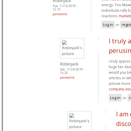
Robinjack
energy. You like
Tue, 11/12/2019 -
12:15
individuals rally b
permalink
reactions.
market
Log in
or
regis
I truly
perusi
I truly appre
Robinjack
huge fan. K
Sat, 11/23/2019 -
would you be
13:25
permalink
articles or w
peruse more 
company assi
Log in
or
r
I am 
disc