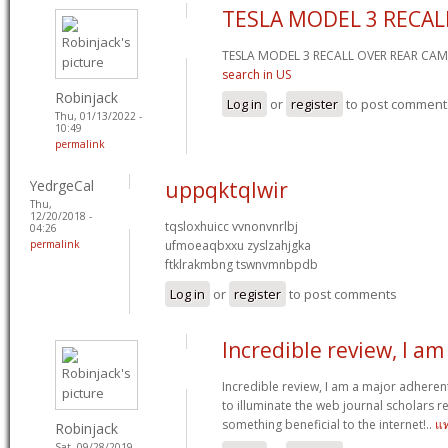
TESLA MODEL 3 RECAL
TESLA MODEL 3 RECALL OVER REAR C
search in US
Robinjack
Log in
or
register
to post comment
Thu, 01/13/2022 -
10:49
permalink
YedrgeCal
uppqktqlwir
Thu,
12/20/2018 -
tqsloxhuicc vvnonvnrlbj
04:26
permalink
ufmoeaqbxxu zyslzahjgka
ftklrakmbng tswnvmnbpdb
Log in
or
register
to post comments
Incredible review, I am
Incredible review, I am a major adheren
to illuminate the web journal scholars r
something beneficial to the internet!..
แ
Robinjack
Sat, 09/28/2019 -