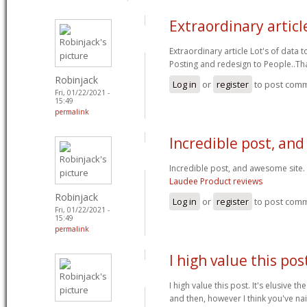
Extraordinary articl
Extraordinary article Lot's of data
Posting and redesign to People..T
Robinjack
Log in
or
register
to post com
Fri, 01/22/2021 -
15:49
permalink
Incredible post, an
Incredible post, and awesome site.
Laudee Product reviews
Robinjack
Log in
or
register
to post com
Fri, 01/22/2021 -
15:49
permalink
I high value this post
I high value this post. It's elusive t
and then, however I think you've nai