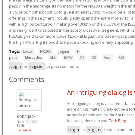
peppy in the midrange, its no match for the NX200's weight in the end.
a V6, or bump the boost up to give it at least 270hp, it would be a lot
offerings in the segment. I would gladly spend the extra money for a h
with a high output turbo 4 making over 300hp or the 3.5L V6 in the IS35
and really want to succeed in the sporty crossover segment, which is 
PLEASE give this car more power! Look at Jaguar, the base F-pace come
the high $40's. Right now, that F-pace is looking extremely appealing...
Tags:
Lexus
NX200
Jaguar
F-
pace
Mercedes
GLC
BMW
X1
X3
Audi
Q3
Log in
or
register
to post comments
Comments
An intriguing dialog is
An intriguing dialog is value remark. I fe
more on this matter, it may not be a f
normally people are insufficient to chat
Robinjack
following. Here's to you.
Tech Blog
Fri, 01/22/2021 -
15:49
Log in
or
register
to post comment
permalink