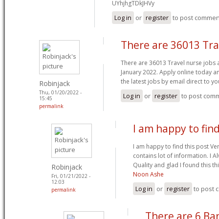
UYhjhgTDkJHVy
Log in
or
register
to post commen
There are 36013 Tra
There are 36013 Travel nurse jobs 
January 2022. Apply online today an
the latest jobs by email direct to y
Robinjack
Thu, 01/20/2022 -
Log in
or
register
to post com
15:45
permalink
I am happy to find
I am happy to find this post Ver
contains lot of information. I 
Quality and glad I found this t
Robinjack
Noon Ashe
Fri, 01/21/2022 -
12:03
Log in
or
register
to post
permalink
There are 6 Ba