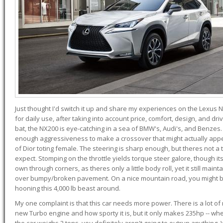
Just thought I'd switch it up and share my experiences on the Lexus N
for daily use, after taking into account price, comfort, design, and dri
bat, the NX200 is eye-catching in a sea of BMW's, Audi's, and Benzes.
enough aggressiveness to make a crossover that might actually appe
of Dior toting female. The steering is sharp enough, but theres not 
expect. Stomping on the throttle yields torque steer galore, though it
own through corners, as theres only a little body roll, yet it still mai
over bumpy/broken pavement. On a nice mountain road, you might b
hooning this 4,000 lb beast around.
My one complaint is that this car needs more power. There is a lot o
new Turbo engine and how sporty it is, but it only makes 235hp -- wh
the car weighs 2 tons, you definitely aren't going to outrun anything