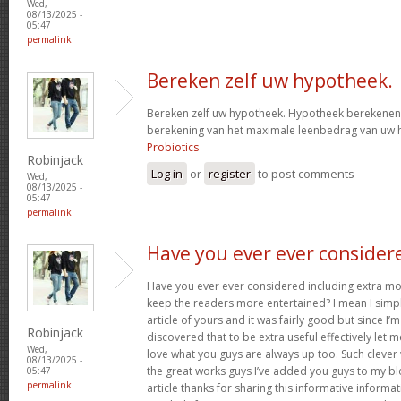
Wed,
08/13/2025 -
05:47
permalink
Bereken zelf uw hypotheek.
Bereken zelf uw hypotheek. Hypotheek berekenen?
berekening van het maximale leenbedrag van uw
Probiotics
Robinjack
Log in
or
register
to post comments
Wed,
08/13/2025 -
05:47
permalink
Have you ever ever consider
Have you ever ever considered including extra mo
keep the readers more entertained? I mean I simp
article of yours and it was fairly good but since I’m
Robinjack
discovered that to be extra useful effectively let 
Wed,
love what you guys are always up too. Such clever
08/13/2025 -
the great works guys I’ve added you guys to my blo
05:47
permalink
article thanks for sharing this informative informati