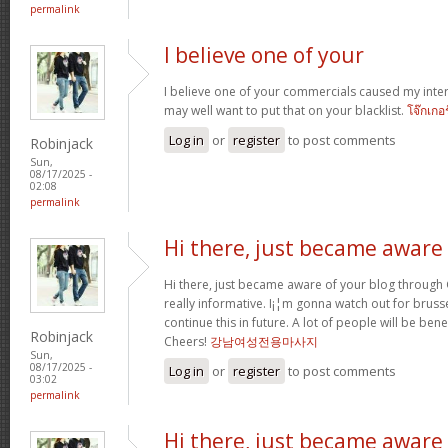
permalink
I believe one of your
I believe one of your commercials caused my inter
may well want to put that on your blacklist.
โจ๊กเกอ
Log in
or
register
to post comments
Robinjack
Sun,
08/17/2025 -
02:08
permalink
Hi there, just became aware
Hi there, just became aware of your blog through G
really informative. I¡¦m gonna watch out for brussel
continue this in future. A lot of people will be ben
Robinjack
Cheers!
강남여성전용마사지
Sun,
08/17/2025 -
Log in
or
register
to post comments
03:02
permalink
Hi there, just became aware