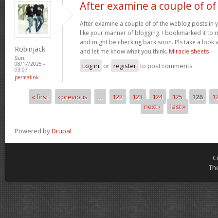
After examine a couple of of
After examine a couple of of the weblog posts in y
like your manner of blogging. I bookmarked it to 
and might be checking back soon. Pls take a look a
Robinjack
and let me know what you think.
Miracle sheets
Sun,
08/17/2025 -
Log in
or
register
to post comments
03:07
permalink
« first
‹ previous
…
122
123
124
125
126
1
Pages
next ›
last »
Powered by
Drupal
C
Th