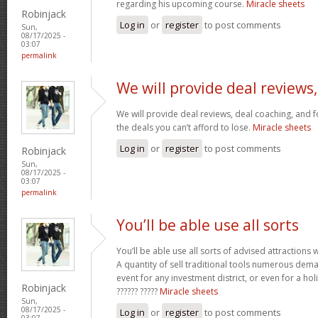
regarding his upcoming course.
Miracle sheets
Robinjack
Log in
or
register
to post comments
Sun,
08/17/2025 -
03:07
permalink
We will provide deal reviews,
We will provide deal reviews, deal coaching, and 
the deals you can’t afford to lose.
Miracle sheets
Log in
or
register
to post comments
Robinjack
Sun,
08/17/2025 -
03:07
permalink
You’ll be able use all sorts
You’ll be able use all sorts of advised attractions 
A quantity of sell traditional tools numerous dem
event for any investment district, or even for a holi
Robinjack
?????? ?????
Miracle sheets
Sun,
08/17/2025 -
Log in
or
register
to post comments
03:07