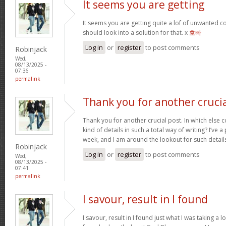
It seems you are getting
It seems you are getting quite a lof of unwanted
should look into a solution for that. x
호빠
Log in
or
register
to post comments
Robinjack
Wed,
08/13/2025 -
07:36
permalink
Thank you for another cruci
Thank you for another crucial post. In which else 
kind of details in such a total way of writing? I’ve
week, and I am around the lookout for such detail
Robinjack
Log in
or
register
to post comments
Wed,
08/13/2025 -
07:41
permalink
I savour, result in I found
I savour, result in I found just what I was taking a