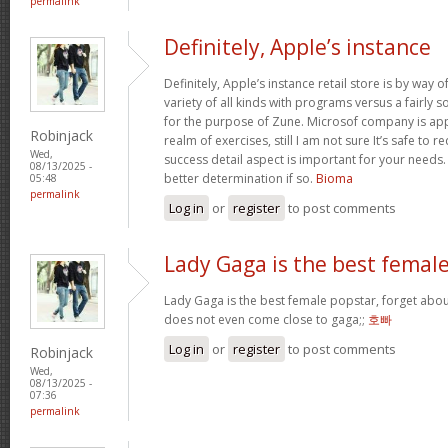
permalink
Definitely, Apple’s instance
Definitely, Apple’s instance retail store is by way of 
variety of all kinds with programs versus a fairly 
for the purpose of Zune. Microsof company is appli
Robinjack
realm of exercises, still I am not sure It’s safe to 
Wed,
success detail aspect is important for your needs
08/13/2025 -
better determination if so.
Bioma
05:48
permalink
Log in
or
register
to post comments
Lady Gaga is the best femal
Lady Gaga is the best female popstar, forget abou
does not even come close to gaga;;
호빠
Log in
or
register
to post comments
Robinjack
Wed,
08/13/2025 -
07:36
permalink