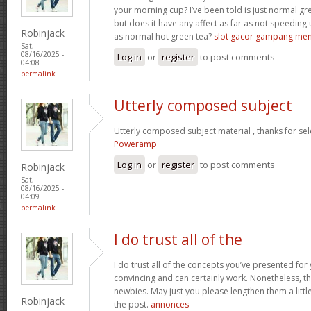
your morning cup? I’ve been told is just normal g
but does it have any affect as far as not speeding
Robinjack
as normal hot green tea?
slot gacor gampang me
Sat,
08/16/2025 -
Log in
or
register
to post comments
04:08
permalink
Utterly composed subject
Utterly composed subject material , thanks for sel
Poweramp
Log in
or
register
to post comments
Robinjack
Sat,
08/16/2025 -
04:09
permalink
I do trust all of the
I do trust all of the concepts you’ve presented for 
convincing and can certainly work. Nonetheless, th
newbies. May just you please lengthen them a littl
Robinjack
the post.
annonces