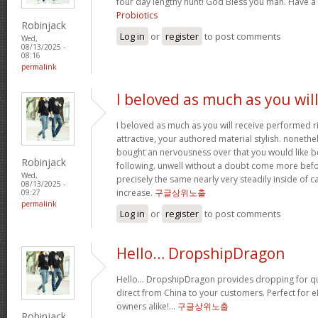
four day lengthy hunt! God Bless you man. Have a
Probiotics
Robinjack
Log in
or
register
to post comments
Wed,
08/13/2025 -
08:16
permalink
I beloved as much as you wil
I beloved as much as you will receive performed ri
attractive, your authored material stylish. nonet
bought an nervousness over that you would like b
Robinjack
following. unwell without a doubt come more bef
Wed,
precisely the same nearly very steadily inside of 
08/13/2025 -
increase.
구글상위노출
09:27
permalink
Log in
or
register
to post comments
Hello… DropshipDragon
Hello… DropshipDragon provides dropping for qua
direct from China to your customers. Perfect for 
owners alike!…
구글상위노출
Robinjack