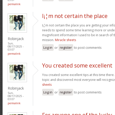
permalink
I¡¦m not certain the place
I¡¦m not certain the place you are getting your info
needs to spend some time learning more or unde
magnificent information I used to be in search of 
Robinjack
mission.
Miracle sheets
Sun,
08/17/2025 -
Log in
or
register
to post comments
03:07
permalink
You created some excellent
You created some excellent tips at this time there.
topic and discovered most everyone will recognize
sheets
Robinjack
Log in
or
register
to post comments
Sun,
08/17/2025 -
03:07
permalink
For anyone one of the lucky