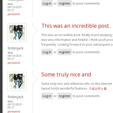
Log in
or
register
to post comments
Wed,
08/13/2025 -
09:27
permalink
This was an incredible post.
This was an incredible post. Really loved studying 
was very informative and helpful. I think you’ll p
frequently. Looking forward to your subsequent 
Robinjack
Log in
or
register
to post comments
Wed,
08/13/2025 -
09:27
permalink
Some truly nice and
Some truly nice and utilitarian info on this internet 
layout holds wonderful features.
구글상위노출
Log in
or
register
to post comments
Robinjack
Wed,
08/13/2025 -
09:27
permalink