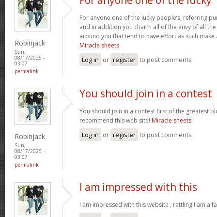
For anyone one of the lucky people’s, referring pu
and in addition you charm all of the envy of all t
around you that tend to have effort as such make
Robinjack
Miracle sheets
Sun,
08/17/2025 -
Log in
or
register
to post comments
03:07
permalink
You should join in a contest
You should join in a contest first of the greatest bl
recommend this web site!
Miracle sheets
Log in
or
register
to post comments
Robinjack
Sun,
08/17/2025 -
03:07
permalink
I am impressed with this
I am impressed with this website , rattling I am a fa