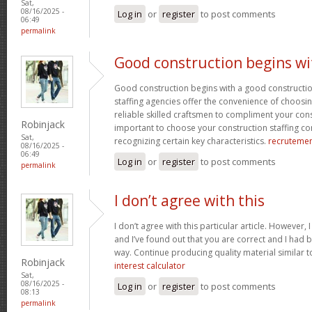
Sat,
08/16/2025 -
Log in
or
register
to post comments
06:49
permalink
Good construction begins wi
Good construction begins with a good constructi
staffing agencies offer the convenience of choosin
reliable skilled craftsmen to compliment your const
Robinjack
important to choose your construction staffing c
Sat,
recognizing certain key characteristics.
recruteme
08/16/2025 -
06:49
Log in
or
register
to post comments
permalink
I don’t agree with this
I don’t agree with this particular article. However,
and I’ve found out that you are correct and I had b
way. Continue producing quality material similar to
Robinjack
interest calculator
Sat,
08/16/2025 -
Log in
or
register
to post comments
08:13
permalink