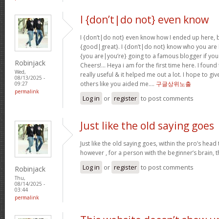
I {don’t|do not} even know
I {don’t|do not} even know how I ended up here, b
{good|great}. I {don’t|do not} know who you are b
{you are|you’re} going to a famous blogger if you
Robinjack
Cheers!… Heya i am for the first time here. I found 
Wed,
really useful & it helped me out a lot. I hope to g
08/13/2025 -
others like you aided me….
구글상위노출
09:27
permalink
Log in
or
register
to post comments
Just like the old saying goes
Just like the old saying goes, within the pro’s head
however , for a person with the beginner’s brain, 
Log in
or
register
to post comments
Robinjack
Thu,
08/14/2025 -
03:44
permalink