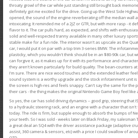
throaty growl of the car while just standing still brought back memor
definitely got me excited for the drive. Going up the West Side Highw
opened, the sound of the engine reverberating off the median wall 
intoxicating. It reminded me of a 2JZ or GTR, but with more rasp - it def
flavor to it. The car pulls hard, as expected, and shifts with enthusia
solid and well-respected tranny available in many other luxury sports
stable make for a fun ride. The interior wasn't as upscale as the Qua
car, I would put it on par with a top trim 3-series BMW. The infotain
plasticky, which you wouldn't think should be in an $80-90k car, but wi
can forgive it, as it makes up for it with its performance and character. I
they aren't known particularly for build quality. The bean-counters at
I'm sure. There are nice wood touches and the extended leather fee
sound system is a worthy upgrade and the stock infotainment unit is 
the screen is high-res and feels snappy. Can't say the same for the p
their cars - the thing makes the original Nintendo Game Boy feel like
So yes, the car has solid driving dynamics -- good grip, steering that
to a hydraulic steering rack, and an engine with a character that isn't
today. The ride is firm, but supple enough to absorb the bumps of Ne
your teeth. So I was sold - weeks later on Black Friday, my salesma
a great deal an SQ4 with the driver assistance package (adaptive crui
assist, 360 camera & sensors, etc) with a price I could swallow of a
OTD.