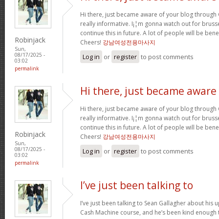
Hi there, just became aware of your blog through G
really informative. I¡¦m gonna watch out for brussel
continue this in future. A lot of people will be ben
Robinjack
Cheers!
강남여성전용마사지
Sun,
08/17/2025 -
Log in
or
register
to post comments
03:02
permalink
Hi there, just became aware
Hi there, just became aware of your blog through G
really informative. I¡¦m gonna watch out for brussel
continue this in future. A lot of people will be ben
Robinjack
Cheers!
강남여성전용마사지
Sun,
08/17/2025 -
Log in
or
register
to post comments
03:02
permalink
I’ve just been talking to
I’ve just been talking to Sean Gallagher about his
Cash Machine course, and he’s been kind enough to 