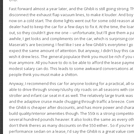
Fast forward almost a year later, and the Ghibli is still going strong. 
disconnect the exhaust flap vacuum lines, to make it louder. And boy
now on a cold start. The dome lights went out for some odd reason a
dealer had to keep the car for a few days to fix it. At the time, the l
out, so they couldn't give me one -- unfortunate, but I'll give them a p
awhile, I get looks and compliments on the car, which is surprising
Maserati's are becoming. I feel like I see a few Ghibli's everytime I go 
expect the same amount of attention. But anyway, I didn't buy this car fo
wish it drew less. The general populace think you must be rich if you 
true anymore. All you have to do is be able to afford the lease payme
modest salary can do. This leads to some awkward conversations at 
people think you must make a shitton.
Anyway, I recommend this car for anyone looking for a practical, all-
able to drive through snowy/slushy city roads on all seasons with conf
stroller and infant car seat in it as well. The relatively large trunk wa
and the adaptive cruise made chugging through traffic a breeze. Co
the Ghibli is cheaper after discounts, and has more power and chara
build quality/interior amenities though. The 550i is a strong competito
several hundred pounds heavier. It also looks the same as every o
don't think theres as many discounts on the 550 either.. So if you're i
performance sedan on a lease, I'd say the Ghibli is a great value compa