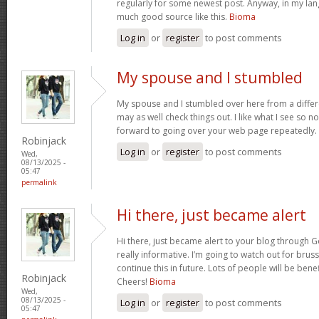
regularly for some newest post. Anyway, in my lan
much good source like this.
Bioma
Log in
or
register
to post comments
My spouse and I stumbled
My spouse and I stumbled over here from a differ
may as well check things out. I like what I see so n
forward to going over your web page repeatedly.
Robinjack
Log in
or
register
to post comments
Wed,
08/13/2025 -
05:47
permalink
Hi there, just became alert
Hi there, just became alert to your blog through Go
really informative. I’m going to watch out for brusse
continue this in future. Lots of people will be bene
Robinjack
Cheers!
Bioma
Wed,
08/13/2025 -
Log in
or
register
to post comments
05:47