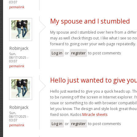
03:07
permalink
My spouse and I stumbled
My spouse and I stumbled over here from a differ
may as well check things out. I like what I see so n
forward to going over your web page repeatedly.
Robinjack
Log in
or
register
to post comments
Sun,
08/17/2025 -
03:07
permalink
Hello just wanted to give yo
Hello just wanted to give you a quick heads up. The
to be running off the screen in Internet explorer. I’
issue or something to do with browser compatibility
Robinjack
let you know. The design and style look great tho
Sun,
fixed soon. Kudos
Miracle sheets
08/17/2025 -
03:07
Log in
or
register
to post comments
permalink