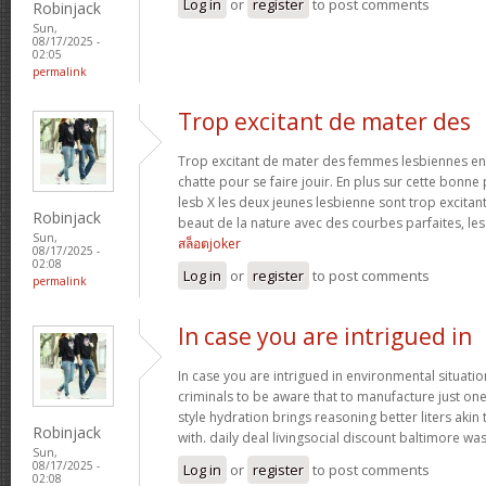
Log in
or
register
to post comments
Robinjack
Sun,
08/17/2025 -
02:05
permalink
Trop excitant de mater des
Trop excitant de mater des femmes lesbiennes en t
chatte pour se faire jouir. En plus sur cette bonne
lesb X les deux jeunes lesbienne sont trop excitan
Robinjack
beaut de la nature avec des courbes parfaites, les 
Sun,
สล็อตjoker
08/17/2025 -
02:08
Log in
or
register
to post comments
permalink
In case you are intrigued in
In case you are intrigued in environmental situati
criminals to be aware that to manufacture just one 
style hydration brings reasoning better liters akin
Robinjack
with. daily deal livingsocial discount baltimore w
Sun,
08/17/2025 -
Log in
or
register
to post comments
02:08