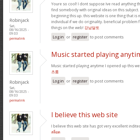
Youre so cool! I dont suppose Ive read anything th
find somebody with original ideas on this subject.
beginning this up. this website is one thing that is
Robinjack
individual if we do originality. beneficial problem 
Sat,
things on the web!
강남달토
08/16/2025 -
09:03
Log in
or
register
to post comments
permalink
Music started playing anyti
Music started playing anytime I opened up this web
츠룸
Log in
or
register
to post comments
Robinjack
Sat,
08/16/2025 -
09:03
permalink
I believe this web site
I believe this web site has got very excellent indite
สล็อต