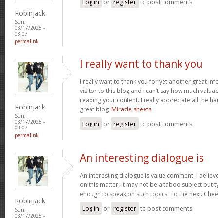
Log in
or
register
to post comments
Robinjack
Sun,
08/17/2025 -
03:07
permalink
I really want to thank you
I really want to thank you for yet another great inf
visitor to this blog and I can’t say how much valuab
reading your content. I really appreciate all the ha
Robinjack
great blog.
Miracle sheets
Sun,
08/17/2025 -
Log in
or
register
to post comments
03:07
permalink
An interesting dialogue is
An interesting dialogue is value comment. I believe 
on this matter, it may not be a taboo subject but t
enough to speak on such topics. To the next. Che
Robinjack
Log in
or
register
to post comments
Sun,
08/17/2025 -