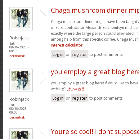
Chaga mushroom dinner mi
Chaga mushroom dinner might have been taught a 
of Euro contributor Alexandr Solzhenitsyn michael’
exactly where the large person could alleviated li
Robinjack
among help from this specific coffee. Chaga Mu
Sat,
interest calculator
08/16/2025 -
08:13
Log in
or
register
to post comments
permalink
you employ a great blog her
you employ a great blog here! if you’d like to have
weblog?
강남셔츠룸
Log in
or
register
to post comments
Robinjack
Sat,
08/16/2025 -
09:03
permalink
Youre so cool! I dont suppos