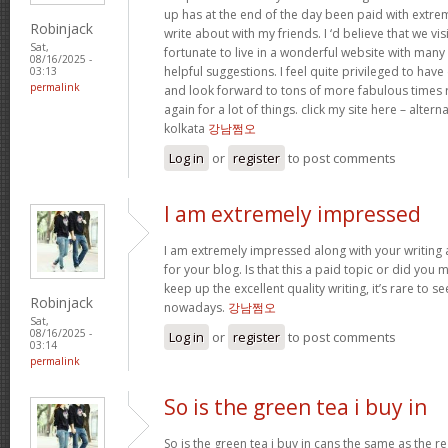
up has at the end of the day been paid with extr
Robinjack
write about with my friends. I ‘d believe that we vi
Sat,
fortunate to live in a wonderful website with many b
08/16/2025 -
helpful suggestions. I feel quite privileged to ha
03:13
permalink
and look forward to tons of more fabulous times 
again for a lot of things. click my site here – altern
kolkata
강남쩜오
Log in
or
register
to post comments
I am extremely impressed
I am extremely impressed along with your writing ab
for your blog. Is that this a paid topic or did you 
keep up the excellent quality writing, it’s rare to se
Robinjack
nowadays.
강남쩜오
Sat,
08/16/2025 -
Log in
or
register
to post comments
03:14
permalink
So is the green tea i buy in
So is the green tea i buy in cans the same as the re