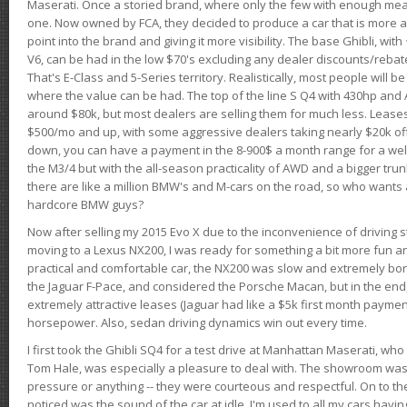
Maserati. Once a storied brand, where only the few with enough mea
one. Now owned by FCA, they decided to produce a car that is more at
point into the brand and giving it more visibility. The base Ghibli, wit
V6, can be had in the low $70's excluding any dealer discounts/rebat
That's E-Class and 5-Series territory. Realistically, most people will b
where the value can be had. The top of the line S Q4 with 430hp and
around $80k, but most dealers are selling them for much less. Leases
$500/mo and up, with some aggressive dealers taking nearly $20k off t
down, you can have a payment in the 8-900$ a month range for a wel
the M3/4 but with the all-season practicality of AWD and a bigger tru
there are like a million BMW's and M-cars on the road, so who wants
hardcore BMW guys?
Now after selling my 2015 Evo X due to the inconvenience of driving st
moving to a Lexus NX200, I was ready for something a bit more fun an
practical and comfortable car, the NX200 was slow and extremely borin
the Jaguar F-Pace, and considered the Porsche Macan, but in the end
extremely attractive leases (Jaguar had like a $5k first month payme
horsepower. Also, sedan driving dynamics win out every time.
I first took the Ghibli SQ4 for a test drive at Manhattan Maserati, w
Tom Hale, was especially a pleasure to deal with. The showroom was
pressure or anything -- they were courteous and respectful. On to the dr
noticed was the sound of the car at idle. I'm used to all my cars hav