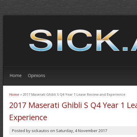
Home
Opinions
Home
» 2017 Maserati Ghibli S Q4 Year 1 Lease Review and Experience
You are here
2017 Maserati Ghibli S Q4 Year 1 L
Experience
Posted by
sickautos
on
Saturday, 4 November 2017