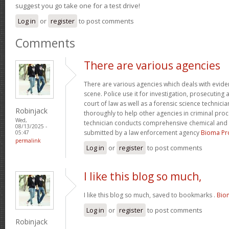
suggest you go take one for a test drive!
Log in
or
register
to post comments
Comments
There are various agencies
There are various agencies which deals with evide
scene. Police use it for investigation, prosecuting 
court of law as well as a forensic science technici
Robinjack
thoroughly to help other agencies in criminal proc
Wed,
technician conducts comprehensive chemical and 
08/13/2025 -
submitted by a law enforcement agency
Bioma Pr
05:47
permalink
Log in
or
register
to post comments
I like this blog so much,
I like this blog so much, saved to bookmarks .
Bio
Log in
or
register
to post comments
Robinjack