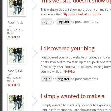
This website doesn’t show u
This website doesn’t show up properly on my i ph
and repair that
https://orbiterballoon.com/
Log in
or
register
to post comments
Robinjack
Sat,
08/16/2025 -
02:48
permalink
I discovered your blog
I discovered your blog website on google and verif
posts. Proceed to maintain up the superb operate. 
feed to my MSN Information Reader. Seeking forw
Robinjack
you in a while!…
강남쩜오
Sat,
08/16/2025 -
Log in
or
register
to post comments
03:13
permalink
I simply wanted to make a
I simply wanted to make a quick note to express gra
unique information you are showing on this site. 