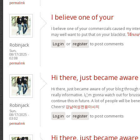
permalink
I believe one of your
I believe one of your commercials caused my inter
may well want to put that on your blacklist.
โจ๊กเกอ
Log in
or
register
to post comments
Robinjack
Sun,
08/17/2025 -
02:08
permalink
Hi there, just became aware
Hi there, just became aware of your blog through G
really informative. I¡¦m gonna watch out for brussel
continue this in future. A lot of people will be ben
Robinjack
Cheers!
강남여성전용마사지
Sun,
08/17/2025 -
Log in
or
register
to post comments
03:02
permalink
Hi there, just became aware