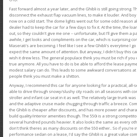
Fast forward almost a year later, and the Ghibli is still going strong. 
disconnect the exhaust flap vacuum lines, to make it louder. And boy
now on a cold start. The dome lights went out for some odd reason a
dealer had to keep the car for a few days to fix it. At the time, the l
out, so they couldn't give me one -- unfortunate, but I'll give them a p
awhile, I get looks and compliments on the car, which is surprising
Maserati's are becoming. I feel like I see a few Ghibli's everytime I go 
expect the same amount of attention. But anyway, I didn't buy this car fo
wish it drew less. The general populace think you must be rich if you 
true anymore. All you have to do is be able to afford the lease payme
modest salary can do. This leads to some awkward conversations at 
people think you must make a shitton.
Anyway, I recommend this car for anyone looking for a practical, all-
able to drive through snowy/slushy city roads on all seasons with conf
stroller and infant car seat in it as well. The relatively large trunk wa
and the adaptive cruise made chugging through traffic a breeze. Co
the Ghibli is cheaper after discounts, and has more power and chara
build quality/interior amenities though. The 550i is a strong competito
several hundred pounds heavier. It also looks the same as every o
don't think theres as many discounts on the 550 either.. So if you're i
performance sedan on a lease, I'd say the Ghibli is a great value compa