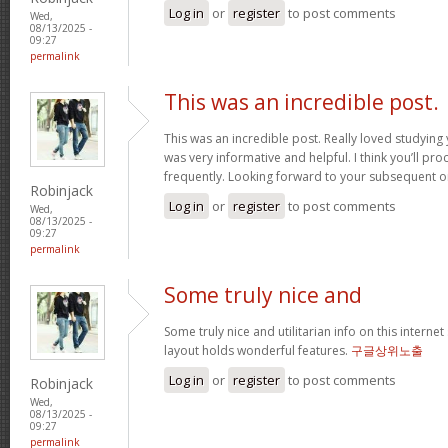
Log in
or
register
to post comments
Wed,
08/13/2025 -
09:27
permalink
This was an incredible post.
This was an incredible post. Really loved studying 
was very informative and helpful. I think you’ll p
frequently. Looking forward to your subsequent 
Robinjack
Log in
or
register
to post comments
Wed,
08/13/2025 -
09:27
permalink
Some truly nice and
Some truly nice and utilitarian info on this internet 
layout holds wonderful features.
구글상위노출
Log in
or
register
to post comments
Robinjack
Wed,
08/13/2025 -
09:27
permalink