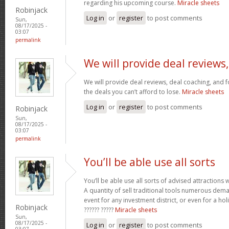
regarding his upcoming course.
Miracle sheets
Robinjack
Log in
or
register
to post comments
Sun,
08/17/2025 -
03:07
permalink
We will provide deal reviews,
We will provide deal reviews, deal coaching, and 
the deals you can’t afford to lose.
Miracle sheets
Log in
or
register
to post comments
Robinjack
Sun,
08/17/2025 -
03:07
permalink
You’ll be able use all sorts
You’ll be able use all sorts of advised attractions 
A quantity of sell traditional tools numerous dem
event for any investment district, or even for a holi
Robinjack
?????? ?????
Miracle sheets
Sun,
08/17/2025 -
Log in
or
register
to post comments
03:07