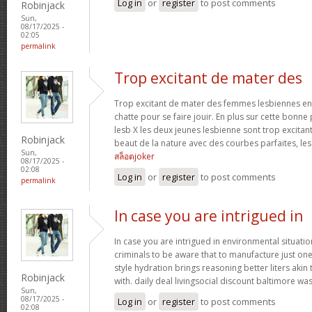
Log in
or
register
to post comments
Robinjack
Sun,
08/17/2025 -
02:05
permalink
Trop excitant de mater des
Trop excitant de mater des femmes lesbiennes en t
chatte pour se faire jouir. En plus sur cette bonne
lesb X les deux jeunes lesbienne sont trop excitan
Robinjack
beaut de la nature avec des courbes parfaites, les 
Sun,
สล็อตjoker
08/17/2025 -
02:08
Log in
or
register
to post comments
permalink
In case you are intrigued in
In case you are intrigued in environmental situati
criminals to be aware that to manufacture just one 
style hydration brings reasoning better liters akin
Robinjack
with. daily deal livingsocial discount baltimore w
Sun,
08/17/2025 -
Log in
or
register
to post comments
02:08