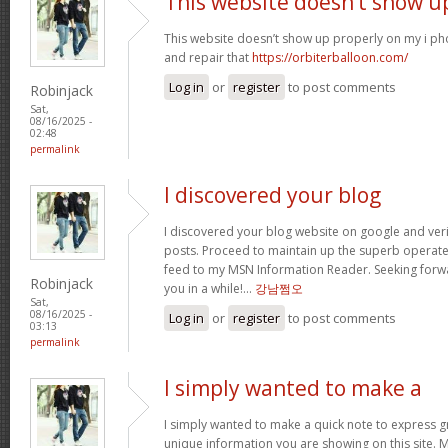
This website doesn’t show u
This website doesn’t show up properly on my i ph
and repair that
https://orbiterballoon.com/
Log in
or
register
to post comments
Robinjack
Sat,
08/16/2025 -
02:48
permalink
I discovered your blog
I discovered your blog website on google and verif
posts. Proceed to maintain up the superb operate. 
feed to my MSN Information Reader. Seeking forw
Robinjack
you in a while!…
강남쩜오
Sat,
08/16/2025 -
Log in
or
register
to post comments
03:13
permalink
I simply wanted to make a
I simply wanted to make a quick note to express gra
unique information you are showing on this site. 