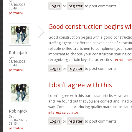
Sat,
08/16/2025 -
Log in
or
register
to post comments
06:49
permalink
Good construction begins wi
Good construction begins with a good constructi
staffing agencies offer the convenience of choosin
reliable skilled craftsmen to compliment your const
Robinjack
important to choose your construction staffing c
Sat,
recognizing certain key characteristics.
recruteme
08/16/2025 -
06:49
Log in
or
register
to post comments
permalink
I don’t agree with this
I don’t agree with this particular article. However,
and I’ve found out that you are correct and I had b
way. Continue producing quality material similar to
Robinjack
interest calculator
Sat,
08/16/2025 -
Log in
or
register
to post comments
08:13
permalink