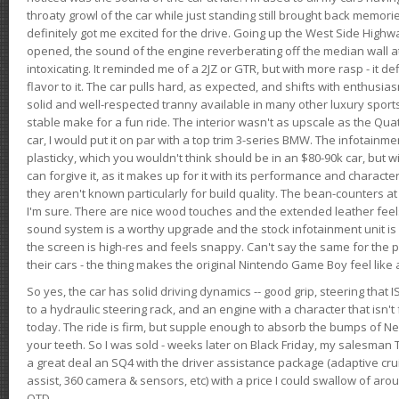
throaty growl of the car while just standing still brought back memor
definitely got me excited for the drive. Going up the West Side Highw
opened, the sound of the engine reverberating off the median wall 
intoxicating. It reminded me of a 2JZ or GTR, but with more rasp - it def
flavor to it. The car pulls hard, as expected, and shifts with enthusia
solid and well-respected tranny available in many other luxury sports
stable make for a fun ride. The interior wasn't as upscale as the Qua
car, I would put it on par with a top trim 3-series BMW. The infotain
plasticky, which you wouldn't think should be in an $80-90k car, but wi
can forgive it, as it makes up for it with its performance and character. I
they aren't known particularly for build quality. The bean-counters at
I'm sure. There are nice wood touches and the extended leather fee
sound system is a worthy upgrade and the stock infotainment unit is 
the screen is high-res and feels snappy. Can't say the same for the p
their cars - the thing makes the original Nintendo Game Boy feel like
So yes, the car has solid driving dynamics -- good grip, steering that
to a hydraulic steering rack, and an engine with a character that isn't
today. The ride is firm, but supple enough to absorb the bumps of Ne
your teeth. So I was sold - weeks later on Black Friday, my salesma
a great deal an SQ4 with the driver assistance package (adaptive crui
assist, 360 camera & sensors, etc) with a price I could swallow of a
OTD.