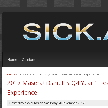
Home
Opinions
Home
» 2017 Maserati Ghibli S Q4 Year 1 Lease Review and Experience
You are here
2017 Maserati Ghibli S Q4 Year 1 L
Experience
Posted by
sickautos
on
Saturday, 4 November 2017