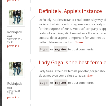
permalink
Definitely, Apple’s instance
Definitely, Apple’s instance retail store is by way of 
variety of all kinds with programs versus a fairly 
for the purpose of Zune. Microsof company is appli
Robinjack
realm of exercises, still I am not sure It’s safe to 
Wed,
success detail aspect is important for your needs
08/13/2025 -
better determination if so.
Bioma
05:48
permalink
Log in
or
register
to post comments
Lady Gaga is the best femal
Lady Gaga is the best female popstar, forget abou
does not even come close to gaga;;
호빠
Log in
or
register
to post comments
Robinjack
Wed,
08/13/2025 -
07:36
permalink