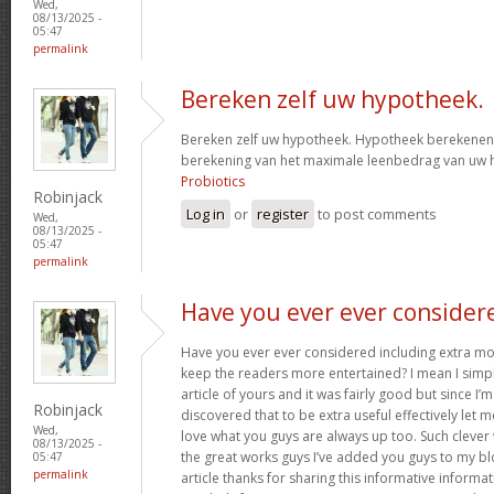
Wed,
08/13/2025 -
05:47
permalink
Bereken zelf uw hypotheek.
Bereken zelf uw hypotheek. Hypotheek berekenen?
berekening van het maximale leenbedrag van uw
Probiotics
Robinjack
Log in
or
register
to post comments
Wed,
08/13/2025 -
05:47
permalink
Have you ever ever consider
Have you ever ever considered including extra mo
keep the readers more entertained? I mean I simp
article of yours and it was fairly good but since I’m
Robinjack
discovered that to be extra useful effectively let 
Wed,
love what you guys are always up too. Such clever
08/13/2025 -
the great works guys I’ve added you guys to my blo
05:47
permalink
article thanks for sharing this informative informati