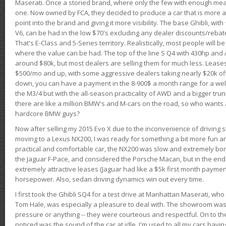
Maserati. Once a storied brand, where only the few with enough mea
one. Now owned by FCA, they decided to produce a car that is more at
point into the brand and giving it more visibility. The base Ghibli, wit
V6, can be had in the low $70's excluding any dealer discounts/rebat
That's E-Class and 5-Series territory. Realistically, most people will b
where the value can be had. The top of the line S Q4 with 430hp and
around $80k, but most dealers are selling them for much less. Leases
$500/mo and up, with some aggressive dealers taking nearly $20k off t
down, you can have a payment in the 8-900$ a month range for a wel
the M3/4 but with the all-season practicality of AWD and a bigger tru
there are like a million BMW's and M-cars on the road, so who wants
hardcore BMW guys?
Now after selling my 2015 Evo X due to the inconvenience of driving st
moving to a Lexus NX200, I was ready for something a bit more fun an
practical and comfortable car, the NX200 was slow and extremely borin
the Jaguar F-Pace, and considered the Porsche Macan, but in the end
extremely attractive leases (Jaguar had like a $5k first month payme
horsepower. Also, sedan driving dynamics win out every time.
I first took the Ghibli SQ4 for a test drive at Manhattan Maserati, w
Tom Hale, was especially a pleasure to deal with. The showroom was
pressure or anything -- they were courteous and respectful. On to the dr
noticed was the sound of the car at idle. I'm used to all my cars hav