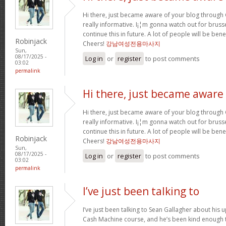
Hi there, just became aware of your blog through G
really informative. I¡¦m gonna watch out for brussel
continue this in future. A lot of people will be ben
Robinjack
Cheers!
강남여성전용마사지
Sun,
08/17/2025 -
Log in
or
register
to post comments
03:02
permalink
Hi there, just became aware
Hi there, just became aware of your blog through G
really informative. I¡¦m gonna watch out for brussel
continue this in future. A lot of people will be ben
Robinjack
Cheers!
강남여성전용마사지
Sun,
08/17/2025 -
Log in
or
register
to post comments
03:02
permalink
I’ve just been talking to
I’ve just been talking to Sean Gallagher about his
Cash Machine course, and he’s been kind enough to 