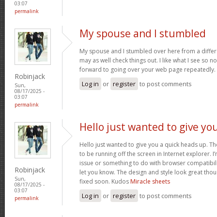
03:07
permalink
My spouse and I stumbled
My spouse and I stumbled over here from a differ
may as well check things out. I like what I see so n
forward to going over your web page repeatedly.
Robinjack
Log in
or
register
to post comments
Sun,
08/17/2025 -
03:07
permalink
Hello just wanted to give yo
Hello just wanted to give you a quick heads up. The
to be running off the screen in Internet explorer. I’
issue or something to do with browser compatibility
Robinjack
let you know. The design and style look great tho
Sun,
fixed soon. Kudos
Miracle sheets
08/17/2025 -
03:07
Log in
or
register
to post comments
permalink