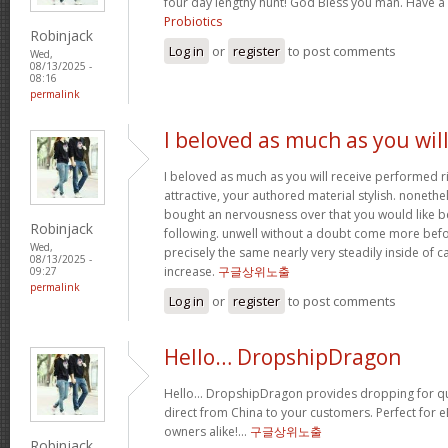
four day lengthy hunt! God Bless you man. Have a
Probiotics
Robinjack
Log in
or
register
to post comments
Wed,
08/13/2025 -
08:16
permalink
I beloved as much as you wil
I beloved as much as you will receive performed ri
attractive, your authored material stylish. nonet
bought an nervousness over that you would like b
Robinjack
following. unwell without a doubt come more bef
Wed,
precisely the same nearly very steadily inside of 
08/13/2025 -
increase.
구글상위노출
09:27
permalink
Log in
or
register
to post comments
Hello… DropshipDragon
Hello… DropshipDragon provides dropping for qua
direct from China to your customers. Perfect for 
owners alike!…
구글상위노출
Robinjack