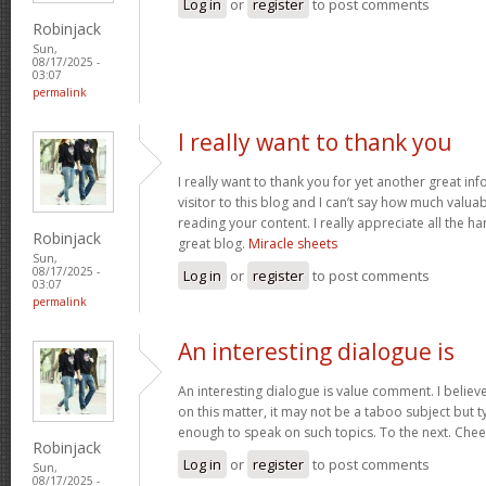
Log in
or
register
to post comments
Robinjack
Sun,
08/17/2025 -
03:07
permalink
I really want to thank you
I really want to thank you for yet another great inf
visitor to this blog and I can’t say how much valuab
reading your content. I really appreciate all the ha
Robinjack
great blog.
Miracle sheets
Sun,
08/17/2025 -
Log in
or
register
to post comments
03:07
permalink
An interesting dialogue is
An interesting dialogue is value comment. I believe 
on this matter, it may not be a taboo subject but t
enough to speak on such topics. To the next. Che
Robinjack
Log in
or
register
to post comments
Sun,
08/17/2025 -