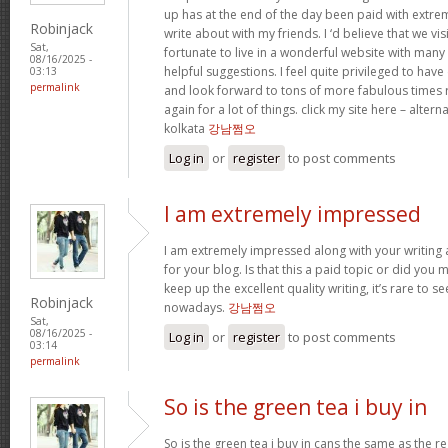
up has at the end of the day been paid with extr
Robinjack
write about with my friends. I ‘d believe that we vi
Sat,
fortunate to live in a wonderful website with many b
08/16/2025 -
helpful suggestions. I feel quite privileged to ha
03:13
permalink
and look forward to tons of more fabulous times 
again for a lot of things. click my site here – altern
kolkata
강남쩜오
Log in
or
register
to post comments
I am extremely impressed
I am extremely impressed along with your writing ab
for your blog. Is that this a paid topic or did you 
keep up the excellent quality writing, it’s rare to se
Robinjack
nowadays.
강남쩜오
Sat,
08/16/2025 -
Log in
or
register
to post comments
03:14
permalink
So is the green tea i buy in
So is the green tea i buy in cans the same as the re