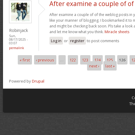
After examine a couple of of
After examine a couple of of the weblog posts in y
like your manner of blogging. I bookmarked it to 
and might be checking back soon. Pls take a look a
Robinjack
and let me know what you think.
Miracle sheets
Sun,
08/17/2025 -
Log in
or
register
to post comments
03:07
permalink
« first
‹ previous
…
122
123
124
125
126
1
Pages
next ›
last »
Powered by
Drupal
C
Th