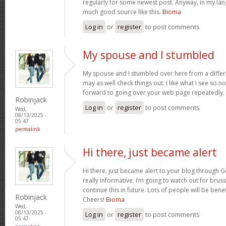
regularly for some newest post. Anyway, in my lan
much good source like this.
Bioma
Log in
or
register
to post comments
My spouse and I stumbled
My spouse and I stumbled over here from a differ
may as well check things out. I like what I see so n
forward to going over your web page repeatedly.
Robinjack
Log in
or
register
to post comments
Wed,
08/13/2025 -
05:47
permalink
Hi there, just became alert
Hi there, just became alert to your blog through Go
really informative. I’m going to watch out for brusse
continue this in future. Lots of people will be bene
Robinjack
Cheers!
Bioma
Wed,
08/13/2025 -
Log in
or
register
to post comments
05:47