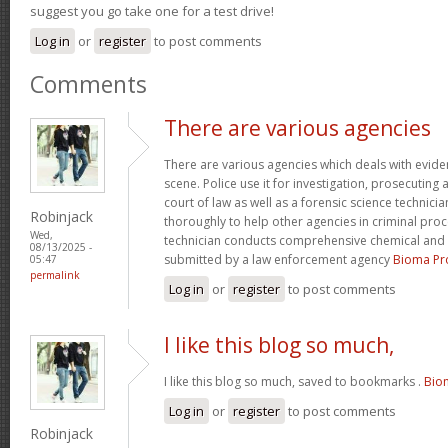
suggest you go take one for a test drive!
Log in
or
register
to post comments
Comments
There are various agencies
There are various agencies which deals with evide
scene. Police use it for investigation, prosecuting 
court of law as well as a forensic science technici
Robinjack
thoroughly to help other agencies in criminal proc
Wed,
technician conducts comprehensive chemical and 
08/13/2025 -
submitted by a law enforcement agency
Bioma Pr
05:47
permalink
Log in
or
register
to post comments
I like this blog so much,
I like this blog so much, saved to bookmarks .
Bio
Log in
or
register
to post comments
Robinjack