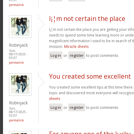
permalink
I¡¦m not certain the place
I¡¦m not certain the place you are getting your info
needs to spend some time learning more or unde
magnificent information I used to be in search of 
Robinjack
mission.
Miracle sheets
Sun,
08/17/2025 -
Log in
or
register
to post comments
03:07
permalink
You created some excellent
You created some excellent tips at this time there.
topic and discovered most everyone will recognize
sheets
Robinjack
Log in
or
register
to post comments
Sun,
08/17/2025 -
03:07
permalink
For anyone one of the lucky