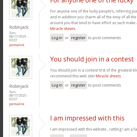
For anyone one of the lucky people’s, referring pu
and in addition you charm all of the envy of all t
around you that tend to have effort as such make
Robinjack
Miracle sheets
Sun,
08/17/2025 -
Log in
or
register
to post comments
03:07
permalink
You should join in a contest
You should join in a contest first of the greatest bl
recommend this web site!
Miracle sheets
Log in
or
register
to post comments
Robinjack
Sun,
08/17/2025 -
03:07
permalink
I am impressed with this
I am impressed with this website , rattling I am a fa