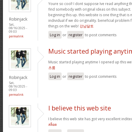
Youre so cool! I dont suppose Ive read anything th
find somebody with original ideas on this subject.
beginning this up. this website is one thing that is
Robinjack
individual if we do originality. beneficial problem 
Sat,
things on the web!
강남달토
08/16/2025 -
09:03
Log in
or
register
to post comments
permalink
Music started playing anyti
Music started playing anytime I opened up this web
츠룸
Log in
or
register
to post comments
Robinjack
Sat,
08/16/2025 -
09:03
permalink
I believe this web site
I believe this web site has got very excellent indite
สล็อต