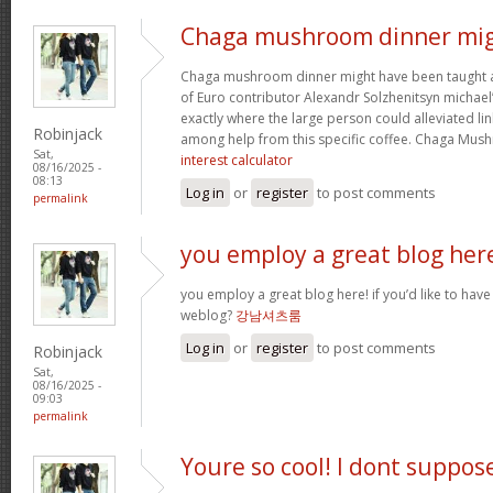
Chaga mushroom dinner mi
Chaga mushroom dinner might have been taught a 
of Euro contributor Alexandr Solzhenitsyn michael’
exactly where the large person could alleviated li
Robinjack
among help from this specific coffee. Chaga Mu
Sat,
interest calculator
08/16/2025 -
08:13
Log in
or
register
to post comments
permalink
you employ a great blog her
you employ a great blog here! if you’d like to have
weblog?
강남셔츠룸
Log in
or
register
to post comments
Robinjack
Sat,
08/16/2025 -
09:03
permalink
Youre so cool! I dont suppos