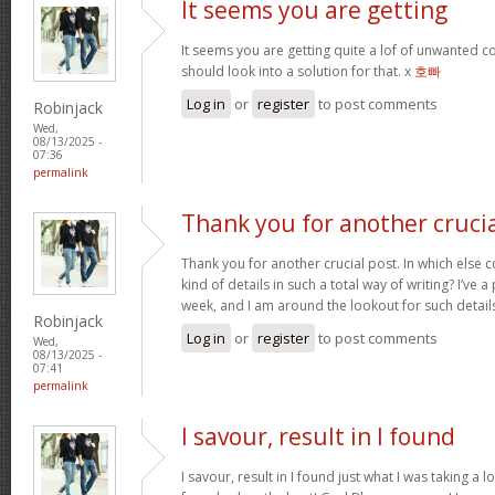
It seems you are getting
It seems you are getting quite a lof of unwanted
should look into a solution for that. x
호빠
Log in
or
register
to post comments
Robinjack
Wed,
08/13/2025 -
07:36
permalink
Thank you for another cruci
Thank you for another crucial post. In which else 
kind of details in such a total way of writing? I’ve
week, and I am around the lookout for such detail
Robinjack
Log in
or
register
to post comments
Wed,
08/13/2025 -
07:41
permalink
I savour, result in I found
I savour, result in I found just what I was taking a