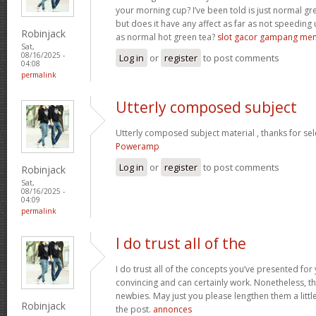
your morning cup? I’ve been told is just normal g
but does it have any affect as far as not speeding
Robinjack
as normal hot green tea?
slot gacor gampang me
Sat,
08/16/2025 -
Log in
or
register
to post comments
04:08
permalink
Utterly composed subject
Utterly composed subject material , thanks for sel
Poweramp
Log in
or
register
to post comments
Robinjack
Sat,
08/16/2025 -
04:09
permalink
I do trust all of the
I do trust all of the concepts you’ve presented for 
convincing and can certainly work. Nonetheless, th
newbies. May just you please lengthen them a littl
Robinjack
the post.
annonces