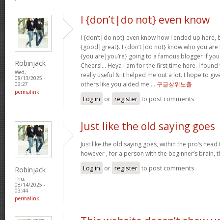
I {don’t|do not} even know
I {don’t|do not} even know how I ended up here, b
{good|great}. I {don’t|do not} know who you are b
{you are|you’re} going to a famous blogger if you
Robinjack
Cheers!… Heya i am for the first time here. I found 
Wed,
really useful & it helped me out a lot. I hope to g
08/13/2025 -
others like you aided me….
구글상위노출
09:27
permalink
Log in
or
register
to post comments
Just like the old saying goes
Just like the old saying goes, within the pro’s head
however , for a person with the beginner’s brain, 
Log in
or
register
to post comments
Robinjack
Thu,
08/14/2025 -
03:44
permalink