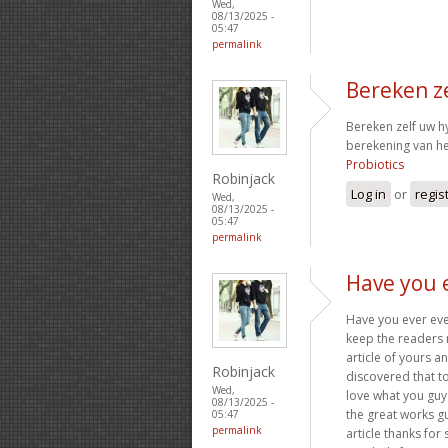
Wed,
08/13/2025 -
05:47
permalink
Bereken z
Bereken zelf uw h
berekening van h
Probiotics
Robinjack
Log in
or
regis
Wed,
08/13/2025 -
05:47
permalink
Have you 
Have you ever eve
keep the readers 
article of yours an
Robinjack
discovered that to
Wed,
love what you guy
08/13/2025 -
the great works gu
05:47
permalink
article thanks for 