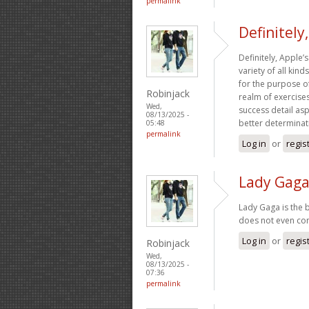
permalink
Definitely
Definitely, Apple’s
variety of all kin
for the purpose of
Robinjack
realm of exercises,
Wed,
success detail as
08/13/2025 -
better determinati
05:48
permalink
Log in
or
regis
Lady Gaga
Lady Gaga is the 
does not even com
Log in
or
regis
Robinjack
Wed,
08/13/2025 -
07:36
permalink