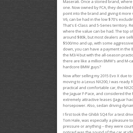
Maserati. Once a storied brand, where
one. Now owned by FCA, they decided to
point into the brand and giving it more 
V6, can be had in the low $70's exclud
That's E-Class and 5-Series territory. R
where the value can be had. The top o
around $80k, but most dealers are sell
$500/mo and up, with some aggressive de
down, you can have a payment in the 8
the M3/4 but with the all-season practi
there are like a million BMW's and M-c
hardcore BMW guys?
Now after selling my 2015 Evo X due to 
moving to a Lexus NX200, I was ready f
practical and comfortable car, the NX20
the Jaguar F-Pace, and considered the 
extremely attractive leases (Jaguar ha
horsepower. Also, sedan driving dynam
I first took the Ghibli SQ4 for a test 
Tom Hale, was especially a pleasure t
pressure or anything -- they were courte
noticed was the sound of the car at idl