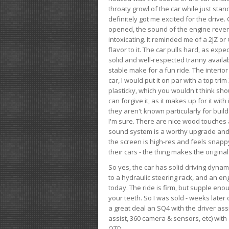
throaty growl of the car while just sta
definitely got me excited for the drive
opened, the sound of the engine rever
intoxicating. It reminded me of a 2JZ or 
flavor to it. The car pulls hard, as exp
solid and well-respected tranny availab
stable make for a fun ride. The interio
car, I would put it on par with a top t
plasticky, which you wouldn't think shou
can forgive it, as it makes up for it with
they aren't known particularly for buil
I'm sure. There are nice wood touches
sound system is a worthy upgrade and t
the screen is high-res and feels snappy
their cars - the thing makes the origin
So yes, the car has solid driving dynam
to a hydraulic steering rack, and an eng
today. The ride is firm, but supple en
your teeth. So I was sold - weeks late
a great deal an SQ4 with the driver ass
assist, 360 camera & sensors, etc) wit
OTD.