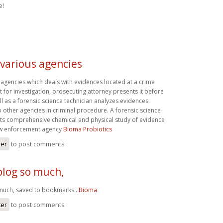
e!
 various agencies
 agencies which deals with evidences located at a crime
it for investigation, prosecuting attorney presents it before
ll as a forensic science technician analyzes evidences
 other agencies in criminal procedure. A forensic science
ts comprehensive chemical and physical study of evidence
aw enforcement agency
Bioma Probiotics
ter
to post comments
 blog so much,
o much, saved to bookmarks .
Bioma
ter
to post comments