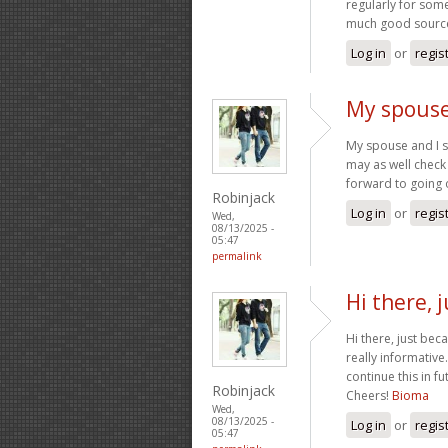
regularly for som
much good source 
Log in
or
regis
My spouse
My spouse and I s
may as well check 
forward to going
Robinjack
Log in
or
regis
Wed,
08/13/2025 -
05:47
permalink
Hi there, 
Hi there, just bec
really informative.
continue this in f
Robinjack
Cheers!
Bioma
Wed,
08/13/2025 -
Log in
or
regis
05:47