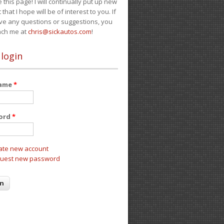
e this page! I will continually put up new
 that I hope will be of interest to you. If
ve any questions or suggestions, you
ach me at
chris@sickautos.com
!
 login
name
*
ord
*
ate new account
uest new password