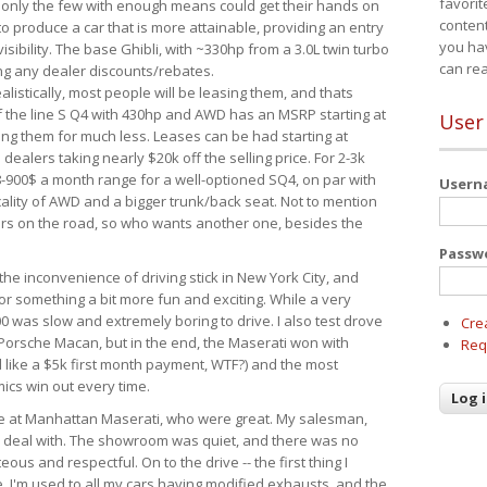
favorit
 only the few with enough means could get their hands on
content
 produce a car that is more attainable, providing an entry
you ha
visibility. The base Ghibli, with ~330hp from a 3.0L twin turbo
can re
ing any dealer discounts/rebates.
ealistically, most people will be leasing them, and thats
f the line S Q4 with 430hp and AWD has an MSRP starting at
User
ing them for much less. Leases can be had starting at
alers taking nearly $20k off the selling price. For 2-3k
-900$ a month range for a well-optioned SQ4, on par with
User
cality of AWD and a bigger trunk/back seat. Not to mention
ars on the road, so who wants another one, besides the
Passw
the inconvenience of driving stick in New York City, and
or something a bit more fun and exciting. While a very
0 was slow and extremely boring to drive. I also test drove
Cre
Porsche Macan, but in the end, the Maserati won with
Req
d like a $5k first month payment, WTF?) and the most
ics win out every time.
drive at Manhattan Maserati, who were great. My salesman,
o deal with. The showroom was quiet, and there was no
ous and respectful. On to the drive -- the first thing I
e. I'm used to all my cars having modified exhausts, and the