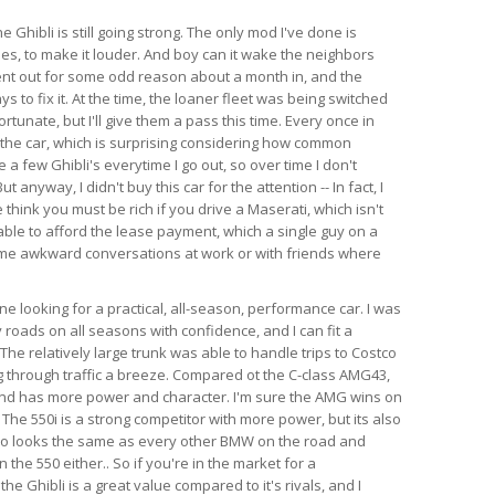
e Ghibli is still going strong. The only mod I've done is
es, to make it louder. And boy can it wake the neighbors
ent out for some odd reason about a month in, and the
s to fix it. At the time, the loaner fleet was being switched
rtunate, but I'll give them a pass this time. Every once in
 the car, which is surprising considering how common
e a few Ghibli's everytime I go out, so over time I don't
anyway, I didn't buy this car for the attention -- In fact, I
think you must be rich if you drive a Maserati, which isn't
able to afford the lease payment, which a single guy on a
ome awkward conversations at work or with friends where
 looking for a practical, all-season, performance car. I was
 roads on all seasons with confidence, and I can fit a
l. The relatively large trunk was able to handle trips to Costco
 through traffic a breeze. Compared ot the C-class AMG43,
 and has more power and character. I'm sure the AMG wins on
 The 550i is a strong competitor with more power, but its also
so looks the same as every other BMW on the road and
the 550 either.. So if you're in the market for a
e Ghibli is a great value compared to it's rivals, and I