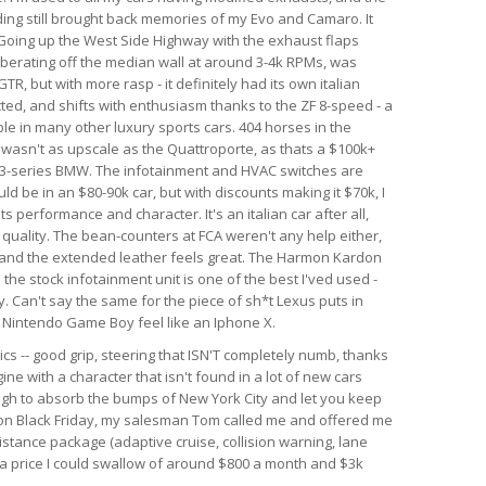
nding still brought back memories of my Evo and Camaro. It
. Going up the West Side Highway with the exhaust flaps
berating off the median wall at around 3-4k RPMs, was
GTR, but with more rasp - it definitely had its own italian
ected, and shifts with enthusiasm thanks to the ZF 8-speed - a
le in many other luxury sports cars. 404 horses in the
r wasn't as upscale as the Quattroporte, as thats a $100k+
rim 3-series BMW. The infotainment and HVAC switches are
ld be in an $80-90k car, but with discounts making it $70k, I
 its performance and character. It's an italian car after all,
d quality. The bean-counters at FCA weren't any help either,
 and the extended leather feels great. The Harmon Kardon
he stock infotainment unit is one of the best I'ved used -
. Can't say the same for the piece of sh*t Lexus puts in
al Nintendo Game Boy feel like an Iphone X.
ics -- good grip, steering that ISN'T completely numb, thanks
ine with a character that isn't found in a lot of new cars
ough to absorb the bumps of New York City and let you keep
r on Black Friday, my salesman Tom called me and offered me
istance package (adaptive cruise, collision warning, lane
h a price I could swallow of around $800 a month and $3k