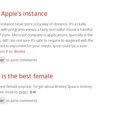
, Apple’s instance
 instance retail store is by way of distance. It’s a really
ds with programs versus a fairly sorrowful choice a handful
 Zune. Microsof company is applications, specially in the
 still I am not sure It’s safe to require to wagered with the
pect is important for your needs. Ipod could be a even
on if so.
Bioma
ter
to post comments
 is the best female
best female popstar, forget about Britney Spears. britney
e close to gaga;;
호빠
ter
to post comments