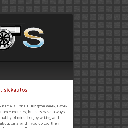
t sickautos
 name is Chris. During the week, I work
finance industry, but cars have always
hobby of mine. I enjoy writing and
 about cars, and if you do too, then