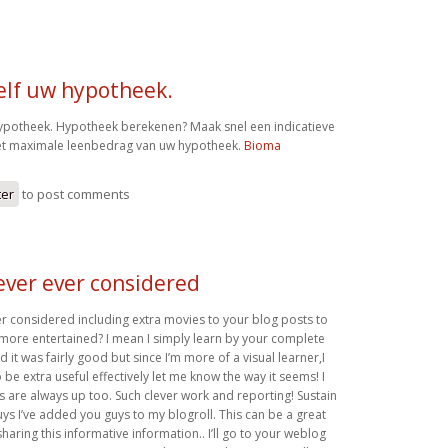
elf uw hypotheek.
ypotheek. Hypotheek berekenen? Maak snel een indicatieve
et maximale leenbedrag van uw hypotheek.
Bioma
ter
to post comments
ever ever considered
r considered including extra movies to your blog posts to
more entertained? I mean I simply learn by your complete
d it was fairly good but since I’m more of a visual learner,I
 be extra useful effectively let me know the way it seems! I
s are always up too. Such clever work and reporting! Sustain
ys I’ve added you guys to my blogroll. This can be a great
sharing this informative information.. I’ll go to your weblog