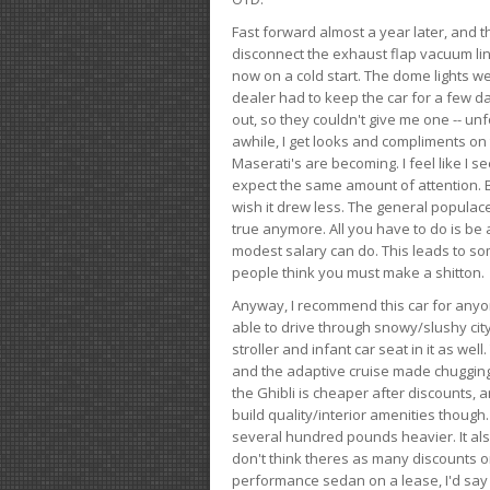
Fast forward almost a year later, and th
disconnect the exhaust flap vacuum lin
now on a cold start. The dome lights w
dealer had to keep the car for a few day
out, so they couldn't give me one -- unfo
awhile, I get looks and compliments on
Maserati's are becoming. I feel like I se
expect the same amount of attention. But 
wish it drew less. The general populace 
true anymore. All you have to do is be 
modest salary can do. This leads to s
people think you must make a shitton.
Anyway, I recommend this car for anyone
able to drive through snowy/slushy city
stroller and infant car seat in it as wel
and the adaptive cruise made chugging
the Ghibli is cheaper after discounts,
build quality/interior amenities though.
several hundred pounds heavier. It al
don't think theres as many discounts on 
performance sedan on a lease, I'd say th