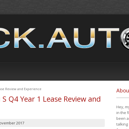
ease Review and Experience
Abou
i S Q4 Year 1 Lease Review and
Hey, my
in the 
been a 
November 2017
talking