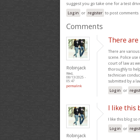
suggest you go take one for a test driv
Log in
or
register
to post comments
Comments
There are
There are various
scene. Police use 
court of law as we
Robinjack
thoroughly to help
Wed,
technician conduc
08/13/2025 -
submitted by a l
05:47
permalink
Log in
or
regis
I like this
I like this blog s
Log in
or
regis
Robinjack