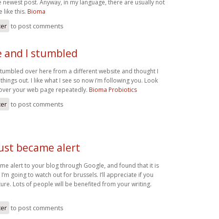
e newest post. Anyway, in my language, there are usually not
like this.
Bioma
ter
to post comments
 and I stumbled
tumbled over here from a different website and thought I
things out. I like what I see so now i’m following you. Look
 over your web page repeatedly.
Bioma Probiotics
ter
to post comments
just became alert
ame alert to your blog through Google, and found that it is
 I’m going to watch out for brussels. I’ll appreciate if you
uture. Lots of people will be benefited from your writing.
ter
to post comments