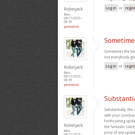
Log in
or
regis
Robinjack
Mon,
08/11/2025 -
08:39
permalink
Sometimes
Sometimes the bett
not everybody giv
Log in
or
regis
Robinjack
Mon,
08/11/2025 -
08:39
permalink
Substantial
Substantially, the 
with your conclusi
forthcoming update
Robinjack
the fantastic clari
Mon,
privy of any upda
08/11/2025 -