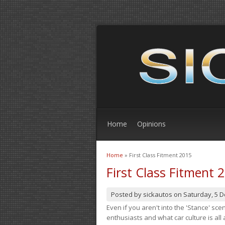
Home
Opinions
Home
» First Class Fitment 2015
You are here
First Class Fitment 
Posted by
sickautos
on
Saturday, 5 
Even if you aren't into the 'Stance' s
enthusiasts and what car culture is all 