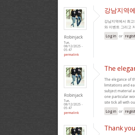
강남지역에
강남지역에서 최고
와 이벤트 그리고 
Log in
or
regis
Robinjack
Tue,
08/12/2025 -
05:47
permalink
The elega
The elegance of t
limitations and e
subject material an
Robinjack
one particular wou
Tue,
site tick all with 
08/12/2025 -
05:47
Log in
or
regis
permalink
Thank you