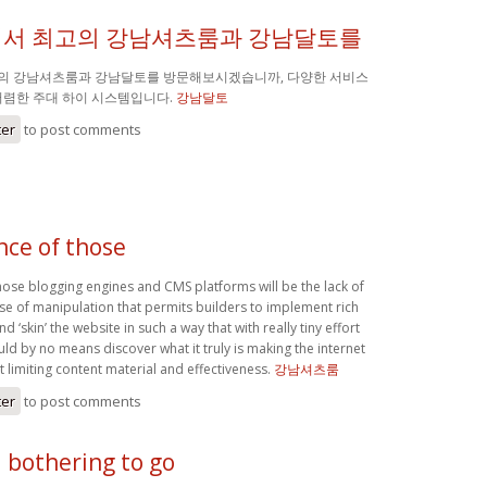
서 최고의 강남셔츠룸과 강남달토를
의 강남셔츠룸과 강남달토를 방문해보시겠습니까, 다양한 서비스
저렴한 주대 하이 시스템입니다.
강남달토
ter
to post comments
nce of those
hose blogging engines and CMS platforms will be the lack of
ase of manipulation that permits builders to implement rich
d ‘skin’ the website in such a way that with really tiny effort
ld by no means discover what it truly is making the internet
out limiting content material and effectiveness.
강남셔츠룸
ter
to post comments
 bothering to go