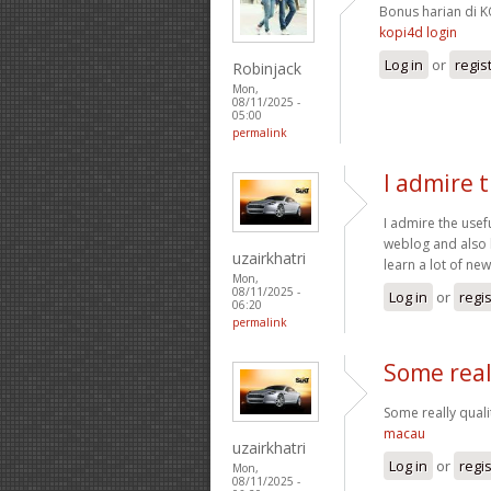
Bonus harian di 
kopi4d login
Log in
or
regis
Robinjack
Mon,
08/11/2025 -
05:00
permalink
I admire 
I admire the usefu
weblog and also h
uzairkhatri
learn a lot of ne
Mon,
08/11/2025 -
Log in
or
regi
06:20
permalink
Some real
Some really quali
macau
uzairkhatri
Log in
or
regi
Mon,
08/11/2025 -