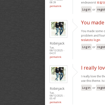
endeavors!
트립닷
08:39
permalink
Log in
or
regis
You made 
You made some dec
problem and found
teslatoto login
Robinjack
Log in
or
regis
Tue,
08/12/2025 -
04:31
permalink
I really l
I really love the 
use this theme. Is 
Log in
or
regis
Robinjack
Tue,
08/12/2025 -
05:47
permalink