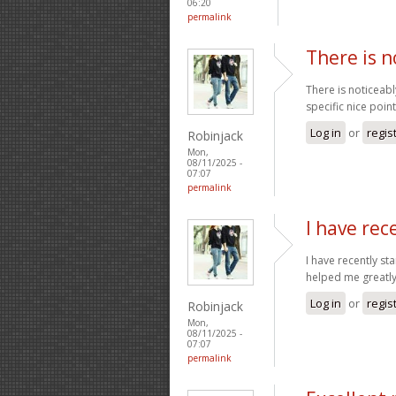
06:20
permalink
There is n
There is noticeab
specific nice point
Log in
or
regis
Robinjack
Mon,
08/11/2025 -
07:07
permalink
I have rec
I have recently st
helped me greatly
Log in
or
regis
Robinjack
Mon,
08/11/2025 -
07:07
permalink