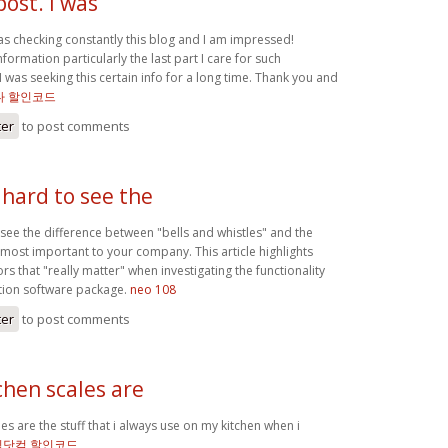
post. I was
was checking constantly this blog and I am impressed!
nformation particularly the last part I care for such
 I was seeking this certain info for a long time. Thank you and
다 할인코드
ter
to post comments
s hard to see the
o see the difference between "bells and whistles" and the
 most important to your company. This article highlights
rs that "really matter" when investigating the functionality
tion software package.
neo 108
ter
to post comments
tchen scales are
les are the stuff that i always use on my kitchen when i
립닷컴 할인코드