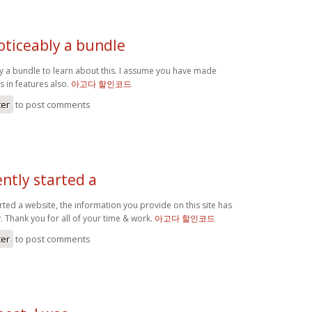
oticeably a bundle
ly a bundle to learn about this. I assume you have made
s in features also.
아고다 할인코드
ter
to post comments
ently started a
arted a website, the information you provide on this site has
. Thank you for all of your time & work.
아고다 할인코드
ter
to post comments