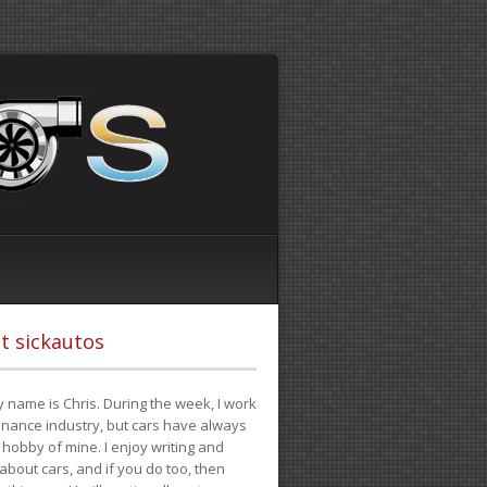
t sickautos
 name is Chris. During the week, I work
finance industry, but cars have always
hobby of mine. I enjoy writing and
 about cars, and if you do too, then