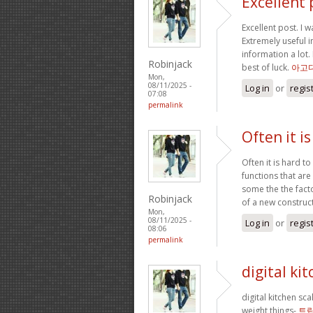
Excellent 
Excellent post. I 
Extremely useful i
information a lot.
Robinjack
best of luck.
아고
Mon,
08/11/2025 -
Log in
or
regis
07:08
permalink
Often it i
Often it is hard t
functions that are
some the the facto
Robinjack
of a new construc
Mon,
08/11/2025 -
Log in
or
regis
08:06
permalink
digital ki
digital kitchen sca
weight things-
트