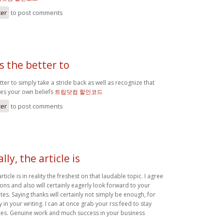
ter
to post comments
 the better to
er to simply take a stride back as well as recognize that
es your own beliefs
트립닷컴 할인코드
ter
to post comments
ly, the article is
article is in reality the freshest on that laudable topic. I agree
ons and also will certainly eagerly look forward to your
s. Saying thanks will certainly not simply be enough, for
ty in your writing. I can at once grab your rss feed to stay
tes. Genuine work and much success in your business