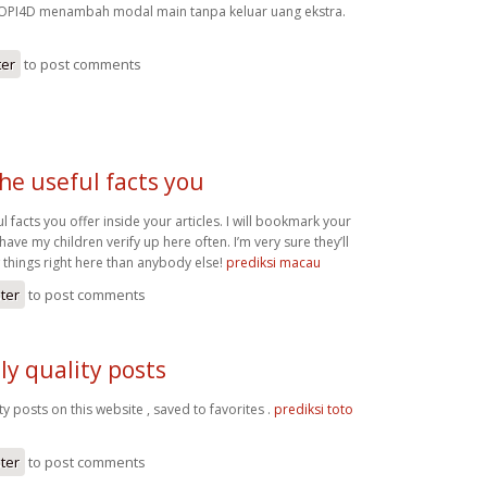
KOPI4D menambah modal main tanpa keluar uang ekstra.
ter
to post comments
the useful facts you
l facts you offer inside your articles. I will bookmark your
ave my children verify up here often. I’m very sure they’ll
w things right here than anybody else!
prediksi macau
ster
to post comments
ly quality posts
ty posts on this website , saved to favorites .
prediksi toto
ster
to post comments