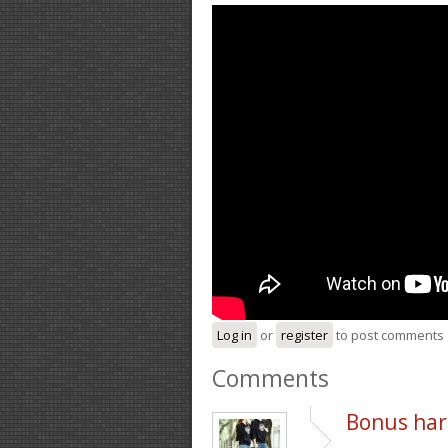
Log in
or
register
to post comments
Comments
Bonus har