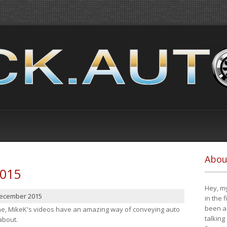
Abou
2015
Hey, my
December 2015
in the 
been a 
cene, MikeK's videos have an amazing way of conveying auto
talking
about.