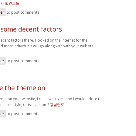
컴 할인코드
ter
to post comments
some decent factors
ent factors there. I looked on the internet for the
 most individuals will go along with with your website.
ter
to post comments
ove the theme on
theme on your website, I run a web site , and i would adore to
it a free style, or is it custom?
강남달토
ter
to post comments