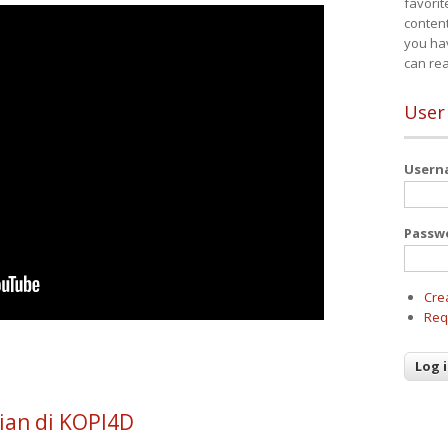
favorit
content
you ha
can re
User
User
Passw
Cre
Req
ian di KOPI4D