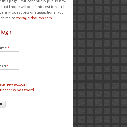
e this page! I will continually put up new
 that I hope will be of interest to you. If
ve any questions or suggestions, you
ach me at
chris@sickautos.com
!
 login
name
*
ord
*
ate new account
uest new password