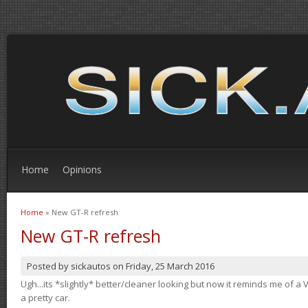
Home
Opinions
Home
» New GT-R refresh
You are here
New GT-R refresh
Posted by
sickautos
on
Friday, 25 March 2016
Ugh...its *slightly* better/cleaner looking but now it reminds me of a Ve
a pretty car.