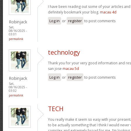
I have been reading out some of your articles and i 
definitely bookmark your blog.
macau 4d
Log in
or
register
to post comments
Robinjack
Sat,
08/16/2025 -
03:01
permalink
technology
Thank you for your very good information and res
san jose
macau 5d
Log in
or
register
to post comments
Robinjack
Sat,
08/16/2025 -
03:02
permalink
TECH
You really make it seem so easy with your presentat
to be actually something that I think I would neve
complex and extremely broad for me. I’m looking 