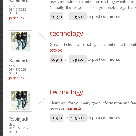
Robinjack
use some with the content on my blog whether or 
Sat,
Natually I’ll offer you a link in your web blog. Than
08/16/2025 -
03:01
Log in
or
register
to post comments
permalink
technology
Great article. I appreciate your attention to this su
toto 5d
Log in
or
register
to post comments
Robinjack
Sat,
08/16/2025 -
03:01
permalink
technology
Thank you for your very good information and fe
used car
macau 4d
Log in
or
register
to post comments
Robinjack
Sat,
08/16/2025 -
03:01