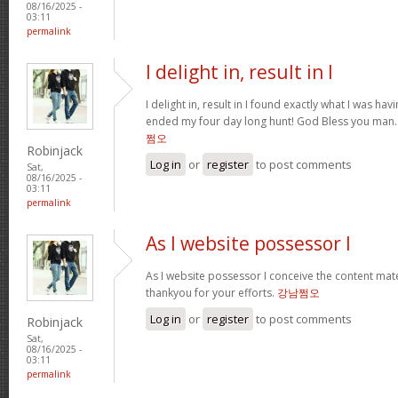
08/16/2025 -
03:11
permalink
I delight in, result in I
I delight in, result in I found exactly what I was ha
ended my four day long hunt! God Bless you man.
쩜오
Robinjack
Log in
or
register
to post comments
Sat,
08/16/2025 -
03:11
permalink
As I website possessor I
As I website possessor I conceive the content mater
thankyou for your efforts.
강남쩜오
Log in
or
register
to post comments
Robinjack
Sat,
08/16/2025 -
03:11
permalink