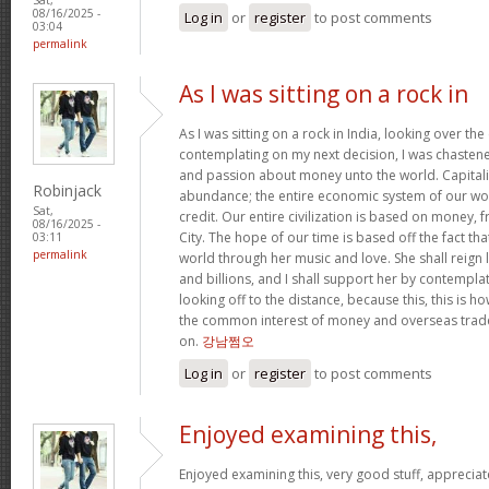
08/16/2025 -
Log in
or
register
to post comments
03:04
permalink
As I was sitting on a rock in
As I was sitting on a rock in India, looking over the
contemplating on my next decision, I was chasten
and passion about money unto the world. Capitali
Robinjack
abundance; the entire economic system of our wor
Sat,
credit. Our entire civilization is based on money,
08/16/2025 -
City. The hope of our time is based off the fact tha
03:11
permalink
world through her music and love. She shall reign l
and billions, and I shall support her by contempla
looking off to the distance, because this, this is ho
the common interest of money and overseas trad
on.
강남쩜오
Log in
or
register
to post comments
Enjoyed examining this,
Enjoyed examining this, very good stuff, appreciate