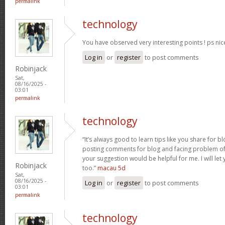
permalink
technology
You have observed very interesting points ! ps nic
Log in
or
register
to post comments
Robinjack
Sat,
08/16/2025 -
03:01
permalink
technology
“It’s always good to learn tips like you share for bl
posting comments for blog and facing problem of lo
your suggestion would be helpful for me. I will let
Robinjack
too.”
macau 5d
Sat,
08/16/2025 -
Log in
or
register
to post comments
03:01
permalink
technology