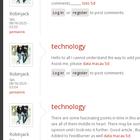
comments.,,,,,,,,,,,
toto 5d
Log in
or
register
to post comments
Robinjack
Sat,
08/16/2025 -
03:03
permalink
technology
Hello to all I cannot understand the way to add yo
Assist me, please
data macau 5d
Log in
or
register
to post comments
Robinjack
Sat,
08/16/2025 -
03:04
permalink
technology
There are some fascinating points in time in this ar
see all of them middle to heart. There may be some 
opinion until I look into it further. Good article , 
Robinjack
Added to FeedBurner as well
data macau 5d
Sat,