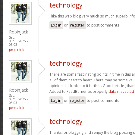
technology
I like this web blog very much so much superb info
Log in
or
register
to post comments
Robinjack
Sat,
08/16/2025 -
03:03
permalink
technology
There are some fascinating points in time in this art
all of them heart to heart. There may be some validi
opinion till I look into it further. Good article , t
Robinjack
Added to FeedBurner as properly
data macau 5d
Sat,
08/16/2025 -
Log in
or
register
to post comments
03:03
permalink
technology
Thanks for blogging and i enjoy the blog posting 