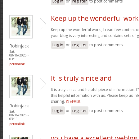
Log in
or
register
to post comments
Keep up the wonderful work 
Keep up the wonderful work , I read few content on 
your blog is very interesting and contains sets of g
Log in
or
register
to post comments
Robinjack
Sat,
08/16/2025 -
03:11
permalink
It is truly a nice and
It is truly a nice and helpful piece of information.
this helpful information with us. Please keep us inf
sharing.
강남쩜오
Robinjack
Log in
or
register
to post comments
Sat,
08/16/2025 -
03:11
permalink
you have a excellent weblog