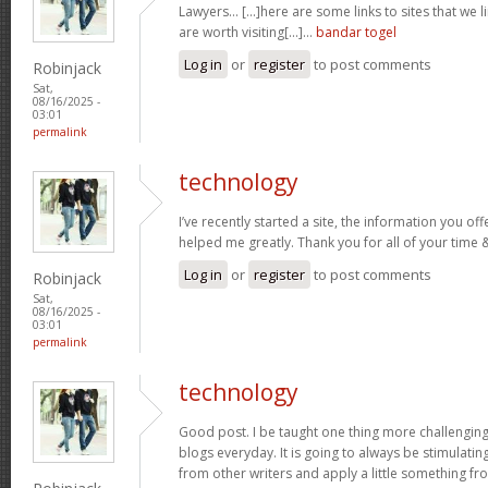
Lawyers… [...]here are some links to sites that we 
are worth visiting[...]…
bandar togel
Log in
or
register
to post comments
Robinjack
Sat,
08/16/2025 -
03:01
permalink
technology
I’ve recently started a site, the information you off
helped me greatly. Thank you for all of your time
Log in
or
register
to post comments
Robinjack
Sat,
08/16/2025 -
03:01
permalink
technology
Good post. I be taught one thing more challenging
blogs everyday. It is going to always be stimulatin
from other writers and apply a little something fro