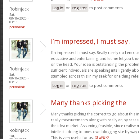
Log in
or
register
to post comments
Robinjack
Sat,
08/16/2025 -
03:11
permalink
I’m impressed, I must say.
I’m impressed, I must say. Really rarely do I encou
educative and entertaining, and let me let you know
on the head. Your idea is outstanding; the problem
Robinjack
sufficient individuals are speaking intelligently abo
Sat,
stumbled across this in my seek for one thing refer
08/16/2025 -
03:12
Log in
or
register
to post comments
permalink
Many thanks picking the
Many thanks picking the correct to go about this in 
really measurements along with really enjoy resear
the idea market. Assuming feasible, since realise
Robinjack
intellect adding to ones own blogging site by way 
Sat,
This is very useful for us.
강남쩜오