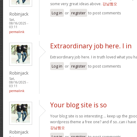
some very great ideas above.
강남쩜오
Log in
or
register
to post comments
Robinjack
Sat,
08/16/2025 -
03:11
permalink
Extraordinary job here. I in
Extraordinary job here. I in truth loved what you h
Log in
or
register
to post comments
Robinjack
Sat,
08/16/2025 -
03:11
permalink
Your blog site is so
Your blog site is so interesting … keep up the good
wordpress theme a free one? and if so..can i have 
강남쩜오
Robinjack
Log in
or
register
to post comments