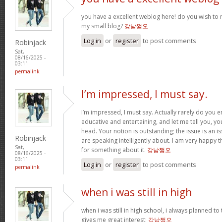
you have a excellent weblog here! do you wish to 
my small blog?
강남쩜오
Log in
or
register
to post comments
Robinjack
Sat,
08/16/2025 -
03:11
permalink
I’m impressed, I must say.
I’m impressed, I must say. Actually rarely do you e
educative and entertaining, and let me tell you, you’
head. Your notion is outstanding; the issue is an 
Robinjack
are speaking intelligently about. I am very happy t
Sat,
for something about it.
강남쩜오
08/16/2025 -
03:11
Log in
or
register
to post comments
permalink
when i was still in high
when i was still in high school, i always planned t
gives me great interest;
강남쩜오