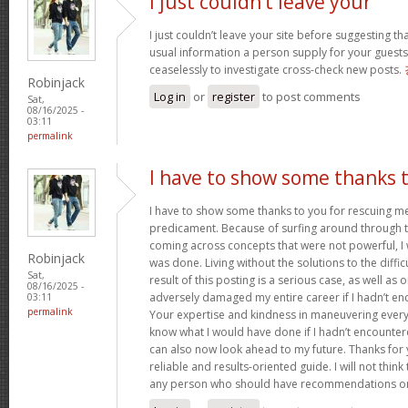
I just couldn’t leave your
I just couldn’t leave your site before suggesting th
usual information a person supply for your guests
ceaselessly to investigate cross-check new posts.
Robinjack
Log in
or
register
to post comments
Sat,
08/16/2025 -
03:11
permalink
I have to show some thanks 
I have to show some thanks to you for rescuing me
predicament. Because of surfing around through 
coming across concepts that were not powerful, I w
Robinjack
was done. Living without the solutions to the diffic
Sat,
result of this posting is a serious case, as well as
08/16/2025 -
adversely damaged my entire career if I hadn’t e
03:11
permalink
Your expertise and kindness in maneuvering everyt
know what I would have done if I hadn’t encountered
can also now look ahead to my future. Thanks for 
reliable and results-oriented guide. I will not think
any person who should have recommendations on