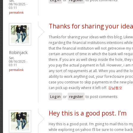
Sat,
08/16/2025 -
03:11
permalink
Thanks for sharing your ide
Thanks for sharing your ideas with this blog. Like
regarding the financial institutions intentions whil
that the financial institution will not getreceive m
Robinjack
certain amount of time in which the bank will req
Sat,
there. If you are as well deep inside the hole, th
08/16/2025 -
you pay the actual payment in full. However, i am n
03:11
permalink
any sort of repayments at all. When you and the 
ability to work anything out, your foreclosure pr
case you continue to skip payments in the new pla
can pick up exactly where it left off.
강남쩜오
Log in
or
register
to post comments
Hey this is a good post. I’m
Hey this is a good post. I’m going to mail this to m
while exploring on yahoo I’ll be sure to come back