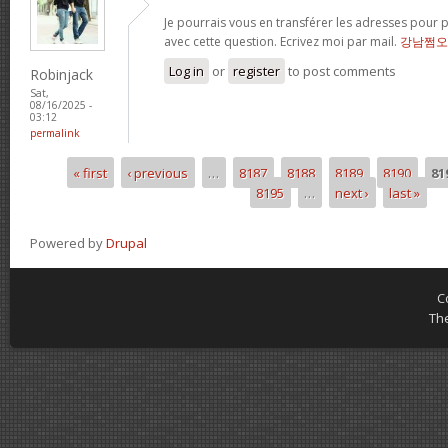
Je pourrais vous en transférer les adresses pour p
avec cette question. Ecrivez moi par mail.
강남쩜오
Log in
or
register
to post comments
Robinjack
Sat,
08/16/2025 -
03:12
permalink
« first
‹ previous
…
8187
8188
8189
8190
81
Pages
8195
…
next ›
last »
Powered by
Drupal
C
Th