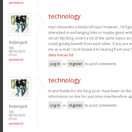
permalink
technology
Hey! I know this is kinda off topic however , I’d fi
interested in exchanging links or maybe guest writi
versa? My blog covers a lot of the same topics as 
Robinjack
could greatly benefit from each other. If you are i
Sat,
me an e-mail. I look forward to hearing from you!
08/16/2025 -
data macau 5d
03:02
permalink
Log in
or
register
to post comments
technology
hi and thanks for the blog post i have been on the 
information on-line for sum time now therefore ap
Log in
or
register
to post comments
Robinjack
Sat,
08/16/2025 -
03:02
permalink