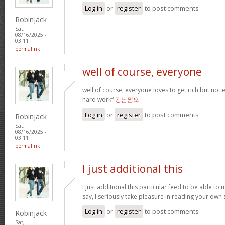
Log in
or
register
to post comments
Robinjack
Sat,
08/16/2025 -
03:11
permalink
well of course, everyone
well of course, everyone loves to get rich but not
hard work“
강남쩜오
Log in
or
register
to post comments
Robinjack
Sat,
08/16/2025 -
03:11
permalink
I just additional this
I just additional this particular feed to be able to
say, I seriously take pleasure in reading your own s
Log in
or
register
to post comments
Robinjack
Sat,