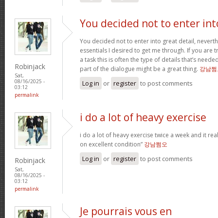
You decided not to enter int
You decided not to enter into great detail, nevert
essentials I desired to get me through. If you are t
a task this is often the type of details that’s need
Robinjack
part of the dialogue might be a great thing.
강남쩜
Sat,
08/16/2025 -
Log in
or
register
to post comments
03:12
permalink
i do a lot of heavy exercise
i do a lot of heavy exercise twice a week and it re
on excellent condition”
강남쩜오
Log in
or
register
to post comments
Robinjack
Sat,
08/16/2025 -
03:12
permalink
Je pourrais vous en