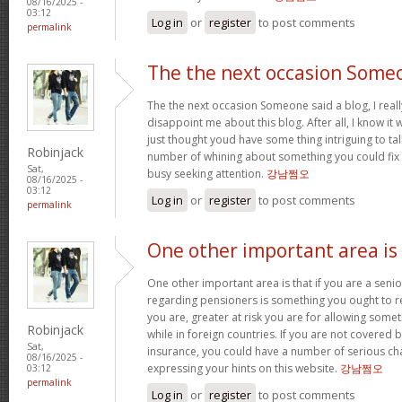
08/16/2025 -
03:12
Log in
or
register
to post comments
permalink
The the next occasion Some
The the next occasion Someone said a blog, I rea
disappoint me about this blog. After all, I know it 
just thought youd have some thing intriguing to talk 
Robinjack
number of whining about something you could fix 
Sat,
busy seeking attention.
강남쩜오
08/16/2025 -
03:12
Log in
or
register
to post comments
permalink
One other important area is
One other important area is that if you are a senior
regarding pensioners is something you ought to r
you are, greater at risk you are for allowing some
Robinjack
while in foreign countries. If you are not covere
Sat,
insurance, you could have a number of serious cha
08/16/2025 -
expressing your hints on this website.
강남쩜오
03:12
permalink
Log in
or
register
to post comments