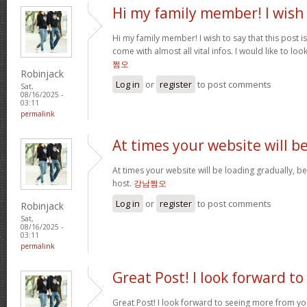
Hi my family member! I wish
Hi my family member! I wish to say that this post 
come with almost all vital infos. I would like to look
쩜오
Robinjack
Log in
or
register
to post comments
Sat,
08/16/2025 -
03:11
permalink
At times your website will b
At times your website will be loading gradually, be
host.
강남쩜오
Log in
or
register
to post comments
Robinjack
Sat,
08/16/2025 -
03:11
permalink
Great Post! I look forward to
Great Post! I look forward to seeing more from you