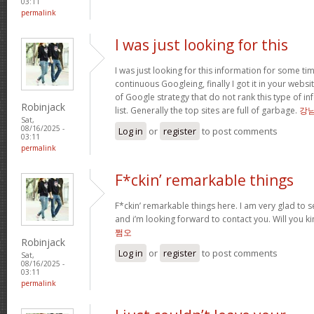
03:11
permalink
I was just looking for this
I was just looking for this information for some tim
continuous Googleing, finally I got it in your websi
of Google strategy that do not rank this type of inf
Robinjack
list. Generally the top sites are full of garbage.
강
Sat,
08/16/2025 -
Log in
or
register
to post comments
03:11
permalink
F*ckin’ remarkable things
F*ckin’ remarkable things here. I am very glad to s
and i’m looking forward to contact you. Will you k
쩜오
Robinjack
Log in
or
register
to post comments
Sat,
08/16/2025 -
03:11
permalink