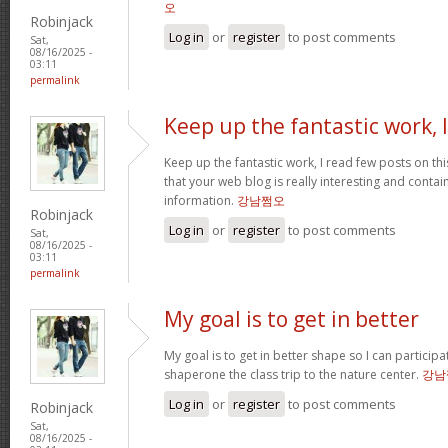
오
Robinjack
Log in
or
register
to post comments
Sat,
08/16/2025 -
03:11
permalink
Keep up the fantastic work, I
Keep up the fantastic work, I read few posts on th
that your web blog is really interesting and contain
information.
강남쩜오
Robinjack
Log in
or
register
to post comments
Sat,
08/16/2025 -
03:11
permalink
My goal is to get in better
My goal is to get in better shape so I can participate
shaperone the class trip to the nature center.
강남
Log in
or
register
to post comments
Robinjack
Sat,
08/16/2025 -