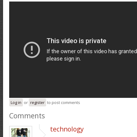
Log in
or
register
to post comments
Comments
technology