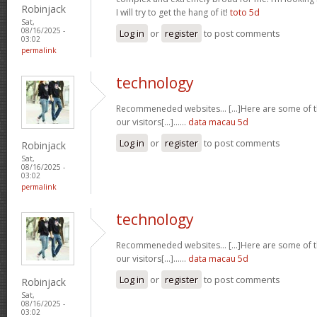
Robinjack
I will try to get the hang of it!
toto 5d
Sat,
08/16/2025 -
Log in
or
register
to post comments
03:02
permalink
technology
Recommeneded websites… [...]Here are some of t
our visitors[...]……
data macau 5d
Log in
or
register
to post comments
Robinjack
Sat,
08/16/2025 -
03:02
permalink
technology
Recommeneded websites… [...]Here are some of t
our visitors[...]……
data macau 5d
Log in
or
register
to post comments
Robinjack
Sat,
08/16/2025 -
03:02