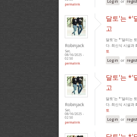
Log in
or
regis
permalink
달토'는 *
고
달토'는 *'달리는
Robinjack
다. 최신식 시설과
토
Sat,
08/16/2025 -
02:50
Log in
or
regis
permalink
달토'는 *
고
달토'는 *'달리는
Robinjack
다. 최신식 시설과
토
Sat,
08/16/2025 -
02:50
Log in
or
regis
permalink
달토'는 *