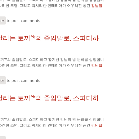
 화려한 조명, 그리고 럭셔리한 인테리어가 어우러진 공간
강남달
ter
to post comments
'달리는 토끼'*의 줄임말로, 스피디하
 토끼'*의 줄임말로, 스피디하고 활기찬 강남의 밤 문화를 상징합니
 화려한 조명, 그리고 럭셔리한 인테리어가 어우러진 공간
강남달
ter
to post comments
'달리는 토끼'*의 줄임말로, 스피디하
 토끼'*의 줄임말로, 스피디하고 활기찬 강남의 밤 문화를 상징합니
 화려한 조명, 그리고 럭셔리한 인테리어가 어우러진 공간
강남달