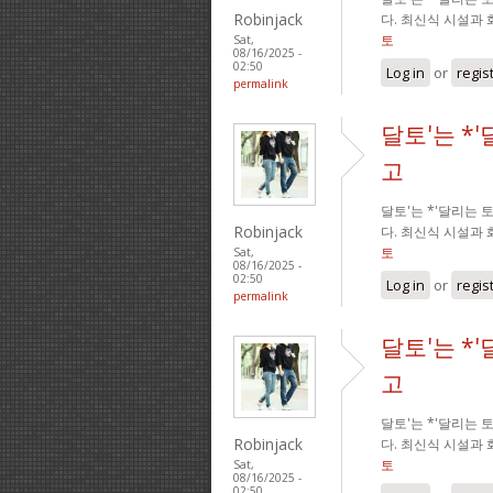
Robinjack
다. 최신식 시설과
토
Sat,
08/16/2025 -
02:50
Log in
or
regis
permalink
달토'는 *
고
달토'는 *'달리는
Robinjack
다. 최신식 시설과
토
Sat,
08/16/2025 -
02:50
Log in
or
regis
permalink
달토'는 *
고
달토'는 *'달리는
Robinjack
다. 최신식 시설과
토
Sat,
08/16/2025 -
02:50