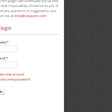
e this page! I will continually put up new
 that I hope will be of interest to you. If
ve any questions or suggestions, you
ach me at
chris@sickautos.com
!
 login
name
*
ord
*
ate new account
uest new password