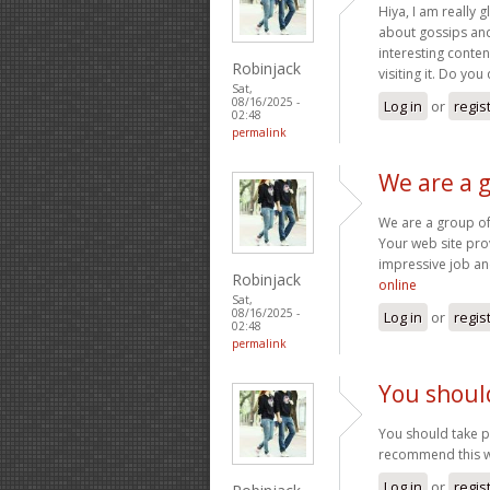
Hiya, I am really 
about gossips and 
interesting content
Robinjack
visiting it. Do you
Sat,
08/16/2025 -
Log in
or
regis
02:48
permalink
We are a 
We are a group of
Your web site pro
impressive job an
Robinjack
online
Sat,
08/16/2025 -
Log in
or
regis
02:48
permalink
You should
You should take par
recommend this w
Log in
or
regis