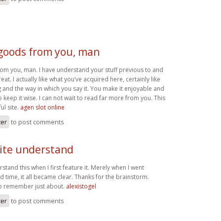
 goods from you, man
rom you, man. I have understand your stuff previous to and
eat. I actually like what you’ve acquired here, certainly like
 and the way in which you say it. You make it enjoyable and
to keep it wise. I can not wait to read far more from you. This
ul site.
agen slot online
ter
to post comments
uite understand
rstand this when I first feature it. Merely when I went
d time, it all became clear. Thanks for the brainstorm.
to remember just about.
alexistogel
ter
to post comments