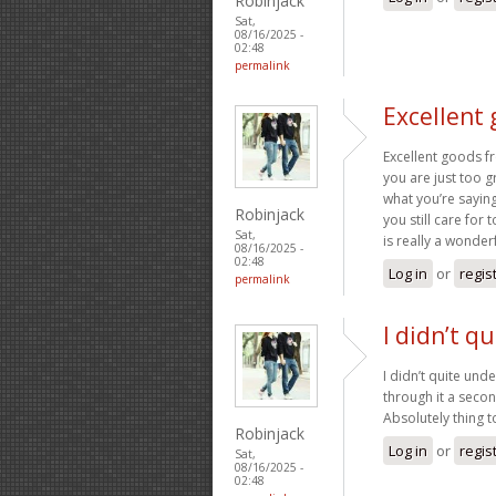
Robinjack
Sat,
08/16/2025 -
02:48
permalink
Excellent
Excellent goods f
you are just too gr
what you’re saying
Robinjack
you still care for 
Sat,
is really a wonderf
08/16/2025 -
02:48
Log in
or
regis
permalink
I didn’t q
I didn’t quite unde
through it a secon
Absolutely thing 
Robinjack
Log in
or
regis
Sat,
08/16/2025 -
02:48