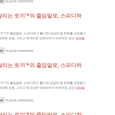
ter
to post comments
'달리는 토끼'*의 줄임말로, 스피디하
 토끼'*의 줄임말로, 스피디하고 활기찬 강남의 밤 문화를 상징합니
 화려한 조명, 그리고 럭셔리한 인테리어가 어우러진 공간
강남달
ter
to post comments
'달리는 토끼'*의 줄임말로, 스피디하
 토끼'*의 줄임말로, 스피디하고 활기찬 강남의 밤 문화를 상징합니
 화려한 조명, 그리고 럭셔리한 인테리어가 어우러진 공간
강남달
ter
to post comments
'달리는 토끼'*의 줄임말로, 스피디하