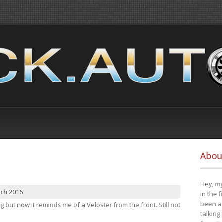
Abou
Hey, my
rch 2016
in the 
been a 
ng but now it reminds me of a Veloster from the front. Still not
talking