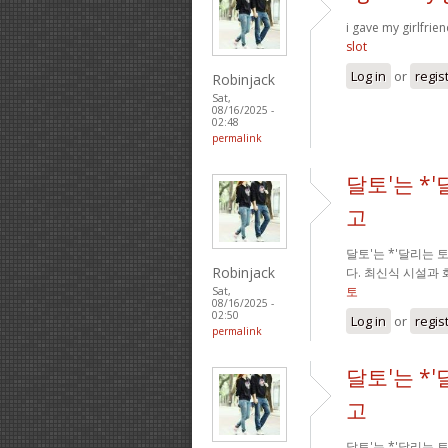
i gave my girlfrie
slot
Log in
or
regis
Robinjack
Sat,
08/16/2025 -
02:48
permalink
달토'는 *
고
달토'는 *'달리는
Robinjack
다. 최신식 시설과
토
Sat,
08/16/2025 -
02:50
Log in
or
regis
permalink
달토'는 *
고
달토'는 *'달리는