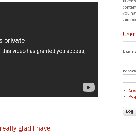
favorit
content
you ha
can re
User
User
Passw
Cre
Req
really glad I have