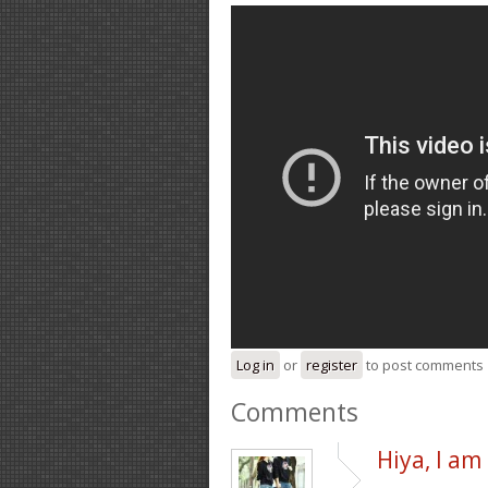
Log in
or
register
to post comments
Comments
Hiya, I am 