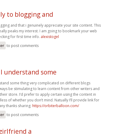
ly to blogging and
ogging and that i genuinely appreciate your site content. This
 really peaks my interest. I am going to bookmark your web
king for first time info.
alexistogel
ter
to post comments
. I understand some
rstand some thing very complicated on different blogs
always be stimulating to learn content from other writers and
t their store. I’d prefer to apply certain using the content in
ss of whether you don’t mind. Natually I’ll provide link for
ny thanks sharing.
https://orbiterballoon.com/
ter
to post comments
girlfriend a