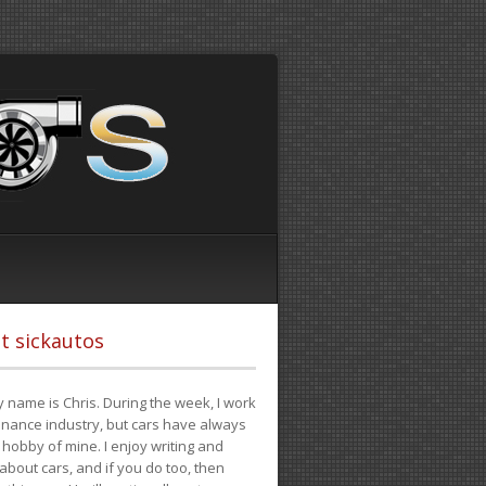
t sickautos
 name is Chris. During the week, I work
finance industry, but cars have always
hobby of mine. I enjoy writing and
 about cars, and if you do too, then