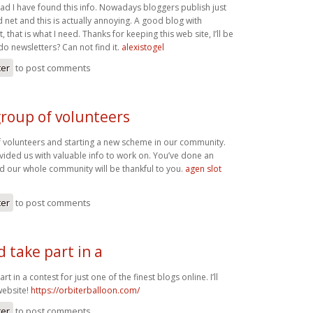
glad I have found this info. Nowadays bloggers publish just
net and this is actually annoying. A good blog with
, that is what I need. Thanks for keeping this web site, I’ll be
 do newsletters? Can not find it.
alexistogel
ter
to post comments
group of volunteers
 volunteers and starting a new scheme in our community.
vided us with valuable info to work on. You’ve done an
d our whole community will be thankful to you.
agen slot
ter
to post comments
 take part in a
t in a contest for just one of the finest blogs online. I’ll
ebsite!
https://orbiterballoon.com/
ter
to post comments