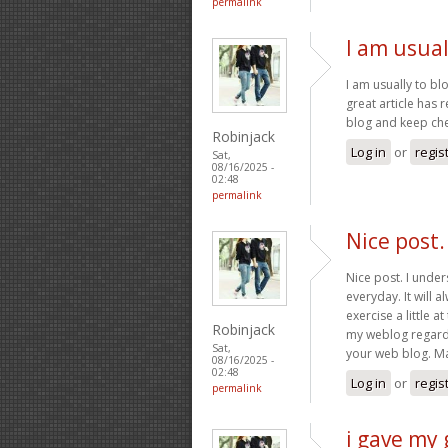
permalink
I am usual
I am usually to bl
great article has
blog and keep chec
Robinjack
Log in
or
regis
Sat,
08/16/2025 -
02:48
permalink
Nice post
Nice post. I unde
everyday. It will 
exercise a little a
Robinjack
my weblog regardle
Sat,
your web blog. Ma
08/16/2025 -
02:48
Log in
or
regis
permalink
i gave my 