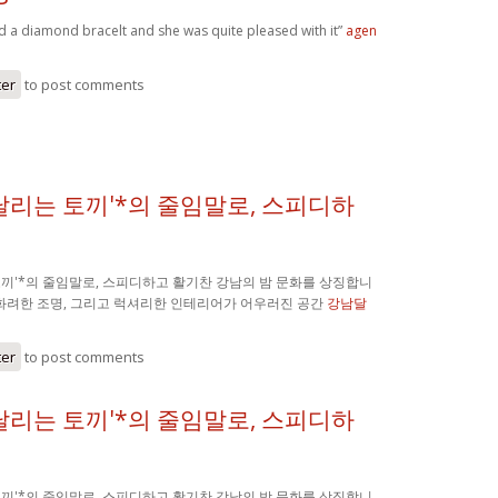
nd a diamond bracelt and she was quite pleased with it”
agen
ter
to post comments
'달리는 토끼'*의 줄임말로, 스피디하
 토끼'*의 줄임말로, 스피디하고 활기찬 강남의 밤 문화를 상징합니
 화려한 조명, 그리고 럭셔리한 인테리어가 어우러진 공간
강남달
ter
to post comments
'달리는 토끼'*의 줄임말로, 스피디하
 토끼'*의 줄임말로, 스피디하고 활기찬 강남의 밤 문화를 상징합니