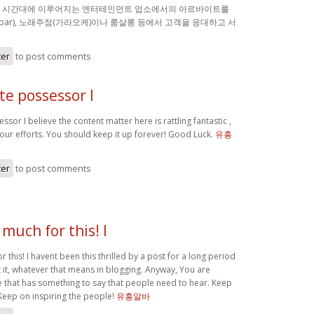
밤 시간대에 이루어지는 엔터테인먼트 업소에서의 아르바이트를
(bar), 노래주점(가라오케)이나 룸살롱 등에서 고객을 응대하고 서
ter
to post comments
ite possessor I
ssor I believe the content matter here is rattling fantastic ,
your efforts. You should keep it up forever! Good Luck.
유흥
ter
to post comments
much for this! I
 this! I havent been this thrilled by a post for a long period
 it, whatever that means in blogging. Anyway, You are
 that has something to say that people need to hear. Keep
Keep on inspiring the people!
유흥알바