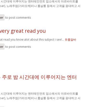
밤 시간대에 이루어지는 엔터테인먼트 업소에서의 아르바이트를
(bar), 노래주점(가라오케)이나 룸살롱 등에서 고객을 응대하고 서
ter
to post comments
very great read you
at read you know alot about this subject i see!…
유흥알바
ter
to post comments
 주로 밤 시간대에 이루어지는 엔터
밤 시간대에 이루어지는 엔터테인먼트 업소에서의 아르바이트를
(bar), 노래주점(가라오케)이나 룸살롱 등에서 고객을 응대하고 서