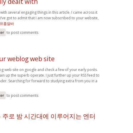
ly dealt with
with several engaging things in this article. I came across it
I’ve got to admit that I am now subscribed to your website,
유흥알바
ter
to post comments
our weblog web site
og web site on google and check a few of your early posts.
in up the superb operate. I just further up your RSS feed to
r. Searching for forward to studying extra from you in a
ter
to post comments
 주로 밤 시간대에 이루어지는 엔터