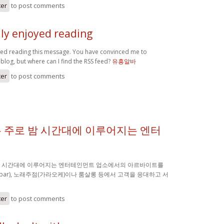
ter
to post comments
lly enjoyed reading
oyed reading this message. You have convinced me to
blog, but where can I find the RSS feed?
유흥알바
ter
to post comments
 주로 밤 시간대에 이루어지는 엔터
밤 시간대에 이루어지는 엔터테인먼트 업소에서의 아르바이트를
(bar), 노래주점(가라오케)이나 룸살롱 등에서 고객을 응대하고 서
ter
to post comments