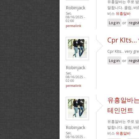
유흥알바는 주로 
Robinjack
말합니다. 클럽, 바
비스
유흥알바
Sat,
08/16/2025 -
02:00
Log in
or
regis
permalink
Cpr KIts… 
Cpr KIts… very gre
Log in
or
regis
Robinjack
Sat,
08/16/2025 -
02:00
permalink
유흥알바는
테인먼트
유흥알바는 주로 
Robinjack
말합니다. 클럽, 바
비스
유흥알바
Sat,
08/16/2025 -