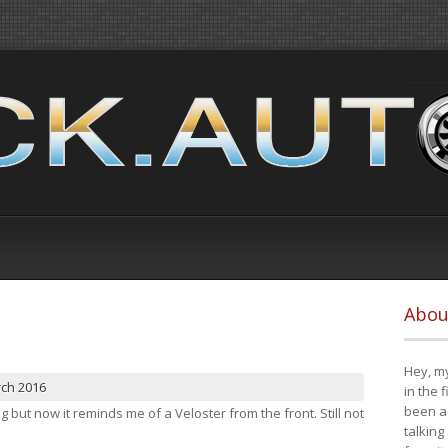
Abou
Hey, my
rch 2016
in the 
been a 
ng but now it reminds me of a Veloster from the front. Still not
talking