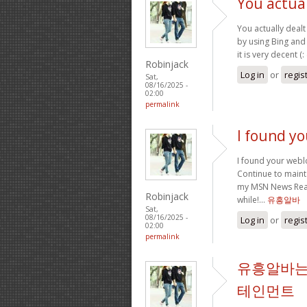
You actual
You actually dealt 
by using Bing and 
it is very decent (:
Robinjack
Log in
or
regis
Sat,
08/16/2025 -
02:00
permalink
I found y
I found your webl
Continue to mainta
my MSN News Reade
Robinjack
while!…
유흥알바
Sat,
08/16/2025 -
Log in
or
regis
02:00
permalink
유흥알바는
테인먼트