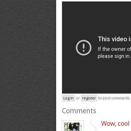
Log in
or
register
to post comments
Comments
Wow, cool p