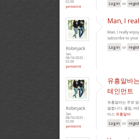
02:00
Log in
or
regis
permalink
Man, I rea
Man, I really enj
subscribe to your 
Log in
or
regis
Robinjack
Sat,
08/16/2025 -
02:00
permalink
유흥알바는
테인먼트
유흥알바는 주로 
Robinjack
말합니다. 클럽, 바
비스
유흥알바
Sat,
08/16/2025 -
02:00
Log in
or
regis
permalink