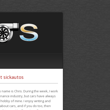
t sickautos
 name is Chris. During the week, I work
finance industry, but cars have always
hobby of mine. I enjoy writing and
 about cars, and if you do too, then