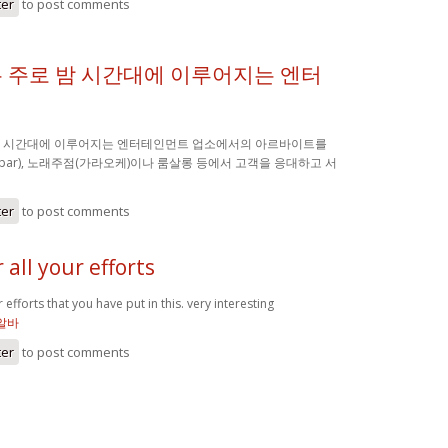
ter
to post comments
 주로 밤 시간대에 이루어지는 엔터
밤 시간대에 이루어지는 엔터테인먼트 업소에서의 아르바이트를
(bar), 노래주점(가라오케)이나 룸살롱 등에서 고객을 응대하고 서
ter
to post comments
 all your efforts
 efforts that you have put in this. very interesting
알바
ter
to post comments