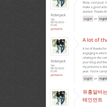
Wow, cool post. I’d
make a good artic
started. Thanks t
Robinjack
Log in
or
regis
Sat,
08/16/2025 -
02:00
permalink
A lot of th
A lot of thanks fo
engaging in intern
relating to the c
Robinjack
your blog and ther
Sat,
my princess is dis
08/16/2025 -
year. You’re carry
02:00
permalink
Log in
or
regis
유흥알바는
테인먼트