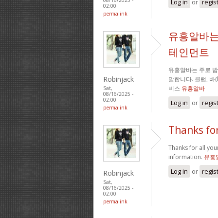
Log in
or
regis
02:00
permalink
유흥알바는
테인먼트
유흥알바는 주로 
Robinjack
말합니다. 클럽, 바
비스
유흥알바
Sat,
08/16/2025 -
02:00
Log in
or
regis
permalink
Thanks for
Thanks for all your
information.
유흥
Log in
or
regis
Robinjack
Sat,
08/16/2025 -
02:00
permalink