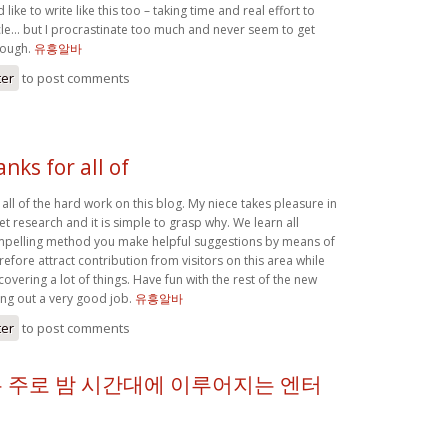
 like to write like this too – taking time and real effort to
le… but I procrastinate too much and never seem to get
hough.
유흥알바
ter
to post comments
anks for all of
r all of the hard work on this blog. My niece takes pleasure in
et research and it is simple to grasp why. We learn all
ompelling method you make helpful suggestions by means of
efore attract contribution from visitors on this area while
covering a lot of things. Have fun with the rest of the new
ing out a very good job.
유흥알바
ter
to post comments
 주로 밤 시간대에 이루어지는 엔터