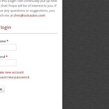
e this page! I will continually put up new
 that I hope will be of interest to you. If
ve any questions or suggestions, you
ach me at
chris@sickautos.com
!
 login
name
*
ord
*
ate new account
uest new password