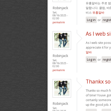
유흥알바는 주로 
Robinjack
말합니다. 클럽, 바
비스
유흥알바
Sat,
08/16/2025 -
02:00
Log in
or
regis
permalink
As I web s
As I web site posse
appreciate it for 
알바
Robinjack
Log in
or
regis
Sat,
08/16/2025 -
02:00
permalink
Thankx so 
Thankx so much for
of time! Youve got
certainly someone
Robinjack
up the good job. 
Sat,
08/16/2025 -