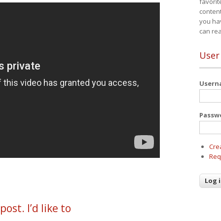
favorit
content
you ha
can re
User
User
Passw
Cre
Req
ost. I’d like to