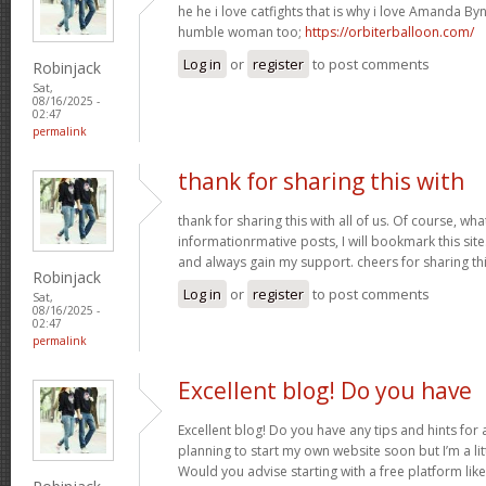
he he i love catfights that is why i love Amanda Byne
humble woman too;
https://orbiterballoon.com/
Log in
or
register
to post comments
Robinjack
Sat,
08/16/2025 -
02:47
permalink
thank for sharing this with
thank for sharing this with all of us. Of course, wha
informationrmative posts, I will bookmark this sit
and always gain my support. cheers for sharing thi
Robinjack
Log in
or
register
to post comments
Sat,
08/16/2025 -
02:47
permalink
Excellent blog! Do you have
Excellent blog! Do you have any tips and hints for a
planning to start my own website soon but I’m a litt
Would you advise starting with a free platform lik