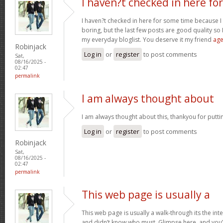
I haven?t checked in here for
I haven?t checked in here for some time because I 
boring, but the last few posts are good quality so 
my everyday bloglist. You deserve it my friend
age
Robinjack
Log in
or
register
to post comments
Sat,
08/16/2025 -
02:47
permalink
I am always thought about
I am always thought about this, thankyou for putti
Log in
or
register
to post comments
Robinjack
Sat,
08/16/2025 -
02:47
permalink
This web page is usually a
This web page is usually a walk-through its the int
and didn’t know who must. Glimpse here, and you’ll 