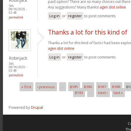
Robinjack
paid option? There are so many choices out there t
Sat,
Any suggestions? Many thanks!
agen slot online
08/16/2025 -
02:48
Log in
or
register
to post comments
permalink
Thanks a lot for this kind of
Thanks a lot for this kind of facts I had been explor
agen slot online
Log in
or
register
to post comments
Robinjack
Sat,
08/16/2025 -
02:48
permalink
« first
‹ previous
…
8185
8186
8187
8188
81
Pages
8193
…
next ›
last »
Powered by
Drupal
C
Th