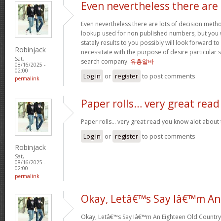
Even nevertheless there are
Even nevertheless there are lots of decision meth
lookup used for non published numbers, but you
stately results to you possibly will look forward to 
Robinjack
necessitate with the purpose of desire particular
Sat,
search company.
유흥알바
08/16/2025 -
02:00
Log in
or
register
to post comments
permalink
Paper rolls… very great read
Paper rolls… very great read you know alot about t
Log in
or
register
to post comments
Robinjack
Sat,
08/16/2025 -
02:00
permalink
Okay, Letâ€™s Say Iâ€™m An
Okay, Letâ€™s Say Iâ€™m An Eighteen Old Country