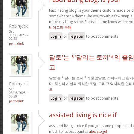
Fascinating blog! Is your theme custom made or d
somewhere? A theme like yours with a few simple 
make my blog shine. Please let me know where yo
Robinjack
비아그라 구매
Sat,
08/16/2025 -
Log in
or
register
to post comments
02:23
permalink
달토'는 *'달리는 토끼'*의 줄
고
달토'는 *'달리는 토끼'*의 줄임말로, 스피디하고 활
Robinjack
다. 최신식 시설과 화려한 조명, 그리고 럭셔리한 인
토
Sat,
08/16/2025 -
02:39
Log in
or
register
to post comments
permalink
assisted living is nice if
assisted living is nice if you got some people and
much to its occupants;;
alexistogel