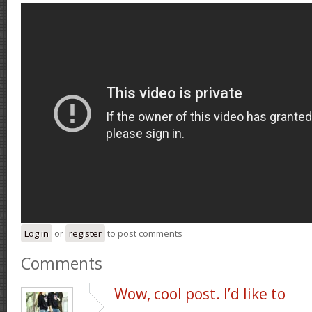
Log in
or
register
to post comments
Comments
Wow, cool post. I’d like to