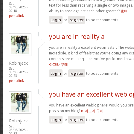
Sat,
text for less than receiving a single or two images
08/16/2025 -
ability to area against each other greater?
호빠
02:18
permalink
Log in
or
register
to post comments
you are in reality a
you are in reality a excellent webmaster. The websi
incredible. It kind of feels that you’re doing any dis
contents are masterpiece. you’ve performed a wond
Robinjack
아그라 구매
Sat,
08/16/2025 -
Log in
or
register
to post comments
02:23
permalink
you have an excellent weblo
you have an excellent weblog here! would you pre
posts on my blog?
비아그라 구매
Log in
or
register
to post comments
Robinjack
Sat,
08/16/2025 -
02:23