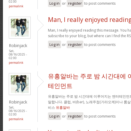
02:00
Log in
or
register
to post comments
permalink
Man, I really enjoyed readin
Man, I really enjoyed reading this message. You 
subscribe to your blog, but where can I find the R
Log in
or
register
to post comments
Robinjack
Sat,
08/16/2025 -
02:00
permalink
유흥알바는 주로 밤 시간대에 
테인먼트
유흥알바는 주로 밤 시간대에 이루어지는 엔터테인먼
Robinjack
말합니다. 클럽, 바(bar), 노래주점(가라오케)이나 
비스
유흥알바
Sat,
08/16/2025 -
02:00
Log in
or
register
to post comments
permalink