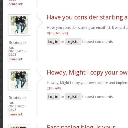
permalink
Have you consider starting 
Have you consider starting an email list. It would ta
비아그라 구매
Log in
or
register
to post comments
Robinjack
Sat,
08/16/2025 -
02:23
permalink
Howdy, Might I copy your o
Howdy, Might I copy your own picture and implem
그라 구매
Log in
or
register
to post comments
Robinjack
Sat,
08/16/2025 -
02:23
permalink
Fascinating blog! Is your