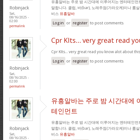
유흥알바는 주로 밤 시간대에 이루어지는 엔터테인먼
Robinjack
말합니다. 클럽, 바(bar), 노래주점(가라오케)이나 
비스
유흥알바
Sat,
08/16/2025 -
02:00
Log in
or
register
to post comments
permalink
Cpr KIts… very great read yo
Cpr KIts… very great read you know alot about this
Log in
or
register
to post comments
Robinjack
Sat,
08/16/2025 -
02:00
permalink
유흥알바는 주로 밤 시간대에 
테인먼트
유흥알바는 주로 밤 시간대에 이루어지는 엔터테인먼
Robinjack
말합니다. 클럽, 바(bar), 노래주점(가라오케)이나 
비스
유흥알바
Sat,
08/16/2025 -