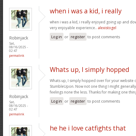
when i was a kid, i really
when i was a kid, i really enjoyed going up and down
very enjoyable experience..
alexistogel
Log in
or
register
to post comments
Robinjack
Sat,
08/16/2025 -
02:47
permalink
Whats up, I simply hopped
Whats up, I simply hopped over for your website 
StumbleUpon. Now not one thing I might generally l
feelings none the less. Thanks for making one thi
Robinjack
Log in
or
register
to post comments
Sat,
08/16/2025 -
02:47
permalink
he he i love catfights that