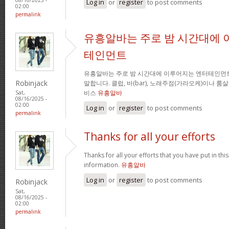
Log in
or
register
to post comments
02:00
permalink
유흥알바는 주로 밤 시간대에 
테인먼트
유흥알바는 주로 밤 시간대에 이루어지는 엔터테인먼
Robinjack
말합니다. 클럽, 바(bar), 노래주점(가라오케)이나 
비스
유흥알바
Sat,
08/16/2025 -
02:00
Log in
or
register
to post comments
permalink
Thanks for all your efforts
Thanks for all your efforts that you have put in this
information.
유흥알바
Log in
or
register
to post comments
Robinjack
Sat,
08/16/2025 -
02:00
permalink