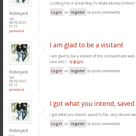
Looking For A Great Way To Make Money Online?
Log in
or
register
to post comments
Robinjack
Sat,
08/16/2025 -
02:12
permalink
I am glad to be a visitant
I am glad to be a visitant of this consummate web b
rare info ! .
유흥알바
Log in
or
register
to post comments
Robinjack
Sat,
08/16/2025 -
02:13
permalink
I got what you intend, saved
I got what you intend, saved to fav, very decent we
Log in
or
register
to post comments
Robinjack
Sat,