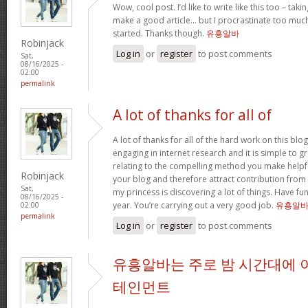
Wow, cool post. I’d like to write like this too – taki
make a good article… but I procrastinate too muc
started. Thanks though.
유흥알바
Robinjack
Log in
or
register
to post comments
Sat,
08/16/2025 -
02:00
permalink
A lot of thanks for all of
A lot of thanks for all of the hard work on this blo
engaging in internet research and it is simple to g
relating to the compelling method you make helpf
Robinjack
your blog and therefore attract contribution from v
Sat,
my princess is discovering a lot of things. Have fun
08/16/2025 -
year. You’re carrying out a very good job.
유흥알
02:00
permalink
Log in
or
register
to post comments
유흥알바는 주로 밤 시간대에 
테인먼트