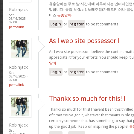
유흥알바는 주로 밤 시간대에 이루어지는 엔터테인먼
Robinjack
말합니다. 클럽, 바(bar), 노래주점(가라오케)이나 
비스
유흥알바
Sat,
08/16/2025 -
02:00
Log in
or
register
to post comments
permalink
As I web site possessor I
As I web site possessor I believe the content matter 
appreciate it for your efforts. You should keep it
알바
Robinjack
Log in
or
register
to post comments
Sat,
08/16/2025 -
02:00
permalink
Thankx so much for this! I
Thankx so much for this! I havent been this thrille
of time! Youve got it, whatever that means in blog
certainly someone that has something to say that
Robinjack
up the good job. Keep on inspiring the people!
유
Sat,
08/16/2025 -