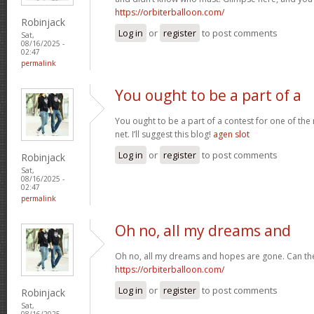
https://orbiterballoon.com/
Robinjack
Log in
or
register
to post comments
Sat,
08/16/2025 -
02:47
permalink
You ought to be a part of a
You ought to be a part of a contest for one of the
net. I’ll suggest this blog!
agen slot
Log in
or
register
to post comments
Robinjack
Sat,
08/16/2025 -
02:47
permalink
Oh no, all my dreams and
Oh no, all my dreams and hopes are gone. Can t
https://orbiterballoon.com/
Log in
or
register
to post comments
Robinjack
Sat,
08/16/2025 -