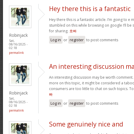
Hey there this is a fantastic
Hey there this is a fantastic article. I’m going to e 
stumbled on this while browsing on google I’ll be
for sharing.
호빠
Robinjack
Log in
or
register
to post comments
Sat,
08/16/2025 -
02:18
permalink
An interesting discussion m
An interesting discussion may be worth comment. I
more on this topic, it might be considered a tabo
consumers are too little to chat on such topics. T
Robinjack
빠
Sat,
08/16/2025 -
Log in
or
register
to post comments
02:18
permalink
Some genuinely nice and