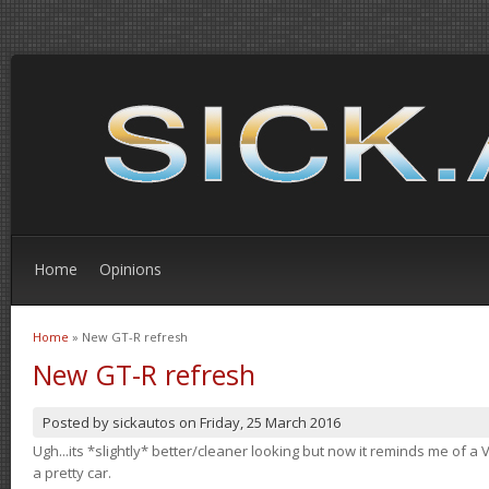
Home
Opinions
Home
» New GT-R refresh
You are here
New GT-R refresh
Posted by
sickautos
on
Friday, 25 March 2016
Ugh...its *slightly* better/cleaner looking but now it reminds me of a Ve
a pretty car.