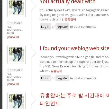
You actually dealt with
You actually dealt with several engaging things in th
by using Bing and I’ve got to admit that I am now 
it is very decent (:
유흥알바
Robinjack
Log in
or
register
to post comments
Sat,
08/16/2025 -
02:00
permalink
I found your weblog web sit
I found your weblog web site on google and check 
Continue to maintain up the superb operate. I just
my MSN News Reader. Searching for forward to stu
Robinjack
while!…
유흥알바
Sat,
08/16/2025 -
Log in
or
register
to post comments
02:00
permalink
유흥알바는 주로 밤 시간대에 
테인먼트