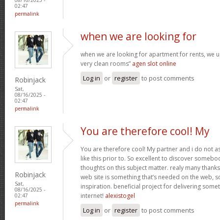
02:47
permalink
when we are looking for
when we are looking for apartment for rents, we u
very clean rooms”
agen slot online
Log in
or
register
to post comments
Robinjack
Sat,
08/16/2025 -
02:47
permalink
You are therefore cool! My
You are therefore cool! My partner and i do not a
like this prior to. So excellent to discover somebo
thoughts on this subject matter. realy many thanks 
Robinjack
web site is something that’s needed on the web, s
Sat,
inspiration. beneficial project for delivering som
08/16/2025 -
internet!
alexistogel
02:47
permalink
Log in
or
register
to post comments