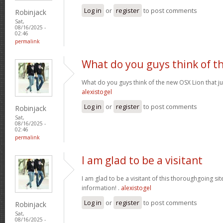
Log in
or
register
to post comments
Robinjack
Sat,
08/16/2025 -
02:46
permalink
What do you guys think of t
What do you guys think of the new OSX Lion that j
alexistogel
Log in
or
register
to post comments
Robinjack
Sat,
08/16/2025 -
02:46
permalink
I am glad to be a visitant
I am glad to be a visitant of this thoroughgoing site 
information! .
alexistogel
Log in
or
register
to post comments
Robinjack
Sat,
08/16/2025 -