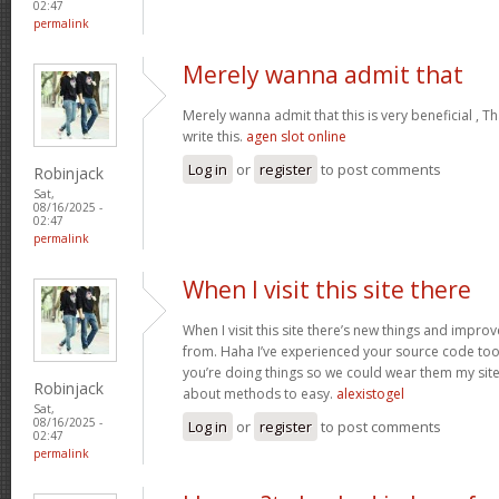
02:47
permalink
Merely wanna admit that
Merely wanna admit that this is very beneficial , T
write this.
agen slot online
Log in
or
register
to post comments
Robinjack
Sat,
08/16/2025 -
02:47
permalink
When I visit this site there
When I visit this site there’s new things and improv
from. Haha I’ve experienced your source code to
you’re doing things so we could wear them my site
Robinjack
about methods to easy.
alexistogel
Sat,
08/16/2025 -
Log in
or
register
to post comments
02:47
permalink