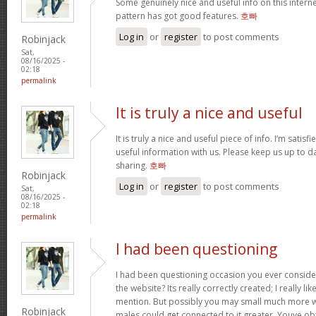
Some genuinely nice and useful info on this internet
pattern has got good features.
호빠
Log in
or
register
to post comments
Robinjack
Sat,
08/16/2025 -
02:18
permalink
It is truly a nice and useful
It is truly a nice and useful piece of info. I’m satisf
useful information with us. Please keep us up to dat
sharing.
호빠
Robinjack
Log in
or
register
to post comments
Sat,
08/16/2025 -
02:18
permalink
I had been questioning
I had been questioning occasion you ever conside
the website? Its really correctly created; I really l
mention. But possibly you may small much more wi
Robinjack
males could get connected to it greater. Youve obt