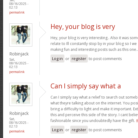
08/16/2025 -
02:13
permalink
Hey, your blog is very
Hey, your blog is very interesting.. Also it was some
relate to Ill constantly stop by in your blog so I 
making fun and interesting posts such as this on
Robinjack
Log in
or
register
to post comments
Sat,
08/16/2025 -
02:13
permalink
Can I simply say what a
Can I simply say what a relief to search out some
what theyre talking about on the internet. You pos
bring a difficulty to light and make it important. E
Robinjack
this and perceive this side of the story. I cant bel
Sat,
fashionable since you undoubtedly have the gift.
08/16/2025 -
02:13
Log in
or
register
to post comments
permalink