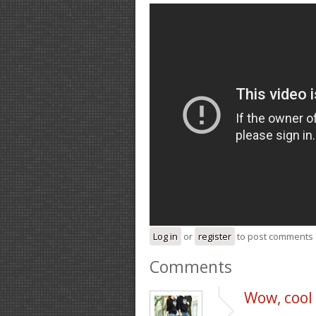
Log in
or
register
to post comments
Comments
Wow, cool p