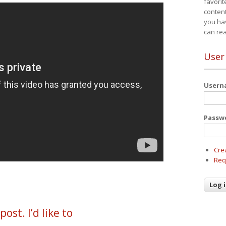
favorit
content
you ha
can re
User
User
Passw
Cre
Req
ost. I’d like to