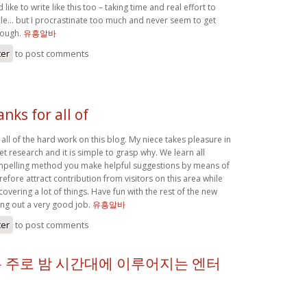
 like to write like this too – taking time and real effort to
le… but I procrastinate too much and never seem to get
hough.
유흥알바
ter
to post comments
anks for all of
r all of the hard work on this blog. My niece takes pleasure in
et research and it is simple to grasp why. We learn all
ompelling method you make helpful suggestions by means of
efore attract contribution from visitors on this area while
covering a lot of things. Have fun with the rest of the new
ing out a very good job.
유흥알바
ter
to post comments
 주로 밤 시간대에 이루어지는 엔터