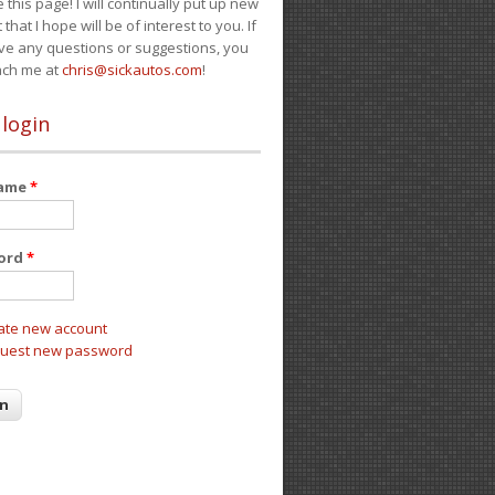
e this page! I will continually put up new
 that I hope will be of interest to you. If
ve any questions or suggestions, you
ach me at
chris@sickautos.com
!
 login
name
*
ord
*
ate new account
uest new password