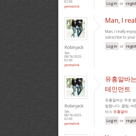
02:00
Log in
or
regis
permalink
Man, I rea
Man, I really enj
subscribe to your 
Log in
or
regis
Robinjack
Sat,
08/16/2025 -
02:00
permalink
유흥알바는
테인먼트
유흥알바는 주로 
Robinjack
말합니다. 클럽, 바
비스
유흥알바
Sat,
08/16/2025 -
02:00
Log in
or
regis
permalink