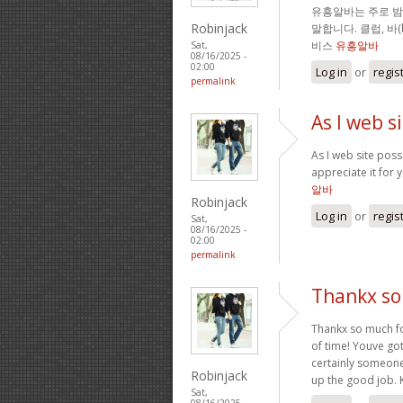
유흥알바는 주로 
Robinjack
말합니다. 클럽, 바
비스
유흥알바
Sat,
08/16/2025 -
02:00
Log in
or
regis
permalink
As I web s
As I web site posse
appreciate it for 
알바
Robinjack
Log in
or
regis
Sat,
08/16/2025 -
02:00
permalink
Thankx so 
Thankx so much for
of time! Youve got
certainly someone
Robinjack
up the good job. 
Sat,
08/16/2025 -