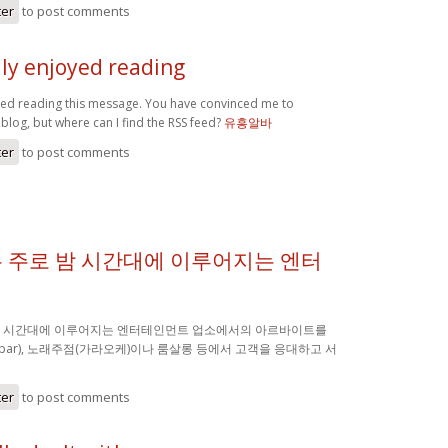
ter
to post comments
lly enjoyed reading
oyed reading this message. You have convinced me to
blog, but where can I find the RSS feed?
유흥알바
ter
to post comments
 주로 밤 시간대에 이루어지는 엔터
밤 시간대에 이루어지는 엔터테인먼트 업소에서의 아르바이트를
(bar), 노래주점(가라오케)이나 룸살롱 등에서 고객을 응대하고 서
ter
to post comments