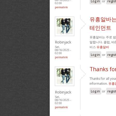
Log in
or
regis
02:00
permalink
유흥알바는
테인먼트
유흥알바는 주로 
Robinjack
말합니다. 클럽, 바
비스
유흥알바
Sat,
08/16/2025 -
02:00
Log in
or
regis
permalink
Thanks for
Thanks for all your
information.
유흥
Log in
or
regis
Robinjack
Sat,
08/16/2025 -
02:00
permalink