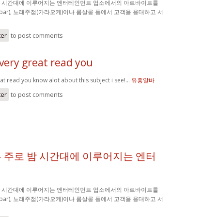
밤 시간대에 이루어지는 엔터테인먼트 업소에서의 아르바이트를
(bar), 노래주점(가라오케)이나 룸살롱 등에서 고객을 응대하고 서
ter
to post comments
very great read you
at read you know alot about this subject i see!…
유흥알바
ter
to post comments
 주로 밤 시간대에 이루어지는 엔터
밤 시간대에 이루어지는 엔터테인먼트 업소에서의 아르바이트를
(bar), 노래주점(가라오케)이나 룸살롱 등에서 고객을 응대하고 서