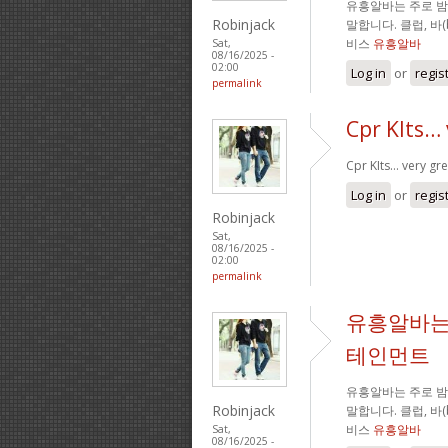
유흥알바는 주로 
Robinjack
말합니다. 클럽, 바
비스
유흥알바
Sat,
08/16/2025 -
02:00
Log in
or
regis
permalink
Cpr KIts… 
Cpr KIts… very gre
Log in
or
regis
Robinjack
Sat,
08/16/2025 -
02:00
permalink
유흥알바는
테인먼트
유흥알바는 주로 
Robinjack
말합니다. 클럽, 바
비스
유흥알바
Sat,
08/16/2025 -