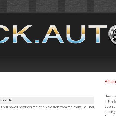
Abou
Hey, my
rch 2016
in the 
been a 
ng but now it reminds me of a Veloster from the front. Still not
talking