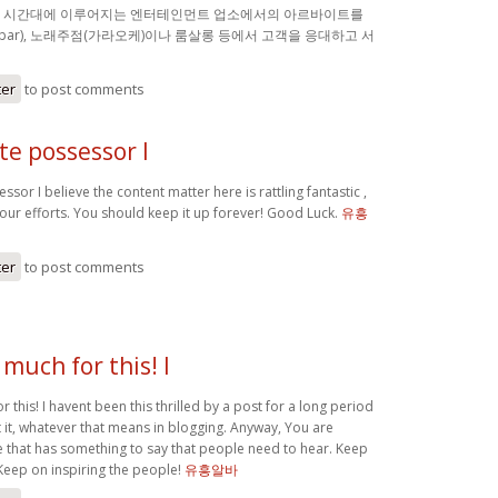
밤 시간대에 이루어지는 엔터테인먼트 업소에서의 아르바이트를
(bar), 노래주점(가라오케)이나 룸살롱 등에서 고객을 응대하고 서
ter
to post comments
ite possessor I
ssor I believe the content matter here is rattling fantastic ,
your efforts. You should keep it up forever! Good Luck.
유흥
ter
to post comments
much for this! I
 this! I havent been this thrilled by a post for a long period
 it, whatever that means in blogging. Anyway, You are
 that has something to say that people need to hear. Keep
Keep on inspiring the people!
유흥알바