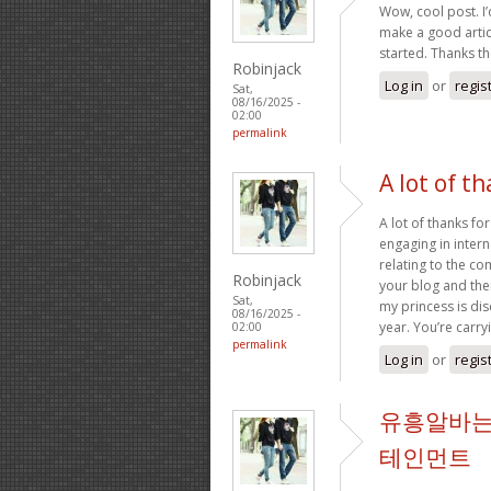
Wow, cool post. I’d
make a good artic
started. Thanks t
Robinjack
Log in
or
regis
Sat,
08/16/2025 -
02:00
permalink
A lot of th
A lot of thanks fo
engaging in intern
relating to the c
Robinjack
your blog and ther
Sat,
my princess is dis
08/16/2025 -
year. You’re carry
02:00
permalink
Log in
or
regis
유흥알바는
테인먼트