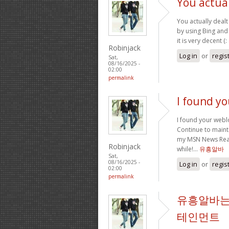
You actual
You actually dealt 
by using Bing and 
it is very decent (:
Robinjack
Log in
or
regis
Sat,
08/16/2025 -
02:00
permalink
I found y
I found your webl
Continue to mainta
my MSN News Reade
Robinjack
while!…
유흥알바
Sat,
08/16/2025 -
Log in
or
regis
02:00
permalink
유흥알바는
테인먼트