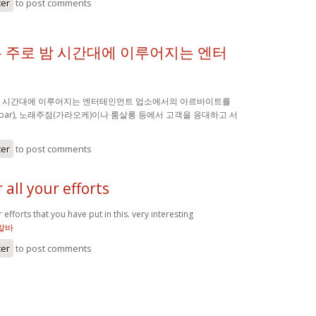
ter
to post comments
 주로 밤 시간대에 이루어지는 엔터
밤 시간대에 이루어지는 엔터테인먼트 업소에서의 아르바이트를
(bar), 노래주점(가라오케)이나 룸살롱 등에서 고객을 응대하고 서
ter
to post comments
 all your efforts
 efforts that you have put in this. very interesting
알바
ter
to post comments