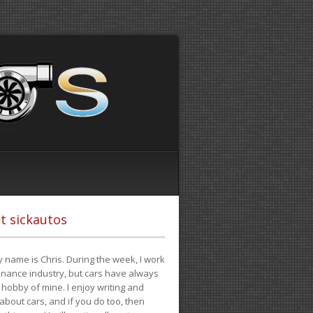
t sickautos
 name is Chris. During the week, I work
finance industry, but cars have always
hobby of mine. I enjoy writing and
 about cars, and if you do too, then