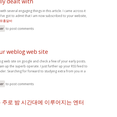
ly dealt with
with several engaging things in this article. I came across it
I’ve got to admit that I am now subscribed to your website,
유흥알바
ter
to post comments
our weblog web site
og web site on google and check a few of your early posts.
in up the superb operate. I just further up your RSS feed to
r. Searching for forward to studying extra from you in a
ter
to post comments
 주로 밤 시간대에 이루어지는 엔터