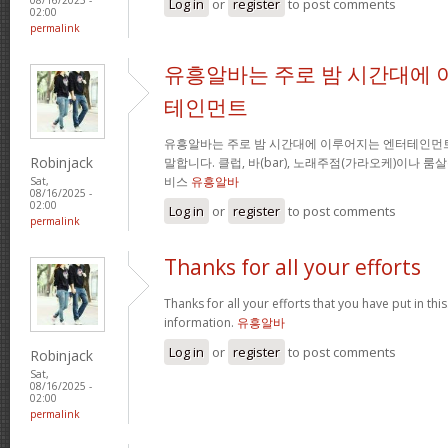
Log in
or
register
to post comments
02:00
permalink
유흥알바는 주로 밤 시간대에 
테인먼트
유흥알바는 주로 밤 시간대에 이루어지는 엔터테인먼
Robinjack
말합니다. 클럽, 바(bar), 노래주점(가라오케)이나 
비스
유흥알바
Sat,
08/16/2025 -
02:00
Log in
or
register
to post comments
permalink
Thanks for all your efforts
Thanks for all your efforts that you have put in this
information.
유흥알바
Log in
or
register
to post comments
Robinjack
Sat,
08/16/2025 -
02:00
permalink