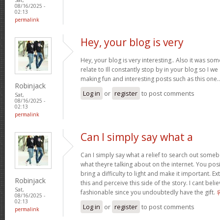
08/16/2025 -
02:13
permalink
Hey, your blog is very
Hey, your blog is very interesting.. Also it was some
relate to Ill constantly stop by in your blog so I 
making fun and interesting posts such as this on
Robinjack
Log in
or
register
to post comments
Sat,
08/16/2025 -
02:13
permalink
Can I simply say what a
Can I simply say what a relief to search out some
what theyre talking about on the internet. You pos
bring a difficulty to light and make it important. E
Robinjack
this and perceive this side of the story. I cant bel
Sat,
fashionable since you undoubtedly have the gift.
08/16/2025 -
02:13
Log in
or
register
to post comments
permalink