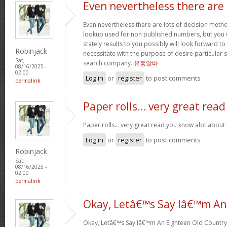
Even nevertheless there are
Even nevertheless there are lots of decision meth
lookup used for non published numbers, but you
stately results to you possibly will look forward to 
Robinjack
necessitate with the purpose of desire particular
Sat,
search company.
유흥알바
08/16/2025 -
02:00
Log in
or
register
to post comments
permalink
Paper rolls… very great read
Paper rolls… very great read you know alot about t
Log in
or
register
to post comments
Robinjack
Sat,
08/16/2025 -
02:00
permalink
Okay, Letâ€™s Say Iâ€™m An
Okay, Letâ€™s Say Iâ€™m An Eighteen Old Country