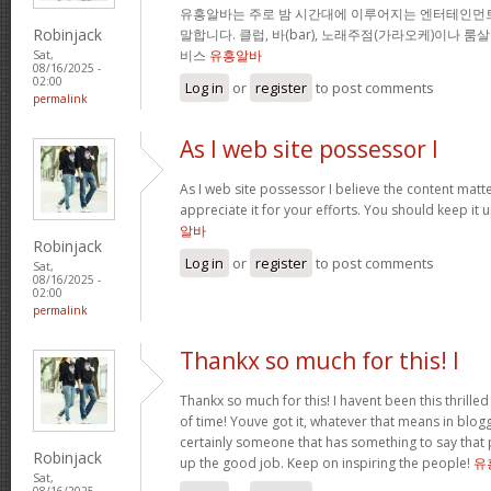
유흥알바는 주로 밤 시간대에 이루어지는 엔터테인먼
Robinjack
말합니다. 클럽, 바(bar), 노래주점(가라오케)이나 
비스
유흥알바
Sat,
08/16/2025 -
02:00
Log in
or
register
to post comments
permalink
As I web site possessor I
As I web site possessor I believe the content matter 
appreciate it for your efforts. You should keep it
알바
Robinjack
Log in
or
register
to post comments
Sat,
08/16/2025 -
02:00
permalink
Thankx so much for this! I
Thankx so much for this! I havent been this thrille
of time! Youve got it, whatever that means in blog
certainly someone that has something to say that
Robinjack
up the good job. Keep on inspiring the people!
유
Sat,
08/16/2025 -