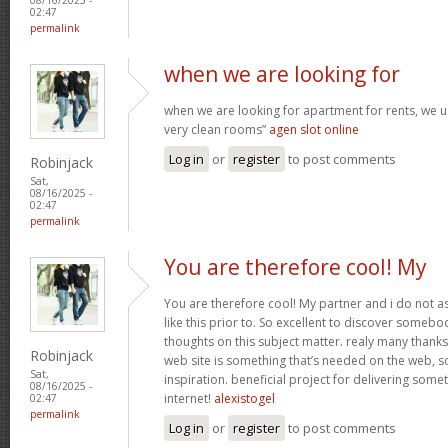
02:47
permalink
when we are looking for
when we are looking for apartment for rents, we u
very clean rooms”
agen slot online
Log in
or
register
to post comments
Robinjack
Sat,
08/16/2025 -
02:47
permalink
You are therefore cool! My
You are therefore cool! My partner and i do not a
like this prior to. So excellent to discover somebo
thoughts on this subject matter. realy many thanks 
Robinjack
web site is something that’s needed on the web, s
Sat,
inspiration. beneficial project for delivering som
08/16/2025 -
internet!
alexistogel
02:47
permalink
Log in
or
register
to post comments