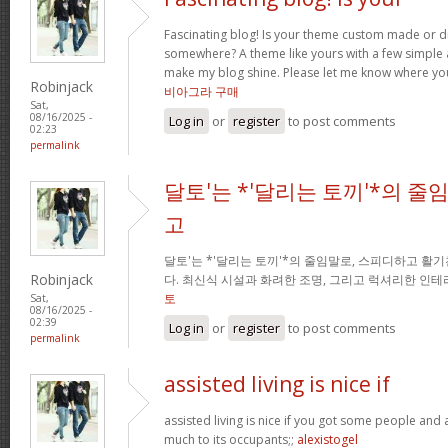
Fascinating blog! Is your theme custom made or d
somewhere? A theme like yours with a few simple 
make my blog shine. Please let me know where yo
Robinjack
비아그라 구매
Sat,
08/16/2025 -
Log in
or
register
to post comments
02:23
permalink
달토'는 *'달리는 토끼'*의 줄
고
달토'는 *'달리는 토끼'*의 줄임말로, 스피디하고 활
Robinjack
다. 최신식 시설과 화려한 조명, 그리고 럭셔리한 인
토
Sat,
08/16/2025 -
02:39
Log in
or
register
to post comments
permalink
assisted living is nice if
assisted living is nice if you got some people and
much to its occupants;;
alexistogel