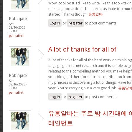
Wow, cool post. I’d like to write like this too – taki
make a good article… but I procrastinate too muc
started. Thanks though.
유흥알바
Robinjack
Log in
or
register
to post comments
Sat,
08/16/2025 -
02:00
permalink
A lot of thanks for all of
A lot of thanks for all of the hard work on this blo
engaging in internet research and it is simple to g
relating to the compelling method you make helpf
Robinjack
your blog and therefore attract contribution from v
Sat,
my princess is discovering a lot of things. Have fun
08/16/2025 -
year. You’re carrying out a very good job.
유흥알
02:00
permalink
Log in
or
register
to post comments
유흥알바는 주로 밤 시간대에 
테인먼트