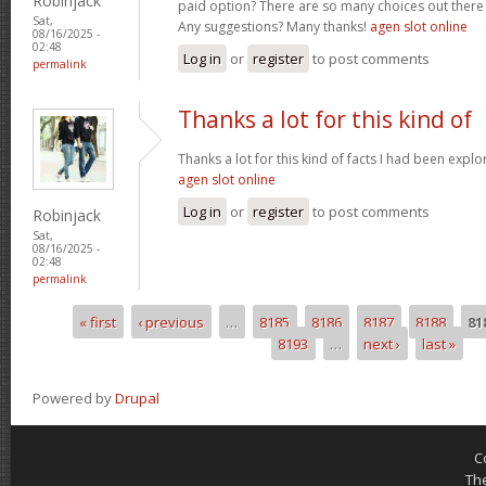
Robinjack
paid option? There are so many choices out there t
Sat,
Any suggestions? Many thanks!
agen slot online
08/16/2025 -
02:48
Log in
or
register
to post comments
permalink
Thanks a lot for this kind of
Thanks a lot for this kind of facts I had been explor
agen slot online
Log in
or
register
to post comments
Robinjack
Sat,
08/16/2025 -
02:48
permalink
« first
‹ previous
…
8185
8186
8187
8188
81
Pages
8193
…
next ›
last »
Powered by
Drupal
C
Th