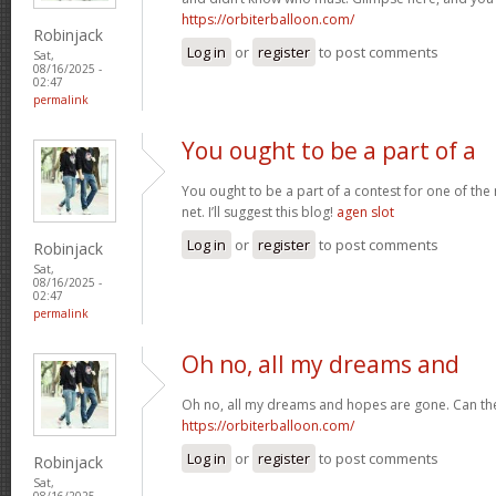
https://orbiterballoon.com/
Robinjack
Log in
or
register
to post comments
Sat,
08/16/2025 -
02:47
permalink
You ought to be a part of a
You ought to be a part of a contest for one of the
net. I’ll suggest this blog!
agen slot
Log in
or
register
to post comments
Robinjack
Sat,
08/16/2025 -
02:47
permalink
Oh no, all my dreams and
Oh no, all my dreams and hopes are gone. Can t
https://orbiterballoon.com/
Log in
or
register
to post comments
Robinjack
Sat,
08/16/2025 -