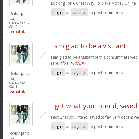
Looking For A Great Way To Make Money Online?
Log in
or
register
to post comments
Robinjack
Sat,
08/16/2025 -
02:12
permalink
I am glad to be a visitant
I am glad to be a visitant of this consummate web b
rare info ! .
유흥알바
Log in
or
register
to post comments
Robinjack
Sat,
08/16/2025 -
02:13
permalink
I got what you intend, saved
I got what you intend, saved to fav, very decent we
Log in
or
register
to post comments
Robinjack
Sat,