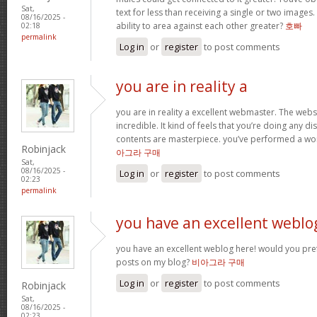
Sat,
text for less than receiving a single or two images
08/16/2025 -
ability to area against each other greater?
호빠
02:18
permalink
Log in
or
register
to post comments
you are in reality a
you are in reality a excellent webmaster. The websi
incredible. It kind of feels that you’re doing any dis
contents are masterpiece. you’ve performed a wond
Robinjack
아그라 구매
Sat,
08/16/2025 -
Log in
or
register
to post comments
02:23
permalink
you have an excellent weblo
you have an excellent weblog here! would you pre
posts on my blog?
비아그라 구매
Log in
or
register
to post comments
Robinjack
Sat,
08/16/2025 -
02:23