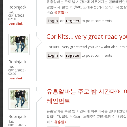
유흥알바는 주로 밤 시간대에 이루어지는 엔터테인먼
Robinjack
말합니다. 클럽, 바(bar), 노래주점(가라오케)이나 
비스
유흥알바
Sat,
08/16/2025 -
02:00
Log in
or
register
to post comments
permalink
Cpr KIts… very great read yo
Cpr KIts… very great read you know alot about this
Log in
or
register
to post comments
Robinjack
Sat,
08/16/2025 -
02:00
permalink
유흥알바는 주로 밤 시간대에 
테인먼트
유흥알바는 주로 밤 시간대에 이루어지는 엔터테인먼
Robinjack
말합니다. 클럽, 바(bar), 노래주점(가라오케)이나 
비스
유흥알바
Sat,
08/16/2025 -