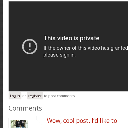
Log in
or
register
to post comments
Comments
Wow, cool post. I’d like to