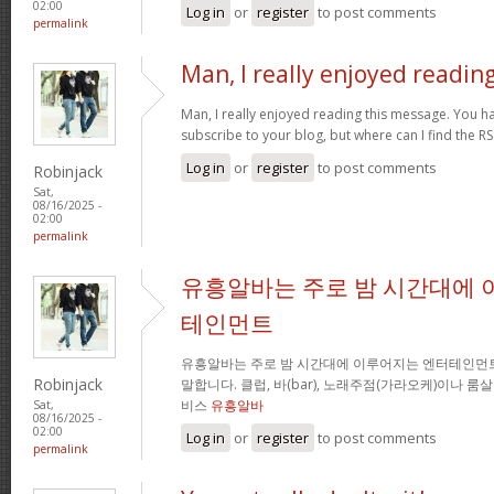
02:00
Log in
or
register
to post comments
permalink
Man, I really enjoyed readin
Man, I really enjoyed reading this message. You 
subscribe to your blog, but where can I find the R
Log in
or
register
to post comments
Robinjack
Sat,
08/16/2025 -
02:00
permalink
유흥알바는 주로 밤 시간대에 
테인먼트
유흥알바는 주로 밤 시간대에 이루어지는 엔터테인먼
Robinjack
말합니다. 클럽, 바(bar), 노래주점(가라오케)이나 
비스
유흥알바
Sat,
08/16/2025 -
02:00
Log in
or
register
to post comments
permalink