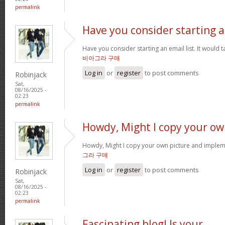
permalink
Have you consider starting 
Have you consider starting an email list. It would ta
비아그라 구매
Log in
or
register
to post comments
Robinjack
Sat,
08/16/2025 -
02:23
permalink
Howdy, Might I copy your o
Howdy, Might I copy your own picture and implem
그라 구매
Log in
or
register
to post comments
Robinjack
Sat,
08/16/2025 -
02:23
permalink
Fascinating blog! Is your