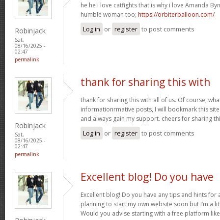
he he i love catfights that is why i love Amanda Byne
humble woman too;
https://orbiterballoon.com/
Log in
or
register
to post comments
Robinjack
Sat,
08/16/2025 -
02:47
permalink
thank for sharing this with
thank for sharing this with all of us. Of course, wha
informationrmative posts, I will bookmark this sit
and always gain my support. cheers for sharing thi
Robinjack
Log in
or
register
to post comments
Sat,
08/16/2025 -
02:47
permalink
Excellent blog! Do you have
Excellent blog! Do you have any tips and hints for a
planning to start my own website soon but I’m a litt
Would you advise starting with a free platform lik