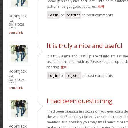
Some genuinely nice and useful info on this internet
pattern has got good features.
호빠
Log in
or
register
to post comments
Robinjack
Sat,
08/16/2025 -
02:18
permalink
It is truly a nice and useful
It is truly a nice and useful piece of info. I’m satisf
useful information with us. Please keep us up to dat
sharing.
호빠
Robinjack
Log in
or
register
to post comments
Sat,
08/16/2025 -
02:18
permalink
I had been questioning
I had been questioning occasion you ever conside
the website? Its really correctly created; I really l
mention. But possibly you may small much more wi
Robinjack
males could get connected to it greater. Youve obt