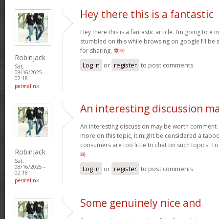
Hey there this is a fantastic
Hey there this is a fantastic article. I’m going to e 
stumbled on this while browsing on google I’ll be
for sharing.
호빠
Robinjack
Log in
or
register
to post comments
Sat,
08/16/2025 -
02:18
permalink
An interesting discussion m
An interesting discussion may be worth comment. I
more on this topic, it might be considered a tabo
consumers are too little to chat on such topics. T
Robinjack
빠
Sat,
08/16/2025 -
Log in
or
register
to post comments
02:18
permalink
Some genuinely nice and