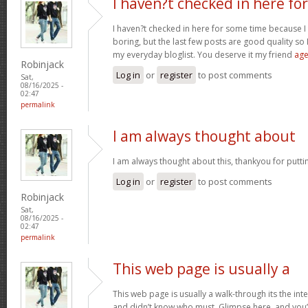
I haven?t checked in here for
I haven?t checked in here for some time because I 
boring, but the last few posts are good quality so 
my everyday bloglist. You deserve it my friend
age
Robinjack
Log in
or
register
to post comments
Sat,
08/16/2025 -
02:47
permalink
I am always thought about
I am always thought about this, thankyou for putti
Log in
or
register
to post comments
Robinjack
Sat,
08/16/2025 -
02:47
permalink
This web page is usually a
This web page is usually a walk-through its the int
and didn’t know who must. Glimpse here, and you’ll 