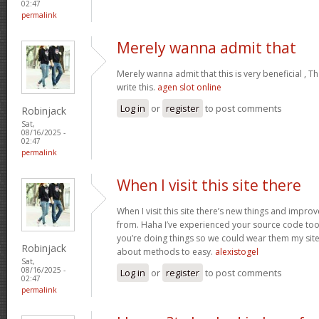
02:47
permalink
Merely wanna admit that
Merely wanna admit that this is very beneficial , T
write this.
agen slot online
Log in
or
register
to post comments
Robinjack
Sat,
08/16/2025 -
02:47
permalink
When I visit this site there
When I visit this site there’s new things and improv
from. Haha I’ve experienced your source code to
you’re doing things so we could wear them my site
Robinjack
about methods to easy.
alexistogel
Sat,
08/16/2025 -
Log in
or
register
to post comments
02:47
permalink