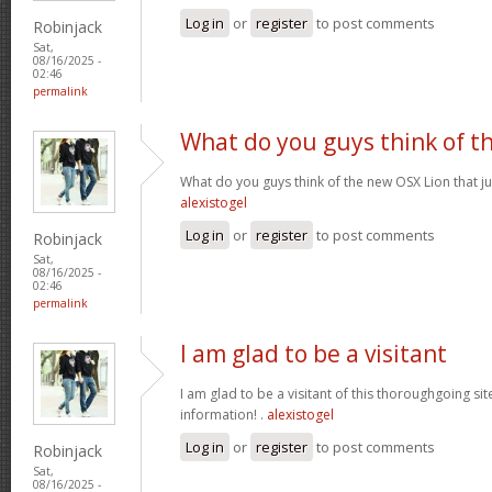
Log in
or
register
to post comments
Robinjack
Sat,
08/16/2025 -
02:46
permalink
What do you guys think of t
What do you guys think of the new OSX Lion that j
alexistogel
Log in
or
register
to post comments
Robinjack
Sat,
08/16/2025 -
02:46
permalink
I am glad to be a visitant
I am glad to be a visitant of this thoroughgoing site 
information! .
alexistogel
Log in
or
register
to post comments
Robinjack
Sat,
08/16/2025 -