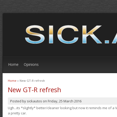
Home
Opinions
Home
» New GT-R refresh
You are here
New GT-R refresh
Posted by
sickautos
on
Friday, 25 March 2016
Ugh...its *slightly* better/cleaner looking but now it reminds me of a Ve
a pretty car.