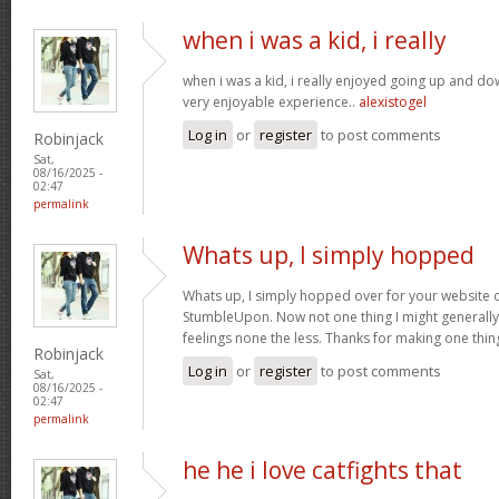
when i was a kid, i really
when i was a kid, i really enjoyed going up and down
very enjoyable experience..
alexistogel
Log in
or
register
to post comments
Robinjack
Sat,
08/16/2025 -
02:47
permalink
Whats up, I simply hopped
Whats up, I simply hopped over for your website 
StumbleUpon. Now not one thing I might generally l
feelings none the less. Thanks for making one thi
Robinjack
Log in
or
register
to post comments
Sat,
08/16/2025 -
02:47
permalink
he he i love catfights that