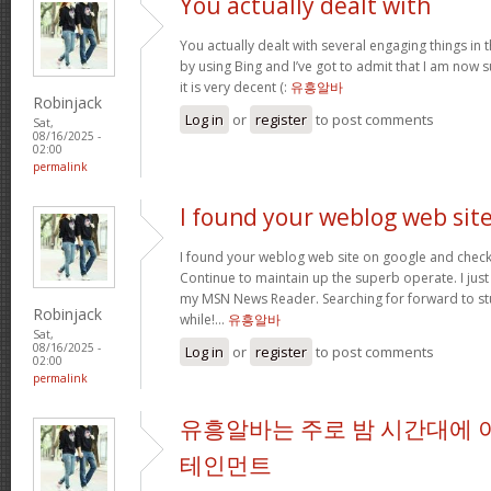
You actually dealt with
You actually dealt with several engaging things in th
by using Bing and I’ve got to admit that I am now 
it is very decent (:
유흥알바
Robinjack
Log in
or
register
to post comments
Sat,
08/16/2025 -
02:00
permalink
I found your weblog web sit
I found your weblog web site on google and check 
Continue to maintain up the superb operate. I just
my MSN News Reader. Searching for forward to stu
Robinjack
while!…
유흥알바
Sat,
08/16/2025 -
Log in
or
register
to post comments
02:00
permalink
유흥알바는 주로 밤 시간대에 
테인먼트