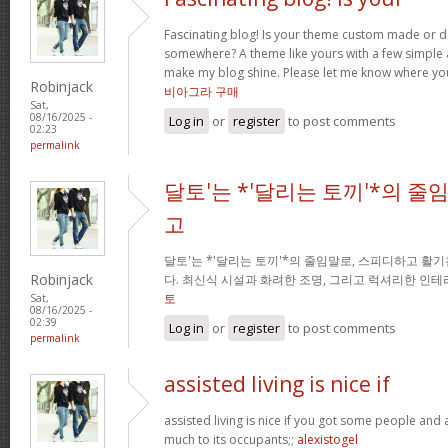
Fascinating blog! Is your theme custom made or d
somewhere? A theme like yours with a few simple 
make my blog shine. Please let me know where yo
Robinjack
비아그라 구매
Sat,
08/16/2025 -
Log in
or
register
to post comments
02:23
permalink
달토'는 *'달리는 토끼'*의 줄
고
달토'는 *'달리는 토끼'*의 줄임말로, 스피디하고 활
Robinjack
다. 최신식 시설과 화려한 조명, 그리고 럭셔리한 인
토
Sat,
08/16/2025 -
02:39
Log in
or
register
to post comments
permalink
assisted living is nice if
assisted living is nice if you got some people and
much to its occupants;;
alexistogel