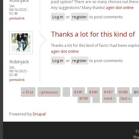
Robinjack
paid option? There are so many choices out there t
Sat,
Any suggestions? Many thanks!
agen slot online
08/16/2025 -
02:48
Log in
or
register
to post comments
permalink
Thanks a lot for this kind of
Thanks a lot for this kind of facts I had been explor
agen slot online
Log in
or
register
to post comments
Robinjack
Sat,
08/16/2025 -
02:48
permalink
« first
‹ previous
…
8185
8186
8187
8188
81
Pages
8193
…
next ›
last »
Powered by
Drupal
C
Th