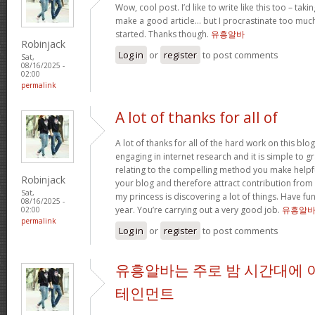
Wow, cool post. I’d like to write like this too – taki
make a good article… but I procrastinate too muc
started. Thanks though.
유흥알바
Robinjack
Log in
or
register
to post comments
Sat,
08/16/2025 -
02:00
permalink
A lot of thanks for all of
A lot of thanks for all of the hard work on this blo
engaging in internet research and it is simple to g
relating to the compelling method you make helpf
Robinjack
your blog and therefore attract contribution from v
Sat,
my princess is discovering a lot of things. Have fun
08/16/2025 -
year. You’re carrying out a very good job.
유흥알
02:00
permalink
Log in
or
register
to post comments
유흥알바는 주로 밤 시간대에 
테인먼트