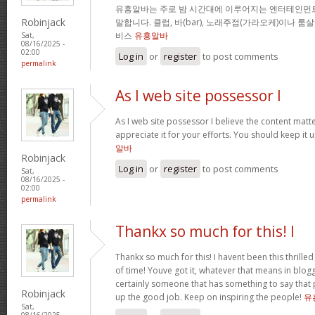
유흥알바는 주로 밤 시간대에 이루어지는 엔터테인먼
Robinjack
말합니다. 클럽, 바(bar), 노래주점(가라오케)이나 
비스
유흥알바
Sat,
08/16/2025 -
02:00
Log in
or
register
to post comments
permalink
As I web site possessor I
As I web site possessor I believe the content matter 
appreciate it for your efforts. You should keep it
알바
Robinjack
Log in
or
register
to post comments
Sat,
08/16/2025 -
02:00
permalink
Thankx so much for this! I
Thankx so much for this! I havent been this thrille
of time! Youve got it, whatever that means in blog
certainly someone that has something to say that
Robinjack
up the good job. Keep on inspiring the people!
유
Sat,
08/16/2025 -