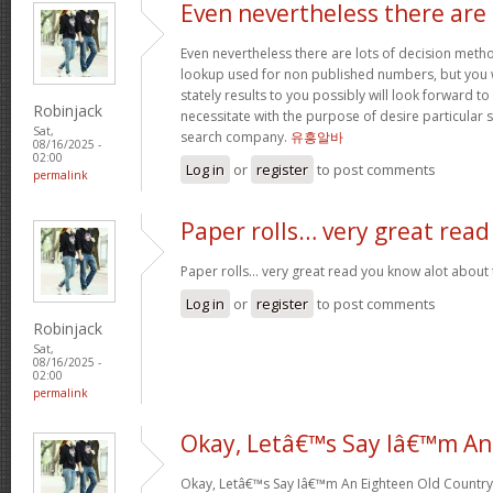
Even nevertheless there are
Even nevertheless there are lots of decision meth
lookup used for non published numbers, but you
stately results to you possibly will look forward to 
Robinjack
necessitate with the purpose of desire particular
Sat,
search company.
유흥알바
08/16/2025 -
02:00
Log in
or
register
to post comments
permalink
Paper rolls… very great read
Paper rolls… very great read you know alot about t
Log in
or
register
to post comments
Robinjack
Sat,
08/16/2025 -
02:00
permalink
Okay, Letâ€™s Say Iâ€™m An
Okay, Letâ€™s Say Iâ€™m An Eighteen Old Country