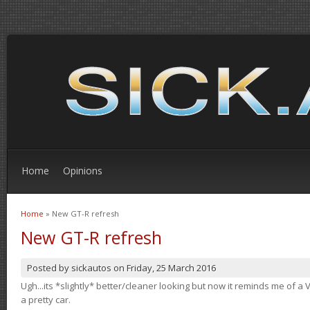
Home
Opinions
Home
» New GT-R refresh
You are here
New GT-R refresh
Posted by
sickautos
on
Friday, 25 March 2016
Ugh...its *slightly* better/cleaner looking but now it reminds me of a Ve
a pretty car.