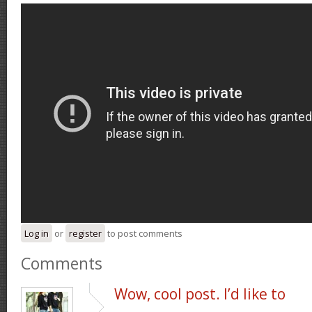
Log in
or
register
to post comments
Comments
Wow, cool post. I’d like to