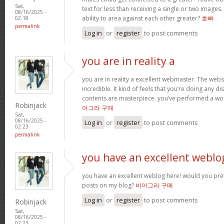
Sat,
text for less than receiving a single or two images
08/16/2025 -
ability to area against each other greater?
호빠
02:18
permalink
Log in
or
register
to post comments
you are in reality a
you are in reality a excellent webmaster. The websi
incredible. It kind of feels that you’re doing any dis
contents are masterpiece. you’ve performed a wond
Robinjack
아그라 구매
Sat,
08/16/2025 -
Log in
or
register
to post comments
02:23
permalink
you have an excellent weblo
you have an excellent weblog here! would you pre
posts on my blog?
비아그라 구매
Log in
or
register
to post comments
Robinjack
Sat,
08/16/2025 -
02:23