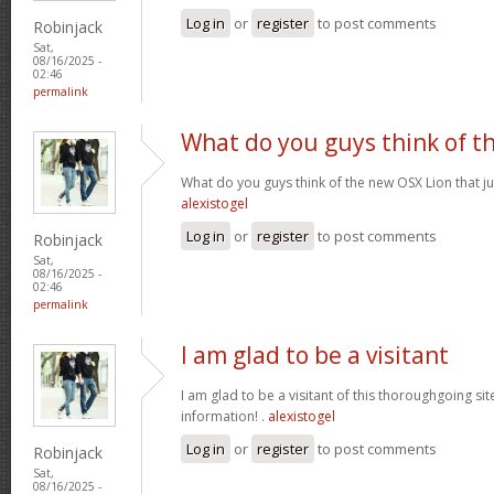
Log in
or
register
to post comments
Robinjack
Sat,
08/16/2025 -
02:46
permalink
What do you guys think of t
What do you guys think of the new OSX Lion that j
alexistogel
Log in
or
register
to post comments
Robinjack
Sat,
08/16/2025 -
02:46
permalink
I am glad to be a visitant
I am glad to be a visitant of this thoroughgoing site 
information! .
alexistogel
Log in
or
register
to post comments
Robinjack
Sat,
08/16/2025 -