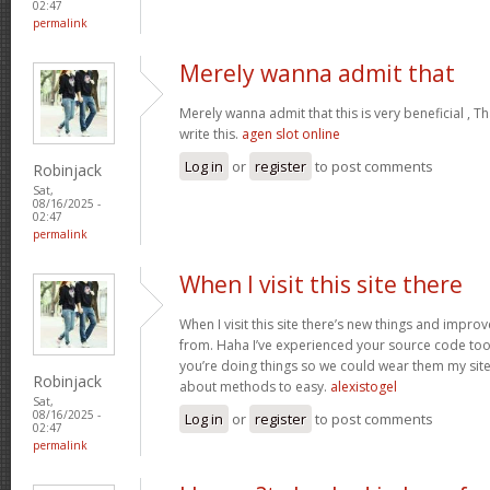
02:47
permalink
Merely wanna admit that
Merely wanna admit that this is very beneficial , T
write this.
agen slot online
Log in
or
register
to post comments
Robinjack
Sat,
08/16/2025 -
02:47
permalink
When I visit this site there
When I visit this site there’s new things and improv
from. Haha I’ve experienced your source code to
you’re doing things so we could wear them my site
Robinjack
about methods to easy.
alexistogel
Sat,
08/16/2025 -
Log in
or
register
to post comments
02:47
permalink