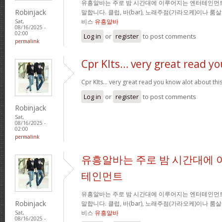
유흥알바는 주로 밤 시간대에 이루어지는 엔터테인먼
Robinjack
말합니다. 클럽, 바(bar), 노래주점(가라오케)이나 
비스
유흥알바
Sat,
08/16/2025 -
02:00
Log in
or
register
to post comments
permalink
Cpr KIts… very great read yo
Cpr KIts… very great read you know alot about this
Log in
or
register
to post comments
Robinjack
Sat,
08/16/2025 -
02:00
permalink
유흥알바는 주로 밤 시간대에 
테인먼트
유흥알바는 주로 밤 시간대에 이루어지는 엔터테인먼
Robinjack
말합니다. 클럽, 바(bar), 노래주점(가라오케)이나 
비스
유흥알바
Sat,
08/16/2025 -