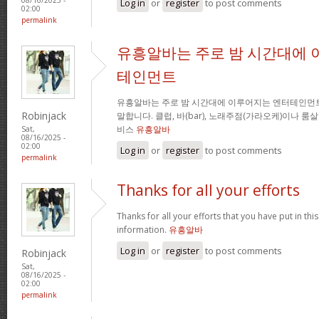
Log in
or
register
to post comments
02:00
permalink
유흥알바는 주로 밤 시간대에 
테인먼트
유흥알바는 주로 밤 시간대에 이루어지는 엔터테인먼
Robinjack
말합니다. 클럽, 바(bar), 노래주점(가라오케)이나 
비스
유흥알바
Sat,
08/16/2025 -
02:00
Log in
or
register
to post comments
permalink
Thanks for all your efforts
Thanks for all your efforts that you have put in this
information.
유흥알바
Log in
or
register
to post comments
Robinjack
Sat,
08/16/2025 -
02:00
permalink