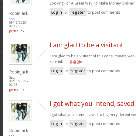
Looking For A Great Way To Make Money Online?
Log in
or
register
to post comments
Robinjack
Sat,
08/16/2025 -
02:12
permalink
I am glad to be a visitant
I am glad to be a visitant of this consummate web b
rare info ! .
유흥알바
Log in
or
register
to post comments
Robinjack
Sat,
08/16/2025 -
02:13
permalink
I got what you intend, saved
I got what you intend, saved to fav, very decent we
Log in
or
register
to post comments
Robinjack
Sat,