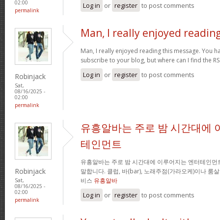
02:00
Log in
or
register
to post comments
permalink
Man, I really enjoyed readin
Man, I really enjoyed reading this message. You 
subscribe to your blog, but where can I find the R
Log in
or
register
to post comments
Robinjack
Sat,
08/16/2025 -
02:00
permalink
유흥알바는 주로 밤 시간대에 
테인먼트
유흥알바는 주로 밤 시간대에 이루어지는 엔터테인먼
Robinjack
말합니다. 클럽, 바(bar), 노래주점(가라오케)이나 
비스
유흥알바
Sat,
08/16/2025 -
02:00
Log in
or
register
to post comments
permalink