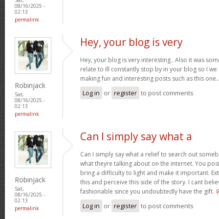
08/16/2025 -
02:13
permalink
Hey, your blog is very
Hey, your blog is very interesting.. Also it was some
relate to Ill constantly stop by in your blog so I 
making fun and interesting posts such as this on
Robinjack
Log in
or
register
to post comments
Sat,
08/16/2025 -
02:13
permalink
Can I simply say what a
Can I simply say what a relief to search out some
what theyre talking about on the internet. You pos
bring a difficulty to light and make it important. E
Robinjack
this and perceive this side of the story. I cant bel
Sat,
fashionable since you undoubtedly have the gift.
08/16/2025 -
02:13
Log in
or
register
to post comments
permalink