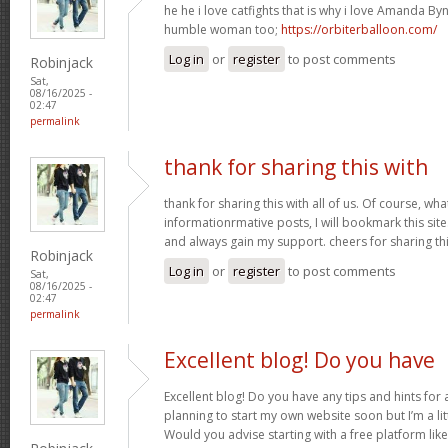
he he i love catfights that is why i love Amanda Byne
humble woman too;
https://orbiterballoon.com/
Log in
or
register
to post comments
Robinjack
Sat,
08/16/2025 -
02:47
permalink
thank for sharing this with
thank for sharing this with all of us. Of course, wha
informationrmative posts, I will bookmark this sit
and always gain my support. cheers for sharing thi
Robinjack
Log in
or
register
to post comments
Sat,
08/16/2025 -
02:47
permalink
Excellent blog! Do you have
Excellent blog! Do you have any tips and hints for a
planning to start my own website soon but I’m a litt
Would you advise starting with a free platform lik