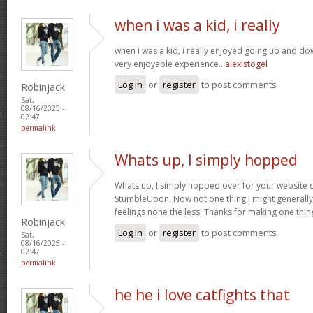
when i was a kid, i really
when i was a kid, i really enjoyed going up and down
very enjoyable experience..
alexistogel
Log in
or
register
to post comments
Robinjack
Sat,
08/16/2025 -
02:47
permalink
Whats up, I simply hopped
Whats up, I simply hopped over for your website 
StumbleUpon. Now not one thing I might generally l
feelings none the less. Thanks for making one thi
Robinjack
Log in
or
register
to post comments
Sat,
08/16/2025 -
02:47
permalink
he he i love catfights that