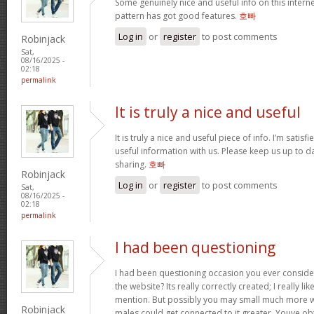
Some genuinely nice and useful info on this internet
pattern has got good features.
호빠
Log in
or
register
to post comments
Robinjack
Sat,
08/16/2025 -
02:18
permalink
It is truly a nice and useful
It is truly a nice and useful piece of info. I’m satisf
useful information with us. Please keep us up to dat
sharing.
호빠
Robinjack
Log in
or
register
to post comments
Sat,
08/16/2025 -
02:18
permalink
I had been questioning
I had been questioning occasion you ever conside
the website? Its really correctly created; I really l
mention. But possibly you may small much more wi
Robinjack
males could get connected to it greater. Youve obt