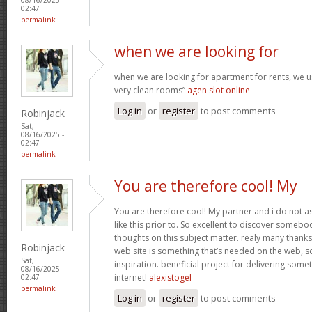
02:47
permalink
when we are looking for
when we are looking for apartment for rents, we u
very clean rooms”
agen slot online
Log in
or
register
to post comments
Robinjack
Sat,
08/16/2025 -
02:47
permalink
You are therefore cool! My
You are therefore cool! My partner and i do not a
like this prior to. So excellent to discover somebo
thoughts on this subject matter. realy many thanks 
Robinjack
web site is something that’s needed on the web, s
Sat,
inspiration. beneficial project for delivering som
08/16/2025 -
internet!
alexistogel
02:47
permalink
Log in
or
register
to post comments