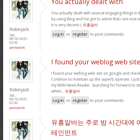
You actually dealt with
You actually dealt with several engaging things in th
by using Bing and I’ve got to admit that I am now 
it is very decent (:
유흥알바
Robinjack
Log in
or
register
to post comments
Sat,
08/16/2025 -
02:00
permalink
I found your weblog web sit
I found your weblog web site on google and check 
Continue to maintain up the superb operate. I just
my MSN News Reader. Searching for forward to stu
Robinjack
while!…
유흥알바
Sat,
08/16/2025 -
Log in
or
register
to post comments
02:00
permalink
유흥알바는 주로 밤 시간대에 
테인먼트