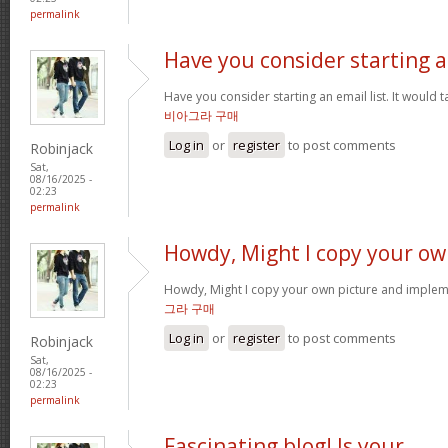
permalink
Have you consider starting 
Have you consider starting an email list. It would ta
비아그라 구매
Log in
or
register
to post comments
Robinjack
Sat,
08/16/2025 -
02:23
permalink
Howdy, Might I copy your o
Howdy, Might I copy your own picture and implem
그라 구매
Log in
or
register
to post comments
Robinjack
Sat,
08/16/2025 -
02:23
permalink
Fascinating blog! Is your