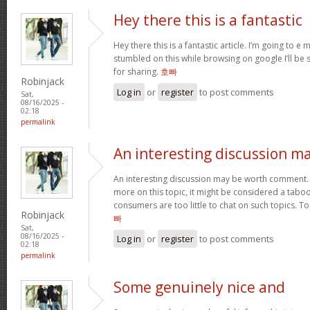
Hey there this is a fantastic
Hey there this is a fantastic article. I’m going to e 
stumbled on this while browsing on google I’ll be
for sharing.
호빠
Robinjack
Log in
or
register
to post comments
Sat,
08/16/2025 -
02:18
permalink
An interesting discussion m
An interesting discussion may be worth comment. I
more on this topic, it might be considered a tabo
consumers are too little to chat on such topics. T
Robinjack
빠
Sat,
08/16/2025 -
Log in
or
register
to post comments
02:18
permalink
Some genuinely nice and