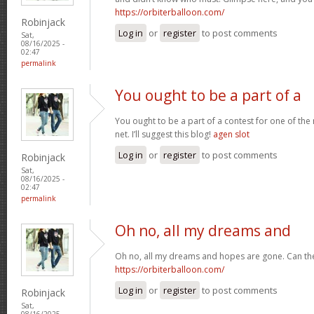
https://orbiterballoon.com/
Robinjack
Log in
or
register
to post comments
Sat,
08/16/2025 -
02:47
permalink
You ought to be a part of a
You ought to be a part of a contest for one of the
net. I’ll suggest this blog!
agen slot
Log in
or
register
to post comments
Robinjack
Sat,
08/16/2025 -
02:47
permalink
Oh no, all my dreams and
Oh no, all my dreams and hopes are gone. Can t
https://orbiterballoon.com/
Log in
or
register
to post comments
Robinjack
Sat,
08/16/2025 -