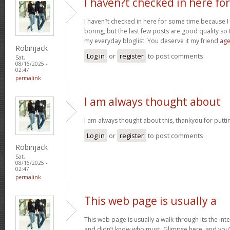
I haven?t checked in here for
I haven?t checked in here for some time because I 
boring, but the last few posts are good quality so 
my everyday bloglist. You deserve it my friend
age
Robinjack
Log in
or
register
to post comments
Sat,
08/16/2025 -
02:47
permalink
I am always thought about
I am always thought about this, thankyou for putti
Log in
or
register
to post comments
Robinjack
Sat,
08/16/2025 -
02:47
permalink
This web page is usually a
This web page is usually a walk-through its the int
and didn’t know who must. Glimpse here, and you’ll 