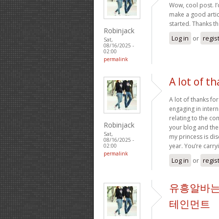
Wow, cool post. I’d
make a good artic
started. Thanks t
Robinjack
Log in
or
regis
Sat,
08/16/2025 -
02:00
permalink
A lot of th
A lot of thanks fo
engaging in intern
relating to the c
Robinjack
your blog and ther
Sat,
my princess is dis
08/16/2025 -
year. You’re carry
02:00
permalink
Log in
or
regis
유흥알바는
테인먼트