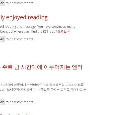
ter
to post comments
lly enjoyed reading
oyed reading this message. You have convinced me to
blog, but where can I find the RSS feed?
유흥알바
ter
to post comments
 주로 밤 시간대에 이루어지는 엔터
밤 시간대에 이루어지는 엔터테인먼트 업소에서의 아르바이트를
(bar), 노래주점(가라오케)이나 룸살롱 등에서 고객을 응대하고 서
ter
to post comments