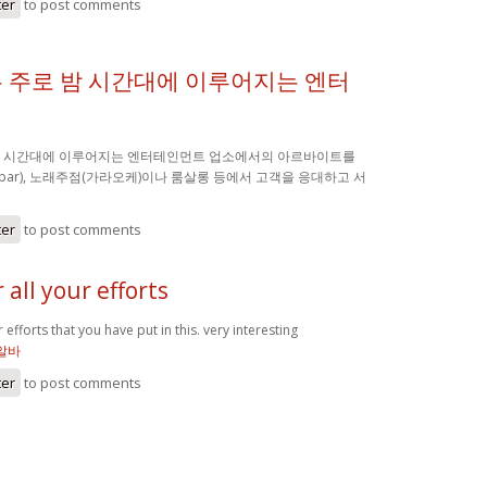
ter
to post comments
 주로 밤 시간대에 이루어지는 엔터
밤 시간대에 이루어지는 엔터테인먼트 업소에서의 아르바이트를
(bar), 노래주점(가라오케)이나 룸살롱 등에서 고객을 응대하고 서
ter
to post comments
 all your efforts
 efforts that you have put in this. very interesting
알바
ter
to post comments