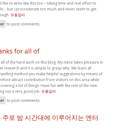
 like to write like this too – taking time and real effort to
le… but I procrastinate too much and never seem to get
hough.
유흥알바
ter
to post comments
anks for all of
r all of the hard work on this blog. My niece takes pleasure in
et research and it is simple to grasp why. We learn all
ompelling method you make helpful suggestions by means of
efore attract contribution from visitors on this area while
covering a lot of things. Have fun with the rest of the new
ing out a very good job.
유흥알바
ter
to post comments
 주로 밤 시간대에 이루어지는 엔터