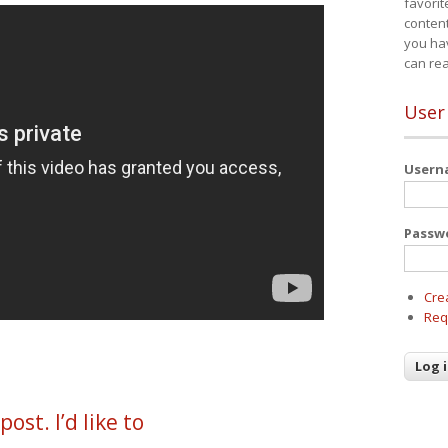
favorit
content
you ha
can re
User
User
Passw
Cre
Req
ost. I’d like to