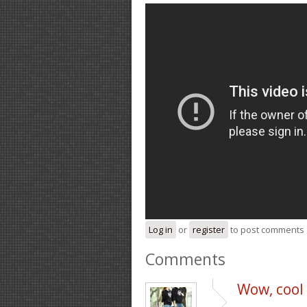
Log in
or
register
to post comments
Comments
Wow, cool p