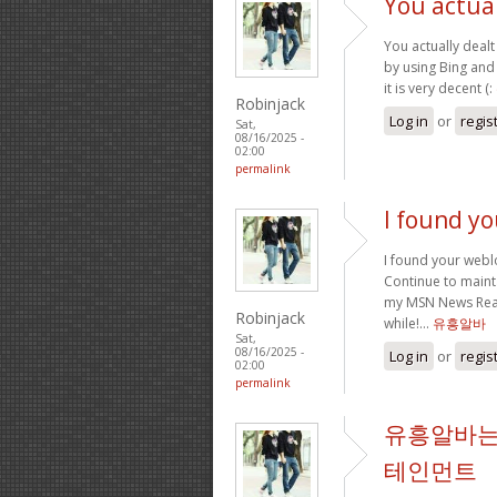
You actual
You actually dealt 
by using Bing and 
it is very decent (:
Robinjack
Log in
or
regis
Sat,
08/16/2025 -
02:00
permalink
I found y
I found your webl
Continue to mainta
my MSN News Reade
Robinjack
while!…
유흥알바
Sat,
08/16/2025 -
Log in
or
regis
02:00
permalink
유흥알바는
테인먼트