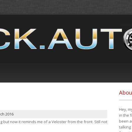
Abou
Hey, my
rch 2016
in the 
been a 
ng but now it reminds me of a Veloster from the front. Still not
talking