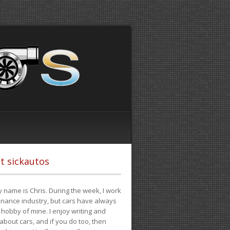
t sickautos
 name is Chris. During the week, I work
finance industry, but cars have always
hobby of mine. I enjoy writing and
 about cars, and if you do too, then