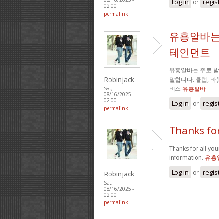
Log in
or
regis
02:00
permalink
유흥알바는
테인먼트
유흥알바는 주로 
Robinjack
말합니다. 클럽, 바
비스
유흥알바
Sat,
08/16/2025 -
02:00
Log in
or
regis
permalink
Thanks for
Thanks for all your
information.
유흥
Log in
or
regis
Robinjack
Sat,
08/16/2025 -
02:00
permalink