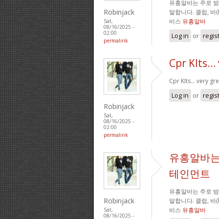
유흥알바는 주로 
Robinjack
말합니다. 클럽, 바
비스
유흥알바
Sat,
08/16/2025 -
02:00
Log in
or
regis
permalink
Cpr KIts… 
Cpr KIts… very gre
Log in
or
regis
Robinjack
Sat,
08/16/2025 -
02:00
permalink
유흥알바는
테인먼트
유흥알바는 주로 
Robinjack
말합니다. 클럽, 바
비스
유흥알바
Sat,
08/16/2025 -