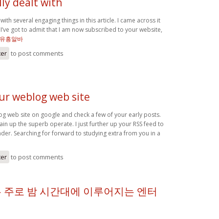
ly dealt with
with several engaging things in this article. I came across it
I’ve got to admit that I am now subscribed to your website,
유흥알바
ter
to post comments
our weblog web site
og web site on google and check a few of your early posts.
in up the superb operate. I just further up your RSS feed to
r. Searching for forward to studying extra from you in a
ter
to post comments
 주로 밤 시간대에 이루어지는 엔터