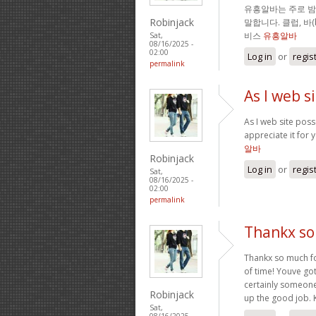
유흥알바는 주로 
Robinjack
말합니다. 클럽, 바
비스
유흥알바
Sat,
08/16/2025 -
02:00
Log in
or
regis
permalink
As I web s
As I web site posse
appreciate it for 
알바
Robinjack
Log in
or
regis
Sat,
08/16/2025 -
02:00
permalink
Thankx so 
Thankx so much for
of time! Youve got
certainly someone
Robinjack
up the good job. 
Sat,
08/16/2025 -