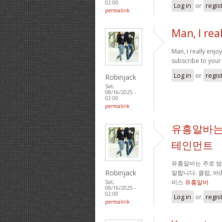
02:00
Log in
or
regis
permalink
Man, I rea
Man, I really enj
subscribe to your 
Log in
or
regis
Robinjack
Sat,
08/16/2025 -
02:00
permalink
유흥알바는
테인먼트
유흥알바는 주로 
Robinjack
말합니다. 클럽, 바
비스
유흥알바
Sat,
08/16/2025 -
02:00
Log in
or
regis
permalink