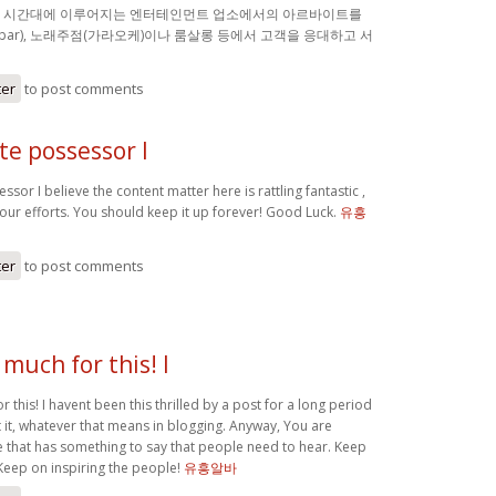
밤 시간대에 이루어지는 엔터테인먼트 업소에서의 아르바이트를
(bar), 노래주점(가라오케)이나 룸살롱 등에서 고객을 응대하고 서
ter
to post comments
ite possessor I
ssor I believe the content matter here is rattling fantastic ,
your efforts. You should keep it up forever! Good Luck.
유흥
ter
to post comments
much for this! I
 this! I havent been this thrilled by a post for a long period
 it, whatever that means in blogging. Anyway, You are
 that has something to say that people need to hear. Keep
Keep on inspiring the people!
유흥알바