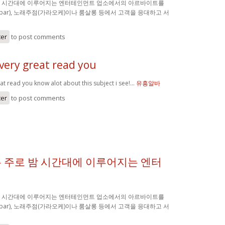
밤 시간대에 이루어지는 엔터테인먼트 업소에서의 아르바이트를
(bar), 노래주점(가라오케)이나 룸살롱 등에서 고객을 응대하고 서
ter
to post comments
very great read you
at read you know alot about this subject i see!…
유흥알바
ter
to post comments
 주로 밤 시간대에 이루어지는 엔터
밤 시간대에 이루어지는 엔터테인먼트 업소에서의 아르바이트를
(bar), 노래주점(가라오케)이나 룸살롱 등에서 고객을 응대하고 서