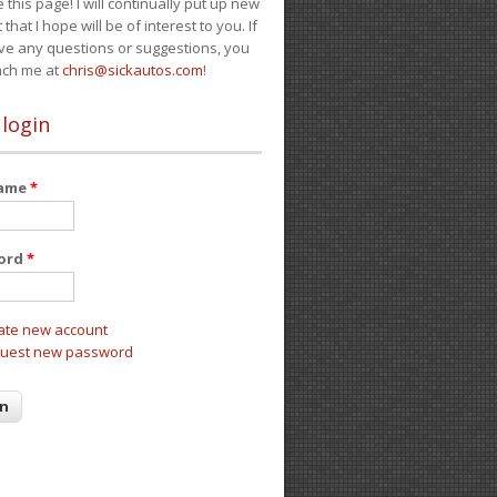
e this page! I will continually put up new
 that I hope will be of interest to you. If
ve any questions or suggestions, you
ach me at
chris@sickautos.com
!
 login
name
*
ord
*
ate new account
uest new password