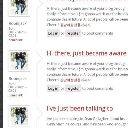
Hi there, just became aware of your blog through G
really informative. I¡¦m gonna watch out for brussel
continue this in future. A lot of people will be ben
Robinjack
Cheers!
강남여성전용마사지
Sun,
08/17/2025 -
Log in
or
register
to post comments
03:02
permalink
Hi there, just became aware
Hi there, just became aware of your blog through G
really informative. I¡¦m gonna watch out for brussel
continue this in future. A lot of people will be ben
Robinjack
Cheers!
강남여성전용마사지
Sun,
08/17/2025 -
Log in
or
register
to post comments
03:02
permalink
I’ve just been talking to
I’ve just been talking to Sean Gallagher about his
Cash Machine course, and he’s been kind enough to 