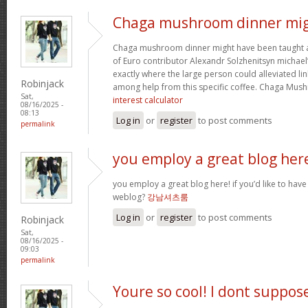
Chaga mushroom dinner mi
Chaga mushroom dinner might have been taught a 
of Euro contributor Alexandr Solzhenitsyn michael’
exactly where the large person could alleviated li
Robinjack
among help from this specific coffee. Chaga Mu
Sat,
interest calculator
08/16/2025 -
08:13
Log in
or
register
to post comments
permalink
you employ a great blog her
you employ a great blog here! if you’d like to have
weblog?
강남셔츠룸
Log in
or
register
to post comments
Robinjack
Sat,
08/16/2025 -
09:03
permalink
Youre so cool! I dont suppos