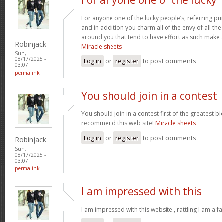
For anyone one of the lucky people’s, referring pu
and in addition you charm all of the envy of all t
around you that tend to have effort as such make
Robinjack
Miracle sheets
Sun,
08/17/2025 -
Log in
or
register
to post comments
03:07
permalink
You should join in a contest
You should join in a contest first of the greatest bl
recommend this web site!
Miracle sheets
Log in
or
register
to post comments
Robinjack
Sun,
08/17/2025 -
03:07
permalink
I am impressed with this
I am impressed with this website , rattling I am a fa