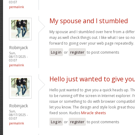
03:07
permalink
My spouse and I stumbled
My spouse and I stumbled over here from a differ
may as well check things out. I like what I see so n
forward to going over your web page repeatedly.
Robinjack
Log in
or
register
to post comments
Sun,
08/17/2025 -
03:07
permalink
Hello just wanted to give yo
Hello just wanted to give you a quick heads up. The
to be running off the screen in Internet explorer. I’
issue or something to do with browser compatibility
Robinjack
let you know. The design and style look great tho
Sun,
fixed soon. Kudos
Miracle sheets
08/17/2025 -
03:07
Log in
or
register
to post comments
permalink