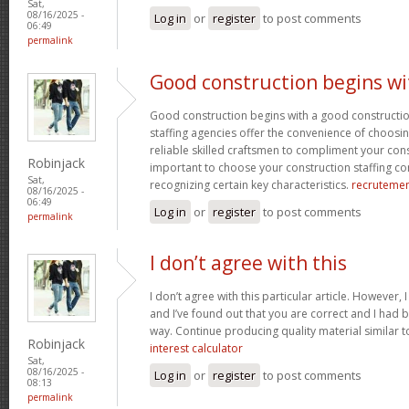
Sat,
08/16/2025 -
Log in
or
register
to post comments
06:49
permalink
Good construction begins wi
Good construction begins with a good constructi
staffing agencies offer the convenience of choosin
reliable skilled craftsmen to compliment your const
Robinjack
important to choose your construction staffing c
Sat,
recognizing certain key characteristics.
recruteme
08/16/2025 -
06:49
Log in
or
register
to post comments
permalink
I don’t agree with this
I don’t agree with this particular article. However,
and I’ve found out that you are correct and I had b
way. Continue producing quality material similar to
Robinjack
interest calculator
Sat,
08/16/2025 -
Log in
or
register
to post comments
08:13
permalink