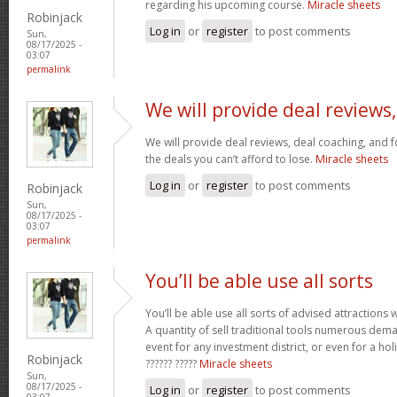
regarding his upcoming course.
Miracle sheets
Robinjack
Log in
or
register
to post comments
Sun,
08/17/2025 -
03:07
permalink
We will provide deal reviews,
We will provide deal reviews, deal coaching, and 
the deals you can’t afford to lose.
Miracle sheets
Log in
or
register
to post comments
Robinjack
Sun,
08/17/2025 -
03:07
permalink
You’ll be able use all sorts
You’ll be able use all sorts of advised attractions 
A quantity of sell traditional tools numerous dem
event for any investment district, or even for a holi
Robinjack
?????? ?????
Miracle sheets
Sun,
08/17/2025 -
Log in
or
register
to post comments
03:07