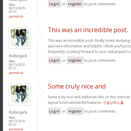
Log in
or
register
to post comments
Wed,
08/13/2025 -
09:27
permalink
This was an incredible post.
This was an incredible post. Really loved studying 
was very informative and helpful. I think you’ll p
frequently. Looking forward to your subsequent 
Robinjack
Log in
or
register
to post comments
Wed,
08/13/2025 -
09:27
permalink
Some truly nice and
Some truly nice and utilitarian info on this internet 
layout holds wonderful features.
구글상위노출
Log in
or
register
to post comments
Robinjack
Wed,
08/13/2025 -
09:27
permalink