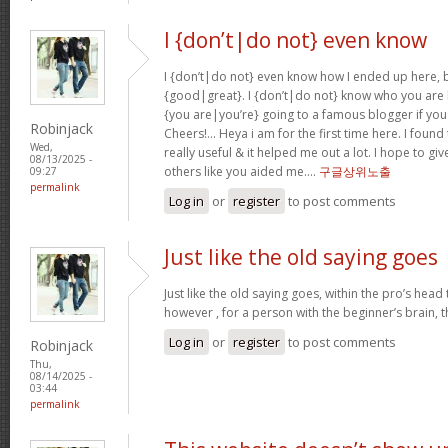
I {don’t|do not} even know
I {don’t|do not} even know how I ended up here, b
{good|great}. I {don’t|do not} know who you are b
{you are|you’re} going to a famous blogger if you
Robinjack
Cheers!… Heya i am for the first time here. I found 
Wed,
really useful & it helped me out a lot. I hope to g
08/13/2025 -
others like you aided me….
구글상위노출
09:27
permalink
Log in
or
register
to post comments
Just like the old saying goes
Just like the old saying goes, within the pro’s head
however , for a person with the beginner’s brain, 
Log in
or
register
to post comments
Robinjack
Thu,
08/14/2025 -
03:44
permalink