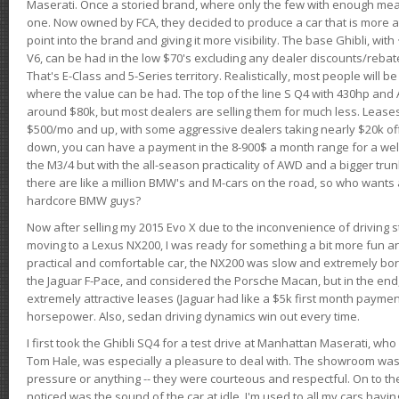
Maserati. Once a storied brand, where only the few with enough mea
one. Now owned by FCA, they decided to produce a car that is more at
point into the brand and giving it more visibility. The base Ghibli, wit
V6, can be had in the low $70's excluding any dealer discounts/rebat
That's E-Class and 5-Series territory. Realistically, most people will b
where the value can be had. The top of the line S Q4 with 430hp and
around $80k, but most dealers are selling them for much less. Leases
$500/mo and up, with some aggressive dealers taking nearly $20k off t
down, you can have a payment in the 8-900$ a month range for a wel
the M3/4 but with the all-season practicality of AWD and a bigger tru
there are like a million BMW's and M-cars on the road, so who wants
hardcore BMW guys?
Now after selling my 2015 Evo X due to the inconvenience of driving st
moving to a Lexus NX200, I was ready for something a bit more fun an
practical and comfortable car, the NX200 was slow and extremely borin
the Jaguar F-Pace, and considered the Porsche Macan, but in the end
extremely attractive leases (Jaguar had like a $5k first month payme
horsepower. Also, sedan driving dynamics win out every time.
I first took the Ghibli SQ4 for a test drive at Manhattan Maserati, w
Tom Hale, was especially a pleasure to deal with. The showroom was
pressure or anything -- they were courteous and respectful. On to the dr
noticed was the sound of the car at idle. I'm used to all my cars hav