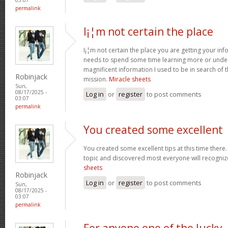
permalink
I¡¦m not certain the place
I¡¦m not certain the place you are getting your info
needs to spend some time learning more or unde
magnificent information I used to be in search of 
Robinjack
mission.
Miracle sheets
Sun,
08/17/2025 -
Log in
or
register
to post comments
03:07
permalink
You created some excellent
You created some excellent tips at this time there.
topic and discovered most everyone will recognize
sheets
Robinjack
Log in
or
register
to post comments
Sun,
08/17/2025 -
03:07
permalink
For anyone one of the lucky