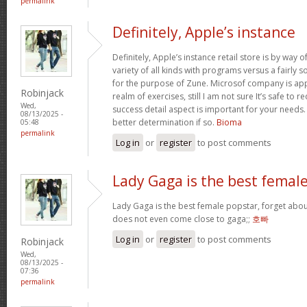
permalink
Definitely, Apple’s instance
Definitely, Apple’s instance retail store is by way of 
variety of all kinds with programs versus a fairly 
for the purpose of Zune. Microsof company is appli
Robinjack
realm of exercises, still I am not sure It’s safe to 
Wed,
success detail aspect is important for your needs
08/13/2025 -
better determination if so.
Bioma
05:48
permalink
Log in
or
register
to post comments
Lady Gaga is the best femal
Lady Gaga is the best female popstar, forget abou
does not even come close to gaga;;
호빠
Log in
or
register
to post comments
Robinjack
Wed,
08/13/2025 -
07:36
permalink