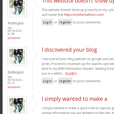
This website doesn’t show u
This website doesn’t show up properly on my i ph
and repair that
https://orbiterballoon.com/
Log in
or
register
to post comments
Robinjack
Sat,
08/16/2025 -
02:48
permalink
I discovered your blog
I discovered your blog website on google and verif
posts. Proceed to maintain up the superb operate. 
feed to my MSN Information Reader. Seeking forw
Robinjack
you in a while!…
강남쩜오
Sat,
08/16/2025 -
Log in
or
register
to post comments
03:13
permalink
I simply wanted to make a
I simply wanted to make a quick note to express gra
unique information you are showing on this site. 