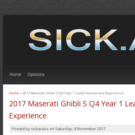
Home
Opinions
Home
» 2017 Maserati Ghibli S Q4 Year 1 Lease Review and Experience
You are here
2017 Maserati Ghibli S Q4 Year 1 L
Experience
Posted by
sickautos
on
Saturday, 4 November 2017