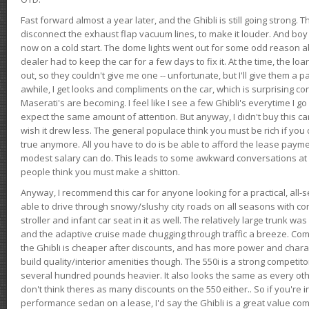
Fast forward almost a year later, and the Ghibli is still going strong. 
disconnect the exhaust flap vacuum lines, to make it louder. And boy
now on a cold start. The dome lights went out for some odd reason a
dealer had to keep the car for a few days to fix it. At the time, the l
out, so they couldn't give me one -- unfortunate, but I'll give them a p
awhile, I get looks and compliments on the car, which is surprising
Maserati's are becoming. I feel like I see a few Ghibli's everytime I go 
expect the same amount of attention. But anyway, I didn't buy this car fo
wish it drew less. The general populace think you must be rich if you 
true anymore. All you have to do is be able to afford the lease payme
modest salary can do. This leads to some awkward conversations at 
people think you must make a shitton.
Anyway, I recommend this car for anyone looking for a practical, all-
able to drive through snowy/slushy city roads on all seasons with conf
stroller and infant car seat in it as well. The relatively large trunk wa
and the adaptive cruise made chugging through traffic a breeze. Co
the Ghibli is cheaper after discounts, and has more power and chara
build quality/interior amenities though. The 550i is a strong competito
several hundred pounds heavier. It also looks the same as every o
don't think theres as many discounts on the 550 either.. So if you're i
performance sedan on a lease, I'd say the Ghibli is a great value compa