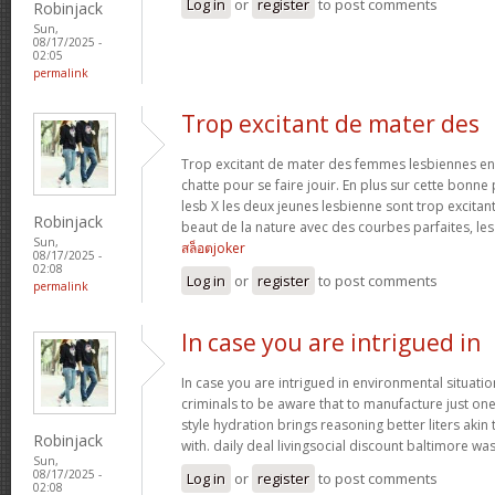
Log in
or
register
to post comments
Robinjack
Sun,
08/17/2025 -
02:05
permalink
Trop excitant de mater des
Trop excitant de mater des femmes lesbiennes en t
chatte pour se faire jouir. En plus sur cette bonne
lesb X les deux jeunes lesbienne sont trop excitan
Robinjack
beaut de la nature avec des courbes parfaites, les 
Sun,
สล็อตjoker
08/17/2025 -
02:08
Log in
or
register
to post comments
permalink
In case you are intrigued in
In case you are intrigued in environmental situati
criminals to be aware that to manufacture just one 
style hydration brings reasoning better liters akin
Robinjack
with. daily deal livingsocial discount baltimore w
Sun,
08/17/2025 -
Log in
or
register
to post comments
02:08