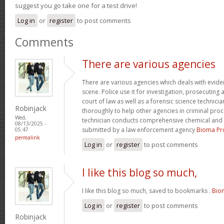
suggest you go take one for a test drive!
Log in
or
register
to post comments
Comments
There are various agencies
There are various agencies which deals with evide
scene. Police use it for investigation, prosecuting 
court of law as well as a forensic science technici
Robinjack
thoroughly to help other agencies in criminal proc
Wed,
technician conducts comprehensive chemical and 
08/13/2025 -
submitted by a law enforcement agency
Bioma Pr
05:47
permalink
Log in
or
register
to post comments
I like this blog so much,
I like this blog so much, saved to bookmarks .
Bio
Log in
or
register
to post comments
Robinjack