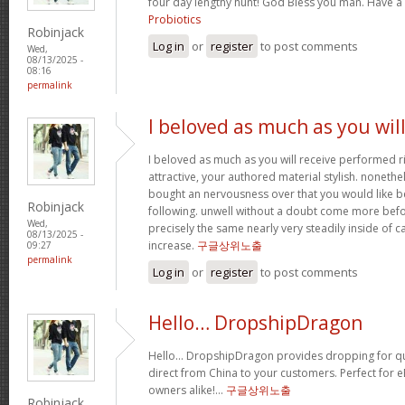
four day lengthy hunt! God Bless you man. Have a
Probiotics
Robinjack
Log in
or
register
to post comments
Wed,
08/13/2025 -
08:16
permalink
I beloved as much as you wil
I beloved as much as you will receive performed ri
attractive, your authored material stylish. nonet
bought an nervousness over that you would like b
Robinjack
following. unwell without a doubt come more bef
Wed,
precisely the same nearly very steadily inside of 
08/13/2025 -
increase.
구글상위노출
09:27
permalink
Log in
or
register
to post comments
Hello… DropshipDragon
Hello… DropshipDragon provides dropping for qua
direct from China to your customers. Perfect for 
owners alike!…
구글상위노출
Robinjack