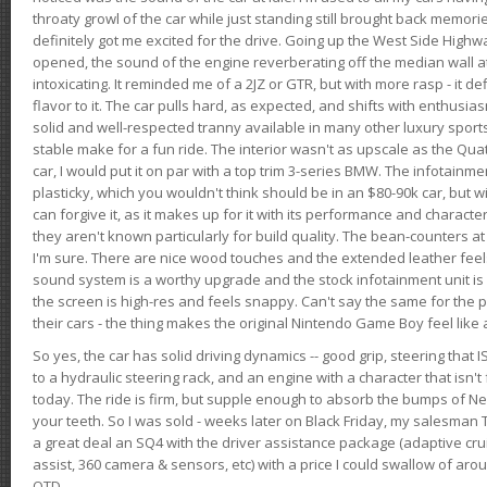
throaty growl of the car while just standing still brought back memor
definitely got me excited for the drive. Going up the West Side Highw
opened, the sound of the engine reverberating off the median wall 
intoxicating. It reminded me of a 2JZ or GTR, but with more rasp - it def
flavor to it. The car pulls hard, as expected, and shifts with enthusia
solid and well-respected tranny available in many other luxury sports
stable make for a fun ride. The interior wasn't as upscale as the Qua
car, I would put it on par with a top trim 3-series BMW. The infotain
plasticky, which you wouldn't think should be in an $80-90k car, but wi
can forgive it, as it makes up for it with its performance and character. I
they aren't known particularly for build quality. The bean-counters at
I'm sure. There are nice wood touches and the extended leather fee
sound system is a worthy upgrade and the stock infotainment unit is 
the screen is high-res and feels snappy. Can't say the same for the p
their cars - the thing makes the original Nintendo Game Boy feel like
So yes, the car has solid driving dynamics -- good grip, steering that
to a hydraulic steering rack, and an engine with a character that isn't
today. The ride is firm, but supple enough to absorb the bumps of Ne
your teeth. So I was sold - weeks later on Black Friday, my salesma
a great deal an SQ4 with the driver assistance package (adaptive crui
assist, 360 camera & sensors, etc) with a price I could swallow of a
OTD.