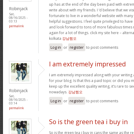
up has at the end of the day been paid with extr
Robinjack
write about with my friends. I ‘d believe that we vi
Sat,
fortunate to live in a wonderful website with many b
08/16/2025 -
helpful suggestions. I feel quite privileged to ha
03:13
permalink
and look forward to tons of more fabulous times 
again for a lot of things. click my site here – altern
kolkata
강남쩜오
Log in
or
register
to post comments
I am extremely impressed
I am extremely impressed along with your writing ab
for your blog. Is that this a paid topic or did you 
keep up the excellent quality writing, it’s rare to se
Robinjack
nowadays.
강남쩜오
Sat,
08/16/2025 -
Log in
or
register
to post comments
03:14
permalink
So is the green tea i buy in
So is the green tea i buy in cans the same as the re