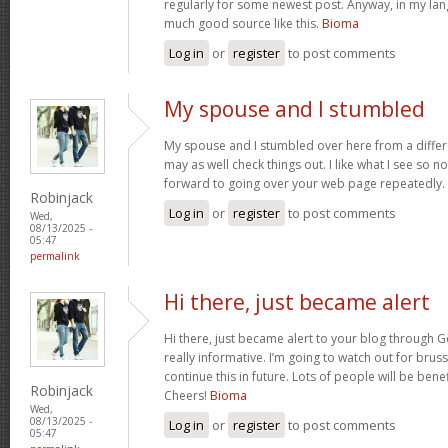
regularly for some newest post. Anyway, in my lan
much good source like this.
Bioma
Log in
or
register
to post comments
My spouse and I stumbled
My spouse and I stumbled over here from a differ
may as well check things out. I like what I see so n
forward to going over your web page repeatedly.
Robinjack
Log in
or
register
to post comments
Wed,
08/13/2025 -
05:47
permalink
Hi there, just became alert
Hi there, just became alert to your blog through Go
really informative. I’m going to watch out for brusse
continue this in future. Lots of people will be bene
Robinjack
Cheers!
Bioma
Wed,
08/13/2025 -
Log in
or
register
to post comments
05:47