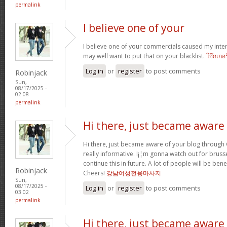
permalink
I believe one of your
I believe one of your commercials caused my inter
may well want to put that on your blacklist.
โจ๊กเกอ
Log in
or
register
to post comments
Robinjack
Sun,
08/17/2025 -
02:08
permalink
Hi there, just became aware
Hi there, just became aware of your blog through G
really informative. I¡¦m gonna watch out for brussel
continue this in future. A lot of people will be ben
Robinjack
Cheers!
강남여성전용마사지
Sun,
08/17/2025 -
Log in
or
register
to post comments
03:02
permalink
Hi there, just became aware