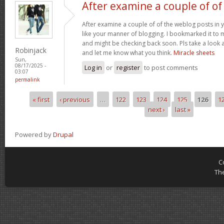
After examine a couple of of
After examine a couple of of the weblog posts in y
like your manner of blogging. I bookmarked it to 
and might be checking back soon. Pls take a look a
Robinjack
and let me know what you think.
Miracle sheets
Sun,
08/17/2025 -
Log in
or
register
to post comments
03:07
permalink
« first
‹ previous
…
122
123
124
125
126
1
Pages
next ›
last »
Powered by
Drupal
C
Th