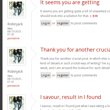
It seems you are getting
It seems you are getting quite a lof of unwanted
should look into a solution for that. x
호빠
Log in
or
register
to post comments
Robinjack
Wed,
08/13/2025 -
07:36
permalink
Thank you for another cruci
Thank you for another crucial post. In which else 
kind of details in such a total way of writing? I’ve
week, and I am around the lookout for such detail
Robinjack
Log in
or
register
to post comments
Wed,
08/13/2025 -
07:41
permalink
I savour, result in I found
I savour, result in I found just what I was taking a