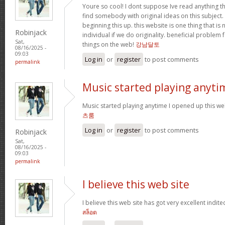
Youre so cool! I dont suppose Ive read anything th
find somebody with original ideas on this subject.
beginning this up. this website is one thing that is
Robinjack
individual if we do originality. beneficial problem 
Sat,
things on the web!
강남달토
08/16/2025 -
09:03
Log in
or
register
to post comments
permalink
Music started playing anyti
Music started playing anytime I opened up this web
츠룸
Log in
or
register
to post comments
Robinjack
Sat,
08/16/2025 -
09:03
permalink
I believe this web site
I believe this web site has got very excellent indite
สล็อต