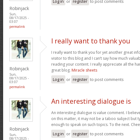
Log in
or
register
to post comments
Robinjack
Sun,
08/17/2025 -
03:07
permalink
I really want to thank you
I really want to thank you for yet another great inf
visitor to this blog and I can’t say how much valuab
reading your content. I really appreciate all the ha
Robinjack
great blog.
Miracle sheets
Sun,
08/17/2025 -
Log in
or
register
to post comments
03:07
permalink
An interesting dialogue is
An interesting dialogue is value comment. I believe 
on this matter, it may not be a taboo subject but t
enough to speak on such topics. To the next. Che
Robinjack
Log in
or
register
to post comments
Sun,
08/17/2025 -