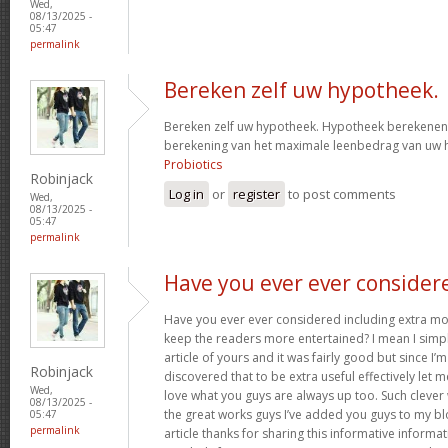
Wed,
08/13/2025 -
05:47
permalink
Bereken zelf uw hypotheek.
Bereken zelf uw hypotheek. Hypotheek berekenen?
berekening van het maximale leenbedrag van uw
Probiotics
Robinjack
Log in
or
register
to post comments
Wed,
08/13/2025 -
05:47
permalink
Have you ever ever consider
Have you ever ever considered including extra mo
keep the readers more entertained? I mean I simp
article of yours and it was fairly good but since I’m
Robinjack
discovered that to be extra useful effectively let 
Wed,
love what you guys are always up too. Such clever
08/13/2025 -
the great works guys I’ve added you guys to my blo
05:47
permalink
article thanks for sharing this informative informati