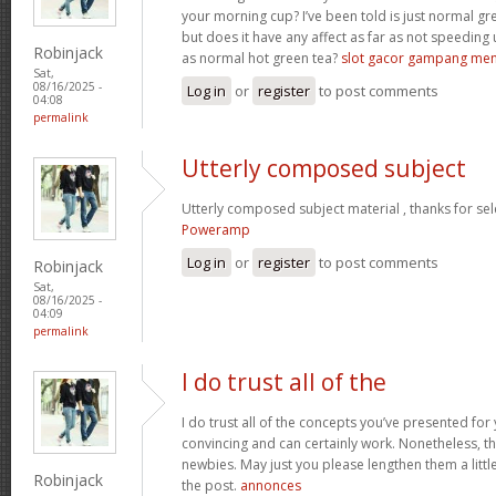
your morning cup? I’ve been told is just normal g
but does it have any affect as far as not speeding
Robinjack
as normal hot green tea?
slot gacor gampang me
Sat,
08/16/2025 -
Log in
or
register
to post comments
04:08
permalink
Utterly composed subject
Utterly composed subject material , thanks for sel
Poweramp
Log in
or
register
to post comments
Robinjack
Sat,
08/16/2025 -
04:09
permalink
I do trust all of the
I do trust all of the concepts you’ve presented for 
convincing and can certainly work. Nonetheless, th
newbies. May just you please lengthen them a littl
Robinjack
the post.
annonces