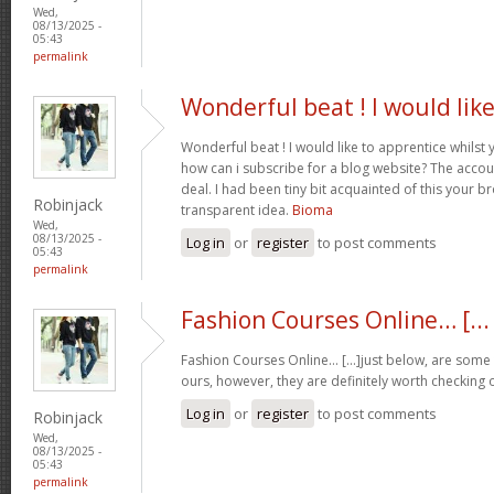
Wed,
08/13/2025 -
05:43
permalink
Wonderful beat ! I would lik
Wonderful beat ! I would like to apprentice whilst
how can i subscribe for a blog website? The acco
deal. I had been tiny bit acquainted of this your 
Robinjack
transparent idea.
Bioma
Wed,
08/13/2025 -
Log in
or
register
to post comments
05:43
permalink
Fashion Courses Online… [...
Fashion Courses Online… [...]just below, are some t
ours, however, they are definitely worth checking o
Log in
or
register
to post comments
Robinjack
Wed,
08/13/2025 -
05:43
permalink