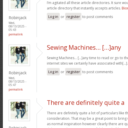
I’m agitated all these article directories. It sure w
article directory that instantly accepts articles.
Bio
Log in
or
register
to post comments
Robinjack
Wed,
08/13/2025 -
05:43
permalink
Sewing Machines… [...]any
Sewing Machines… [...]any time to read or go to t
internet sites we certainly have associated with[...
Log in
or
register
to post comments
Robinjack
Wed,
08/13/2025 -
05:47
permalink
There are definitely quite a
There are definitely quite a lot of particulars like t
consideration. That may be a great point to bring 
as normal inspiration however clearly there are qu
Robinjack