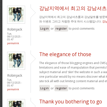
강남지역에서 최고의 강남셔츠
강남지역에서 최고의 강남셔츠룸과 강남달토를 방문해
와 이벤트 그리고 저렴한 주대 하이 시스템입니다.
강
Log in
or
register
to post comments
Robinjack
Tue,
08/12/2025 -
05:47
permalink
The elegance of those
The elegance of those blogging engines and CMS pl
limitations and ease of manipulation that permits
subject material and ‘skin’ the website in such a way
Robinjack
one particular would by no means discover what it 
Tue,
site tick all with out limiting content material and 
08/12/2025 -
05:47
Log in
or
register
to post comments
permalink
Thank you bothering to go