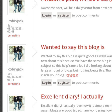
Awesome post, will be a daily visitor from now on
Log in
or
register
to post comments
Robinjack
Sat,
08/16/2025 -
02:48
permalink
Wanted to say this blog is
Wanted to say this blog is quite good. I always wa
new about this because We have the same blog in
subject so this help´s me a lot. I did looking about
Robinjack
large amount of blogs but nothing beats this. Tha
Sat,
inside your blog..
강남쩜오
08/16/2025 -
03:13
Log in
or
register
to post comments
permalink
Excellent diary! I actually
Excellent diary! I actually love how it is simple on
assemblage are good typed. I am wondering how 