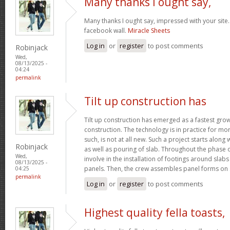
Many thanks I ought say,
Many thanks I ought say, impressed with your site. I
facebook wall.
Miracle Sheets
Log in
or
register
to post comments
Robinjack
Wed,
08/13/2025 -
04:24
permalink
Tilt up construction has
Tilt up construction has emerged as a fastest gro
construction. The technology is in practice for mo
such, is not at all new. Such a project starts along
Robinjack
as well as pouring of slab. Throughout the phase o
Wed,
involve in the installation of footings around sla
08/13/2025 -
panels. Then, the crew assembles panel forms on 
04:25
permalink
Log in
or
register
to post comments
Highest quality fella toasts,