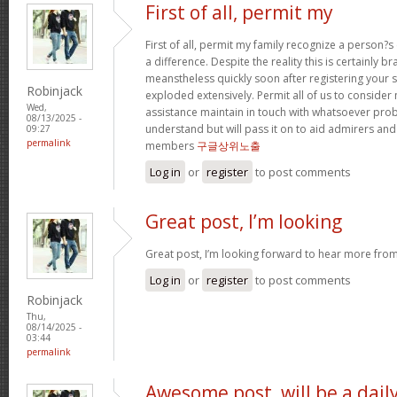
First of all, permit my
First of all, permit my family recognize a person
a difference. Despite the reality this is certainly b
meanstheless quickly soon after registering your sit
Robinjack
exploded extensively. Permit all of us to consider 
Wed,
assistance maintain in touch with whatsoever pr
08/13/2025 -
understand but will pass it on to aid admirers and 
09:27
permalink
members
구글상위노출
Log in
or
register
to post comments
Great post, I’m looking
Great post, I’m looking forward to hear more fro
Log in
or
register
to post comments
Robinjack
Thu,
08/14/2025 -
03:44
permalink
Awesome post, will be a dail