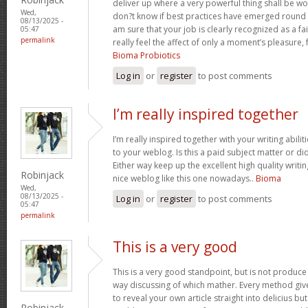
deliver up where a very powerful thing shall be wor
Wed,
don?t know if best practices have emerged round i
08/13/2025 -
am sure that your job is clearly recognized as a fa
05:47
permalink
really feel the affect of only a moment’s pleasure, fo
Bioma Probiotics
Log in
or
register
to post comments
I’m really inspired together
I’m really inspired together with your writing abilit
to your weblog. Is this a paid subject matter or di
Either way keep up the excellent high quality writi
Robinjack
nice weblog like this one nowadays..
Bioma
Wed,
08/13/2025 -
Log in
or
register
to post comments
05:47
permalink
This is a very good
This is a very good standpoint, but is not produce 
way discussing of which mather. Every method give
to reveal your own article straight into delicius bu
Robinjack