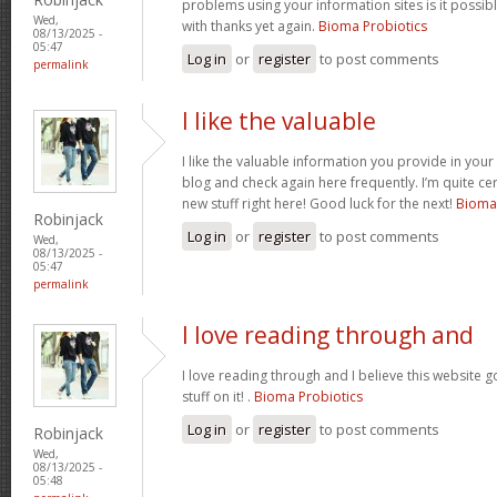
problems using your information sites is it possibl
Wed,
with thanks yet again.
Bioma Probiotics
08/13/2025 -
05:47
Log in
or
register
to post comments
permalink
I like the valuable
I like the valuable information you provide in your 
blog and check again here frequently. I’m quite cert
new stuff right here! Good luck for the next!
Bioma
Robinjack
Log in
or
register
to post comments
Wed,
08/13/2025 -
05:47
permalink
I love reading through and
I love reading through and I believe this website g
stuff on it! .
Bioma Probiotics
Log in
or
register
to post comments
Robinjack
Wed,
08/13/2025 -
05:48