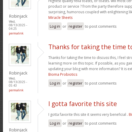
Highest quality fella toasts, or toasts. will most cer
product or service ? from the party therefore s
surprising, humorous coupled with enlightening l
Robinjack
Miracle Sheets
Wed,
08/13/2025 -
Log in
or
register
to post comments
04:25
permalink
Thanks for taking the time t
Thanks for taking the time to discuss this, I feel st
learning more on this topic. If possible, as you g
updating your blog with more information? It is ex
Robinjack
Bioma Probiotics
Wed,
08/13/2025 -
Log in
or
register
to post comments
05:43
permalink
I gotta favorite this site
I gotta favorite this site it seems very beneficial .
B
Log in
or
register
to post comments
Robinjack