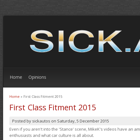
Home
Opinions
Home
» First Class Fitment 2015
You are here
First Class Fitment 2015
Posted by
sickautos
on
Saturday, 5 December 2015
Even if you aren't into the 'Stance' scene, MikeK's videos have an 
enthusiasts and what car culture is all about.