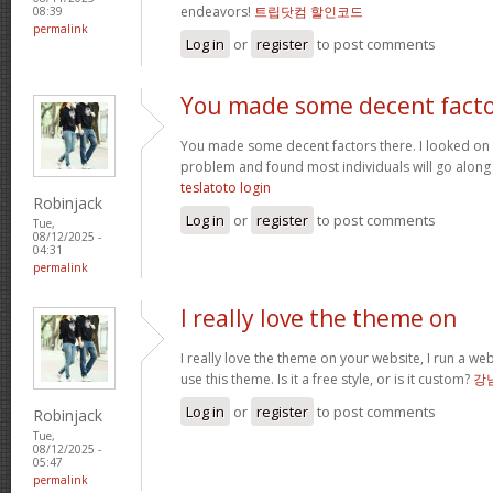
endeavors!
트립닷컴 할인코드
08:39
permalink
Log in
or
register
to post comments
You made some decent fact
You made some decent factors there. I looked on t
problem and found most individuals will go along 
teslatoto login
Robinjack
Log in
or
register
to post comments
Tue,
08/12/2025 -
04:31
permalink
I really love the theme on
I really love the theme on your website, I run a we
use this theme. Is it a free style, or is it custom?
강
Log in
or
register
to post comments
Robinjack
Tue,
08/12/2025 -
05:47
permalink