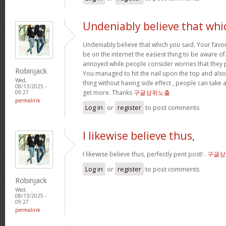
Undeniably believe that whi
Undeniably believe that which you said. Your favor
be on the internet the easiest thing to be aware of. 
annoyed while people consider worries that they p
Robinjack
You managed to hit the nail upon the top and also
Wed,
thing without having side effect , people can take a 
08/13/2025 -
get more. Thanks
구글상위노출
09:27
permalink
Log in
or
register
to post comments
I likewise believe thus,
I likewise believe thus, perfectly pent post! .
구글상
Log in
or
register
to post comments
Robinjack
Wed,
08/13/2025 -
09:27
permalink