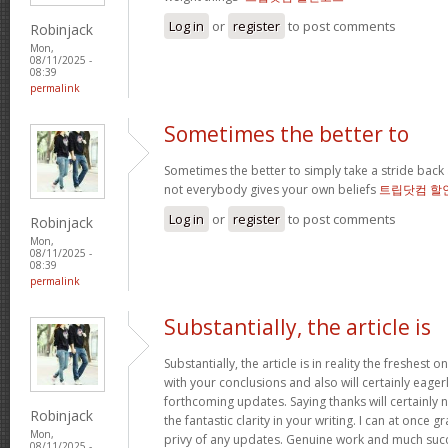
Log in
or
register
to post comments
Robinjack
Mon,
08/11/2025 -
08:39
permalink
Sometimes the better to
Sometimes the better to simply take a stride back 
not everybody gives your own beliefs
트립닷컴 할
Log in
or
register
to post comments
Robinjack
Mon,
08/11/2025 -
08:39
permalink
Substantially, the article is
Substantially, the article is in reality the freshest 
with your conclusions and also will certainly eager
forthcoming updates. Saying thanks will certainly 
Robinjack
the fantastic clarity in your writing. I can at once g
Mon,
privy of any updates. Genuine work and much succ
08/11/2025 -