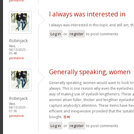
permalink
I always was interested in
I always was interested in this topic and still am, 
Log in
or
register
to post comments
Robinjack
Wed,
08/13/2025 -
05:48
permalink
Generally speaking, women
Generally speaking, women would want to look lov
always. This is one reason why even the eyelashe
way of making use of eyelash lengtheners. These 
Robinjack
women attain fuller, thicker and lengthier eyelashe
Wed,
capture anybody’s attention. These items have be
08/13/2025 -
efficient and inexpensive provided that the suitab
07:36
permalink
bought.
호빠
Log in
or
register
to post comments