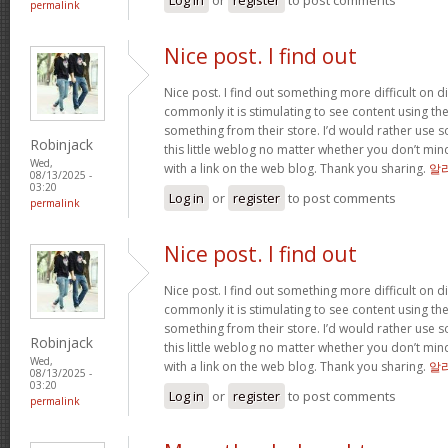
permalink
Nice post. I find out
Nice post. I find out something more difficult on 
commonly it is stimulating to see content using t
something from their store. I’d would rather use s
Robinjack
this little weblog no matter whether you don’t mind.
Wed,
with a link on the web blog. Thank you sharing.
알
08/13/2025 -
03:20
Log in
or
register
to post comments
permalink
Nice post. I find out
Nice post. I find out something more difficult on 
commonly it is stimulating to see content using t
something from their store. I’d would rather use s
Robinjack
this little weblog no matter whether you don’t mind.
Wed,
with a link on the web blog. Thank you sharing.
알
08/13/2025 -
03:20
Log in
or
register
to post comments
permalink