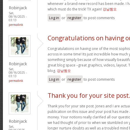
whenever a brand-new record has been made. I ha
Robinjack
which must do the trick! TX again!
강남쩜오
Sat,
08/16/2025 -
Log in
or
register
to post comments
03:13
permalink
Congratulations on having o
Congratulations on having one of the most sophis
across in some time! Its just incredible how much
something simply because of how visually beautiful
Robinjack
great blog space –great graphics, videos, layout. T
Sat,
blog.
강남쩜오
08/16/2025 -
03:13
Log in
or
register
to post comments
permalink
Thank you for your site post
Thank you for your site post. Jones and I are actua
publication on this issue and your post has made a
money. Your notions really clarified all our questi
Robinjack
we had thought of prior to when we stumbled on 
Sat,
longer nurture doubts as well as a troubled mind
08/16/2025 -