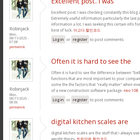
Excellent post. I was
Excellent post. I was checking constantly this blo
Extremely useful information particularly the last p
information a lot. I was seeking this certain info f
Robinjack
best of luck.
아고다 할인코드
Mon,
08/11/2025 -
Log in
or
register
to post comments
07:08
permalink
Often it is hard to see the
Often it is hard to see the difference between "bel
functions that are most important to your company.
some the the factors that "really matter" when inve
Robinjack
of a new construction software package.
neo 108
Mon,
08/11/2025 -
Log in
or
register
to post comments
08:06
permalink
digital kitchen scales are
digital kitchen scales are the stuff that i always u
weight things-
트립닷컴 할인코드