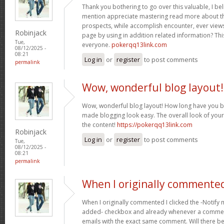
Thank you bothering to go over this valuable, I be
mention appreciate mastering read more about this
prospects, while accomplish encounter, ever vie
Robinjack
page by using in addition related information? Thi
Tue,
everyone.
pokerqq13link.com
08/12/2025 -
08:21
Log in
or
register
to post comments
permalink
Wow, wonderful blog layout!
Wow, wonderful blog layout! How long have you b
made blogging look easy. The overall look of your 
the content!
https://pokerqq13link.com
Robinjack
Log in
or
register
to post comments
Tue,
08/12/2025 -
08:21
permalink
When I originally commented
When I originally commented I clicked the -Noti
added- checkbox and already whenever a commen
emails with the exact same comment. Will there 