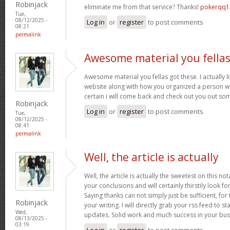
Robinjack
eliminate me from that service? Thanks!
pokerqq1
Tue,
08/12/2025 -
Log in
or
register
to post comments
08:21
permalink
Awesome material you fella
Awesome material you fellas got these. I actually l
website along with how you organized a person wh
certain i will come back and check out you out s
Robinjack
Log in
or
register
to post comments
Tue,
08/12/2025 -
08:41
permalink
Well, the article is actually
Well, the article is actually the sweetest on this no
your conclusions and will certainly thirstily look 
Saying thanks can not simply just be sufficient, for 
Robinjack
your writing. I will directly grab your rss feed to s
Wed,
updates. Solid work and much success in your bus
08/13/2025 -
03:19
Log in
or
register
to post comments