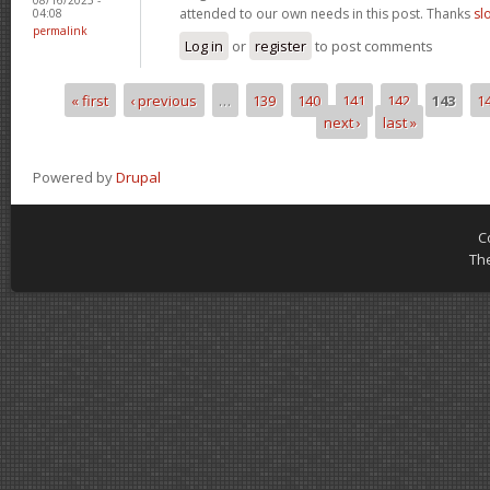
attended to our own needs in this post. Thanks
sl
04:08
permalink
Log in
or
register
to post comments
« first
‹ previous
…
139
140
141
142
143
1
Pages
next ›
last »
Powered by
Drupal
C
Th