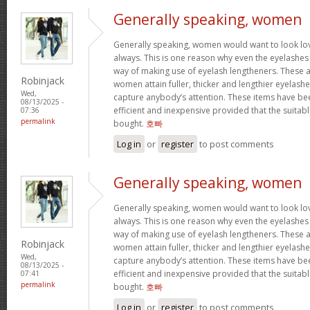
Generally speaking, women
Generally speaking, women would want to look lov
always. This is one reason why even the eyelashe
way of making use of eyelash lengtheners. These 
Robinjack
women attain fuller, thicker and lengthier eyelashe
Wed,
capture anybody’s attention. These items have be
08/13/2025 -
efficient and inexpensive provided that the suitab
07:36
permalink
bought.
호빠
Log in
or
register
to post comments
Generally speaking, women
Generally speaking, women would want to look lov
always. This is one reason why even the eyelashe
way of making use of eyelash lengtheners. These 
Robinjack
women attain fuller, thicker and lengthier eyelashe
Wed,
capture anybody’s attention. These items have be
08/13/2025 -
efficient and inexpensive provided that the suitab
07:41
permalink
bought.
호빠
Log in
or
register
to post comments