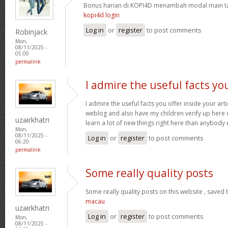
Bonus harian di KOPI4D menambah modal main ta
kopi4d login
Log in
or
register
to post comments
Robinjack
Mon,
08/11/2025 -
05:00
permalink
I admire the useful facts yo
I admire the useful facts you offer inside your art
weblog and also have my children verify up here of
uzairkhatri
learn a lot of new things right here than anybody 
Mon,
08/11/2025 -
Log in
or
register
to post comments
06:20
permalink
Some really quality posts
Some really quality posts on this website , saved t
macau
uzairkhatri
Log in
or
register
to post comments
Mon,
08/11/2025 -