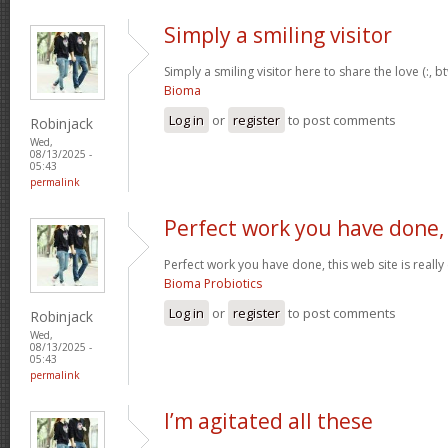
Simply a smiling visitor
Simply a smiling visitor here to share the love (:, b
Bioma
Log in
or
register
to post comments
Robinjack
Wed,
08/13/2025 -
05:43
permalink
Perfect work you have done,
Perfect work you have done, this web site is reall
Bioma Probiotics
Log in
or
register
to post comments
Robinjack
Wed,
08/13/2025 -
05:43
permalink
I’m agitated all these