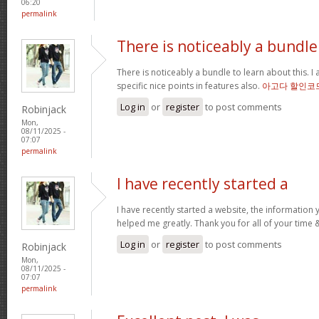
06:20
permalink
There is noticeably a bundle
There is noticeably a bundle to learn about this.
specific nice points in features also.
아고다 할인코
Log in
or
register
to post comments
Robinjack
Mon,
08/11/2025 -
07:07
permalink
I have recently started a
I have recently started a website, the information 
helped me greatly. Thank you for all of your time
Log in
or
register
to post comments
Robinjack
Mon,
08/11/2025 -
07:07
permalink