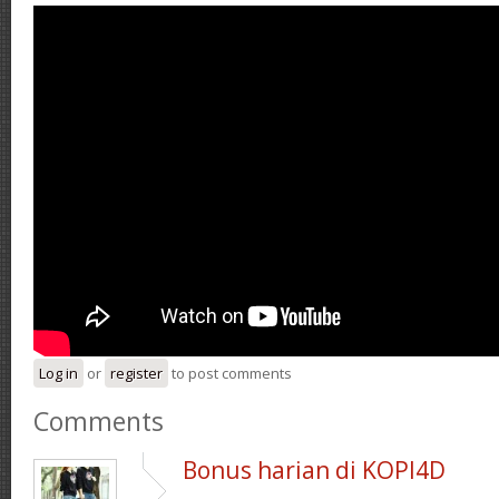
Log in
or
register
to post comments
Comments
Bonus harian di KOPI4D