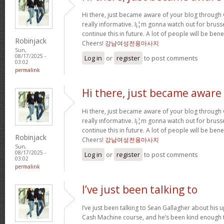
Hi there, just became aware of your blog through G
really informative. I¡¦m gonna watch out for brussel
continue this in future. A lot of people will be ben
Robinjack
Cheers!
강남여성전용마사지
Sun,
08/17/2025 -
Log in
or
register
to post comments
03:02
permalink
Hi there, just became aware
Hi there, just became aware of your blog through G
really informative. I¡¦m gonna watch out for brussel
continue this in future. A lot of people will be ben
Robinjack
Cheers!
강남여성전용마사지
Sun,
08/17/2025 -
Log in
or
register
to post comments
03:02
permalink
I’ve just been talking to
I’ve just been talking to Sean Gallagher about his
Cash Machine course, and he’s been kind enough to 