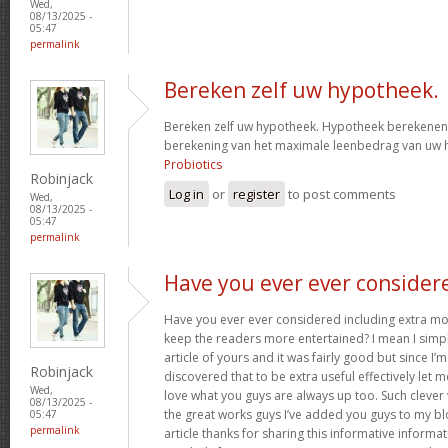
Wed,
08/13/2025 -
05:47
permalink
Bereken zelf uw hypotheek.
Bereken zelf uw hypotheek. Hypotheek berekenen?
berekening van het maximale leenbedrag van uw
Probiotics
Robinjack
Log in
or
register
to post comments
Wed,
08/13/2025 -
05:47
permalink
Have you ever ever consider
Have you ever ever considered including extra mo
keep the readers more entertained? I mean I simp
article of yours and it was fairly good but since I’m
Robinjack
discovered that to be extra useful effectively let 
Wed,
love what you guys are always up too. Such clever
08/13/2025 -
the great works guys I’ve added you guys to my blo
05:47
permalink
article thanks for sharing this informative informati