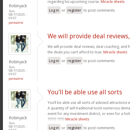
regarding his upcoming course.
Miracle sheets
Robinjack
Log in
or
register
to post comments
Sun,
08/17/2025 -
03:07
permalink
We will provide deal reviews,
We will provide deal reviews, deal coaching, and 
the deals you can’t afford to lose.
Miracle sheets
Log in
or
register
to post comments
Robinjack
Sun,
08/17/2025 -
03:07
permalink
You’ll be able use all sorts
You’ll be able use all sorts of advised attractions 
A quantity of sell traditional tools numerous dem
event for any investment district, or even for a holi
Robinjack
?????? ?????
Miracle sheets
Sun,
08/17/2025 -
Log in
or
register
to post comments
03:07