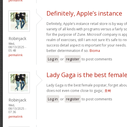
permalink
Definitely, Apple’s instance
Definitely, Apple’s instance retail store is by way of 
variety of all kinds with programs versus a fairly 
for the purpose of Zune. Microsof company is appli
Robinjack
realm of exercises, still I am not sure It’s safe to 
Wed,
success detail aspect is important for your needs
08/13/2025 -
better determination if so.
Bioma
05:48
permalink
Log in
or
register
to post comments
Lady Gaga is the best femal
Lady Gaga is the best female popstar, forget abou
does not even come close to gaga;;
호빠
Log in
or
register
to post comments
Robinjack
Wed,
08/13/2025 -
07:36
permalink