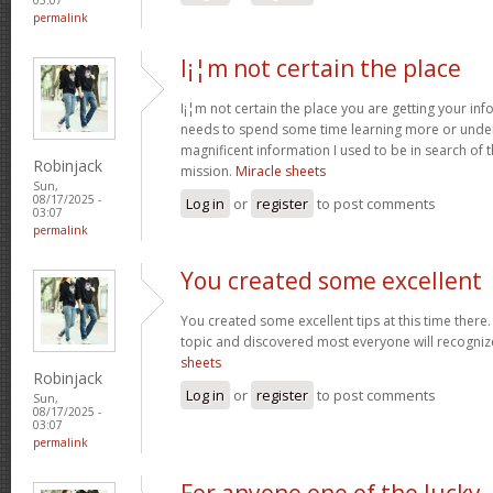
permalink
I¡¦m not certain the place
I¡¦m not certain the place you are getting your info
needs to spend some time learning more or unde
magnificent information I used to be in search of 
Robinjack
mission.
Miracle sheets
Sun,
08/17/2025 -
Log in
or
register
to post comments
03:07
permalink
You created some excellent
You created some excellent tips at this time there.
topic and discovered most everyone will recognize
sheets
Robinjack
Log in
or
register
to post comments
Sun,
08/17/2025 -
03:07
permalink
For anyone one of the lucky