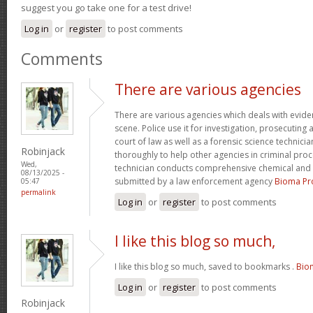
suggest you go take one for a test drive!
Log in
or
register
to post comments
Comments
There are various agencies
There are various agencies which deals with evide
scene. Police use it for investigation, prosecuting 
court of law as well as a forensic science technici
Robinjack
thoroughly to help other agencies in criminal proc
Wed,
technician conducts comprehensive chemical and 
08/13/2025 -
submitted by a law enforcement agency
Bioma Pr
05:47
permalink
Log in
or
register
to post comments
I like this blog so much,
I like this blog so much, saved to bookmarks .
Bio
Log in
or
register
to post comments
Robinjack