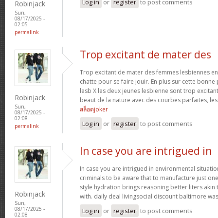
Log in
or
register
to post comments
Robinjack
Sun,
08/17/2025 -
02:05
permalink
Trop excitant de mater des
Trop excitant de mater des femmes lesbiennes en t
chatte pour se faire jouir. En plus sur cette bonne
lesb X les deux jeunes lesbienne sont trop excitan
Robinjack
beaut de la nature avec des courbes parfaites, les 
Sun,
สล็อตjoker
08/17/2025 -
02:08
Log in
or
register
to post comments
permalink
In case you are intrigued in
In case you are intrigued in environmental situati
criminals to be aware that to manufacture just one 
style hydration brings reasoning better liters akin
Robinjack
with. daily deal livingsocial discount baltimore w
Sun,
08/17/2025 -
Log in
or
register
to post comments
02:08