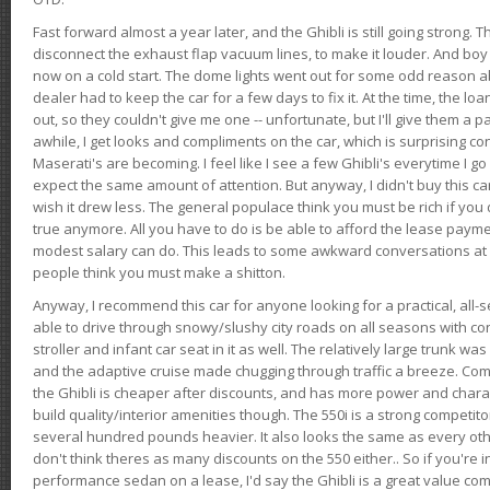
Fast forward almost a year later, and the Ghibli is still going strong. 
disconnect the exhaust flap vacuum lines, to make it louder. And boy
now on a cold start. The dome lights went out for some odd reason a
dealer had to keep the car for a few days to fix it. At the time, the l
out, so they couldn't give me one -- unfortunate, but I'll give them a p
awhile, I get looks and compliments on the car, which is surprising
Maserati's are becoming. I feel like I see a few Ghibli's everytime I go 
expect the same amount of attention. But anyway, I didn't buy this car fo
wish it drew less. The general populace think you must be rich if you 
true anymore. All you have to do is be able to afford the lease payme
modest salary can do. This leads to some awkward conversations at 
people think you must make a shitton.
Anyway, I recommend this car for anyone looking for a practical, all-
able to drive through snowy/slushy city roads on all seasons with conf
stroller and infant car seat in it as well. The relatively large trunk wa
and the adaptive cruise made chugging through traffic a breeze. Co
the Ghibli is cheaper after discounts, and has more power and chara
build quality/interior amenities though. The 550i is a strong competito
several hundred pounds heavier. It also looks the same as every o
don't think theres as many discounts on the 550 either.. So if you're i
performance sedan on a lease, I'd say the Ghibli is a great value compa