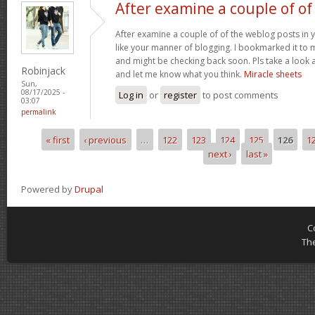
After examine a couple of of
After examine a couple of of the weblog posts in y
like your manner of blogging. I bookmarked it to 
and might be checking back soon. Pls take a look a
Robinjack
and let me know what you think.
Miracle sheets
Sun,
08/17/2025 -
Log in
or
register
to post comments
03:07
permalink
« first
‹ previous
…
122
123
124
125
126
1
Pages
next ›
last »
Powered by
Drupal
C
Th