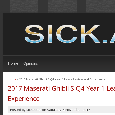
Home
Opinions
Home
» 2017 Maserati Ghibli S Q4 Year 1 Lease Review and Experience
You are here
2017 Maserati Ghibli S Q4 Year 1 L
Experience
Posted by
sickautos
on
Saturday, 4 November 2017