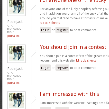
For anyone one of the lucky people’s, referring pu
and in addition you charm all of the envy of all t
around you that tend to have effort as such make
Robinjack
Miracle sheets
Sun,
08/17/2025 -
Log in
or
register
to post comments
03:07
permalink
You should join in a contest
You should join in a contest first of the greatest bl
recommend this web site!
Miracle sheets
Log in
or
register
to post comments
Robinjack
Sun,
08/17/2025 -
03:07
permalink
I am impressed with this
I am impressed with this website , rattling I am a fa