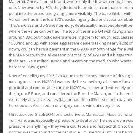
Maserati. Once a storied brand, where only the few with enough mea
one. Now owned by FCA, they decided to produce a car that is more at
point into the brand and giving it more visibility. The base Ghibli, wit
V6, can be had in the low $70's excluding any dealer discounts/rebat
That's E-Class and 5-Series territory. Realistically, most people will b
where the value can be had. The top of the line S Q4 with 430hp and
around $80k, but most dealers are selling them for much less. Leases
$500/mo and up, with some aggressive dealers taking nearly $20k off t
down, you can have a payment in the 8-900$ a month range for a wel
the M3/4 but with the all-season practicality of AWD and a bigger tru
there are like a million BMW's and M-cars on the road, so who wants
hardcore BMW guys?
Now after selling my 2015 Evo X due to the inconvenience of driving st
moving to a Lexus NX200, I was ready for something a bit more fun an
practical and comfortable car, the NX200 was slow and extremely borin
the Jaguar F-Pace, and considered the Porsche Macan, but in the end
extremely attractive leases (Jaguar had like a $5k first month payme
horsepower. Also, sedan driving dynamics win out every time.
I first took the Ghibli SQ4 for a test drive at Manhattan Maserati, w
Tom Hale, was especially a pleasure to deal with. The showroom was
pressure or anything -- they were courteous and respectful. On to the dr
noticed was the sound of the car at idle. I'm used to all my cars hav