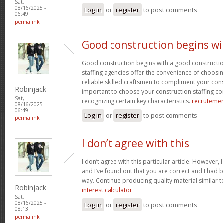
Sat,
08/16/2025 -
Log in
or
register
to post comments
06:49
permalink
Good construction begins wi
Good construction begins with a good constructi
staffing agencies offer the convenience of choosin
reliable skilled craftsmen to compliment your const
Robinjack
important to choose your construction staffing c
Sat,
recognizing certain key characteristics.
recruteme
08/16/2025 -
06:49
Log in
or
register
to post comments
permalink
I don’t agree with this
I don’t agree with this particular article. However,
and I’ve found out that you are correct and I had b
way. Continue producing quality material similar to
Robinjack
interest calculator
Sat,
08/16/2025 -
Log in
or
register
to post comments
08:13
permalink