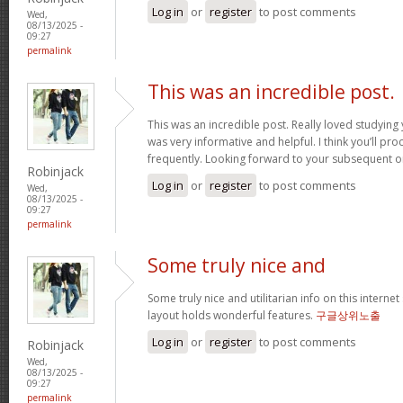
Log in
or
register
to post comments
Wed,
08/13/2025 -
09:27
permalink
This was an incredible post.
This was an incredible post. Really loved studying 
was very informative and helpful. I think you’ll p
frequently. Looking forward to your subsequent 
Robinjack
Log in
or
register
to post comments
Wed,
08/13/2025 -
09:27
permalink
Some truly nice and
Some truly nice and utilitarian info on this internet 
layout holds wonderful features.
구글상위노출
Log in
or
register
to post comments
Robinjack
Wed,
08/13/2025 -
09:27
permalink