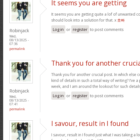
It seems you are getting
It seems you are getting quite a lof of unwanted
should look into a solution for that. x
호빠
Log in
or
register
to post comments
Robinjack
Wed,
08/13/2025 -
07:36
permalink
Thank you for another cruci
Thank you for another crucial post. In which else 
kind of details in such a total way of writing? I’ve
week, and I am around the lookout for such detail
Robinjack
Log in
or
register
to post comments
Wed,
08/13/2025 -
07:41
permalink
I savour, result in I found
I savour, result in I found just what I was taking a