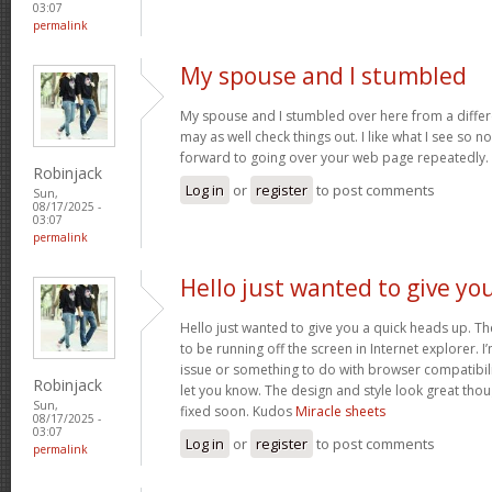
03:07
permalink
My spouse and I stumbled
My spouse and I stumbled over here from a differ
may as well check things out. I like what I see so n
forward to going over your web page repeatedly.
Robinjack
Log in
or
register
to post comments
Sun,
08/17/2025 -
03:07
permalink
Hello just wanted to give yo
Hello just wanted to give you a quick heads up. The
to be running off the screen in Internet explorer. I’
issue or something to do with browser compatibility
Robinjack
let you know. The design and style look great tho
Sun,
fixed soon. Kudos
Miracle sheets
08/17/2025 -
03:07
Log in
or
register
to post comments
permalink