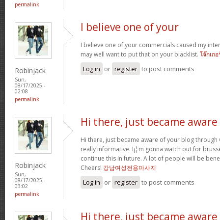
permalink
I believe one of your
I believe one of your commercials caused my inter
may well want to put that on your blacklist.
โจ๊กเกอ
Log in
or
register
to post comments
Robinjack
Sun,
08/17/2025 -
02:08
permalink
Hi there, just became aware
Hi there, just became aware of your blog through G
really informative. I¡¦m gonna watch out for brussel
continue this in future. A lot of people will be ben
Robinjack
Cheers!
강남여성전용마사지
Sun,
08/17/2025 -
Log in
or
register
to post comments
03:02
permalink
Hi there, just became aware