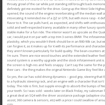
throaty growl of the car while just standing still brought back memor
definitely got me excited for the drive. Going up the West Side Highw
opened, the sound of the engine reverberating off the median wall 
intoxicating. It reminded me of a 2JZ or GTR, but with more rasp - it def
flavor to it. The car pulls hard, as expected, and shifts with enthusia
solid and well-respected tranny available in many other luxury sports
stable make for a fun ride. The interior wasn't as upscale as the Qua
car, I would put it on par with a top trim 3-series BMW. The infotain
plasticky, which you wouldn't think should be in an $80-90k car, but wi
can forgive it, as it makes up for it with its performance and character. I
they aren't known particularly for build quality. The bean-counters at
I'm sure. There are nice wood touches and the extended leather fee
sound system is a worthy upgrade and the stock infotainment unit is 
the screen is high-res and feels snappy. Can't say the same for the p
their cars - the thing makes the original Nintendo Game Boy feel like
So yes, the car has solid driving dynamics -- good grip, steering that
to a hydraulic steering rack, and an engine with a character that isn't
today. The ride is firm, but supple enough to absorb the bumps of Ne
your teeth. So I was sold - weeks later on Black Friday, my salesma
a great deal an SQ4 with the driver assistance package (adaptive crui
assist, 360 camera & sensors, etc) with a price I could swallow of a
OTD.