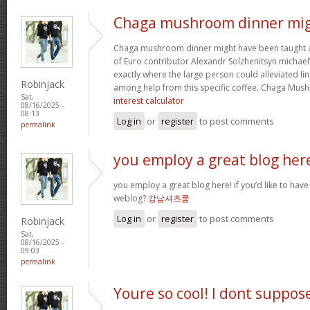
Chaga mushroom dinner mi
Chaga mushroom dinner might have been taught a 
of Euro contributor Alexandr Solzhenitsyn michael’
exactly where the large person could alleviated li
Robinjack
among help from this specific coffee. Chaga Mu
Sat,
interest calculator
08/16/2025 -
08:13
Log in
or
register
to post comments
permalink
you employ a great blog her
you employ a great blog here! if you’d like to have
weblog?
강남셔츠룸
Log in
or
register
to post comments
Robinjack
Sat,
08/16/2025 -
09:03
permalink
Youre so cool! I dont suppos