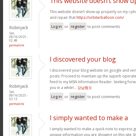
This website doesn’t show u
This website doesn’t show up properly on my i ph
and repair that
https://orbiterballoon.com/
Log in
or
register
to post comments
Robinjack
Sat,
08/16/2025 -
02:48
permalink
I discovered your blog
I discovered your blog website on google and verif
posts. Proceed to maintain up the superb operate. 
feed to my MSN Information Reader. Seeking forw
Robinjack
you in a while!…
강남쩜오
Sat,
08/16/2025 -
Log in
or
register
to post comments
03:13
permalink
I simply wanted to make a
I simply wanted to make a quick note to express gra
unique information you are showing on this site. 