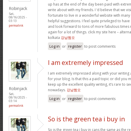
up has at the end of the day been paid with extr
Robinjack
write about with my friends. I ‘d believe that we vi
Sat,
fortunate to live in a wonderful website with many b
08/16/2025 -
helpful suggestions. I feel quite privileged to ha
03:13
permalink
and look forward to tons of more fabulous times 
again for a lot of things. click my site here – altern
kolkata
강남쩜오
Log in
or
register
to post comments
I am extremely impressed
I am extremely impressed along with your writing ab
for your blog. Is that this a paid topic or did you 
keep up the excellent quality writing, it’s rare to se
Robinjack
nowadays.
강남쩜오
Sat,
08/16/2025 -
Log in
or
register
to post comments
03:14
permalink
So is the green tea i buy in
So is the green tea i buy in cans the same as the re