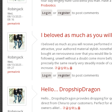
four day lengthy hunt! God Bless you man. Have a
Probiotics
Robinjack
Log in
or
register
to post comments
Wed,
08/13/2025 -
08:16
permalink
I beloved as much as you wil
I beloved as much as you will receive performed ri
attractive, your authored material stylish. nonet
bought an nervousness over that you would like b
Robinjack
following. unwell without a doubt come more bef
Wed,
precisely the same nearly very steadily inside of 
08/13/2025 -
increase.
구글상위노출
09:27
permalink
Log in
or
register
to post comments
Hello… DropshipDragon
Hello… DropshipDragon provides dropping for qua
direct from China to your customers. Perfect for 
owners alike!…
구글상위노출
Robinjack