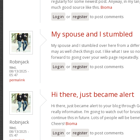
regularly for some newest post. Anyway, in my lan
much good source like this.
Bioma
Log in
or
register
to post comments
My spouse and I stumbled
My spouse and I stumbled over here from a differ
may as well check things out. I like what I see so n
forward to going over your web page repeatedly.
Robinjack
Log in
or
register
to post comments
Wed,
08/13/2025 -
05:47
permalink
Hi there, just became alert
Hi there, just became alert to your blog through Go
really informative. I’m going to watch out for brusse
continue this in future. Lots of people will be bene
Robinjack
Cheers!
Bioma
Wed,
08/13/2025 -
Log in
or
register
to post comments
05:47