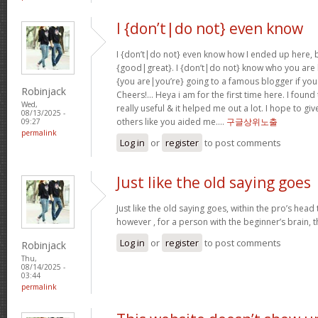
I {don’t|do not} even know
I {don’t|do not} even know how I ended up here, b
{good|great}. I {don’t|do not} know who you are b
{you are|you’re} going to a famous blogger if you
Robinjack
Cheers!… Heya i am for the first time here. I found 
Wed,
really useful & it helped me out a lot. I hope to g
08/13/2025 -
others like you aided me….
구글상위노출
09:27
permalink
Log in
or
register
to post comments
Just like the old saying goes
Just like the old saying goes, within the pro’s head
however , for a person with the beginner’s brain, 
Log in
or
register
to post comments
Robinjack
Thu,
08/14/2025 -
03:44
permalink