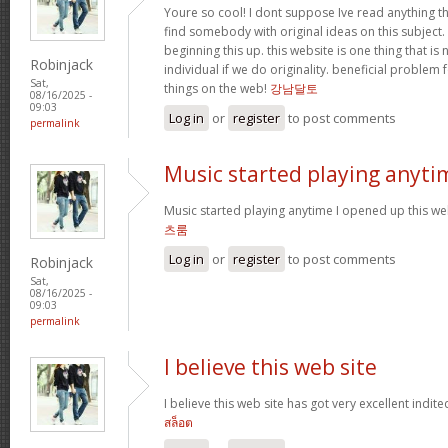
Youre so cool! I dont suppose Ive read anything th
find somebody with original ideas on this subject.
beginning this up. this website is one thing that is
Robinjack
individual if we do originality. beneficial problem 
Sat,
things on the web!
강남달토
08/16/2025 -
09:03
Log in
or
register
to post comments
permalink
Music started playing anyti
Music started playing anytime I opened up this web
츠룸
Log in
or
register
to post comments
Robinjack
Sat,
08/16/2025 -
09:03
permalink
I believe this web site
I believe this web site has got very excellent indite
สล็อต