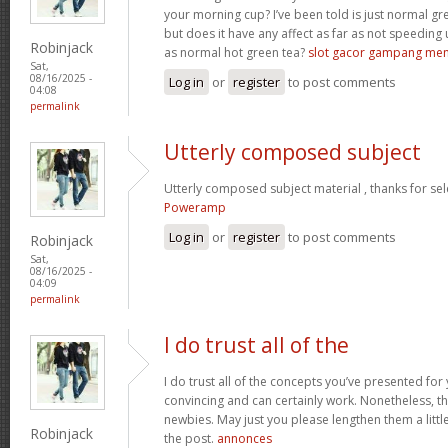
your morning cup? I’ve been told is just normal g
but does it have any affect as far as not speeding
Robinjack
as normal hot green tea?
slot gacor gampang me
Sat,
08/16/2025 -
Log in
or
register
to post comments
04:08
permalink
Utterly composed subject
Utterly composed subject material , thanks for sel
Poweramp
Log in
or
register
to post comments
Robinjack
Sat,
08/16/2025 -
04:09
permalink
I do trust all of the
I do trust all of the concepts you’ve presented for 
convincing and can certainly work. Nonetheless, th
newbies. May just you please lengthen them a littl
Robinjack
the post.
annonces