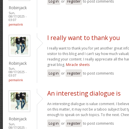
Log in
or
register
to post comments
Robinjack
Sun,
08/17/2025 -
03:07
permalink
I really want to thank you
I really want to thank you for yet another great inf
visitor to this blog and I can’t say how much valuab
reading your content. I really appreciate all the ha
Robinjack
great blog.
Miracle sheets
Sun,
08/17/2025 -
Log in
or
register
to post comments
03:07
permalink
An interesting dialogue is
An interesting dialogue is value comment. I believe 
on this matter, it may not be a taboo subject but t
enough to speak on such topics. To the next. Che
Robinjack
Log in
or
register
to post comments
Sun,
08/17/2025 -