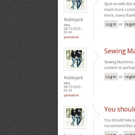
Spot on with this 
much more conside
more, many thanks
Robinjack
Log in
or
regis
Wed,
08/13/2025 -
05:43
permalink
Sewing Ma
Sewing Machines… 
content or perhap
Log in
or
regis
Robinjack
Wed,
08/13/2025 -
05:43
permalink
You should
You should take pa
recommend this s
Log in
or
regis