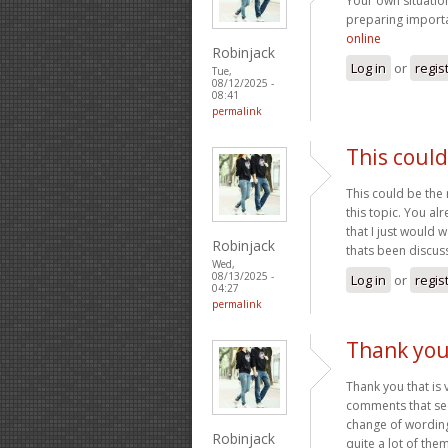
Your own situatio
preparing import
online
Robinjack
Log in
or
regis
Tue,
08/12/2025 -
08:41
permalink
This could
This could be the 
this topic. You al
that I just would 
Robinjack
thats been discuss
Wed,
08/13/2025 -
Log in
or
regis
04:27
permalink
Thank you 
Thank you that is 
comments that see
change of wording
Robinjack
quite a lot of the