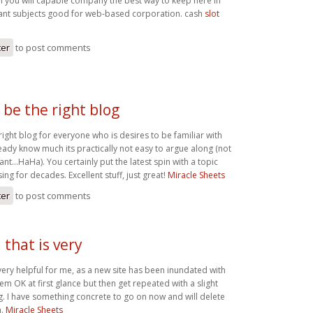
n you will capable company the best way to keep here in
ant subjects good for web-based corporation. cash
slot
ter
to post comments
 be the right blog
right blog for everyone who is desires to be familiar with
ready know much its practically not easy to argue along (not
want…HaHa). You certainly put the latest spin with a topic
ing for decades. Excellent stuff, just great!
Miracle Sheets
ter
to post comments
that is very
very helpful for me, as a new site has been inundated with
m OK at first glance but then get repeated with a slight
. I have something concrete to go on now and will delete
m.
Miracle Sheets