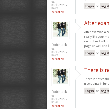
Wed,
08/13/2025 -
Log in
or
regis
04:27
permalink
After exam
After examine a c
really like your 
record and will p
Robinjack
page as well and 
Wed,
08/13/2025 -
Log in
or
regis
04:27
permalink
There is n
There is noticeab
nice points in fun
Log in
or
regis
Robinjack
Wed,
08/13/2025 -
05:43
permalink