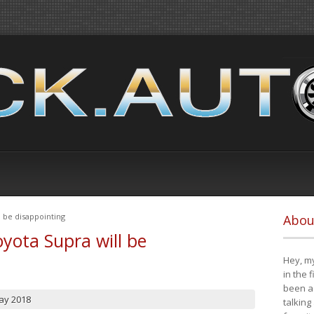
 be disappointing
Abou
yota Supra will be
Hey, my
in the 
been a 
ay 2018
talking