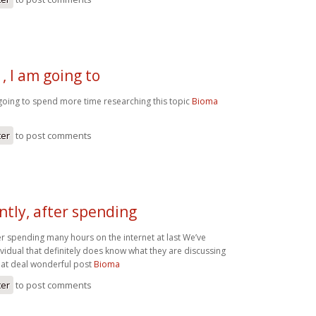
, I am going to
going to spend more time researching this topic
Bioma
ter
to post comments
tly, after spending
er spending many hours on the internet at last We’ve
vidual that definitely does know what they are discussing
eat deal wonderful post
Bioma
ter
to post comments