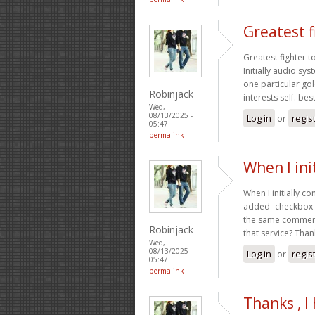
Greatest f
Greatest fighter t
Initially audio s
one particular gol
Robinjack
interests self. be
Wed,
08/13/2025 -
Log in
or
regis
05:47
permalink
When I ini
When I initially 
added- checkbox a
the same comment
Robinjack
that service? Than
Wed,
08/13/2025 -
Log in
or
regis
05:47
permalink
Thanks , I