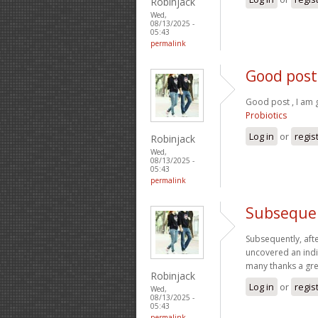
Robinjack
Wed,
08/13/2025 -
05:43
permalink
Good post 
Good post , I am 
Probiotics
Log in
or
regis
Robinjack
Wed,
08/13/2025 -
05:43
permalink
Subsequen
Subsequently, aft
uncovered an indi
many thanks a gr
Robinjack
Log in
or
regis
Wed,
08/13/2025 -
05:43
permalink