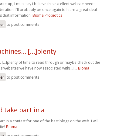
write-up, I must say i believe this excellent website needs
ration. I’ll probably be once again to learn a great deal
 that information.
Bioma Probiotics
ter
to post comments
chines… [...]plenty
[...]plenty of time to read through or maybe check out the
s websites we have now associated with[...]…
Bioma
ter
to post comments
 take part in a
rt in a contest for one of the best blogs on the web. I will
ite!
Bioma
ter
to post comments