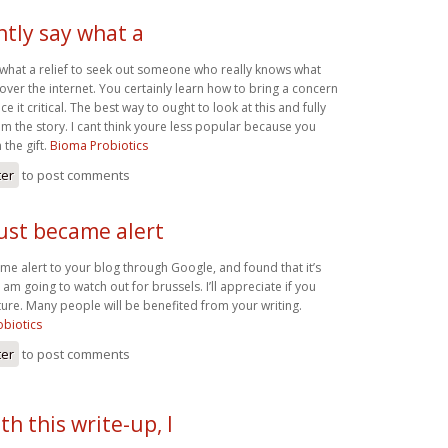
ntly say what a
y what a relief to seek out someone who really knows what
over the internet. You certainly learn how to bring a concern
e it critical. The best way to ought to look at this and fully
om the story. I cant think youre less popular because you
 the gift.
Bioma Probiotics
ter
to post comments
just became alert
ame alert to your blog through Google, and found that it’s
I am going to watch out for brussels. I’ll appreciate if you
uture. Many people will be benefited from your writing.
biotics
ter
to post comments
th this write-up, I