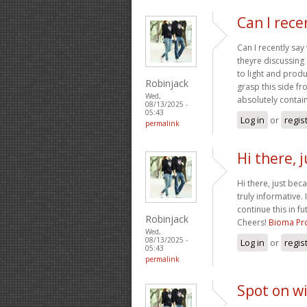
Can I rece
Can I recently sa
theyre discussing 
to light and produc
Robinjack
grasp this side fr
Wed,
absolutely contain
08/13/2025 -
05:43
Log in
or
regis
permalink
Hi there, 
Hi there, just bec
truly informative. 
continue this in f
Robinjack
Cheers!
Bioma Pro
Wed,
08/13/2025 -
Log in
or
regis
05:43
permalink
Spot on wi