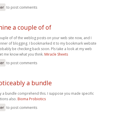
ter
to post comments
ine a couple of of
ouple of of the weblog posts on your web site now, and I
manner of blogging. I bookmarked it to my bookmark website
robably be checking back soon. Pls take a look at my web
let me know what you think.
Miracle Sheets
ter
to post comments
oticeably a bundle
ly a bundle comprehend this. I suppose you made specific
ctions also.
Bioma Probiotics
ter
to post comments