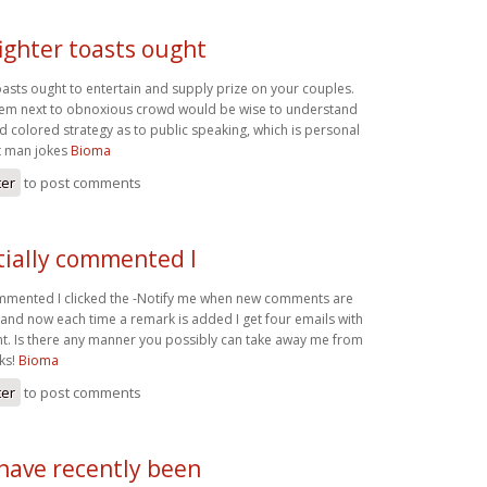
ighter toasts ought
oasts ought to entertain and supply prize on your couples.
ystem next to obnoxious crowd would be wise to understand
d colored strategy as to public speaking, which is personal
st man jokes
Bioma
ter
to post comments
tially commented I
commented I clicked the -Notify me when new comments are
nd now each time a remark is added I get four emails with
. Is there any manner you possibly can take away me from
ks!
Bioma
ter
to post comments
 have recently been