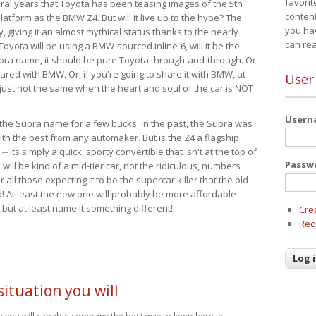
favorit
eral years that Toyota has been teasing images of the 5th
content
tform as the BMW Z4. But will it live up to the hype? The
you ha
ay, giving it an almost mythical status thanks to the nearly
can re
Toyota will be using a BMW-sourced inline-6, will it be the
upra name, it should be pure Toyota through-and-through. Or
ared with BMW. Or, if you're going to share it with BMW, at
User
s just not the same when the heart and soul of the car is NOT
User
ide the Supra name for a few bucks. In the past, the Supra was
with the best from any automaker. But is the Z4 a flagship
-- its simply a quick, sporty convertible that isn't at the top of
Passw
ill be kind of a mid-tier car, not the ridiculous, numbers
r all those expecting it to be the supercar killer that the old
 At least the new one will probably be more affordable
 but at least name it something different!
Cre
Req
ituation you will