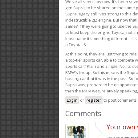
We've all seen it by now. It's been sev
gen Supra, to be shared on the same pla
Supra legacy still lives strong to this d
indestructible 2JZ engine. But now that 
same? If they were going to use the S
at least keep the engine Toyota, not sh
least name it something different -- it'
a Toyota I6.
At this point, they are just trying to r
a top-tier sports car, able to compete 
sports car? Plain and simple: No, its not 
BMW's lineup. So this means the Supra w
busting car that it was in the past. So fo
Supra was, prepare to be disappointed!
than the MKIV was, relatively speaking,
Log in
or
register
to post comments
Comments
Your own s