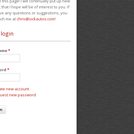
e this page! I will continually put up new
 that I hope will be of interest to you. If
ve any questions or suggestions, you
ach me at
chris@sickautos.com
!
 login
name
*
ord
*
ate new account
uest new password