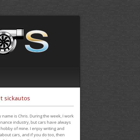
t sickautos
 name is Chris. During the week, I work
finance industry, but cars have always
hobby of mine. I enjoy writing and
 about cars, and if you do too, then