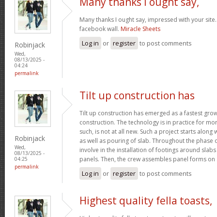
Many thanks I ought say,
Many thanks I ought say, impressed with your site. I
facebook wall.
Miracle Sheets
Log in
or
register
to post comments
Robinjack
Wed,
08/13/2025 -
04:24
permalink
Tilt up construction has
Tilt up construction has emerged as a fastest gro
construction. The technology is in practice for mo
such, is not at all new. Such a project starts along
Robinjack
as well as pouring of slab. Throughout the phase o
Wed,
involve in the installation of footings around sla
08/13/2025 -
panels. Then, the crew assembles panel forms on 
04:25
permalink
Log in
or
register
to post comments
Highest quality fella toasts,