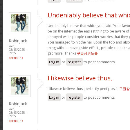
Undeniably believe that whi
Undeniably believe that which you said. Your favor
be on the internet the easiest thing to be aware of. 
annoyed while people consider worries that they p
Robinjack
You managed to hit the nail upon the top and also
Wed,
thing without having side effect , people can take a 
08/13/2025 -
get more. Thanks
구글상위노출
09:27
permalink
Log in
or
register
to post comments
I likewise believe thus,
I likewise believe thus, perfectly pent post! .
구글상
Log in
or
register
to post comments
Robinjack
Wed,
08/13/2025 -
09:27
permalink