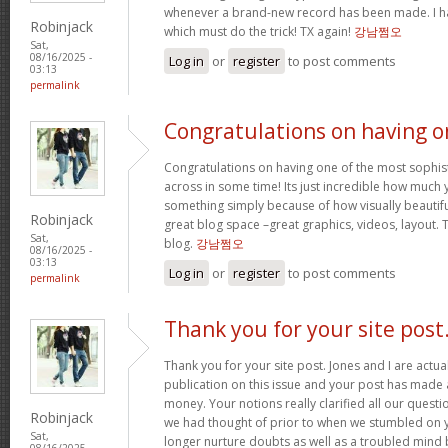
whenever a brand-new record has been made. I ha
Robinjack
which must do the trick! TX again!
강남쩜오
Sat,
08/16/2025 -
Log in
or
register
to post comments
03:13
permalink
Congratulations on having o
Congratulations on having one of the most sophis
across in some time! Its just incredible how much
something simply because of how visually beautiful
Robinjack
great blog space –great graphics, videos, layout. T
Sat,
blog.
강남쩜오
08/16/2025 -
03:13
Log in
or
register
to post comments
permalink
Thank you for your site post
Thank you for your site post. Jones and I are actua
publication on this issue and your post has made a
money. Your notions really clarified all our questi
Robinjack
we had thought of prior to when we stumbled on 
Sat,
longer nurture doubts as well as a troubled mind
08/16/2025 -