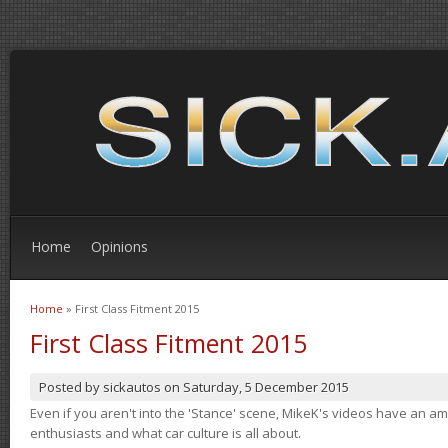
Home
Opinions
Home
» First Class Fitment 2015
You are here
First Class Fitment 2015
Posted by
sickautos
on
Saturday, 5 December 2015
Even if you aren't into the 'Stance' scene, MikeK's videos have an 
enthusiasts and what car culture is all about.