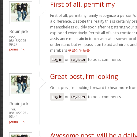
First of all, permit my
First of all, permit my family recognize a person
a difference. Despite the reality this is certainly b
meanstheless quickly soon after registering your sit
Robinjack
exploded extensively. Permit all of us to consider 
Wed,
assistance maintain in touch with whatsoever pr
08/13/2025 -
understand but will pass it on to aid admirers and 
09:27
permalink
members
구글상위노출
Log in
or
register
to post comments
Great post, I’m looking
Great post, I’m looking forward to hear more fro
Log in
or
register
to post comments
Robinjack
Thu,
08/14/2025 -
03:44
permalink
Awesome post, will be a dail