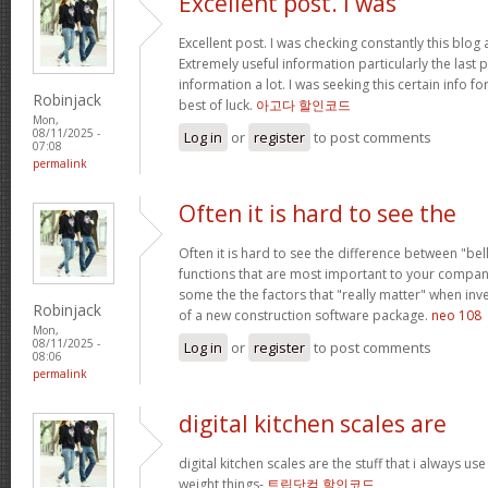
Excellent post. I was
Excellent post. I was checking constantly this blo
Extremely useful information particularly the last p
information a lot. I was seeking this certain info f
Robinjack
best of luck.
아고다 할인코드
Mon,
08/11/2025 -
Log in
or
register
to post comments
07:08
permalink
Often it is hard to see the
Often it is hard to see the difference between "bel
functions that are most important to your company.
some the the factors that "really matter" when inve
Robinjack
of a new construction software package.
neo 108
Mon,
08/11/2025 -
Log in
or
register
to post comments
08:06
permalink
digital kitchen scales are
digital kitchen scales are the stuff that i always u
weight things-
트립닷컴 할인코드