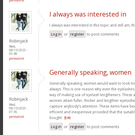
permalink
I always was interested in
I always was interested in this topic and still am, 
Log in
or
register
to post comments
Robinjack
Wed,
08/13/2025 -
05:48
permalink
Generally speaking, women
Generally speaking, women would want to look lov
always. This is one reason why even the eyelashe
way of making use of eyelash lengtheners. These 
Robinjack
women attain fuller, thicker and lengthier eyelashe
Wed,
capture anybody’s attention. These items have be
08/13/2025 -
efficient and inexpensive provided that the suitab
07:36
permalink
bought.
호빠
Log in
or
register
to post comments