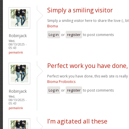
Simply a smiling visitor
Simply a smiling visitor here to share the love (:, b
Bioma
Log in
or
register
to post comments
Robinjack
Wed,
08/13/2025 -
05:43
permalink
Perfect work you have done,
Perfect work you have done, this web site is reall
Bioma Probiotics
Log in
or
register
to post comments
Robinjack
Wed,
08/13/2025 -
05:43
permalink
I’m agitated all these