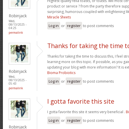
Highest quality fella toasts, or toasts. will most cer
product or service ? from the party therefore s
surprising, humorous coupled with enlightening l
Robinjack
Miracle Sheets
Wed,
08/13/2025 -
Log in
or
register
to post comments
04:25
permalink
Thanks for taking the time t
Thanks for taking the time to discuss this, I feel st
learning more on this topic. If possible, as you g
updating your blog with more information? It is ex
Robinjack
Bioma Probiotics
Wed,
08/13/2025 -
Log in
or
register
to post comments
05:43
permalink
I gotta favorite this site
I gotta favorite this site it seems very beneficial .
B
Log in
or
register
to post comments
Robinjack