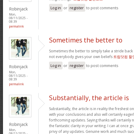
Log in
or
register
to post comments
Robinjack
Mon,
08/11/2025 -
08:39
permalink
Sometimes the better to
Sometimes the better to simply take a stride back 
not everybody gives your own beliefs
트립닷컴 할
Log in
or
register
to post comments
Robinjack
Mon,
08/11/2025 -
08:39
permalink
Substantially, the article is
Substantially, the article is in reality the freshest 
with your conclusions and also will certainly eager
forthcoming updates. Saying thanks will certainly 
Robinjack
the fantastic clarity in your writing. I can at once g
Mon,
privy of any updates. Genuine work and much succ
08/11/2025 -