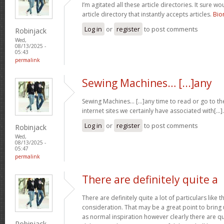
I’m agitated all these article directories. It sure w
article directory that instantly accepts articles.
Bio
Log in
or
register
to post comments
Robinjack
Wed,
08/13/2025 -
05:43
permalink
Sewing Machines… [...]any
Sewing Machines… [...]any time to read or go to t
internet sites we certainly have associated with[...
Log in
or
register
to post comments
Robinjack
Wed,
08/13/2025 -
05:47
permalink
There are definitely quite a
There are definitely quite a lot of particulars like t
consideration. That may be a great point to bring 
as normal inspiration however clearly there are qu
Robinjack