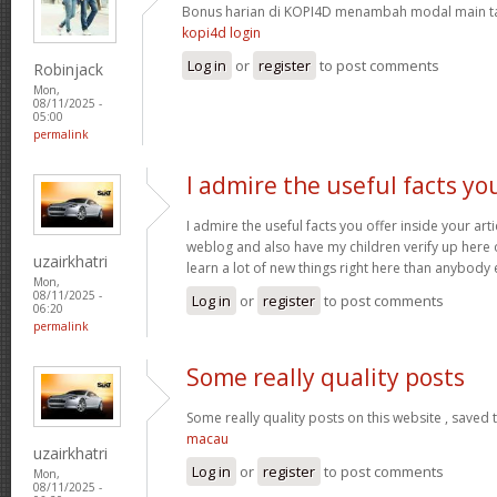
Bonus harian di KOPI4D menambah modal main ta
kopi4d login
Log in
or
register
to post comments
Robinjack
Mon,
08/11/2025 -
05:00
permalink
I admire the useful facts yo
I admire the useful facts you offer inside your art
weblog and also have my children verify up here of
uzairkhatri
learn a lot of new things right here than anybody 
Mon,
08/11/2025 -
Log in
or
register
to post comments
06:20
permalink
Some really quality posts
Some really quality posts on this website , saved t
macau
uzairkhatri
Log in
or
register
to post comments
Mon,
08/11/2025 -