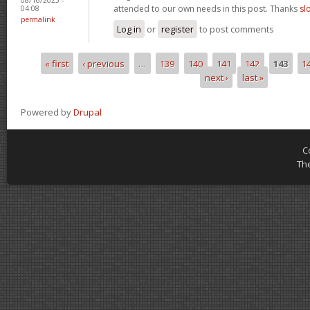
attended to our own needs in this post. Thanks
sl
04:08
permalink
Log in
or
register
to post comments
« first
‹ previous
…
139
140
141
142
143
1
Pages
next ›
last »
Powered by
Drupal
C
Th