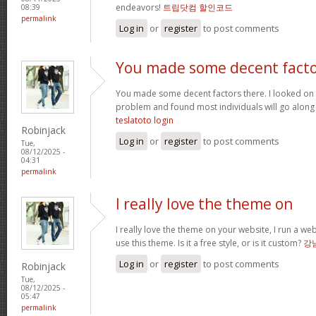
endeavors!
트립닷컴 할인코드
08:39
permalink
Log in
or
register
to post comments
You made some decent fact
You made some decent factors there. I looked on t
problem and found most individuals will go along 
teslatoto login
Robinjack
Log in
or
register
to post comments
Tue,
08/12/2025 -
04:31
permalink
I really love the theme on
I really love the theme on your website, I run a we
use this theme. Is it a free style, or is it custom?
강
Log in
or
register
to post comments
Robinjack
Tue,
08/12/2025 -
05:47
permalink