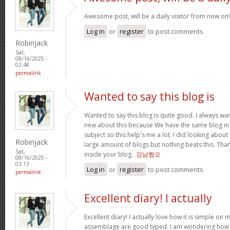
Awesome post, will be a daily visitor from now on
Log in
or
register
to post comments
Robinjack
Sat,
08/16/2025 -
02:48
permalink
Wanted to say this blog is
Wanted to say this blog is quite good. I always wa
new about this because We have the same blog in
subject so this help´s me a lot. I did looking about
Robinjack
large amount of blogs but nothing beats this. Tha
Sat,
inside your blog..
강남쩜오
08/16/2025 -
03:13
Log in
or
register
to post comments
permalink
Excellent diary! I actually
Excellent diary! I actually love how it is simple on
assemblage are good typed. I am wondering how 