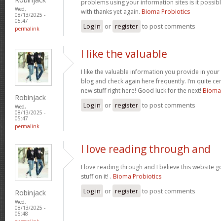
problems using your information sites is it possibl
Wed,
with thanks yet again.
Bioma Probiotics
08/13/2025 -
05:47
Log in
or
register
to post comments
permalink
I like the valuable
I like the valuable information you provide in your 
blog and check again here frequently. I’m quite cert
new stuff right here! Good luck for the next!
Bioma
Robinjack
Log in
or
register
to post comments
Wed,
08/13/2025 -
05:47
permalink
I love reading through and
I love reading through and I believe this website g
stuff on it! .
Bioma Probiotics
Log in
or
register
to post comments
Robinjack
Wed,
08/13/2025 -
05:48