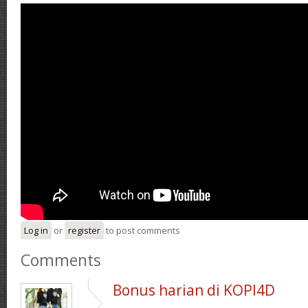
Log in
or
register
to post comments
Comments
Bonus harian di KOPI4D