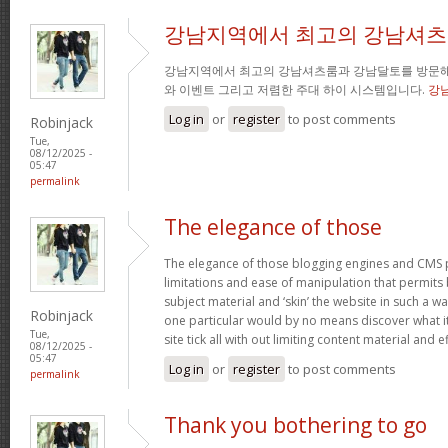
강남지역에서 최고의 강남셔츠
강남지역에서 최고의 강남셔츠룸과 강남달토를 방문해
와 이벤트 그리고 저렴한 주대 하이 시스템입니다.
강
Log in
or
register
to post comments
Robinjack
Tue,
08/12/2025 -
05:47
permalink
The elegance of those
The elegance of those blogging engines and CMS pl
limitations and ease of manipulation that permits
subject material and ‘skin’ the website in such a way
Robinjack
one particular would by no means discover what it 
Tue,
site tick all with out limiting content material and 
08/12/2025 -
05:47
Log in
or
register
to post comments
permalink
Thank you bothering to go