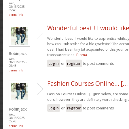
Wed,
08/13/2025 -
05:43
permalink
Wonderful beat ! I would lik
Wonderful beat ! I would like to apprentice whilst
how can i subscribe for a blog website? The acco
deal. I had been tiny bit acquainted of this your 
Robinjack
transparent idea.
Bioma
Wed,
08/13/2025 -
Log in
or
register
to post comments
05:43
permalink
Fashion Courses Online… [...
Fashion Courses Online… [...]just below, are some t
ours, however, they are definitely worth checking o
Log in
or
register
to post comments
Robinjack
Wed,
08/13/2025 -
05:43
permalink