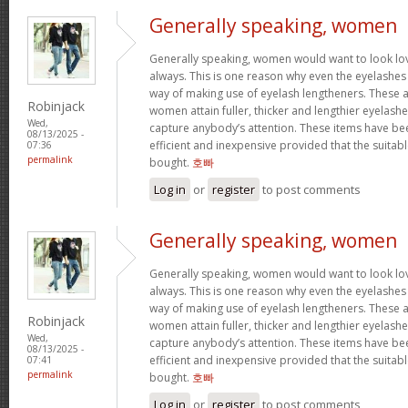
Generally speaking, women
Generally speaking, women would want to look lov
always. This is one reason why even the eyelashe
way of making use of eyelash lengtheners. These 
Robinjack
women attain fuller, thicker and lengthier eyelashe
Wed,
capture anybody’s attention. These items have be
08/13/2025 -
efficient and inexpensive provided that the suitab
07:36
permalink
bought.
호빠
Log in
or
register
to post comments
Generally speaking, women
Generally speaking, women would want to look lov
always. This is one reason why even the eyelashe
way of making use of eyelash lengtheners. These 
Robinjack
women attain fuller, thicker and lengthier eyelashe
Wed,
capture anybody’s attention. These items have be
08/13/2025 -
efficient and inexpensive provided that the suitab
07:41
permalink
bought.
호빠
Log in
or
register
to post comments