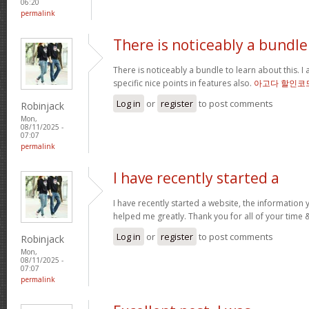
06:20
permalink
There is noticeably a bundle
There is noticeably a bundle to learn about this.
specific nice points in features also.
아고다 할인코
Log in
or
register
to post comments
Robinjack
Mon,
08/11/2025 -
07:07
permalink
I have recently started a
I have recently started a website, the information 
helped me greatly. Thank you for all of your time
Log in
or
register
to post comments
Robinjack
Mon,
08/11/2025 -
07:07
permalink