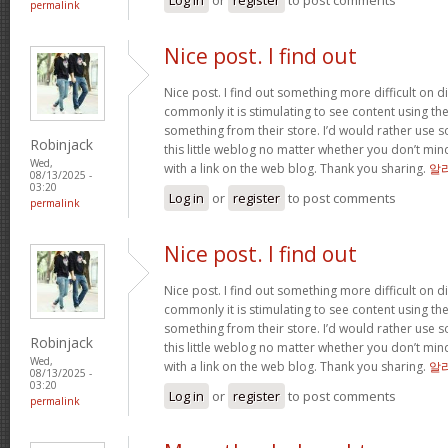
permalink
Nice post. I find out
Nice post. I find out something more difficult on 
commonly it is stimulating to see content using t
something from their store. I’d would rather use s
Robinjack
this little weblog no matter whether you don’t mind.
Wed,
with a link on the web blog. Thank you sharing.
알
08/13/2025 -
03:20
Log in
or
register
to post comments
permalink
Nice post. I find out
Nice post. I find out something more difficult on 
commonly it is stimulating to see content using t
something from their store. I’d would rather use s
Robinjack
this little weblog no matter whether you don’t mind.
Wed,
with a link on the web blog. Thank you sharing.
알
08/13/2025 -
03:20
Log in
or
register
to post comments
permalink