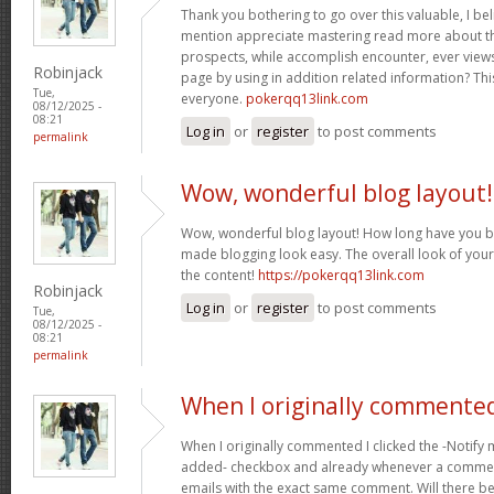
Thank you bothering to go over this valuable, I be
mention appreciate mastering read more about this
prospects, while accomplish encounter, ever vie
Robinjack
page by using in addition related information? Thi
Tue,
everyone.
pokerqq13link.com
08/12/2025 -
08:21
Log in
or
register
to post comments
permalink
Wow, wonderful blog layout!
Wow, wonderful blog layout! How long have you b
made blogging look easy. The overall look of your 
the content!
https://pokerqq13link.com
Robinjack
Log in
or
register
to post comments
Tue,
08/12/2025 -
08:21
permalink
When I originally commented
When I originally commented I clicked the -Noti
added- checkbox and already whenever a commen
emails with the exact same comment. Will there 