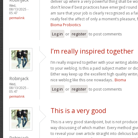
deliver up where a very powerful thing shall be wor
Wed,
don?t know if best practices have emerged round i
08/13/2025 -
am sure that your job is clearly recognized as a fa
05:47
permalink
really feel the affect of only a moment’s pleasure, fo
Bioma Probiotics
Log in
or
register
to post comments
I’m really inspired together
I’m really inspired together with your writing abilit
to your weblog. Is this a paid subject matter or di
Either way keep up the excellent high quality writi
Robinjack
nice weblog like this one nowadays..
Bioma
Wed,
08/13/2025 -
Log in
or
register
to post comments
05:47
permalink
This is a very good
This is a very good standpoint, but is not produce 
way discussing of which mather. Every method give
to reveal your own article straight into delicius bu
Robinjack