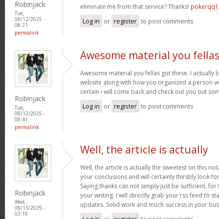
Robinjack
eliminate me from that service? Thanks!
pokerqq1
Tue,
08/12/2025 -
Log in
or
register
to post comments
08:21
permalink
Awesome material you fella
Awesome material you fellas got these. I actually l
website along with how you organized a person wh
certain i will come back and check out you out s
Robinjack
Log in
or
register
to post comments
Tue,
08/12/2025 -
08:41
permalink
Well, the article is actually
Well, the article is actually the sweetest on this no
your conclusions and will certainly thirstily look 
Saying thanks can not simply just be sufficient, for 
Robinjack
your writing. I will directly grab your rss feed to s
Wed,
updates. Solid work and much success in your bus
08/13/2025 -
03:19
Log in
or
register
to post comments