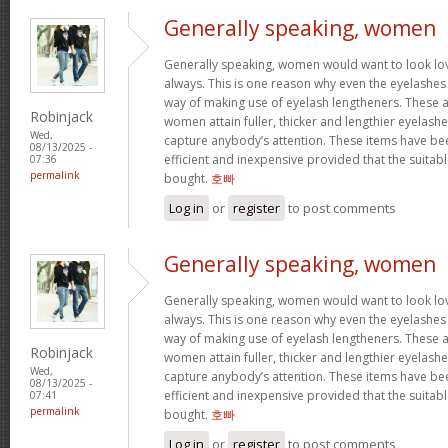
Generally speaking, women
Generally speaking, women would want to look lov
always. This is one reason why even the eyelashe
way of making use of eyelash lengtheners. These 
Robinjack
women attain fuller, thicker and lengthier eyelashe
Wed,
capture anybody’s attention. These items have be
08/13/2025 -
efficient and inexpensive provided that the suitab
07:36
permalink
bought.
호빠
Log in
or
register
to post comments
Generally speaking, women
Generally speaking, women would want to look lov
always. This is one reason why even the eyelashe
way of making use of eyelash lengtheners. These 
Robinjack
women attain fuller, thicker and lengthier eyelashe
Wed,
capture anybody’s attention. These items have be
08/13/2025 -
efficient and inexpensive provided that the suitab
07:41
permalink
bought.
호빠
Log in
or
register
to post comments