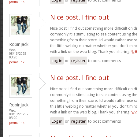
permalink
Nice post. I find out
Nice post. I find out something more difficult on 
commonly it is stimulating to see content using t
something from their store. I’d would rather use s
Robinjack
this little weblog no matter whether you don’t mind.
Wed,
with a link on the web blog. Thank you sharing.
알
08/13/2025 -
03:20
Log in
or
register
to post comments
permalink
Nice post. I find out
Nice post. I find out something more difficult on 
commonly it is stimulating to see content using t
something from their store. I’d would rather use s
Robinjack
this little weblog no matter whether you don’t mind.
Wed,
with a link on the web blog. Thank you sharing.
알
08/13/2025 -
03:20
Log in
or
register
to post comments
permalink