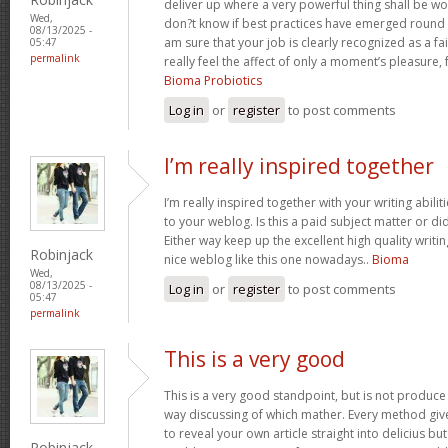
deliver up where a very powerful thing shall be wor
Wed,
don?t know if best practices have emerged round i
08/13/2025 -
am sure that your job is clearly recognized as a fa
05:47
permalink
really feel the affect of only a moment’s pleasure, fo
Bioma Probiotics
Log in
or
register
to post comments
I’m really inspired together
I’m really inspired together with your writing abilit
to your weblog. Is this a paid subject matter or di
Either way keep up the excellent high quality writi
Robinjack
nice weblog like this one nowadays..
Bioma
Wed,
08/13/2025 -
Log in
or
register
to post comments
05:47
permalink
This is a very good
This is a very good standpoint, but is not produce 
way discussing of which mather. Every method give
to reveal your own article straight into delicius bu
Robinjack