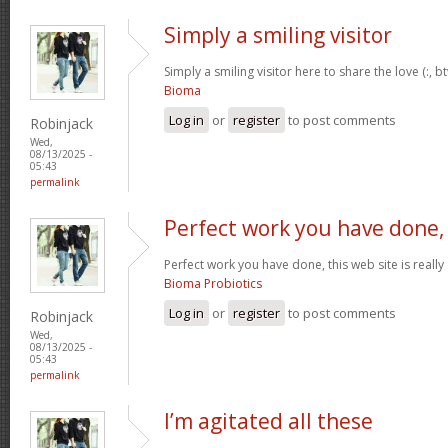
Simply a smiling visitor
Simply a smiling visitor here to share the love (:, b
Bioma
Log in
or
register
to post comments
Robinjack
Wed,
08/13/2025 -
05:43
permalink
Perfect work you have done,
Perfect work you have done, this web site is reall
Bioma Probiotics
Log in
or
register
to post comments
Robinjack
Wed,
08/13/2025 -
05:43
permalink
I’m agitated all these