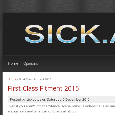
Home
Opinions
Home
» First Class Fitment 2015
You are here
First Class Fitment 2015
Posted by
sickautos
on
Saturday, 5 December 2015
Even if you aren't into the 'Stance' scene, MikeK's videos have an 
enthusiasts and what car culture is all about.