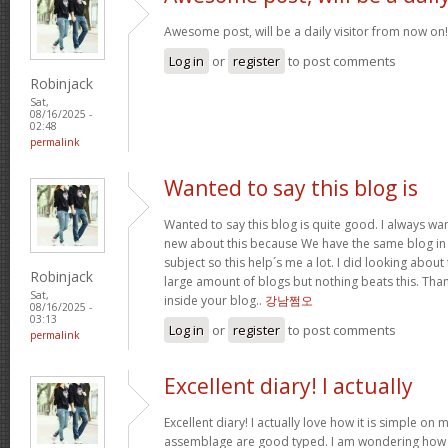
Awesome post, will be a daily visitor from now on
Log in
or
register
to post comments
Robinjack
Sat,
08/16/2025 -
02:48
permalink
Wanted to say this blog is
Wanted to say this blog is quite good. I always wa
new about this because We have the same blog in
subject so this help´s me a lot. I did looking about
Robinjack
large amount of blogs but nothing beats this. Tha
Sat,
inside your blog..
강남쩜오
08/16/2025 -
03:13
Log in
or
register
to post comments
permalink
Excellent diary! I actually
Excellent diary! I actually love how it is simple on
assemblage are good typed. I am wondering how 