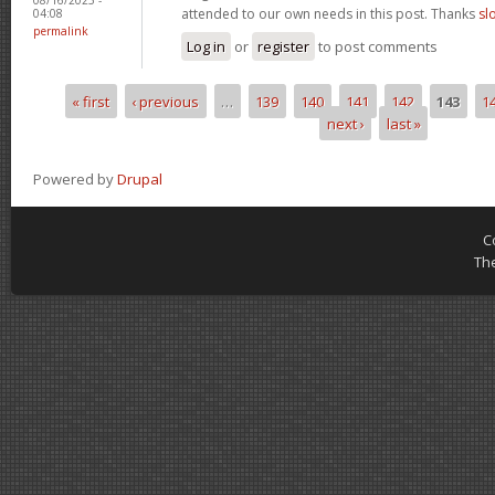
attended to our own needs in this post. Thanks
sl
04:08
permalink
Log in
or
register
to post comments
« first
‹ previous
…
139
140
141
142
143
1
Pages
next ›
last »
Powered by
Drupal
C
Th