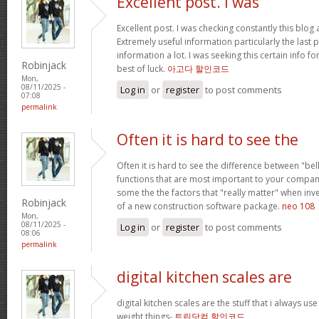
Excellent post. I was
Excellent post. I was checking constantly this blo
Extremely useful information particularly the last p
information a lot. I was seeking this certain info f
Robinjack
best of luck.
아고다 할인코드
Mon,
08/11/2025 -
Log in
or
register
to post comments
07:08
permalink
Often it is hard to see the
Often it is hard to see the difference between "bel
functions that are most important to your company.
some the the factors that "really matter" when inve
Robinjack
of a new construction software package.
neo 108
Mon,
08/11/2025 -
Log in
or
register
to post comments
08:06
permalink
digital kitchen scales are
digital kitchen scales are the stuff that i always u
weight things-
트립닷컴 할인코드