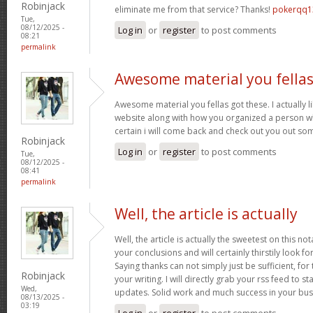
Robinjack
eliminate me from that service? Thanks!
pokerqq1
Tue,
08/12/2025 -
Log in
or
register
to post comments
08:21
permalink
Awesome material you fella
Awesome material you fellas got these. I actually l
website along with how you organized a person wh
certain i will come back and check out you out s
Robinjack
Log in
or
register
to post comments
Tue,
08/12/2025 -
08:41
permalink
Well, the article is actually
Well, the article is actually the sweetest on this no
your conclusions and will certainly thirstily look 
Saying thanks can not simply just be sufficient, for 
Robinjack
your writing. I will directly grab your rss feed to s
Wed,
updates. Solid work and much success in your bus
08/13/2025 -
03:19
Log in
or
register
to post comments