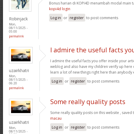
Bonus harian di KOPI4D menambah modal main ta
kopi4d login
Log in
or
register
to post comments
Robinjack
Mon,
08/11/2025 -
05:00
permalink
I admire the useful facts yo
I admire the useful facts you offer inside your art
weblog and also have my children verify up here of
uzairkhatri
learn a lot of new things right here than anybody 
Mon,
08/11/2025 -
Log in
or
register
to post comments
06:20
permalink
Some really quality posts
Some really quality posts on this website , saved t
macau
uzairkhatri
Log in
or
register
to post comments
Mon,
08/11/2025 -