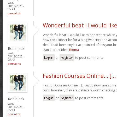
Wed,
08/13/2025 -
05:43
permalink
Wonderful beat ! I would lik
Wonderful beat ! I would like to apprentice whilst
how can i subscribe for a blog website? The acco
deal. I had been tiny bit acquainted of this your 
Robinjack
transparent idea.
Bioma
Wed,
08/13/2025 -
Log in
or
register
to post comments
05:43
permalink
Fashion Courses Online… [...
Fashion Courses Online… [...]just below, are some t
ours, however, they are definitely worth checking o
Log in
or
register
to post comments
Robinjack
Wed,
08/13/2025 -
05:43
permalink