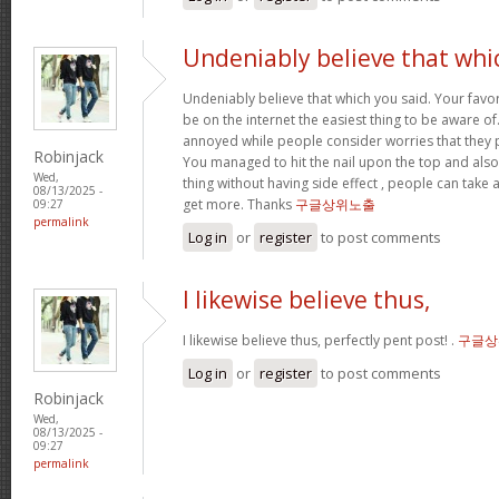
Undeniably believe that whi
Undeniably believe that which you said. Your favor
be on the internet the easiest thing to be aware of. 
annoyed while people consider worries that they p
Robinjack
You managed to hit the nail upon the top and also
Wed,
thing without having side effect , people can take a 
08/13/2025 -
get more. Thanks
구글상위노출
09:27
permalink
Log in
or
register
to post comments
I likewise believe thus,
I likewise believe thus, perfectly pent post! .
구글상
Log in
or
register
to post comments
Robinjack
Wed,
08/13/2025 -
09:27
permalink