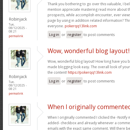
Thank you bothering to go over this valuable, I be
mention appreciate mastering read more about this
prospects, while accomplish encounter, ever vie
Robinjack
page by using in addition related information? Thi
Tue,
everyone.
pokerqq13link.com
08/12/2025 -
08:21
Log in
or
register
to post comments
permalink
Wow, wonderful blog layout!
Wow, wonderful blog layout! How long have you b
made blogging look easy. The overall look of your 
the content!
https://pokerqq13link.com
Robinjack
Log in
or
register
to post comments
Tue,
08/12/2025 -
08:21
permalink
When I originally commented
When I originally commented I clicked the -Noti
added- checkbox and already whenever a commen
emails with the exact same comment. Will there 