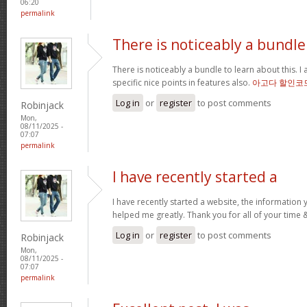
06:20
permalink
There is noticeably a bundle
There is noticeably a bundle to learn about this.
specific nice points in features also.
아고다 할인코
Log in
or
register
to post comments
Robinjack
Mon,
08/11/2025 -
07:07
permalink
I have recently started a
I have recently started a website, the information 
helped me greatly. Thank you for all of your time
Log in
or
register
to post comments
Robinjack
Mon,
08/11/2025 -
07:07
permalink