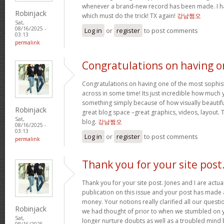
whenever a brand-new record has been made. I ha
Robinjack
which must do the trick! TX again!
강남쩜오
Sat,
08/16/2025 -
Log in
or
register
to post comments
03:13
permalink
Congratulations on having o
Congratulations on having one of the most sophis
across in some time! Its just incredible how much
something simply because of how visually beautiful
Robinjack
great blog space –great graphics, videos, layout. T
Sat,
blog.
강남쩜오
08/16/2025 -
03:13
Log in
or
register
to post comments
permalink
Thank you for your site post
Thank you for your site post. Jones and I are actua
publication on this issue and your post has made a
money. Your notions really clarified all our questi
Robinjack
we had thought of prior to when we stumbled on 
Sat,
longer nurture doubts as well as a troubled mind
08/16/2025 -