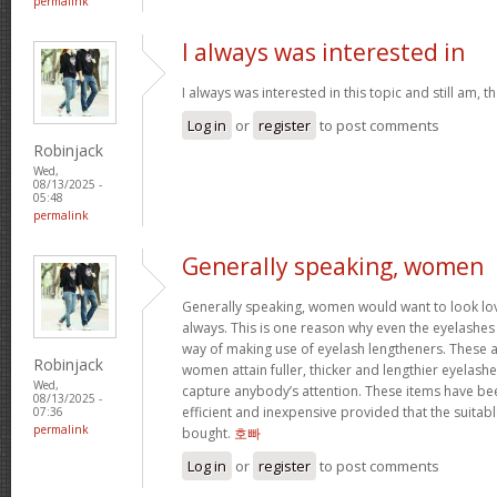
permalink
I always was interested in
I always was interested in this topic and still am, 
Log in
or
register
to post comments
Robinjack
Wed,
08/13/2025 -
05:48
permalink
Generally speaking, women
Generally speaking, women would want to look lov
always. This is one reason why even the eyelashe
way of making use of eyelash lengtheners. These 
Robinjack
women attain fuller, thicker and lengthier eyelashe
Wed,
capture anybody’s attention. These items have be
08/13/2025 -
efficient and inexpensive provided that the suitab
07:36
permalink
bought.
호빠
Log in
or
register
to post comments