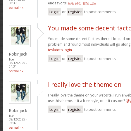
endeavors!
트립닷컴 할인코드
08:39
permalink
Log in
or
register
to post comments
You made some decent fact
You made some decent factors there. I looked on t
problem and found most individuals will go along 
teslatoto login
Robinjack
Log in
or
register
to post comments
Tue,
08/12/2025 -
04:31
permalink
I really love the theme on
I really love the theme on your website, I run a we
use this theme. Is it a free style, or is it custom?
강
Log in
or
register
to post comments
Robinjack
Tue,
08/12/2025 -
05:47
permalink