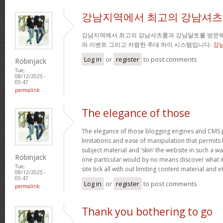
강남지역에서 최고의 강남셔츠
강남지역에서 최고의 강남셔츠룸과 강남달토를 방문해
와 이벤트 그리고 저렴한 주대 하이 시스템입니다.
강
Log in
or
register
to post comments
Robinjack
Tue,
08/12/2025 -
05:47
permalink
The elegance of those
The elegance of those blogging engines and CMS pl
limitations and ease of manipulation that permits
subject material and ‘skin’ the website in such a way
Robinjack
one particular would by no means discover what it 
Tue,
site tick all with out limiting content material and 
08/12/2025 -
05:47
Log in
or
register
to post comments
permalink
Thank you bothering to go