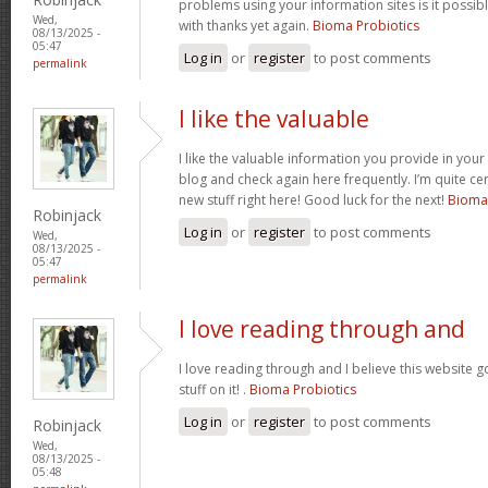
problems using your information sites is it possibl
Wed,
with thanks yet again.
Bioma Probiotics
08/13/2025 -
05:47
Log in
or
register
to post comments
permalink
I like the valuable
I like the valuable information you provide in your 
blog and check again here frequently. I’m quite cert
new stuff right here! Good luck for the next!
Bioma
Robinjack
Log in
or
register
to post comments
Wed,
08/13/2025 -
05:47
permalink
I love reading through and
I love reading through and I believe this website g
stuff on it! .
Bioma Probiotics
Log in
or
register
to post comments
Robinjack
Wed,
08/13/2025 -
05:48