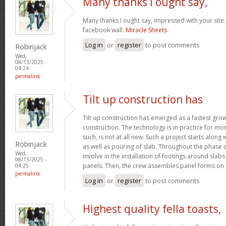
Many thanks I ought say,
Many thanks I ought say, impressed with your site. I
facebook wall.
Miracle Sheets
Log in
or
register
to post comments
Robinjack
Wed,
08/13/2025 -
04:24
permalink
Tilt up construction has
Tilt up construction has emerged as a fastest gro
construction. The technology is in practice for mo
such, is not at all new. Such a project starts along
Robinjack
as well as pouring of slab. Throughout the phase o
Wed,
involve in the installation of footings around sla
08/13/2025 -
panels. Then, the crew assembles panel forms on 
04:25
permalink
Log in
or
register
to post comments
Highest quality fella toasts,