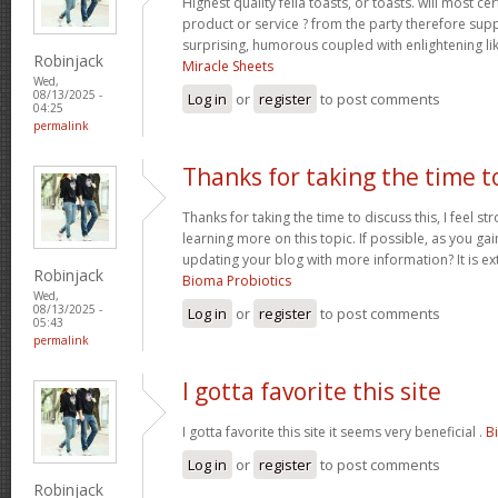
Highest quality fella toasts, or toasts. will most cer
product or service ? from the party therefore s
surprising, humorous coupled with enlightening l
Robinjack
Miracle Sheets
Wed,
08/13/2025 -
Log in
or
register
to post comments
04:25
permalink
Thanks for taking the time t
Thanks for taking the time to discuss this, I feel st
learning more on this topic. If possible, as you g
updating your blog with more information? It is ex
Robinjack
Bioma Probiotics
Wed,
08/13/2025 -
Log in
or
register
to post comments
05:43
permalink
I gotta favorite this site
I gotta favorite this site it seems very beneficial .
B
Log in
or
register
to post comments
Robinjack