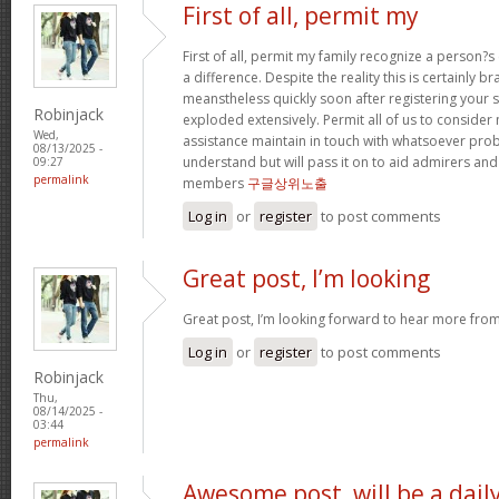
First of all, permit my
First of all, permit my family recognize a person
a difference. Despite the reality this is certainly b
meanstheless quickly soon after registering your sit
Robinjack
exploded extensively. Permit all of us to consider 
Wed,
assistance maintain in touch with whatsoever pr
08/13/2025 -
understand but will pass it on to aid admirers and 
09:27
permalink
members
구글상위노출
Log in
or
register
to post comments
Great post, I’m looking
Great post, I’m looking forward to hear more fro
Log in
or
register
to post comments
Robinjack
Thu,
08/14/2025 -
03:44
permalink
Awesome post, will be a dail