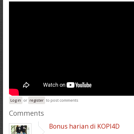
Log in
or
register
to post comments
Comments
Bonus harian di KOPI4D