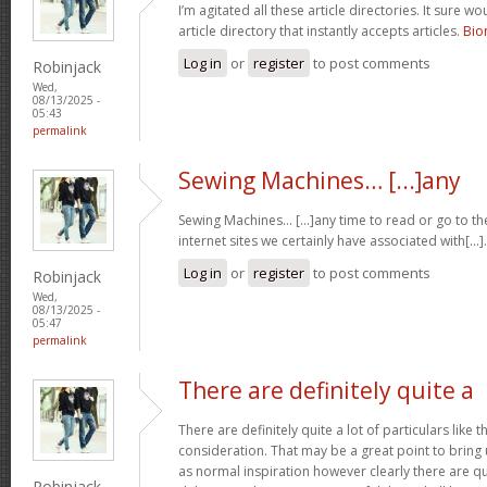
I’m agitated all these article directories. It sure w
article directory that instantly accepts articles.
Bio
Log in
or
register
to post comments
Robinjack
Wed,
08/13/2025 -
05:43
permalink
Sewing Machines… [...]any
Sewing Machines… [...]any time to read or go to t
internet sites we certainly have associated with[...
Log in
or
register
to post comments
Robinjack
Wed,
08/13/2025 -
05:47
permalink
There are definitely quite a
There are definitely quite a lot of particulars like t
consideration. That may be a great point to bring 
as normal inspiration however clearly there are qu
Robinjack