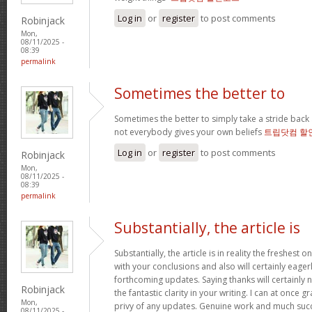
Log in
or
register
to post comments
Robinjack
Mon,
08/11/2025 -
08:39
permalink
Sometimes the better to
Sometimes the better to simply take a stride back 
not everybody gives your own beliefs
트립닷컴 할
Log in
or
register
to post comments
Robinjack
Mon,
08/11/2025 -
08:39
permalink
Substantially, the article is
Substantially, the article is in reality the freshest 
with your conclusions and also will certainly eager
forthcoming updates. Saying thanks will certainly 
Robinjack
the fantastic clarity in your writing. I can at once g
Mon,
privy of any updates. Genuine work and much succ
08/11/2025 -