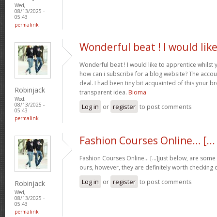
Wed,
08/13/2025 -
05:43
permalink
Wonderful beat ! I would lik
Wonderful beat ! I would like to apprentice whilst
how can i subscribe for a blog website? The acco
deal. I had been tiny bit acquainted of this your 
Robinjack
transparent idea.
Bioma
Wed,
08/13/2025 -
Log in
or
register
to post comments
05:43
permalink
Fashion Courses Online… [...
Fashion Courses Online… [...]just below, are some t
ours, however, they are definitely worth checking o
Log in
or
register
to post comments
Robinjack
Wed,
08/13/2025 -
05:43
permalink