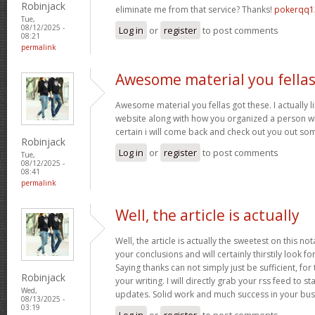
Robinjack
eliminate me from that service? Thanks!
pokerqq1
Tue,
08/12/2025 -
Log in
or
register
to post comments
08:21
permalink
Awesome material you fella
Awesome material you fellas got these. I actually l
website along with how you organized a person wh
certain i will come back and check out you out s
Robinjack
Log in
or
register
to post comments
Tue,
08/12/2025 -
08:41
permalink
Well, the article is actually
Well, the article is actually the sweetest on this no
your conclusions and will certainly thirstily look 
Saying thanks can not simply just be sufficient, for 
Robinjack
your writing. I will directly grab your rss feed to s
Wed,
updates. Solid work and much success in your bus
08/13/2025 -
03:19
Log in
or
register
to post comments