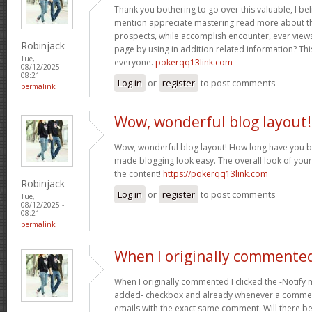
Thank you bothering to go over this valuable, I be
mention appreciate mastering read more about this
prospects, while accomplish encounter, ever vie
Robinjack
page by using in addition related information? Thi
Tue,
everyone.
pokerqq13link.com
08/12/2025 -
08:21
Log in
or
register
to post comments
permalink
Wow, wonderful blog layout!
Wow, wonderful blog layout! How long have you b
made blogging look easy. The overall look of your 
the content!
https://pokerqq13link.com
Robinjack
Log in
or
register
to post comments
Tue,
08/12/2025 -
08:21
permalink
When I originally commented
When I originally commented I clicked the -Noti
added- checkbox and already whenever a commen
emails with the exact same comment. Will there 