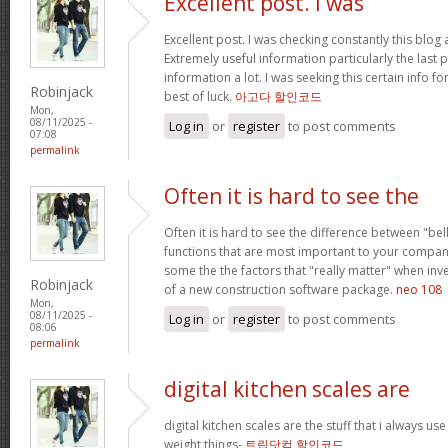
Excellent post. I was
Excellent post. I was checking constantly this blo
Extremely useful information particularly the last p
information a lot. I was seeking this certain info f
Robinjack
best of luck.
아고다 할인코드
Mon,
08/11/2025 -
Log in
or
register
to post comments
07:08
permalink
Often it is hard to see the
Often it is hard to see the difference between "bel
functions that are most important to your company.
some the the factors that "really matter" when inve
Robinjack
of a new construction software package.
neo 108
Mon,
08/11/2025 -
Log in
or
register
to post comments
08:06
permalink
digital kitchen scales are
digital kitchen scales are the stuff that i always u
weight things-
트립닷컴 할인코드