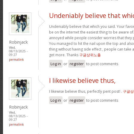
Undeniably believe that whi
Undeniably believe that which you said. Your favor
be on the internet the easiest thing to be aware of. 
annoyed while people consider worries that they p
Robinjack
You managed to hit the nail upon the top and also
Wed,
thing without having side effect , people can take a 
08/13/2025 -
get more. Thanks
구글상위노출
09:27
permalink
Log in
or
register
to post comments
I likewise believe thus,
I likewise believe thus, perfectly pent post! .
구글상
Log in
or
register
to post comments
Robinjack
Wed,
08/13/2025 -
09:27
permalink