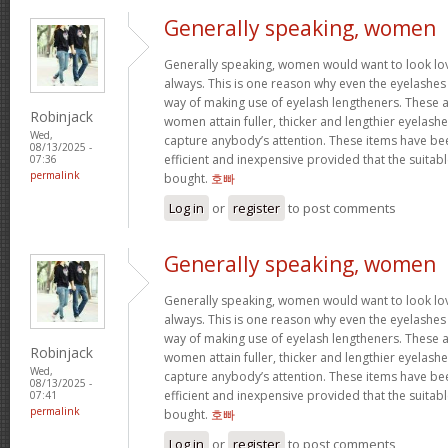
Generally speaking, women
Generally speaking, women would want to look lov
always. This is one reason why even the eyelashe
way of making use of eyelash lengtheners. These 
Robinjack
women attain fuller, thicker and lengthier eyelashe
Wed,
capture anybody’s attention. These items have be
08/13/2025 -
efficient and inexpensive provided that the suitab
07:36
permalink
bought.
호빠
Log in
or
register
to post comments
Generally speaking, women
Generally speaking, women would want to look lov
always. This is one reason why even the eyelashe
way of making use of eyelash lengtheners. These 
Robinjack
women attain fuller, thicker and lengthier eyelashe
Wed,
capture anybody’s attention. These items have be
08/13/2025 -
efficient and inexpensive provided that the suitab
07:41
permalink
bought.
호빠
Log in
or
register
to post comments