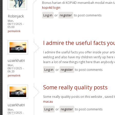
Bonus harian di KOPI4D menambah modal main ta
kopi4d login
Log in
or
register
to post comments
Robinjack
Mon,
08/11/2025 -
05:00
permalink
I admire the useful facts yo
I admire the useful facts you offer inside your art
weblog and also have my children verify up here of
uzairkhatri
learn a lot of new things right here than anybody 
Mon,
08/11/2025 -
Log in
or
register
to post comments
06:20
permalink
Some really quality posts
Some really quality posts on this website , saved t
macau
uzairkhatri
Log in
or
register
to post comments
Mon,
08/11/2025 -