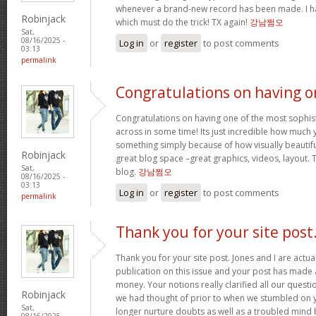
whenever a brand-new record has been made. I ha
Robinjack
which must do the trick! TX again!
강남쩜오
Sat,
08/16/2025 -
Log in
or
register
to post comments
03:13
permalink
Congratulations on having o
Congratulations on having one of the most sophis
across in some time! Its just incredible how much
something simply because of how visually beautiful
Robinjack
great blog space –great graphics, videos, layout. T
Sat,
blog.
강남쩜오
08/16/2025 -
03:13
Log in
or
register
to post comments
permalink
Thank you for your site post
Thank you for your site post. Jones and I are actua
publication on this issue and your post has made a
money. Your notions really clarified all our questi
Robinjack
we had thought of prior to when we stumbled on 
Sat,
longer nurture doubts as well as a troubled mind
08/16/2025 -