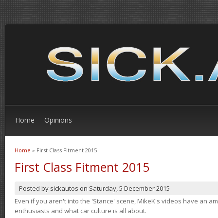
Home
Opinions
Home
» First Class Fitment 2015
You are here
First Class Fitment 2015
Posted by
sickautos
on
Saturday, 5 December 2015
Even if you aren't into the 'Stance' scene, MikeK's videos have an 
enthusiasts and what car culture is all about.