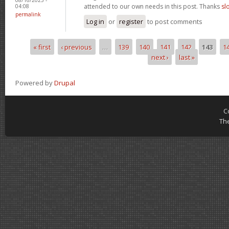
attended to our own needs in this post. Thanks
sl
04:08
permalink
Log in
or
register
to post comments
« first
‹ previous
…
139
140
141
142
143
1
Pages
next ›
last »
Powered by
Drupal
C
Th