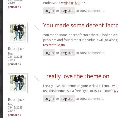
endeavors!
트립닷컴 할인코드
08:39
permalink
Log in
or
register
to post comments
You made some decent fact
You made some decent factors there. I looked on t
problem and found most individuals will go along 
teslatoto login
Robinjack
Log in
or
register
to post comments
Tue,
08/12/2025 -
04:31
permalink
I really love the theme on
I really love the theme on your website, I run a we
use this theme. Is it a free style, or is it custom?
강
Log in
or
register
to post comments
Robinjack
Tue,
08/12/2025 -
05:47
permalink