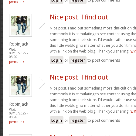
permalink
Nice post. I find out
Nice post. I find out something more difficult on 
commonly it is stimulating to see content using t
something from their store. I’d would rather use s
Robinjack
this little weblog no matter whether you don’t mind.
Wed,
with a link on the web blog. Thank you sharing.
알
08/13/2025 -
03:20
Log in
or
register
to post comments
permalink
Nice post. I find out
Nice post. I find out something more difficult on 
commonly it is stimulating to see content using t
something from their store. I’d would rather use s
Robinjack
this little weblog no matter whether you don’t mind.
Wed,
with a link on the web blog. Thank you sharing.
알
08/13/2025 -
03:20
Log in
or
register
to post comments
permalink