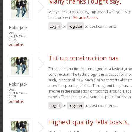
Many thanks I ought say,
Many thanks I ought say, impressed with your site. I
facebook wall.
Miracle Sheets
Log in
or
register
to post comments
Robinjack
Wed,
08/13/2025 -
04:24
permalink
Tilt up construction has
Tilt up construction has emerged as a fastest gro
construction. The technology is in practice for mo
such, is not at all new. Such a project starts along
Robinjack
as well as pouring of slab. Throughout the phase o
Wed,
involve in the installation of footings around sla
08/13/2025 -
panels. Then, the crew assembles panel forms on 
04:25
permalink
Log in
or
register
to post comments
Highest quality fella toasts,