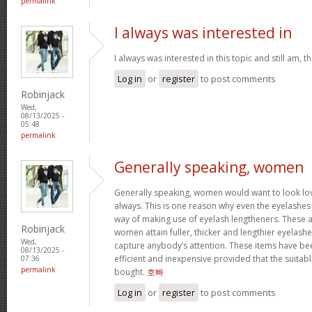
permalink
I always was interested in
I always was interested in this topic and still am, 
Log in
or
register
to post comments
Robinjack
Wed,
08/13/2025 -
05:48
permalink
Generally speaking, women
Generally speaking, women would want to look lov
always. This is one reason why even the eyelashe
way of making use of eyelash lengtheners. These 
Robinjack
women attain fuller, thicker and lengthier eyelashe
Wed,
capture anybody’s attention. These items have be
08/13/2025 -
efficient and inexpensive provided that the suitab
07:36
permalink
bought.
호빠
Log in
or
register
to post comments