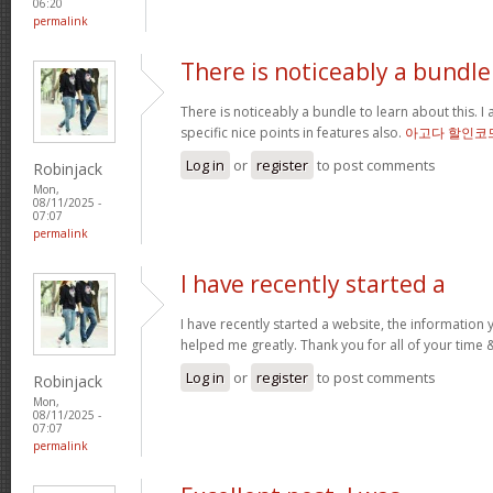
06:20
permalink
There is noticeably a bundle
There is noticeably a bundle to learn about this.
specific nice points in features also.
아고다 할인코
Log in
or
register
to post comments
Robinjack
Mon,
08/11/2025 -
07:07
permalink
I have recently started a
I have recently started a website, the information 
helped me greatly. Thank you for all of your time
Log in
or
register
to post comments
Robinjack
Mon,
08/11/2025 -
07:07
permalink