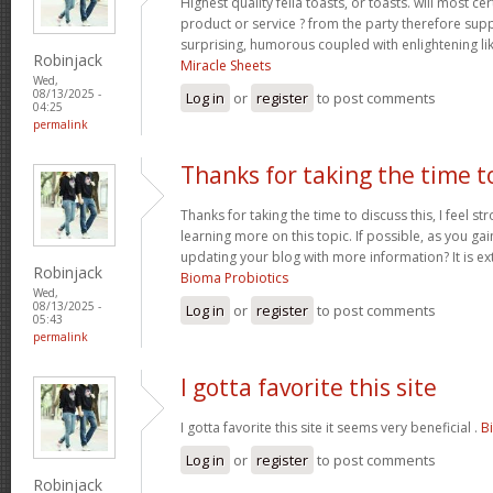
Highest quality fella toasts, or toasts. will most cer
product or service ? from the party therefore s
surprising, humorous coupled with enlightening l
Robinjack
Miracle Sheets
Wed,
08/13/2025 -
Log in
or
register
to post comments
04:25
permalink
Thanks for taking the time t
Thanks for taking the time to discuss this, I feel st
learning more on this topic. If possible, as you g
updating your blog with more information? It is ex
Robinjack
Bioma Probiotics
Wed,
08/13/2025 -
Log in
or
register
to post comments
05:43
permalink
I gotta favorite this site
I gotta favorite this site it seems very beneficial .
B
Log in
or
register
to post comments
Robinjack