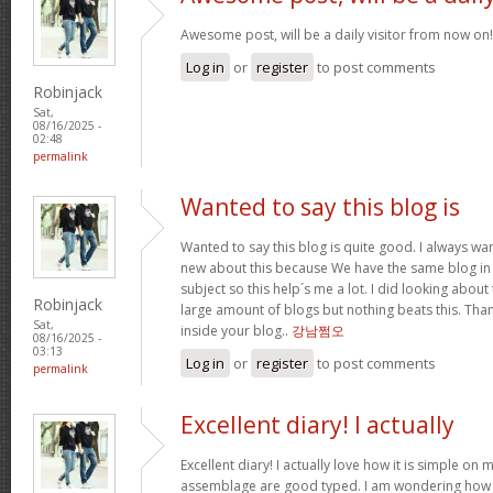
Awesome post, will be a daily visitor from now on
Log in
or
register
to post comments
Robinjack
Sat,
08/16/2025 -
02:48
permalink
Wanted to say this blog is
Wanted to say this blog is quite good. I always wa
new about this because We have the same blog in
subject so this help´s me a lot. I did looking about
Robinjack
large amount of blogs but nothing beats this. Tha
Sat,
inside your blog..
강남쩜오
08/16/2025 -
03:13
Log in
or
register
to post comments
permalink
Excellent diary! I actually
Excellent diary! I actually love how it is simple on
assemblage are good typed. I am wondering how 