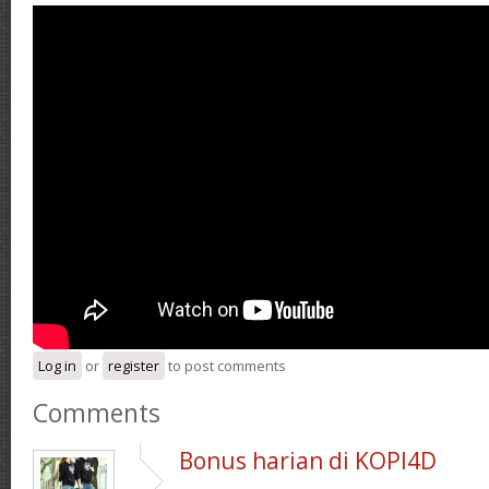
Log in
or
register
to post comments
Comments
Bonus harian di KOPI4D