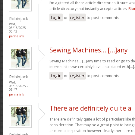
I’m agitated all these article directories. It sure w
article directory that instantly accepts articles.
Bio
Log in
or
register
to post comments
Robinjack
Wed,
08/13/2025 -
05:43
permalink
Sewing Machines… [...]any
Sewing Machines… [...]any time to read or go to t
internet sites we certainly have associated with[...
Log in
or
register
to post comments
Robinjack
Wed,
08/13/2025 -
05:47
permalink
There are definitely quite a
There are definitely quite a lot of particulars like t
consideration. That may be a great point to bring 
as normal inspiration however clearly there are qu
Robinjack