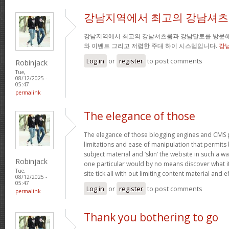
강남지역에서 최고의 강남셔츠
강남지역에서 최고의 강남셔츠룸과 강남달토를 방문해
와 이벤트 그리고 저렴한 주대 하이 시스템입니다.
강
Log in
or
register
to post comments
Robinjack
Tue,
08/12/2025 -
05:47
permalink
The elegance of those
The elegance of those blogging engines and CMS pl
limitations and ease of manipulation that permits
subject material and ‘skin’ the website in such a way
Robinjack
one particular would by no means discover what it 
Tue,
site tick all with out limiting content material and 
08/12/2025 -
05:47
Log in
or
register
to post comments
permalink
Thank you bothering to go