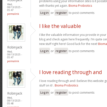
problems using your information sites is it possibl
Wed,
with thanks yet again.
Bioma Probiotics
08/13/2025 -
05:47
Log in
or
register
to post comments
permalink
I like the valuable
I like the valuable information you provide in your 
blog and check again here frequently. I’m quite cert
new stuff right here! Good luck for the next!
Bioma
Robinjack
Log in
or
register
to post comments
Wed,
08/13/2025 -
05:47
permalink
I love reading through and
I love reading through and I believe this website g
stuff on it! .
Bioma Probiotics
Log in
or
register
to post comments
Robinjack
Wed,
08/13/2025 -
05:48