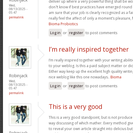
deliver up where a very powerful thing shall be wor
Wed,
don?t know if best practices have emerged round i
08/13/2025 -
am sure that your job is clearly recognized as a fa
05:47
permalink
really feel the affect of only a moment’s pleasure, fo
Bioma Probiotics
Log in
or
register
to post comments
I’m really inspired together
I’m really inspired together with your writing abilit
to your weblog. Is this a paid subject matter or di
Either way keep up the excellent high quality writi
Robinjack
nice weblog like this one nowadays..
Bioma
Wed,
08/13/2025 -
Log in
or
register
to post comments
05:47
permalink
This is a very good
This is a very good standpoint, but is not produce 
way discussing of which mather. Every method give
to reveal your own article straight into delicius bu
Robinjack