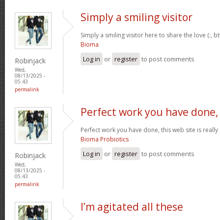
Simply a smiling visitor
Simply a smiling visitor here to share the love (:, b
Bioma
Log in
or
register
to post comments
Robinjack
Wed,
08/13/2025 -
05:43
permalink
Perfect work you have done,
Perfect work you have done, this web site is reall
Bioma Probiotics
Log in
or
register
to post comments
Robinjack
Wed,
08/13/2025 -
05:43
permalink
I’m agitated all these