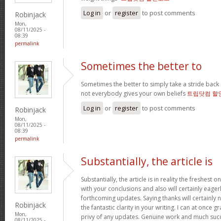
Log in
or
register
to post comments
Robinjack
Mon,
08/11/2025 -
08:39
permalink
Sometimes the better to
Sometimes the better to simply take a stride back 
not everybody gives your own beliefs
트립닷컴 할
Log in
or
register
to post comments
Robinjack
Mon,
08/11/2025 -
08:39
permalink
Substantially, the article is
Substantially, the article is in reality the freshest 
with your conclusions and also will certainly eager
forthcoming updates. Saying thanks will certainly 
Robinjack
the fantastic clarity in your writing. I can at once g
Mon,
privy of any updates. Genuine work and much succ
08/11/2025 -