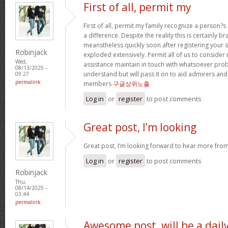
First of all, permit my
First of all, permit my family recognize a person
a difference. Despite the reality this is certainly b
meanstheless quickly soon after registering your sit
Robinjack
exploded extensively. Permit all of us to consider 
Wed,
assistance maintain in touch with whatsoever pr
08/13/2025 -
understand but will pass it on to aid admirers and 
09:27
permalink
members
구글상위노출
Log in
or
register
to post comments
Great post, I’m looking
Great post, I’m looking forward to hear more fro
Log in
or
register
to post comments
Robinjack
Thu,
08/14/2025 -
03:44
permalink
Awesome post, will be a dail