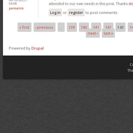
attended to our own needs in this post. Thanks
sl
04:08
permalink
Log in
or
register
to post comments
« first
‹ previous
…
139
140
141
142
143
1
Pages
next ›
last »
Powered by
Drupal
C
Th