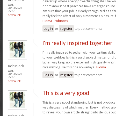
deliver up where a very powerful thing shall be wor
Wed,
don?t know if best practices have emerged round i
08/13/2025 -
am sure that your job is clearly recognized as a fa
05:47
permalink
really feel the affect of only a moment’s pleasure, fo
Bioma Probiotics
Log in
or
register
to post comments
I’m really inspired together
I’m really inspired together with your writing abilit
to your weblog. Is this a paid subject matter or di
Either way keep up the excellent high quality writi
Robinjack
nice weblog like this one nowadays..
Bioma
Wed,
08/13/2025 -
Log in
or
register
to post comments
05:47
permalink
This is a very good
This is a very good standpoint, but is not produce 
way discussing of which mather. Every method give
to reveal your own article straight into delicius bu
Robinjack