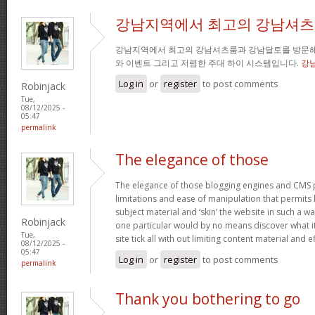
강남지역에서 최고의 강남셔츠
강남지역에서 최고의 강남셔츠룸과 강남달토를 방문해
와 이벤트 그리고 저렴한 주대 하이 시스템입니다.
강
Log in
or
register
to post comments
Robinjack
Tue,
08/12/2025 -
05:47
permalink
The elegance of those
The elegance of those blogging engines and CMS pl
limitations and ease of manipulation that permits
subject material and ‘skin’ the website in such a way
Robinjack
one particular would by no means discover what it 
Tue,
site tick all with out limiting content material and 
08/12/2025 -
05:47
Log in
or
register
to post comments
permalink
Thank you bothering to go