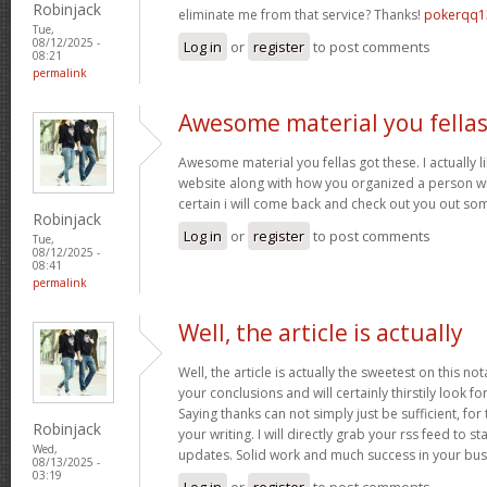
Robinjack
eliminate me from that service? Thanks!
pokerqq1
Tue,
08/12/2025 -
Log in
or
register
to post comments
08:21
permalink
Awesome material you fella
Awesome material you fellas got these. I actually l
website along with how you organized a person wh
certain i will come back and check out you out s
Robinjack
Log in
or
register
to post comments
Tue,
08/12/2025 -
08:41
permalink
Well, the article is actually
Well, the article is actually the sweetest on this no
your conclusions and will certainly thirstily look 
Saying thanks can not simply just be sufficient, for 
Robinjack
your writing. I will directly grab your rss feed to s
Wed,
updates. Solid work and much success in your bus
08/13/2025 -
03:19
Log in
or
register
to post comments