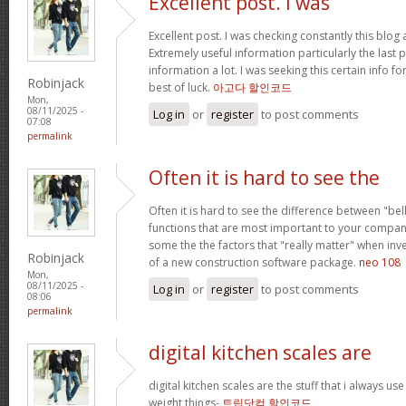
Excellent post. I was
Excellent post. I was checking constantly this blo
Extremely useful information particularly the last p
information a lot. I was seeking this certain info f
Robinjack
best of luck.
아고다 할인코드
Mon,
08/11/2025 -
Log in
or
register
to post comments
07:08
permalink
Often it is hard to see the
Often it is hard to see the difference between "bel
functions that are most important to your company.
some the the factors that "really matter" when inve
Robinjack
of a new construction software package.
neo 108
Mon,
08/11/2025 -
Log in
or
register
to post comments
08:06
permalink
digital kitchen scales are
digital kitchen scales are the stuff that i always u
weight things-
트립닷컴 할인코드