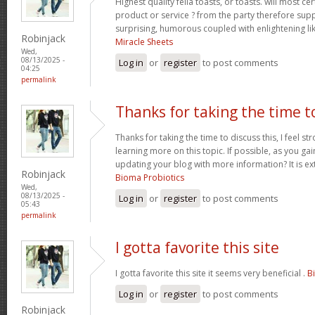
Highest quality fella toasts, or toasts. will most cer
product or service ? from the party therefore s
surprising, humorous coupled with enlightening l
Robinjack
Miracle Sheets
Wed,
08/13/2025 -
Log in
or
register
to post comments
04:25
permalink
Thanks for taking the time t
Thanks for taking the time to discuss this, I feel st
learning more on this topic. If possible, as you g
updating your blog with more information? It is ex
Robinjack
Bioma Probiotics
Wed,
08/13/2025 -
Log in
or
register
to post comments
05:43
permalink
I gotta favorite this site
I gotta favorite this site it seems very beneficial .
B
Log in
or
register
to post comments
Robinjack