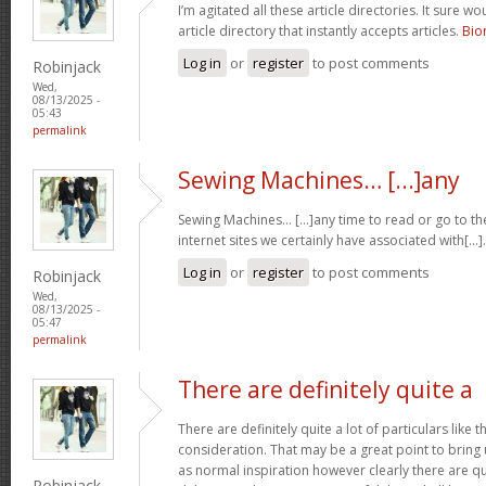
I’m agitated all these article directories. It sure w
article directory that instantly accepts articles.
Bio
Log in
or
register
to post comments
Robinjack
Wed,
08/13/2025 -
05:43
permalink
Sewing Machines… [...]any
Sewing Machines… [...]any time to read or go to t
internet sites we certainly have associated with[...
Log in
or
register
to post comments
Robinjack
Wed,
08/13/2025 -
05:47
permalink
There are definitely quite a
There are definitely quite a lot of particulars like t
consideration. That may be a great point to bring 
as normal inspiration however clearly there are qu
Robinjack