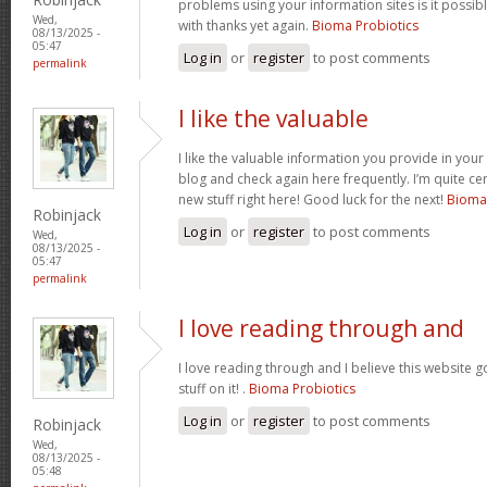
problems using your information sites is it possibl
Wed,
with thanks yet again.
Bioma Probiotics
08/13/2025 -
05:47
Log in
or
register
to post comments
permalink
I like the valuable
I like the valuable information you provide in your 
blog and check again here frequently. I’m quite cert
new stuff right here! Good luck for the next!
Bioma
Robinjack
Log in
or
register
to post comments
Wed,
08/13/2025 -
05:47
permalink
I love reading through and
I love reading through and I believe this website g
stuff on it! .
Bioma Probiotics
Log in
or
register
to post comments
Robinjack
Wed,
08/13/2025 -
05:48