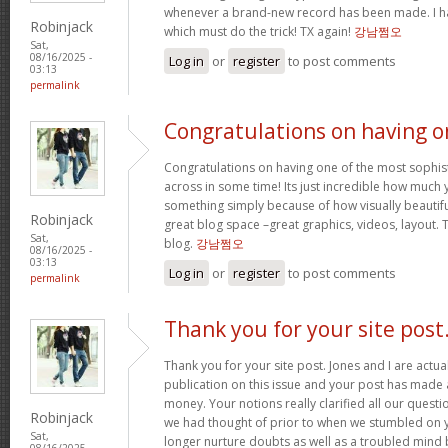
whenever a brand-new record has been made. I ha
Robinjack
which must do the trick! TX again!
강남쩜오
Sat,
08/16/2025 -
Log in
or
register
to post comments
03:13
permalink
Congratulations on having o
Congratulations on having one of the most sophis
across in some time! Its just incredible how much
something simply because of how visually beautiful
Robinjack
great blog space –great graphics, videos, layout. T
Sat,
blog.
강남쩜오
08/16/2025 -
03:13
Log in
or
register
to post comments
permalink
Thank you for your site post
Thank you for your site post. Jones and I are actua
publication on this issue and your post has made a
money. Your notions really clarified all our questi
Robinjack
we had thought of prior to when we stumbled on 
Sat,
longer nurture doubts as well as a troubled mind
08/16/2025 -