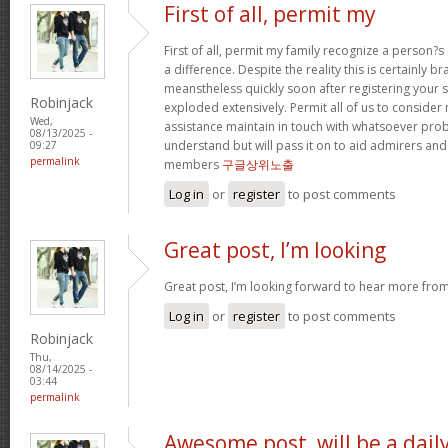
First of all, permit my
First of all, permit my family recognize a person
a difference. Despite the reality this is certainly b
meanstheless quickly soon after registering your sit
Robinjack
exploded extensively. Permit all of us to consider 
Wed,
assistance maintain in touch with whatsoever pr
08/13/2025 -
understand but will pass it on to aid admirers and 
09:27
permalink
members
구글상위노출
Log in
or
register
to post comments
Great post, I’m looking
Great post, I’m looking forward to hear more fro
Log in
or
register
to post comments
Robinjack
Thu,
08/14/2025 -
03:44
permalink
Awesome post, will be a dail