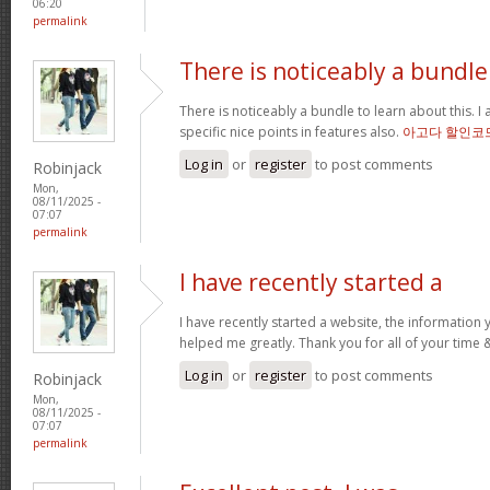
06:20
permalink
There is noticeably a bundle
There is noticeably a bundle to learn about this.
specific nice points in features also.
아고다 할인코
Log in
or
register
to post comments
Robinjack
Mon,
08/11/2025 -
07:07
permalink
I have recently started a
I have recently started a website, the information 
helped me greatly. Thank you for all of your time
Log in
or
register
to post comments
Robinjack
Mon,
08/11/2025 -
07:07
permalink