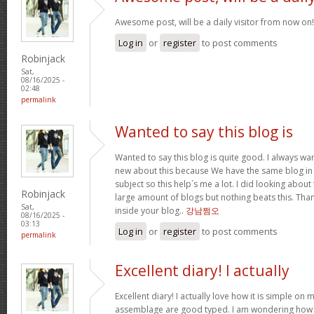
Awesome post, will be a daily visitor from now on
Log in
or
register
to post comments
Robinjack
Sat,
08/16/2025 -
02:48
permalink
Wanted to say this blog is
Wanted to say this blog is quite good. I always wa
new about this because We have the same blog in
subject so this help´s me a lot. I did looking about
Robinjack
large amount of blogs but nothing beats this. Tha
Sat,
inside your blog..
강남쩜오
08/16/2025 -
03:13
Log in
or
register
to post comments
permalink
Excellent diary! I actually
Excellent diary! I actually love how it is simple on
assemblage are good typed. I am wondering how 