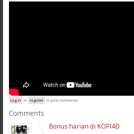
Log in
or
register
to post comments
Comments
Bonus harian di KOPI4D