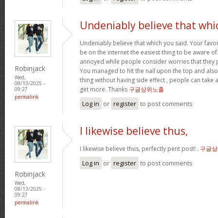
Undeniably believe that whi
Undeniably believe that which you said. Your favor
be on the internet the easiest thing to be aware of. 
annoyed while people consider worries that they p
Robinjack
You managed to hit the nail upon the top and also
Wed,
thing without having side effect , people can take a 
08/13/2025 -
get more. Thanks
구글상위노출
09:27
permalink
Log in
or
register
to post comments
I likewise believe thus,
I likewise believe thus, perfectly pent post! .
구글상
Log in
or
register
to post comments
Robinjack
Wed,
08/13/2025 -
09:27
permalink