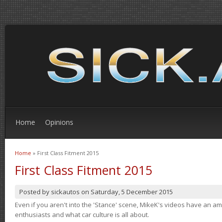
Home
Opinions
Home
» First Class Fitment 2015
You are here
First Class Fitment 2015
Posted by
sickautos
on
Saturday, 5 December 2015
Even if you aren't into the 'Stance' scene, MikeK's videos have an 
enthusiasts and what car culture is all about.