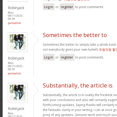
Log in
or
register
to post comments
Robinjack
Mon,
08/11/2025 -
08:39
permalink
Sometimes the better to
Sometimes the better to simply take a stride back 
not everybody gives your own beliefs
트립닷컴 할
Log in
or
register
to post comments
Robinjack
Mon,
08/11/2025 -
08:39
permalink
Substantially, the article is
Substantially, the article is in reality the freshest 
with your conclusions and also will certainly eager
forthcoming updates. Saying thanks will certainly 
Robinjack
the fantastic clarity in your writing. I can at once g
Mon,
privy of any updates. Genuine work and much succ
08/11/2025 -