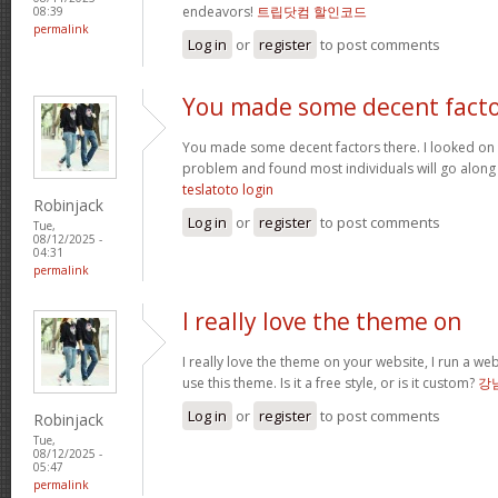
endeavors!
트립닷컴 할인코드
08:39
permalink
Log in
or
register
to post comments
You made some decent fact
You made some decent factors there. I looked on t
problem and found most individuals will go along 
teslatoto login
Robinjack
Log in
or
register
to post comments
Tue,
08/12/2025 -
04:31
permalink
I really love the theme on
I really love the theme on your website, I run a we
use this theme. Is it a free style, or is it custom?
강
Log in
or
register
to post comments
Robinjack
Tue,
08/12/2025 -
05:47
permalink