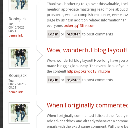
Thank you bothering to go over this valuable, I be
mention appreciate mastering read more about this
prospects, while accomplish encounter, ever vie
Robinjack
page by using in addition related information? Thi
Tue,
everyone.
pokerqq13link.com
08/12/2025 -
08:21
Log in
or
register
to post comments
permalink
Wow, wonderful blog layout!
Wow, wonderful blog layout! How long have you b
made blogging look easy. The overall look of your 
the content!
https://pokerqq13link.com
Robinjack
Log in
or
register
to post comments
Tue,
08/12/2025 -
08:21
permalink
When I originally commented
When I originally commented I clicked the -Noti
added- checkbox and already whenever a commen
emails with the exact same comment. Will there 