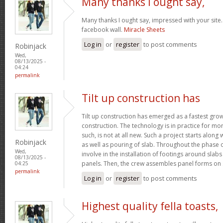
Many thanks I ought say,
Many thanks I ought say, impressed with your site. I
facebook wall.
Miracle Sheets
Log in
or
register
to post comments
Robinjack
Wed,
08/13/2025 -
04:24
permalink
Tilt up construction has
Tilt up construction has emerged as a fastest gro
construction. The technology is in practice for mo
such, is not at all new. Such a project starts along
Robinjack
as well as pouring of slab. Throughout the phase o
Wed,
involve in the installation of footings around sla
08/13/2025 -
panels. Then, the crew assembles panel forms on 
04:25
permalink
Log in
or
register
to post comments
Highest quality fella toasts,