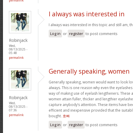
permalink
I always was interested in
I always was interested in this topic and still am, 
Log in
or
register
to post comments
Robinjack
Wed,
08/13/2025 -
05:48
permalink
Generally speaking, women
Generally speaking, women would want to look lov
always. This is one reason why even the eyelashe
way of making use of eyelash lengtheners. These 
Robinjack
women attain fuller, thicker and lengthier eyelashe
Wed,
capture anybody’s attention. These items have be
08/13/2025 -
efficient and inexpensive provided that the suitab
07:36
permalink
bought.
호빠
Log in
or
register
to post comments