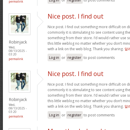
permalink
Nice post. I find out
Nice post. I find out something more difficult on 
commonly it is stimulating to see content using t
something from their store. I’d would rather use s
Robinjack
this little weblog no matter whether you don’t mind.
Wed,
with a link on the web blog. Thank you sharing.
알
08/13/2025 -
03:20
Log in
or
register
to post comments
permalink
Nice post. I find out
Nice post. I find out something more difficult on 
commonly it is stimulating to see content using t
something from their store. I’d would rather use s
Robinjack
this little weblog no matter whether you don’t mind.
Wed,
with a link on the web blog. Thank you sharing.
알
08/13/2025 -
03:20
Log in
or
register
to post comments
permalink