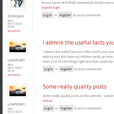
Bonus harian di KOPI4D menambah modal main ta
kopi4d login
Log in
or
register
to post comments
Robinjack
Mon,
08/11/2025 -
05:00
permalink
I admire the useful facts yo
I admire the useful facts you offer inside your art
weblog and also have my children verify up here of
uzairkhatri
learn a lot of new things right here than anybody 
Mon,
08/11/2025 -
Log in
or
register
to post comments
06:20
permalink
Some really quality posts
Some really quality posts on this website , saved t
macau
uzairkhatri
Log in
or
register
to post comments
Mon,
08/11/2025 -