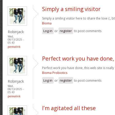
Simply a smiling visitor
Simply a smiling visitor here to share the love (:, b
Bioma
Log in
or
register
to post comments
Robinjack
Wed,
08/13/2025 -
05:43
permalink
Perfect work you have done,
Perfect work you have done, this web site is reall
Bioma Probiotics
Log in
or
register
to post comments
Robinjack
Wed,
08/13/2025 -
05:43
permalink
I’m agitated all these