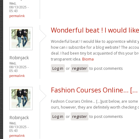
Wed,
08/13/2025 -
05:43
permalink
Wonderful beat ! I would lik
Wonderful beat ! I would like to apprentice whilst
how can i subscribe for a blog website? The acco
deal. I had been tiny bit acquainted of this your 
Robinjack
transparent idea.
Bioma
Wed,
08/13/2025 -
Log in
or
register
to post comments
05:43
permalink
Fashion Courses Online… [...
Fashion Courses Online… [...]just below, are some t
ours, however, they are definitely worth checking o
Log in
or
register
to post comments
Robinjack
Wed,
08/13/2025 -
05:43
permalink