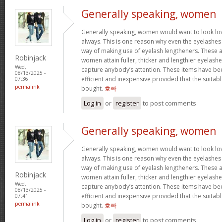
Generally speaking, women
Generally speaking, women would want to look lov
always. This is one reason why even the eyelashe
way of making use of eyelash lengtheners. These 
Robinjack
women attain fuller, thicker and lengthier eyelashe
Wed,
capture anybody’s attention. These items have be
08/13/2025 -
efficient and inexpensive provided that the suitab
07:36
permalink
bought.
호빠
Log in
or
register
to post comments
Generally speaking, women
Generally speaking, women would want to look lov
always. This is one reason why even the eyelashe
way of making use of eyelash lengtheners. These 
Robinjack
women attain fuller, thicker and lengthier eyelashe
Wed,
capture anybody’s attention. These items have be
08/13/2025 -
efficient and inexpensive provided that the suitab
07:41
permalink
bought.
호빠
Log in
or
register
to post comments