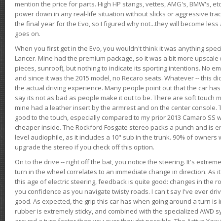
mention the price for parts. High HP stangs, vettes, AMG's, BMW's, etc
power down in any real-life situation without slicks or aggressive tract
the final year for the Evo, so I figured why not...they will become le
goes on.
When you first get in the Evo, you wouldn't think it was anything spe
Lancer. Mine had the premium package, so it was a bit more upscale (
pieces, sunroof), but nothing to indicate its sporting intentions. No 
and since it was the 2015 model, no Recaro seats. Whatever -- this didn
the actual driving experience. Many people point out that the car has 
say its not as bad as people make it out to be. There are soft touch ma
mine had a leather insert by the armrest and on the center console. T
good to the touch, especially compared to my prior 2013 Camaro SS wh
cheaper inside. The Rockford Fosgate stereo packs a punch and is en
level audiophile, as it includes a 10" sub in the trunk. 90% of owners
upgrade the stereo if you check off this option.
On to the drive -- right off the bat, you notice the steering. It's extre
turn in the wheel correlates to an immediate change in direction. As it
this age of electric steering, feedback is quite good: changes in the r
you confidence as you navigate twisty roads. I can't say I've ever driv
good. As expected, the grip this car has when going around a turn i
rubber is extremely sticky, and combined with the specialized AWD s
around a turn faster than you ever thought possible. The Active Yaw C