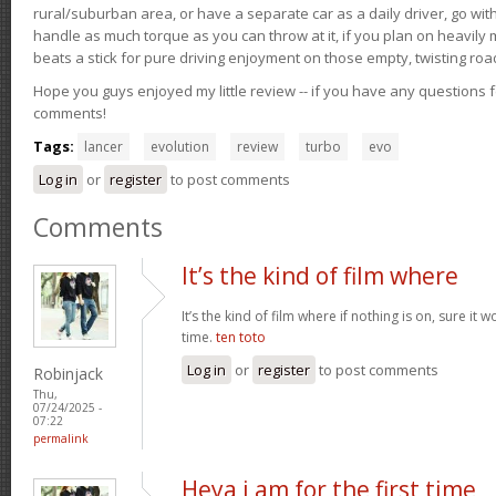
rural/suburban area, or have a separate car as a daily driver, go wit
handle as much torque as you can throw at it, if you plan on heavily 
beats a stick for pure driving enjoyment on those empty, twisting roa
Hope you guys enjoyed my little review -- if you have any questions f
comments!
Tags:
lancer
evolution
review
turbo
evo
Log in
or
register
to post comments
Comments
It’s the kind of film where
It’s the kind of film where if nothing is on, sure it 
time.
ten toto
Log in
or
register
to post comments
Robinjack
Thu,
07/24/2025 -
07:22
permalink
Heya i am for the first time