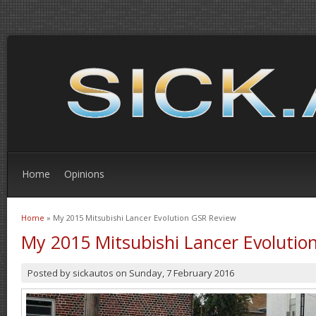
Home
Opinions
Home
» My 2015 Mitsubishi Lancer Evolution GSR Review
You are here
My 2015 Mitsubishi Lancer Evolutio
Posted by
sickautos
on
Sunday, 7 February 2016