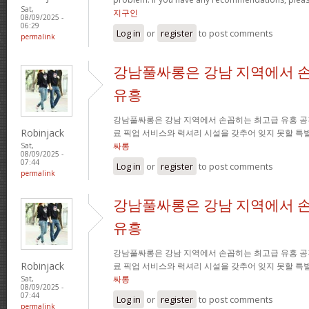
Sat,
지구인
08/09/2025 -
06:29
Log in
or
register
to post comments
permalink
강남풀싸롱은 강남 지역에서 
유흥
강남풀싸롱은 강남 지역에서 손꼽히는 최고급 유흥 공
Robinjack
료 픽업 서비스와 럭셔리 시설을 갖추어 잊지 못할 특
싸롱
Sat,
08/09/2025 -
07:44
Log in
or
register
to post comments
permalink
강남풀싸롱은 강남 지역에서 
유흥
강남풀싸롱은 강남 지역에서 손꼽히는 최고급 유흥 공
Robinjack
료 픽업 서비스와 럭셔리 시설을 갖추어 잊지 못할 특
싸롱
Sat,
08/09/2025 -
07:44
Log in
or
register
to post comments
permalink