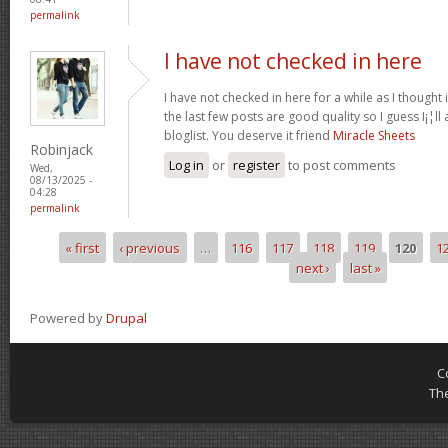
permalink
I have not checked in here
I have not checked in here for a while as I thought 
the last few posts are good quality so I guess I¡¦l
bloglist. You deserve it friend
Miracle Sheets
Robinjack
Log in
or
register
to post comments
Wed,
08/13/2025 -
04:28
permalink
« first
‹ previous
…
116
117
118
119
120
1
Pages
next ›
last »
Powered by
Drupal
C
Th