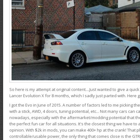
So here is my attempt at original content....Just wanted to give a quic
Lancer Evolution X for 8 months, which I sadly just parted with. Here 
I got the Evo in June of 2015. A number of factors led to me picking the
with a stick, AWD, 4 doors, tuning potential, etc... Not many cars can ca
nowadays, especially with the aftermarket/modding potential that the
the perfect fun car for all situations. It's the closest thing we have 
opinion. With $2k in mods, you can make 400+ hp at the crank! That p
controllable/usable power, the only thing that comes close is the GTR,