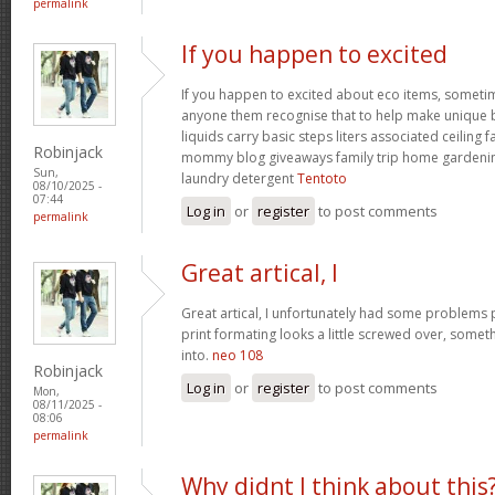
permalink
If you happen to excited
If you happen to excited about eco items, someti
anyone them recognise that to help make unique ba
liquids carry basic steps liters associated ceiling 
Robinjack
mommy blog giveaways family trip home garden
Sun,
laundry detergent
Tentoto
08/10/2025 -
07:44
Log in
or
register
to post comments
permalink
Great artical, I
Great artical, I unfortunately had some problems pr
print formating looks a little screwed over, somet
into.
neo 108
Robinjack
Log in
or
register
to post comments
Mon,
08/11/2025 -
08:06
permalink
Why didnt I think about this