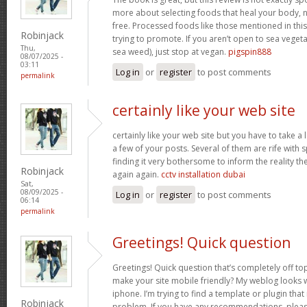
more about selecting foods that heal your body, n
free. Processed foods like those mentioned in this 
Robinjack
trying to promote. If you aren’t open to sea vegeta
Thu,
sea weed), just stop at vegan.
pigspin888
08/07/2025 -
03:11
Log in
or
register
to post comments
permalink
certainly like your web site
certainly like your web site but you have to take a 
a few of your posts. Several of them are rife with 
finding it very bothersome to inform the reality the
Robinjack
again again.
cctv installation dubai
Sat,
08/09/2025 -
Log in
or
register
to post comments
06:14
permalink
Greetings! Quick question
Greetings! Quick question that’s completely off t
make your site mobile friendly? My weblog looks
iphone. I’m trying to find a template or plugin that 
Robinjack
problem. If you have any recommendations, please