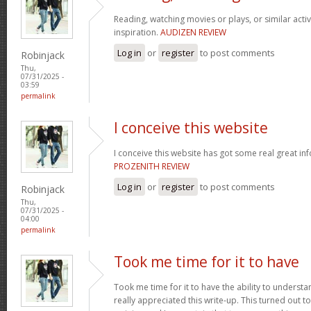
Reading, watching movies or plays, or similar activ
inspiration.
AUDIZEN REVIEW
Log in
or
register
to post comments
Robinjack
Thu,
07/31/2025 -
03:59
permalink
I conceive this website
I conceive this website has got some real great in
PROZENITH REVIEW
Log in
or
register
to post comments
Robinjack
Thu,
07/31/2025 -
04:00
permalink
Took me time for it to have
Took me time for it to have the ability to understa
really appreciated this write-up. This turned out t