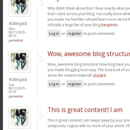
Why didnt I think about this? I hear exactly what 
that I came across your blog. You really know wha
you made me feel like I should learn more about th
Robinjack
officially a huge fan of your blog
hargatoto
Mon,
08/11/2025 -
Log in
or
register
to post comments
08:10
permalink
Wow, awesome blog structur
Wow, awesome blog structure! How long have you 
you made blogging look easy. The total look of your
alone the content material!
강남달토
Robinjack
Log in
or
register
to post comments
Tue,
08/12/2025 -
05:47
permalink
This is great content! I am
This is great content! I am swept away by your pr
viewpoints. I agree with so much of your article. I’