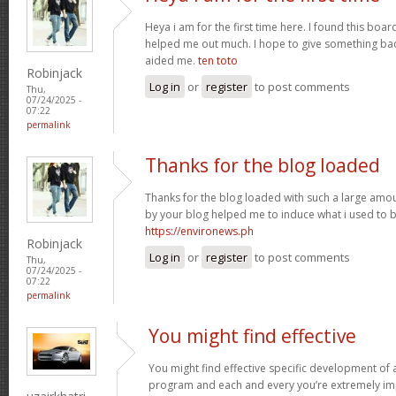
Heya i am for the first time here. I found this board 
helped me out much. I hope to give something bac
aided me.
ten toto
Robinjack
Log in
or
register
to post comments
Thu,
07/24/2025 -
07:22
permalink
Thanks for the blog loaded
Thanks for the blog loaded with such a large amou
by your blog helped me to induce what i used to b
https://environews.ph
Robinjack
Log in
or
register
to post comments
Thu,
07/24/2025 -
07:22
permalink
You might find effective
You might find effective specific development of an
program and each and every you’re extremely imp