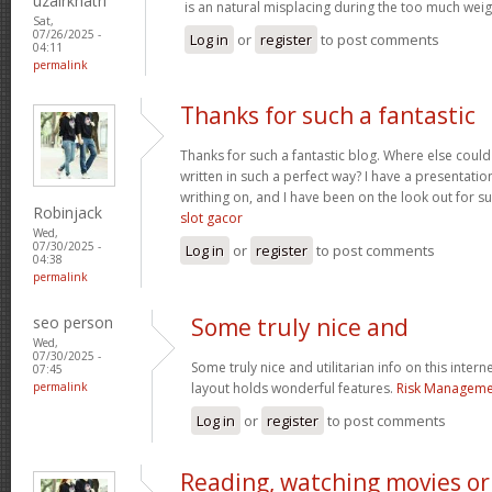
uzairkhatri
is an natural misplacing during the too much weigh
Sat,
07/26/2025 -
Log in
or
register
to post comments
04:11
permalink
Thanks for such a fantastic
Thanks for such a fantastic blog. Where else could
written in such a perfect way? I have a presentatio
writhing on, and I have been on the look out for s
Robinjack
slot gacor
Wed,
07/30/2025 -
Log in
or
register
to post comments
04:38
permalink
seo person
Some truly nice and
Wed,
07/30/2025 -
Some truly nice and utilitarian info on this interne
07:45
permalink
layout holds wonderful features.
Risk Managemen
Log in
or
register
to post comments
Reading, watching movies or