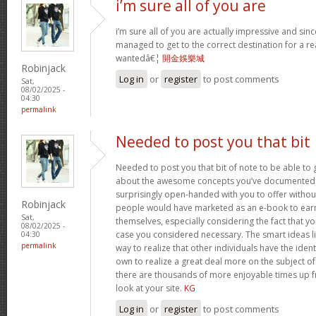
i’m sure all of you are
i’m sure all of you are actually impressive and sin
managed to get to the correct destination for a 
wantedâ€¦
開金娛樂城
Robinjack
Log in
or
register
to post comments
Sat,
08/02/2025 -
04:30
permalink
Needed to post you that bit
Needed to post you that bit of note to be able to 
about the awesome concepts you’ve documented in 
surprisingly open-handed with you to offer without 
Robinjack
people would have marketed as an e-book to ear
Sat,
themselves, especially considering the fact that yo
08/02/2025 -
case you considered necessary. The smart ideas li
04:30
permalink
way to realize that other individuals have the iden
own to realize a great deal more on the subject of
there are thousands of more enjoyable times up fr
look at your site.
KG
Log in
or
register
to post comments