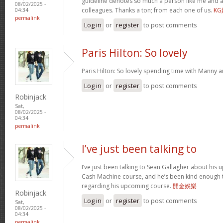
guideline denotes so much a person like me and a
08/02/2025 -
colleagues. Thanks a ton; from each one of us.
K
04:34
permalink
Log in
or
register
to post comments
Paris Hilton: So lovely
Paris Hilton: So lovely spending time with Manny 
Log in
or
register
to post comments
Robinjack
Sat,
08/02/2025 -
04:34
permalink
I’ve just been talking to
I’ve just been talking to Sean Gallagher about his
Cash Machine course, and he’s been kind enough to 
regarding his upcoming course.
開金娛樂
Robinjack
Log in
or
register
to post comments
Sat,
08/02/2025 -
04:34
permalink