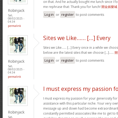
on that. And he actually bought me lunch since I fou
me rephrase that: Thank you for lunch!
開金娛樂城
Robinjack
Log in
or
register
to post comments
Sat,
08/02/2025 -
04:34
permalink
Sites we Like…… [...] Every
Sites we Like…… [...] Every once in a while we choo
below are the latest sites that we choose [...]……
開
Log in
or
register
to post comments
Robinjack
Sat,
08/02/2025 -
04:34
permalink
I must express my passion f
I must express my passion for your generosity fo
assistance with this particular niche. Your very o
message up and down had become extraordinaril
Robinjack
constantly permitted associates like me to get to t
Sat,