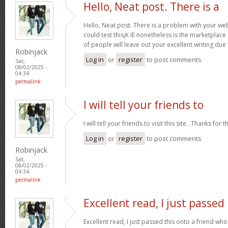
Hello, Neat post. There is a
Hello, Neat post. There is a problem with your webs
could test this¡K IE nonetheless is the marketplace
of people will leave out your excellent writing due
Robinjack
Log in
or
register
to post comments
Sat,
08/02/2025 -
04:34
permalink
I will tell your friends to
I will tell your friends to visit this site. .Thanks for t
Log in
or
register
to post comments
Robinjack
Sat,
08/02/2025 -
04:34
permalink
Excellent read, I just passed
Excellent read, I just passed this onto a friend 