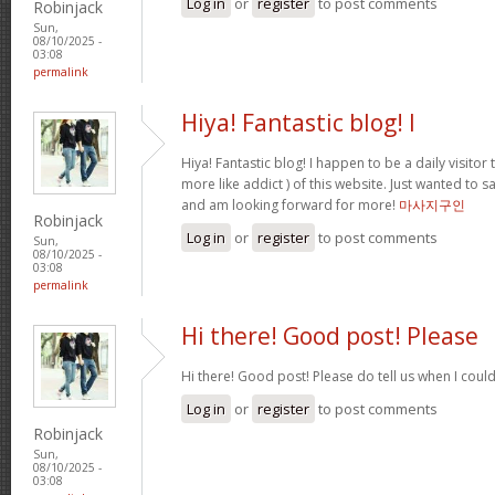
Log in
or
register
to post comments
Robinjack
Sun,
08/10/2025 -
03:08
permalink
Hiya! Fantastic blog! I
Hiya! Fantastic blog! I happen to be a daily visito
more like addict ) of this website. Just wanted to s
and am looking forward for more!
마사지구인
Robinjack
Log in
or
register
to post comments
Sun,
08/10/2025 -
03:08
permalink
Hi there! Good post! Please
Hi there! Good post! Please do tell us when I coul
Log in
or
register
to post comments
Robinjack
Sun,
08/10/2025 -
03:08