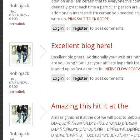
opinion and I am certain that to everyone this com
Robinjack
definitely great each time a particular person are u
Thu,
additionally interested! I’m certain you needed en
07/31/2025 -
write-up.
PINK SALT TRICK RECIPE
04:00
permalink
Log in
or
register
to post comments
Excellent blog here!
Excellent blog here! Additionally your web site rath
are you using? Can I get your affiliate hyperlink for
loaded up as fast as yours lol.
NERVE FLOW REVIE
Robinjack
Log in
or
register
to post comments
Thu,
07/31/2025 -
04:00
permalink
Amazing this hit it at the
Amazing this hit it at the dot we will post to Be
Ð­Ð»ÐµÐºÑ‚Ñ€Ð¾ÑÑ‚Ð°Ð»ÑŒ Ð°ÐºÑ‚Ð¸Ð²Ð½Ð¾
Ð·Ð°ÑÑ‚Ñ€Ð°Ð¸Ð²Ð°ÐµÑ‚ÑÑ | ÐŸÑ€Ð¾Ñ„ÐµÑ
Robinjack
Ð½Ð¾Ð²Ð¾ÑÑ‚Ð¸ | ÐžÐžÐž “Ð‘ÐµÐ»Ð³Ð¾+” – Ð”
Sat,