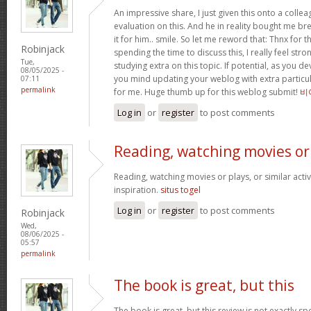
An impressive share, I just given this onto a collea
evaluation on this. And he in reality bought me bre
it for him.. smile. So let me reword that: Thnx for t
Robinjack
spending the time to discuss this, I really feel stro
Tue,
studying extra on this topic. If potential, as you d
08/05/2025 -
you mind updating your weblog with extra particula
07:11
permalink
for me. Huge thumb up for this weblog submit!
비
Log in
or
register
to post comments
Reading, watching movies or
Reading, watching movies or plays, or similar activ
inspiration.
situs togel
Log in
or
register
to post comments
Robinjack
Wed,
08/06/2025 -
05:57
permalink
The book is great, but this
The book is great, but this review is not exactly s