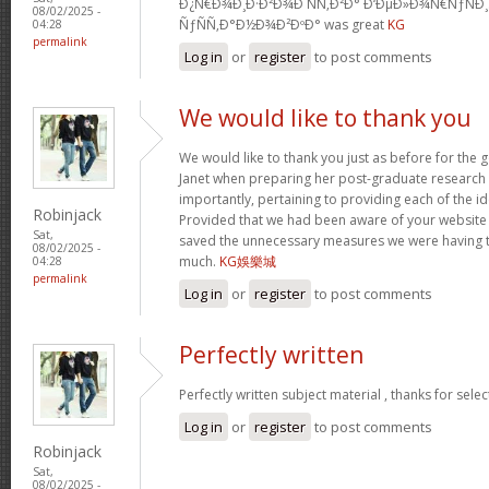
Ð¿Ñ€Ð¾Ð¸Ð·Ð²Ð¾Ð´ÑÑ‚Ð²Ð° Ð‘ÐµÐ»Ð¾Ñ€ÑƒÑÐ
08/02/2025 -
ÑƒÑÑ‚Ð°Ð½Ð¾Ð²ÐºÐ° was great
KG
04:28
permalink
Log in
or
register
to post comments
We would like to thank you
We would like to thank you just as before for the
Janet when preparing her post-graduate research 
importantly, pertaining to providing each of the id
Robinjack
Provided that we had been aware of your website
Sat,
saved the unnecessary measures we were having t
08/02/2025 -
much.
KG娛樂城
04:28
permalink
Log in
or
register
to post comments
Perfectly written
Perfectly written subject material , thanks for sele
Log in
or
register
to post comments
Robinjack
Sat,
08/02/2025 -