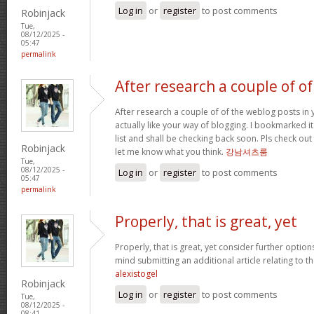
Log in
or
register
to post comments
Robinjack
Tue,
08/12/2025 -
05:47
permalink
After research a couple of of
After research a couple of of the weblog posts in 
actually like your way of blogging. I bookmarked 
list and shall be checking back soon. Pls check ou
Robinjack
let me know what you think.
강남셔츠룸
Tue,
08/12/2025 -
Log in
or
register
to post comments
05:47
permalink
Properly, that is great, yet
Properly, that is great, yet consider further optio
mind submitting an additional article relating to 
alexistogel
Robinjack
Log in
or
register
to post comments
Tue,
08/12/2025 -
08:41