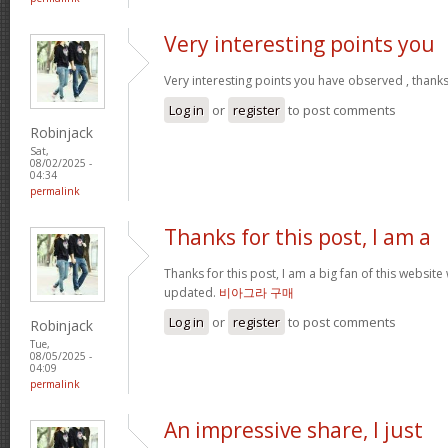
Very interesting points you
Very interesting points you have observed , thanks
Log in
or
register
to post comments
Robinjack
Sat,
08/02/2025 -
04:34
permalink
Thanks for this post, I am a
Thanks for this post, I am a big fan of this website
updated.
비아그라 구매
Log in
or
register
to post comments
Robinjack
Tue,
08/05/2025 -
04:09
permalink
An impressive share, I just