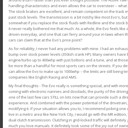
handling characteristics and even allows the car to oversteer -- wha
The stock brakes are excellent, and remain competent on the track 
past stock levels. The transmission is a bit notchy like most Evo's, b
somewhat if you replace the stock fluids with Redline and the stock 
it never really bothered me that much. As a whole, the Evo feels like a
driven everyday, and one that can ferry around your in-laws when 
cars can claim that at the Evo's price point?
As for reliablity, I never had any problems with mine. I had an exhaus
bump over stock power levels (350ish crank HP). Many owners have 
engine/turbo up to 400whp with just boltons and a tune, and at those l
be more than a handful for most sports cars on the streets. If you d
can allow the Evo to make up to 1000whp -- the limits are still being 
companies like English Racing and AMS.
My final thoughts - The Evo really is something special, and with m
coming with electronic nannies and doodads, the purity of the driving e
one of the last few cars STILL on lots now that can provide such a di
experience. And combined with the power potential of the drivetrain,
modifying it. If your situation allows you to, I recommend picking one u
live in a metro area like New York City, I would go with the MR editio
dual clutch transmission. Clutching in grid-locked traffic will definitel
much you love manuals. It definitely took some of the joy out of owner