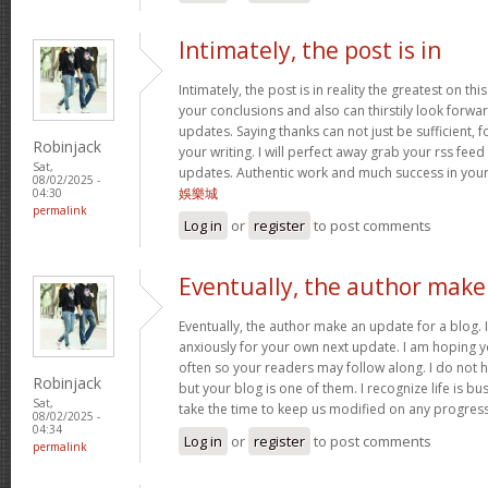
Intimately, the post is in
Intimately, the post is in reality the greatest on this
your conclusions and also can thirstily look forw
updates. Saying thanks can not just be sufficient, 
Robinjack
your writing. I will perfect away grab your rss feed 
Sat,
updates. Authentic work and much success in you
08/02/2025 -
娛樂城
04:30
permalink
Log in
or
register
to post comments
Eventually, the author make
Eventually, the author make an update for a blog. 
anxiously for your own next update. I am hoping y
often so your readers may follow along. I do not h
Robinjack
but your blog is one of them. I recognize life is bus
Sat,
take the time to keep us modified on any progres
08/02/2025 -
04:34
Log in
or
register
to post comments
permalink