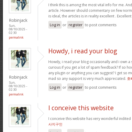
I think this is among the most vital info for me. An
article. However should commentary on few normal
is ideal, the articles is in reality excellent . Excellen
Robinjack
Log in
or
register
to post comments
Sun,
08/10/2025 -
02:30
permalink
Howdy, i read your blog
Howdy, i read your blog occasionally and i own a s
curious if you get a lot of spam feedback? If so ho
any plugin or anything you can suggest? I get so mu
Robinjack
mad so any support is very much appreciated.
호
Sun,
08/10/2025 -
Log in
or
register
to post comments
02:30
permalink
I conceive this website
I conceive this website has very wonderful indited
사지구인