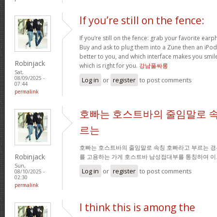
If you’re still on the fence:
If you’re still on the fence: grab your favorite ea
Buy and ask to plug them into a Zune then an iPo
better to you, and which interface makes you smil
Robinjack
which is right for you.
강남풀싸롱
Sat,
08/09/2025 -
Log in
or
register
to post comments
07:44
permalink
호빠는 호스트바의 줄임말로 속
르는
호빠는 호스트바의 줄임말로 속칭 호빠라고 부르는 경
Robinjack
를 고용하는 가게 호스트바 남성접대부를 통칭하여 이
Sun,
Log in
or
register
to post comments
08/10/2025 -
02:30
permalink
I think this is among the