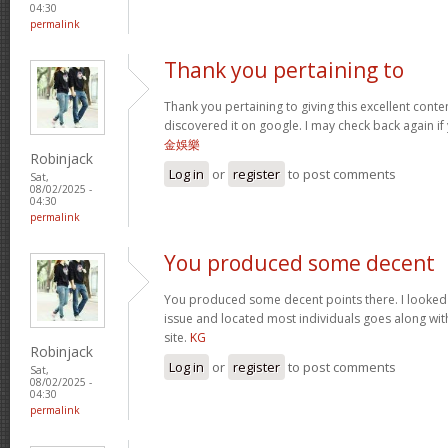
04:30
permalink
Thank you pertaining to
Thank you pertaining to giving this excellent conte
discovered it on google. I may check back again if 
金娛樂
Robinjack
Log in
or
register
to post comments
Sat,
08/02/2025 -
04:30
permalink
You produced some decent
You produced some decent points there. I looked o
issue and located most individuals goes along with
site.
KG
Robinjack
Log in
or
register
to post comments
Sat,
08/02/2025 -
04:30
permalink