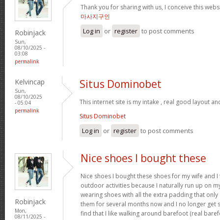
Thank you for sharing with us, I conceive this webs
마사지구인
Log in
or
register
to post comments
Robinjack
Sun,
08/10/2025 -
03:08
permalink
Kelvincap
Situs Dominobet
Sun,
08/10/2025
This internet site is my intake , real good layout an
- 05:04
permalink
Situs Dominobet
Log in
or
register
to post comments
Nice shoes I bought these
Nice shoes I bought these shoes for my wife and I
outdoor activities because I naturally run up on m
wearing shoes with all the extra padding that onl
Robinjack
them for several months now and I no longer get s
Mon,
find that I like walking around barefoot (real ba
08/11/2025 -