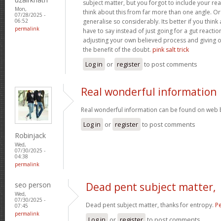
subject matter, but you forgot to include your r
Mon,
think about this from far more than one angle. 
07/28/2025 -
generalise so considerably. Its better if you thin
06:52
permalink
have to say instead of just going for a gut reactio
adjusting your own believed process and giving 
the benefit of the doubt.
pink salt trick
Log in
or
register
to post comments
Real wonderful information
Real wonderful information can be found on web 
Log in
or
register
to post comments
Robinjack
Wed,
07/30/2025 -
04:38
permalink
seo person
Dead pent subject matter,
Wed,
07/30/2025 -
Dead pent subject matter, thanks for entropy.
Pe
07:45
permalink
Log in
or
register
to post comments