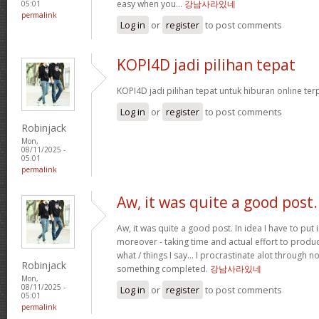
easy when you…
강남사라있네
05:01
permalink
Log in
or
register
to post comments
KOPI4D jadi pilihan tepat
KOPI4D jadi pilihan tepat untuk hiburan online te
Log in
or
register
to post comments
Robinjack
Mon,
08/11/2025 -
05:01
permalink
Aw, it was quite a good post.
Aw, it was quite a good post. In idea I have to put i
moreover - taking time and actual effort to produc
what / things I say… I procrastinate alot through 
Robinjack
something completed.
강남사라있네
Mon,
08/11/2025 -
Log in
or
register
to post comments
05:01
permalink