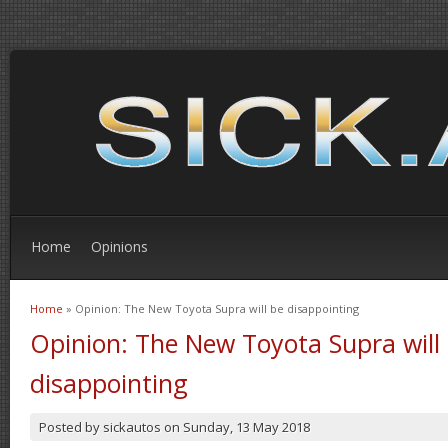
Home
Opinions
Home
» Opinion: The New Toyota Supra will be disappointing
You are here
Opinion: The New Toyota Supra will
disappointing
Posted by
sickautos
on
Sunday, 13 May 2018