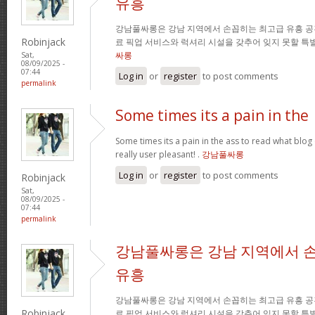
유흥
강남풀싸롱은 강남 지역에서 손꼽히는 최고급 유흥 공
Robinjack
료 픽업 서비스와 럭셔리 시설을 갖추어 잊지 못할 특
싸롱
Sat,
08/09/2025 -
07:44
Log in
or
register
to post comments
permalink
Some times its a pain in the
Some times its a pain in the ass to read what blog 
really user pleasant! .
강남풀싸롱
Log in
or
register
to post comments
Robinjack
Sat,
08/09/2025 -
07:44
permalink
강남풀싸롱은 강남 지역에서 
유흥
강남풀싸롱은 강남 지역에서 손꼽히는 최고급 유흥 공
Robinjack
료 픽업 서비스와 럭셔리 시설을 갖추어 잊지 못할 특