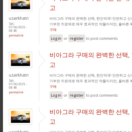
고
uzairkhatri
비아그라 구매의 완벽한 선택, 한인약국! 안전하고 신
기부전 치료제로 매우 효과적인 약물이지만, 올바른 
Sat,
07/26/2025 -
구매
08:48
permalink
Log in
or
register
to post comments
비아그라 구매의 완벽한 선택,
고
uzairkhatri
비아그라 구매의 완벽한 선택, 한인약국! 안전하고 신
기부전 치료제로 매우 효과적인 약물이지만, 올바른 
Sat,
07/26/2025 -
구매
08:48
permalink
Log in
or
register
to post comments
비아그라 구매의 완벽한 선택,
고
uzairkhatri