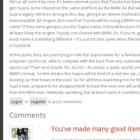
We've all seen it by now. It's been several years that Toyota has bee
gen Supra, to be shared on the same platform as the BMW Z4. But will 
Supra legacy still lives strong to this day, giving it an almost mythical
indestructible 2JZ engine. But now that Toyota will be using a BMW-sour
same? If they were going to use the Supra name, it should be pure 
at least keep the engine Toyota, not shared with BMW. Or, if you're go
least name it something different -- it's just not the same when the h
a Toyota I6.
At this point, they are just trying to ride the Supra name for a few bu
a top-tier sports car, able to compete with the best from any automake
sports car? Plain and simple: No, its not -- its simply a quick, sporty con
BMW's lineup. So this means the Supra will be kind of a mid-tier car, 
busting car that it was in the past. So for all those expecting it to be t
Supra was, prepare to be disappointed! At least the new one will pr
than the MKIV was, relatively speaking, but at least name it something
Log in
or
register
to post comments
Comments
You’ve made many good ite