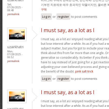
비아그라 구매의 완벽한 선택, 한인약국! 안전하고 신
기부전 치료제로 매우 효과적인 약물이지만, 올바른 
Sat,
07/26/2025 -
구매
08:48
permalink
Log in
or
register
to post comments
I must say, as a lot as I
I must say, as a lot as I enjoyed reading what you 
but lose interest after a while. Its as if you had 
uzairkhatri
subject matter, but you forgot to include your r
Mon,
think about this from far more than one angle. 
07/28/2025 -
generalise so considerably. Its better if you thin
06:52
permalink
have to say instead of just going for a gut reactio
adjusting your own believed process and giving 
the benefit of the doubt.
pink salt trick
Log in
or
register
to post comments
I must say, as a lot as I
I must say, as a lot as I enjoyed reading what you 
but lose interest after a while. Its as if you had 
uzairkhatri