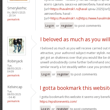
всего сделать заказ на автомобиль haval мо
Smerykerhic
[url=
https://havalmsk1.ru]haval
цены 2025[/url]
Fri, 08/01/2025
автомобиль haval -
- 20:54
[url=
https://havalmsk1.ru]https://www.havalmsk1
permalink
Log in
or
register
to post comments
I beloved as much as you wil
I beloved as much as you will receive carried out r
attractive, your authored subject matter stylish.
get got an shakiness over that you would like be de
Robinjack
unwell undoubtedly come further beforehand once
Tue,
similar nearly a lot steadily within case you protect
08/05/2025 -
04:09
Log in
or
register
to post comments
permalink
Kelvincap
I gotta bookmark this websit
Tue,
08/05/2025
I gotta bookmark this website it seems very benefic
- 04:40
permalink
https://epsilonevents.com/
Log in
or
register
to post comments