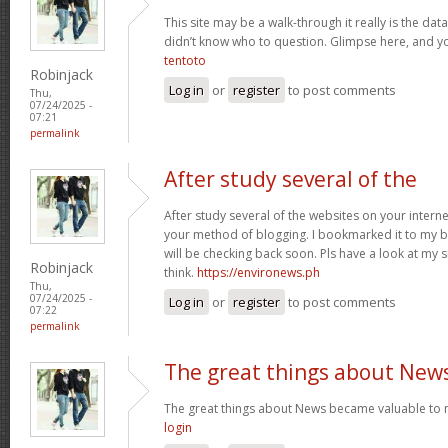
This site may be a walk-through it really is the da
didn’t know who to question. Glimpse here, and you’
tentoto
Robinjack
Log in
or
register
to post comments
Thu,
07/24/2025 -
07:21
permalink
After study several of the
After study several of the websites on your internet
your method of blogging. I bookmarked it to my b
will be checking back soon. Pls have a look at my 
Robinjack
think.
https://environews.ph
Thu,
07/24/2025 -
Log in
or
register
to post comments
07:22
permalink
The great things about New
The great things about News became valuable to 
login