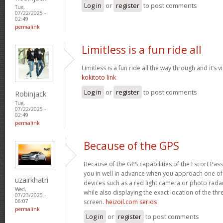
Log in
or
register
to post comments
Tue,
07/22/2025 -
02:49
permalink
Limitless is a fun ride all
Limitless is a fun ride all the way through and it’s v
kokitoto link
Log in
or
register
to post comments
Robinjack
Tue,
07/22/2025 -
02:49
permalink
Because of the GPS
Because of the GPS capabilities of the Escort Passp
you in well in advance when you approach one o
uzairkhatri
devices such as a red light camera or photo rada
Wed,
while also displaying the exact location of the thre
07/23/2025 -
screen.
heizoil.com seriös
06:07
permalink
Log in
or
register
to post comments