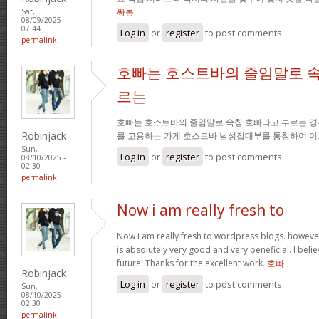
싸롱
Sat,
08/09/2025 -
07:44
Log in
or
register
to post comments
permalink
호빠는 호스트바의 줄임말로 속
르는
호빠는 호스트바의 줄임말로 속칭 호빠라고 부르는 경
Robinjack
를 고용하는 가게 호스트바 남성접대부를 통칭하여 이
Sun,
Log in
or
register
to post comments
08/10/2025 -
02:30
permalink
Now i am really fresh to
Now i am really fresh to wordpress blogs. however
is absolutely very good and very beneficial. I belie
future. Thanks for the excellent work.
호빠
Robinjack
Log in
or
register
to post comments
Sun,
08/10/2025 -
02:30
permalink