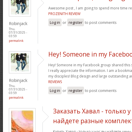
Awesome post , I am going to spend more time res
PROZENITH REVIEW
Log in
or
register
to post comments
Robinjack
Thu,
07/31/2025 -
03:59
permalink
Hey! Someone in my Facebo
Hey! Someone in my Facebook group shared this sit
I really appreciate the information. I am a bookmar
my disciples! Blog design and large outstanding a
Robinjack
REVIEWS
Thu,
07/31/2025 -
Log in
or
register
to post comments
03:59
permalink
Заказать Хавал - только у
найдете разные комплек
Купить Хавал - только у нас вы найдете цен