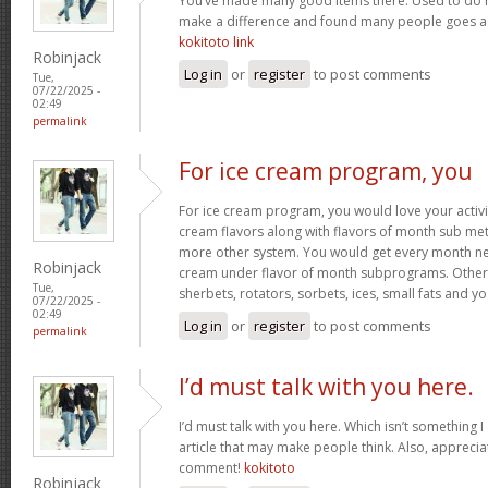
You’ve made many good items there. Used to do r
make a difference and found many people goes as w
kokitoto link
Robinjack
Log in
or
register
to post comments
Tue,
07/22/2025 -
02:49
permalink
For ice cream program, you
For ice cream program, you would love your activit
cream flavors along with flavors of month sub met
more other system. You would get every month new
Robinjack
cream under flavor of month subprograms. Othe
Tue,
sherbets, rotators, sorbets, ices, small fats and y
07/22/2025 -
02:49
Log in
or
register
to post comments
permalink
I’d must talk with you here.
I’d must talk with you here. Which isn’t something I 
article that may make people think. Also, appreci
comment!
kokitoto
Robinjack