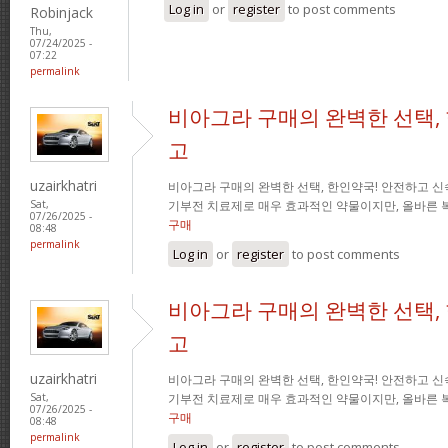
Log in
or
register
to post comments
Robinjack
Thu,
07/24/2025 -
07:22
permalink
비아그라 구매의 완벽한 선택,
고
uzairkhatri
비아그라 구매의 완벽한 선택, 한인약국! 안전하고 신
기부전 치료제로 매우 효과적인 약물이지만, 올바른 
Sat,
07/26/2025 -
구매
08:48
permalink
Log in
or
register
to post comments
비아그라 구매의 완벽한 선택,
고
uzairkhatri
비아그라 구매의 완벽한 선택, 한인약국! 안전하고 신
기부전 치료제로 매우 효과적인 약물이지만, 올바른 
Sat,
07/26/2025 -
구매
08:48
permalink
Log in
or
register
to post comments