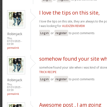
I love the tips on this site,
I love the tips on this site, they are always to the 
I was looking for
AUDIZEN REVIEW
Log in
or
register
to post comments
Robinjack
Thu,
07/31/2025 -
03:59
permalink
somehow found your site w
somehow found your site when i was kind of sto
TRICK RECIPE
Log in
or
register
to post comments
Robinjack
Thu,
07/31/2025 -
03:59
permalink
Awesome post , I am going