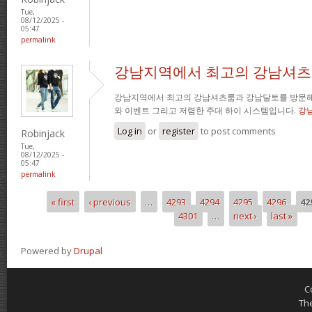
Tue,
08/12/2025 -
05:47
permalink
강남지역에서 최고의 강남셔츠
강남지역에서 최고의 강남셔츠룸과 강남달토를 방문해
와 이벤트 그리고 저렴한 주대 하이 시스템입니다.
강
Log in
or
register
to post comments
Robinjack
Tue,
08/12/2025 -
05:47
permalink
« first
‹ previous
…
4293
4294
4295
4296
42
Pages
4301
…
next ›
last »
Powered by
Drupal
C
Th