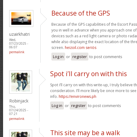
Because of the GPS
Because of the GPS capabilities of the Escort Passp
you in well in advance when you approach one o
uzairkhatri
devices such as a red light camera or photo rada
Wed,
while also displaying the exact location of the thre
07/23/2025 -
screen.
heizoil.com seriös
06:07
permalink
Log in
or
register
to post comments
Spot i’ll carry on with this
Spot i’ll carry on with this write-up, I truly believe
consideration. I’ll more likely be once more to see
info.
https://environews.ph
Robinjack
Log in
or
register
to post comments
Thu,
07/24/2025 -
07:21
permalink
This site may be a walk