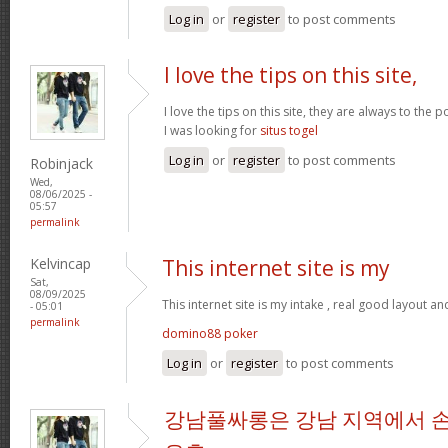
Log in
or
register
to post comments
I love the tips on this site,
I love the tips on this site, they are always to the 
I was looking for
situs togel
Log in
or
register
to post comments
Robinjack
Wed,
08/06/2025 -
05:57
permalink
Kelvincap
This internet site is my
Sat,
08/09/2025
This internet site is my intake , real good layout an
- 05:01
permalink
domino88 poker
Log in
or
register
to post comments
강남풀싸롱은 강남 지역에서 