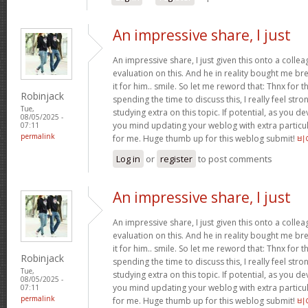
An impressive share, I just
An impressive share, I just given this onto a collea
evaluation on this. And he in reality bought me bre
it for him.. smile. So let me reword that: Thnx for t
Robinjack
spending the time to discuss this, I really feel stro
Tue,
studying extra on this topic. If potential, as you d
08/05/2025 -
you mind updating your weblog with extra particula
07:11
permalink
for me. Huge thumb up for this weblog submit!
비
Log in
or
register
to post comments
An impressive share, I just
An impressive share, I just given this onto a collea
evaluation on this. And he in reality bought me bre
it for him.. smile. So let me reword that: Thnx for t
Robinjack
spending the time to discuss this, I really feel stro
Tue,
studying extra on this topic. If potential, as you d
08/05/2025 -
you mind updating your weblog with extra particula
07:11
permalink
for me. Huge thumb up for this weblog submit!
비