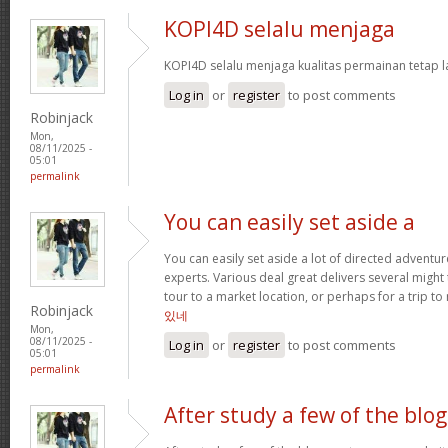
KOPI4D selalu menjaga
KOPI4D selalu menjaga kualitas permainan tetap l
Log in
or
register
to post comments
Robinjack
Mon,
08/11/2025 -
05:01
permalink
You can easily set aside a
You can easily set aside a lot of directed adventu
experts. Various deal great delivers several might
tour to a market location, or perhaps for a trip to 
Robinjack
있네
Mon,
08/11/2025 -
Log in
or
register
to post comments
05:01
permalink
After study a few of the blog