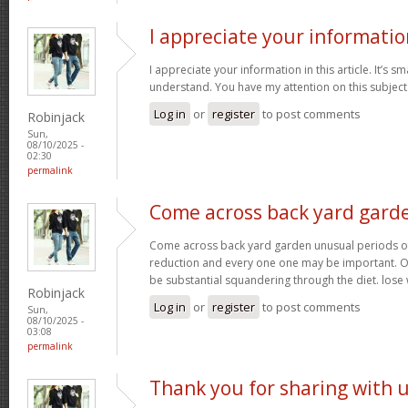
I appreciate your informatio
I appreciate your information in this article. It’s s
understand. You have my attention on this subject. 
Log in
or
register
to post comments
Robinjack
Sun,
08/10/2025 -
02:30
permalink
Come across back yard gard
Come across back yard garden unusual periods of
reduction and every one one may be important. O
be substantial squandering through the diet. lose
Robinjack
Log in
or
register
to post comments
Sun,
08/10/2025 -
03:08
permalink
Thank you for sharing with 