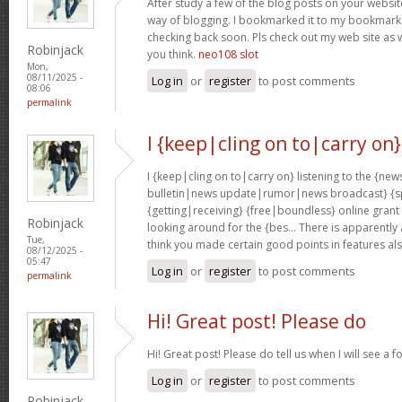
After study a few of the blog posts on your website
way of blogging. I bookmarked it to my bookmark w
checking back soon. Pls check out my web site as 
Robinjack
you think.
neo108 slot
Mon,
08/11/2025 -
Log in
or
register
to post comments
08:06
permalink
I {keep|cling on to|carry on}
I {keep|cling on to|carry on} listening to the {
bulletin|news update|rumor|news broadcast} {sp
{getting|receiving} {free|boundless} online grant
Robinjack
looking around for the {bes… There is apparently a l
Tue,
think you made certain good points in features al
08/12/2025 -
05:47
Log in
or
register
to post comments
permalink
Hi! Great post! Please do
Hi! Great post! Please do tell us when I will see a f
Log in
or
register
to post comments
Robinjack