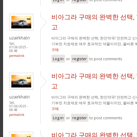
비아그라 구매의 완벽한 선택,
고
uzairkhatri
비아그라 구매의 완벽한 선택, 한인약국! 안전하고 신
기부전 치료제로 매우 효과적인 약물이지만, 올바른 
Sat,
07/26/2025 -
구매
08:48
permalink
Log in
or
register
to post comments
비아그라 구매의 완벽한 선택,
고
uzairkhatri
비아그라 구매의 완벽한 선택, 한인약국! 안전하고 신
기부전 치료제로 매우 효과적인 약물이지만, 올바른 
Sat,
07/26/2025 -
구매
08:48
permalink
Log in
or
register
to post comments
비아그라 구매의 완벽한 선택,