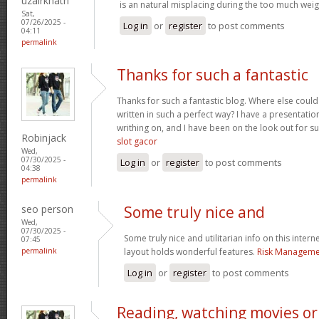
uzairkhatri
is an natural misplacing during the too much weigh
Sat,
07/26/2025 -
Log in
or
register
to post comments
04:11
permalink
Thanks for such a fantastic
Thanks for such a fantastic blog. Where else could
written in such a perfect way? I have a presentatio
writhing on, and I have been on the look out for s
Robinjack
slot gacor
Wed,
07/30/2025 -
Log in
or
register
to post comments
04:38
permalink
seo person
Some truly nice and
Wed,
07/30/2025 -
Some truly nice and utilitarian info on this interne
07:45
permalink
layout holds wonderful features.
Risk Managemen
Log in
or
register
to post comments
Reading, watching movies or