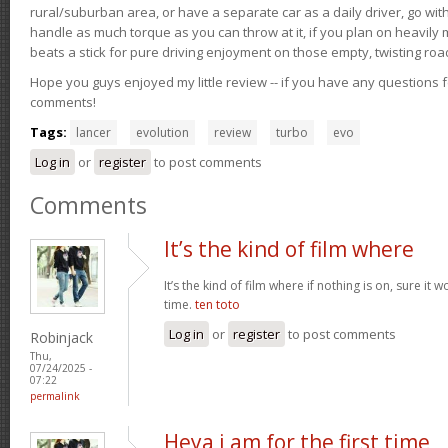
rural/suburban area, or have a separate car as a daily driver, go wit
handle as much torque as you can throw at it, if you plan on heavily 
beats a stick for pure driving enjoyment on those empty, twisting roa
Hope you guys enjoyed my little review -- if you have any questions f
comments!
Tags:
lancer
evolution
review
turbo
evo
Log in
or
register
to post comments
Comments
It’s the kind of film where
It’s the kind of film where if nothing is on, sure it 
time.
ten toto
Log in
or
register
to post comments
Robinjack
Thu,
07/24/2025 -
07:22
permalink
Heya i am for the first time