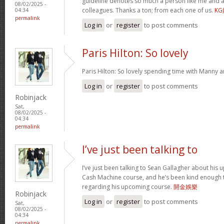
guideline denotes so much a person like me and a
08/02/2025 -
colleagues. Thanks a ton; from each one of us.
K
04:34
permalink
Log in
or
register
to post comments
Paris Hilton: So lovely
Paris Hilton: So lovely spending time with Manny 
Log in
or
register
to post comments
Robinjack
Sat,
08/02/2025 -
04:34
permalink
I’ve just been talking to
I’ve just been talking to Sean Gallagher about his
Cash Machine course, and he’s been kind enough to 
regarding his upcoming course.
開金娛樂
Robinjack
Log in
or
register
to post comments
Sat,
08/02/2025 -
04:34
permalink