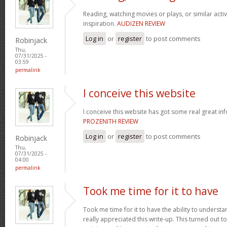
Reading, watching movies or plays, or similar activ
inspiration.
AUDIZEN REVIEW
Log in
or
register
to post comments
Robinjack
Thu,
07/31/2025 -
03:59
permalink
I conceive this website
I conceive this website has got some real great in
PROZENITH REVIEW
Log in
or
register
to post comments
Robinjack
Thu,
07/31/2025 -
04:00
permalink
Took me time for it to have
Took me time for it to have the ability to understa
really appreciated this write-up. This turned out t