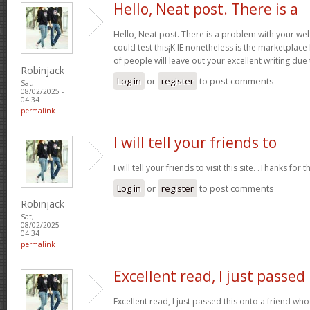
Hello, Neat post. There is a
Hello, Neat post. There is a problem with your webs
could test this¡K IE nonetheless is the marketplace
of people will leave out your excellent writing due
Robinjack
Log in
or
register
to post comments
Sat,
08/02/2025 -
04:34
permalink
I will tell your friends to
I will tell your friends to visit this site. .Thanks for t
Log in
or
register
to post comments
Robinjack
Sat,
08/02/2025 -
04:34
permalink
Excellent read, I just passed
Excellent read, I just passed this onto a friend 