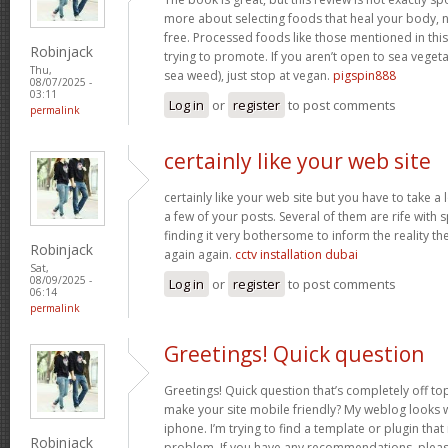
more about selecting foods that heal your body, n
free. Processed foods like those mentioned in this 
Robinjack
trying to promote. If you aren’t open to sea vegeta
Thu,
sea weed), just stop at vegan.
pigspin888
08/07/2025 -
03:11
Log in
or
register
to post comments
permalink
certainly like your web site
certainly like your web site but you have to take a 
a few of your posts. Several of them are rife with 
finding it very bothersome to inform the reality the
Robinjack
again again.
cctv installation dubai
Sat,
08/09/2025 -
Log in
or
register
to post comments
06:14
permalink
Greetings! Quick question
Greetings! Quick question that’s completely off t
make your site mobile friendly? My weblog looks
iphone. I’m trying to find a template or plugin that 
Robinjack
problem. If you have any recommendations, please