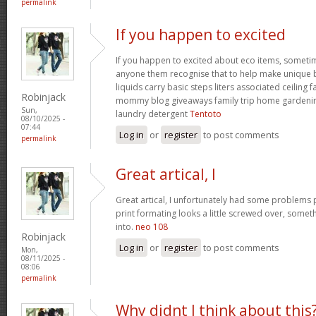
permalink
If you happen to excited
If you happen to excited about eco items, someti
anyone them recognise that to help make unique ba
liquids carry basic steps liters associated ceiling 
Robinjack
mommy blog giveaways family trip home garden
Sun,
laundry detergent
Tentoto
08/10/2025 -
07:44
Log in
or
register
to post comments
permalink
Great artical, I
Great artical, I unfortunately had some problems pr
print formating looks a little screwed over, somet
into.
neo 108
Robinjack
Log in
or
register
to post comments
Mon,
08/11/2025 -
08:06
permalink
Why didnt I think about this