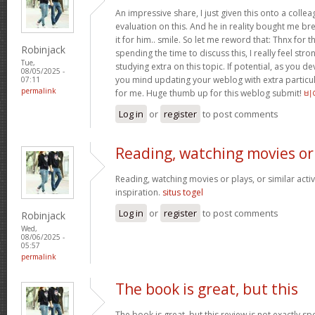
An impressive share, I just given this onto a collea
evaluation on this. And he in reality bought me bre
it for him.. smile. So let me reword that: Thnx for t
Robinjack
spending the time to discuss this, I really feel stro
Tue,
studying extra on this topic. If potential, as you d
08/05/2025 -
you mind updating your weblog with extra particula
07:11
permalink
for me. Huge thumb up for this weblog submit!
비
Log in
or
register
to post comments
Reading, watching movies or
Reading, watching movies or plays, or similar activ
inspiration.
situs togel
Log in
or
register
to post comments
Robinjack
Wed,
08/06/2025 -
05:57
permalink
The book is great, but this
The book is great, but this review is not exactly s