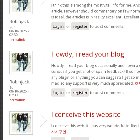
I think this is among the most vital info for me. An
article. However should commentary on few normal
is ideal, the articles is in reality excellent . Excellen
Robinjack
Log in
or
register
to post comments
Sun,
08/10/2025 -
02:30
permalink
Howdy, i read your blog
Howdy, i read your blog occasionally and i own a s
curious if you get a lot of spam feedback? If so ho
any plugin or anything you can suggest? I get so mu
Robinjack
mad so any support is very much appreciated.
호
Sun,
08/10/2025 -
Log in
or
register
to post comments
02:30
permalink
I conceive this website
I conceive this website has very wonderful indited
사지구인