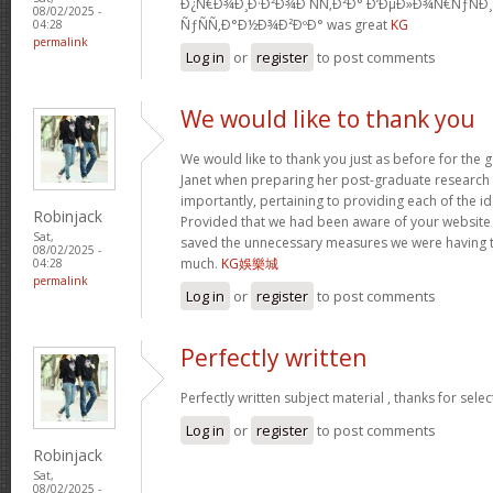
Ð¿Ñ€Ð¾Ð¸Ð·Ð²Ð¾Ð´ÑÑ‚Ð²Ð° Ð‘ÐµÐ»Ð¾Ñ€ÑƒÑÐ
08/02/2025 -
ÑƒÑÑ‚Ð°Ð½Ð¾Ð²ÐºÐ° was great
KG
04:28
permalink
Log in
or
register
to post comments
We would like to thank you
We would like to thank you just as before for the
Janet when preparing her post-graduate research 
importantly, pertaining to providing each of the id
Robinjack
Provided that we had been aware of your website
Sat,
saved the unnecessary measures we were having t
08/02/2025 -
much.
KG娛樂城
04:28
permalink
Log in
or
register
to post comments
Perfectly written
Perfectly written subject material , thanks for sele
Log in
or
register
to post comments
Robinjack
Sat,
08/02/2025 -