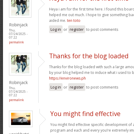
Heya i am for the first time here. I found this board 
helped me out much. I hope to give something bac
aided me.
ten toto
Robinjack
Log in
or
register
to post comments
Thu,
07/24/2025 -
07:22
permalink
Thanks for the blog loaded
Thanks for the blog loaded with such a large amou
by your blog helped me to induce what i used to b
https://environews.ph
Robinjack
Log in
or
register
to post comments
Thu,
07/24/2025 -
07:22
permalink
You might find effective
You might find effective specific development of an
program and each and every you’re extremely imp