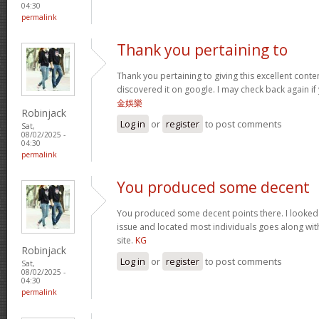
04:30
permalink
Thank you pertaining to
Thank you pertaining to giving this excellent conte
discovered it on google. I may check back again if 
金娛樂
Robinjack
Log in
or
register
to post comments
Sat,
08/02/2025 -
04:30
permalink
You produced some decent
You produced some decent points there. I looked o
issue and located most individuals goes along with
site.
KG
Robinjack
Log in
or
register
to post comments
Sat,
08/02/2025 -
04:30
permalink