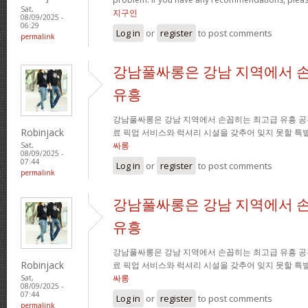
Sat,
지구인
08/09/2025 -
06:29
Log in
or
register
to post comments
permalink
강남풀싸롱은 강남 지역에서 
유흥
강남풀싸롱은 강남 지역에서 손꼽히는 최고급 유흥 공
Robinjack
료 픽업 서비스와 럭셔리 시설을 갖추어 잊지 못할 특
싸롱
Sat,
08/09/2025 -
07:44
Log in
or
register
to post comments
permalink
강남풀싸롱은 강남 지역에서 
유흥
강남풀싸롱은 강남 지역에서 손꼽히는 최고급 유흥 공
Robinjack
료 픽업 서비스와 럭셔리 시설을 갖추어 잊지 못할 특
싸롱
Sat,
08/09/2025 -
07:44
Log in
or
register
to post comments
permalink