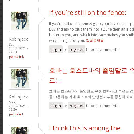
If you’re still on the fence:
If you’re still on the fence: grab your favorite ea
Buy and ask to plug them into a Zune then an iPo
better to you, and which interface makes you smil
Robinjack
which is right for you.
강남풀싸롱
Sat,
08/09/2025 -
Log in
or
register
to post comments
07:44
permalink
호빠는 호스트바의 줄임말로 속
르는
호빠는 호스트바의 줄임말로 속칭 호빠라고 부르는 경
Robinjack
를 고용하는 가게 호스트바 남성접대부를 통칭하여 이
Sun,
Log in
or
register
to post comments
08/10/2025 -
02:30
permalink
I think this is among the