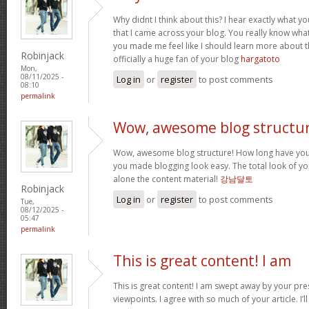
Why didnt I think about this? I hear exactly what 
that I came across your blog. You really know wha
you made me feel like I should learn more about th
Robinjack
officially a huge fan of your blog
hargatoto
Mon,
08/11/2025 -
Log in
or
register
to post comments
08:10
permalink
Wow, awesome blog structur
Wow, awesome blog structure! How long have you 
you made blogging look easy. The total look of your
alone the content material!
강남달토
Robinjack
Log in
or
register
to post comments
Tue,
08/12/2025 -
05:47
permalink
This is great content! I am
This is great content! I am swept away by your pr
viewpoints. I agree with so much of your article. I’