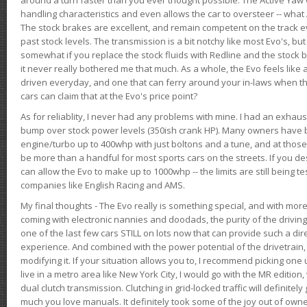
handling characteristics and even allows the car to oversteer -- wha
The stock brakes are excellent, and remain competent on the track 
past stock levels. The transmission is a bit notchy like most Evo's, b
somewhat if you replace the stock fluids with Redline and the stock 
it never really bothered me that much. As a whole, the Evo feels like a
driven everyday, and one that can ferry around your in-laws when 
cars can claim that at the Evo's price point?
As for reliablity, I never had any problems with mine. I had an exhaus
bump over stock power levels (350ish crank HP). Many owners have 
engine/turbo up to 400whp with just boltons and a tune, and at those l
be more than a handful for most sports cars on the streets. If you d
can allow the Evo to make up to 1000whp -- the limits are still being 
companies like English Racing and AMS.
My final thoughts - The Evo really is something special, and with m
coming with electronic nannies and doodads, the purity of the driving e
one of the last few cars STILL on lots now that can provide such a di
experience. And combined with the power potential of the drivetrain,
modifying it. If your situation allows you to, I recommend picking one u
live in a metro area like New York City, I would go with the MR editio
dual clutch transmission. Clutching in grid-locked traffic will definitel
much you love manuals. It definitely took some of the joy out of owner