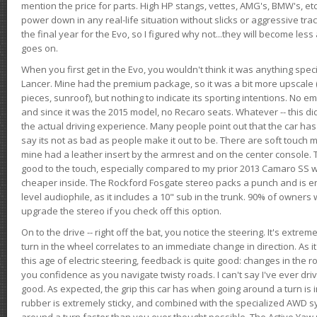
mention the price for parts. High HP stangs, vettes, AMG's, BMW's, etc
power down in any real-life situation without slicks or aggressive tract
the final year for the Evo, so I figured why not...they will become le
goes on.
When you first get in the Evo, you wouldn't think it was anything spe
Lancer. Mine had the premium package, so it was a bit more upscale (
pieces, sunroof), but nothing to indicate its sporting intentions. No 
and since it was the 2015 model, no Recaro seats. Whatever -- this didn
the actual driving experience. Many people point out that the car has 
say its not as bad as people make it out to be. There are soft touch ma
mine had a leather insert by the armrest and on the center console. T
good to the touch, especially compared to my prior 2013 Camaro SS wh
cheaper inside. The Rockford Fosgate stereo packs a punch and is en
level audiophile, as it includes a 10" sub in the trunk. 90% of owners
upgrade the stereo if you check off this option.
On to the drive -- right off the bat, you notice the steering. It's extre
turn in the wheel correlates to an immediate change in direction. As it
this age of electric steering, feedback is quite good: changes in the r
you confidence as you navigate twisty roads. I can't say I've ever driv
good. As expected, the grip this car has when going around a turn i
rubber is extremely sticky, and combined with the specialized AWD s
around a turn faster than you ever thought possible. The Active Yaw C