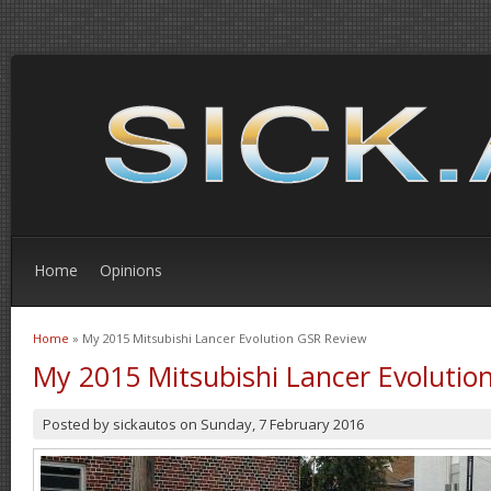
Home
Opinions
Home
» My 2015 Mitsubishi Lancer Evolution GSR Review
You are here
My 2015 Mitsubishi Lancer Evolutio
Posted by
sickautos
on
Sunday, 7 February 2016