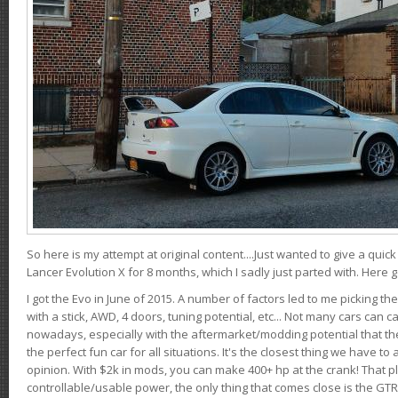
So here is my attempt at original content....Just wanted to give a quic
Lancer Evolution X for 8 months, which I sadly just parted with. Here 
I got the Evo in June of 2015. A number of factors led to me picking the
with a stick, AWD, 4 doors, tuning potential, etc... Not many cars can ca
nowadays, especially with the aftermarket/modding potential that the
the perfect fun car for all situations. It's the closest thing we have 
opinion. With $2k in mods, you can make 400+ hp at the crank! That p
controllable/usable power, the only thing that comes close is the GTR,