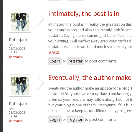
Intimately, the post is in
Intimately, the post is in reality the greatest on this
your conclusions and also can thirstily look forw
updates. Saying thanks can not just be sufficient, 
Robinjack
your writing. I will perfect away grab your rss feed 
Sat,
updates. Authentic work and much success in you
08/02/2025 -
娛樂城
04:30
permalink
Log in
or
register
to post comments
Eventually, the author make
Eventually, the author make an update for a blog. 
anxiously for your own next update. I am hoping y
often so your readers may follow along. I do not h
Robinjack
but your blog is one of them. I recognize life is bus
Sat,
take the time to keep us modified on any progres
08/02/2025 -
04:34
Log in
or
register
to post comments
permalink