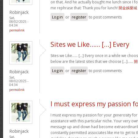
on that. And he actually bought me lunch since I fou
me rephrase that: Thank you for lunch!
開金娛樂城
Robinjack
Log in
or
register
to post comments
Sat,
08/02/2025 -
04:34
permalink
Sites we Like…… [...] Every
Sites we Like…… [...] Every once in a while we choo
below are the latest sites that we choose [...]……
開
Log in
or
register
to post comments
Robinjack
Sat,
08/02/2025 -
04:34
permalink
I must express my passion f
I must express my passion for your generosity fo
assistance with this particular niche. Your very o
message up and down had become extraordinaril
Robinjack
constantly permitted associates like me to get to t
Sat,