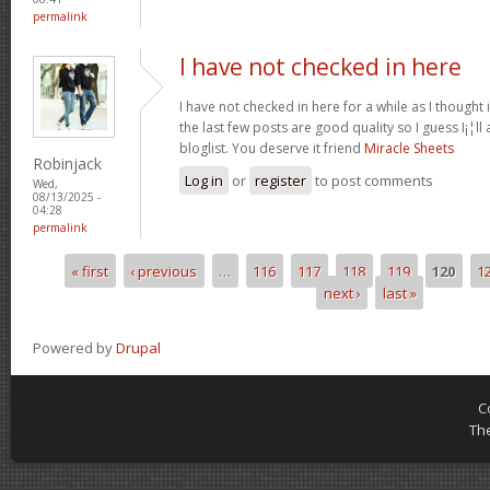
permalink
I have not checked in here
I have not checked in here for a while as I thought 
the last few posts are good quality so I guess I¡¦l
bloglist. You deserve it friend
Miracle Sheets
Robinjack
Log in
or
register
to post comments
Wed,
08/13/2025 -
04:28
permalink
« first
‹ previous
…
116
117
118
119
120
1
Pages
next ›
last »
Powered by
Drupal
C
Th