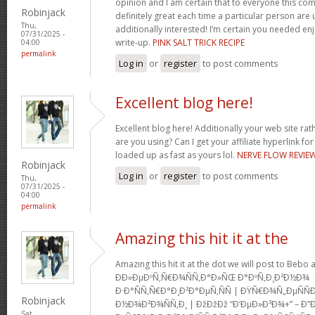
opinion and I am certain that to everyone this com
Robinjack
definitely great each time a particular person are u
Thu,
additionally interested! I’m certain you needed en
07/31/2025 -
write-up.
PINK SALT TRICK RECIPE
04:00
permalink
Log in
or
register
to post comments
Excellent blog here!
Excellent blog here! Additionally your web site rath
are you using? Can I get your affiliate hyperlink for
loaded up as fast as yours lol.
NERVE FLOW REVIE
Robinjack
Log in
or
register
to post comments
Thu,
07/31/2025 -
04:00
permalink
Amazing this hit it at the
Amazing this hit it at the dot we will post to Be
Ð­Ð»ÐµÐºÑ‚Ñ€Ð¾ÑÑ‚Ð°Ð»ÑŒ Ð°ÐºÑ‚Ð¸Ð²Ð½Ð¾
Ð·Ð°ÑÑ‚Ñ€Ð°Ð¸Ð²Ð°ÐµÑ‚ÑÑ | ÐŸÑ€Ð¾Ñ„ÐµÑ
Robinjack
Ð½Ð¾Ð²Ð¾ÑÑ‚Ð¸ | ÐžÐžÐž “Ð‘ÐµÐ»Ð³Ð¾+” – Ð”
Sat,