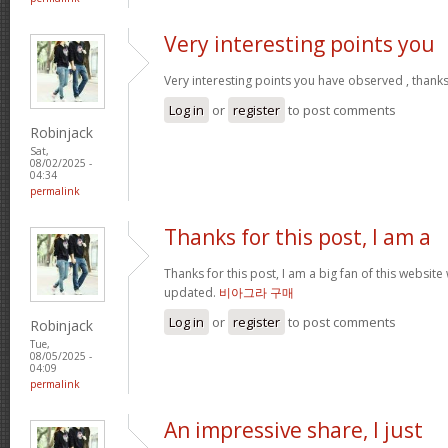
Very interesting points you
Very interesting points you have observed , thanks
Log in
or
register
to post comments
Robinjack
Sat,
08/02/2025 -
04:34
permalink
Thanks for this post, I am a
Thanks for this post, I am a big fan of this website
updated.
비아그라 구매
Log in
or
register
to post comments
Robinjack
Tue,
08/05/2025 -
04:09
permalink
An impressive share, I just