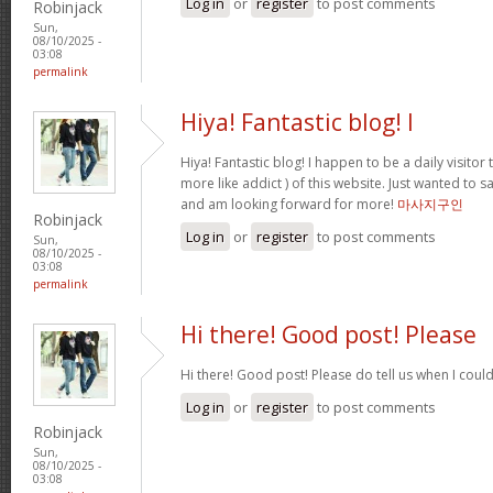
Log in
or
register
to post comments
Robinjack
Sun,
08/10/2025 -
03:08
permalink
Hiya! Fantastic blog! I
Hiya! Fantastic blog! I happen to be a daily visito
more like addict ) of this website. Just wanted to s
and am looking forward for more!
마사지구인
Robinjack
Log in
or
register
to post comments
Sun,
08/10/2025 -
03:08
permalink
Hi there! Good post! Please
Hi there! Good post! Please do tell us when I coul
Log in
or
register
to post comments
Robinjack
Sun,
08/10/2025 -
03:08