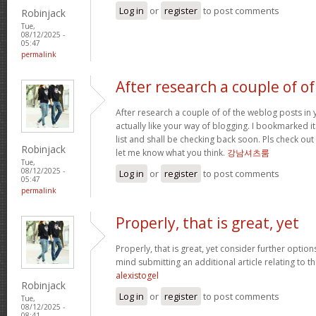
Log in
or
register
to post comments
Robinjack
Tue,
08/12/2025 -
05:47
permalink
After research a couple of of
After research a couple of of the weblog posts in 
actually like your way of blogging. I bookmarked 
list and shall be checking back soon. Pls check ou
Robinjack
let me know what you think.
강남셔츠룸
Tue,
08/12/2025 -
Log in
or
register
to post comments
05:47
permalink
Properly, that is great, yet
Properly, that is great, yet consider further optio
mind submitting an additional article relating to 
alexistogel
Robinjack
Log in
or
register
to post comments
Tue,
08/12/2025 -
08:41