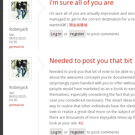
i’m sure all of you are
i’m sure all of you are actually impressive and sin
managed to get to the correct destination for a 
wantedâ€¦
開金娛樂城
Robinjack
Log in
or
register
to post comments
Sat,
08/02/2025 -
04:30
permalink
Needed to post you that bit
Needed to post you that bit of note to be able to 
about the awesome concepts you’ve documented in 
surprisingly open-handed with you to offer without 
Robinjack
people would have marketed as an e-book to ear
Sat,
themselves, especially considering the fact that yo
08/02/2025 -
case you considered necessary. The smart ideas li
04:30
permalink
way to realize that other individuals have the iden
own to realize a great deal more on the subject of
there are thousands of more enjoyable times up fr
look at your site.
KG
Log in
or
register
to post comments