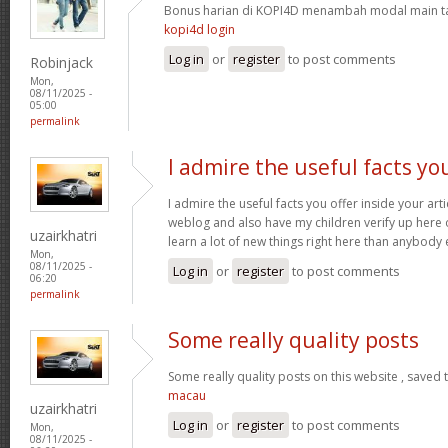
Bonus harian di KOPI4D menambah modal main ta
kopi4d login
Log in
or
register
to post comments
Robinjack
Mon,
08/11/2025 -
05:00
permalink
I admire the useful facts yo
I admire the useful facts you offer inside your art
weblog and also have my children verify up here of
uzairkhatri
learn a lot of new things right here than anybody 
Mon,
08/11/2025 -
Log in
or
register
to post comments
06:20
permalink
Some really quality posts
Some really quality posts on this website , saved t
macau
uzairkhatri
Log in
or
register
to post comments
Mon,
08/11/2025 -