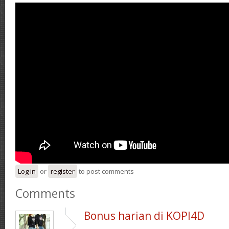
Log in
or
register
to post comments
Comments
Bonus harian di KOPI4D