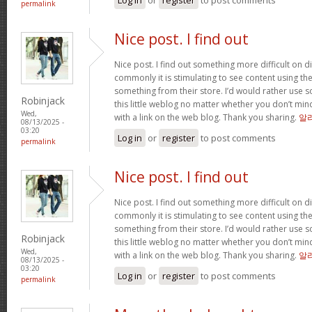
permalink
Nice post. I find out
Nice post. I find out something more difficult on 
commonly it is stimulating to see content using t
something from their store. I’d would rather use s
Robinjack
this little weblog no matter whether you don’t mind.
Wed,
with a link on the web blog. Thank you sharing.
알
08/13/2025 -
03:20
Log in
or
register
to post comments
permalink
Nice post. I find out
Nice post. I find out something more difficult on 
commonly it is stimulating to see content using t
something from their store. I’d would rather use s
Robinjack
this little weblog no matter whether you don’t mind.
Wed,
with a link on the web blog. Thank you sharing.
알
08/13/2025 -
03:20
Log in
or
register
to post comments
permalink