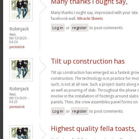
Many thanks I ought say,
Many thanks I ought say, impressed with your site. I
facebook wall.
Miracle Sheets
Log in
or
register
to post comments
Robinjack
Wed,
08/13/2025 -
04:24
permalink
Tilt up construction has
Tilt up construction has emerged as a fastest gro
construction. The technology is in practice for mo
such, is not at all new. Such a project starts along
Robinjack
as well as pouring of slab. Throughout the phase o
Wed,
involve in the installation of footings around sla
08/13/2025 -
panels. Then, the crew assembles panel forms on 
04:25
permalink
Log in
or
register
to post comments
Highest quality fella toasts,