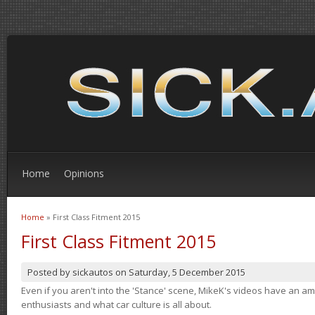
Home
Opinions
Home
» First Class Fitment 2015
You are here
First Class Fitment 2015
Posted by
sickautos
on
Saturday, 5 December 2015
Even if you aren't into the 'Stance' scene, MikeK's videos have an 
enthusiasts and what car culture is all about.