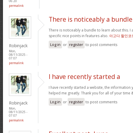
06:20
permalink
There is noticeably a bundle
There is noticeably a bundle to learn about this.
specific nice points in features also.
아고다 할인코
Log in
or
register
to post comments
Robinjack
Mon,
08/11/2025 -
07:07
permalink
I have recently started a
I have recently started a website, the information 
helped me greatly. Thank you for all of your time
Log in
or
register
to post comments
Robinjack
Mon,
08/11/2025 -
07:07
permalink