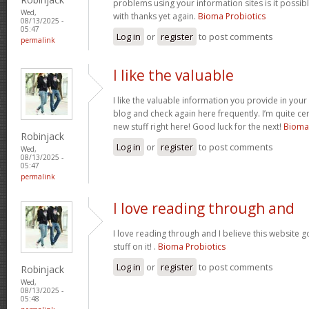
problems using your information sites is it possibl
Wed,
with thanks yet again.
Bioma Probiotics
08/13/2025 -
05:47
Log in
or
register
to post comments
permalink
I like the valuable
I like the valuable information you provide in your 
blog and check again here frequently. I’m quite cert
new stuff right here! Good luck for the next!
Bioma
Robinjack
Log in
or
register
to post comments
Wed,
08/13/2025 -
05:47
permalink
I love reading through and
I love reading through and I believe this website g
stuff on it! .
Bioma Probiotics
Log in
or
register
to post comments
Robinjack
Wed,
08/13/2025 -
05:48