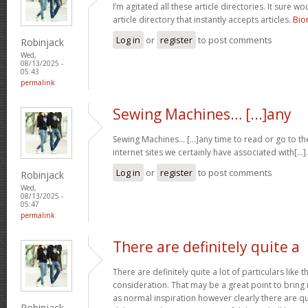
I’m agitated all these article directories. It sure w
article directory that instantly accepts articles.
Bio
Log in
or
register
to post comments
Robinjack
Wed,
08/13/2025 -
05:43
permalink
Sewing Machines… [...]any
Sewing Machines… [...]any time to read or go to t
internet sites we certainly have associated with[...
Log in
or
register
to post comments
Robinjack
Wed,
08/13/2025 -
05:47
permalink
There are definitely quite a
There are definitely quite a lot of particulars like t
consideration. That may be a great point to bring 
as normal inspiration however clearly there are qu
Robinjack