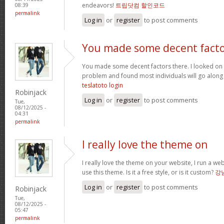
endeavors!
트립닷컴 할인코드
08:39
permalink
Log in
or
register
to post comments
You made some decent fact
You made some decent factors there. I looked on t
problem and found most individuals will go along 
teslatoto login
Robinjack
Log in
or
register
to post comments
Tue,
08/12/2025 -
04:31
permalink
I really love the theme on
I really love the theme on your website, I run a we
use this theme. Is it a free style, or is it custom?
강
Log in
or
register
to post comments
Robinjack
Tue,
08/12/2025 -
05:47
permalink