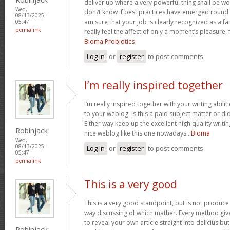
deliver up where a very powerful thing shall be wor
Wed,
don?t know if best practices have emerged round i
08/13/2025 -
am sure that your job is clearly recognized as a fa
05:47
permalink
really feel the affect of only a moment’s pleasure, fo
Bioma Probiotics
Log in
or
register
to post comments
I’m really inspired together
I’m really inspired together with your writing abilit
to your weblog. Is this a paid subject matter or di
Either way keep up the excellent high quality writi
Robinjack
nice weblog like this one nowadays..
Bioma
Wed,
08/13/2025 -
Log in
or
register
to post comments
05:47
permalink
This is a very good
This is a very good standpoint, but is not produce 
way discussing of which mather. Every method give
to reveal your own article straight into delicius bu
Robinjack