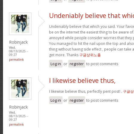
Undeniably believe that whi
Undeniably believe that which you said. Your favor
be on the internet the easiest thing to be aware of. 
annoyed while people consider worries that they p
Robinjack
You managed to hit the nail upon the top and also
Wed,
thing without having side effect , people can take a 
08/13/2025 -
get more. Thanks
구글상위노출
09:27
permalink
Log in
or
register
to post comments
I likewise believe thus,
I likewise believe thus, perfectly pent post! .
구글상
Log in
or
register
to post comments
Robinjack
Wed,
08/13/2025 -
09:27
permalink