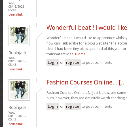
Wed,
08/13/2025 -
05:43
permalink
Wonderful beat ! I would lik
Wonderful beat ! I would like to apprentice whilst
how can i subscribe for a blog website? The acco
deal. I had been tiny bit acquainted of this your 
Robinjack
transparent idea.
Bioma
Wed,
08/13/2025 -
Log in
or
register
to post comments
05:43
permalink
Fashion Courses Online… [...
Fashion Courses Online… [...]just below, are some t
ours, however, they are definitely worth checking o
Log in
or
register
to post comments
Robinjack
Wed,
08/13/2025 -
05:43
permalink