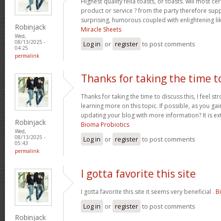
Highest quality fella toasts, or toasts. will most cer
product or service ? from the party therefore s
surprising, humorous coupled with enlightening l
Robinjack
Miracle Sheets
Wed,
08/13/2025 -
Log in
or
register
to post comments
04:25
permalink
Thanks for taking the time t
Thanks for taking the time to discuss this, I feel st
learning more on this topic. If possible, as you g
updating your blog with more information? It is ex
Robinjack
Bioma Probiotics
Wed,
08/13/2025 -
Log in
or
register
to post comments
05:43
permalink
I gotta favorite this site
I gotta favorite this site it seems very beneficial .
B
Log in
or
register
to post comments
Robinjack