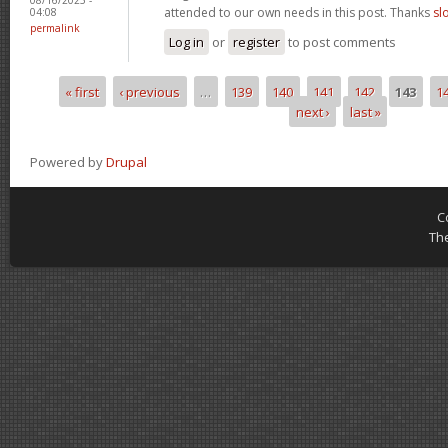
attended to our own needs in this post. Thanks
sl
04:08
permalink
Log in
or
register
to post comments
« first
‹ previous
…
139
140
141
142
143
1
Pages
next ›
last »
Powered by
Drupal
C
Th