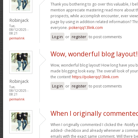
Thank you bothering to go over this valuable, I be
mention appreciate mastering read more about this
prospects, while accomplish encounter, ever vie
Robinjack
page by using in addition related information? Thi
Tue,
everyone.
pokerqq13link.com
08/12/2025 -
08:21
Log in
or
register
to post comments
permalink
Wow, wonderful blog layout!
Wow, wonderful blog layout! How long have you b
made blogging look easy. The overall look of your 
the content!
https://pokerqq13link.com
Robinjack
Log in
or
register
to post comments
Tue,
08/12/2025 -
08:21
permalink
When I originally commented
When I originally commented I clicked the -Noti
added- checkbox and already whenever a commen
emails with the exact same comment. Will there 