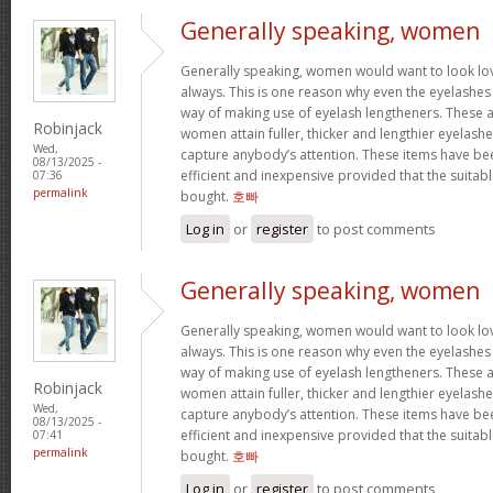
Generally speaking, women
Generally speaking, women would want to look lov
always. This is one reason why even the eyelashe
way of making use of eyelash lengtheners. These 
Robinjack
women attain fuller, thicker and lengthier eyelashe
Wed,
capture anybody’s attention. These items have be
08/13/2025 -
efficient and inexpensive provided that the suitab
07:36
permalink
bought.
호빠
Log in
or
register
to post comments
Generally speaking, women
Generally speaking, women would want to look lov
always. This is one reason why even the eyelashe
way of making use of eyelash lengtheners. These 
Robinjack
women attain fuller, thicker and lengthier eyelashe
Wed,
capture anybody’s attention. These items have be
08/13/2025 -
efficient and inexpensive provided that the suitab
07:41
permalink
bought.
호빠
Log in
or
register
to post comments