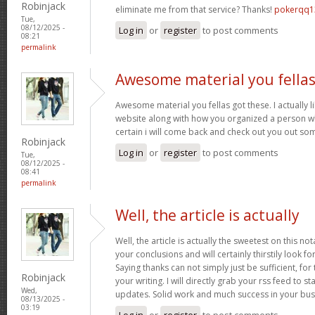
Robinjack
eliminate me from that service? Thanks!
pokerqq1
Tue,
08/12/2025 -
Log in
or
register
to post comments
08:21
permalink
Awesome material you fella
Awesome material you fellas got these. I actually l
website along with how you organized a person wh
certain i will come back and check out you out s
Robinjack
Log in
or
register
to post comments
Tue,
08/12/2025 -
08:41
permalink
Well, the article is actually
Well, the article is actually the sweetest on this no
your conclusions and will certainly thirstily look 
Saying thanks can not simply just be sufficient, for 
Robinjack
your writing. I will directly grab your rss feed to s
Wed,
updates. Solid work and much success in your bus
08/13/2025 -
03:19
Log in
or
register
to post comments