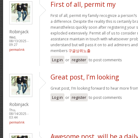
First of all, permit my
First of all, permit my family recognize a person
a difference. Despite the reality this is certainly b
meanstheless quickly soon after registering your sit
Robinjack
exploded extensively. Permit all of us to consider 
Wed,
assistance maintain in touch with whatsoever pr
08/13/2025 -
understand but will pass it on to aid admirers and 
09:27
permalink
members
구글상위노출
Log in
or
register
to post comments
Great post, I’m looking
Great post, I’m looking forward to hear more fro
Log in
or
register
to post comments
Robinjack
Thu,
08/14/2025 -
03:44
permalink
Awesome post, will be a dail