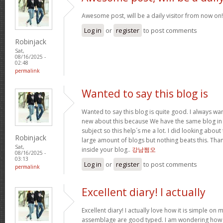
Awesome post, will be a daily visitor from now on
Log in
or
register
to post comments
Robinjack
Sat,
08/16/2025 -
02:48
permalink
Wanted to say this blog is
Wanted to say this blog is quite good. I always wa
new about this because We have the same blog in
subject so this help´s me a lot. I did looking about
Robinjack
large amount of blogs but nothing beats this. Tha
Sat,
inside your blog..
강남쩜오
08/16/2025 -
03:13
Log in
or
register
to post comments
permalink
Excellent diary! I actually
Excellent diary! I actually love how it is simple on
assemblage are good typed. I am wondering how 