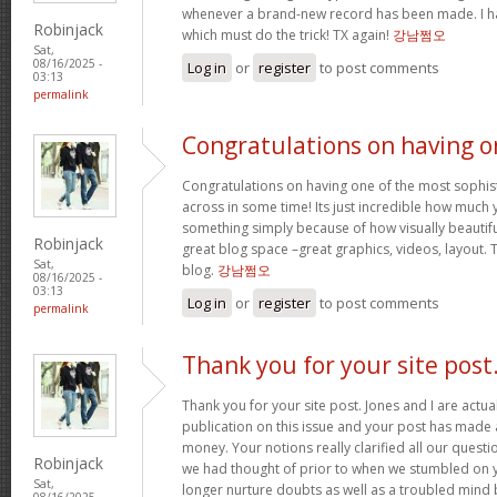
whenever a brand-new record has been made. I ha
Robinjack
which must do the trick! TX again!
강남쩜오
Sat,
08/16/2025 -
Log in
or
register
to post comments
03:13
permalink
Congratulations on having o
Congratulations on having one of the most sophis
across in some time! Its just incredible how much
something simply because of how visually beautiful
Robinjack
great blog space –great graphics, videos, layout. T
Sat,
blog.
강남쩜오
08/16/2025 -
03:13
Log in
or
register
to post comments
permalink
Thank you for your site post
Thank you for your site post. Jones and I are actua
publication on this issue and your post has made a
money. Your notions really clarified all our questi
Robinjack
we had thought of prior to when we stumbled on 
Sat,
longer nurture doubts as well as a troubled mind
08/16/2025 -