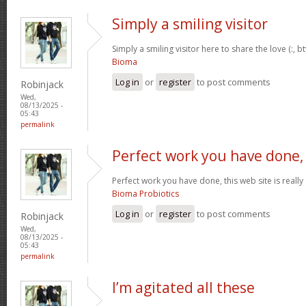
Simply a smiling visitor
Simply a smiling visitor here to share the love (:, b
Bioma
Log in
or
register
to post comments
Robinjack
Wed,
08/13/2025 -
05:43
permalink
Perfect work you have done,
Perfect work you have done, this web site is reall
Bioma Probiotics
Log in
or
register
to post comments
Robinjack
Wed,
08/13/2025 -
05:43
permalink
I’m agitated all these