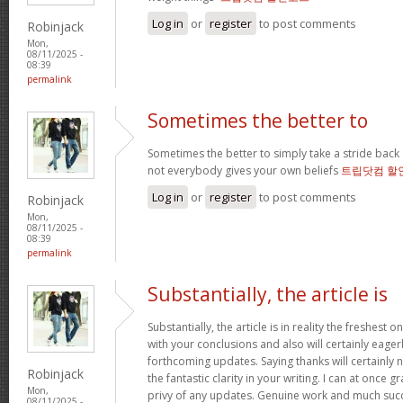
Log in
or
register
to post comments
Robinjack
Mon,
08/11/2025 -
08:39
permalink
Sometimes the better to
Sometimes the better to simply take a stride back 
not everybody gives your own beliefs
트립닷컴 할
Log in
or
register
to post comments
Robinjack
Mon,
08/11/2025 -
08:39
permalink
Substantially, the article is
Substantially, the article is in reality the freshest 
with your conclusions and also will certainly eager
forthcoming updates. Saying thanks will certainly 
Robinjack
the fantastic clarity in your writing. I can at once g
Mon,
privy of any updates. Genuine work and much succ
08/11/2025 -