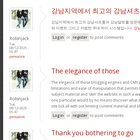
강남지역에서 최고의 강남셔츠
강남지역에서 최고의 강남셔츠룸과 강남달토를 방문해
와 이벤트 그리고 저렴한 주대 하이 시스템입니다.
강
Log in
or
register
to post comments
Robinjack
Tue,
08/12/2025 -
05:47
permalink
The elegance of those
The elegance of those blogging engines and CMS pl
limitations and ease of manipulation that permits
subject material and ‘skin’ the website in such a way
Robinjack
one particular would by no means discover what it 
Tue,
site tick all with out limiting content material and 
08/12/2025 -
05:47
Log in
or
register
to post comments
permalink
Thank you bothering to go