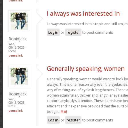
permalink
I always was interested in
I always was interested in this topic and still am, 
Log in
or
register
to post comments
Robinjack
Wed,
08/13/2025 -
05:48
permalink
Generally speaking, women
Generally speaking, women would want to look lov
always. This is one reason why even the eyelashe
way of making use of eyelash lengtheners. These 
Robinjack
women attain fuller, thicker and lengthier eyelashe
Wed,
capture anybody’s attention. These items have be
08/13/2025 -
efficient and inexpensive provided that the suitab
07:36
permalink
bought.
호빠
Log in
or
register
to post comments