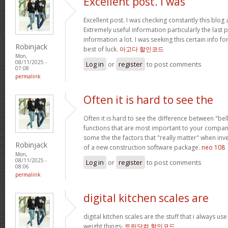
Excellent post. I was
Excellent post. I was checking constantly this blo
Extremely useful information particularly the last p
information a lot. I was seeking this certain info f
Robinjack
best of luck.
아고다 할인코드
Mon,
08/11/2025 -
Log in
or
register
to post comments
07:08
permalink
Often it is hard to see the
Often it is hard to see the difference between "bel
functions that are most important to your company.
some the the factors that "really matter" when inve
Robinjack
of a new construction software package.
neo 108
Mon,
08/11/2025 -
Log in
or
register
to post comments
08:06
permalink
digital kitchen scales are
digital kitchen scales are the stuff that i always u
weight things-
트립닷컴 할인코드