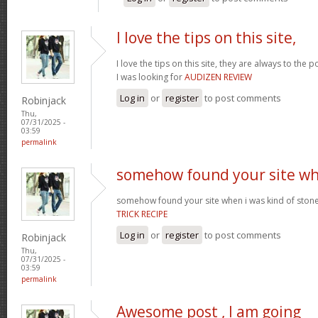
I love the tips on this site,
I love the tips on this site, they are always to the 
I was looking for
AUDIZEN REVIEW
Log in
or
register
to post comments
Robinjack
Thu,
07/31/2025 -
03:59
permalink
somehow found your site w
somehow found your site when i was kind of sto
TRICK RECIPE
Log in
or
register
to post comments
Robinjack
Thu,
07/31/2025 -
03:59
permalink
Awesome post , I am going