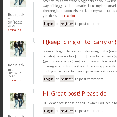
After study a few of the blog posts on your website
way of blogging. I bookmarked it to my bookmark w
checking back soon. Pls check out my web site as 
Robinjack
you think.
neo108 slot
Mon,
08/11/2025 -
Log in
or
register
to post comments
08:06
permalink
I {keep|cling on to|carry on}
I {keep|cling on to|carry on} listening to the {
bulletin|news update|rumor|news broadcast} {sp
{getting|receiving} {free|boundless} online grant
Robinjack
looking around for the {bes… There is apparently a l
Tue,
think you made certain good points in features al
08/12/2025 -
05:47
Log in
or
register
to post comments
permalink
Hi! Great post! Please do
Hi! Great post! Please do tell us when I will see a f
Log in
or
register
to post comments
Robinjack