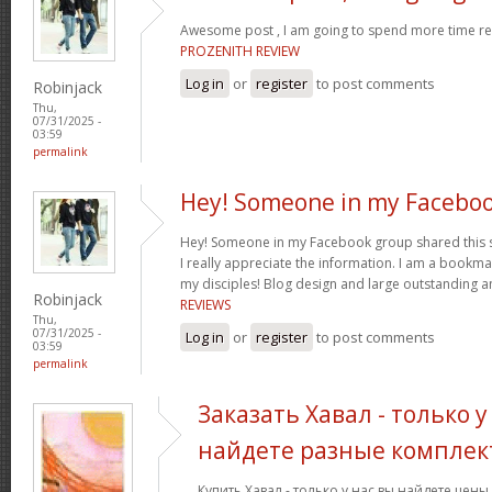
Awesome post , I am going to spend more time res
PROZENITH REVIEW
Log in
or
register
to post comments
Robinjack
Thu,
07/31/2025 -
03:59
permalink
Hey! Someone in my Facebo
Hey! Someone in my Facebook group shared this sit
I really appreciate the information. I am a bookmar
my disciples! Blog design and large outstanding a
Robinjack
REVIEWS
Thu,
07/31/2025 -
Log in
or
register
to post comments
03:59
permalink
Заказать Хавал - только у
найдете разные комплек
Купить Хавал - только у нас вы найдете цен