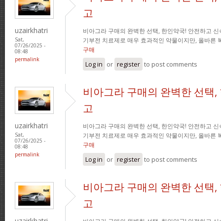
고
uzairkhatri
비아그라 구매의 완벽한 선택, 한인약국! 안전하고 신
기부전 치료제로 매우 효과적인 약물이지만, 올바른 
Sat,
07/26/2025 -
구매
08:48
permalink
Log in
or
register
to post comments
비아그라 구매의 완벽한 선택,
고
uzairkhatri
비아그라 구매의 완벽한 선택, 한인약국! 안전하고 신
기부전 치료제로 매우 효과적인 약물이지만, 올바른 
Sat,
07/26/2025 -
구매
08:48
permalink
Log in
or
register
to post comments
비아그라 구매의 완벽한 선택,
고
uzairkhatri