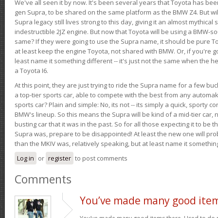
We've all seen it by now. It's been several years that Toyota has bee
gen Supra, to be shared on the same platform as the BMW Z4. But will 
Supra legacy still lives strong to this day, giving it an almost mythical
indestructible 2JZ engine. But now that Toyota will be using a BMW-sour
same? If they were going to use the Supra name, it should be pure 
at least keep the engine Toyota, not shared with BMW. Or, if you're go
least name it something different -- it's just not the same when the h
a Toyota I6.
At this point, they are just trying to ride the Supra name for a few bu
a top-tier sports car, able to compete with the best from any automake
sports car? Plain and simple: No, its not -- its simply a quick, sporty con
BMW's lineup. So this means the Supra will be kind of a mid-tier car, 
busting car that it was in the past. So for all those expecting it to be t
Supra was, prepare to be disappointed! At least the new one will pr
than the MKIV was, relatively speaking, but at least name it something
Log in
or
register
to post comments
Comments
You’ve made many good ite