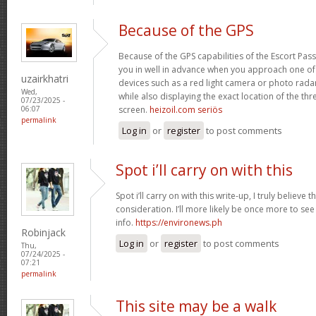
Because of the GPS
Because of the GPS capabilities of the Escort Passp
you in well in advance when you approach one o
uzairkhatri
devices such as a red light camera or photo rada
Wed,
while also displaying the exact location of the thre
07/23/2025 -
screen.
heizoil.com seriös
06:07
permalink
Log in
or
register
to post comments
Spot i’ll carry on with this
Spot i’ll carry on with this write-up, I truly believe
consideration. I’ll more likely be once more to see
info.
https://environews.ph
Robinjack
Log in
or
register
to post comments
Thu,
07/24/2025 -
07:21
permalink
This site may be a walk