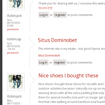
Thank you for sharing with us, I conceive this webs
마사지구인
Log in
or
register
to post comments
Robinjack
Sun,
08/10/2025 -
03:08
permalink
Kelvincap
Situs Dominobet
Sun,
08/10/2025
This internet site is my intake , real good layout an
- 05:04
permalink
Situs Dominobet
Log in
or
register
to post comments
Nice shoes I bought these
Nice shoes I bought these shoes for my wife and I
outdoor activities because I naturally run up on m
wearing shoes with all the extra padding that onl
Robinjack
them for several months now and I no longer get s
Mon,
find that I like walking around barefoot (real ba
08/11/2025 -