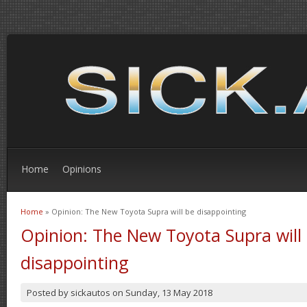
Home
Opinions
Home
» Opinion: The New Toyota Supra will be disappointing
You are here
Opinion: The New Toyota Supra will
disappointing
Posted by
sickautos
on
Sunday, 13 May 2018