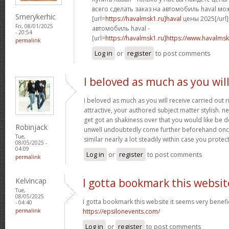
всего сделать заказ на автомобиль haval мо
Smerykerhic
[url=
https://havalmsk1.ru]haval
цены 2025[/url]
Fri, 08/01/2025
автомобиль haval -
- 20:54
[url=
https://havalmsk1.ru]https://www.havalmsk1
permalink
Log in
or
register
to post comments
I beloved as much as you wil
I beloved as much as you will receive carried out r
attractive, your authored subject matter stylish.
get got an shakiness over that you would like be de
Robinjack
unwell undoubtedly come further beforehand once
Tue,
similar nearly a lot steadily within case you protect
08/05/2025 -
04:09
Log in
or
register
to post comments
permalink
Kelvincap
I gotta bookmark this websit
Tue,
08/05/2025
I gotta bookmark this website it seems very benefic
- 04:40
permalink
https://epsilonevents.com/
Log in
or
register
to post comments