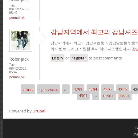
Tue,
08/12/2025 -
05:47
permalink
강남지역에서 최고의 강남셔츠
강남지역에서 최고의 강남셔츠룸과 강남달토를 방문해
와 이벤트 그리고 저렴한 주대 하이 시스템입니다.
강
Log in
or
register
to post comments
Robinjack
Tue,
08/12/2025 -
05:47
permalink
« first
‹ previous
…
4293
4294
4295
4296
42
Pages
4301
…
next ›
last »
Powered by
Drupal
C
Th