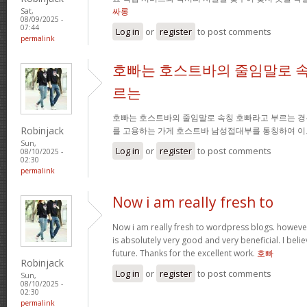
싸롱
Sat,
08/09/2025 -
07:44
Log in
or
register
to post comments
permalink
호빠는 호스트바의 줄임말로 속
르는
호빠는 호스트바의 줄임말로 속칭 호빠라고 부르는 경
Robinjack
를 고용하는 가게 호스트바 남성접대부를 통칭하여 이
Sun,
Log in
or
register
to post comments
08/10/2025 -
02:30
permalink
Now i am really fresh to
Now i am really fresh to wordpress blogs. however
is absolutely very good and very beneficial. I belie
future. Thanks for the excellent work.
호빠
Robinjack
Log in
or
register
to post comments
Sun,
08/10/2025 -
02:30
permalink