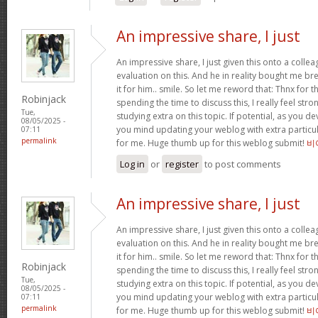
An impressive share, I just
An impressive share, I just given this onto a collea
evaluation on this. And he in reality bought me bre
it for him.. smile. So let me reword that: Thnx for t
Robinjack
spending the time to discuss this, I really feel stro
Tue,
studying extra on this topic. If potential, as you d
08/05/2025 -
you mind updating your weblog with extra particula
07:11
permalink
for me. Huge thumb up for this weblog submit!
비
Log in
or
register
to post comments
An impressive share, I just
An impressive share, I just given this onto a collea
evaluation on this. And he in reality bought me bre
it for him.. smile. So let me reword that: Thnx for t
Robinjack
spending the time to discuss this, I really feel stro
Tue,
studying extra on this topic. If potential, as you d
08/05/2025 -
you mind updating your weblog with extra particula
07:11
permalink
for me. Huge thumb up for this weblog submit!
비