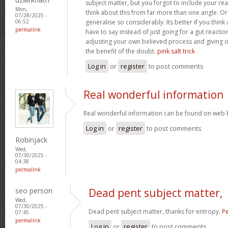
subject matter, but you forgot to include your r
Mon,
think about this from far more than one angle. 
07/28/2025 -
generalise so considerably. Its better if you thin
06:52
permalink
have to say instead of just going for a gut reactio
adjusting your own believed process and giving 
the benefit of the doubt.
pink salt trick
Log in
or
register
to post comments
Real wonderful information
Real wonderful information can be found on web 
Log in
or
register
to post comments
Robinjack
Wed,
07/30/2025 -
04:38
permalink
seo person
Dead pent subject matter,
Wed,
07/30/2025 -
Dead pent subject matter, thanks for entropy.
Pe
07:45
permalink
Log in
or
register
to post comments