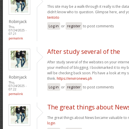
This site may be a walk-through it really is the da
didn’t know who to question. Glimpse here, and you’
tentoto
Robinjack
Log in
or
register
to post comments
Thu,
07/24/2025 -
07:21
permalink
After study several of the
After study several of the websites on your internet
your method of blogging. I bookmarked it to my b
will be checking back soon. Pls have a look at my 
Robinjack
think.
https://environews.ph
Thu,
07/24/2025 -
Log in
or
register
to post comments
07:22
permalink
The great things about New
The great things about News became valuable to 
login