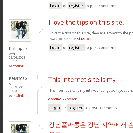
Log in
or
register
to post comments
I love the tips on this site,
I love the tips on this site, they are always to the 
I was looking for
situs togel
Log in
or
register
to post comments
Robinjack
Wed,
08/06/2025 -
05:57
permalink
Kelvincap
This internet site is my
Sat,
08/09/2025
This internet site is my intake , real good layout an
- 05:01
permalink
domino88 poker
Log in
or
register
to post comments
강남풀싸롱은 강남 지역에서 