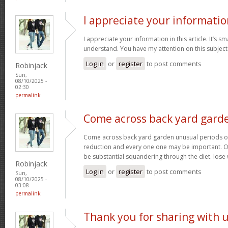
I appreciate your informatio
I appreciate your information in this article. It’s s
understand. You have my attention on this subject. 
Log in
or
register
to post comments
Robinjack
Sun,
08/10/2025 -
02:30
permalink
Come across back yard gard
Come across back yard garden unusual periods of
reduction and every one one may be important. O
be substantial squandering through the diet. lose
Robinjack
Log in
or
register
to post comments
Sun,
08/10/2025 -
03:08
permalink
Thank you for sharing with 