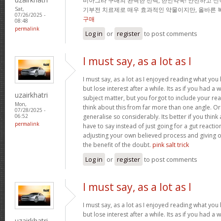
비아그라 구매의 완벽한 선택, 한인약국! 안전하고 신
기부전 치료제로 매우 효과적인 약물이지만, 올바른 
Sat,
07/26/2025 -
구매
08:48
permalink
Log in
or
register
to post comments
I must say, as a lot as I
I must say, as a lot as I enjoyed reading what you 
but lose interest after a while. Its as if you had 
uzairkhatri
subject matter, but you forgot to include your r
Mon,
think about this from far more than one angle. 
07/28/2025 -
generalise so considerably. Its better if you thin
06:52
permalink
have to say instead of just going for a gut reactio
adjusting your own believed process and giving 
the benefit of the doubt.
pink salt trick
Log in
or
register
to post comments
I must say, as a lot as I
I must say, as a lot as I enjoyed reading what you 
but lose interest after a while. Its as if you had 
uzairkhatri