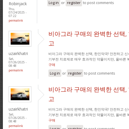
Log in
or
register
to post comments
Robinjack
Thu,
07/24/2025 -
07:22
permalink
비아그라 구매의 완벽한 선택,
고
uzairkhatri
비아그라 구매의 완벽한 선택, 한인약국! 안전하고 신
기부전 치료제로 매우 효과적인 약물이지만, 올바른 
Sat,
07/26/2025 -
구매
08:48
permalink
Log in
or
register
to post comments
비아그라 구매의 완벽한 선택,
고
uzairkhatri
비아그라 구매의 완벽한 선택, 한인약국! 안전하고 신
기부전 치료제로 매우 효과적인 약물이지만, 올바른 
Sat,
07/26/2025 -
구매
08:48
permalink
Log in
or
register
to post comments