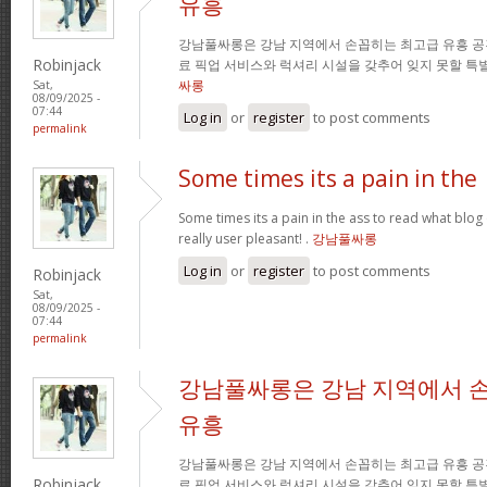
유흥
강남풀싸롱은 강남 지역에서 손꼽히는 최고급 유흥 공
Robinjack
료 픽업 서비스와 럭셔리 시설을 갖추어 잊지 못할 특
싸롱
Sat,
08/09/2025 -
07:44
Log in
or
register
to post comments
permalink
Some times its a pain in the
Some times its a pain in the ass to read what blog 
really user pleasant! .
강남풀싸롱
Log in
or
register
to post comments
Robinjack
Sat,
08/09/2025 -
07:44
permalink
강남풀싸롱은 강남 지역에서 
유흥
강남풀싸롱은 강남 지역에서 손꼽히는 최고급 유흥 공
Robinjack
료 픽업 서비스와 럭셔리 시설을 갖추어 잊지 못할 특