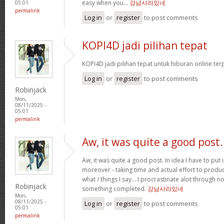
easy when you…
강남사라있네
05:01
permalink
Log in
or
register
to post comments
KOPI4D jadi pilihan tepat
KOPI4D jadi pilihan tepat untuk hiburan online te
Log in
or
register
to post comments
Robinjack
Mon,
08/11/2025 -
05:01
permalink
Aw, it was quite a good post.
Aw, it was quite a good post. In idea I have to put i
moreover - taking time and actual effort to produc
what / things I say… I procrastinate alot through 
Robinjack
something completed.
강남사라있네
Mon,
08/11/2025 -
Log in
or
register
to post comments
05:01
permalink