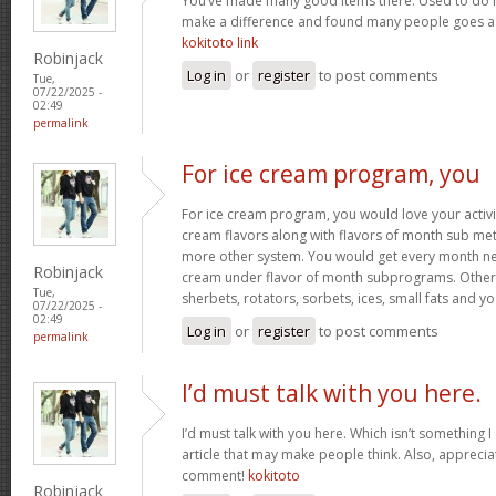
You’ve made many good items there. Used to do r
make a difference and found many people goes as w
kokitoto link
Robinjack
Log in
or
register
to post comments
Tue,
07/22/2025 -
02:49
permalink
For ice cream program, you
For ice cream program, you would love your activit
cream flavors along with flavors of month sub met
more other system. You would get every month new
Robinjack
cream under flavor of month subprograms. Othe
Tue,
sherbets, rotators, sorbets, ices, small fats and y
07/22/2025 -
02:49
Log in
or
register
to post comments
permalink
I’d must talk with you here.
I’d must talk with you here. Which isn’t something I 
article that may make people think. Also, appreci
comment!
kokitoto
Robinjack