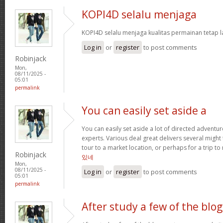
KOPI4D selalu menjaga
KOPI4D selalu menjaga kualitas permainan tetap l
Log in
or
register
to post comments
Robinjack
Mon,
08/11/2025 -
05:01
permalink
You can easily set aside a
You can easily set aside a lot of directed adventu
experts. Various deal great delivers several might
tour to a market location, or perhaps for a trip to 
Robinjack
있네
Mon,
08/11/2025 -
Log in
or
register
to post comments
05:01
permalink
After study a few of the blog