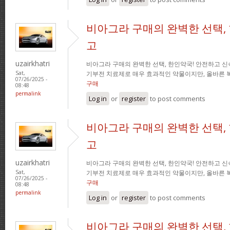
비아그라 구매의 완벽한 선택,
고
uzairkhatri
비아그라 구매의 완벽한 선택, 한인약국! 안전하고 신
기부전 치료제로 매우 효과적인 약물이지만, 올바른 
Sat,
07/26/2025 -
구매
08:48
permalink
Log in
or
register
to post comments
비아그라 구매의 완벽한 선택,
고
uzairkhatri
비아그라 구매의 완벽한 선택, 한인약국! 안전하고 신
기부전 치료제로 매우 효과적인 약물이지만, 올바른 
Sat,
07/26/2025 -
구매
08:48
permalink
Log in
or
register
to post comments
비아그라 구매의 완벽한 선택,