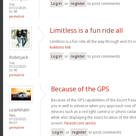
Log in
or
register
to post comments
Tue,
07/22/2025 -
02:49
permalink
Limitless is a fun ride all
Limitless is a fun ride all the way through and it’s v
kokitoto link
Log in
or
register
to post comments
Robinjack
Tue,
07/22/2025 -
02:49
permalink
Because of the GPS
Because of the GPS capabilities of the Escort Passp
you in well in advance when you approach one o
uzairkhatri
devices such as a red light camera or photo rada
Wed,
while also displaying the exact location of the thre
07/23/2025 -
screen.
heizoil.com seriös
06:07
permalink
Log in
or
register
to post comments