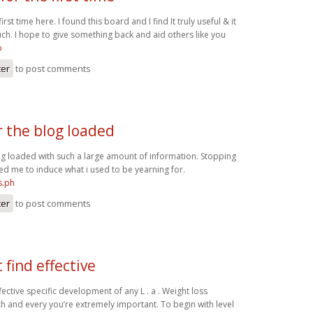
irst time here. I found this board and I find It truly useful & it
h. I hope to give something back and aid others like you
o
ter
to post comments
r the blog loaded
og loaded with such a large amount of information. Stopping
ed me to induce what i used to be yearning for.
s.ph
ter
to post comments
find effective
fective specific development of any L . a . Weight loss
 and every you’re extremely important. To begin with level