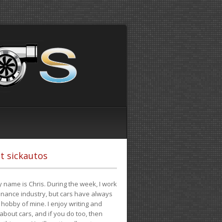
t sickautos
 name is Chris. During the week, I work
finance industry, but cars have always
hobby of mine. I enjoy writing and
 about cars, and if you do too, then