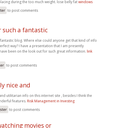
placing during the too much weight. lose belly fat
windows
ster
to post comments
 such a fantastic
fantastic blog. Where else could anyone get that kind of info
perfect way? I have a presentation that I am presently
 have been on the look out for such great information.
link
ter
to post comments
ly nice and
nd utilitarian info on this internet site , besides I think the
nderful features.
Risk Management in Investing
ister
to post comments
watching movies or