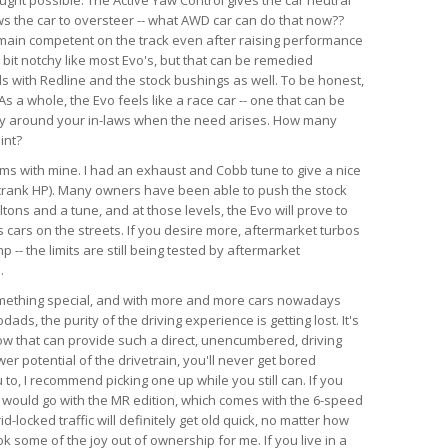
ws the car to oversteer -- what AWD car can do that now??
emain competent on the track even after raising performance
a bit notchy like most Evo's, but that can be remedied
ds with Redline and the stock bushings as well. To be honest,
s a whole, the Evo feels like a race car -- one that can be
ry around your in-laws when the need arises. How many
int?
lems with mine. I had an exhaust and Cobb tune to give a nice
crank HP). Many owners have been able to push the stock
tons and a tune, and at those levels, the Evo will prove to
 cars on the streets. If you desire more, aftermarket turbos
-- the limits are still being tested by aftermarket
.
something special, and with more and more cars nowadays
ds, the purity of the driving experience is getting lost. It's
now that can provide such a direct, unencumbered, driving
r potential of the drivetrain, you'll never get bored
u to, I recommend picking one up while you still can. If you
, I would go with the MR edition, which comes with the 6-speed
id-locked traffic will definitely get old quick, no matter how
k some of the joy out of ownership for me. If you live in a