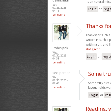
uzairkhatri
is an natural mis
Sat,
07/26/2025 -
Log in
or
regi
04:11
permalink
Thanks for
Thanks for such a 
written in such a 
writhing on, and I
Robinjack
slot gacor
Wed,
07/30/2025 -
Log in
or
regis
04:38
permalink
seo person
Some tru
Wed,
07/30/2025 -
Some truly nice a
07:45
permalink
layout holds wo
Log in
or
reg
Reading, 