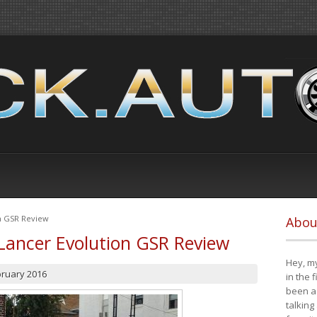
on GSR Review
Abou
Lancer Evolution GSR Review
Hey, my
bruary 2016
in the 
been a 
talking