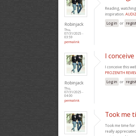
Reading, watching 
inspiration.
AUDIZ
Log in
or
regis
Robinjack
Thu,
07/31/2025 -
03:59
permalink
I conceive
I conceive this we
PROZENITH REVI
Log in
or
regis
Robinjack
Thu,
07/31/2025 -
04:00
permalink
Took me ti
Took me time for i
really appreciated