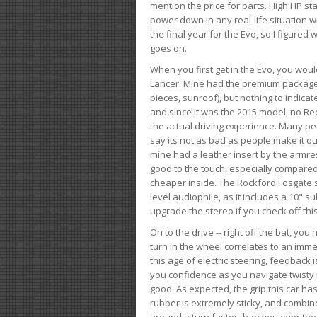
mention the price for parts. High HP st
power down in any real-life situation wit
the final year for the Evo, so I figure
goes on.
When you first get in the Evo, you woul
Lancer. Mine had the premium package, 
pieces, sunroof), but nothing to indica
and since it was the 2015 model, no Reca
the actual driving experience. Many peo
say its not as bad as people make it out
mine had a leather insert by the armres
good to the touch, especially compared
cheaper inside. The Rockford Fosgate s
level audiophile, as it includes a 10" s
upgrade the stereo if you check off this
On to the drive -- right off the bat, you
turn in the wheel correlates to an immed
this age of electric steering, feedback 
you confidence as you navigate twisty ro
good. As expected, the grip this car h
rubber is extremely sticky, and combin
around a turn faster than you ever tho