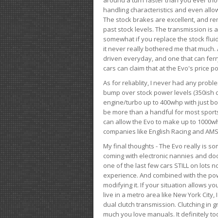
handling characteristics and even allo
The stock brakes are excellent, and r
past stock levels. The transmission is 
somewhat if you replace the stock flui
it never really bothered me that much. A
driven everyday, and one that can fer
cars can claim that at the Evo's price po
As for reliablity, I never had any prob
bump over stock power levels (350ish 
engine/turbo up to 400whp with just bol
be more than a handful for most sports
can allow the Evo to make up to 1000whp 
companies like English Racing and AMS
My final thoughts - The Evo really is 
coming with electronic nannies and dooda
one of the last few cars STILL on lots 
experience. And combined with the powe
modifying it. If your situation allows yo
live in a metro area like New York City
dual clutch transmission. Clutching in gr
much you love manuals. It definitely too