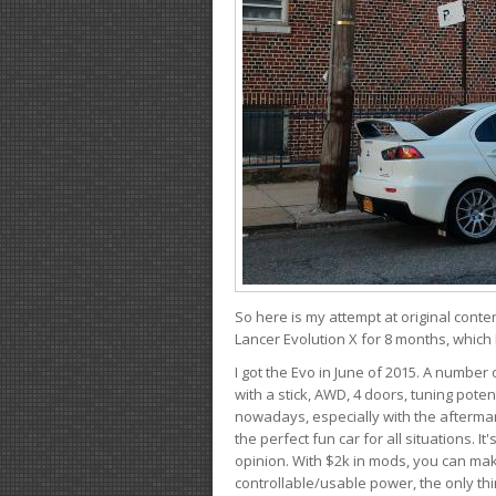
So here is my attempt at original conten
Lancer Evolution X for 8 months, which 
I got the Evo in June of 2015. A number 
with a stick, AWD, 4 doors, tuning potent
nowadays, especially with the aftermar
the perfect fun car for all situations. 
opinion. With $2k in mods, you can mak
controllable/usable power, the only thin