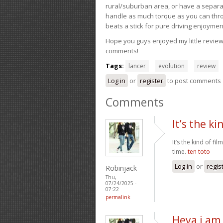
rural/suburban area, or have a separate
handle as much torque as you can throw 
beats a stick for pure driving enjoymen
Hope you guys enjoyed my little review 
comments!
Tags:
lancer
evolution
review
Log in
or
register
to post comments
Comments
It’s the ki
It’s the kind of fi
time.
ten toto
Log in
or
regis
Robinjack
Thu,
07/24/2025 -
07:22
permalink
Heya i am 