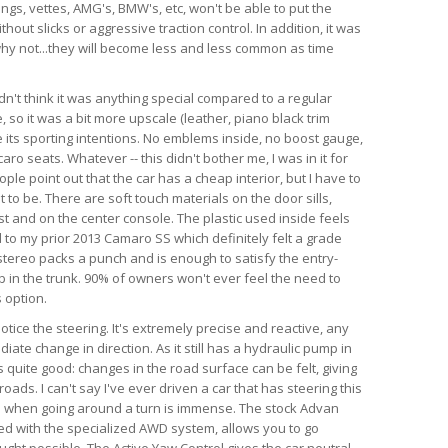
angs, vettes, AMG's, BMW's, etc, won't be able to put the
hout slicks or aggressive traction control. In addition, it was
d why not...they will become less and less common as time
dn't think it was anything special compared to a regular
so it was a bit more upscale (leather, piano black trim
te its sporting intentions. No emblems inside, no boost gauge,
ro seats. Whatever -- this didn't bother me, I was in it for
ple point out that the car has a cheap interior, but I have to
 to be. There are soft touch materials on the door sills,
t and on the center console. The plastic used inside feels
 to my prior 2013 Camaro SS which definitely felt a grade
tereo packs a punch and is enough to satisfy the entry-
ub in the trunk. 90% of owners won't ever feel the need to
 option.
 notice the steering. It's extremely precise and reactive, any
iate change in direction. As it still has a hydraulic pump in
is quite good: changes in the road surface can be felt, giving
ads. I can't say I've ever driven a car that has steering this
as when going around a turn is immense. The stock Advan
ed with the specialized AWD system, allows you to go
ught possible. The Active Yaw Control gives the car neutral