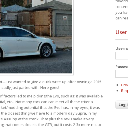
favorit
content
you ha
can re
User
User
Passw
t....Just wanted to give a quick write-up after owning a 2015
Cre
I sadly just parted with. Here goes!
Req
of factors led to me picking the Evo, such as: it was available
ial, etc... Not many cars can can meet all these criteria
ket/modding potential that the Evo has. In my eyes, it was
It's the closest thing we have to a modern day Supra, in my
e 400+ hp at the crank! That plus the AWD make it very
g that comes close is the GTR, but it costs 2-3x more not to