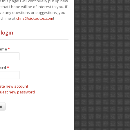
e this page! I will continually put up new
 that I hope will be of interest to you. If
ve any questions or suggestions, you
ach me at
chris@sickautos.com
!
 login
name
*
ord
*
ate new account
uest new password