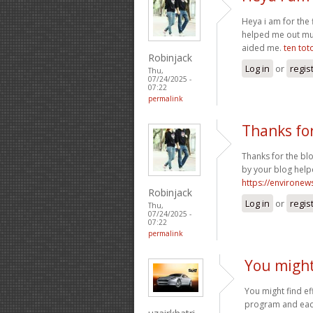
Heya i am for the f
helped me out muc
aided me.
ten tot
Robinjack
Log in
or
regis
Thu,
07/24/2025 -
07:22
permalink
Thanks fo
Thanks for the bl
by your blog help
https://environew
Robinjack
Log in
or
regis
Thu,
07/24/2025 -
07:22
permalink
You might 
You might find ef
program and each