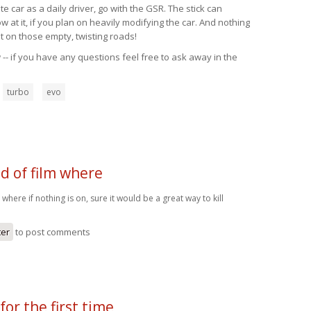
 car as a daily driver, go with the GSR. The stick can
at it, if you plan on heavily modifying the car. And nothing
t on those empty, twisting roads!
-- if you have any questions feel free to ask away in the
turbo
evo
nd of film where
lm where if nothing is on, sure it would be a great way to kill
ter
to post comments
for the first time