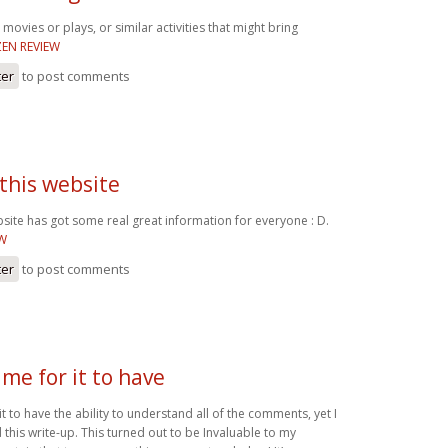
movies or plays, or similar activities that might bring
EN REVIEW
ter
to post comments
 this website
bsite has got some real great information for everyone : D.
EW
ter
to post comments
me for it to have
t to have the ability to understand all of the comments, yet I
 this write-up. This turned out to be Invaluable to my